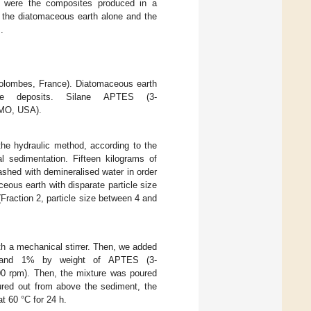
s were the composites produced in a
th the diatomaceous earth alone and the
.
lombes, France). Diatomaceous earth
te deposits. Silane APTES (3-
 MO, USA).
he hydraulic method, according to the
al sedimentation. Fifteen kilograms of
shed with demineralised water in order
ceous earth with disparate particle size
 (Fraction 2, particle size between 4 and
th a mechanical stirrer. Then, we added
r, and 1% by weight of APTES (3-
(300 rpm). Then, the mixture was poured
oured out from above the sediment, the
t 60 °C for 24 h.