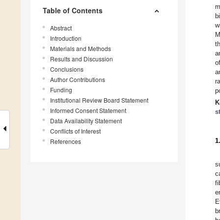
m
Table of Contents
b
w
Abstract
M
Introduction
t
Materials and Methods
a
Results and Discussion
o
Conclusions
a
Author Contributions
r
Funding
p
Institutional Review Board Statement
K
Informed Consent Statement
s
Data Availability Statement
Conflicts of Interest
1
References
s
c
fi
e
E
b