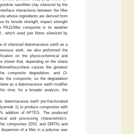
gorskite nanofiber clay silanized by the
nterface interactions between the filler
site whose ingredients are derived from
 its tensile strength, impact strength
e PA11/filler composite is its weather
., which used jute fibres silanized by
se of silanized diatomaceous earth as a
 previous work, we also performed the
fication on the physicochemical and
ve shown that, depending on the silane
yltrimethoxysilane causes the greatest
 the composite degradation, and (3-
into the composite, so the degradation
ilane as a diatomaceous earth modifier
is time, for a broader analysis, the
sic diatomaceous earth pre-fractionated
polyamide 11 to produce composites with
1% addition of APTES. The produced
cal and processing characteristics.
f the composites (DSC and DMTA) and
dispersion of a filler in a polymer was