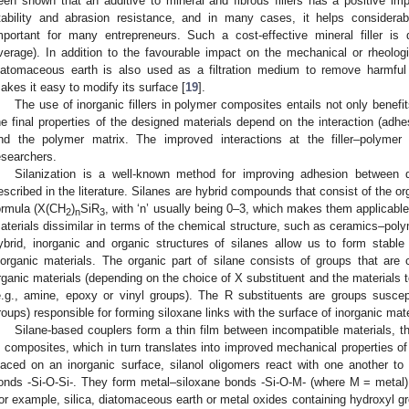
een shown that an additive to mineral and fibrous fillers has a positive im
tability and abrasion resistance, and in many cases, it helps considera
mportant for many entrepreneurs. Such a cost-effective mineral filler i
verage). In addition to the favourable impact on the mechanical or rheolog
iatomaceous earth is also used as a filtration medium to remove harmful
akes it easy to modify its surface [
19
].
The use of inorganic fillers in polymer composites entails not only benefi
he final properties of the designed materials depend on the interaction (adhes
nd the polymer matrix. The improved interactions at the filler–polymer 
esearchers.
Silanization is a well-known method for improving adhesion between di
escribed in the literature. Silanes are hybrid compounds that consist of the or
ormula (X(CH
)
SiR
, with ‘n’ usually being 0–3, which makes them applicab
2
n
3
aterials dissimilar in terms of the chemical structure, such as ceramics–pol
ybrid, inorganic and organic structures of silanes allow us to form stab
norganic materials. The organic part of silane consists of groups that are 
rganic materials (depending on the choice of X substituent and the materials 
e.g., amine, epoxy or vinyl groups). The R substituents are groups suscept
roups) responsible for forming siloxane links with the surface of inorganic mate
Silane-based couplers form a thin film between incompatible materials, th
n composites, which in turn translates into improved mechanical properties o
laced on an inorganic surface, silanol oligomers react with one another t
onds -Si-O-Si-. They form metal–siloxane bonds -Si-O-M- (where M = metal) 
for example, silica, diatomaceous earth or metal oxides containing hydroxyl 