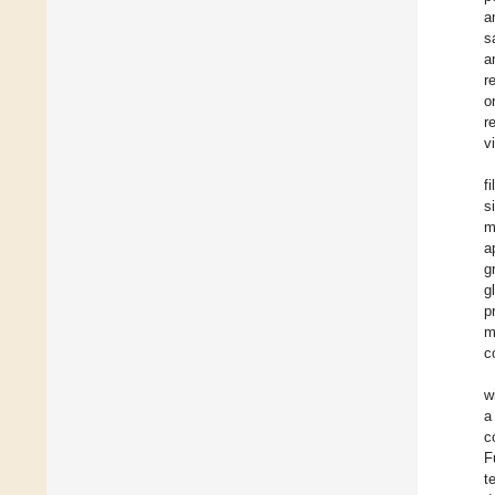
a
s
a
r
o
r
v
f
s
m
a
g
g
p
m
c
w
a
c
F
t