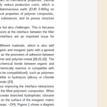
pact on mechanical properties, thermal
bly reduce production costs, which is
s diatomaceous earth (EUR 0.80/kg on
ical properties of polymer composites,
 substances, and its porous structure
ts but also challenges. This is because
ion) at the interface between the filler
interface are an important issue for
fferent materials, which is also well
ganic and inorganic parts with a general
le as the promoters of adhesion between
ymer and polymer–metal [
20
,
21
,
22
]. The
le chemical bonds between organic and
chemically reactive or compatible with
to be compatibilized), such as polymers
ible to hydrolysis (alkoxy or chloride
rials [
23
].
us improving the interface interactions
f the filled polymeric composites. When
o create branched hydrophobic siloxane
on the surface of the inorganic matrix
groups, –OH).
Figure 1
shows a diagram