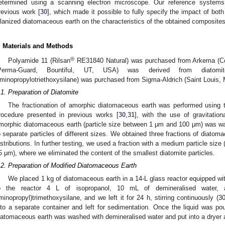
etermined using a scanning electron microscope. Our reference system
revious work [
30
], which made it possible to fully specify the impact of bo
ilanized diatomaceous earth on the characteristics of the obtained composites
. Materials and Methods
®
Polyamide 11 (Rilsan
RE31840 Natural) was purchased from Arkema (Co
Perma-Guard, Bountiful, UT, USA) was derived from diatomi
minopropylotriethoxysilane) was purchased from Sigma-Aldrich (Saint Louis,
.1. Preparation of Diatomite
The fractionation of amorphic diatomaceous earth was performed using t
rocedure presented in previous works [
30
,
31
], with the use of gravitation
morphic diatomaceous earth (particle size between 1 μm and 100 μm) was wa
o separate particles of different sizes. We obtained three fractions of diatoma
istributions. In further testing, we used a fraction with a medium particle size
5 μm), where we eliminated the content of the smallest diatomite particles.
.2. Preparation of Modified Diatomaceous Earth
We placed 1 kg of diatomaceous earth in a 14-L glass reactor equipped wi
o the reactor 4 L of isopropanol, 10 mL of demineralised wate
minopropyl)trimethoxysilane, and we left it for 24 h, stirring continuously 
nto a separate container and left for sedimentation. Once the liquid was p
iatomaceous earth was washed with demineralised water and put into a dryer a