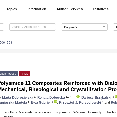
Topics
Information
Author Services
Initiatives
Polymers
15061563
Open Access
Article
Polyamide 11 Composites Reinforced with Diato
echanical, Rheological and Crystallization Pro
1
1,2,*
3
y
Marta Dobrosielska
,
Renata Dobrucka
,
Dariusz Brząkalski
3
3
4
gnieszka Martyła
,
Ewa Gabriel
,
Krzysztof J. Kurzydłowski
and
Rob
1
Faculty of Materials Science and Engineering, Warsaw University of Techn