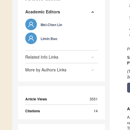
Academic Editors
Mei-Chen Lin
Limin Bao
P
Related Info Links
S
P
More by Authors Links
(
2
Article Views
3551
A
Citations
14
A
n
T