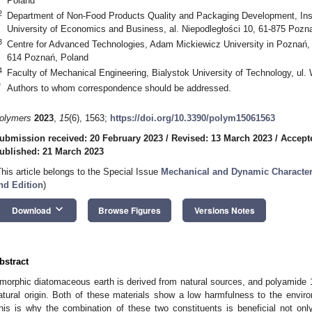
Poland
2
Department of Non-Food Products Quality and Packaging Development, Inst
University of Economics and Business, al. Niepodległości 10, 61-875 Pozn
3
Centre for Advanced Technologies, Adam Mickiewicz University in Poznań, 
614 Poznań, Poland
4
Faculty of Mechanical Engineering, Bialystok University of Technology, ul.
*
Authors to whom correspondence should be addressed.
olymers
2023
,
15
(6), 1563;
https://doi.org/10.3390/polym15061563
ubmission received: 20 February 2023
/
Revised: 13 March 2023
/
Accept
ublished: 21 March 2023
This article belongs to the Special Issue
Mechanical and Dynamic Character
nd Edition
)
keyboard_arrow_down
Download
Browse Figures
Versions Notes
bstract
morphic diatomaceous earth is derived from natural sources, and polyamide 1
atural origin. Both of these materials show a low harmfulness to the envir
his is why the combination of these two constituents is beneficial not on