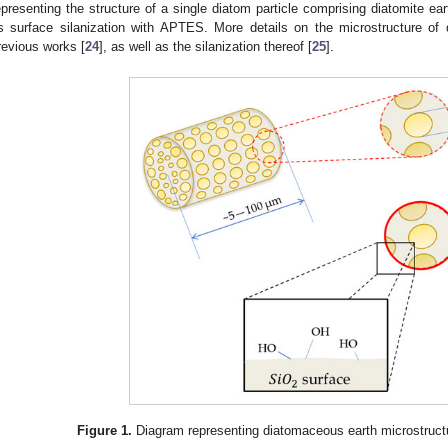
epresenting the structure of a single diatom particle comprising diatomite ea
ts surface silanization with APTES. More details on the microstructure of
revious works [
24
], as well as the silanization thereof [
25
].
Figure 1.
Diagram representing diatomaceous earth microstruct