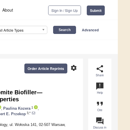
About
Sign In / Sign Up
Submit
Advanced
All Article Types
settings
share
Order Article Reprints
Share
announcement
mite Biofiller—
Help
perties
format_quote
1
,
Paulina Kozera
,
Cite
3,*
ert E. Przekop
question_answer
ology, ul. Wołoska 141, 02-507 Warsaw,
Discuss in