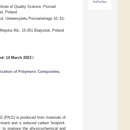
SciProfiles
itute of Quality Science, Poznań
ań, Poland
ul. Uniwersytetu Poznańskiego 10, 61-
 Wiejska 45c, 15-351 Bialystok, Poland
ed: 14 March 2023
/
ization of Polymeric Composites,
1 (PA11) is produced from materials of
onment and a reduced carbon footprint.
ly to improve the physicochemical and