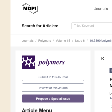
Journals
Search
for Articles
:
Journals
Polymers
Volume 15
Issue 6
10.3390/polym
first_page
Submit to this Journal
M
Review for this Journal
b
Propose a Special Issue
A
Article Menu