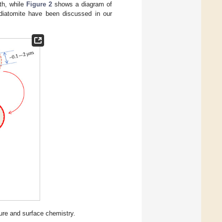
rth, while
Figure 2
shows a diagram of
 diatomite have been discussed in our
ure and surface chemistry.