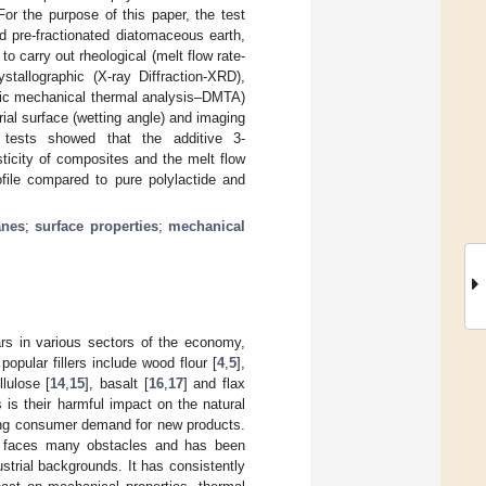
or the purpose of this paper, the test
 pre-fractionated diatomaceous earth,
 carry out rheological (melt flow rate-
stallographic (X-ray Diffraction-XRD),
mic mechanical thermal analysis–DMTA)
ial surface (wetting angle) and imaging
tests showed that the additive 3-
ticity of composites and the melt flow
ofile compared to pure polylactide and
anes
;
surface properties
;
mechanical
rs in various sectors of the economy,
popular fillers include wood flour [
4
,
5
],
llulose [
14
,
15
], basalt [
16
,
17
] and flax
 is their harmful impact on the natural
wing consumer demand for new products.
s faces many obstacles and has been
strial backgrounds. It has consistently