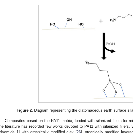
Figure 2.
Diagram representing the diatomaceous earth surface sil
Composites based on the PA11 matrix, loaded with silanized fillers for 
he literature has recorded few works devoted to PA11 with silanized fillers
olyamide 11 with organically modified clay [
26
], organically modified layered