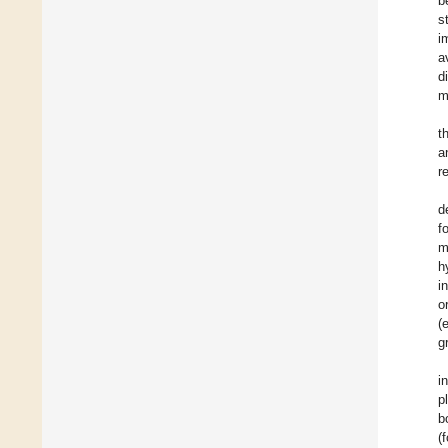
b
s
i
a
d
m
t
a
r
d
f
m
h
i
o
(
g
i
p
b
(