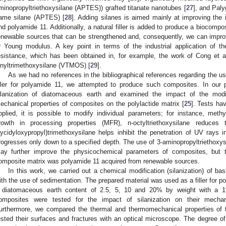
minopropyltriethoxysilane (APTES)) grafted titanate nanotubes [
27
], and Paly
ame silane (APTES) [
28
]. Adding silanes is aimed mainly at improving the i
nd polyamide 11. Additionally, a natural filler is added to produce a biocompo
enewable sources that can be strengthened and, consequently, we can improve
r Young modulus. A key point in terms of the industrial application of th
esistance, which has been obtained in, for example, the work of Cong et al
inyltrimethoxysilane (VTMOS) [
29
].
As we had no references in the bibliographical references regarding the u
iller for polyamide 11, we attempted to produce such composites. In our
ilanization of diatomaceous earth and examined the impact of the modi
echanical properties of composites on the polylactide matrix [
25
]. Tests ha
pplied, it is possible to modify individual parameters; for instance, meth
rowth in processing properties (MFR), n-octyltriethoxysilane reduces
lycidyloxypropyl)trimethoxysilane helps inhibit the penetration of UV rays 
rogresses only down to a specified depth. The use of 3-aminopropyltriethoxys
ay further improve the physicochemical parameters of composites, but th
omposite matrix was polyamide 11 acquired from renewable sources.
In this work, we carried out a chemical modification (silanization) of ba
ith the use of sedimentation. The prepared material was used as a filler for 
 diatomaceous earth content of 2.5, 5, 10 and 20% by weight with a 
omposites were tested for the impact of silanization on their mechani
urthermore, we compared the thermal and thermomechanical properties o
ested their surfaces and fractures with an optical microscope. The degree of 