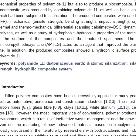
echanical properties of polyamide 11 but also to produce a biocomposite. F
iocomposite was produced by combining polyamide 11, as well as basic and
hich had been subjected to silanization. The produced composites were used to
FR), mechanical (tensile strength, bending strength, impact strength), cry
hermal and thermo-mechanical (differential scanning calorimetry–DSC, dyna
nalyses, as well as a study of hydrophobic–hydrophilic properties of the mater
f the surface of the composites and the fractured specimens. The 
minopropyltriethoxysilane (APTES) acted as an agent that improved the elas
ate. In addition, the produced composites showed a hydrophilic surface pr
olyamide 11.
eywords:
polyamide 11
;
diatomaceous earth
;
diatoms
;
silanization
;
sil
trength
;
hydrophilic composite system
. Introduction
Filled polymer composites have been successfully applied for many yea
uch as automotive, aerospace and construction industries [
1
,
2
,
3
]. The most 
arbon fibres [
6
,
7
], glass fibre [
8
,
9
], clays [
10
,
11
], white titanium [
12
,
13
], ce
bre [
18
]. However, the most important vice of conventional polymer products
nvironment, which is a result of ineffective waste management and the gro
ven so, the marketing of new, advanced materials based on biopolymer
roadly discussed in the literature by researchers with both academic and indu