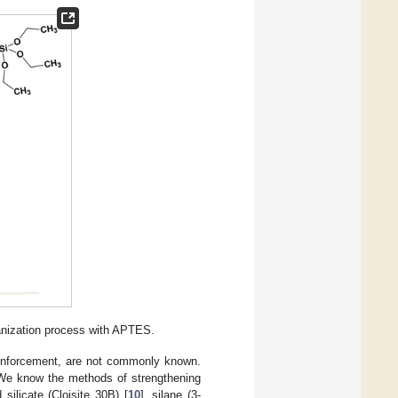
anization process with APTES.
reinforcement, are not commonly known.
. We know the methods of strengthening
 silicate (Cloisite 30B) [
10
], silane (3-