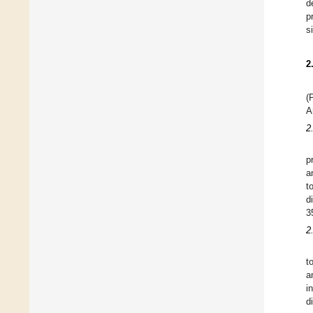
d
p
s
2
(
A
2
p
a
t
d
3
2
t
a
i
d