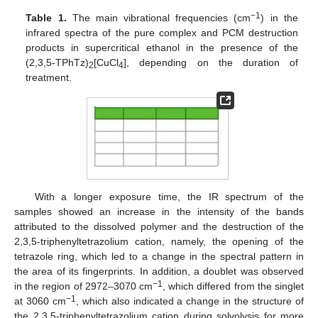
−1
Table 1.
The main vibrational frequencies (cm
) in the
infrared spectra of the pure complex and PCM destruction
products in supercritical ethanol in the presence of the
(2,3,5-TPhTz)
[CuCl
], depending on the duration of
2
4
treatment.
With a longer exposure time, the IR spectrum of the
samples showed an increase in the intensity of the bands
attributed to the dissolved polymer and the destruction of the
2,3,5-triphenyltetrazolium cation, namely, the opening of the
tetrazole ring, which led to a change in the spectral pattern in
13. May
14. May
15. May
16. May
17. May
18. May
19. May
20. May
21. May
23. May
24. May
25. May
26. May
27. May
28. May
29. May
30. May
31. May
2. Jun
3. Jun
4. Jun
5. Jun
6. Jun
7. Jun
8. Jun
9. Jun
10. Jun
12. Jun
13. Jun
14. Jun
15. Jun
16. Jun
17. Jun
18. Jun
19. Jun
20. Jun
22. Jun
23. Jun
24. Jun
25. Jun
26. Jun
27. Jun
28. Jun
29. Jun
30. Jun
2. Jul
3. Jul
4. Jul
5. Jul
6. Jul
7. Jul
8. Jul
9. Jul
10. Jul
12. Jul
13. Jul
14. Jul
15. Jul
16. Jul
17. Jul
18. Jul
19. Jul
20. Jul
22. Jul
23. Jul
24. Jul
25. Jul
26. Jul
27. Jul
28. Jul
29. Jul
30. Jul
1. Aug
2. Aug
3. Aug
4. Aug
5. Aug
6. Aug
7. Aug
8. Aug
9. Aug
the area of its fingerprints. In addition, a doublet was observed
−1
in the region of 2972–3070 cm
, which differed from the singlet
−1
at 3060 cm
, which also indicated a change in the structure of
the 2,3,5-triphenyltetrazolium cation during solvolysis for more