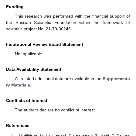
Funding
This research was performed with the financial support of
the Russian Scientific Foundation within the framework of
scientific project No. 21-79-00246.
Institutional Review Board Statement
Not applicable.
Data Availability Statement
All related additional data are available in the
Supplementa
ry Materials
.
Conflicts of Interest
The authors declare no conflict of interest.
References
Muflikhun, M.A.; Higuchi, R.; Yokozeki, T.; Aoki, T. Failure