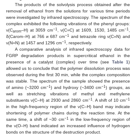
The products of the solvolysis process obtained after the
removal of ethanol from the solutions for various time periods
were investigated by infrared spectroscopy. The spectrum of the
complex exhibited the following vibrations of the phenyl groups:
−1
−1
ν(C
–H) at 3059 cm
, ν(C=C) at 1609, 1530, 1485 cm
,
arom
−1
δ(Carom–H) at 766 и 687 cm
and tetrazole ring ν(C=N) and
−1
ν(N=N) at 1457 and 1296 cm
, respectively.
A comparative analysis of infrared spectroscopy data for
FGRP degradation products in supercritical ethanol in the
presence of a catalyst (complex) over time (see
Table 1
)
allowed us to conclude that the polymer dissolution process was
observed during the first 30 min, while the complex composition
was stable. The spectrum of the sample showed the presence
−1
−1
of amino (~3200 cm
) and hydroxy (~3400 cm
) groups, as
well as stretching vibrations of methyl and methylene
−1
−1
substituents ν(C–H) at 2930 and 2860 cm
. A shift of 10 cm
in the high-frequency region of the ν(C–H) band may indicate
shortening of polymer chains during the reaction time. At the
−1
same time, a shift of ~30 cm
in the low-frequency region of
the ν(O–H) band indicated an increased influence of hydrogen
bonds on the structure of the destruction product.