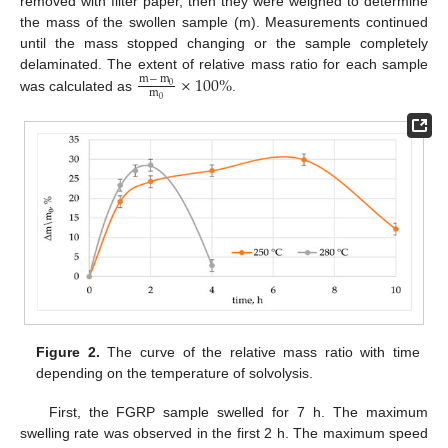
removed with filter paper, then they were weighed to determine
the mass of the swollen sample (m). Measurements continued
until the mass stopped changing or the sample completely
×
100
%
delaminated. The extent of relative mass ratio for each sample
m
−
m
0
m
was calculated as
.
0
Figure 2.
The curve of the relative mass ratio with time
depending on the temperature of solvolysis.
First, the FGRP sample swelled for 7 h. The maximum
swelling rate was observed in the first 2 h. The maximum speed