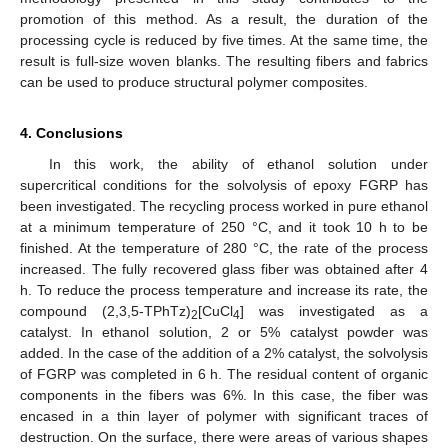
promotion of this method. As a result, the duration of the
processing cycle is reduced by five times. At the same time, the
result is full-size woven blanks. The resulting fibers and fabrics
can be used to produce structural polymer composites.
4. Conclusions
In this work, the ability of ethanol solution under
supercritical conditions for the solvolysis of epoxy FGRP has
been investigated. The recycling process worked in pure ethanol
at a minimum temperature of 250 °C, and it took 10 h to be
finished. At the temperature of 280 °C, the rate of the process
increased. The fully recovered glass fiber was obtained after 4
h. To reduce the process temperature and increase its rate, the
compound (2,3,5-TPhTz)
[CuCl
] was investigated as a
2
4
catalyst. In ethanol solution, 2 or 5% catalyst powder was
added. In the case of the addition of a 2% catalyst, the solvolysis
of FGRP was completed in 6 h. The residual content of organic
components in the fibers was 6%. In this case, the fiber was
encased in a thin layer of polymer with significant traces of
destruction. On the surface, there were areas of various shapes