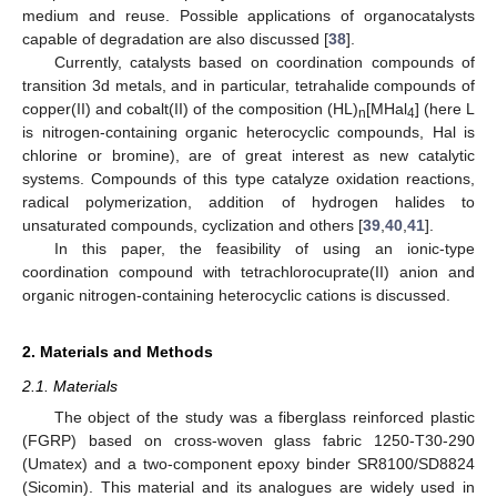
medium and reuse. Possible applications of organocatalysts
capable of degradation are also discussed [
38
].
Currently, catalysts based on coordination compounds of
transition 3d metals, and in particular, tetrahalide compounds of
copper(II) and cobalt(II) of the composition (HL)
[MHal
] (here L
n
4
is nitrogen-containing organic heterocyclic compounds, Hal is
chlorine or bromine), are of great interest as new catalytic
systems. Compounds of this type catalyze oxidation reactions,
radical polymerization, addition of hydrogen halides to
unsaturated compounds, cyclization and others [
39
,
40
,
41
].
In this paper, the feasibility of using an ionic-type
coordination compound with tetrachlorocuprate(II) anion and
organic nitrogen-containing heterocyclic cations is discussed.
2. Materials and Methods
2.1. Materials
The object of the study was a fiberglass reinforced plastic
(FGRP) based on cross-woven glass fabric 1250-T30-290
(Umatex) and a two-component epoxy binder SR8100/SD8824
(Sicomin). This material and its analogues are widely used in