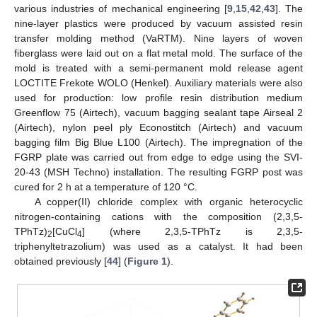
various industries of mechanical engineering [
9
,
15
,
42
,
43
]. The
nine-layer plastics were produced by vacuum assisted resin
transfer molding method (VaRTM). Nine layers of woven
fiberglass were laid out on a flat metal mold. The surface of the
mold is treated with a semi-permanent mold release agent
LOCTITE Frekote WOLO (Henkel). Auxiliary materials were also
used for production: low profile resin distribution medium
Greenflow 75 (Airtech), vacuum bagging sealant tape Airseal 2
(Airtech), nylon peel ply Econostitch (Airtech) and vacuum
bagging film Big Blue L100 (Airtech). The impregnation of the
FGRP plate was carried out from edge to edge using the SVI-
20-43 (MSH Techno) installation. The resulting FGRP post was
cured for 2 h at a temperature of 120 °C.
A copper(II) chloride complex with organic heterocyclic
nitrogen-containing cations with the composition (2,3,5-
TPhTz)
[CuCl
] (where 2,3,5-TPhTz is 2,3,5-
2
4
triphenyltetrazolium) was used as a catalyst. It had been
obtained previously [
44
] (
Figure 1
).