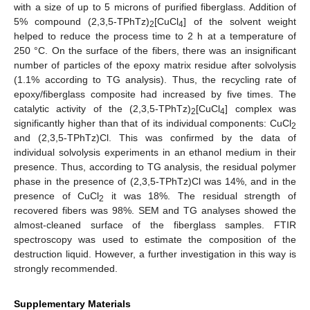
with a size of up to 5 microns of purified fiberglass. Addition of
5% compound (2,3,5-TPhTz)
[CuCl
] of the solvent weight
2
4
helped to reduce the process time to 2 h at a temperature of
250 °C. On the surface of the fibers, there was an insignificant
number of particles of the epoxy matrix residue after solvolysis
(1.1% according to TG analysis). Thus, the recycling rate of
epoxy/fiberglass composite had increased by five times. The
catalytic activity of the (2,3,5-TPhTz)
[CuCl
] complex was
2
4
significantly higher than that of its individual components: CuCl
2
and (2,3,5-TPhTz)Cl. This was confirmed by the data of
individual solvolysis experiments in an ethanol medium in their
presence. Thus, according to TG analysis, the residual polymer
phase in the presence of (2,3,5-TPhTz)Cl was 14%, and in the
presence of CuCl
it was 18%. The residual strength of
2
recovered fibers was 98%. SEM and TG analyses showed the
almost-cleaned surface of the fiberglass samples. FTIR
spectroscopy was used to estimate the composition of the
destruction liquid. However, a further investigation in this way is
strongly recommended.
Supplementary Materials