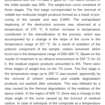
the initial sample was 38%. The weight-loss curve consisted of
three stages. The first stage corresponded to the removal of
volatile low molecular weight products formed as a result of pre-
curing of the sample and was 0.68%. The extrapolated
beginning of the destruction process was observed at a
temperature of 270 °C. A further increase in temperature
contributed to the intensification of the process, which was
accompanied by a change in the slope of the curve in the
temperature range of 327 °C. As a result of oxidation of the
polymer component of the sample, carbon remained, which
burnt out in the temperature range of 500–600 °C. Based on the
results of treatment in an ethanol environment at 250 °C for 10
h, the residual organic products amounted to 6%. There were
three stages of weight loss on the TG curve. The first stage in
the temperature range up to 200 °C was caused, apparently, by
the removal of solvent residues and volatile degradation
products not washed after solvolysis. This was followed by a
step caused by the thermal degradation of the residues of the
epoxy matrix. In the region of 500 °C, there was a change in the
slope angle of the curve caused by the burnout of residual
carbon. In case of solvolysis of the composite at a temperature