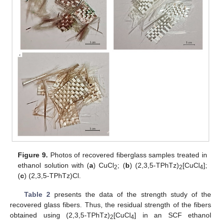
Figure 9.
Photos of recovered fiberglass samples treated in
ethanol solution with (
a
) CuCl
; (
b
) (2,3,5-TPhTz)
[CuCl
];
2
2
4
(
c
) (2,3,5-TPhTz)Cl.
Table 2
presents the data of the strength study of the
recovered glass fibers. Thus, the residual strength of the fibers
obtained using (2,3,5-TPhTz)
[CuCl
] in an SCF ethanol
2
4