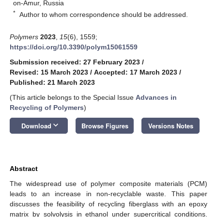
on-Amur, Russia
*
Author to whom correspondence should be addressed.
Polymers
2023
,
15
(6), 1559;
https://doi.org/10.3390/polym15061559
Submission received: 27 February 2023
/
Revised: 15 March 2023
/
Accepted: 17 March 2023
/
Published: 21 March 2023
(This article belongs to the Special Issue
Advances in
Recycling of Polymers
)
keyboard_arrow_down
Download
Browse Figures
Versions Notes
Abstract
The widespread use of polymer composite materials (PCM)
leads to an increase in non-recyclable waste. This paper
discusses the feasibility of recycling fiberglass with an epoxy
matrix by solvolysis in ethanol under supercritical conditions.