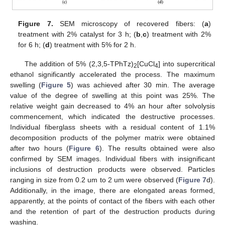
Figure 7.
SEM microscopy of recovered fibers: (
a
)
treatment with 2% catalyst for 3 h; (
b
,
c
) treatment with 2%
for 6 h; (
d
) treatment with 5% for 2 h.
The addition of 5% (2,3,5-TPhTz)
[CuCl
] into supercritical
2
4
ethanol significantly accelerated the process. The maximum
swelling (
Figure 5
) was achieved after 30 min. The average
value of the degree of swelling at this point was 25%. The
relative weight gain decreased to 4% an hour after solvolysis
commencement, which indicated the destructive processes.
Individual fiberglass sheets with a residual content of 1.1%
decomposition products of the polymer matrix were obtained
after two hours (
Figure 6
). The results obtained were also
confirmed by SEM images. Individual fibers with insignificant
inclusions of destruction products were observed. Particles
ranging in size from 0.2 um to 2 um were observed (
Figure 7
d).
Additionally, in the image, there are elongated areas formed,
apparently, at the points of contact of the fibers with each other
and the retention of part of the destruction products during
washing.