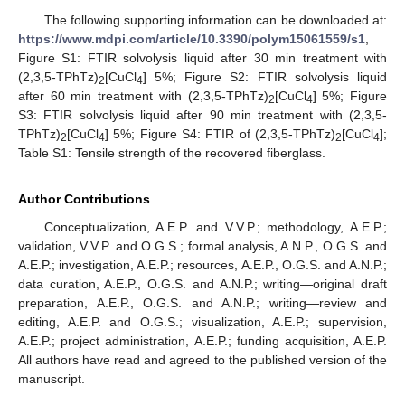
The following supporting information can be downloaded at:
https://www.mdpi.com/article/10.3390/polym15061559/s1
,
Figure S1: FTIR solvolysis liquid after 30 min treatment with
(2,3,5-TPhTz)
[CuCl
] 5%; Figure S2: FTIR solvolysis liquid
2
4
after 60 min treatment with (2,3,5-TPhTz)
[CuCl
] 5%; Figure
2
4
S3: FTIR solvolysis liquid after 90 min treatment with (2,3,5-
TPhTz)
[CuCl
] 5%; Figure S4: FTIR of (2,3,5-TPhTz)
[CuCl
];
2
4
2
4
Table S1: Tensile strength of the recovered fiberglass.
Author Contributions
Conceptualization, A.E.P. and V.V.P.; methodology, A.E.P.;
validation, V.V.P. and O.G.S.; formal analysis, A.N.P., O.G.S. and
A.E.P.; investigation, A.E.P.; resources, A.E.P., O.G.S. and A.N.P.;
data curation, A.E.P., O.G.S. and A.N.P.; writing—original draft
preparation, A.E.P., O.G.S. and A.N.P.; writing—review and
editing, A.E.P. and O.G.S.; visualization, A.E.P.; supervision,
A.E.P.; project administration, A.E.P.; funding acquisition, A.E.P.
All authors have read and agreed to the published version of the
manuscript.