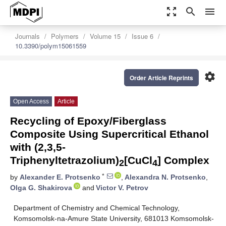
zoom_out_map
search
menu
Journals
Polymers
Volume 15
Issue 6
10.3390/polym15061559
settings
Order Article Reprints
Open Access
Article
Recycling of Epoxy/Fiberglass
Composite Using Supercritical Ethanol
with (2,3,5-
Triphenyltetrazolium)
[CuCl
] Complex
2
4
*
by
Alexander E. Protsenko
,
Alexandra N. Protsenko
,
Olga G. Shakirova
and
Victor V. Petrov
Department of Chemistry and Chemical Technology,
Komsomolsk-na-Amure State University, 681013 Komsomolsk-