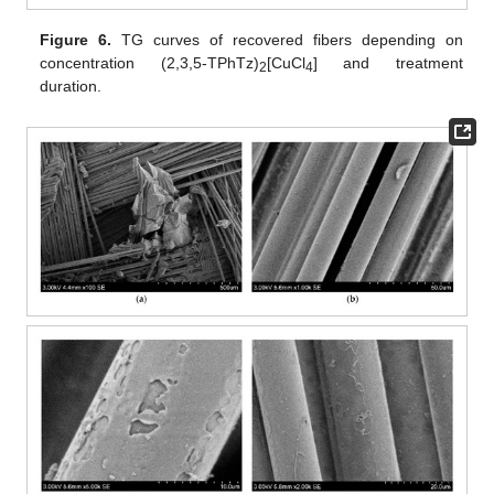
Figure 6.
TG curves of recovered fibers depending on
concentration (2,3,5-TPhTz)
[CuCl
] and treatment
2
4
duration.