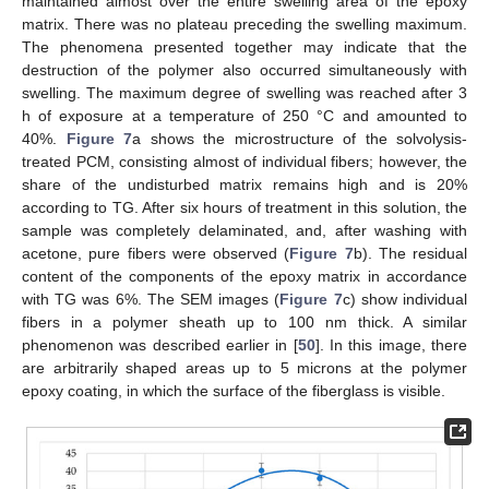
maintained almost over the entire swelling area of the epoxy
matrix. There was no plateau preceding the swelling maximum.
The phenomena presented together may indicate that the
destruction of the polymer also occurred simultaneously with
swelling. The maximum degree of swelling was reached after 3
h of exposure at a temperature of 250 °C and amounted to
40%.
Figure 7
a shows the microstructure of the solvolysis-
treated PCM, consisting almost of individual fibers; however, the
share of the undisturbed matrix remains high and is 20%
according to TG. After six hours of treatment in this solution, the
sample was completely delaminated, and, after washing with
acetone, pure fibers were observed (
Figure 7
b). The residual
content of the components of the epoxy matrix in accordance
with TG was 6%. The SEM images (
Figure 7
c) show individual
fibers in a polymer sheath up to 100 nm thick. A similar
phenomenon was described earlier in [
50
]. In this image, there
are arbitrarily shaped areas up to 5 microns at the polymer
epoxy coating, in which the surface of the fiberglass is visible.