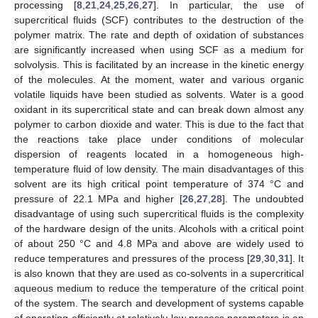
processing [
8
,
21
,
24
,
25
,
26
,
27
]. In particular, the use of
supercritical fluids (SCF) contributes to the destruction of the
polymer matrix. The rate and depth of oxidation of substances
are significantly increased when using SCF as a medium for
solvolysis. This is facilitated by an increase in the kinetic energy
of the molecules. At the moment, water and various organic
volatile liquids have been studied as solvents. Water is a good
oxidant in its supercritical state and can break down almost any
polymer to carbon dioxide and water. This is due to the fact that
the reactions take place under conditions of molecular
dispersion of reagents located in a homogeneous high-
temperature fluid of low density. The main disadvantages of this
solvent are its high critical point temperature of 374 °C and
pressure of 22.1 MPa and higher [
26
,
27
,
28
]. The undoubted
disadvantage of using such supercritical fluids is the complexity
of the hardware design of the units. Alcohols with a critical point
of about 250 °C and 4.8 MPa and above are widely used to
reduce temperatures and pressures of the process [
29
,
30
,
31
]. It
is also known that they are used as co-solvents in a supercritical
aqueous medium to reduce the temperature of the critical point
of the system. The search and development of systems capable
of operating efficiently at relatively low process parameters is an