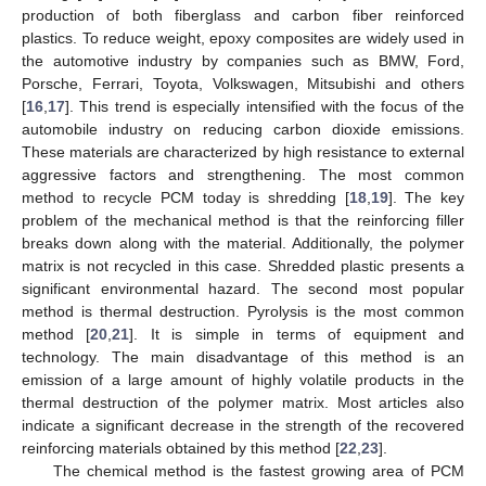
production of both fiberglass and carbon fiber reinforced
plastics. To reduce weight, epoxy composites are widely used in
the automotive industry by companies such as BMW, Ford,
Porsche, Ferrari, Toyota, Volkswagen, Mitsubishi and others
[
16
,
17
]. This trend is especially intensified with the focus of the
automobile industry on reducing carbon dioxide emissions.
These materials are characterized by high resistance to external
aggressive factors and strengthening. The most common
method to recycle PCM today is shredding [
18
,
19
]. The key
problem of the mechanical method is that the reinforcing filler
breaks down along with the material. Additionally, the polymer
matrix is not recycled in this case. Shredded plastic presents a
significant environmental hazard. The second most popular
method is thermal destruction. Pyrolysis is the most common
method [
20
,
21
]. It is simple in terms of equipment and
technology. The main disadvantage of this method is an
emission of a large amount of highly volatile products in the
thermal destruction of the polymer matrix. Most articles also
indicate a significant decrease in the strength of the recovered
reinforcing materials obtained by this method [
22
,
23
].
The chemical method is the fastest growing area of PCM