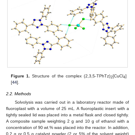
Figure 1.
Structure of the complex (2,3,5-TPhTz)
[CuCl
]
2
4
[
44
].
2.2. Methods
Solvolysis was carried out in a laboratory reactor made of
fluoroplast with a volume of 25 mL. A fluoroplastic insert with a
tightly sealed lid was placed into a metal flask and closed tightly.
A composite sample weighting 2 g and 10 g of ethanol with a
concentration of 90 wt.% was placed into the reactor. In addition,
0.2 g or 0.5 g catalyst powder (2 or 5% of the solvent weight)