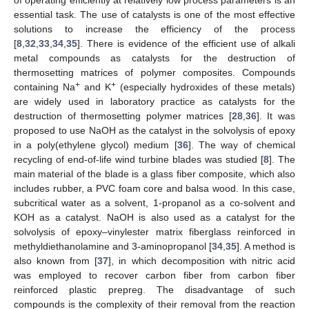
essential task. The use of catalysts is one of the most effective
solutions to increase the efficiency of the process
[
8
,
32
,
33
,
34
,
35
]. There is evidence of the efficient use of alkali
metal compounds as catalysts for the destruction of
thermosetting matrices of polymer composites. Compounds
+
+
containing Na
and K
(especially hydroxides of these metals)
are widely used in laboratory practice as catalysts for the
destruction of thermosetting polymer matrices [
28
,
36
]. It was
proposed to use NaOH as the catalyst in the solvolysis of epoxy
in a poly(ethylene glycol) medium [
36
]. The way of chemical
recycling of end-of-life wind turbine blades was studied [
8
]. The
main material of the blade is a glass fiber composite, which also
includes rubber, a PVC foam core and balsa wood. In this case,
subcritical water as a solvent, 1-propanol as a co-solvent and
KOH as a catalyst. NaOH is also used as a catalyst for the
solvolysis of epoxy–vinylester matrix fiberglass reinforced in
methyldiethanolamine and 3-aminopropanol [
34
,
35
]. A method is
also known from [
37
], in which decomposition with nitric acid
was employed to recover carbon fiber from carbon fiber
reinforced plastic prepreg. The disadvantage of such
compounds is the complexity of their removal from the reaction