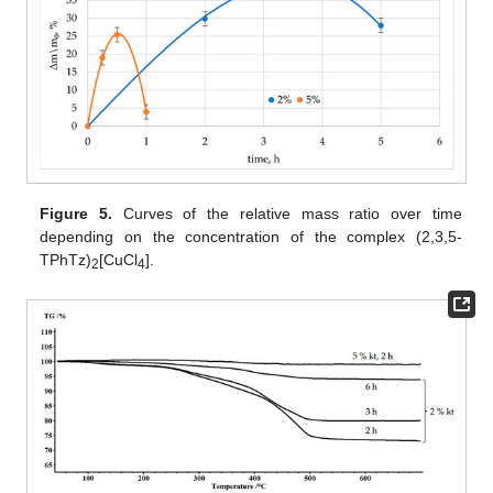
Figure 5.
Curves of the relative mass ratio over time
depending on the concentration of the complex (2,3,5-
TPhTz)
[CuCl
].
2
4