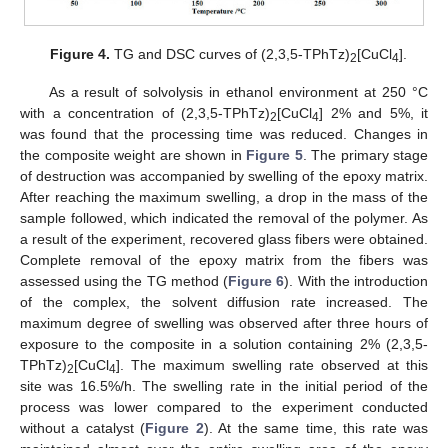
Figure 4.
TG and DSC curves of (2,3,5-TPhTz)
[CuCl
].
2
4
As a result of solvolysis in ethanol environment at 250 °C
with a concentration of (2,3,5-TPhTz)
[CuCl
] 2% and 5%, it
2
4
was found that the processing time was reduced. Changes in
the composite weight are shown in
Figure 5
. The primary stage
of destruction was accompanied by swelling of the epoxy matrix.
After reaching the maximum swelling, a drop in the mass of the
sample followed, which indicated the removal of the polymer. As
a result of the experiment, recovered glass fibers were obtained.
Complete removal of the epoxy matrix from the fibers was
assessed using the TG method (
Figure 6
). With the introduction
of the complex, the solvent diffusion rate increased. The
maximum degree of swelling was observed after three hours of
exposure to the composite in a solution containing 2% (2,3,5-
TPhTz)
[CuCl
]. The maximum swelling rate observed at this
2
4
site was 16.5%/h. The swelling rate in the initial period of the
process was lower compared to the experiment conducted
without a catalyst (
Figure 2
). At the same time, this rate was