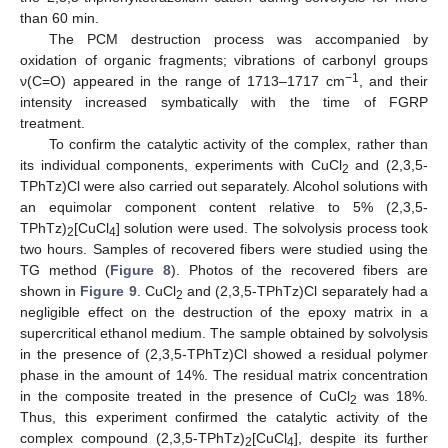
than 60 min.
The PCM destruction process was accompanied by
oxidation of organic fragments; vibrations of carbonyl groups
−1
ν(C=O) appeared in the range of 1713–1717 cm
, and their
intensity increased symbatically with the time of FGRP
treatment.
To confirm the catalytic activity of the complex, rather than
its individual components, experiments with CuCl
and (2,3,5-
2
TPhTz)Cl were also carried out separately. Alcohol solutions with
an equimolar component content relative to 5% (2,3,5-
TPhTz)
[CuCl
] solution were used. The solvolysis process took
2
4
two hours. Samples of recovered fibers were studied using the
TG method (
Figure 8
). Photos of the recovered fibers are
shown in
Figure 9
. CuCl
and (2,3,5-TPhTz)Cl separately had a
2
negligible effect on the destruction of the epoxy matrix in a
supercritical ethanol medium. The sample obtained by solvolysis
in the presence of (2,3,5-TPhTz)Cl showed a residual polymer
phase in the amount of 14%. The residual matrix concentration
in the composite treated in the presence of CuCl
was 18%.
2
Thus, this experiment confirmed the catalytic activity of the
complex compound (2,3,5-TPhTz)
[CuCl
], despite its further
2
4