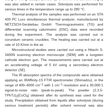
was also added in certain cases. Solvolysis was performed for
various times in the temperature range up to 280 °C.
Thermal analysis of the samples was performed on an STA
409 PC Luxx simultaneous thermal analyzer, manufactured by
NETZSCH-Gerätebau GmbH. Thermogravimetric (TG) and
differential scanning calorimetric (DSC) data were recorded
during the experiment. The analysis was carried out in
corundum ceramic crucibles. The heating was carried out at a
rate of 10 K/min in the air.
Microstructural studies were carried out using a Hitachi S-
3400N scanning electron microscope (SEM) with a tungsten
cathode electron gun. The measurements were carried out at
an accelerating voltage of 5 kV using a secondary electron
detector (SE).
The IR absorption spectra of the compounds were obtained
applying an IRAffinity-1S FTIR spectrometer (Shimadzu), in the
−1
−1
range of 400–4000 cm
with 1 cm
resolution and a 30,000:1
signal-to-noise ratio (peak-to-peak). The powder (2,3,5-
TPhTz)
[CuCl
] obtained after its synthesis was used for the
2
4
study. Precipitation obtained from liquids after solvolysis (during
various treatment periods) after solvent removal was also