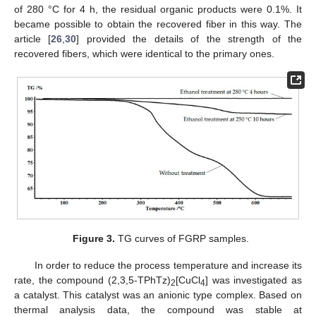
of 280 °C for 4 h, the residual organic products were 0.1%. It
became possible to obtain the recovered fiber in this way. The
article [
26
,
30
] provided the details of the strength of the
recovered fibers, which were identical to the primary ones.
Figure 3.
TG curves of FGRP samples.
In order to reduce the process temperature and increase its
rate, the compound (2,3,5-TPhTz)
[CuCl
] was investigated as
2
4
a catalyst. This catalyst was an anionic type complex. Based on
thermal analysis data, the compound was stable at