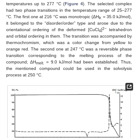
temperatures up to 277 °C (
Figure 4
). The selected complex
had two phase transitions in the temperature range of 25–277
°C. The first one at 216 °C was monotropic (∆H
= 35.0 kJ/mol),
tr.
it belonged to the “disorder/order” type and arose due to the
2−
orientational ordering of the deformed [CuCl
]
tetrahedron
4
and orbital ordering in them. The transition was accompanied by
thermochromism, which was a color change from yellow to
orange red. The second one at 247 °C was a reversible phase
transition corresponding to the melting process of the
compound; ∆H
= 9.0 kJ/mol had been established. Thus,
melt.
the mentioned compound could be used in the solvolysis
process at 250 °C.