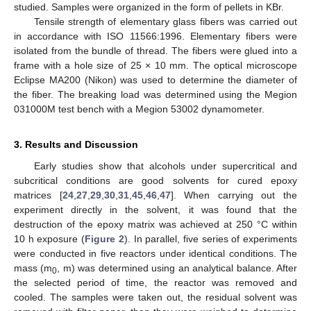
studied. Samples were organized in the form of pellets in KBr.
Tensile strength of elementary glass fibers was carried out
in accordance with ISO 11566:1996. Elementary fibers were
isolated from the bundle of thread. The fibers were glued into a
frame with a hole size of 25 × 10 mm. The optical microscope
Eclipse MA200 (Nikon) was used to determine the diameter of
the fiber. The breaking load was determined using the Megion
031000M test bench with a Megion 53002 dynamometer.
3. Results and Discussion
Early studies show that alcohols under supercritical and
subcritical conditions are good solvents for cured epoxy
matrices [
24
,
27
,
29
,
30
,
31
,
45
,
46
,
47
]. When carrying out the
experiment directly in the solvent, it was found that the
destruction of the epoxy matrix was achieved at 250 °C within
10 h exposure (
Figure 2
). In parallel, five series of experiments
were conducted in five reactors under identical conditions. The
mass (m
, m) was determined using an analytical balance. After
0
the selected period of time, the reactor was removed and
cooled. The samples were taken out, the residual solvent was