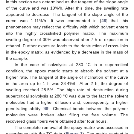
in this section was determined as the tangent of the slope angle
of the curve and was 19%/h. After this time, the swelling rate
appeared to decrease. The tangent of the slope angle of the
curve was 1.11%/h. It was commented in [
48
] that this
phenomenon may reflect the difficulty with which solvent enters
into the highly crosslinked polymer matrix. The maximum
swelling degree of 30% was observed after 7 h of exposition in
ethanol. Further exposure leads to the destruction of cross-links
in the epoxy matrix, as evidenced by a decrease in the mass of
the sample.
In the case of solvolysis at 280 °C in a supercritical
condition, the epoxy matrix starts to absorb the solvent at a
higher rate. The tangent of the angle of inclination of the curve
in the area up to 1 h was 23.4%/h. After 2 h, the degree of
swelling reached 28.5%. The high rate of destruction during
supercritical solvolysis at 280 °C was due to the fact the solvent
molecules had a higher diffusion and, consequently, a higher
penetrating ability [
49
]. Chemical bonds between the polymer
molecules were broken after filling the free volume. The
recovered glass fibers were obtained after four hours.
The complete removal of the epoxy matrix was assessed in
accordance with the TG data (
Figure 3
). The matrix content in