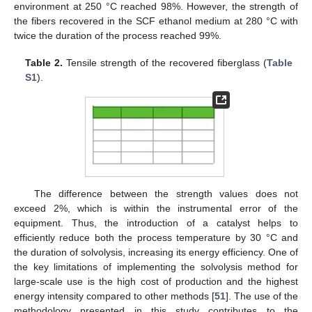
environment at 250 °C reached 98%. However, the strength of
the fibers recovered in the SCF ethanol medium at 280 °C with
twice the duration of the process reached 99%.
Table 2.
Tensile strength of the recovered fiberglass (
Table
S1
).
The difference between the strength values does not
exceed 2%, which is within the instrumental error of the
equipment. Thus, the introduction of a catalyst helps to
efficiently reduce both the process temperature by 30 °C and
the duration of solvolysis, increasing its energy efficiency. One of
the key limitations of implementing the solvolysis method for
large-scale use is the high cost of production and the highest
energy intensity compared to other methods [
51
]. The use of the
methodology presented in this study contributes to the