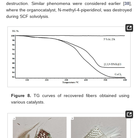
destruction. Similar phenomena were considered earlier [
38
],
where the organocatalyst, N-methyl-4-piperidinol, was destroyed
during SCF solvolysis.
Figure 8.
TG curves of recovered fibers obtained using
various catalysts.