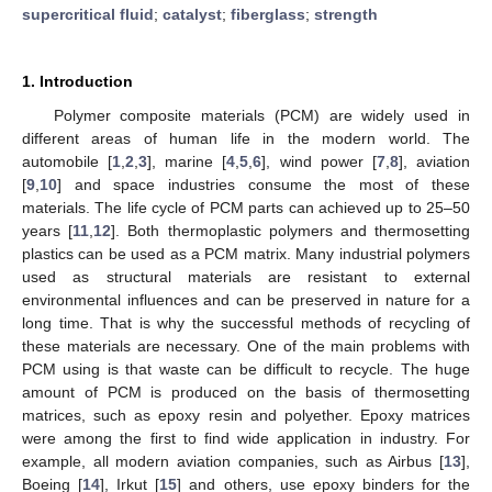
supercritical fluid
;
catalyst
;
fiberglass
;
strength
1. Introduction
Polymer composite materials (PCM) are widely used in
different areas of human life in the modern world. The
automobile [
1
,
2
,
3
], marine [
4
,
5
,
6
], wind power [
7
,
8
], aviation
[
9
,
10
] and space industries consume the most of these
materials. The life cycle of PCM parts can achieved up to 25–50
years [
11
,
12
]. Both thermoplastic polymers and thermosetting
plastics can be used as a PCM matrix. Many industrial polymers
used as structural materials are resistant to external
environmental influences and can be preserved in nature for a
long time. That is why the successful methods of recycling of
these materials are necessary. One of the main problems with
PCM using is that waste can be difficult to recycle. The huge
amount of PCM is produced on the basis of thermosetting
matrices, such as epoxy resin and polyether. Epoxy matrices
were among the first to find wide application in industry. For
example, all modern aviation companies, such as Airbus [
13
],
Boeing [
14
], Irkut [
15
] and others, use epoxy binders for the