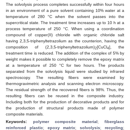
The solvolysis process completes successfully within four hours
in an environment of a pure solvent containing 10% water at a
temperature of 280 °C when the solvent passes into the
supercritical state. The treatment time increases up to 10 h at a
process temperature of 250 °C. When using a coordination
compound of copper(II) chloride with organic chloride salt
having 2,3,5-triphenyltetrazolium as the counterion, having the
composition of (2,3,5-triphenyltetrazolium)
[CuCl
], the
2
4
treatment time is reduced. The addition of the complex of 5% by
weight makes it possible to completely remove the epoxy matrix
at a temperature of 250 °C for two hours. The products
separated from the solvolysis liquid were studied by infrared
spectroscopy. The resulting fibers were examined by
thermogravimetric analysis and scanning electron microscopy.
The residual strength of the recovered fibers is 98%. Thus, the
resulting fibers can be reused in the composite industry.
Including both for the production of decorative products and for
the production of structural products made of polymer
composite materials.
Keywords:
polymer composite material
;
fiberglass
reinforced plastic
;
epoxy matrix
;
solvolysis
;
recycling
;