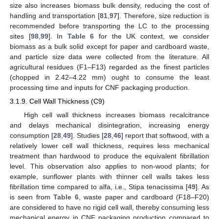
size also increases biomass bulk density, reducing the cost of
handling and transportation [
81
,
97
]. Therefore, size reduction is
recommended before transporting the LC to the processing
sites [
98
,
99
]. In
Table 6
for the UK context, we consider
biomass as a bulk solid except for paper and cardboard waste,
and particle size data were collected from the literature. All
agricultural residues (F1–F13) regarded as the finest particles
(chopped in 2.42–4.22 mm) ought to consume the least
processing time and inputs for CNF packaging production.
3.1.9. Cell Wall Thickness (C9)
High cell wall thickness increases biomass recalcitrance
and delays mechanical disintegration, increasing energy
consumption [
28
,
49
]. Studies [
28
,
46
] report that softwood, with a
relatively lower cell wall thickness, requires less mechanical
treatment than hardwood to produce the equivalent fibrillation
level. This observation also applies to non-wood plants; for
example, sunflower plants with thinner cell walls takes less
fibrillation time compared to alfa, i.e., Stipa tenacissima [
49
]. As
is seen from
Table 6
, waste paper and cardboard (F18–F20)
are considered to have no rigid cell wall, thereby consuming less
mechanical energy in CNF packaging production compared to