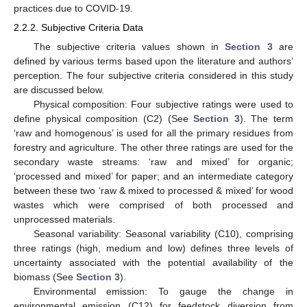
practices due to COVID-19.
2.2.2. Subjective Criteria Data
The subjective criteria values shown in
Section 3
are
defined by various terms based upon the literature and authors’
perception. The four subjective criteria considered in this study
are discussed below.
Physical composition: Four subjective ratings were used to
define physical composition (C2) (See
Section 3
). The term
‘raw and homogenous’ is used for all the primary residues from
forestry and agriculture. The other three ratings are used for the
secondary waste streams: ‘raw and mixed’ for organic;
‘processed and mixed’ for paper; and an intermediate category
between these two ‘raw & mixed to processed & mixed’ for wood
wastes which were comprised of both processed and
unprocessed materials.
Seasonal variability: Seasonal variability (C10), comprising
three ratings (high, medium and low) defines three levels of
uncertainty associated with the potential availability of the
biomass (See
Section 3
).
Environmental emission: To gauge the change in
environmental emission (C12) for feedstock diversion from