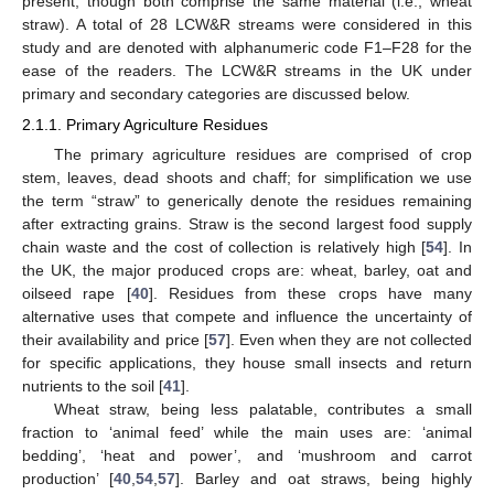
present, though both comprise the same material (i.e., wheat
straw). A total of 28 LCW&R streams were considered in this
study and are denoted with alphanumeric code F1–F28 for the
ease of the readers. The LCW&R streams in the UK under
primary and secondary categories are discussed below.
2.1.1. Primary Agriculture Residues
The primary agriculture residues are comprised of crop
stem, leaves, dead shoots and chaff; for simplification we use
the term “straw” to generically denote the residues remaining
after extracting grains. Straw is the second largest food supply
chain waste and the cost of collection is relatively high [
54
]. In
the UK, the major produced crops are: wheat, barley, oat and
oilseed rape [
40
]. Residues from these crops have many
alternative uses that compete and influence the uncertainty of
their availability and price [
57
]. Even when they are not collected
for specific applications, they house small insects and return
nutrients to the soil [
41
].
Wheat straw, being less palatable, contributes a small
fraction to ‘animal feed’ while the main uses are: ‘animal
bedding’, ‘heat and power’, and ‘mushroom and carrot
production’ [
40
,
54
,
57
]. Barley and oat straws, being highly