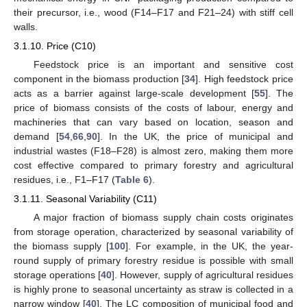
their precursor, i.e., wood (F14–F17 and F21–24) with stiff cell
walls.
3.1.10. Price (C10)
Feedstock price is an important and sensitive cost
component in the biomass production [
34
]. High feedstock price
acts as a barrier against large-scale development [
55
]. The
price of biomass consists of the costs of labour, energy and
machineries that can vary based on location, season and
demand [
54
,
66
,
90
]. In the UK, the price of municipal and
industrial wastes (F18–F28) is almost zero, making them more
cost effective compared to primary forestry and agricultural
residues, i.e., F1–F17 (
Table 6
).
3.1.11. Seasonal Variability (C11)
A major fraction of biomass supply chain costs originates
from storage operation, characterized by seasonal variability of
the biomass supply [
100
]. For example, in the UK, the year-
round supply of primary forestry residue is possible with small
storage operations [
40
]. However, supply of agricultural residues
is highly prone to seasonal uncertainty as straw is collected in a
narrow window [
40
]. The LC composition of municipal food and