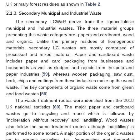
UK primary forest residues as shown in
Table 2
.
2.1.3. Secondary Municipal and Industrial Waste
The secondary LCW&R derive from the lignocellulosic
municipal and industrial wastes. The three material groups
presenting this waste category are: paper and cardboard, wood
and organic. Unlike the primary residues of homogenous
materials, secondary LC wastes are mostly comprised of
processed and mixed material. Paper and cardboard waste
includes paper and card packaging from businesses and
households as well as sludges and rejects from the pulp and
paper industries [
59
], whereas wooden packaging, saw dust,
bark, chips and cuttings from these industries make up the wood
waste. The key components of organic waste come from green
and food wastes [
59
].
The waste treatment routes were identified from the 2018
UK national statistics [
60
]. The major paper and cardboard
wastes go to ‘recycling and reuse’ which is followed by
‘incineration with/out recovery’ and ‘landfilling’. Wood wastes
also follow the same treatment routes although ‘backfilling’ is
performed to some extent. A major portion of the organic wastes
go to organic recycling, i.e., ‘composting and anaerobic