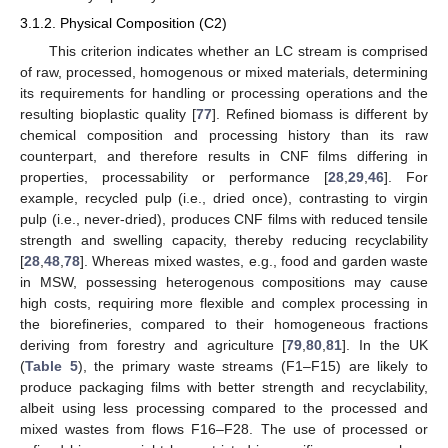
3.1.2. Physical Composition (C2)
This criterion indicates whether an LC stream is comprised
of raw, processed, homogenous or mixed materials, determining
its requirements for handling or processing operations and the
resulting bioplastic quality [
77
]. Refined biomass is different by
chemical composition and processing history than its raw
counterpart, and therefore results in CNF films differing in
properties, processability or performance [
28
,
29
,
46
]. For
example, recycled pulp (i.e., dried once), contrasting to virgin
pulp (i.e., never-dried), produces CNF films with reduced tensile
strength and swelling capacity, thereby reducing recyclability
[
28
,
48
,
78
]. Whereas mixed wastes, e.g., food and garden waste
in MSW, possessing heterogenous compositions may cause
high costs, requiring more flexible and complex processing in
the biorefineries, compared to their homogeneous fractions
deriving from forestry and agriculture [
79
,
80
,
81
]. In the UK
(
Table 5
), the primary waste streams (F1–F15) are likely to
produce packaging films with better strength and recyclability,
albeit using less processing compared to the processed and
mixed wastes from flows F16–F28. The use of processed or