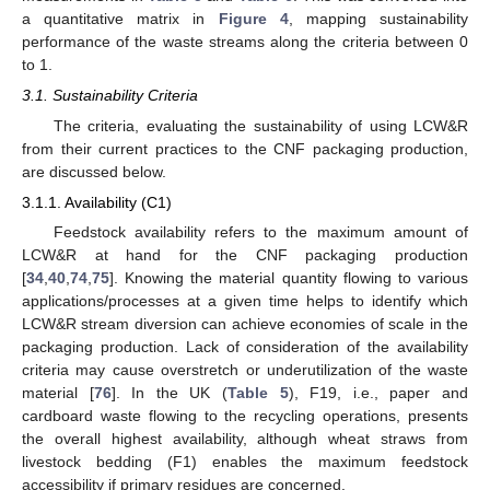
a quantitative matrix in
Figure 4
, mapping sustainability
performance of the waste streams along the criteria between 0
to 1.
3.1. Sustainability Criteria
The criteria, evaluating the sustainability of using LCW&R
from their current practices to the CNF packaging production,
are discussed below.
3.1.1. Availability (C1)
Feedstock availability refers to the maximum amount of
LCW&R at hand for the CNF packaging production
[
34
,
40
,
74
,
75
]. Knowing the material quantity flowing to various
applications/processes at a given time helps to identify which
LCW&R stream diversion can achieve economies of scale in the
packaging production. Lack of consideration of the availability
criteria may cause overstretch or underutilization of the waste
material [
76
]. In the UK (
Table 5
), F19, i.e., paper and
cardboard waste flowing to the recycling operations, presents
the overall highest availability, although wheat straws from
livestock bedding (F1) enables the maximum feedstock
accessibility if primary residues are concerned.