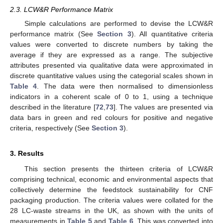
2.3. LCW&R Performance Matrix
Simple calculations are performed to devise the LCW&R
performance matrix (See
Section 3
). All quantitative criteria
values were converted to discrete numbers by taking the
average if they are expressed as a range. The subjective
attributes presented via qualitative data were approximated in
discrete quantitative values using the categorial scales shown in
Table 4
. The data were then normalised to dimensionless
indicators in a coherent scale of 0 to 1, using a technique
described in the literature [
72
,
73
]. The values are presented via
data bars in green and red colours for positive and negative
criteria, respectively (See
Section 3
).
3. Results
This section presents the thirteen criteria of LCW&R
comprising technical, economic and environmental aspects that
collectively determine the feedstock sustainability for CNF
packaging production. The criteria values were collated for the
28 LC-waste streams in the UK, as shown with the units of
measurements in
Table 5
and
Table 6
. This was converted into