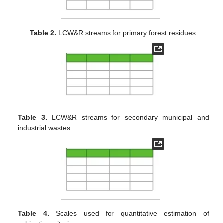
Table 2.
LCW&R streams for primary forest residues.
Table 3.
LCW&R streams for secondary municipal and
industrial wastes.
Table 4.
Scales used for quantitative estimation of