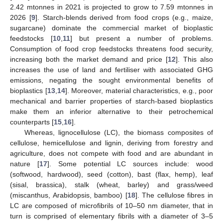
2.42 mtonnes in 2021 is projected to grow to 7.59 mtonnes in
2026 [
9
]. Starch-blends derived from food crops (e.g., maize,
sugarcane) dominate the commercial market of bioplastic
feedstocks [
10
,
11
] but present a number of problems.
Consumption of food crop feedstocks threatens food security,
increasing both the market demand and price [
12
]. This also
increases the use of land and fertiliser with associated GHG
emissions, negating the sought environmental benefits of
bioplastics [
13
,
14
]. Moreover, material characteristics, e.g., poor
mechanical and barrier properties of starch-based bioplastics
make them an inferior alternative to their petrochemical
counterparts [
15
,
16
].
Whereas, lignocellulose (LC), the biomass composites of
cellulose, hemicellulose and lignin, deriving from forestry and
agriculture, does not compete with food and are abundant in
nature [
17
]. Some potential LC sources include: wood
(softwood, hardwood), seed (cotton), bast (flax, hemp), leaf
(sisal, brassica), stalk (wheat, barley) and grass/weed
(miscanthus, Arabidopsis, bamboo) [
18
]. The cellulose fibres in
LC are composed of microfibrils of 10–50 nm diameter, that in
turn is comprised of elementary fibrils with a diameter of 3–5