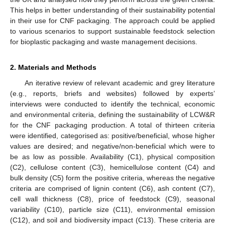
This helps in better understanding of their sustainability potential
in their use for CNF packaging. The approach could be applied
to various scenarios to support sustainable feedstock selection
for bioplastic packaging and waste management decisions.
2. Materials and Methods
An iterative review of relevant academic and grey literature
(e.g., reports, briefs and websites) followed by experts’
interviews were conducted to identify the technical, economic
and environmental criteria, defining the sustainability of LCW&R
for the CNF packaging production. A total of thirteen criteria
were identified, categorised as: positive/beneficial, whose higher
values are desired; and negative/non-beneficial which were to
be as low as possible. Availability (C1), physical composition
(C2), cellulose content (C3), hemicellulose content (C4) and
bulk density (C5) form the positive criteria, whereas the negative
criteria are comprised of lignin content (C6), ash content (C7),
cell wall thickness (C8), price of feedstock (C9), seasonal
variability (C10), particle size (C11), environmental emission
(C12), and soil and biodiversity impact (C13). These criteria are