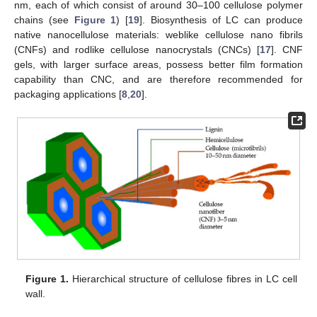
nm, each of which consist of around 30–100 cellulose polymer
chains (see
Figure 1
) [
19
]. Biosynthesis of LC can produce
native nanocellulose materials: weblike cellulose nano fibrils
(CNFs) and rodlike cellulose nanocrystals (CNCs) [
17
]. CNF
gels, with larger surface areas, possess better film formation
capability than CNC, and are therefore recommended for
packaging applications [
8
,
20
].
Figure 1.
Hierarchical structure of cellulose fibres in LC cell
wall.