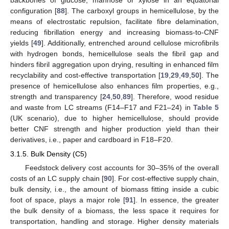
backbones of glucose, mannose or xylose in an equatorial
configuration [
88
]. The carboxyl groups in hemicellulose, by the
means of electrostatic repulsion, facilitate fibre delamination,
reducing fibrillation energy and increasing biomass-to-CNF
yields [
49
]. Additionally, entrenched around cellulose microfibrils
with hydrogen bonds, hemicellulose seals the fibril gap and
hinders fibril aggregation upon drying, resulting in enhanced film
recyclability and cost-effective transportation [
19
,
29
,
49
,
50
]. The
presence of hemicellulose also enhances film properties, e.g.,
strength and transparency [
24
,
50
,
89
]. Therefore, wood residue
and waste from LC streams (F14–F17 and F21–24) in
Table 5
(UK scenario), due to higher hemicellulose, should provide
better CNF strength and higher production yield than their
derivatives, i.e., paper and cardboard in F18–F20.
3.1.5. Bulk Density (C5)
Feedstock delivery cost accounts for 30–35% of the overall
costs of an LC supply chain [
90
]. For cost-effective supply chain,
bulk density, i.e., the amount of biomass fitting inside a cubic
foot of space, plays a major role [
91
]. In essence, the greater
the bulk density of a biomass, the less space it requires for
transportation, handling and storage. Higher density materials