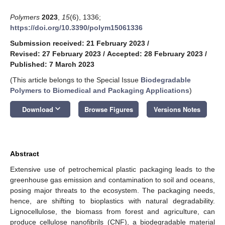
Polymers
2023
,
15
(6), 1336;
https://doi.org/10.3390/polym15061336
Submission received: 21 February 2023
/
Revised: 27 February 2023
/
Accepted: 28 February 2023
/
Published: 7 March 2023
(This article belongs to the Special Issue
Biodegradable
Polymers to Biomedical and Packaging Applications
)
keyboard_arrow_down
Download
Browse Figures
Versions Notes
Abstract
Extensive use of petrochemical plastic packaging leads to the
greenhouse gas emission and contamination to soil and oceans,
posing major threats to the ecosystem. The packaging needs,
hence, are shifting to bioplastics with natural degradability.
Lignocellulose, the biomass from forest and agriculture, can
produce cellulose nanofibrils (CNF), a biodegradable material