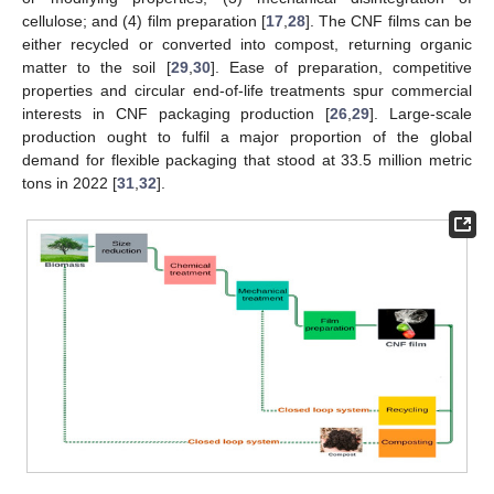
cellulose; and (4) film preparation [
17
,
28
]. The CNF films can be
either recycled or converted into compost, returning organic
matter to the soil [
29
,
30
]. Ease of preparation, competitive
properties and circular end-of-life treatments spur commercial
interests in CNF packaging production [
26
,
29
]. Large-scale
production ought to fulfil a major proportion of the global
demand for flexible packaging that stood at 33.5 million metric
tons in 2022 [
31
,
32
].