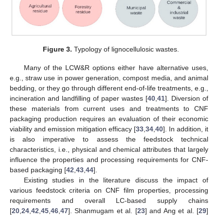
Figure 3.
Typology of lignocellulosic wastes.
Many of the LCW&R options either have alternative uses,
e.g., straw use in power generation, compost media, and animal
bedding, or they go through different end-of-life treatments, e.g.,
incineration and landfilling of paper wastes [
40
,
41
]. Diversion of
these materials from current uses and treatments to CNF
packaging production requires an evaluation of their economic
viability and emission mitigation efficacy [
33
,
34
,
40
]. In addition, it
is also imperative to assess the feedstock technical
characteristics, i.e., physical and chemical attributes that largely
influence the properties and processing requirements for CNF-
based packaging [
42
,
43
,
44
].
Existing studies in the literature discuss the impact of
various feedstock criteria on CNF film properties, processing
requirements and overall LC-based supply chains
[
20
,
24
,
42
,
45
,
46
,
47
]. Shanmugam et al. [
23
] and Ang et al. [
29
]