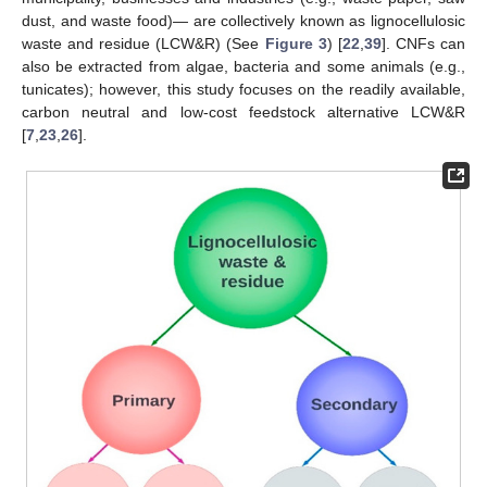
dust, and waste food)— are collectively known as lignocellulosic
waste and residue (LCW&R) (See
Figure 3
) [
22
,
39
]. CNFs can
also be extracted from algae, bacteria and some animals (e.g.,
tunicates); however, this study focuses on the readily available,
carbon neutral and low-cost feedstock alternative LCW&R
[
7
,
23
,
26
].