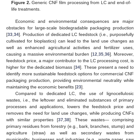
Figure 2.
Generic CNF film processing from LC and end-of-
life treatments.
Economic and environmental consequences are major
obstacles for large-scale biodegradable packaging production
[
33
,
34
]. Production of dedicated LC feedstock (i.e., purposefully
cultivated for bioplastics) can lead to the land use changes as
well as enhanced agricultural activities and fertilizer uses,
causing a massive environmental burden [
12
,
35
,
36
]. Moreover,
feedstock price, a major contributor to the LC processing cost, is
higher for the dedicated biomass [
34
]. These present a need to
identify more sustainable feedstock options for commercial CNF
packaging production, providing environmental neutrality while
maintaining the economic benefits [
23
].
Compared to dedicated LC, the use of lignocellulosic
wastes, i.e., the leftover and eliminated substances of primary
processes and applications, lowers the feedstock price and
removes the need for land use changes, while producing CNFs
with similar properties [
37
,
38
]. These wastes— comprising
primary residues from forestry (e.g., bark, branches, stump) and
agriculture (straw) as well as secondary wastes from
municipality, businesses and industries (e.g., waste paper, saw