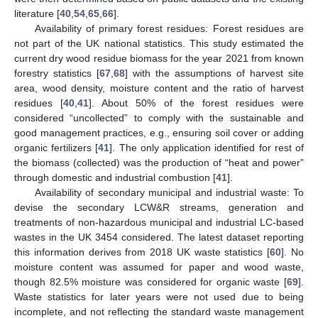
literature [
40
,
54
,
65
,
66
].
Availability of primary forest residues: Forest residues are
not part of the UK national statistics. This study estimated the
current dry wood residue biomass for the year 2021 from known
forestry statistics [
67
,
68
] with the assumptions of harvest site
area, wood density, moisture content and the ratio of harvest
residues [
40
,
41
]. About 50% of the forest residues were
considered “uncollected” to comply with the sustainable and
good management practices, e.g., ensuring soil cover or adding
organic fertilizers [
41
]. The only application identified for rest of
the biomass (collected) was the production of “heat and power”
through domestic and industrial combustion [
41
].
Availability of secondary municipal and industrial waste: To
devise the secondary LCW&R streams, generation and
treatments of non-hazardous municipal and industrial LC-based
wastes in the UK 3454 considered. The latest dataset reporting
this information derives from 2018 UK waste statistics [
60
]. No
moisture content was assumed for paper and wood waste,
though 82.5% moisture was considered for organic waste [
69
].
Waste statistics for later years were not used due to being
incomplete, and not reflecting the standard waste management