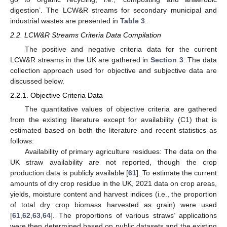
digestion’. The LCW&R streams for secondary municipal and
industrial wastes are presented in
Table 3
.
2.2. LCW&R Streams Criteria Data Compilation
The positive and negative criteria data for the current
LCW&R streams in the UK are gathered in
Section 3
. The data
collection approach used for objective and subjective data are
discussed below.
2.2.1. Objective Criteria Data
The quantitative values of objective criteria are gathered
from the existing literature except for availability (C1) that is
estimated based on both the literature and recent statistics as
follows:
Availability of primary agriculture residues: The data on the
UK straw availability are not reported, though the crop
production data is publicly available [
61
]. To estimate the current
amounts of dry crop residue in the UK, 2021 data on crop areas,
yields, moisture content and harvest indices (i.e., the proportion
of total dry crop biomass harvested as grain) were used
[
61
,
62
,
63
,
64
]. The proportions of various straws’ applications
were then determined based on public datasets and the existing