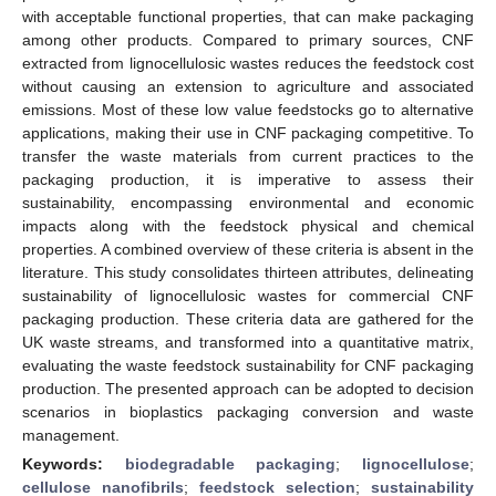
with acceptable functional properties, that can make packaging
among other products. Compared to primary sources, CNF
extracted from lignocellulosic wastes reduces the feedstock cost
without causing an extension to agriculture and associated
emissions. Most of these low value feedstocks go to alternative
applications, making their use in CNF packaging competitive. To
transfer the waste materials from current practices to the
packaging production, it is imperative to assess their
sustainability, encompassing environmental and economic
impacts along with the feedstock physical and chemical
properties. A combined overview of these criteria is absent in the
literature. This study consolidates thirteen attributes, delineating
sustainability of lignocellulosic wastes for commercial CNF
packaging production. These criteria data are gathered for the
UK waste streams, and transformed into a quantitative matrix,
evaluating the waste feedstock sustainability for CNF packaging
production. The presented approach can be adopted to decision
scenarios in bioplastics packaging conversion and waste
management.
Keywords:
biodegradable packaging
;
lignocellulose
;
cellulose nanofibrils
;
feedstock selection
;
sustainability