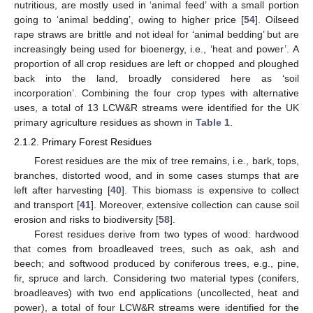
nutritious, are mostly used in ‘animal feed’ with a small portion
going to ‘animal bedding’, owing to higher price [
54
]. Oilseed
rape straws are brittle and not ideal for ‘animal bedding’ but are
increasingly being used for bioenergy, i.e., ‘heat and power’. A
proportion of all crop residues are left or chopped and ploughed
back into the land, broadly considered here as ‘soil
incorporation’. Combining the four crop types with alternative
uses, a total of 13 LCW&R streams were identified for the UK
primary agriculture residues as shown in
Table 1
.
2.1.2. Primary Forest Residues
Forest residues are the mix of tree remains, i.e., bark, tops,
branches, distorted wood, and in some cases stumps that are
left after harvesting [
40
]. This biomass is expensive to collect
and transport [
41
]. Moreover, extensive collection can cause soil
erosion and risks to biodiversity [
58
].
Forest residues derive from two types of wood: hardwood
that comes from broadleaved trees, such as oak, ash and
beech; and softwood produced by coniferous trees, e.g., pine,
fir, spruce and larch. Considering two material types (conifers,
broadleaves) with two end applications (uncollected, heat and
power), a total of four LCW&R streams were identified for the