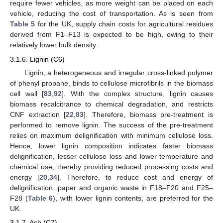
require fewer vehicles, as more weight can be placed on each
vehicle, reducing the cost of transportation. As is seen from
Table 5
for the UK, supply chain costs for agricultural residues
derived from F1–F13 is expected to be high, owing to their
relatively lower bulk density.
3.1.6. Lignin (C6)
Lignin, a heterogeneous and irregular cross-linked polymer
of phenyl propane, binds to cellulose microfibrils in the biomass
cell wall [
83
,
92
]. With the complex structure, lignin causes
biomass recalcitrance to chemical degradation, and restricts
CNF extraction [
22
,
83
]. Therefore, biomass pre-treatment is
performed to remove lignin. The success of the pre-treatment
relies on maximum delignification with minimum cellulose loss.
Hence, lower lignin composition indicates faster biomass
delignification, lesser cellulose loss and lower temperature and
chemical use, thereby providing reduced processing costs and
energy [
20
,
34
]. Therefore, to reduce cost and energy of
delignification, paper and organic waste in F18–F20 and F25–
F28 (
Table 6
), with lower lignin contents, are preferred for the
UK.
3.1.7. Ash (C7)