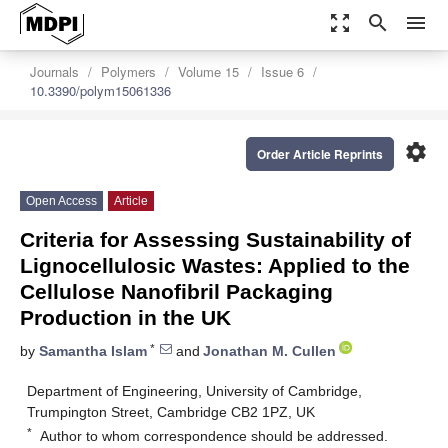
zoom_out_map
search
menu
Journals
Polymers
Volume 15
Issue 6
10.3390/polym15061336
settings
Order Article Reprints
Open Access
Article
Criteria for Assessing Sustainability of
Lignocellulosic Wastes: Applied to the
Cellulose Nanofibril Packaging
Production in the UK
*
by
Samantha Islam
and
Jonathan M. Cullen
Department of Engineering, University of Cambridge,
Trumpington Street, Cambridge CB2 1PZ, UK
*
Author to whom correspondence should be addressed.