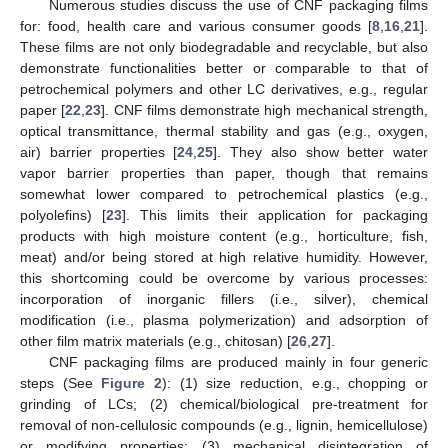
Numerous studies discuss the use of CNF packaging films
for: food, health care and various consumer goods [
8
,
16
,
21
].
These films are not only biodegradable and recyclable, but also
demonstrate functionalities better or comparable to that of
petrochemical polymers and other LC derivatives, e.g., regular
paper [
22
,
23
]. CNF films demonstrate high mechanical strength,
optical transmittance, thermal stability and gas (e.g., oxygen,
air) barrier properties [
24
,
25
]. They also show better water
vapor barrier properties than paper, though that remains
somewhat lower compared to petrochemical plastics (e.g.,
polyolefins) [
23
]. This limits their application for packaging
products with high moisture content (e.g., horticulture, fish,
meat) and/or being stored at high relative humidity. However,
this shortcoming could be overcome by various processes:
incorporation of inorganic fillers (i.e., silver), chemical
modification (i.e., plasma polymerization) and adsorption of
other film matrix materials (e.g., chitosan) [
26
,
27
].
CNF packaging films are produced mainly in four generic
steps (See
Figure 2
): (1) size reduction, e.g., chopping or
grinding of LCs; (2) chemical/biological pre-treatment for
removal of non-cellulosic compounds (e.g., lignin, hemicellulose)
or modifying properties; (3) mechanical disintegration of