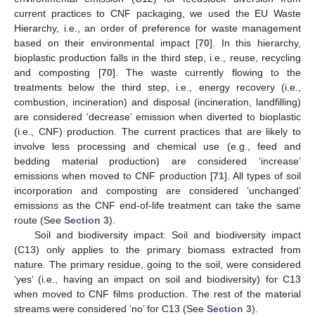
current practices to CNF packaging, we used the EU Waste
Hierarchy, i.e., an order of preference for waste management
based on their environmental impact [
70
]. In this hierarchy,
bioplastic production falls in the third step, i.e., reuse, recycling
and composting [
70
]. The waste currently flowing to the
treatments below the third step, i.e., energy recovery (i.e.,
combustion, incineration) and disposal (incineration, landfilling)
are considered ‘decrease’ emission when diverted to bioplastic
(i.e., CNF) production. The current practices that are likely to
involve less processing and chemical use (e.g., feed and
bedding material production) are considered ‘increase’
emissions when moved to CNF production [
71
]. All types of soil
incorporation and composting are considered ‘unchanged’
emissions as the CNF end-of-life treatment can take the same
route (See
Section 3
).
Soil and biodiversity impact: Soil and biodiversity impact
(C13) only applies to the primary biomass extracted from
nature. The primary residue, going to the soil, were considered
‘yes’ (i.e., having an impact on soil and biodiversity) for C13
when moved to CNF films production. The rest of the material
streams were considered ‘no’ for C13 (See
Section 3
).