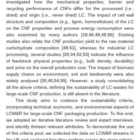
investigated how the mechanical properties, barrier and
recycling performance of CNFs differ for the processed (i.e.,
dried) and virgin (i.e., never dried) LC. The impact of cell wall
structure and composition (e.g., lignin, hemicellulose) of the LC
on the CNF properties and process energy consumption were
also examined by many authors [
19
,
46
,
48
,
49
,
50
]. Existing
studies also relate the CNF production yield to the raw material
carbohydrate composition [
49
,
51
], whereas for industrial LC
processing, several studies [
20
,
34
,
52
,
53
] indicate the influence
of feedstock physical properties (e.g., bulk density, durability)
and price on the overall production cost. The impact of biomass
supply chains on environment, soil and biodiversity were also
widely analysed [
35
,
40
,
54
,
55
]. However, a study consolidating
all the above criteria, defining the sustainability of LC wastes for
large-scale CNF production, is still absent in the literature.
This study aims to coalesce the sustainability criteria,
incorporating technical, economic, and environmental aspects of
LCW&R for large-scale CNF packaging production. To this end,
we adopted an iterative literature review and expert interviews,
and identify thirteen relevant attributes. To demonstrate the use
of this criteria pool, we collected the data on LCW&R streams in
the UK and analysed how they perform across the given criteria.