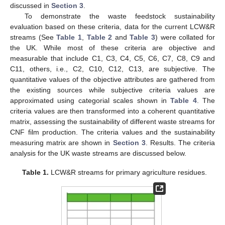
discussed in
Section 3
.
To demonstrate the waste feedstock sustainability
evaluation based on these criteria, data for the current LCW&R
streams (See
Table 1
,
Table 2
and
Table 3
) were collated for
the UK. While most of these criteria are objective and
measurable that include C1, C3, C4, C5, C6, C7, C8, C9 and
C11, others, i.e., C2, C10, C12, C13, are subjective. The
quantitative values of the objective attributes are gathered from
the existing sources while subjective criteria values are
approximated using categorial scales shown in
Table 4
. The
criteria values are then transformed into a coherent quantitative
matrix, assessing the sustainability of different waste streams for
CNF film production. The criteria values and the sustainability
measuring matrix are shown in
Section 3
. Results. The criteria
analysis for the UK waste streams are discussed below.
Table 1.
LCW&R streams for primary agriculture residues.