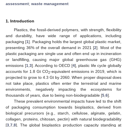
assessment
;
waste management
1. Introduction
Plastics, the fossil-derived polymers, with strength, flexibility
and durability, have wide range of applications, including
packaging [
1
]. Packaging holds the largest global plastic market,
presenting 36% of the overall demand in 2021 [
2
]. Most of the
plastic packaging are single use and often end up in incineration
or landfilling, causing major global greenhouse gas (GHG)
emissions [
1
,
3
]. According to OECD [
4
], plastic life cycle globally
accounts for 1.8 Gt CO
-equivalent emissions in 2019, which is
2
projected to grow to 4.3 Gt by 2060. When proper disposal does
not take place, plastics often enter the terrestrial and marine
environments, negatively impacting the ecosystems for
thousands of years, due to being non-biodegradable [
5
,
6
].
These prevalent environmental impacts have led to the shift
of packaging consumption towards bioplastics, derived from
biological precursors (e.g., starch, cellulose, alginate, gelatin,
collagen, proteins, chitosan, pectin) with natural biodegradability
[
3
,
7
,
8
]. The global bioplastics production capacity standing at