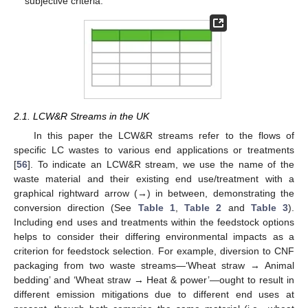
subjective criteria.
2.1. LCW&R Streams in the UK
In this paper the LCW&R streams refer to the flows of
specific LC wastes to various end applications or treatments
[
56
]. To indicate an LCW&R stream, we use the name of the
waste material and their existing end use/treatment with a
graphical rightward arrow (→) in between, demonstrating the
conversion direction (See
Table 1
,
Table 2
and
Table 3
).
Including end uses and treatments within the feedstock options
helps to consider their differing environmental impacts as a
criterion for feedstock selection. For example, diversion to CNF
packaging from two waste streams—‘Wheat straw → Animal
bedding’ and ‘Wheat straw → Heat & power’—ought to result in
different emission mitigations due to different end uses at