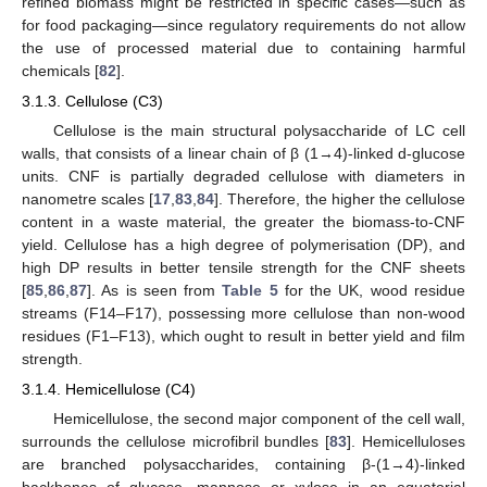
refined biomass might be restricted in specific cases—such as
for food packaging—since regulatory requirements do not allow
the use of processed material due to containing harmful
chemicals [
82
].
3.1.3. Cellulose (C3)
Cellulose is the main structural polysaccharide of LC cell
walls, that consists of a linear chain of β (1→4)-linked d-glucose
units. CNF is partially degraded cellulose with diameters in
nanometre scales [
17
,
83
,
84
]. Therefore, the higher the cellulose
content in a waste material, the greater the biomass-to-CNF
yield. Cellulose has a high degree of polymerisation (DP), and
high DP results in better tensile strength for the CNF sheets
[
85
,
86
,
87
]. As is seen from
Table 5
for the UK, wood residue
streams (F14–F17), possessing more cellulose than non-wood
residues (F1–F13), which ought to result in better yield and film
strength.
3.1.4. Hemicellulose (C4)
Hemicellulose, the second major component of the cell wall,
surrounds the cellulose microfibril bundles [
83
]. Hemicelluloses
are branched polysaccharides, containing β-(1→4)-linked