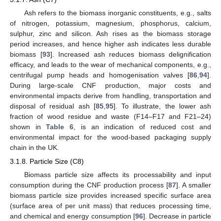
Ash refers to the biomass inorganic constituents, e.g., salts
of nitrogen, potassium, magnesium, phosphorus, calcium,
sulphur, zinc and silicon. Ash rises as the biomass storage
period increases, and hence higher ash indicates less durable
biomass [
93
]. Increased ash reduces biomass delignification
efficacy, and leads to the wear of mechanical components, e.g.,
centrifugal pump heads and homogenisation valves [
86
,
94
].
During large-scale CNF production, major costs and
environmental impacts derive from handling, transportation and
disposal of residual ash [
85
,
95
]. To illustrate, the lower ash
fraction of wood residue and waste (F14–F17 and F21–24)
shown in
Table 6
, is an indication of reduced cost and
environmental impact for the wood-based packaging supply
chain in the UK.
3.1.8. Particle Size (C8)
Biomass particle size affects its processability and input
consumption during the CNF production process [
87
]. A smaller
biomass particle size provides increased specific surface area
(surface area of per unit mass) that reduces processing time,
and chemical and energy consumption [
96
]. Decrease in particle