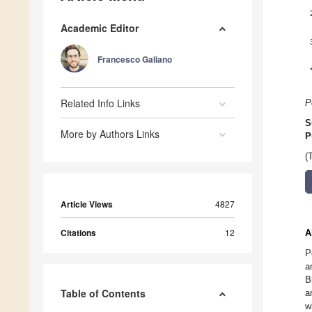
Academic Editor
Francesco Galiano
Related Info Links
P
S
More by Authors Links
P
(
Article Views
4827
Citations
12
A
P
a
B
Table of Contents
a
w