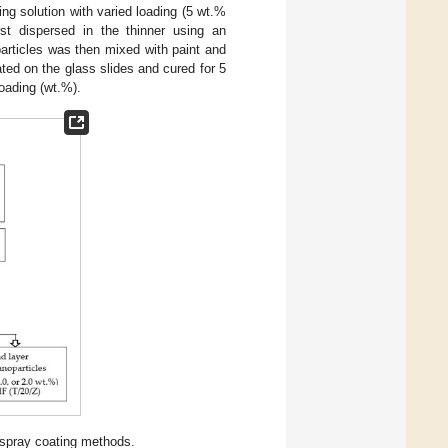
ing solution with varied loading (5 wt.%
rst dispersed in the thinner using an
particles was then mixed with paint and
ted on the glass slides and cured for 5
oading (wt.%).
 spray coating methods.