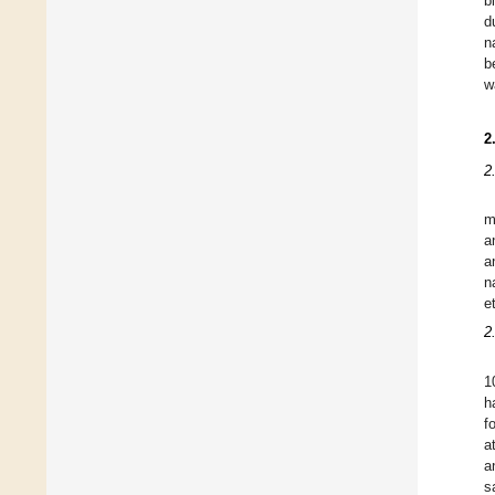
b
d
n
b
w
2
2
m
a
a
n
e
2
1
h
f
a
a
s