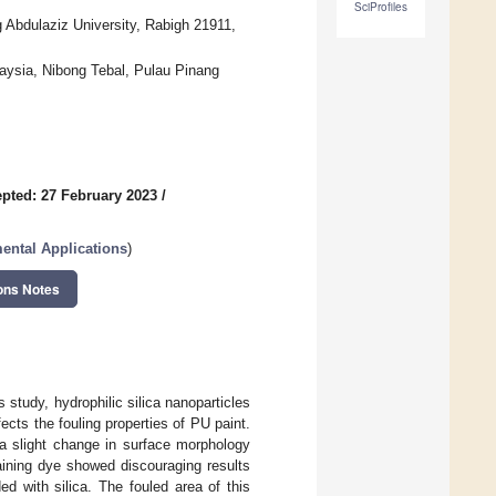
SciProfiles
 Abdulaziz University, Rabigh 21911,
aysia, Nibong Tebal, Pulau Pinang
pted: 27 February 2023
/
ental Applications
)
ons Notes
 study, hydrophilic silica nanoparticles
cts the fouling properties of PU paint.
n a slight change in surface morphology
taining dye showed discouraging results
d with silica. The fouled area of this