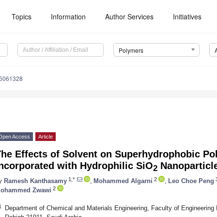
Topics
Information
Author Services
Initiatives
Polymers
15061328
Open Access
Article
The Effects of Solvent on Superhydrophobic Po
ncorporated with Hydrophilic SiO
Nanoparticle
2
1,*
2
3
y
Ramesh Kanthasamy
,
Mohammed Algarni
,
Leo Choe Peng
2
ohammed Zwawi
1
Department of Chemical and Materials Engineering, Faculty of Engineering 