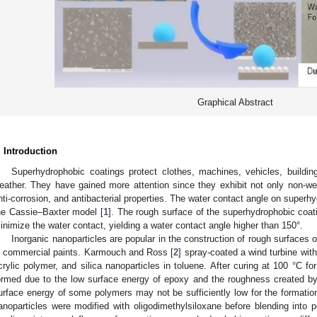
Graphical Abstract
. Introduction
Superhydrophobic coatings protect clothes, machines, vehicles, buildi
eather. They have gained more attention since they exhibit not only non-wett
nti-corrosion, and antibacterial properties. The water contact angle on superh
he Cassie–Baxter model [
1
]. The rough surface of the superhydrophobic coati
inimize the water contact, yielding a water contact angle higher than 150°.
Inorganic nanoparticles are popular in the construction of rough surfaces 
n commercial paints. Karmouch and Ross [
2
] spray-coated a wind turbine wit
crylic polymer, and silica nanoparticles in toluene. After curing at 100 °C f
ormed due to the low surface energy of epoxy and the roughness created by 
urface energy of some polymers may not be sufficiently low for the formation
anoparticles were modified with oligodimethylsiloxane before blending into 