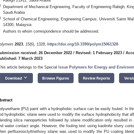
Rabigh 21911, Saudi Arabia
2
Department of Mechanical Engineering, Faculty of Engineering Rabigh, King
Saudi Arabia
3
School of Chemical Engineering, Engineering Campus, Universiti Sains Mal
14300, Malaysia
*
Authors to whom correspondence should be addressed.
olymers
2023
,
15
(6), 1328;
https://doi.org/10.3390/polym15061328
ubmission received: 26 December 2022
/
Revised: 1 February 2023
/
Acce
ublished: 7 March 2023
This article belongs to the Special Issue
Polymers for Energy and Environm
keyboard_arrow_down
Download
Browse Figures
Review Reports
Versi
bstract
olyurethane (PU) paint with a hydrophobic surface can be easily fouled. In this
nd hydrophobic silane were used to modify the surface hydrophobicity that affe
lending silica nanoparticles followed by silane modification only resulted i
nd water contact angle. However, the fouling test using kaolinite slurry con
hen perfluorooctyltriethoxy silane was used to modify the PU coating blende