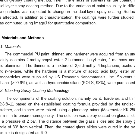
lending-spray coating method. Then, the effects of solvents on the coating h
ual-layer spray coating method. Due to the variation of paint solubility in dif
anoparticles was expected to change in the dual-layer spray coating. Surf
e affected. In addition to characterization, the coatings were further studied
as computed using ImageJ for quantitative comparison.
. Materials and Methods
.1. Materials
The commercial PU paint, thinner, and hardener were acquired from an und
ainly contains 2-methylpropyl ester, 2-butanone, butyl ester, 1-methoxy acet
nd aluminium. The thinner is a mixture of 2,6-dimethyl-4-heptanone, acetic a
nd n-hexane, while the hardener is a mixture of acetic acid butyl ester a
anoparticles were supplied by US Research Nanomaterials, Inc. Solvents 
thanol (>99.9%), as well as hydrophobic silane (POTS, 98%), were purchased
.2. Blending-Spray Coating Methodology
The components of the coating solution, namely paint, hardener, and thin
0:8:8–11 based on the established coating formula provided by the undisclos
ardener, and thinner were mixed using a planetary mixer (Mazerustar KK-25
or 5 min to ensure homogeneity. The solution was spray-coated on glass sli
t a pressure of 2 bar. The distance between the glass slides and the spray
ngle of 30° from vertical. Then, the coated glass slides were cured in the ove
ample is designated as R-0.