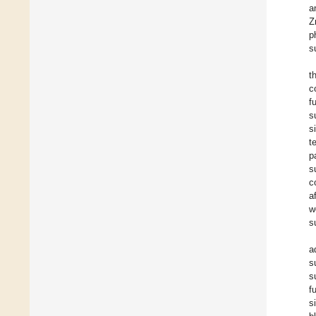
a
Z
p
s
t
c
f
s
s
t
p
s
c
a
w
s
a
s
s
f
s