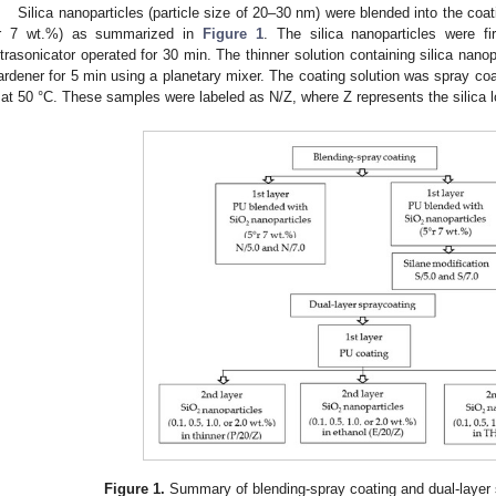
Silica nanoparticles (particle size of 20–30 nm) were blended into the coat
r 7 wt.%) as summarized in
Figure 1
. The silica nanoparticles were fi
ltrasonicator operated for 30 min. The thinner solution containing silica nano
ardener for 5 min using a planetary mixer. The coating solution was spray coa
 at 50 °C. These samples were labeled as N/Z, where Z represents the silica l
Figure 1.
Summary of blending-spray coating and dual-layer