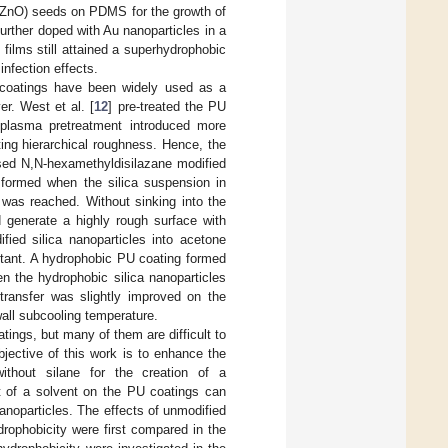
 (ZnO) seeds on PDMS for the growth of
rther doped with Au nanoparticles in a
ilms still attained a superhydrophobic
infection effects.
 coatings have been widely used as a
er. West et al. [
12
] pre-treated the PU
 plasma pretreatment introduced more
ting hierarchical roughness. Hence, the
sed N,N-hexamethyldisilazane modified
 formed when the silica suspension in
 was reached. Without sinking into the
d generate a highly rough surface with
fied silica nanoparticles into acetone
tant. A hydrophobic PU coating formed
n the hydrophobic silica nanoparticles
transfer was slightly improved on the
all subcooling temperature.
ngs, but many of them are difficult to
jective of this work is to enhance the
ithout silane for the creation of a
t of a solvent on the PU coatings can
noparticles. The effects of unmodified
drophobicity were first compared in the