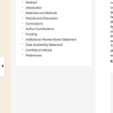
Abstract
c
Introduction
c
a
Materials and Methods
f
Results and Discussion
d
Conclusions
b
Author Contributions
s
Funding
t
Institutional Review Board Statement
e
Data Availability Statement
T
Conflicts of Interest
a
References
w
K