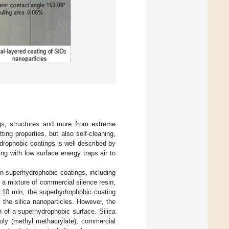
ngs, structures and more from extreme
ing properties, but also self-cleaning,
ydrophobic coatings is well described by
ng with low surface energy traps air to
on superhydrophobic coatings, including
h a mixture of commercial silence resin,
or 10 min, the superhydrophobic coating
the silica nanoparticles. However, the
 of a superhydrophobic surface. Silica
poly (methyl methacrylate), commercial