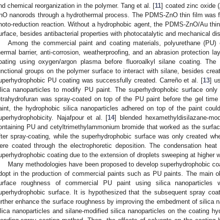
nd chemical reorganization in the polymer. Tang et al. [
11
] coated zinc oxide
nO nanorods through a hydrothermal process. The PDMS-ZnO thin film was fu
hoto-reduction reaction. Without a hydrophobic agent, the PDMS-ZnO/Au thin f
urface, besides antibacterial properties with photocatalytic and mechanical dis
Among the commercial paint and coating materials, polyurethane (PU)
hermal barrier, anti-corrosion, weatherproofing, and an abrasion protection lay
oating using oxygen/argon plasma before fluoroalkyl silane coating. The
unctional groups on the polymer surface to interact with silane, besides crea
uperhydrophobic PU coating was successfully created. Carreño et al. [
13
] u
ilica nanoparticles to modify PU paint. The superhydrophobic surface only
etrahydrofuran was spray-coated on top of the PU paint before the gel time
aint, the hydrophobic silica nanoparticles adhered on top of the paint coul
uperhydrophobicity. Najafpour et al. [
14
] blended hexamethyldisilazane-modi
ontaining PU and cetyltrimethylammonium bromide that worked as the surfac
fter spray-coating, while the superhydrophobic surface was only created whe
ere coated through the electrophoretic deposition. The condensation heat 
uperhydrophobic coating due to the extension of droplets sweeping at higher w
Many methodologies have been proposed to develop superhydrophobic coati
dopt in the production of commercial paints such as PU paints. The main ob
urface roughness of commercial PU paint using silica nanoparticles w
uperhydrophobic surface. It is hypothesized that the subsequent spray coa
urther enhance the surface roughness by improving the embedment of silica na
ilica nanoparticles and silane-modified silica nanoparticles on the coating hy