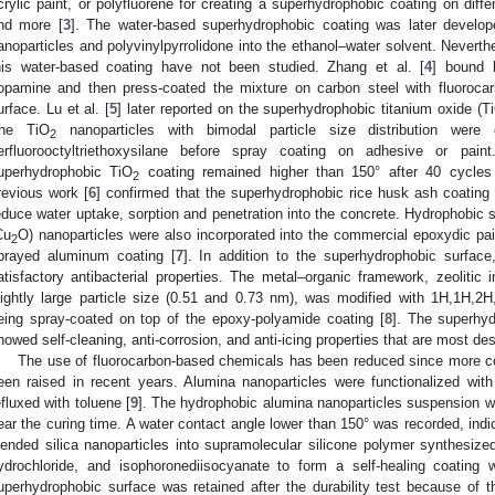
crylic paint, or polyfluorene for creating a superhydrophobic coating on diffe
nd more [
3
]. The water-based superhydrophobic coating was later develope
anoparticles and polyvinylpyrrolidone into the ethanol–water solvent. Neverthel
his water-based coating have not been studied. Zhang et al. [
4
] bound 
opamine and then press-coated the mixture on carbon steel with fluoroca
urface. Lu et al. [
5
] later reported on the superhydrophobic titanium oxide (T
he TiO
nanoparticles with bimodal particle size distribution were 
2
erfluorooctyltriethoxysilane before spray coating on adhesive or pa
uperhydrophobic TiO
coating remained higher than 150° after 40 cycles
2
revious work [
6
] confirmed that the superhydrophobic rice husk ash coating
educe water uptake, sorption and penetration into the concrete. Hydrophobic si
Cu
O) nanoparticles were also incorporated into the commercial epoxydic pai
2
prayed aluminum coating [
7
]. In addition to the superhydrophobic surfac
atisfactory antibacterial properties. The metal–organic framework, zeolitic 
lightly large particle size (0.51 and 0.73 nm), was modified with 1H,1H,2H,2
eing spray-coated on top of the epoxy-polyamide coating [
8
]. The superhy
howed self-cleaning, anti-corrosion, and anti-icing properties that are most de
The use of fluorocarbon-based chemicals has been reduced since more co
een raised in recent years. Alumina nanoparticles were functionalized with 
efluxed with toluene [
9
]. The hydrophobic alumina nanoparticles suspension 
0. May
1. May
2. May
3. May
4. May
5. May
6. May
7. May
8. May
0. May
1. May
2. May
3. May
4. May
5. May
6. May
7. May
8. May
0. May
1. May
 Jun
 Jun
 Jun
 Jun
 Jun
 Jun
 Jun
 Jun
. Jun
. Jun
. Jun
. Jun
. Jun
. Jun
. Jun
. Jun
. Jun
. Jun
. Jun
. Jun
. Jun
. Jun
. Jun
. Jun
. Jun
. Jun
. Jun
 Jul
 Jul
 Jul
 Jul
 Jul
 Jul
 Jul
 Jul
. Jul
. Jul
. Jul
. Jul
. Jul
. Jul
. Jul
. Jul
. Jul
. Jul
. Jul
. Jul
. Jul
. Jul
. Jul
. Jul
. Jul
. Jul
. Jul
. Jul
 Aug
 Aug
 Aug
 Aug
 Aug
 Aug
ear the curing time. A water contact angle lower than 150° was recorded, indic
lended silica nanoparticles into supramolecular silicone polymer synthesiz
ydrochloride, and isophoronediisocyanate to form a self-healing coating
uperhydrophobic surface was retained after the durability test because of t