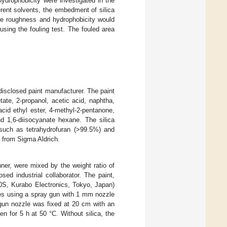
ydrophobicity were investigated in the
ferent solvents, the embedment of silica
ace roughness and hydrophobicity would
 using the fouling test. The fouled area
isclosed paint manufacturer. The paint
ate, 2-propanol, acetic acid, naphtha,
cid ethyl ester, 4-methyl-2-pentanone,
nd 1,6-diisocyanate hexane. The silica
such as tetrahydrofuran (>99.5%) and
 from Sigma Aldrich.
ner, were mixed by the weight ratio of
ed industrial collaborator. The paint,
0S, Kurabo Electronics, Tokyo, Japan)
des using a spray gun with 1 mm nozzle
 gun nozzle was fixed at 20 cm with an
n for 5 h at 50 °C. Without silica, the