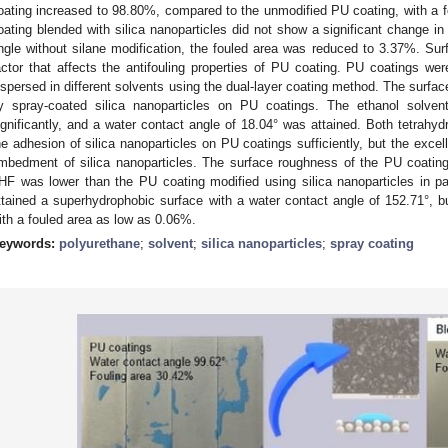
oating increased to 98.80%, compared to the unmodified PU coating, with a 
oating blended with silica nanoparticles did not show a significant change i
ngle without silane modification, the fouled area was reduced to 3.37%. Surf
actor that affects the antifouling properties of PU coating. PU coatings wer
ispersed in different solvents using the dual-layer coating method. The surfa
y spray-coated silica nanoparticles on PU coatings. The ethanol solvent
ignificantly, and a water contact angle of 18.04° was attained. Both tetrahyd
he adhesion of silica nanoparticles on PU coatings sufficiently, but the excel
mbedment of silica nanoparticles. The surface roughness of the PU coating 
HF was lower than the PU coating modified using silica nanoparticles in pain
ttained a superhydrophobic surface with a water contact angle of 152.71°, bu
ith a fouled area as low as 0.06%.
eywords:
polyurethane
;
solvent
;
silica nanoparticles
;
spray coating