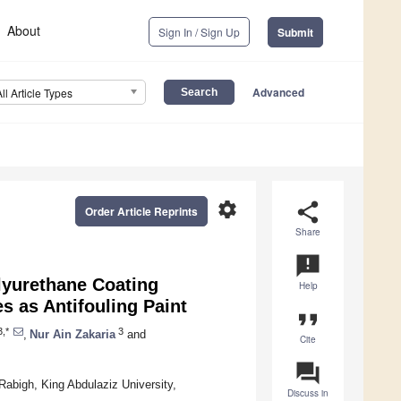
About
Sign In / Sign Up
Submit
Advanced
All Article Types
settings
share
Order Article Reprints
Share
announcement
lyurethane Coating
Help
s as Antifouling Paint
format_quote
,*
3
,
Nur Ain Zakaria
and
Cite
question_answer
Rabigh, King Abdulaziz University,
Discuss in