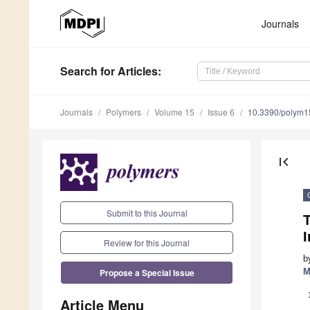
Journals
Search
for Articles
:
Journals
Polymers
Volume 15
Issue 6
10.3390/polym
first_page
Submit to this Journal
I
Review for this Journal
b
Propose a Special Issue
M
Article Menu