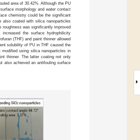
fouled area of 30.42%. Although the PU
n surface morphology and water contact
ace chemistry could be the significant
e also coated with silica nanoparticles
ce roughness was significantly improved
 increased the surface hydrophilicity
rofuran (THF) and paint thinner allowed
lent solubility of PU in THF caused the
modified using silica nanoparticles in
t thinner. The latter coating not only
t also achieved an antifouling surface