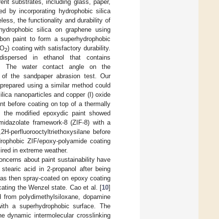
rent substrates, including glass, paper,
d by incorporating hydrophobic silica
ess, the functionality and durability of
hydrophobic silica on graphene using
rbon paint to form a superhydrophobic
iO
) coating with satisfactory durability.
2
dispersed in ethanol that contains
int. The water contact angle on the
 of the sandpaper abrasion test. Our
 prepared using a similar method could
lica nanoparticles and copper (I) oxide
nt before coating on top of a thermally
e, the modified epoxydic paint showed
imidazolate framework-8 (ZIF-8) with a
H-perfluorooctyltriethoxysilane before
drophobic ZIF/epoxy-polyamide coating
sired in extreme weather.
ncerns about paint sustainability have
stearic acid in 2-propanol after being
was then spray-coated on epoxy coating
ating the Wenzel state. Cao et al. [
10
]
ed from polydimethylsiloxane, dopamine
 with a superhydrophobic surface. The
he dynamic intermolecular crosslinking