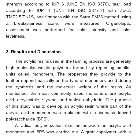
strength according to IUP 6 (UNE EN ISO 3376), tear load
according to IUP 8 (UNE EN ISO 3377-2) with Zwick
TMZ2.5/TN1S, and firmness with the Satra PM36 method using
a break/pipiness scale, were measured. Organoleptic
assessment was performed for color intensity and color
levelness.
3. Results and Discussion
The acrylic resins used in the tanning process are generally
high molecular weight polymers formed by repeating smaller
units called monomers. The properties they provide to the
leather depend basically on the type of monomers used during
the synthesis and the molecular weight of the resins. As
mentioned, the most commonly used monomers are acrylic
acid, acrylonitrile, styrene, and maleic anhydride. The purpose
of this study was to develop an acrylic resin where part of the
acrylic acid monomer was replaced with a biomass-derived
polysaccharide (BPS).
A radical polymerization reaction between an acrylic acid
monomer and BPS was carried out. A graft copolymer with a