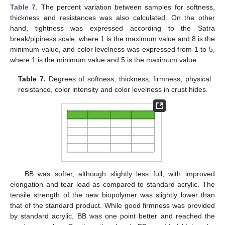
Table 7
. The percent variation between samples for softness,
thickness and resistances was also calculated. On the other
hand, tightness was expressed according to the Satra
break/pipiness scale, where 1 is the maximum value and 8 is the
minimum value, and color levelness was expressed from 1 to 5,
where 1 is the minimum value and 5 is the maximum value.
Table 7.
Degrees of softness, thickness, firmness, physical
resistance, color intensity and color levelness in crust hides.
BB was softer, although slightly less full, with improved
elongation and tear load as compared to standard acrylic. The
tensile strength of the new biopolymer was slightly lower than
that of the standard product. While good firmness was provided
by standard acrylic, BB was one point better and reached the