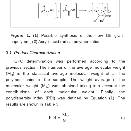
Figure 1.
(
1
) Possible synthesis of the new BB graft
copolymer; (
2
) Acrylic acid radical polymerization.
3.1. Product Characterization
GPC determination was performed according to the
previous section. The number of the average molecular weight
(M
) is the statistical average molecular weight of all the
n
polymer chains in the sample. The weight average of the
molecular weight (M
) was obtained taking into account the
w
contributions of each molecular weight. Finally, the
polydispersity index (PDI) was defined by Equation (1). The
results are shown in
Table 3
.
M
PDI
=
w
M
n
(1)