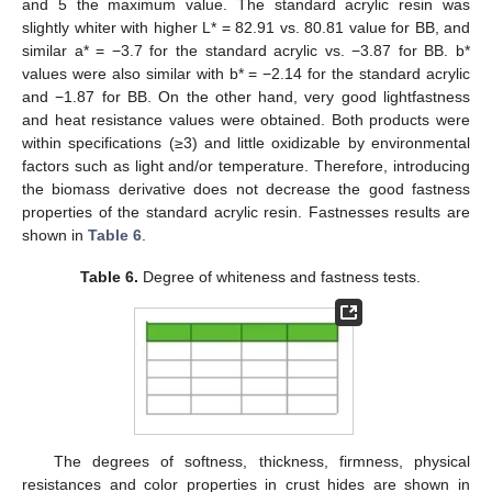
and 5 the maximum value. The standard acrylic resin was
slightly whiter with higher L* = 82.91 vs. 80.81 value for BB, and
similar a* = −3.7 for the standard acrylic vs. −3.87 for BB. b*
values were also similar with b* = −2.14 for the standard acrylic
and −1.87 for BB. On the other hand, very good lightfastness
and heat resistance values were obtained. Both products were
within specifications (≥3) and little oxidizable by environmental
factors such as light and/or temperature. Therefore, introducing
the biomass derivative does not decrease the good fastness
properties of the standard acrylic resin. Fastnesses results are
shown in
Table 6
.
Table 6.
Degree of whiteness and fastness tests.
13. May
14. May
15. May
16. May
17. May
18. May
19. May
20. May
21. May
23. May
24. May
25. May
26. May
27. May
28. May
29. May
30. May
31. May
2. Jun
3. Jun
4. Jun
5. Jun
6. Jun
7. Jun
8. Jun
9. Jun
10. Jun
12. Jun
13. Jun
14. Jun
15. Jun
16. Jun
17. Jun
18. Jun
19. Jun
20. Jun
22. Jun
23. Jun
24. Jun
25. Jun
26. Jun
27. Jun
28. Jun
29. Jun
30. Jun
2. Jul
3. Jul
4. Jul
5. Jul
6. Jul
7. Jul
8. Jul
9. Jul
10. Jul
12. Jul
13. Jul
14. Jul
15. Jul
16. Jul
17. Jul
18. Jul
19. Jul
20. Jul
22. Jul
23. Jul
24. Jul
25. Jul
26. Jul
27. Jul
28. Jul
29. Jul
30. Jul
1. Aug
2. Aug
3. Aug
4. Aug
5. Aug
6. Aug
7. Aug
8. Aug
9. Aug
The degrees of softness, thickness, firmness, physical
resistances and color properties in crust hides are shown in