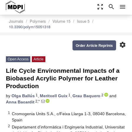
zoom_out_map
search
menu
Journals
Polymers
Volume 15
Issue 5
10.3390/polym15051318
settings
Order Article Reprints
Open Access
Article
Life Cycle Environmental Impacts of a
Biobased Acrylic Polymer for Leather
Production
1
1
2
by
Olga Ballús
,
Meritxell Guix
,
Grau Baquero
and
2,*
Anna Bacardit
1
Cromogenia Units S.A., c/Feixa Llarga 1-3, 08040 Barcelona,
Spain
2
Departament d’informàtica i Enginyeria Industrial, Universitat