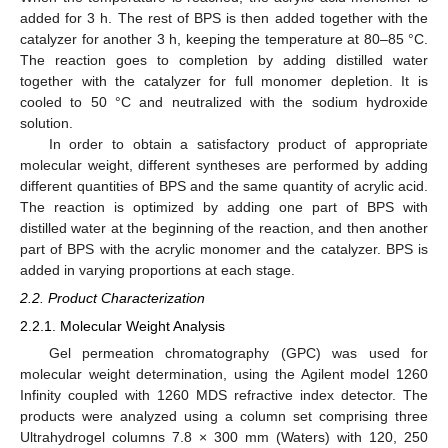
added for 3 h. The rest of BPS is then added together with the
catalyzer for another 3 h, keeping the temperature at 80–85 °C.
The reaction goes to completion by adding distilled water
together with the catalyzer for full monomer depletion. It is
cooled to 50 °C and neutralized with the sodium hydroxide
solution.
In order to obtain a satisfactory product of appropriate
molecular weight, different syntheses are performed by adding
different quantities of BPS and the same quantity of acrylic acid.
The reaction is optimized by adding one part of BPS with
distilled water at the beginning of the reaction, and then another
part of BPS with the acrylic monomer and the catalyzer. BPS is
added in varying proportions at each stage.
2.2. Product Characterization
2.2.1. Molecular Weight Analysis
Gel permeation chromatography (GPC) was used for
molecular weight determination, using the Agilent model 1260
Infinity coupled with 1260 MDS refractive index detector. The
products were analyzed using a column set comprising three
Ultrahydrogel columns 7.8 × 300 mm (Waters) with 120, 250