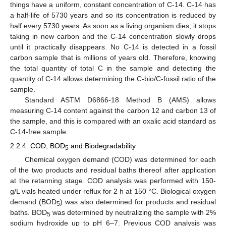
things have a uniform, constant concentration of C-14. C-14 has
a half-life of 5730 years and so its concentration is reduced by
half every 5730 years. As soon as a living organism dies, it stops
taking in new carbon and the C-14 concentration slowly drops
until it practically disappears. No C-14 is detected in a fossil
carbon sample that is millions of years old. Therefore, knowing
the total quantity of total C in the sample and detecting the
quantity of C-14 allows determining the C-bio/C-fossil ratio of the
sample.
Standard ASTM D6866-18 Method B (AMS) allows
measuring C-14 content against the carbon 12 and carbon 13 of
the sample, and this is compared with an oxalic acid standard as
C-14-free sample.
2.2.4. COD, BOD
and Biodegradability
5
Chemical oxygen demand (COD) was determined for each
of the two products and residual baths thereof after application
at the retanning stage. COD analysis was performed with 150-
g/L vials heated under reflux for 2 h at 150 °C. Biological oxygen
demand (BOD
) was also determined for products and residual
5
baths. BOD
was determined by neutralizing the sample with 2%
5
sodium hydroxide up to pH 6–7. Previous COD analysis was