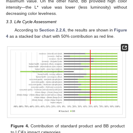
maximum value. On the other hand, BB provided high color
intensity—the L* value was lower (less luminosity) without
decreasing color levelness.
3.3. Life Cycle Assessment
According to
Section 2.2.6
, the results are shown in
Figure
4
as a stacked bar chart with 50% contribution as red line.
Figure 4.
Contribution of standard product and BB product
to LCA’s impact categories.