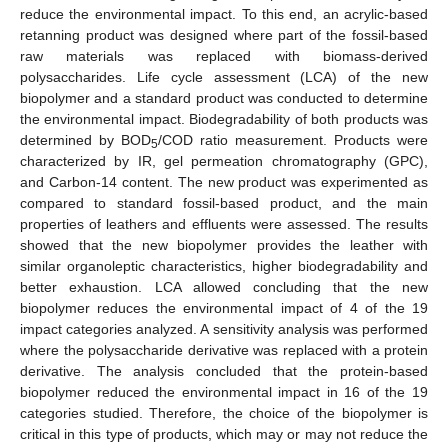
reduce the environmental impact. To this end, an acrylic-based
retanning product was designed where part of the fossil-based
raw materials was replaced with biomass-derived
polysaccharides. Life cycle assessment (LCA) of the new
biopolymer and a standard product was conducted to determine
the environmental impact. Biodegradability of both products was
determined by BOD
/COD ratio measurement. Products were
5
characterized by IR, gel permeation chromatography (GPC),
and Carbon-14 content. The new product was experimented as
compared to standard fossil-based product, and the main
properties of leathers and effluents were assessed. The results
showed that the new biopolymer provides the leather with
similar organoleptic characteristics, higher biodegradability and
better exhaustion. LCA allowed concluding that the new
biopolymer reduces the environmental impact of 4 of the 19
impact categories analyzed. A sensitivity analysis was performed
where the polysaccharide derivative was replaced with a protein
derivative. The analysis concluded that the protein-based
biopolymer reduced the environmental impact in 16 of the 19
categories studied. Therefore, the choice of the biopolymer is
critical in this type of products, which may or may not reduce the