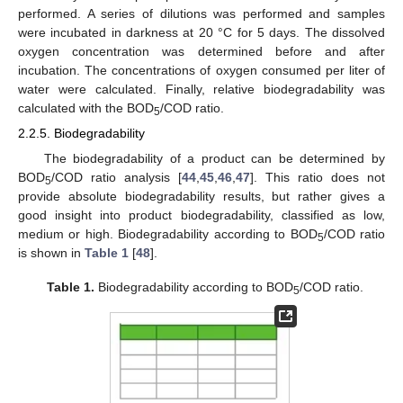
performed. A series of dilutions was performed and samples
were incubated in darkness at 20 °C for 5 days. The dissolved
oxygen concentration was determined before and after
incubation. The concentrations of oxygen consumed per liter of
water were calculated. Finally, relative biodegradability was
calculated with the BOD
/COD ratio.
5
2.2.5. Biodegradability
The biodegradability of a product can be determined by
BOD
/COD ratio analysis [
44
,
45
,
46
,
47
]. This ratio does not
5
provide absolute biodegradability results, but rather gives a
good insight into product biodegradability, classified as low,
medium or high. Biodegradability according to BOD
/COD ratio
5
is shown in
Table 1
[
48
].
Table 1.
Biodegradability according to BOD
/COD ratio.
5