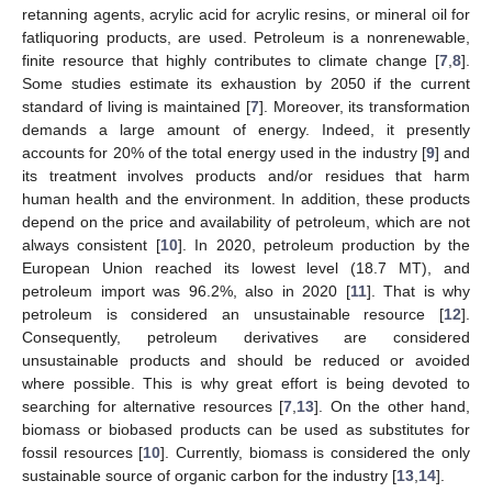
retanning agents, acrylic acid for acrylic resins, or mineral oil for
fatliquoring products, are used. Petroleum is a nonrenewable,
finite resource that highly contributes to climate change [
7
,
8
].
Some studies estimate its exhaustion by 2050 if the current
standard of living is maintained [
7
]. Moreover, its transformation
demands a large amount of energy. Indeed, it presently
accounts for 20% of the total energy used in the industry [
9
] and
its treatment involves products and/or residues that harm
human health and the environment. In addition, these products
depend on the price and availability of petroleum, which are not
always consistent [
10
]. In 2020, petroleum production by the
European Union reached its lowest level (18.7 MT), and
petroleum import was 96.2%, also in 2020 [
11
]. That is why
petroleum is considered an unsustainable resource [
12
].
Consequently, petroleum derivatives are considered
unsustainable products and should be reduced or avoided
where possible. This is why great effort is being devoted to
searching for alternative resources [
7
,
13
]. On the other hand,
biomass or biobased products can be used as substitutes for
fossil resources [
10
]. Currently, biomass is considered the only
sustainable source of organic carbon for the industry [
13
,
14
].