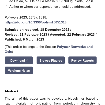
de Lleida, Av. Pla de La Massa 8, 08700 Igualada, Spain
*
Author to whom correspondence should be addressed.
Polymers
2023
,
15
(5), 1318;
https://doi.org/10.3390/polym15051318
Submission received: 18 December 2022
/
Revised: 21 February 2023
/
Accepted: 22 February 2023
/
Published: 6 March 2023
(This article belongs to the Section
Polymer Networks and
Gels
)
keyboard_arrow_down
Download
Browse Figures
Review Reports
Versions Notes
Abstract
The aim of this paper was to develop a biopolymer based on
raw materials not originating from petroleum chemistry to