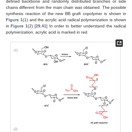
defined backbone and randomly distributed branches or side
chains different from the main chain was obtained. The possible
synthesis reaction of the new BB graft copolymer is shown in
Figure 1
(1) and the acrylic acid radical polymerization is shown
in
Figure 1
(2) [
29
,
41
] In order to better understand the radical
polymerization, acrylic acid is marked in red.