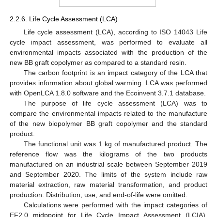
2.2.6. Life Cycle Assessment (LCA)
Life cycle assessment (LCA), according to ISO 14043 Life
cycle impact assessment, was performed to evaluate all
environmental impacts associated with the production of the
new BB graft copolymer as compared to a standard resin.
The carbon footprint is an impact category of the LCA that
provides information about global warming. LCA was performed
with OpenLCA 1.8.0 software and the Ecoinvent 3.7.1 database.
The purpose of life cycle assessment (LCA) was to
compare the environmental impacts related to the manufacture
of the new biopolymer BB graft copolymer and the standard
product.
The functional unit was 1 kg of manufactured product. The
reference flow was the kilograms of the two products
manufactured on an industrial scale between September 2019
and September 2020. The limits of the system include raw
material extraction, raw material transformation, and product
production. Distribution, use, and end-of-life were omitted.
Calculations were performed with the impact categories of
EF2.0 midppoint for Life Cycle Impact Assessment (LCIA).