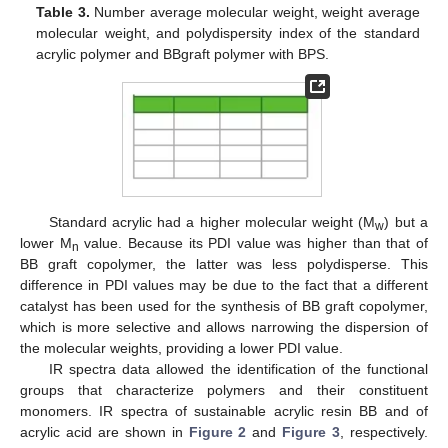
Table 3.
Number average molecular weight, weight average
molecular weight, and polydispersity index of the standard
acrylic polymer and BBgraft polymer with BPS.
Standard acrylic had a higher molecular weight (M
) but a
w
lower M
value. Because its PDI value was higher than that of
n
BB graft copolymer, the latter was less polydisperse. This
difference in PDI values may be due to the fact that a different
catalyst has been used for the synthesis of BB graft copolymer,
which is more selective and allows narrowing the dispersion of
the molecular weights, providing a lower PDI value.
IR spectra data allowed the identification of the functional
groups that characterize polymers and their constituent
monomers. IR spectra of sustainable acrylic resin BB and of
acrylic acid are shown in
Figure 2
and
Figure 3
, respectively.