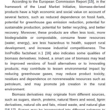
According to the European Commission Report [
15
], in the
framework of the Lead Market Initiative, biomass-derived
products have a high economic and social value on account of
several factors, such as reduced dependence on fossil fuels,
potential for greenhouse gas emission reduction, potential for
sustainable production, potential for better recycling, and better
recovery. Moreover, these products are often less toxic, more
biodegradable or compostable, consume fewer resources
(water, energy), are less hazardous to health, support rural
development, and increase industrial competitiveness. The
InnProBio factsheet n.1 [
16
] also indicates some qualities of
biomass derivatives. Indeed, a smart use of biomass may lead
to improved versions of fossil alternatives or to innovating
products, may contribute to lessen environmental impact by
reducing greenhouse gases, may reduce product toxicity,
residues and dependence on nonrenewable resources such as
petroleum, and may promote job creation in the rural
environment.
Biomass derivatives may originate from different sources,
such as sugars, starch, proteins, natural fibers and wood, lignin
derivatives, natural oils and fats, mixed waste, and natural glue
[
16
,
17
]. Sugars may be incorporated into different polymers to