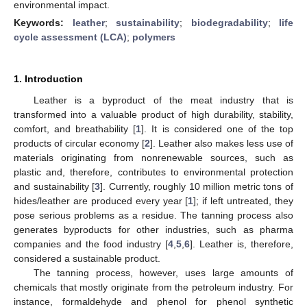
environmental impact.
Keywords:
leather
;
sustainability
;
biodegradability
;
life
cycle assessment (LCA)
;
polymers
1. Introduction
Leather is a byproduct of the meat industry that is
transformed into a valuable product of high durability, stability,
comfort, and breathability [
1
]. It is considered one of the top
products of circular economy [
2
]. Leather also makes less use of
materials originating from nonrenewable sources, such as
plastic and, therefore, contributes to environmental protection
and sustainability [
3
]. Currently, roughly 10 million metric tons of
hides/leather are produced every year [
1
]; if left untreated, they
pose serious problems as a residue. The tanning process also
generates byproducts for other industries, such as pharma
companies and the food industry [
4
,
5
,
6
]. Leather is, therefore,
considered a sustainable product.
The tanning process, however, uses large amounts of
chemicals that mostly originate from the petroleum industry. For
instance, formaldehyde and phenol for phenol synthetic