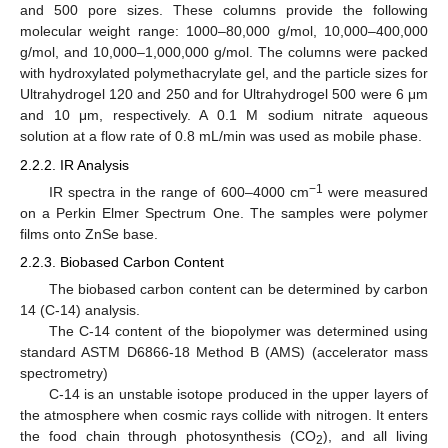
and 500 pore sizes. These columns provide the following
molecular weight range: 1000–80,000 g/mol, 10,000–400,000
g/mol, and 10,000–1,000,000 g/mol. The columns were packed
with hydroxylated polymethacrylate gel, and the particle sizes for
Ultrahydrogel 120 and 250 and for Ultrahydrogel 500 were 6 μm
and 10 μm, respectively. A 0.1 M sodium nitrate aqueous
solution at a flow rate of 0.8 mL/min was used as mobile phase.
2.2.2. IR Analysis
−1
IR spectra in the range of 600–4000 cm
were measured
on a Perkin Elmer Spectrum One. The samples were polymer
films onto ZnSe base.
2.2.3. Biobased Carbon Content
The biobased carbon content can be determined by carbon
14 (C-14) analysis.
The C-14 content of the biopolymer was determined using
standard ASTM D6866-18 Method B (AMS) (accelerator mass
spectrometry)
C-14 is an unstable isotope produced in the upper layers of
the atmosphere when cosmic rays collide with nitrogen. It enters
the food chain through photosynthesis (CO
), and all living
2