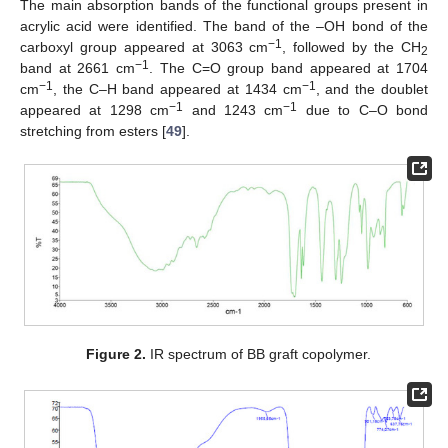
The main absorption bands of the functional groups present in
acrylic acid were identified. The band of the –OH bond of the
−1
carboxyl group appeared at 3063 cm
, followed by the CH
2
−1
band at 2661 cm
. The C=O group band appeared at 1704
−1
−1
cm
, the C–H band appeared at 1434 cm
, and the doublet
−1
−1
appeared at 1298 cm
and 1243 cm
due to C–O bond
stretching from esters [
49
].
Figure 2.
IR spectrum of BB graft copolymer.