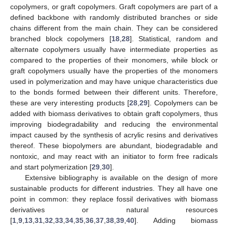
copolymers, or graft copolymers. Graft copolymers are part of a
defined backbone with randomly distributed branches or side
chains different from the main chain. They can be considered
branched block copolymers [
18
,
28
]. Statistical, random and
alternate copolymers usually have intermediate properties as
compared to the properties of their monomers, while block or
graft copolymers usually have the properties of the monomers
used in polymerization and may have unique characteristics due
to the bonds formed between their different units. Therefore,
these are very interesting products [
28
,
29
]. Copolymers can be
added with biomass derivatives to obtain graft copolymers, thus
improving biodegradability and reducing the environmental
impact caused by the synthesis of acrylic resins and derivatives
thereof. These biopolymers are abundant, biodegradable and
nontoxic, and may react with an initiator to form free radicals
and start polymerization [
29
,
30
].
Extensive bibliography is available on the design of more
sustainable products for different industries. They all have one
point in common: they replace fossil derivatives with biomass
derivatives or natural resources
[
1
,
9
,
13
,
31
,
32
,
33
,
34
,
35
,
36
,
37
,
38
,
39
,
40
]. Adding biomass