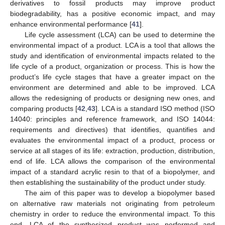
derivatives to fossil products may improve product
biodegradability, has a positive economic impact, and may
enhance environmental performance [
41
].
Life cycle assessment (LCA) can be used to determine the
environmental impact of a product. LCA is a tool that allows the
study and identification of environmental impacts related to the
life cycle of a product, organization or process. This is how the
product’s life cycle stages that have a greater impact on the
environment are determined and able to be improved. LCA
allows the redesigning of products or designing new ones, and
comparing products [
42
,
43
]. LCA is a standard ISO method (ISO
14040: principles and reference framework, and ISO 14044:
requirements and directives) that identifies, quantifies and
evaluates the environmental impact of a product, process or
service at all stages of its life: extraction, production, distribution,
end of life. LCA allows the comparison of the environmental
impact of a standard acrylic resin to that of a biopolymer, and
then establishing the sustainability of the product under study.
The aim of this paper was to develop a biopolymer based
on alternative raw materials not originating from petroleum
chemistry in order to reduce the environmental impact. To this
end, LCA of the synthesized product was performed and