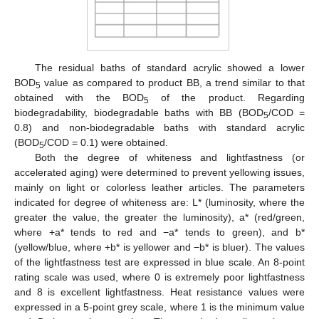
The residual baths of standard acrylic showed a lower
BOD
value as compared to product BB, a trend similar to that
5
obtained with the BOD
of the product. Regarding
5
biodegradability, biodegradable baths with BB (BOD
/COD =
5
0.8) and non-biodegradable baths with standard acrylic
(BOD
/COD = 0.1) were obtained.
5
Both the degree of whiteness and lightfastness (or
accelerated aging) were determined to prevent yellowing issues,
mainly on light or colorless leather articles. The parameters
indicated for degree of whiteness are: L* (luminosity, where the
greater the value, the greater the luminosity), a* (red/green,
where +a* tends to red and −a* tends to green), and b*
(yellow/blue, where +b* is yellower and −b* is bluer). The values
of the lightfastness test are expressed in blue scale. An 8-point
rating scale was used, where 0 is extremely poor lightfastness
and 8 is excellent lightfastness. Heat resistance values were
expressed in a 5-point grey scale, where 1 is the minimum value