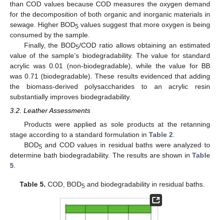
than COD values because COD measures the oxygen demand
for the decomposition of both organic and inorganic materials in
sewage. Higher BOD
values suggest that more oxygen is being
5
consumed by the sample.
Finally, the BOD
/COD ratio allows obtaining an estimated
5
value of the sample’s biodegradability. The value for standard
acrylic was 0.01 (non-biodegradable), while the value for BB
was 0.71 (biodegradable). These results evidenced that adding
the biomass-derived polysaccharides to an acrylic resin
substantially improves biodegradability.
3.2. Leather Assessments
Products were applied as sole products at the retanning
stage according to a standard formulation in
Table 2
.
BOD
and COD values in residual baths were analyzed to
5
determine bath biodegradability. The results are shown in
Table
5
.
Table 5.
COD, BOD
and biodegradability in residual baths.
5