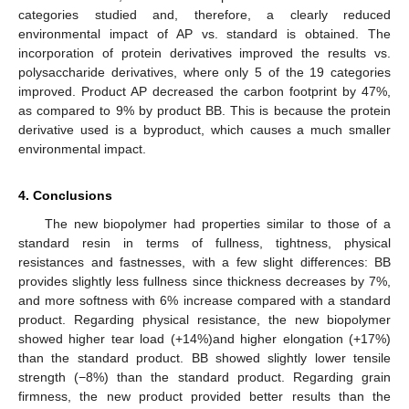
categories studied and, therefore, a clearly reduced
environmental impact of AP vs. standard is obtained. The
incorporation of protein derivatives improved the results vs.
polysaccharide derivatives, where only 5 of the 19 categories
improved. Product AP decreased the carbon footprint by 47%,
as compared to 9% by product BB. This is because the protein
derivative used is a byproduct, which causes a much smaller
environmental impact.
4. Conclusions
The new biopolymer had properties similar to those of a
standard resin in terms of fullness, tightness, physical
resistances and fastnesses, with a few slight differences: BB
provides slightly less fullness since thickness decreases by 7%,
and more softness with 6% increase compared with a standard
product. Regarding physical resistance, the new biopolymer
showed higher tear load (+14%)and higher elongation (+17%)
than the standard product. BB showed slightly lower tensile
strength (−8%) than the standard product. Regarding grain
firmness, the new product provided better results than the