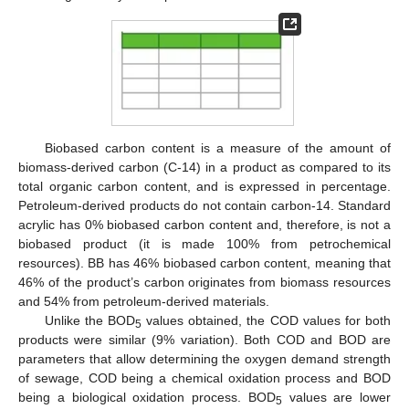
Biobased carbon content is a measure of the amount of
biomass-derived carbon (C-14) in a product as compared to its
total organic carbon content, and is expressed in percentage.
Petroleum-derived products do not contain carbon-14. Standard
acrylic has 0% biobased carbon content and, therefore, is not a
biobased product (it is made 100% from petrochemical
resources). BB has 46% biobased carbon content, meaning that
46% of the product’s carbon originates from biomass resources
and 54% from petroleum-derived materials.
Unlike the BOD
values obtained, the COD values for both
5
products were similar (9% variation). Both COD and BOD are
parameters that allow determining the oxygen demand strength
of sewage, COD being a chemical oxidation process and BOD
being a biological oxidation process. BOD
values are lower
5