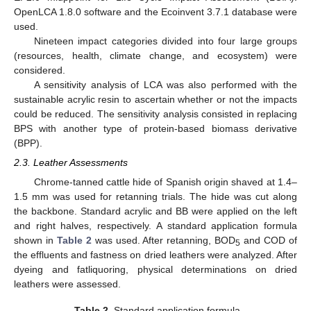
OpenLCA 1.8.0 software and the Ecoinvent 3.7.1 database were
used.
Nineteen impact categories divided into four large groups
(resources, health, climate change, and ecosystem) were
considered.
A sensitivity analysis of LCA was also performed with the
sustainable acrylic resin to ascertain whether or not the impacts
could be reduced. The sensitivity analysis consisted in replacing
BPS with another type of protein-based biomass derivative
(BPP).
2.3. Leather Assessments
Chrome-tanned cattle hide of Spanish origin shaved at 1.4–
1.5 mm was used for retanning trials. The hide was cut along
the backbone. Standard acrylic and BB were applied on the left
and right halves, respectively. A standard application formula
shown in
Table 2
was used. After retanning, BOD
and COD of
5
the effluents and fastness on dried leathers were analyzed. After
dyeing and fatliquoring, physical determinations on dried
leathers were assessed.
Table 2.
Standard application formula.