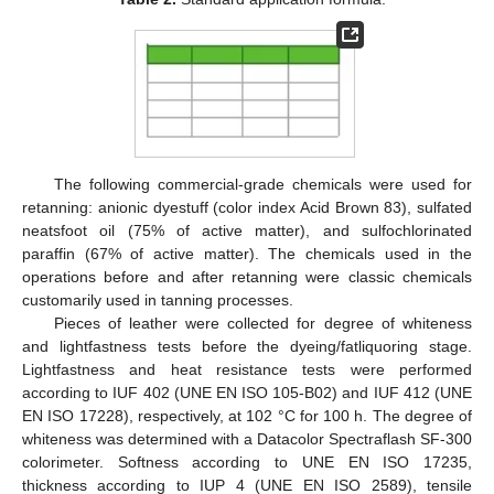
The following commercial-grade chemicals were used for
retanning: anionic dyestuff (color index Acid Brown 83), sulfated
neatsfoot oil (75% of active matter), and sulfochlorinated
paraffin (67% of active matter). The chemicals used in the
operations before and after retanning were classic chemicals
customarily used in tanning processes.
Pieces of leather were collected for degree of whiteness
and lightfastness tests before the dyeing/fatliquoring stage.
Lightfastness and heat resistance tests were performed
according to IUF 402 (UNE EN ISO 105-B02) and IUF 412 (UNE
EN ISO 17228), respectively, at 102 °C for 100 h. The degree of
whiteness was determined with a Datacolor Spectraflash SF-300
colorimeter. Softness according to UNE EN ISO 17235,
thickness according to IUP 4 (UNE EN ISO 2589), tensile