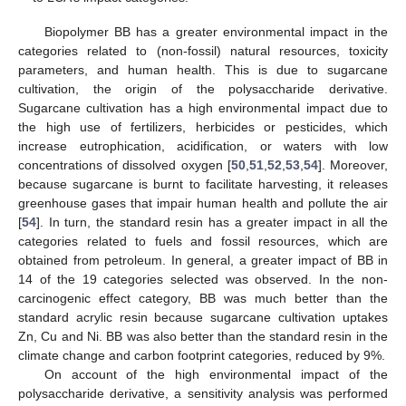
Biopolymer BB has a greater environmental impact in the
categories related to (non-fossil) natural resources, toxicity
parameters, and human health. This is due to sugarcane
cultivation, the origin of the polysaccharide derivative.
Sugarcane cultivation has a high environmental impact due to
the high use of fertilizers, herbicides or pesticides, which
increase eutrophication, acidification, or waters with low
concentrations of dissolved oxygen [
50
,
51
,
52
,
53
,
54
]. Moreover,
because sugarcane is burnt to facilitate harvesting, it releases
greenhouse gases that impair human health and pollute the air
[
54
]. In turn, the standard resin has a greater impact in all the
categories related to fuels and fossil resources, which are
obtained from petroleum. In general, a greater impact of BB in
14 of the 19 categories selected was observed. In the non-
carcinogenic effect category, BB was much better than the
standard acrylic resin because sugarcane cultivation uptakes
Zn, Cu and Ni. BB was also better than the standard resin in the
climate change and carbon footprint categories, reduced by 9%.
On account of the high environmental impact of the
polysaccharide derivative, a sensitivity analysis was performed