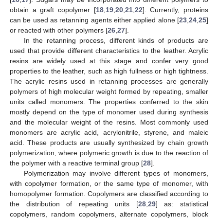
obtain a graft copolymer [
18
,
19
,
20
,
21
,
22
]. Currently, proteins
can be used as retanning agents either applied alone [
23
,
24
,
25
]
or reacted with other polymers [
26
,
27
].
In the retanning process, different kinds of products are
used that provide different characteristics to the leather. Acrylic
resins are widely used at this stage and confer very good
properties to the leather, such as high fullness or high tightness.
The acrylic resins used in retanning processes are generally
polymers of high molecular weight formed by repeating, smaller
units called monomers. The properties conferred to the skin
mostly depend on the type of monomer used during synthesis
and the molecular weight of the resins. Most commonly used
monomers are acrylic acid, acrylonitrile, styrene, and maleic
acid. These products are usually synthesized by chain growth
polymerization, where polymeric growth is due to the reaction of
the polymer with a reactive terminal group [
28
].
Polymerization may involve different types of monomers,
with copolymer formation, or the same type of monomer, with
homopolymer formation. Copolymers are classified according to
the distribution of repeating units [
28
,
29
] as: statistical
copolymers, random copolymers, alternate copolymers, block