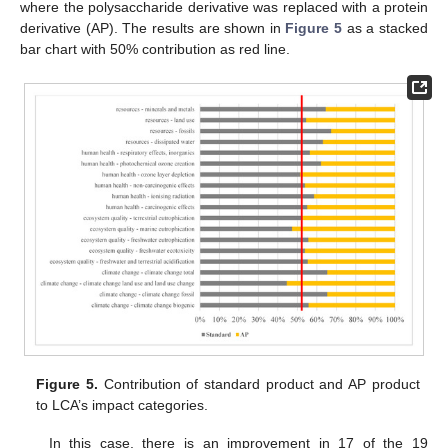
where the polysaccharide derivative was replaced with a protein
derivative (AP). The results are shown in
Figure 5
as a stacked
bar chart with 50% contribution as red line.
Figure 5.
Contribution of standard product and AP product
to LCA’s impact categories.
In this case, there is an improvement in 17 of the 19