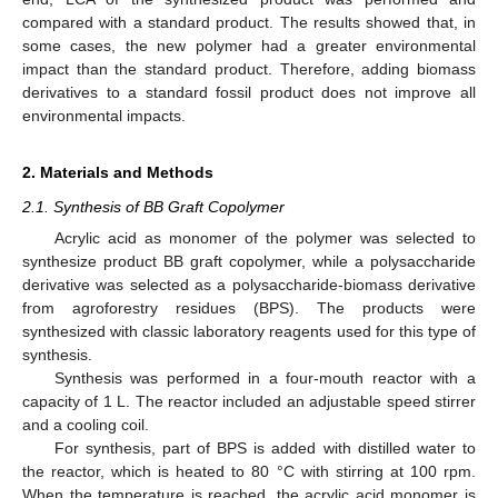
compared with a standard product. The results showed that, in
some cases, the new polymer had a greater environmental
impact than the standard product. Therefore, adding biomass
derivatives to a standard fossil product does not improve all
environmental impacts.
2. Materials and Methods
2.1. Synthesis of BB Graft Copolymer
Acrylic acid as monomer of the polymer was selected to
synthesize product BB graft copolymer, while a polysaccharide
derivative was selected as a polysaccharide-biomass derivative
from agroforestry residues (BPS). The products were
synthesized with classic laboratory reagents used for this type of
synthesis.
Synthesis was performed in a four-mouth reactor with a
capacity of 1 L. The reactor included an adjustable speed stirrer
and a cooling coil.
For synthesis, part of BPS is added with distilled water to
the reactor, which is heated to 80 °C with stirring at 100 rpm.
When the temperature is reached, the acrylic acid monomer is