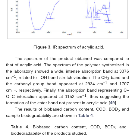
Figure 3.
IR spectrum of acrylic acid.
The spectrum of the product obtained was compared to
that of acrylic acid. The spectrum of the polymer synthesized in
the laboratory showed a wide, intense absorption band at 3376
−1
cm
, related to –OH bond stretch vibration. The CH
band and
2
−1
the carbonyl group band appeared at 2934 cm
and 1707
−1
cm
, respectively. Finally, the absorption band representing C–
−1
O–C interaction appeared at 1152 cm
, thus suggesting the
formation of the ester bond not present in acrylic acid [
49
].
The results of biobased carbon content, COD, BOD
and
5
sample biodegradability are shown in
Table 4
.
Table 4.
Biobased carbon content, COD, BOD
and
5
biodegradability of the products studied.