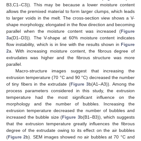
B3,C1–C3)). This may be because a lower moisture content
allows the premixed material to form larger clumps, which leads
to larger voids in the melt. The cross-section view shows a V-
shape morphology, elongated in the flow direction and becoming
parallel when the moisture content was increased (
Figure
3
a(D1–D3)). The V-shape at 60% moisture content indicates
flow instability, which is in line with the results shown in
Figure
2
a. With increasing moisture content, the fibrous degree of
extrudates was higher and the fibrous structure was more
parallel.
Macro-structure images suggest that increasing the
extrusion temperature (70 °C and 90 °C) decreased the number
of tiny fibers in the extrudate (
Figure 3
b(A1–A3)). Among the
process parameters considered in this study, the extrusion
temperature had the most significant influence on the
morphology and the number of bubbles. Increasing the
extrusion temperature decreased the number of bubbles and
increased the bubble size (
Figure 3
b(B1–B3)), which suggests
that the extrusion temperature greatly influences the fibrous
degree of the extrudate owing to its effect on the air bubbles
(
Figure 2
b). SEM images showed no air bubbles at 70 °C and