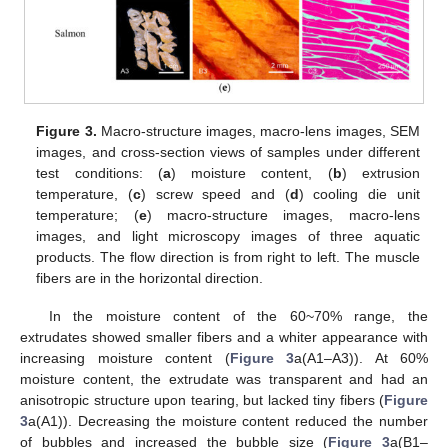
Figure 3.
Macro-structure images, macro-lens images, SEM
images, and cross-section views of samples under different
test conditions: (
a
) moisture content, (
b
) extrusion
temperature, (
c
) screw speed and (
d
) cooling die unit
temperature; (
e
) macro-structure images, macro-lens
images, and light microscopy images of three aquatic
products. The flow direction is from right to left. The muscle
fibers are in the horizontal direction.
In the moisture content of the 60~70% range, the
extrudates showed smaller fibers and a whiter appearance with
increasing moisture content (
Figure 3
a(A1–A3)). At 60%
moisture content, the extrudate was transparent and had an
anisotropic structure upon tearing, but lacked tiny fibers (
Figure
3
a(A1)). Decreasing the moisture content reduced the number
of bubbles and increased the bubble size (
Figure 3
a(B1–