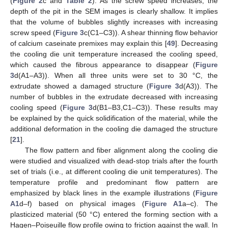
(
Figure 2
c and
Table 2
). As the screw speed increases, the
depth of the pit in the SEM images is clearly shallow. It implies
that the volume of bubbles slightly increases with increasing
screw speed (
Figure 3
c(C1–C3)). A shear thinning flow behavior
of calcium caseinate premixes may explain this [
49
]. Decreasing
the cooling die unit temperature increased the cooling speed,
which caused the fibrous appearance to disappear (
Figure
3
d(A1–A3)). When all three units were set to 30 °C, the
extrudate showed a damaged structure (
Figure 3
d(A3)). The
number of bubbles in the extrudate decreased with increasing
cooling speed (
Figure 3
d(B1–B3,C1–C3)). These results may
be explained by the quick solidification of the material, while the
additional deformation in the cooling die damaged the structure
[
21
].
The flow pattern and fiber alignment along the cooling die
were studied and visualized with dead-stop trials after the fourth
set of trials (i.e., at different cooling die unit temperatures). The
temperature profile and predominant flow pattern are
emphasized by black lines in the example illustrations (
Figure
A1
d–f) based on physical images (
Figure A1
a–c). The
plasticized material (50 °C) entered the forming section with a
Hagen–Poiseuille flow profile owing to friction against the wall. In