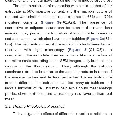
elongational and shear flows, which then form fibrous structures.
The macro-structure of the scallop was similar to that of the
extrudate at 60% moisture content, and the macro-structure of
the cod was similar to that of the extrudate at 65% and 70%
moisture contents (
Figure 3
e(A1,A2)). The presence of
connective or adipose tissues can be seen in the macro-lens
images. They prevent the formation of long muscle tissues in
cod and salmon, which also have no air bubbles (
Figure 3
e(B1–
B3)). The micro-structures of the aquatic products were further
observed with light microscopy (
Figure 3
e(C1–C3)). In
comparison, the extrudate does not show a fibrous structure at
the micro-scale according to the SEM images, only bubbles that
deform in the flow direction. Thus, although the calcium
caseinate extrudate is similar to the aquatic products in terms of
the macro-structure and textural properties, the microstructure
is quite different. The extrudate has too many air bubbles and
lacks a microstructure. This may help explain why meat analogs
produced with extrusion are consistently less flavorful than real
meat.
3.3. Thermo-Rheological Properties
To investigate the effects of different extrusion conditions on