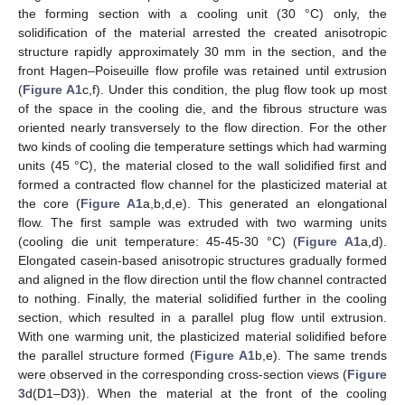
the forming section with a cooling unit (30 °C) only, the
solidification of the material arrested the created anisotropic
structure rapidly approximately 30 mm in the section, and the
front Hagen–Poiseuille flow profile was retained until extrusion
(
Figure A1
c,f). Under this condition, the plug flow took up most
of the space in the cooling die, and the fibrous structure was
oriented nearly transversely to the flow direction. For the other
two kinds of cooling die temperature settings which had warming
units (45 °C), the material closed to the wall solidified first and
formed a contracted flow channel for the plasticized material at
the core (
Figure A1
a,b,d,e). This generated an elongational
flow. The first sample was extruded with two warming units
(cooling die unit temperature: 45-45-30 °C) (
Figure A1
a,d).
Elongated casein-based anisotropic structures gradually formed
and aligned in the flow direction until the flow channel contracted
to nothing. Finally, the material solidified further in the cooling
section, which resulted in a parallel plug flow until extrusion.
With one warming unit, the plasticized material solidified before
the parallel structure formed (
Figure A1
b,e). The same trends
were observed in the corresponding cross-section views (
Figure
3
d(D1–D3)). When the material at the front of the cooling