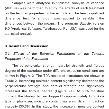
Samples were analyzed in triplicate. Analysis of variance
(ANOVA) was performed to study the effects of each treatment
on the textural properties of the extrudate. The least significant
difference test (
p
≤ 0.05) was applied to establish the
differences between the means. The program Statistix version
9.0 (Analytical Software, Tallahassee, FL, USA) was used for the
statistical analysis.
3. Results and Discussion
3.1. Effects of the Extrusion Parameters on the Textural
Properties of the Extrudates
The perpendicular strength, parallel strength and fibrous
degree of the extrudate under different extrusion conditions are
shown in
Figure 2
. The TPA results of extrudates are shown in
Table 2
. Increasing moisture content significantly decreased the
perpendicular strength and parallel strength and significantly
increased the fibrous degree (
Figure 2
a). At 60% moisture
content, the fibrous degree dropped to approximately 1.02. As a
type of plasticizer, moisture content has a significant impact on
viscosity [
35
,
36
]. In this study, the increase in moisture content