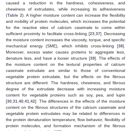
caused a reduction in the hardness, cohesiveness, and
chewiness of extrudates, while increasing its adhesiveness
(
Table 2
). A higher moisture content can increase the flexibility
and mobility of protein molecules, which increases the potential
for the reactive sites of calcium caseinate to come within
sufficient proximity to facilitate cross-linking [
23
,
37
]. Decreasing
the moisture content increases the viscosity, torque, and specific
mechanical energy (SME), which inhibits cross-linking [
38
].
Moreover, excess water causes proteins to aggregate less,
denature less, and have a looser structure [
39
]. The effects of
the moisture content on the textural properties of calcium
caseinate extrudate are similar to those of conventional
vegetable protein extrudate, but the effects on the fibrous
structure are different. The hardness, chewiness, and fibrous
degree of the extrudate decrease with increasing moisture
content for vegetable proteins such as soy, pea, and lupin
[
30
,
31
,
40
,
41
,
42
]. The differences in the effects of the moisture
content on the fibrous structures of the calcium caseinate and
vegetable protein extrudates may be related to differences in
the protein denaturation temperature, flow behavior, flexibility of
protein molecules, and formation mechanism of the fibrous