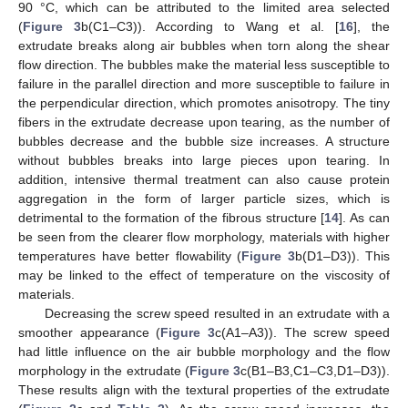
90 °C, which can be attributed to the limited area selected
(
Figure 3
b(C1–C3)). According to Wang et al. [
16
], the
extrudate breaks along air bubbles when torn along the shear
flow direction. The bubbles make the material less susceptible to
failure in the parallel direction and more susceptible to failure in
the perpendicular direction, which promotes anisotropy. The tiny
fibers in the extrudate decrease upon tearing, as the number of
bubbles decrease and the bubble size increases. A structure
without bubbles breaks into large pieces upon tearing. In
addition, intensive thermal treatment can also cause protein
aggregation in the form of larger particle sizes, which is
detrimental to the formation of the fibrous structure [
14
]. As can
be seen from the clearer flow morphology, materials with higher
temperatures have better flowability (
Figure 3
b(D1–D3)). This
may be linked to the effect of temperature on the viscosity of
materials.
Decreasing the screw speed resulted in an extrudate with a
smoother appearance (
Figure 3
c(A1–A3)). The screw speed
had little influence on the air bubble morphology and the flow
morphology in the extrudate (
Figure 3
c(B1–B3,C1–C3,D1–D3)).
These results align with the textural properties of the extrudate