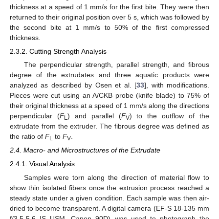
thickness at a speed of 1 mm/s for the first bite. They were then
returned to their original position over 5 s, which was followed by
the second bite at 1 mm/s to 50% of the first compressed
thickness.
2.3.2. Cutting Strength Analysis
The perpendicular strength, parallel strength, and fibrous
degree of the extrudates and three aquatic products were
analyzed as described by Osen et al. [
33
], with modifications.
Pieces were cut using an A/CKB probe (knife blade) to 75% of
their original thickness at a speed of 1 mm/s along the directions
perpendicular (
F
) and parallel (
F
) to the outflow of the
L
V
extrudate from the extruder. The fibrous degree was defined as
the ratio of
F
to
F
.
L
V
2.4. Macro- and Microstructures of the Extrudate
2.4.1. Visual Analysis
Samples were torn along the direction of material flow to
show thin isolated fibers once the extrusion process reached a
steady state under a given condition. Each sample was then air-
dried to become transparent. A digital camera (EF-S 18-135 mm
f/3.5-5.6 IS USM, Canon 90D) was used to photograph the