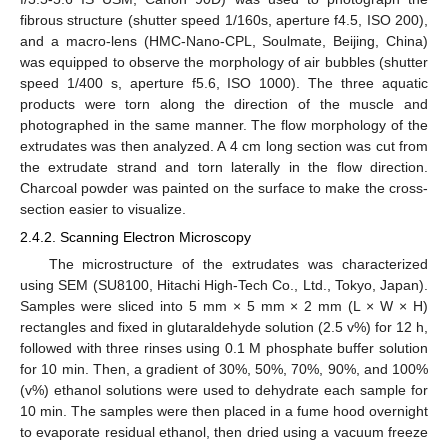
fibrous structure (shutter speed 1/160s, aperture f4.5, ISO 200),
and a macro-lens (HMC-Nano-CPL, Soulmate, Beijing, China)
was equipped to observe the morphology of air bubbles (shutter
speed 1/400 s, aperture f5.6, ISO 1000). The three aquatic
products were torn along the direction of the muscle and
photographed in the same manner. The flow morphology of the
extrudates was then analyzed. A 4 cm long section was cut from
the extrudate strand and torn laterally in the flow direction.
Charcoal powder was painted on the surface to make the cross-
section easier to visualize.
2.4.2. Scanning Electron Microscopy
The microstructure of the extrudates was characterized
using SEM (SU8100, Hitachi High-Tech Co., Ltd., Tokyo, Japan).
Samples were sliced into 5 mm × 5 mm × 2 mm (L × W × H)
rectangles and fixed in glutaraldehyde solution (2.5 v%) for 12 h,
followed with three rinses using 0.1 M phosphate buffer solution
for 10 min. Then, a gradient of 30%, 50%, 70%, 90%, and 100%
(v%) ethanol solutions were used to dehydrate each sample for
10 min. The samples were then placed in a fume hood overnight
to evaporate residual ethanol, then dried using a vacuum freeze