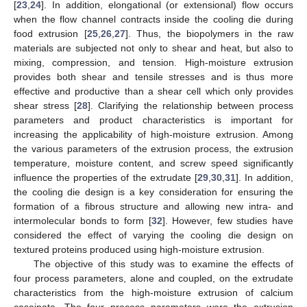
[
23
,
24
]. In addition, elongational (or extensional) flow occurs
when the flow channel contracts inside the cooling die during
food extrusion [
25
,
26
,
27
]. Thus, the biopolymers in the raw
materials are subjected not only to shear and heat, but also to
mixing, compression, and tension. High-moisture extrusion
provides both shear and tensile stresses and is thus more
effective and productive than a shear cell which only provides
shear stress [
28
]. Clarifying the relationship between process
parameters and product characteristics is important for
increasing the applicability of high-moisture extrusion. Among
the various parameters of the extrusion process, the extrusion
temperature, moisture content, and screw speed significantly
influence the properties of the extrudate [
29
,
30
,
31
]. In addition,
the cooling die design is a key consideration for ensuring the
formation of a fibrous structure and allowing new intra- and
intermolecular bonds to form [
32
]. However, few studies have
considered the effect of varying the cooling die design on
textured proteins produced using high-moisture extrusion.
The objective of this study was to examine the effects of
four process parameters, alone and coupled, on the extrudate
characteristics from the high-moisture extrusion of calcium
caseinate. The four process parameters were the extrusion