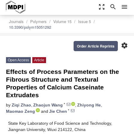
zoom_out_map
search
menu
Journals
Polymers
Volume 15
Issue 5
10.3390/polym15051292
settings
Order Article Reprints
Open Access
Article
Effects of Process Parameters on the
Fibrous Structure and Textural
Properties of Calcium Caseinate
Extrudates
*
by
Ziqi Zhao
,
Zhaojun Wang
,
Zhiyong He
,
*
Maomao Zeng
and
Jie Chen
State Key Laboratory of Food Science and Technology,
Jiangnan University, Wuxi 214122, China