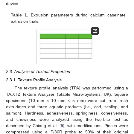
device.
Table 1.
Extrusion parameters during calcium caseinate
extrusion trials.
2.3. Analysis of Textual Properties
2.3.1. Texture Profile Analysis
The texture profile analysis (TPA) was performed using a
TA.XT2 Texture Analyzer (Stable Micro-Systems, UK). Square
specimens (10 mm × 10 mm × 5 mm) were cut from fresh
extrudates and three aquatic products (i.e., cod, scallop, and
salmon). Hardness, adhesiveness, springiness, cohesiveness,
and chewiness were analyzed using the two-bite test as
described by Chiang et al. [
5
], with modifications. Pieces were
compressed using a P/36R probe to 50% of their original