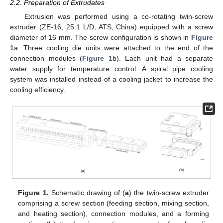
2.2. Preparation of Extrudates
Extrusion was performed using a co-rotating twin-screw
extruder (ZE-16, 25:1 L/D, ATS, China) equipped with a screw
diameter of 16 mm. The screw configuration is shown in
Figure
1
a. Three cooling die units were attached to the end of the
connection modules (
Figure 1
b). Each unit had a separate
water supply for temperature control. A spiral pipe cooling
system was installed instead of a cooling jacket to increase the
cooling efficiency.
Figure 1.
Schematic drawing of (
a
) the twin-screw extruder
comprising a screw section (feeding section, mixing section,
and heating section), connection modules, and a forming