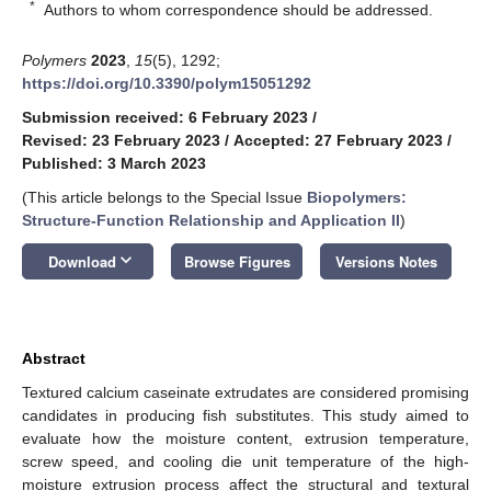
*
Authors to whom correspondence should be addressed.
Polymers
2023
,
15
(5), 1292;
https://doi.org/10.3390/polym15051292
Submission received: 6 February 2023
/
Revised: 23 February 2023
/
Accepted: 27 February 2023
/
Published: 3 March 2023
(This article belongs to the Special Issue
Biopolymers:
Structure-Function Relationship and Application II
)
keyboard_arrow_down
Download
Browse Figures
Versions Notes
Abstract
Textured calcium caseinate extrudates are considered promising
candidates in producing fish substitutes. This study aimed to
evaluate how the moisture content, extrusion temperature,
screw speed, and cooling die unit temperature of the high-
moisture extrusion process affect the structural and textural