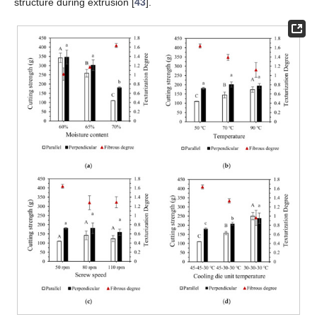
structure during extrusion [
43
].