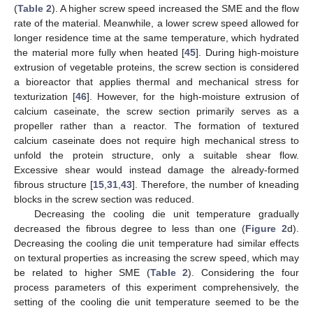
(
Table 2
). A higher screw speed increased the SME and the flow
rate of the material. Meanwhile, a lower screw speed allowed for
longer residence time at the same temperature, which hydrated
the material more fully when heated [
45
]. During high-moisture
extrusion of vegetable proteins, the screw section is considered
a bioreactor that applies thermal and mechanical stress for
texturization [
46
]. However, for the high-moisture extrusion of
calcium caseinate, the screw section primarily serves as a
propeller rather than a reactor. The formation of textured
calcium caseinate does not require high mechanical stress to
unfold the protein structure, only a suitable shear flow.
Excessive shear would instead damage the already-formed
fibrous structure [
15
,
31
,
43
]. Therefore, the number of kneading
blocks in the screw section was reduced.
Decreasing the cooling die unit temperature gradually
decreased the fibrous degree to less than one (
Figure 2
d).
Decreasing the cooling die unit temperature had similar effects
on textural properties as increasing the screw speed, which may
be related to higher SME (
Table 2
). Considering the four
process parameters of this experiment comprehensively, the
setting of the cooling die unit temperature seemed to be the