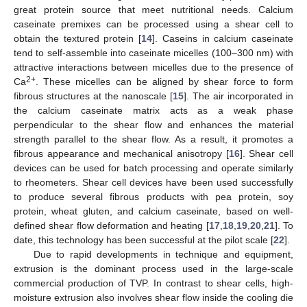
great protein source that meet nutritional needs. Calcium
caseinate premixes can be processed using a shear cell to
obtain the textured protein [
14
]. Caseins in calcium caseinate
tend to self-assemble into caseinate micelles (100–300 nm) with
attractive interactions between micelles due to the presence of
2+
Ca
. These micelles can be aligned by shear force to form
fibrous structures at the nanoscale [
15
]. The air incorporated in
the calcium caseinate matrix acts as a weak phase
perpendicular to the shear flow and enhances the material
strength parallel to the shear flow. As a result, it promotes a
fibrous appearance and mechanical anisotropy [
16
]. Shear cell
devices can be used for batch processing and operate similarly
to rheometers. Shear cell devices have been used successfully
to produce several fibrous products with pea protein, soy
protein, wheat gluten, and calcium caseinate, based on well-
defined shear flow deformation and heating [
17
,
18
,
19
,
20
,
21
]. To
date, this technology has been successful at the pilot scale [
22
].
Due to rapid developments in technique and equipment,
extrusion is the dominant process used in the large-scale
commercial production of TVP. In contrast to shear cells, high-
moisture extrusion also involves shear flow inside the cooling die