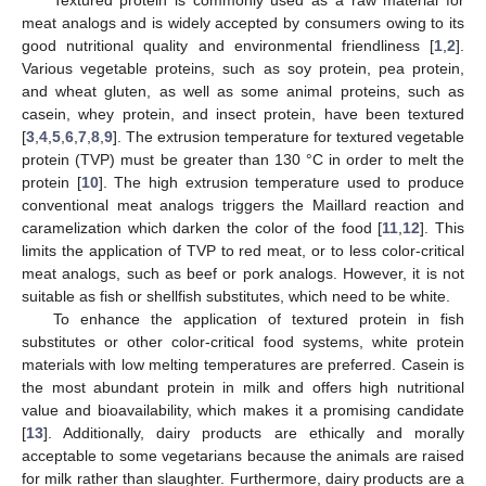
meat analogs and is widely accepted by consumers owing to its
good nutritional quality and environmental friendliness [
1
,
2
].
Various vegetable proteins, such as soy protein, pea protein,
and wheat gluten, as well as some animal proteins, such as
casein, whey protein, and insect protein, have been textured
[
3
,
4
,
5
,
6
,
7
,
8
,
9
]. The extrusion temperature for textured vegetable
protein (TVP) must be greater than 130 °C in order to melt the
protein [
10
]. The high extrusion temperature used to produce
conventional meat analogs triggers the Maillard reaction and
caramelization which darken the color of the food [
11
,
12
]. This
limits the application of TVP to red meat, or to less color-critical
meat analogs, such as beef or pork analogs. However, it is not
suitable as fish or shellfish substitutes, which need to be white.
To enhance the application of textured protein in fish
substitutes or other color-critical food systems, white protein
materials with low melting temperatures are preferred. Casein is
the most abundant protein in milk and offers high nutritional
value and bioavailability, which makes it a promising candidate
[
13
]. Additionally, dairy products are ethically and morally
acceptable to some vegetarians because the animals are raised
for milk rather than slaughter. Furthermore, dairy products are a