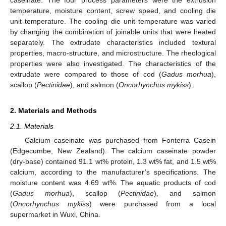
temperature, moisture content, screw speed, and cooling die
unit temperature. The cooling die unit temperature was varied
by changing the combination of joinable units that were heated
separately. The extrudate characteristics included textural
properties, macro-structure, and microstructure. The rheological
properties were also investigated. The characteristics of the
extrudate were compared to those of cod (
Gadus morhua
),
scallop (
Pectinidae
), and salmon (
Oncorhynchus mykiss
).
2. Materials and Methods
2.1. Materials
Calcium caseinate was purchased from Fonterra Casein
(Edgecumbe, New Zealand). The calcium caseinate powder
(dry-base) contained 91.1 wt% protein, 1.3 wt% fat, and 1.5 wt%
calcium, according to the manufacturer’s specifications. The
moisture content was 4.69 wt%. The aquatic products of cod
(
Gadus morhua
), scallop (
Pectinidae
), and salmon
(
Oncorhynchus mykiss
) were purchased from a local
supermarket in Wuxi, China.