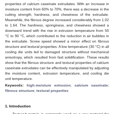
properties of calcium caseinate extrudates. With an increase in
moisture content from 60% to 70%, there was a decrease in the
cutting strength, hardness, and chewiness of the extrudate.
Meanwhile, the fibrous degree increased considerably from 1.02
to 1.64. The hardness, springiness, and chewiness showed a
downward trend with the rise in extrusion temperature from 50
°C to 90 °C, which contributed to the reduction in air bubbles in
the extrudate. Screw speed showed a minor effect on fibrous
structure and textural properties. A low temperature (30 °C) in all
cooling die units led to damaged structure without mechanical
anisotropy, which resulted from fast solidification. These results
show that the fibrous structure and textural properties of calcium
caseinate extrudates can be effectively manipulated by adjusting
the moisture content, extrusion temperature, and cooling die
unit temperature.
Keywords:
high-moisture extrusion
;
calcium caseinate
;
fibrous structure
;
textural properties
1. Introduction
Textured protein is commonly used as a raw material for