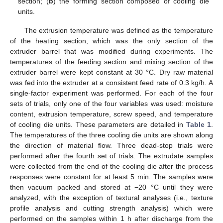
section; (
b
) the forming section composed of cooling die
units.
The extrusion temperature was defined as the temperature
of the heating section, which was the only section of the
extruder barrel that was modified during experiments. The
temperatures of the feeding section and mixing section of the
extruder barrel were kept constant at 30 °C. Dry raw material
was fed into the extruder at a consistent feed rate of 0.3 kg/h. A
single-factor experiment was performed. For each of the four
sets of trials, only one of the four variables was used: moisture
content, extrusion temperature, screw speed, and temperature
of cooling die units. These parameters are detailed in
Table 1
.
The temperatures of the three cooling die units are shown along
the direction of material flow. Three dead-stop trials were
performed after the fourth set of trials. The extrudate samples
were collected from the end of the cooling die after the process
responses were constant for at least 5 min. The samples were
then vacuum packed and stored at −20 °C until they were
analyzed, with the exception of textural analyses (i.e., texture
profile analysis and cutting strength analysis) which were
performed on the samples within 1 h after discharge from the