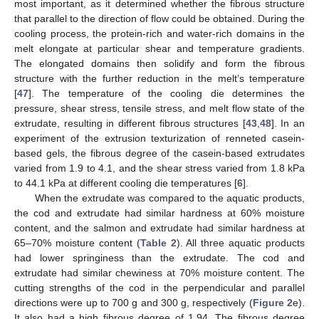
most important, as it determined whether the fibrous structure
that parallel to the direction of flow could be obtained. During the
cooling process, the protein-rich and water-rich domains in the
melt elongate at particular shear and temperature gradients.
The elongated domains then solidify and form the fibrous
structure with the further reduction in the melt’s temperature
[
47
]. The temperature of the cooling die determines the
pressure, shear stress, tensile stress, and melt flow state of the
extrudate, resulting in different fibrous structures [
43
,
48
]. In an
experiment of the extrusion texturization of renneted casein-
based gels, the fibrous degree of the casein-based extrudates
varied from 1.9 to 4.1, and the shear stress varied from 1.8 kPa
to 44.1 kPa at different cooling die temperatures [
6
].
When the extrudate was compared to the aquatic products,
the cod and extrudate had similar hardness at 60% moisture
content, and the salmon and extrudate had similar hardness at
65–70% moisture content (
Table 2
). All three aquatic products
had lower springiness than the extrudate. The cod and
extrudate had similar chewiness at 70% moisture content. The
cutting strengths of the cod in the perpendicular and parallel
directions were up to 700 g and 300 g, respectively (
Figure 2
e).
It also had a high fibrous degree of 1.94. The fibrous degree