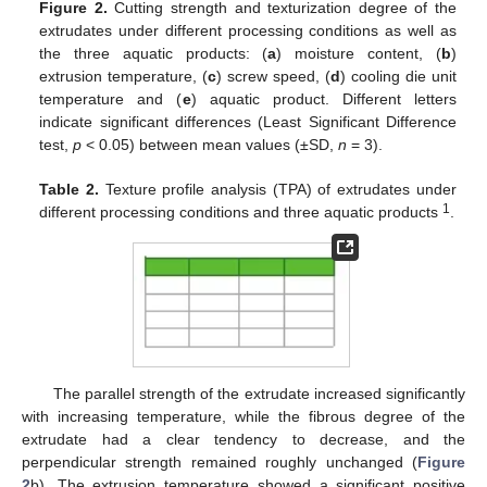
Figure 2.
Cutting strength and texturization degree of the
extrudates under different processing conditions as well as
the three aquatic products: (
a
) moisture content, (
b
)
extrusion temperature, (
c
) screw speed, (
d
) cooling die unit
temperature and (
e
) aquatic product. Different letters
indicate significant differences (Least Significant Difference
test,
p
< 0.05) between mean values (±SD,
n
= 3).
Table 2.
Texture profile analysis (TPA) of extrudates under
1
different processing conditions and three aquatic products
.
The parallel strength of the extrudate increased significantly
with increasing temperature, while the fibrous degree of the
extrudate had a clear tendency to decrease, and the
perpendicular strength remained roughly unchanged (
Figure
2
b). The extrusion temperature showed a significant positive