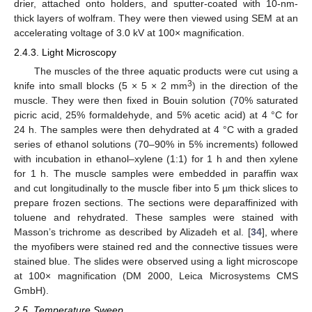
drier, attached onto holders, and sputter-coated with 10-nm-
thick layers of wolfram. They were then viewed using SEM at an
accelerating voltage of 3.0 kV at 100× magnification.
2.4.3. Light Microscopy
The muscles of the three aquatic products were cut using a
3
knife into small blocks (5 × 5 × 2 mm
) in the direction of the
muscle. They were then fixed in Bouin solution (70% saturated
picric acid, 25% formaldehyde, and 5% acetic acid) at 4 °C for
24 h. The samples were then dehydrated at 4 °C with a graded
series of ethanol solutions (70–90% in 5% increments) followed
with incubation in ethanol–xylene (1:1) for 1 h and then xylene
for 1 h. The muscle samples were embedded in paraffin wax
and cut longitudinally to the muscle fiber into 5 µm thick slices to
prepare frozen sections. The sections were deparaffinized with
toluene and rehydrated. These samples were stained with
Masson’s trichrome as described by Alizadeh et al. [
34
], where
the myofibers were stained red and the connective tissues were
stained blue. The slides were observed using a light microscope
at 100× magnification (DM 2000, Leica Microsystems CMS
GmbH).
2.5. Temperature Sweep