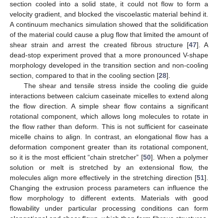
section cooled into a solid state, it could not flow to form a
velocity gradient, and blocked the viscoelastic material behind it.
A continuum mechanics simulation showed that the solidification
of the material could cause a plug flow that limited the amount of
shear strain and arrest the created fibrous structure [
47
]. A
dead-stop experiment proved that a more pronounced V-shape
morphology developed in the transition section and non-cooling
section, compared to that in the cooling section [
28
].
The shear and tensile stress inside the cooling die guide
interactions between calcium caseinate micelles to extend along
the flow direction. A simple shear flow contains a significant
rotational component, which allows long molecules to rotate in
the flow rather than deform. This is not sufficient for caseinate
micelle chains to align. In contrast, an elongational flow has a
deformation component greater than its rotational component,
so it is the most efficient “chain stretcher” [
50
]. When a polymer
solution or melt is stretched by an extensional flow, the
molecules align more effectively in the stretching direction [
51
].
Changing the extrusion process parameters can influence the
flow morphology to different extents. Materials with good
flowability under particular processing conditions can form