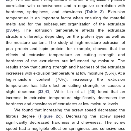
correlation with cohesiveness and a negative correlation with
hardness, springiness, and chewiness (
Table 2
). Extrusion
temperature is an important factor when ensuring the material
melts and for the subsequent organization of the extrudate
[
29
,
44
]. The extrusion temperature affects the extrudate
structure differently, depending on the protein type as well as
the moisture content. The study of high-moisture extrusion of
pea protein and lupin protein, for example, showed that the
effects of extrusion temperature on cutting strength and
hardness of the extrudates are influenced by moisture. The
results show that cutting strength and hardness of the extrudate
increases with extrusion temperature at low moisture (55%). At a
high-moisture content (70%), increasing the extrusion
temperature has little effect on cutting strength, or causes a
slight decrease [
33
,
41
]. While Lin et al. [
40
] found that an
increase in extrusion temperature significantly decreases the
hardness and chewiness of extrudates at low moisture levels.
We found that increasing the screw speed decreased the
fibrous degree (
Figure 2
c). Decreasing the screw speed
significantly decreased hardness and chewiness. The screw
speed had a negligible effect on springiness and cohesiveness