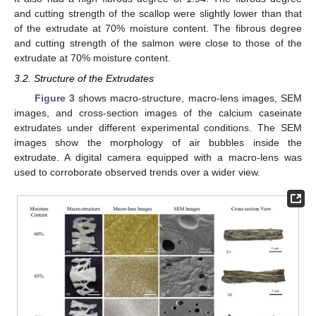
and cutting strength of the scallop were slightly lower than that
of the extrudate at 70% moisture content. The fibrous degree
and cutting strength of the salmon were close to those of the
extrudate at 70% moisture content.
3.2. Structure of the Extrudates
Figure 3
shows macro-structure, macro-lens images, SEM
images, and cross-section images of the calcium caseinate
extrudates under different experimental conditions. The SEM
images show the morphology of air bubbles inside the
extrudate. A digital camera equipped with a macro-lens was
used to corroborate observed trends over a wider view.