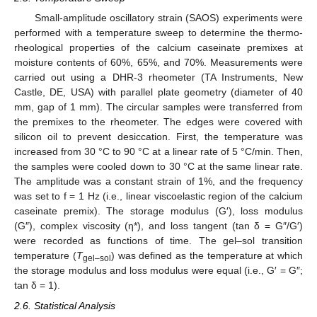
Small-amplitude oscillatory strain (SAOS) experiments were
performed with a temperature sweep to determine the thermo-
rheological properties of the calcium caseinate premixes at
moisture contents of 60%, 65%, and 70%. Measurements were
carried out using a DHR-3 rheometer (TA Instruments, New
Castle, DE, USA) with parallel plate geometry (diameter of 40
mm, gap of 1 mm). The circular samples were transferred from
the premixes to the rheometer. The edges were covered with
silicon oil to prevent desiccation. First, the temperature was
increased from 30 °C to 90 °C at a linear rate of 5 °C/min. Then,
the samples were cooled down to 30 °C at the same linear rate.
The amplitude was a constant strain of 1%, and the frequency
was set to f = 1 Hz (i.e., linear viscoelastic region of the calcium
caseinate premix). The storage modulus (G′), loss modulus
(G″), complex viscosity (η*), and loss tangent (tan δ = G″/G′)
were recorded as functions of time. The gel–sol transition
temperature (
T
) was defined as the temperature at which
gel–sol
the storage modulus and loss modulus were equal (i.e., G′ = G″;
tan δ = 1).
2.6. Statistical Analysis