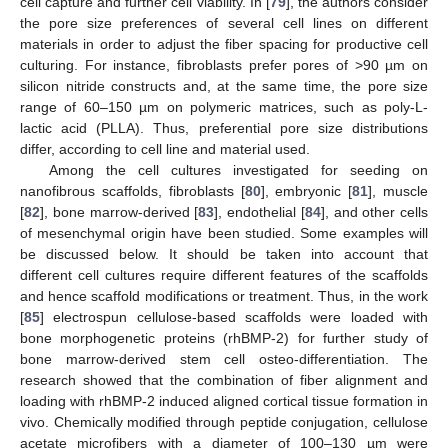
cell capture and further cell viability. In [
79
], the authors consider
the pore size preferences of several cell lines on different
materials in order to adjust the fiber spacing for productive cell
culturing. For instance, fibroblasts prefer pores of >90 µm on
silicon nitride constructs and, at the same time, the pore size
range of 60–150 µm on polymeric matrices, such as poly-L-
lactic acid (PLLA). Thus, preferential pore size distributions
differ, according to cell line and material used.
Among the cell cultures investigated for seeding on
nanofibrous scaffolds, fibroblasts [
80
], embryonic [
81
], muscle
[
82
], bone marrow-derived [
83
], endothelial [
84
], and other cells
of mesenchymal origin have been studied. Some examples will
be discussed below. It should be taken into account that
different cell cultures require different features of the scaffolds
and hence scaffold modifications or treatment. Thus, in the work
[
85
] electrospun cellulose-based scaffolds were loaded with
bone morphogenetic proteins (rhBMP-2) for further study of
bone marrow-derived stem cell osteo-differentiation. The
research showed that the combination of fiber alignment and
loading with rhBMP-2 induced aligned cortical tissue formation in
vivo. Chemically modified through peptide conjugation, cellulose
acetate microfibers with a diameter of 100–130 µm were