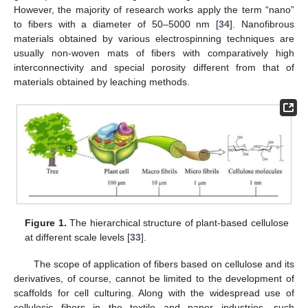
However, the majority of research works apply the term “nano”
to fibers with a diameter of 50–5000 nm [
34
]. Nanofibrous
materials obtained by various electrospinning techniques are
usually non-woven mats of fibers with comparatively high
interconnectivity and special porosity different from that of
materials obtained by leaching methods.
Figure 1.
The hierarchical structure of plant-based cellulose
at different scale levels [
33
].
The scope of application of fibers based on cellulose and its
derivatives, of course, cannot be limited to the development of
scaffolds for cell culturing. Along with the widespread use of
cellulosic fibers in the textile and paper industries, such