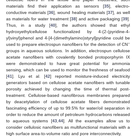
materials find their application as sensors [
35
], electro-
conductive materials [
36
], wound healing materials [
37
], as well
as materials for water treatment [
38
] and active packaging [
39
].
Thus, in a study [
40
], the authors showed that ethyl
hydroxyethylcellulose functionalized by 4-(2-(pyridine-4-
yl)vinyl)phenol and 4-[4-(dimethylamino)styryl]pyridine could be
−
used to prepare electrospun nanofibers for the detection of CN
groups in aqueous solutions. In addition, electrospun cellulose
acetate nanofibers with covalently bonded protoporphyrin IX
were demonstrated to have great potential for ammonia
sensing, which can be used to monitor the freshness of seafood
[
41
]. Lyu et al. [
42
] reported moisture-induced electricity
generators based on cellulose acetate nanofibers with tunable
porosity achieved by changing the time of thermal post-
treatment. Cellulose-based nanofibrous membranes prepared
by deacetylation of cellulose acetate fibers demonstrated
fascinating efficiency of up to 99.5% for water/oil separation in
order to reduce the amount of petroleum hydrocarbons released
to aqueous systems [
43
,
44
]. All the examples allow us to
consider cellulosic nanofibers as multifunctional materials with a
high surface area-to-volume ratio and pore interconnectivity.