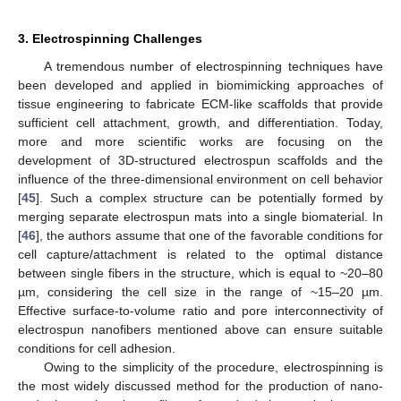
3. Electrospinning Challenges
A tremendous number of electrospinning techniques have
been developed and applied in biomimicking approaches of
tissue engineering to fabricate ECM-like scaffolds that provide
sufficient cell attachment, growth, and differentiation. Today,
more and more scientific works are focusing on the
development of 3D-structured electrospun scaffolds and the
influence of the three-dimensional environment on cell behavior
[
45
]. Such a complex structure can be potentially formed by
merging separate electrospun mats into a single biomaterial. In
[
46
], the authors assume that one of the favorable conditions for
cell capture/attachment is related to the optimal distance
between single fibers in the structure, which is equal to ~20–80
µm, considering the cell size in the range of ~15–20 µm.
Effective surface-to-volume ratio and pore interconnectivity of
electrospun nanofibers mentioned above can ensure suitable
conditions for cell adhesion.
Owing to the simplicity of the procedure, electrospinning is
the most widely discussed method for the production of nano-