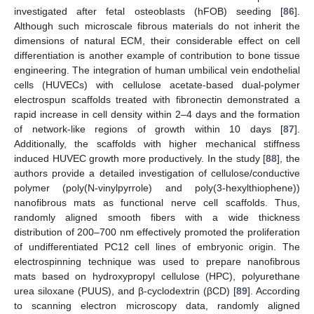
investigated after fetal osteoblasts (hFOB) seeding [
86
].
Although such microscale fibrous materials do not inherit the
dimensions of natural ECM, their considerable effect on cell
differentiation is another example of contribution to bone tissue
engineering. The integration of human umbilical vein endothelial
cells (HUVECs) with cellulose acetate-based dual-polymer
electrospun scaffolds treated with fibronectin demonstrated a
rapid increase in cell density within 2–4 days and the formation
of network-like regions of growth within 10 days [
87
].
Additionally, the scaffolds with higher mechanical stiffness
induced HUVEC growth more productively. In the study [
88
], the
authors provide a detailed investigation of cellulose/conductive
polymer (poly(N-vinylpyrrole) and poly(3-hexylthiophene))
nanofibrous mats as functional nerve cell scaffolds. Thus,
randomly aligned smooth fibers with a wide thickness
distribution of 200–700 nm effectively promoted the proliferation
of undifferentiated PC12 cell lines of embryonic origin. The
electrospinning technique was used to prepare nanofibrous
mats based on hydroxypropyl cellulose (HPC), polyurethane
urea siloxane (PUUS), and β-cyclodextrin (βCD) [
89
]. According
to scanning electron microscopy data, randomly aligned