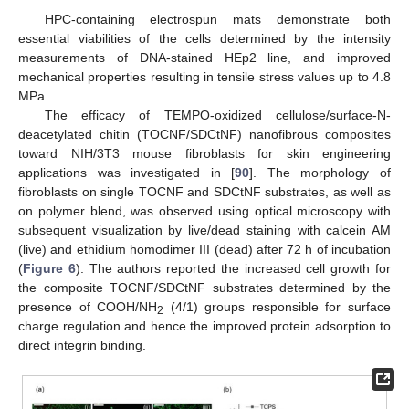
HPC-containing electrospun mats demonstrate both
essential viabilities of the cells determined by the intensity
measurements of DNA-stained HEp2 line, and improved
mechanical properties resulting in tensile stress values up to 4.8
MPa.
The efficacy of TEMPO-oxidized cellulose/surface-N-
deacetylated chitin (TOCNF/SDCtNF) nanofibrous composites
toward NIH/3T3 mouse fibroblasts for skin engineering
applications was investigated in [
90
]. The morphology of
fibroblasts on single TOCNF and SDCtNF substrates, as well as
on polymer blend, was observed using optical microscopy with
subsequent visualization by live/dead staining with calcein AM
(live) and ethidium homodimer III (dead) after 72 h of incubation
(
Figure 6
). The authors reported the increased cell growth for
the composite TOCNF/SDCtNF substrates determined by the
presence of COOH/NH
(4/1) groups responsible for surface
2
charge regulation and hence the improved protein adsorption to
direct integrin binding.