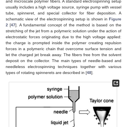
and microscale polymer fibers. A standard electrospinning setup
usually includes a high voltage source, syringe pump with vessel
tube, spinneret, and special collector for fiber deposition. A
schematic view of the electrospinning setup is shown in
Figure
2
[
47
]. A fundamental concept of the method is based on the
stretching of the jet from a polymeric solution under the action of
electrostatic forces originating due to the high voltage applied:
the charge is prompted inside the polymer creating repulsion
forces in a polymeric chain that overcome surface tension and
let the charged jet break away. The fibers free from the solvent
deposit on the collector. The main types of needle-based and
needleless electrospinning techniques together with various
types of rotating spinnerets are described in [
48
].