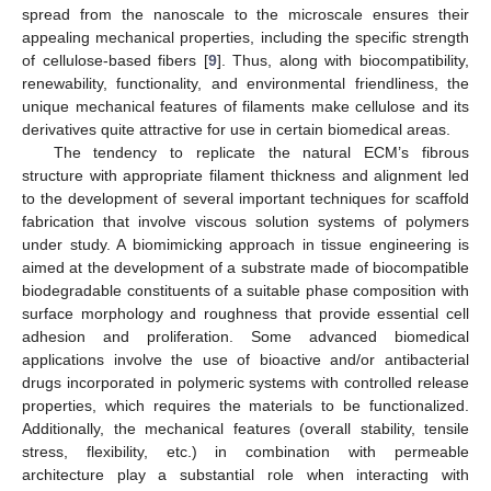
spread from the nanoscale to the microscale ensures their
appealing mechanical properties, including the specific strength
of cellulose-based fibers [
9
]. Thus, along with biocompatibility,
renewability, functionality, and environmental friendliness, the
unique mechanical features of filaments make cellulose and its
derivatives quite attractive for use in certain biomedical areas.
The tendency to replicate the natural ECM’s fibrous
structure with appropriate filament thickness and alignment led
to the development of several important techniques for scaffold
fabrication that involve viscous solution systems of polymers
under study. A biomimicking approach in tissue engineering is
aimed at the development of a substrate made of biocompatible
biodegradable constituents of a suitable phase composition with
surface morphology and roughness that provide essential cell
adhesion and proliferation. Some advanced biomedical
applications involve the use of bioactive and/or antibacterial
drugs incorporated in polymeric systems with controlled release
properties, which requires the materials to be functionalized.
Additionally, the mechanical features (overall stability, tensile
stress, flexibility, etc.) in combination with permeable
architecture play a substantial role when interacting with