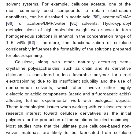
solvent systems. For example, cellulose acetate, one of the
most commonly used compounds to obtain electrospun
nanofibers, can be dissolved in acetic acid [
59
], acetone/DMAc
[
60
], or acetone/DMF/water [
61
] solvents. Hydroxypropyl
methylcellulose of high molecular weight was shown to form
homogeneous solutions in ethanol in the concentration range of
1–6 wt% [
62
]. Therefore, the functionalization of cellulose
considerably influences the formability of the solutions prepared
for electrospinning.
Cellulose, along with other naturally occurring semi-
crystalline polysaccharides, such as chitin and its derivative
chitosan, is considered a less favorable polymer for direct
electrospinning due to its insufficient solubility and the use of
non-common solvents, which often involve either highly
dielectric or acidic components (acetic and trifluoroacetic acids)
affecting further experimental work with biological objects.
These technological issues when working with cellulose redirect
research interest toward cellulose derivatives as the initial
polymers for the production of the solutions for electrospinning.
Most studies note that the ultimate pure cellulose-based non-
woven materials are likely to be fabricated from cellulose