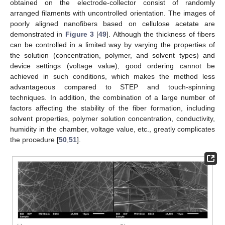
obtained on the electrode-collector consist of randomly
arranged filaments with uncontrolled orientation. The images of
poorly aligned nanofibers based on cellulose acetate are
demonstrated in
Figure 3
[
49
]. Although the thickness of fibers
can be controlled in a limited way by varying the properties of
the solution (concentration, polymer, and solvent types) and
device settings (voltage value), good ordering cannot be
achieved in such conditions, which makes the method less
advantageous compared to STEP and touch-spinning
techniques. In addition, the combination of a large number of
factors affecting the stability of the fiber formation, including
solvent properties, polymer solution concentration, conductivity,
humidity in the chamber, voltage value, etc., greatly complicates
the procedure [
50
,
51
].