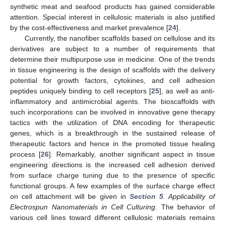
synthetic meat and seafood products has gained considerable
attention. Special interest in cellulosic materials is also justified
by the cost-effectiveness and market prevalence [
24
].
Currently, the nanofiber scaffolds based on cellulose and its
derivatives are subject to a number of requirements that
determine their multipurpose use in medicine. One of the trends
in tissue engineering is the design of scaffolds with the delivery
potential for growth factors, cytokines, and cell adhesion
peptides uniquely binding to cell receptors [
25
], as well as anti-
inflammatory and antimicrobial agents. The bioscaffolds with
such incorporations can be involved in innovative gene therapy
tactics with the utilization of DNA encoding for therapeutic
genes, which is a breakthrough in the sustained release of
therapeutic factors and hence in the promoted tissue healing
process [
26
]. Remarkably, another significant aspect in tissue
engineering directions is the increased cell adhesion derived
from surface charge tuning due to the presence of specific
functional groups. A few examples of the surface charge effect
on cell attachment will be given in
Section 5
. Applicability of
Electrospun Nanomaterials in Cell Culturing
. The behavior of
various cell lines toward different cellulosic materials remains