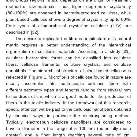
method of raw materials. Thus, higher degrees of crystallinity
(80–100%) are observed in bacteria-produced cellulose, while
plant-based cellulose shows a degree of crystallinity up to 60%.
Four types of allomorphs of crystalline cellulose (I–IV) are
described in [
32
].
The desire to replicate the fibrous architecture of a natural
matrix requires a better understanding of the hierarchical
organization of cellulosic materials. According to a study [
33
],
cellulose hierarchical forms can be classified into cellulose
fibers, cellulose filaments, cellulose crystals, and cellulose
nanofibrils. The hierarchical structure of plant-based cellulose is
reflected in
Figure 1
. Microfibrils of cellulose found in nature are
usually assembled into macroscopic cellulose fibers with
different geometry types and lengths ranging from several mm
to hundreds of cm, which is a good model for the production of
fibers in the textile industry. In the framework of this research,
special attention will be paid to the cellulosic nanofibers obtained
by chemical ways, in particular the electrospinning method.
Typically, electrospun cellulose nanofibers are considered to
have a diameter in the range of 5–100 nm (potentially much
greater) and a fiber length reaching several tens of cm.