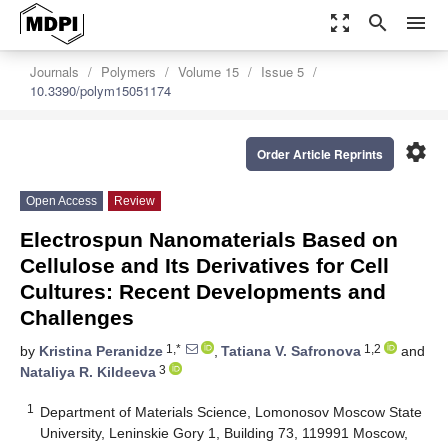
zoom_out_map
search
menu
Journals
Polymers
Volume 15
Issue 5
10.3390/polym15051174
settings
Order Article Reprints
Open Access
Review
Electrospun Nanomaterials Based on
Cellulose and Its Derivatives for Cell
Cultures: Recent Developments and
Challenges
1,*
1,2
by
Kristina Peranidze
,
Tatiana V. Safronova
and
3
Nataliya R. Kildeeva
1
Department of Materials Science, Lomonosov Moscow State
University, Leninskie Gory 1, Building 73, 119991 Moscow,