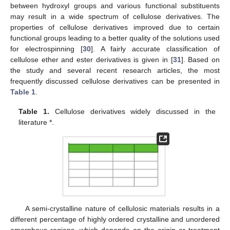
between hydroxyl groups and various functional substituents
may result in a wide spectrum of cellulose derivatives. The
properties of cellulose derivatives improved due to certain
functional groups leading to a better quality of the solutions used
for electrospinning [
30
]. A fairly accurate classification of
cellulose ether and ester derivatives is given in [
31
]. Based on
the study and several recent research articles, the most
frequently discussed cellulose derivatives can be presented in
Table 1
.
Table 1.
Cellulose derivatives widely discussed in the
literature *.
A semi-crystalline nature of cellulosic materials results in a
different percentage of highly ordered crystalline and unordered
amorphous regions, which depends on the origin or treatment