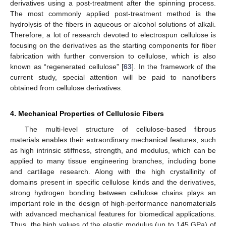
derivatives using a post-treatment after the spinning process.
The most commonly applied post-treatment method is the
hydrolysis of the fibers in aqueous or alcohol solutions of alkali.
Therefore, a lot of research devoted to electrospun cellulose is
focusing on the derivatives as the starting components for fiber
fabrication with further conversion to cellulose, which is also
known as “regenerated cellulose” [
63
]. In the framework of the
current study, special attention will be paid to nanofibers
obtained from cellulose derivatives.
4. Mechanical Properties of Cellulosic Fibers
The multi-level structure of cellulose-based fibrous
materials enables their extraordinary mechanical features, such
as high intrinsic stiffness, strength, and modulus, which can be
applied to many tissue engineering branches, including bone
and cartilage research. Along with the high crystallinity of
domains present in specific cellulose kinds and the derivatives,
strong hydrogen bonding between cellulose chains plays an
important role in the design of high-performance nanomaterials
with advanced mechanical features for biomedical applications.
Thus, the high values of the elastic modulus (up to 145 GPa) of