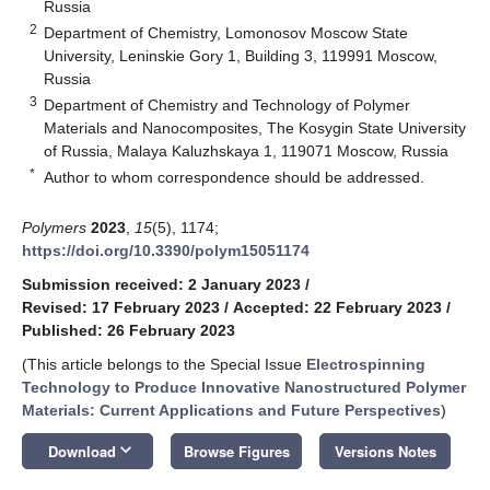
Russia
2
Department of Chemistry, Lomonosov Moscow State
University, Leninskie Gory 1, Building 3, 119991 Moscow,
Russia
3
Department of Chemistry and Technology of Polymer
Materials and Nanocomposites, The Kosygin State University
of Russia, Malaya Kaluzhskaya 1, 119071 Moscow, Russia
*
Author to whom correspondence should be addressed.
Polymers
2023
,
15
(5), 1174;
https://doi.org/10.3390/polym15051174
Submission received: 2 January 2023
/
Revised: 17 February 2023
/
Accepted: 22 February 2023
/
Published: 26 February 2023
(This article belongs to the Special Issue
Electrospinning
Technology to Produce Innovative Nanostructured Polymer
Materials: Current Applications and Future Perspectives
)
keyboard_arrow_down
Download
Browse Figures
Versions Notes