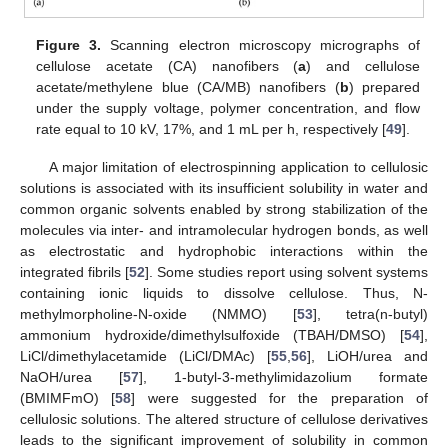
Figure 3.
Scanning electron microscopy micrographs of
cellulose acetate (CA) nanofibers (
a
) and cellulose
acetate/methylene blue (CA/MB) nanofibers (
b
) prepared
under the supply voltage, polymer concentration, and flow
rate equal to 10 kV, 17%, and 1 mL per h, respectively [
49
].
A major limitation of electrospinning application to cellulosic
solutions is associated with its insufficient solubility in water and
common organic solvents enabled by strong stabilization of the
molecules via inter- and intramolecular hydrogen bonds, as well
as electrostatic and hydrophobic interactions within the
integrated fibrils [
52
]. Some studies report using solvent systems
containing ionic liquids to dissolve cellulose. Thus, N-
methylmorpholine-N-oxide (NMMO) [
53
], tetra(n-butyl)
ammonium hydroxide/dimethylsulfoxide (TBAH/DMSO) [
54
],
LiCl/dimethylacetamide (LiCl/DMAc) [
55
,
56
], LiOH/urea and
NaOH/urea [
57
], 1-butyl-3-methylimidazolium formate
(BMIMFmO) [
58
] were suggested for the preparation of
cellulosic solutions. The altered structure of cellulose derivatives
leads to the significant improvement of solubility in common