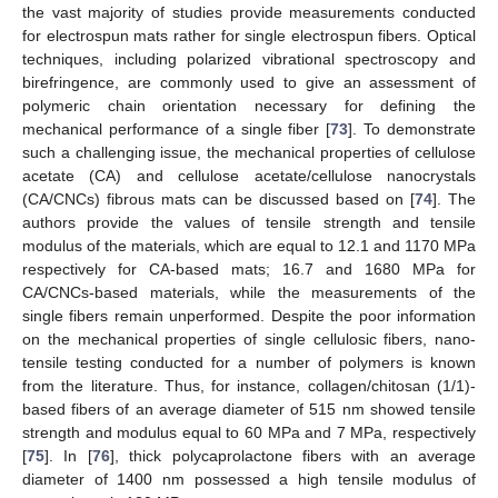
the vast majority of studies provide measurements conducted
for electrospun mats rather for single electrospun fibers. Optical
techniques, including polarized vibrational spectroscopy and
birefringence, are commonly used to give an assessment of
polymeric chain orientation necessary for defining the
mechanical performance of a single fiber [
73
]. To demonstrate
such a challenging issue, the mechanical properties of cellulose
acetate (CA) and cellulose acetate/cellulose nanocrystals
(CA/CNCs) fibrous mats can be discussed based on [
74
]. The
authors provide the values of tensile strength and tensile
modulus of the materials, which are equal to 12.1 and 1170 MPa
respectively for CA-based mats; 16.7 and 1680 MPa for
CA/CNCs-based materials, while the measurements of the
single fibers remain unperformed. Despite the poor information
on the mechanical properties of single cellulosic fibers, nano-
tensile testing conducted for a number of polymers is known
from the literature. Thus, for instance, collagen/chitosan (1/1)-
based fibers of an average diameter of 515 nm showed tensile
strength and modulus equal to 60 MPa and 7 MPa, respectively
[
75
]. In [
76
], thick polycaprolactone fibers with an average
diameter of 1400 nm possessed a high tensile modulus of