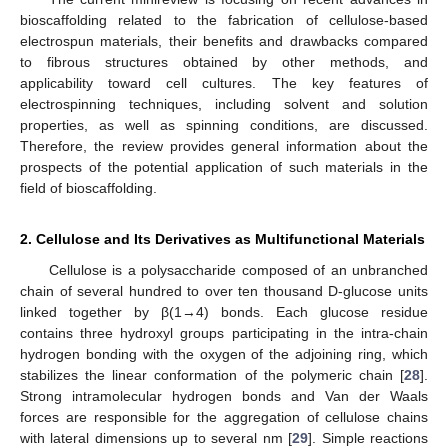
bioscaffolding related to the fabrication of cellulose-based
electrospun materials, their benefits and drawbacks compared
to fibrous structures obtained by other methods, and
applicability toward cell cultures. The key features of
electrospinning techniques, including solvent and solution
properties, as well as spinning conditions, are discussed.
Therefore, the review provides general information about the
prospects of the potential application of such materials in the
field of bioscaffolding.
2. Cellulose and Its Derivatives as Multifunctional Materials
Cellulose is a polysaccharide composed of an unbranched
chain of several hundred to over ten thousand D-glucose units
linked together by β(1→4) bonds. Each glucose residue
contains three hydroxyl groups participating in the intra-chain
hydrogen bonding with the oxygen of the adjoining ring, which
stabilizes the linear conformation of the polymeric chain [
28
].
Strong intramolecular hydrogen bonds and Van der Waals
forces are responsible for the aggregation of cellulose chains
with lateral dimensions up to several nm [
29
]. Simple reactions