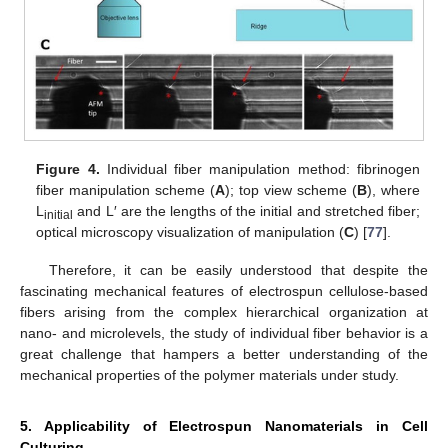
Figure 4.
Individual fiber manipulation method: fibrinogen
fiber manipulation scheme (
A
); top view scheme (
B
), where
L
and L′ are the lengths of the initial and stretched fiber;
initial
optical microscopy visualization of manipulation (
C
) [
77
].
Therefore, it can be easily understood that despite the
fascinating mechanical features of electrospun cellulose-based
fibers arising from the complex hierarchical organization at
nano- and microlevels, the study of individual fiber behavior is a
great challenge that hampers a better understanding of the
mechanical properties of the polymer materials under study.
5. Applicability of Electrospun Nanomaterials in Cell
Culturing