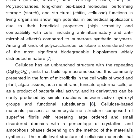
Polysaccharides, long-chain bio-based molecules, performing
storage (starch), and structural (chitin, cellulose) functions in
living organisms show high potential in biomedical applications
due to their beneficial properties (high versatility and
compatibility with cells, including anti-inflammatory and anti-
microbial effects) compared to numerous synthetic polymers.
Among all kinds of polysaccharides, cellulose is considered one
of the most significant biodegradable biopolymers widely
distributed in nature [
7
].
Cellulose has an unbranched structure with the repeating
(C
H
O
)
units that build up macromolecules. It is commonly
6
10
5
n
presented in the form of microfibrils in the cell walls of wood and
plant, algae tissues, as a membrane, tunicate epidermal cells, or
as a product of bacteria vital activity, and its derivatives can be
easily produced by simple reactions between active hydroxyl
groups and functional substituents [
8
]. Cellulose-based
materials possess a semi-crystalline structure composed of
superfine fibrils with repeating large ordered and small
disordered domains with a percentage of crystalline and
amorphous phases depending on the method of the material’s
synthesis. The multi-level structure of cellulosic materials that