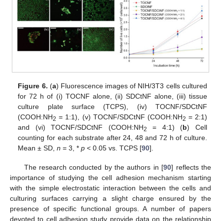
Figure 6.
(
a
) Fluorescence images of NIH/3T3 cells cultured
for 72 h of (i) TOCNF alone, (ii) SDCtNF alone, (iii) tissue
culture plate surface (TCPS), (iv) TOCNF/SDCtNF
(COOH:NH
= 1:1), (v) TOCNF/SDCtNF (COOH:NH
= 2:1)
2
2
and (vi) TOCNF/SDCtNF (COOH:NH
= 4:1) (
b
) Cell
2
counting for each substrate after 24, 48 and 72 h of culture.
Mean ± SD,
n
= 3, *
p
< 0.05 vs. TCPS [
90
].
The research conducted by the authors in [
90
] reflects the
importance of studying the cell adhesion mechanism starting
with the simple electrostatic interaction between the cells and
culturing surfaces carrying a slight charge ensured by the
presence of specific functional groups. A number of papers
devoted to cell adhesion study provide data on the relationship