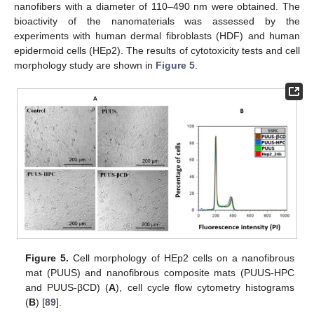
nanofibers with a diameter of 110–490 nm were obtained. The
bioactivity of the nanomaterials was assessed by the
experiments with human dermal fibroblasts (HDF) and human
epidermoid cells (HEp2). The results of cytotoxicity tests and cell
morphology study are shown in
Figure 5
.
Figure 5.
Cell morphology of HEp2 cells on a nanofibrous
mat (PUUS) and nanofibrous composite mats (PUUS-HPC
and PUUS-βCD) (
A
), cell cycle flow cytometry histograms
(
B
) [
89
].