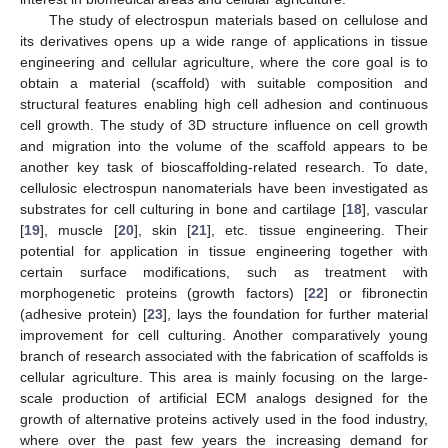
The study of electrospun materials based on cellulose and
its derivatives opens up a wide range of applications in tissue
engineering and cellular agriculture, where the core goal is to
obtain a material (scaffold) with suitable composition and
structural features enabling high cell adhesion and continuous
cell growth. The study of 3D structure influence on cell growth
and migration into the volume of the scaffold appears to be
another key task of bioscaffolding-related research. To date,
cellulosic electrospun nanomaterials have been investigated as
substrates for cell culturing in bone and cartilage [
18
], vascular
[
19
], muscle [
20
], skin [
21
], etc. tissue engineering. Their
potential for application in tissue engineering together with
certain surface modifications, such as treatment with
morphogenetic proteins (growth factors) [
22
] or fibronectin
(adhesive protein) [
23
], lays the foundation for further material
improvement for cell culturing. Another comparatively young
branch of research associated with the fabrication of scaffolds is
cellular agriculture. This area is mainly focusing on the large-
scale production of artificial ECM analogs designed for the
growth of alternative proteins actively used in the food industry,
where over the past few years the increasing demand for