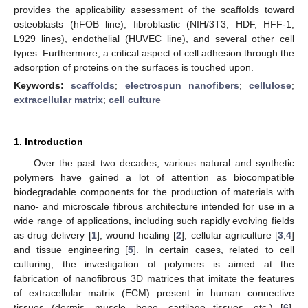
provides the applicability assessment of the scaffolds toward
osteoblasts (hFOB line), fibroblastic (NIH/3T3, HDF, HFF-1,
L929 lines), endothelial (HUVEC line), and several other cell
types. Furthermore, a critical aspect of cell adhesion through the
adsorption of proteins on the surfaces is touched upon.
Keywords:
scaffolds
;
electrospun nanofibers
;
cellulose
;
extracellular matrix
;
cell culture
1. Introduction
Over the past two decades, various natural and synthetic
polymers have gained a lot of attention as biocompatible
biodegradable components for the production of materials with
nano- and microscale fibrous architecture intended for use in a
wide range of applications, including such rapidly evolving fields
as drug delivery [
1
], wound healing [
2
], cellular agriculture [
3
,
4
]
and tissue engineering [
5
]. In certain cases, related to cell
culturing, the investigation of polymers is aimed at the
fabrication of nanofibrous 3D matrices that imitate the features
of extracellular matrix (ECM) present in human connective
tissues (dermis, muscle, bone, cartilage tissues, etc.) [
6
].