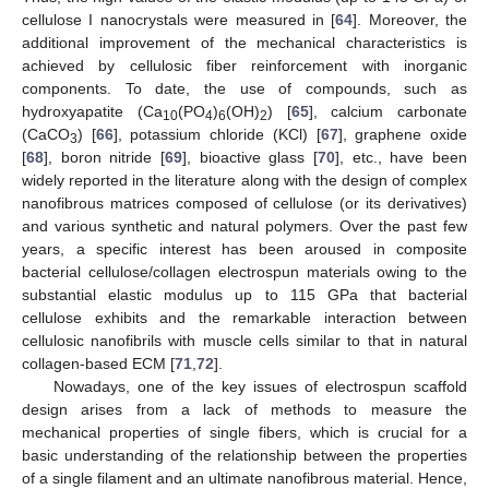
cellulose I nanocrystals were measured in [
64
]. Moreover, the
additional improvement of the mechanical characteristics is
achieved by cellulosic fiber reinforcement with inorganic
components. To date, the use of compounds, such as
hydroxyapatite (Ca
(PO
)
(OH)
) [
65
], calcium carbonate
10
4
6
2
(CaCO
) [
66
], potassium chloride (KCl) [
67
], graphene oxide
3
[
68
], boron nitride [
69
], bioactive glass [
70
], etc., have been
widely reported in the literature along with the design of complex
nanofibrous matrices composed of cellulose (or its derivatives)
and various synthetic and natural polymers. Over the past few
years, a specific interest has been aroused in composite
bacterial cellulose/collagen electrospun materials owing to the
substantial elastic modulus up to 115 GPa that bacterial
cellulose exhibits and the remarkable interaction between
cellulosic nanofibrils with muscle cells similar to that in natural
collagen-based ECM [
71
,
72
].
Nowadays, one of the key issues of electrospun scaffold
design arises from a lack of methods to measure the
mechanical properties of single fibers, which is crucial for a
basic understanding of the relationship between the properties
of a single filament and an ultimate nanofibrous material. Hence,