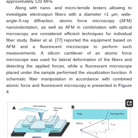
approximately 120 MPa.
Along with nano- and micro-tensile testers allowing to
investigate electrospun fibers with a diameter <1 µm, wide-
angle-X-ray diffraction, atomic force microscopy (AFM)
nanoindentation, as well as AFM in combination with optical
microscopy are considered efficient techniques for individual
fiber study. Baker et al. [
77
] reported the equipment based on
AFM and a fluorescent microscope to perform such
measurements. A silicon cantilever of an atomic force
microscope was used for lateral deformation of the fibers and
detecting the applied forces, while a fluorescent microscope
placed under the sample performed the visualization function. A
schematic fiber manipulation in accordance with combined
atomic force and fluorescent microscopy is presented in
Figure
4
.