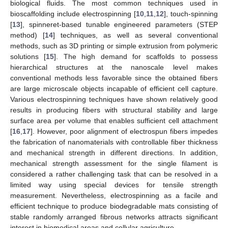
biological fluids. The most common techniques used in
bioscaffolding include electrospinning [
10
,
11
,
12
], touch-spinning
[
13
], spinneret-based tunable engineered parameters (STEP
method) [
14
] techniques, as well as several conventional
methods, such as 3D printing or simple extrusion from polymeric
solutions [
15
]. The high demand for scaffolds to possess
hierarchical structures at the nanoscale level makes
conventional methods less favorable since the obtained fibers
are large microscale objects incapable of efficient cell capture.
Various electrospinning techniques have shown relatively good
results in producing fibers with structural stability and large
surface area per volume that enables sufficient cell attachment
[
16
,
17
]. However, poor alignment of electrospun fibers impedes
the fabrication of nanomaterials with controllable fiber thickness
and mechanical strength in different directions. In addition,
mechanical strength assessment for the single filament is
considered a rather challenging task that can be resolved in a
limited way using special devices for tensile strength
measurement. Nevertheless, electrospinning as a facile and
efficient technique to produce biodegradable mats consisting of
stable randomly arranged fibrous networks attracts significant
interest in biomedical areas and cellular agriculture.