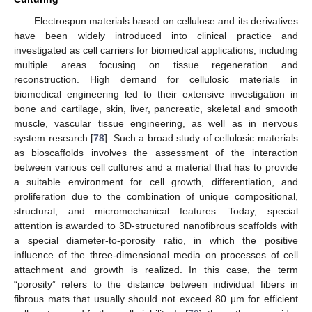
Electrospun materials based on cellulose and its derivatives
have been widely introduced into clinical practice and
investigated as cell carriers for biomedical applications, including
multiple areas focusing on tissue regeneration and
reconstruction. High demand for cellulosic materials in
biomedical engineering led to their extensive investigation in
bone and cartilage, skin, liver, pancreatic, skeletal and smooth
muscle, vascular tissue engineering, as well as in nervous
system research [
78
]. Such a broad study of cellulosic materials
as bioscaffolds involves the assessment of the interaction
between various cell cultures and a material that has to provide
a suitable environment for cell growth, differentiation, and
proliferation due to the combination of unique compositional,
structural, and micromechanical features. Today, special
attention is awarded to 3D-structured nanofibrous scaffolds with
a special diameter-to-porosity ratio, in which the positive
influence of the three-dimensional media on processes of cell
attachment and growth is realized. In this case, the term
“porosity” refers to the distance between individual fibers in
fibrous mats that usually should not exceed 80 µm for efficient