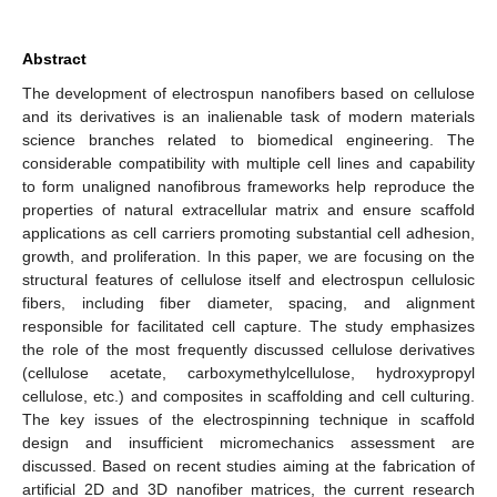
Abstract
The development of electrospun nanofibers based on cellulose
and its derivatives is an inalienable task of modern materials
science branches related to biomedical engineering. The
considerable compatibility with multiple cell lines and capability
to form unaligned nanofibrous frameworks help reproduce the
properties of natural extracellular matrix and ensure scaffold
applications as cell carriers promoting substantial cell adhesion,
growth, and proliferation. In this paper, we are focusing on the
structural features of cellulose itself and electrospun cellulosic
fibers, including fiber diameter, spacing, and alignment
responsible for facilitated cell capture. The study emphasizes
the role of the most frequently discussed cellulose derivatives
(cellulose acetate, carboxymethylcellulose, hydroxypropyl
cellulose, etc.) and composites in scaffolding and cell culturing.
The key issues of the electrospinning technique in scaffold
design and insufficient micromechanics assessment are
discussed. Based on recent studies aiming at the fabrication of
artificial 2D and 3D nanofiber matrices, the current research