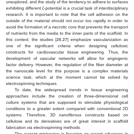
unexplored, and the study of the tendency to adhere to surfaces
exhibiting different ζ-potential is a crucial task of interdisciplinary
research. It is important to note that the cell adhesion on the
outside of the material should not occur too rapidly in order to
avoid the formation of a necrotic core that prevents the transport
of nutrients from the media to the inner parts of the scaffold. In
this context, the studies [
26
,
27
] emphasize vascularization as
one of the significant criteria when designing cellulosic
constructs for cardiovascular tissue engineering. Thus, the
development of vascular networks will allow for angiogenic
factor delivery. However, the regulation of the fiber diameter at
the nanoscale level for this purpose is a complex materials
science task, which at the moment cannot be solved by
electrospinning techniques.
To date, the widespread trends in tissue engineering
approaches include the creation of three-dimensional cell
culture systems that are supposed to stimulate physiological
conditions to a greater extent compared with conventional 2D
systems. Therefore, 3D nanofibrous constructs based on
cellulose and its derivatives are of great interest in scaffold
fabrication via electrospinning methods.
The current minireview is focusing on recent advances in