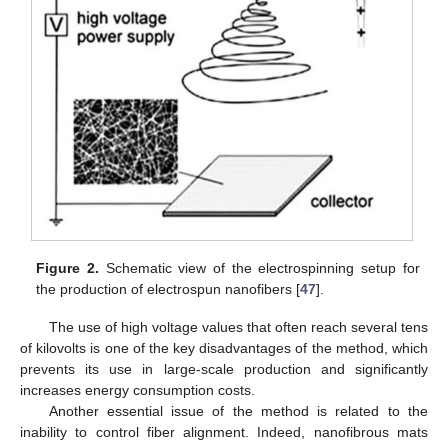
Figure 2.
Schematic view of the electrospinning setup for
the production of electrospun nanofibers [
47
].
The use of high voltage values that often reach several tens
of kilovolts is one of the key disadvantages of the method, which
prevents its use in large-scale production and significantly
increases energy consumption costs.
Another essential issue of the method is related to the
inability to control fiber alignment. Indeed, nanofibrous mats