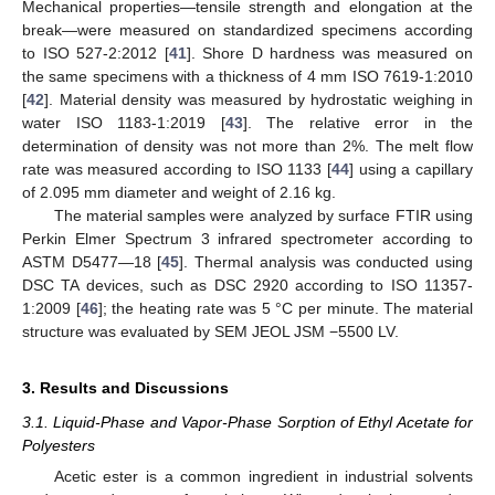
Mechanical properties—tensile strength and elongation at the
break—were measured on standardized specimens according
to ISO 527-2:2012 [
41
]. Shore D hardness was measured on
the same specimens with a thickness of 4 mm ISO 7619-1:2010
[
42
]. Material density was measured by hydrostatic weighing in
water ISO 1183-1:2019 [
43
]. The relative error in the
determination of density was not more than 2%. The melt flow
rate was measured according to ISO 1133 [
44
] using a capillary
of 2.095 mm diameter and weight of 2.16 kg.
The material samples were analyzed by surface FTIR using
Perkin Elmer Spectrum 3 infrared spectrometer according to
ASTM D5477—18 [
45
]. Thermal analysis was conducted using
DSC TA devices, such as DSC 2920 according to ISO 11357-
1:2009 [
46
]; the heating rate was 5 °C per minute. The material
structure was evaluated by SEM JEOL JSM −5500 LV.
3. Results and Discussions
3.1. Liquid-Phase and Vapor-Phase Sorption of Ethyl Acetate for
Polyesters
Acetic ester is a common ingredient in industrial solvents