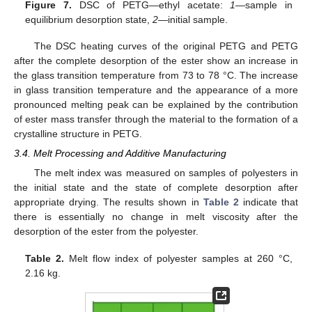
Figure 7.
DSC of PETG—ethyl acetate:
1
—sample in
equilibrium desorption state,
2
—initial sample.
The DSC heating curves of the original PETG and PETG
after the complete desorption of the ester show an increase in
the glass transition temperature from 73 to 78 °C. The increase
in glass transition temperature and the appearance of a more
pronounced melting peak can be explained by the contribution
of ester mass transfer through the material to the formation of a
crystalline structure in PETG.
3.4. Melt Processing and Additive Manufacturing
The melt index was measured on samples of polyesters in
the initial state and the state of complete desorption after
appropriate drying. The results shown in
Table 2
indicate that
there is essentially no change in melt viscosity after the
desorption of the ester from the polyester.
Table 2.
Melt flow index of polyester samples at 260 °C,
2.16 kg.