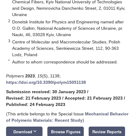
Chemical Fibers, Kyiv National University of Technologies
and Design, Nemirovicha Danchenko Street, 2, 01011 Kyiv,
Ukraine
2
Donetsk Institute for Physics and Engineering named after
O.O. Galkin, National Academy of Sciences of Ukraine, pr.
Nauki, 46, 03028 Kyiv, Ukraine
3
Centre of Molecular and Macromolecular Studies, Polish
Academy of Sciences, Sienkiewicza Street, 112, 90-363
Lodz, Poland
*
Author to whom correspondence should be addressed.
Polymers
2023
,
15
(5), 1138;
https://doi.org/10.3390/polym15051138
Submission received: 30 January 2023
/
Revised: 21 February 2023
/
Accepted: 21 February 2023
/
Published: 24 February 2023
(This article belongs to the Special Issue
Mechanical Behavior
of Polymeric Materials: Recent Study
)
keyboard_arrow_down
Download
Browse Figures
Review Reports