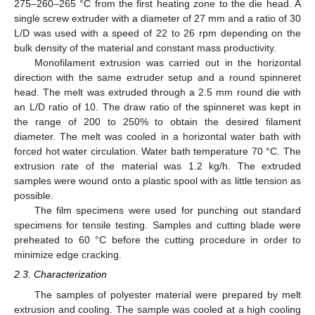
275–260–265 °C from the first heating zone to the die head. A
single screw extruder with a diameter of 27 mm and a ratio of 30
L/D was used with a speed of 22 to 26 rpm depending on the
bulk density of the material and constant mass productivity.
Monofilament extrusion was carried out in the horizontal
direction with the same extruder setup and a round spinneret
head. The melt was extruded through a 2.5 mm round die with
an L/D ratio of 10. The draw ratio of the spinneret was kept in
the range of 200 to 250% to obtain the desired filament
diameter. The melt was cooled in a horizontal water bath with
forced hot water circulation. Water bath temperature 70 °C. The
extrusion rate of the material was 1.2 kg/h. The extruded
samples were wound onto a plastic spool with as little tension as
possible.
The film specimens were used for punching out standard
specimens for tensile testing. Samples and cutting blade were
preheated to 60 °C before the cutting procedure in order to
minimize edge cracking.
2.3. Characterization
The samples of polyester material were prepared by melt
extrusion and cooling. The sample was cooled at a high cooling