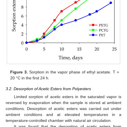
Figure 3.
Sorption in the vapor phase of ethyl acetate. T =
20 °C in the first 24 h.
3.2. Desorption of Acetic Esters from Polyesters
Limited sorption of acetic esters in the saturated vapor is
reversed by evaporation when the sample is stored at ambient
conditions. Desorption of acetic esters was carried out under
ambient conditions and at elevated temperatures in a
temperature-controlled chamber with natural air circulation.
It was found that the desorption of acetic esters from