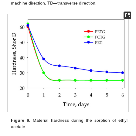
machine direction, TD—transverse direction.
Figure 6.
Material hardness during the sorption of ethyl
acetate.