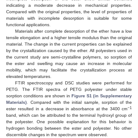
indicating a moderate decrease in mechanical properties.
Compared with the original properties, the level of properties of
materials with incomplete desorption is suitable for some
functional applications.
Materials after complete desorption of the ether have a low
tensile elongation and a higher tensile modulus than the original
material. The change in the current properties can be explained
by the crystallization caused by the ether. All polyesters used in
the current study are semi-crystalline polymers, so sorption of
the ester and swelling may cause an increase in molecular
mobility, which may facilitate the crystallization process at
elevated temperatures.
FTIR spectroscopy and DSC studies were performed for
PETG. The FTIR spectra of PETG polyester under stable
sorption conditions are shown in
Figure S1 (in Supplementary
Materials)
. Compared with the initial sample, sorption of the
−1
ester resulted in a decrease in absorbance at the 3400 cm
band, which can be attributed to the terminal hydroxyl group of
the polyester. One possible explanation for this behavior is
hydrogen bonding between the ester and polyester. No other
discernible changes in the spectrum were observed.