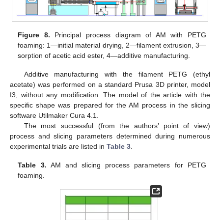
Figure 8.
Principal process diagram of AM with PETG
foaming: 1—initial material drying, 2—filament extrusion, 3—
sorption of acetic acid ester, 4—additive manufacturing.
Additive manufacturing with the filament PETG (ethyl
acetate) was performed on a standard Prusa 3D printer, model
I3, without any modification. The model of the article with the
specific shape was prepared for the AM process in the slicing
software Utilmaker Cura 4.1.
The most successful (from the authors’ point of view)
process and slicing parameters determined during numerous
experimental trials are listed in
Table 3
.
Table 3.
AM and slicing process parameters for PETG
foaming.
10. May
11. May
12. May
13. May
14. May
15. May
16. May
17. May
18. May
20. May
21. May
22. May
23. May
24. May
25. May
26. May
27. May
28. May
30. May
31. May
1. Jun
2. Jun
3. Jun
4. Jun
5. Jun
6. Jun
7. Jun
9. Jun
10. Jun
11. Jun
12. Jun
13. Jun
14. Jun
15. Jun
16. Jun
17. Jun
19. Jun
20. Jun
21. Jun
22. Jun
23. Jun
24. Jun
25. Jun
26. Jun
27. Jun
29. Jun
30. Jun
1. Jul
2. Jul
3. Jul
4. Jul
5. Jul
6. Jul
7. Jul
9. Jul
10. Jul
11. Jul
12. Jul
13. Jul
14. Jul
15. Jul
16. Jul
17. Jul
19. Jul
20. Jul
21. Jul
22. Jul
23. Jul
24. Jul
25. Jul
26. Jul
27. Jul
29. Jul
30. Jul
31. Jul
1. Aug
2. Aug
3. Aug
4. Aug
5. Aug
6. Aug