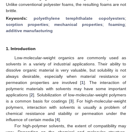
Unlike conventional polyester foams, the resulting foams are not
brittle.
Keywords:
polyethylene terephthalate copolyesters
;
sorption properties
;
mechanical properties
;
foaming
;
additive manufacturing
1. Introduction
Low-molecular-weight organics are commonly used as
solvents in a variety of industrial applications. Their ability to
dissolve organic material is very valuable, but solubility is not
always desirable, especially when material resistance or
permeation properties are involved [
1
]. The interaction of
polymeric materials with solvents may have some important
applications [
2
]. Solubilization of low-molecular-weight polymers
is a common basis for coatings [
3
]. For high-molecular-weight
polymers, interaction with solvents is usually a problem of
chemical resistance and stability or permeation under the
influence of certain media [
4
].
For high-polymer solvents, the extent of compatibility may
vary. Depending on the chemical and molecular structure,