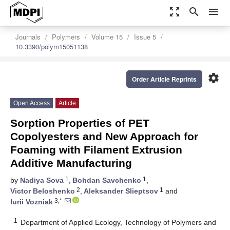
zoom_out_map
search
menu
Journals
Polymers
Volume 15
Issue 5
10.3390/polym15051138
settings
Order Article Reprints
Open Access
Article
Sorption Properties of PET
Copolyesters and New Approach for
Foaming with Filament Extrusion
Additive Manufacturing
1
1
by
Nadiya Sova
,
Bohdan Savchenko
,
2
1
Victor Beloshenko
,
Aleksander Slieptsov
and
3,*
Iurii Vozniak
1
Department of Applied Ecology, Technology of Polymers and