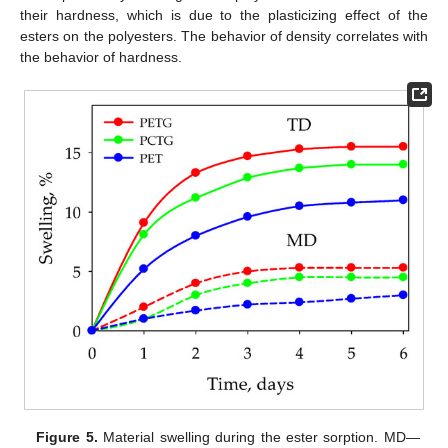
their hardness, which is due to the plasticizing effect of the
esters on the polyesters. The behavior of density correlates with
the behavior of hardness.
Figure 5.
Material swelling during the ester sorption. MD—