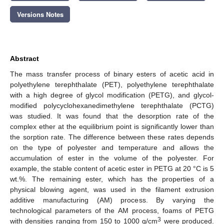
Versions Notes
Abstract
The mass transfer process of binary esters of acetic acid in
polyethylene terephthalate (PET), polyethylene terephthalate
with a high degree of glycol modification (PETG), and glycol-
modified polycyclohexanedimethylene terephthalate (PCTG)
was studied. It was found that the desorption rate of the
complex ether at the equilibrium point is significantly lower than
the sorption rate. The difference between these rates depends
on the type of polyester and temperature and allows the
accumulation of ester in the volume of the polyester. For
example, the stable content of acetic ester in PETG at 20 °C is 5
wt.%. The remaining ester, which has the properties of a
physical blowing agent, was used in the filament extrusion
additive manufacturing (AM) process. By varying the
technological parameters of the AM process, foams of PETG
3
with densities ranging from 150 to 1000 g/cm
were produced.