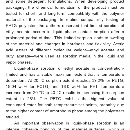
and some detergent formulations. When developing product
packaging, the chemical formulation of the product must be
tested for short- and long-term compatibility with the polymer
material of the packaging. In routine compatibility testing of
PETG polyester, the authors observed that limited sorption of
ethyl acetate occurs in liquid phase contact sorption after a
prolonged period of time. This limited sorption leads to swelling
of the material and changes in hardness and flexibility. Acetic
acid esters of different molecular weight—ethyl acetate and
butyl acetate—were used as sorption media in the liquid and
vapor phases.
Liquid-phase sorption of ethyl acetate is concentration-
limited and has a stable maximum extent that is temperature
dependent. At 20 °C sorption extent reaches 19.2% for PETG,
18.04 wt.% for PCTG, and 16.0 wt.% for PET. Temperature
increase from 20 °C to 40 °C results in increasing the sorption
extent to 25%. The PETG exhibits the highest value of
consumed ester for both temperature set points, probably due
to the higher content of amorphous phase among the polyesters
studied.
An important observation in liquid-phase sorption is an
intense cohesive bonding of the material surfaces, which is