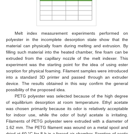
Melt index measurement experiments performed on
polyester in the incomplete desorption state show that the
material can physically foam during melting and extrusion. By
filling such material into the heated chamber, fine foam can be
extruded from the capillary nozzle of the melt indexer. This
experiment was the starting point for the idea of using ester
sorption for physical foaming. Filament samples were introduced
into a standard 3D printer and passed through an extruder
device. The results obtained in this way confirm the general
possibility of the proposed idea.
PETG polyester was selected because of the high degree
of equilibrium desorption at room temperature. Ethyl acetate
was chosen primarily because its odor is relatively acceptable
for indoor use, while the odor of butyl acetate is irritating.
Filaments of PETG polyester were extruded with a diameter of
1.62 mm. The PETG filament was wound on a metal spool and
dried at 60 °C for 8 h in a forced-air chamber. Sorption of acetic