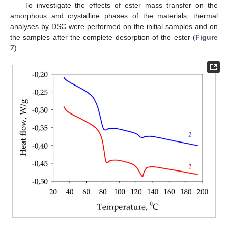
To investigate the effects of ester mass transfer on the
amorphous and crystalline phases of the materials, thermal
analyses by DSC were performed on the initial samples and on
the samples after the complete desorption of the ester (
Figure
7
).