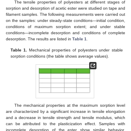
The tensile properties of polyesters at different stages of
sorption and desorption of acetic ester were studied on tape and
filament samples. The following measurements were carried out
on the samples: under steady-state conditions—initial condition,
conditions of maximum sorption extent; and under stable
conditions—incomplete desorption and conditions of complete
desorption. The results are listed in
Table 1
.
Table 1.
Mechanical properties of polyesters under stable
sorption conditions (the table shows average values).
The mechanical properties at the maximum sorption level
are characterized by a significant increase in tensile elongation
and a decrease in tensile strength and tensile modulus, which
can be attributed to the plasticization effect. Samples with
incomplete desorption of the ester show similar behavior,