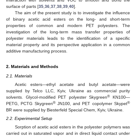
surface of parts [
35
,
36
,
37
,
38
,
39
,
40
].
The aim of the present study is to investigate the influence
of binary acetic acid esters on the long- and short-term
properties of common and modern PET polyesters. The
investigation of the long-term mass transfer properties of
polyester materials leads to the identification of a specific
material property and its perspective application in a common
additive manufacturing process.
2. Materials and Methods
2.1. Materials
Acetic esters—ethyl acetate and butyl acetate—were
supplied by Telco LLC, Kyiv, Ukraine as commercial purity
®
solvents. Glycol-modified PET polyester Skygreen
KN100—
®
®
PETG, PCTG Skygreen
JN100, and PET copolymer Skypet
BR were supplied by Biesterfeld Special Chem, Kyiv, Ukraine.
2.2. Experimental Setup
Sorption of acetic acid esters in the polyester polymers was
carried out in saturated vapor and in direct liquid contact under