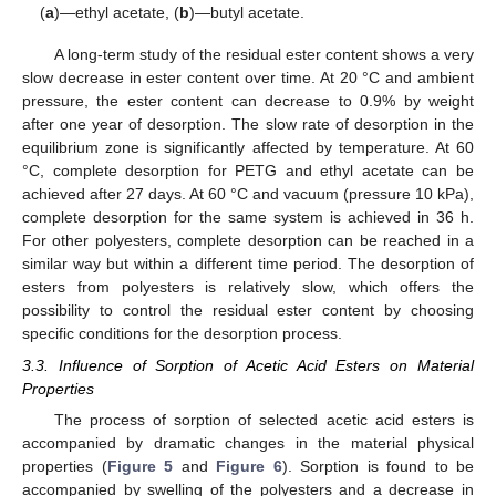
(
a
)—ethyl acetate, (
b
)—butyl acetate.
A long-term study of the residual ester content shows a very
slow decrease in ester content over time. At 20 °C and ambient
pressure, the ester content can decrease to 0.9% by weight
after one year of desorption. The slow rate of desorption in the
equilibrium zone is significantly affected by temperature. At 60
°C, complete desorption for PETG and ethyl acetate can be
achieved after 27 days. At 60 °C and vacuum (pressure 10 kPa),
complete desorption for the same system is achieved in 36 h.
For other polyesters, complete desorption can be reached in a
similar way but within a different time period. The desorption of
esters from polyesters is relatively slow, which offers the
possibility to control the residual ester content by choosing
specific conditions for the desorption process.
3.3. Influence of Sorption of Acetic Acid Esters on Material
Properties
The process of sorption of selected acetic acid esters is
accompanied by dramatic changes in the material physical
properties (
Figure 5
and
Figure 6
). Sorption is found to be
accompanied by swelling of the polyesters and a decrease in