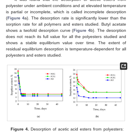
polyester under ambient conditions and at elevated temperature
is partial or incomplete, which is called incomplete desorption
(
Figure 4
a). The desorption rate is significantly lower than the
sorption rate for all polymers and esters studied. Butyl acetate
shows a twofold desorption curve (
Figure 4
b). The desorption
does not reach its full value for all the polyesters studied and
shows a stable equilibrium value over time. The extent of
residual equilibrium desorption is temperature-dependent for all
polyesters and esters studied.
Figure 4.
Desorption of acetic acid esters from polyesters: