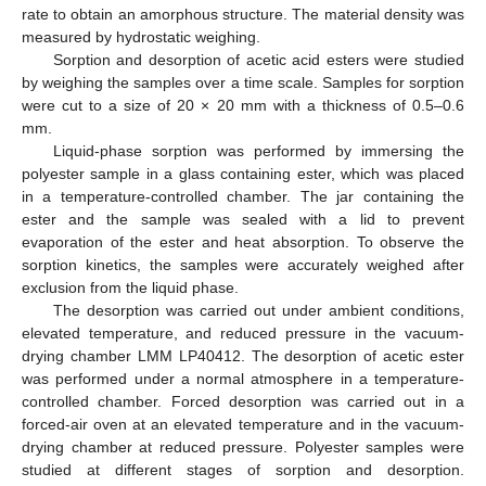
rate to obtain an amorphous structure. The material density was
measured by hydrostatic weighing.
Sorption and desorption of acetic acid esters were studied
by weighing the samples over a time scale. Samples for sorption
were cut to a size of 20 × 20 mm with a thickness of 0.5–0.6
mm.
Liquid-phase sorption was performed by immersing the
polyester sample in a glass containing ester, which was placed
in a temperature-controlled chamber. The jar containing the
ester and the sample was sealed with a lid to prevent
evaporation of the ester and heat absorption. To observe the
sorption kinetics, the samples were accurately weighed after
exclusion from the liquid phase.
The desorption was carried out under ambient conditions,
elevated temperature, and reduced pressure in the vacuum-
drying chamber LMM LP40412. The desorption of acetic ester
was performed under a normal atmosphere in a temperature-
controlled chamber. Forced desorption was carried out in a
forced-air oven at an elevated temperature and in the vacuum-
drying chamber at reduced pressure. Polyester samples were
studied at different stages of sorption and desorption.