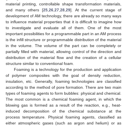
material printing, controllable shape transformation materials,
and many others [
25
,
26
,
27
,
28
,
29
]. At the current stage of
development of AM technology, there are already so many ways
to influence material properties that it is difficult to imagine how
to investigate and evaluate all of them. One of the most
important possibilities for a programmable part in an AM process
is the infill structure or programmable distribution of the material
in the volume. The volume of the part can be completely or
partially filled with material, allowing control of the direction and
distribution of the material flow and the creation of a cellular
structure similar to conventional foam.
Foaming is a technology for the production and application
of polymer composites with the goal of density reduction,
insulation, etc. Generally, foaming technologies are classified
according to the method of pore formation. There are two main
types of foaming agents to form bubbles: physical and chemical.
The most common is a chemical foaming agent, in which the
blowing gas is formed as a result of the reaction, e.g., heat-
induced decomposition of the chemical substance at the
process temperature. Physical foaming agents, classified as
either atmospheric gases (such as argon and helium) or as