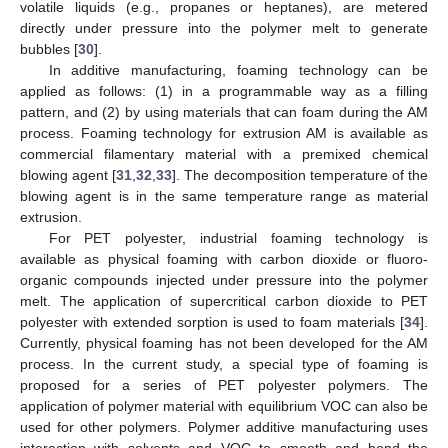
volatile liquids (e.g., propanes or heptanes), are metered
directly under pressure into the polymer melt to generate
bubbles [
30
].
In additive manufacturing, foaming technology can be
applied as follows: (1) in a programmable way as a filling
pattern, and (2) by using materials that can foam during the AM
process. Foaming technology for extrusion AM is available as
commercial filamentary material with a premixed chemical
blowing agent [
31
,
32
,
33
]. The decomposition temperature of the
blowing agent is in the same temperature range as material
extrusion.
For PET polyester, industrial foaming technology is
available as physical foaming with carbon dioxide or fluoro-
organic compounds injected under pressure into the polymer
melt. The application of supercritical carbon dioxide to PET
polyester with extended sorption is used to foam materials [
34
].
Currently, physical foaming has not been developed for the AM
process. In the current study, a special type of foaming is
proposed for a series of PET polyester polymers. The
application of polymer material with equilibrium VOC can also be
used for other polymers. Polymer additive manufacturing uses
interaction with solvents and VOC to smooth and bond the