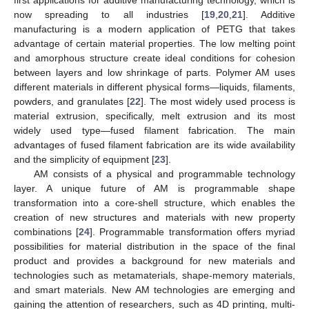
now spreading to all industries [
19
,
20
,
21
]. Additive
manufacturing is a modern application of PETG that takes
advantage of certain material properties. The low melting point
and amorphous structure create ideal conditions for cohesion
between layers and low shrinkage of parts. Polymer AM uses
different materials in different physical forms—liquids, filaments,
powders, and granulates [
22
]. The most widely used process is
material extrusion, specifically, melt extrusion and its most
widely used type—fused filament fabrication. The main
advantages of fused filament fabrication are its wide availability
and the simplicity of equipment [
23
].
AM consists of a physical and programmable technology
layer. A unique future of AM is programmable shape
transformation into a core-shell structure, which enables the
creation of new structures and materials with new property
combinations [
24
]. Programmable transformation offers myriad
possibilities for material distribution in the space of the final
product and provides a background for new materials and
technologies such as metamaterials, shape-memory materials,
and smart materials. New AM technologies are emerging and
gaining the attention of researchers, such as 4D printing, multi-