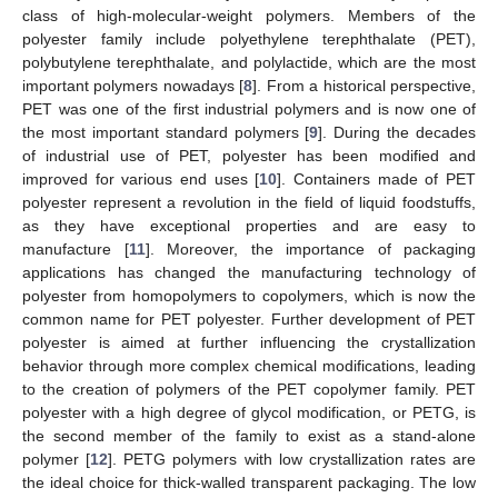
class of high-molecular-weight polymers. Members of the
polyester family include polyethylene terephthalate (PET),
polybutylene terephthalate, and polylactide, which are the most
important polymers nowadays [
8
]. From a historical perspective,
PET was one of the first industrial polymers and is now one of
the most important standard polymers [
9
]. During the decades
of industrial use of PET, polyester has been modified and
improved for various end uses [
10
]. Containers made of PET
polyester represent a revolution in the field of liquid foodstuffs,
as they have exceptional properties and are easy to
manufacture [
11
]. Moreover, the importance of packaging
applications has changed the manufacturing technology of
polyester from homopolymers to copolymers, which is now the
common name for PET polyester. Further development of PET
polyester is aimed at further influencing the crystallization
behavior through more complex chemical modifications, leading
to the creation of polymers of the PET copolymer family. PET
polyester with a high degree of glycol modification, or PETG, is
the second member of the family to exist as a stand-alone
polymer [
12
]. PETG polymers with low crystallization rates are
the ideal choice for thick-walled transparent packaging. The low