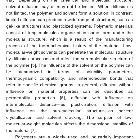
solvent diffusion may or may not be limited. When diffusion is
not limited, the polymer and solvent form a solution; in contrast,
limited diffusion can produce a wide range of structures, such as
gel-like structures and plasticized systems. Polymeric materials
consist of long molecules organized in some form under the
molecular structure, which is a result of the manufacturing
process of the thermochemical history of the material. Low-
molecular-weight solvents can penetrate the molecular structure
by diffusion processes and affect the sub-molecular structure of
the polymer [
5
]. The influence of the solvent on the polymer can
be summarized in terms of solubility parameters,
thermodynamic compatibility, and intermolecular bonds that
refer to specific chemical groups. In general, diffusion without
influence on material properties can be described as
permeability properties [
6
], diffusion with influence on
intermolecular distance—as plasticization, diffusion with
influence on the sub-molecular structure—as solvent
crystallization and solvent cracking. The sorption of low-
molecular-weight molecules affects the dimensional stability of
the material [
7
].
Polyesters are a widely used and industrially important