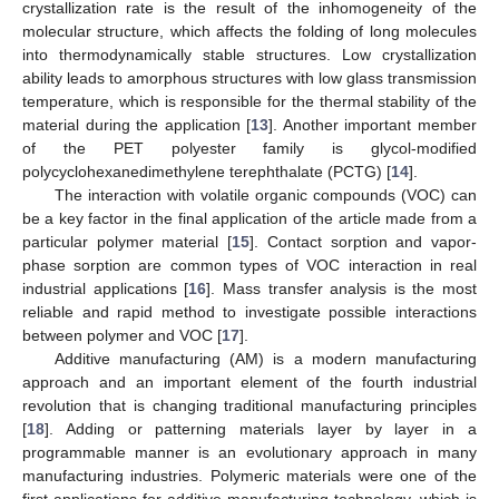
crystallization rate is the result of the inhomogeneity of the
molecular structure, which affects the folding of long molecules
into thermodynamically stable structures. Low crystallization
ability leads to amorphous structures with low glass transmission
temperature, which is responsible for the thermal stability of the
material during the application [
13
]. Another important member
of the PET polyester family is glycol-modified
polycyclohexanedimethylene terephthalate (PCTG) [
14
].
The interaction with volatile organic compounds (VOC) can
be a key factor in the final application of the article made from a
particular polymer material [
15
]. Contact sorption and vapor-
phase sorption are common types of VOC interaction in real
industrial applications [
16
]. Mass transfer analysis is the most
reliable and rapid method to investigate possible interactions
between polymer and VOC [
17
].
Additive manufacturing (AM) is a modern manufacturing
approach and an important element of the fourth industrial
revolution that is changing traditional manufacturing principles
[
18
]. Adding or patterning materials layer by layer in a
programmable manner is an evolutionary approach in many
manufacturing industries. Polymeric materials were one of the
first applications for additive manufacturing technology, which is