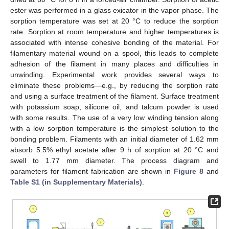
ester was performed in a glass exicator in the vapor phase. The
sorption temperature was set at 20 °C to reduce the sorption
rate. Sorption at room temperature and higher temperatures is
associated with intense cohesive bonding of the material. For
filamentary material wound on a spool, this leads to complete
adhesion of the filament in many places and difficulties in
unwinding. Experimental work provides several ways to
eliminate these problems—e.g., by reducing the sorption rate
and using a surface treatment of the filament. Surface treatment
with potassium soap, silicone oil, and talcum powder is used
with some results. The use of a very low winding tension along
with a low sorption temperature is the simplest solution to the
bonding problem. Filaments with an initial diameter of 1.62 mm
absorb 5.5% ethyl acetate after 9 h of sorption at 20 °C and
swell to 1.77 mm diameter. The process diagram and
parameters for filament fabrication are shown in
Figure 8
and
Table S1 (in Supplementary Materials)
.