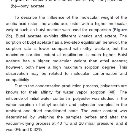
(
b
)—butyl acetate.
To describe the influence of the molecular weight of the
acetic acid ester, the acetic acid ester with a higher molecular
weight such as butyl acetate was used for comparison (
Figure
2
b). Butyl acetate exhibits different kinetics and extent. The
sorption of butyl acetate has a two-step equilibrium behavior, the
sorption rate is lower compared with ethyl acetate, but the
maximum sorption extent at equilibrium is much higher. Butyl
acetate has a higher molecular weight than ethyl acetate;
however, both have a high maximum sorption degree. This
observation may be related to molecular conformation and
compatibility.
Due to the condensation production process, polyesters are
known for their affinity for water vapor sorption [
48
]. The
influence of initial water content in polyester was studied in the
vapor sorption of ethyl acetate and polyester samples in the
ambient and dried conditioned state. The water content was
determined by weighing the samples before and after the
vacuum-drying process at 40 °C and 10 mbar pressure, and it
was 0% and 0.32%.