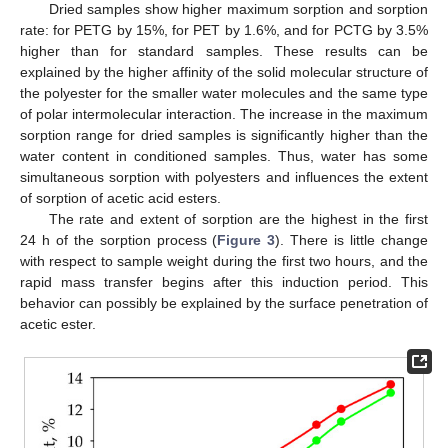
Dried samples show higher maximum sorption and sorption
rate: for PETG by 15%, for PET by 1.6%, and for PCTG by 3.5%
higher than for standard samples. These results can be
explained by the higher affinity of the solid molecular structure of
the polyester for the smaller water molecules and the same type
of polar intermolecular interaction. The increase in the maximum
sorption range for dried samples is significantly higher than the
water content in conditioned samples. Thus, water has some
simultaneous sorption with polyesters and influences the extent
of sorption of acetic acid esters.
The rate and extent of sorption are the highest in the first
24 h of the sorption process (
Figure 3
). There is little change
with respect to sample weight during the first two hours, and the
rapid mass transfer begins after this induction period. This
behavior can possibly be explained by the surface penetration of
acetic ester.