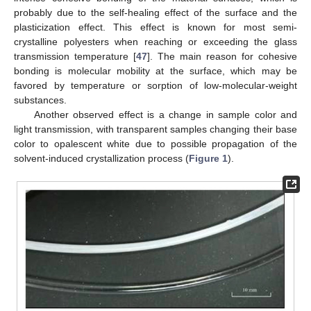
probably due to the self-healing effect of the surface and the
plasticization effect. This effect is known for most semi-
crystalline polyesters when reaching or exceeding the glass
transmission temperature [
47
]. The main reason for cohesive
bonding is molecular mobility at the surface, which may be
favored by temperature or sorption of low-molecular-weight
substances.
Another observed effect is a change in sample color and
light transmission, with transparent samples changing their base
color to opalescent white due to possible propagation of the
solvent-induced crystallization process (
Figure 1
).