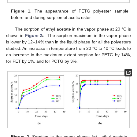
Figure 1.
The appearance of PETG polyester sample
before and during sorption of acetic ester.
The sorption of ethyl acetate in the vapor phase at 20 °C is
shown in
Figure 2
a. The sorption maximum in the vapor phase
is lower by 12–14% than in the liquid phase for all the polyesters
studied. An increase in temperature from 20 °C to 40 °C leads to
an increase in the maximum extent sorption for PETG by 14%,
for PET by 1%, and for PCTG by 3%.
Figure 2.
Sorption in the vapor phase: (
a
)—ethyl acetate,