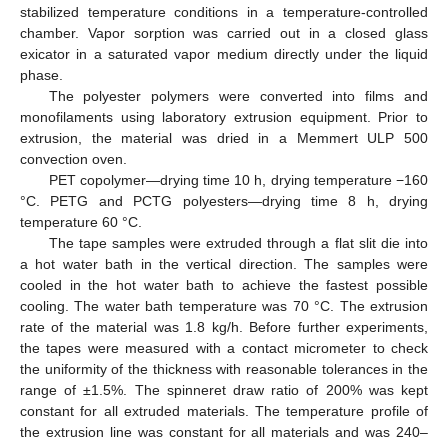
stabilized temperature conditions in a temperature-controlled
chamber. Vapor sorption was carried out in a closed glass
exicator in a saturated vapor medium directly under the liquid
phase.
The polyester polymers were converted into films and
monofilaments using laboratory extrusion equipment. Prior to
extrusion, the material was dried in a Memmert ULP 500
convection oven.
PET copolymer—drying time 10 h, drying temperature −160
°C. PETG and PCTG polyesters—drying time 8 h, drying
temperature 60 °C.
The tape samples were extruded through a flat slit die into
a hot water bath in the vertical direction. The samples were
cooled in the hot water bath to achieve the fastest possible
cooling. The water bath temperature was 70 °C. The extrusion
rate of the material was 1.8 kg/h. Before further experiments,
the tapes were measured with a contact micrometer to check
the uniformity of the thickness with reasonable tolerances in the
range of ±1.5%. The spinneret draw ratio of 200% was kept
constant for all extruded materials. The temperature profile of
the extrusion line was constant for all materials and was 240–