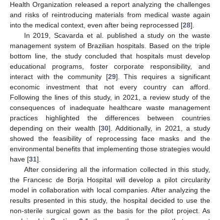
Health Organization released a report analyzing the challenges
and risks of reintroducing materials from medical waste again
into the medical context, even after being reprocessed [
28
].
In 2019, Scavarda et al. published a study on the waste
management system of Brazilian hospitals. Based on the triple
bottom line, the study concluded that hospitals must develop
educational programs, foster corporate responsibility, and
interact with the community [
29
]. This requires a significant
economic investment that not every country can afford.
Following the lines of this study, in 2021, a review study of the
consequences of inadequate healthcare waste management
practices highlighted the differences between countries
depending on their wealth [
30
]. Additionally, in 2021, a study
showed the feasibility of reprocessing face masks and the
environmental benefits that implementing those strategies would
have [
31
].
After considering all the information collected in this study,
the Francesc de Borja Hospital will develop a pilot circularity
model in collaboration with local companies. After analyzing the
results presented in this study, the hospital decided to use the
non-sterile surgical gown as the basis for the pilot project. As