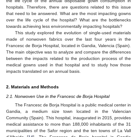
the life cycle of the annual disposable gown consumption in
hospitals. Therefore, there are questions related to this issue
that need to be answered. What are the most impacting gowns
over the life cycle of the hospital? What are the bottlenecks
towards achieving less environmentally impacting hospitals?
This study explored the evolution of single-used materials
made of nonwoven fabrics over the last four years in the
Francesc de Borja Hospital, located in Gandia, Valencia (Spain).
The main objective was to analyze and compare the differences
between the impacts related to the production process of the
medical gowns used in that hospital and to study how those
impacts translated on an annual basis.
2. Materials and Methods
2.1. Nonwoven Use in the Francesc de Borja Hospital
The Francesc de Borja Hospital is a public medical center in
Gandia, a medium size town located in the Valencian
Community (Spain). This hospital, inaugurated in 2015, provides
medical assistance to more than 188,000 inhabitants of the 31
municipalities of the Safor region and the ten towns of La Vall
d’Albaida [
14
]. The Francesc de Borja hospital in Gandia