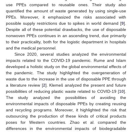
use PPEs compared to reusable ones. Their study also
quantified the amount of waste generated by using single-use
PPEs. Moreover, it emphasized the risks associated with
possible supply restrictions due to spikes in world demand [
9
].
Despite all of these potential drawbacks, the use of disposable
nonwoven PPEs continues in an ascending trend, due primarily
to their practicality, both for the logistic department in hospitals
and the medical personnel.
Since 2020, several studies analyzed the environmental
impacts related to the COVID-19 pandemic. Rume and Islam
developed a holistic study on the global environmental effects of
the pandemic. The study highlighted the overgeneration of
waste due to the increase in the use of disposable PPE through
a literature review [
2
]. Klemeš analyzed the present and future
possibilities of reducing plastic waste related to COVID-19 [
10
].
The study analyzed the possibilities of avoiding the
environmental impacts of disposable PPEs by creating reusing
and recycling programs. Moreover, it highlighted the risk that
outsourcing the production of these kinds of critical products
poses for Western countries. Zhao et al. compared the
differences in the environmental impacts of biodegradable