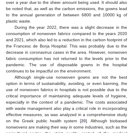
over a year due to the sheer amount being used. It should also
be noted that, as well as the carbon emissions, the gowns lead
to the annual generation of between 6800 and 10000 kg of
plastic waste.
During the year 2022, there was a slight decrease in the
consumption of nonwoven fabrics compared to the years 2020
and 2021, which also led to a reduction in the carbon footprint of
the Francesc de Borja Hospital. This was probably due to the
decrease in coronavirus cases in the area. However, nonwoven
fabric consumption has not returned to the levels prior to the
pandemic. The use of disposable gowns in the hospital
continues to be impactful on the environment.
Although single-use nonwoven gowns are not the best
option in terms of sustainability, avoiding, or even banning, the
use of nonwoven fabrics in hospitals is not possible due to the
critical importance of maintaining adequate levels of hygiene,
especially in the context of a pandemic. The costs associated
with waste management also play a critical role in incorporating
effective measures, as was analyzed in a comprehensive study
on the Greek public health system [
20
]. Although biobased
nonwovens are making their way in some industries, such as the