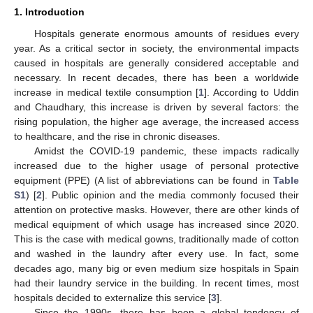
1. Introduction
Hospitals generate enormous amounts of residues every
year. As a critical sector in society, the environmental impacts
caused in hospitals are generally considered acceptable and
necessary. In recent decades, there has been a worldwide
increase in medical textile consumption [
1
]. According to Uddin
and Chaudhary, this increase is driven by several factors: the
rising population, the higher age average, the increased access
to healthcare, and the rise in chronic diseases.
Amidst the COVID-19 pandemic, these impacts radically
increased due to the higher usage of personal protective
equipment (PPE) (A list of abbreviations can be found in
Table
S1
) [
2
]. Public opinion and the media commonly focused their
attention on protective masks. However, there are other kinds of
medical equipment of which usage has increased since 2020.
This is the case with medical gowns, traditionally made of cotton
and washed in the laundry after every use. In fact, some
decades ago, many big or even medium size hospitals in Spain
had their laundry service in the building. In recent times, most
hospitals decided to externalize this service [
3
].
Since the 1990s, there has been a global tendency of