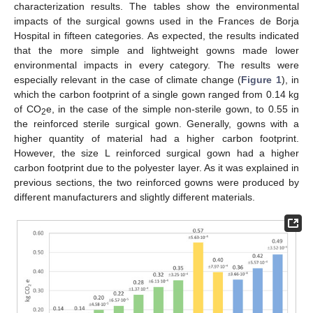
characterization results. The tables show the environmental
impacts of the surgical gowns used in the Frances de Borja
Hospital in fifteen categories. As expected, the results indicated
that the more simple and lightweight gowns made lower
environmental impacts in every category. The results were
especially relevant in the case of climate change (
Figure 1
), in
which the carbon footprint of a single gown ranged from 0.14 kg
of CO
e, in the case of the simple non-sterile gown, to 0.55 in
2
the reinforced sterile surgical gown. Generally, gowns with a
higher quantity of material had a higher carbon footprint.
However, the size L reinforced surgical gown had a higher
carbon footprint due to the polyester layer. As it was explained in
previous sections, the two reinforced gowns were produced by
different manufacturers and slightly different materials.