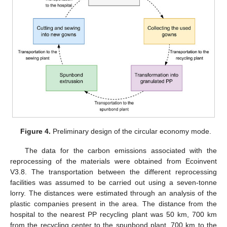
13. May
14. May
15. May
16. May
17. May
18. May
19. May
20. May
21. May
23. May
24. May
25. May
26. May
27. May
28. May
29. May
30. May
31. May
2. Jun
3. Jun
4. Jun
5. Jun
6. Jun
7. Jun
8. Jun
9. Jun
10. Jun
12. Jun
13. Jun
14. Jun
15. Jun
16. Jun
17. Jun
18. Jun
19. Jun
20. Jun
22. Jun
23. Jun
24. Jun
25. Jun
26. Jun
27. Jun
28. Jun
29. Jun
30. Jun
2. Jul
3. Jul
4. Jul
5. Jul
6. Jul
7. Jul
8. Jul
9. Jul
10. Jul
12. Jul
13. Jul
14. Jul
15. Jul
16. Jul
17. Jul
18. Jul
19. Jul
20. Jul
22. Jul
23. Jul
24. Jul
25. Jul
26. Jul
27. Jul
28. Jul
29. Jul
30. Jul
1. Aug
2. Aug
3. Aug
4. Aug
5. Aug
6. Aug
7. Aug
8. Aug
9. Aug
Figure 4.
Preliminary design of the circular economy mode.
The data for the carbon emissions associated with the
reprocessing of the materials were obtained from Ecoinvent
V3.8. The transportation between the different reprocessing
facilities was assumed to be carried out using a seven-tonne
lorry. The distances were estimated through an analysis of the
plastic companies present in the area. The distance from the
hospital to the nearest PP recycling plant was 50 km, 700 km
from the recycling center to the spunbond plant, 700 km to the