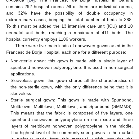
contains 292 hospital rooms. All of them are individual rooms,
and 32% have the possibility of double occupancy in
extraordinary cases, bringing the total number of beds to 388.
To this must be added the 13 intensive care unit (ICU) and 10
neonatal unit beds, reaching a maximum of 411 beds. The
hospital currently employs 1106 workers.
There were five main kinds of nonwoven gowns used in the
Francesc de Borja Hospital, each one for a different purpose:
Non-sterile gown: this gown is made with a single layer of
spunbond nonwoven polypropylene. It is used in non-surgical
applications.
Sleeveless gown: this gown shares all the characteristics of
the non-sterile gown, with the only difference being that it is
sleeveless.
Sterile surgical gown: This gown is made with Spunbond,
Meltblown, Meltblown, Meltblown, and Spunbond (SMMMS).
This means that the fabric is composed of five layers, one
spunbond nonwoven polypropylene on each side and three
layers of meltblown nonwoven polypropylene in the middle.
The highest level of the commonly seen gowns in the market