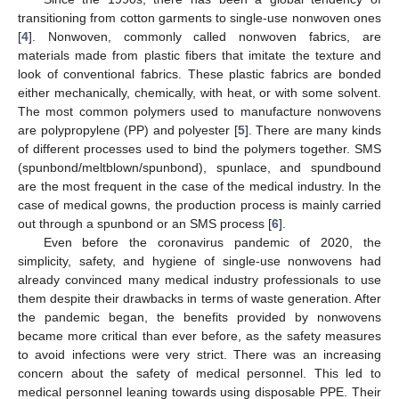
transitioning from cotton garments to single-use nonwoven ones
[
4
]. Nonwoven, commonly called nonwoven fabrics, are
materials made from plastic fibers that imitate the texture and
look of conventional fabrics. These plastic fabrics are bonded
either mechanically, chemically, with heat, or with some solvent.
The most common polymers used to manufacture nonwovens
are polypropylene (PP) and polyester [
5
]. There are many kinds
of different processes used to bind the polymers together. SMS
(spunbond/meltblown/spunbond), spunlace, and spundbound
are the most frequent in the case of the medical industry. In the
case of medical gowns, the production process is mainly carried
out through a spunbond or an SMS process [
6
].
Even before the coronavirus pandemic of 2020, the
simplicity, safety, and hygiene of single-use nonwovens had
already convinced many medical industry professionals to use
them despite their drawbacks in terms of waste generation. After
the pandemic began, the benefits provided by nonwovens
became more critical than ever before, as the safety measures
to avoid infections were very strict. There was an increasing
concern about the safety of medical personnel. This led to
medical personnel leaning towards using disposable PPE. Their