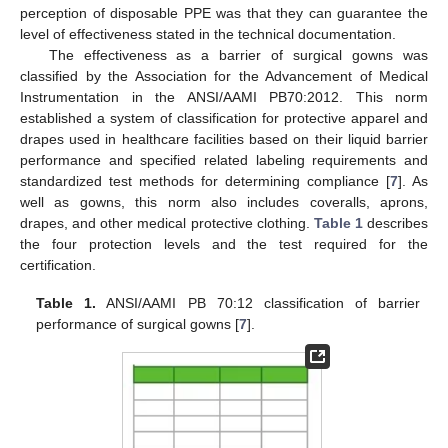
perception of disposable PPE was that they can guarantee the
level of effectiveness stated in the technical documentation.
The effectiveness as a barrier of surgical gowns was
classified by the Association for the Advancement of Medical
Instrumentation in the ANSI/AAMI PB70:2012. This norm
established a system of classification for protective apparel and
drapes used in healthcare facilities based on their liquid barrier
performance and specified related labeling requirements and
standardized test methods for determining compliance [
7
]. As
well as gowns, this norm also includes coveralls, aprons,
drapes, and other medical protective clothing.
Table 1
describes
the four protection levels and the test required for the
certification.
Table 1.
ANSI/AAMI PB 70:12 classification of barrier
performance of surgical gowns [
7
].