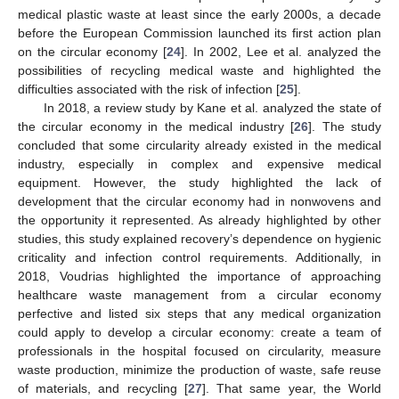
medical plastic waste at least since the early 2000s, a decade
before the European Commission launched its first action plan
on the circular economy [
24
]. In 2002, Lee et al. analyzed the
possibilities of recycling medical waste and highlighted the
difficulties associated with the risk of infection [
25
].
In 2018, a review study by Kane et al. analyzed the state of
the circular economy in the medical industry [
26
]. The study
concluded that some circularity already existed in the medical
industry, especially in complex and expensive medical
equipment. However, the study highlighted the lack of
development that the circular economy had in nonwovens and
the opportunity it represented. As already highlighted by other
studies, this study explained recovery’s dependence on hygienic
criticality and infection control requirements. Additionally, in
2018, Voudrias highlighted the importance of approaching
healthcare waste management from a circular economy
perfective and listed six steps that any medical organization
could apply to develop a circular economy: create a team of
professionals in the hospital focused on circularity, measure
waste production, minimize the production of waste, safe reuse
of materials, and recycling [
27
]. That same year, the World