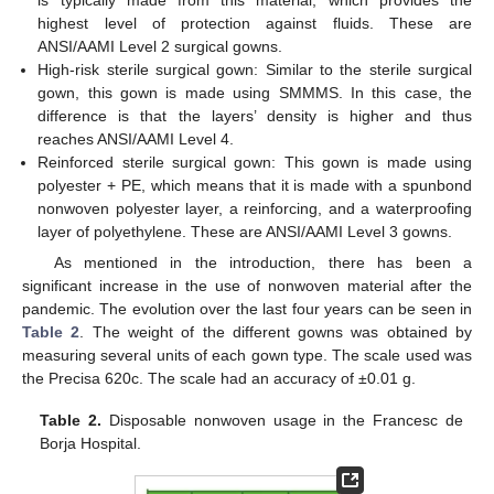
is typically made from this material, which provides the
highest level of protection against fluids. These are
ANSI/AAMI Level 2 surgical gowns.
High-risk sterile surgical gown: Similar to the sterile surgical
gown, this gown is made using SMMMS. In this case, the
difference is that the layers’ density is higher and thus
reaches ANSI/AAMI Level 4.
Reinforced sterile surgical gown: This gown is made using
polyester + PE, which means that it is made with a spunbond
nonwoven polyester layer, a reinforcing, and a waterproofing
layer of polyethylene. These are ANSI/AAMI Level 3 gowns.
As mentioned in the introduction, there has been a
significant increase in the use of nonwoven material after the
pandemic. The evolution over the last four years can be seen in
Table 2
. The weight of the different gowns was obtained by
measuring several units of each gown type. The scale used was
the Precisa 620c. The scale had an accuracy of ±0.01 g.
Table 2.
Disposable nonwoven usage in the Francesc de
Borja Hospital.