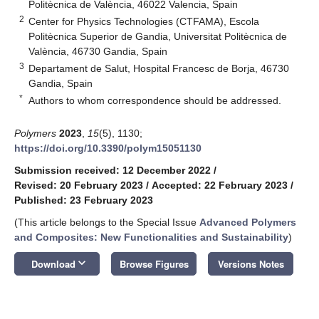
Politècnica de València, 46022 Valencia, Spain
2
Center for Physics Technologies (CTFAMA), Escola
Politècnica Superior de Gandia, Universitat Politècnica de
València, 46730 Gandia, Spain
3
Departament de Salut, Hospital Francesc de Borja, 46730
Gandia, Spain
*
Authors to whom correspondence should be addressed.
Polymers
2023
,
15
(5), 1130;
https://doi.org/10.3390/polym15051130
Submission received: 12 December 2022
/
Revised: 20 February 2023
/
Accepted: 22 February 2023
/
Published: 23 February 2023
(This article belongs to the Special Issue
Advanced Polymers
and Composites: New Functionalities and Sustainability
)
keyboard_arrow_down
Download
Browse Figures
Versions Notes