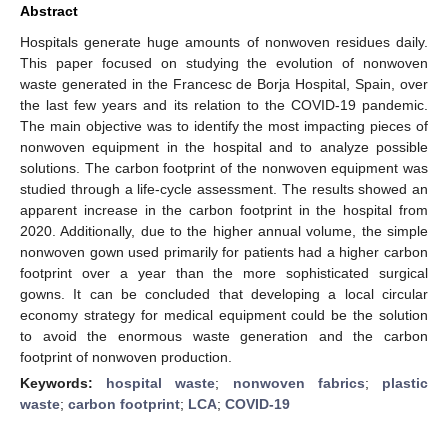
Abstract
Hospitals generate huge amounts of nonwoven residues daily.
This paper focused on studying the evolution of nonwoven
waste generated in the Francesc de Borja Hospital, Spain, over
the last few years and its relation to the COVID-19 pandemic.
The main objective was to identify the most impacting pieces of
nonwoven equipment in the hospital and to analyze possible
solutions. The carbon footprint of the nonwoven equipment was
studied through a life-cycle assessment. The results showed an
apparent increase in the carbon footprint in the hospital from
2020. Additionally, due to the higher annual volume, the simple
nonwoven gown used primarily for patients had a higher carbon
footprint over a year than the more sophisticated surgical
gowns. It can be concluded that developing a local circular
economy strategy for medical equipment could be the solution
to avoid the enormous waste generation and the carbon
footprint of nonwoven production.
Keywords:
hospital waste
;
nonwoven fabrics
;
plastic
waste
;
carbon footprint
;
LCA
;
COVID-19