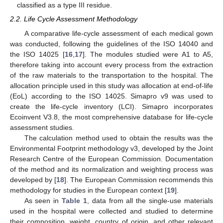
classified as a type III residue.
2.2. Life Cycle Assessment Methodology
A comparative life-cycle assessment of each medical gown
was conducted, following the guidelines of the ISO 14040 and
the ISO 14025 [
16
,
17
]. The modules studied were A1 to A5,
therefore taking into account every process from the extraction
of the raw materials to the transportation to the hospital. The
allocation principle used in this study was allocation at end-of-life
(EoL) according to the ISO 14025. Simapro v9 was used to
create the life-cycle inventory (LCI). Simapro incorporates
Ecoinvent V3.8, the most comprehensive database for life-cycle
assessment studies.
The calculation method used to obtain the results was the
Environmental Footprint methodology v3, developed by the Joint
Research Centre of the European Commission. Documentation
of the method and its normalization and weighting process was
developed by [
18
]. The European Commission recommends this
methodology for studies in the European context [
19
].
As seen in
Table 1
, data from all the single-use materials
used in the hospital were collected and studied to determine
their composition, weight, country of origin, and other relevant