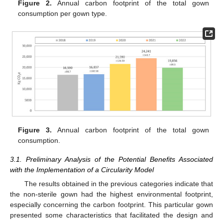
Figure 2.
Annual carbon footprint of the total gown
consumption per gown type.
Figure 3.
Annual carbon footprint of the total gown
consumption.
3.1. Preliminary Analysis of the Potential Benefits Associated
with the Implementation of a Circularity Model
The results obtained in the previous categories indicate that
the non-sterile gown had the highest environmental footprint,
especially concerning the carbon footprint. This particular gown
presented some characteristics that facilitated the design and