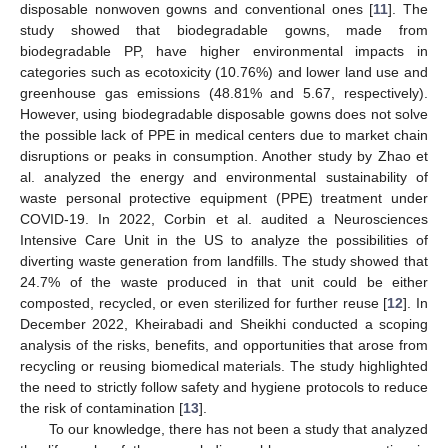
disposable nonwoven gowns and conventional ones [
11
]. The
study showed that biodegradable gowns, made from
biodegradable PP, have higher environmental impacts in
categories such as ecotoxicity (10.76%) and lower land use and
greenhouse gas emissions (48.81% and 5.67, respectively).
However, using biodegradable disposable gowns does not solve
the possible lack of PPE in medical centers due to market chain
disruptions or peaks in consumption. Another study by Zhao et
al. analyzed the energy and environmental sustainability of
waste personal protective equipment (PPE) treatment under
COVID-19. In 2022, Corbin et al. audited a Neurosciences
Intensive Care Unit in the US to analyze the possibilities of
diverting waste generation from landfills. The study showed that
24.7% of the waste produced in that unit could be either
composted, recycled, or even sterilized for further reuse [
12
]. In
December 2022, Kheirabadi and Sheikhi conducted a scoping
analysis of the risks, benefits, and opportunities that arose from
recycling or reusing biomedical materials. The study highlighted
the need to strictly follow safety and hygiene protocols to reduce
the risk of contamination [
13
].
To our knowledge, there has not been a study that analyzed