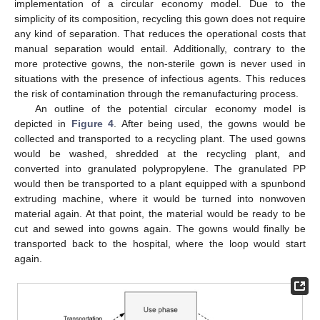
implementation of a circular economy model. Due to the
simplicity of its composition, recycling this gown does not require
any kind of separation. That reduces the operational costs that
manual separation would entail. Additionally, contrary to the
more protective gowns, the non-sterile gown is never used in
situations with the presence of infectious agents. This reduces
the risk of contamination through the remanufacturing process.
An outline of the potential circular economy model is
depicted in
Figure 4
. After being used, the gowns would be
collected and transported to a recycling plant. The used gowns
would be washed, shredded at the recycling plant, and
converted into granulated polypropylene. The granulated PP
would then be transported to a plant equipped with a spunbond
extruding machine, where it would be turned into nonwoven
material again. At that point, the material would be ready to be
cut and sewed into gowns again. The gowns would finally be
transported back to the hospital, where the loop would start
again.