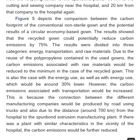
cutting and sewing company near the hospital, and 20 km from
that company to the hospital again.
Figure 5
depicts the comparison between the carbon
footprint of the conventional non-sterile gown and the potential
results of a circular economy-based gown. The results showed
that the recycled gown could potentially reduce carbon
emissions by 75%. The results were divided into three
categories: energy, transportation, and raw materials. Due to the
reuse of the polypropylene contained in the used gowns, the
carbon emissions associated with raw materials would be
reduced to the minimum in the case of the recycled gown. This
is also the case with the energy use, as well as with energy use,
which would be around 30% lower. However, the carbon
emissions associated with transportation would be increased.
This is because the connection between the different
manufacturing companies would be produced by road using
trucks and also due to the distance (around 700 km) from the
hospital to the spunbond extrusion manufacturing plant. If there
was a plant with similar characteristics in the vicinity of the
hospital, the carbon emissions would be further reduced.