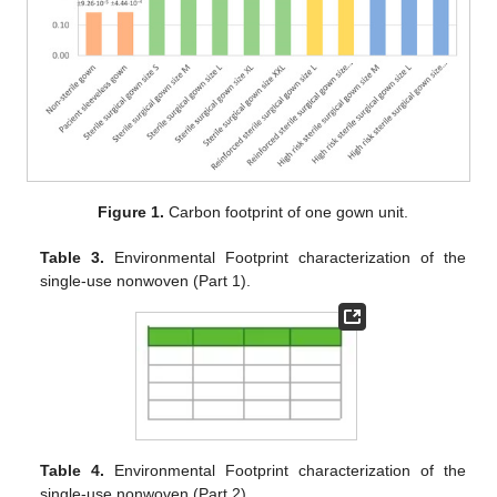
Figure 1.
Carbon footprint of one gown unit.
Table 3.
Environmental Footprint characterization of the
single-use nonwoven (Part 1).
Table 4.
Environmental Footprint characterization of the
single-use nonwoven (Part 2).