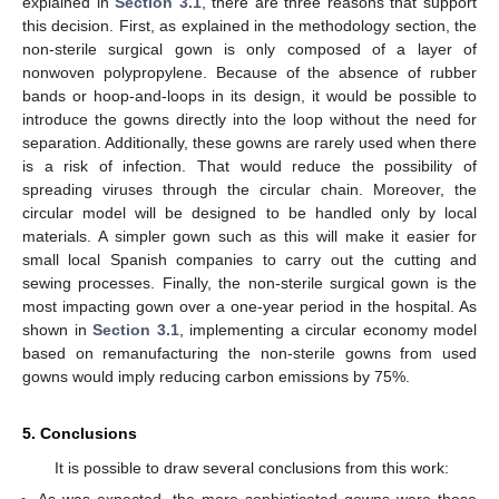
explained in
Section 3.1
, there are three reasons that support
this decision. First, as explained in the methodology section, the
non-sterile surgical gown is only composed of a layer of
nonwoven polypropylene. Because of the absence of rubber
bands or hoop-and-loops in its design, it would be possible to
introduce the gowns directly into the loop without the need for
separation. Additionally, these gowns are rarely used when there
is a risk of infection. That would reduce the possibility of
spreading viruses through the circular chain. Moreover, the
circular model will be designed to be handled only by local
materials. A simpler gown such as this will make it easier for
small local Spanish companies to carry out the cutting and
sewing processes. Finally, the non-sterile surgical gown is the
most impacting gown over a one-year period in the hospital. As
shown in
Section 3.1
, implementing a circular economy model
based on remanufacturing the non-sterile gowns from used
gowns would imply reducing carbon emissions by 75%.
5. Conclusions
It is possible to draw several conclusions from this work:
As was expected, the more sophisticated gowns were those