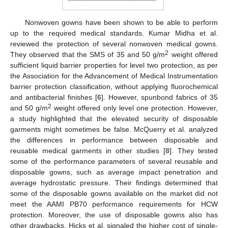
Nonwoven gowns have been shown to be able to perform
up to the required medical standards. Kumar Midha et al.
reviewed the protection of several nonwoven medical gowns.
2
They observed that the SMS of 35 and 50 g/m
weight offered
sufficient liquid barrier properties for level two protection, as per
the Association for the Advancement of Medical Instrumentation
barrier protection classification, without applying fluorochemical
and antibacterial finishes [
6
]. However, spunbond fabrics of 35
2
and 50 g/m
weight offered only level one protection. However,
a study highlighted that the elevated security of disposable
garments might sometimes be false. McQuerry et al. analyzed
the differences in performance between disposable and
reusable medical garments in other studies [
8
]. They tested
some of the performance parameters of several reusable and
disposable gowns, such as average impact penetration and
average hydrostatic pressure. Their findings determined that
some of the disposable gowns available on the market did not
meet the AAMI PB70 performance requirements for HCW
protection. Moreover, the use of disposable gowns also has
other drawbacks. Hicks et al. signaled the higher cost of single-