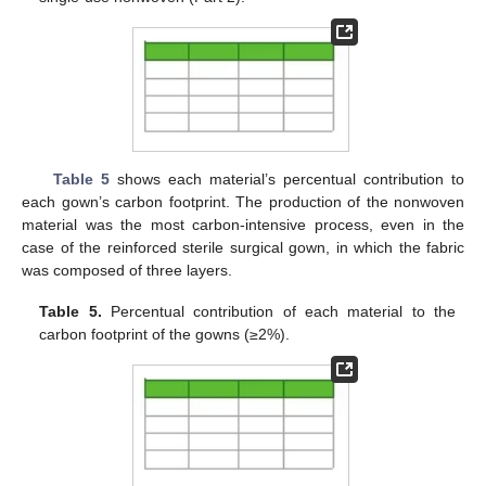
Table 5
shows each material’s percentual contribution to
each gown’s carbon footprint. The production of the nonwoven
material was the most carbon-intensive process, even in the
case of the reinforced sterile surgical gown, in which the fabric
was composed of three layers.
Table 5.
Percentual contribution of each material to the
carbon footprint of the gowns (≥2%).