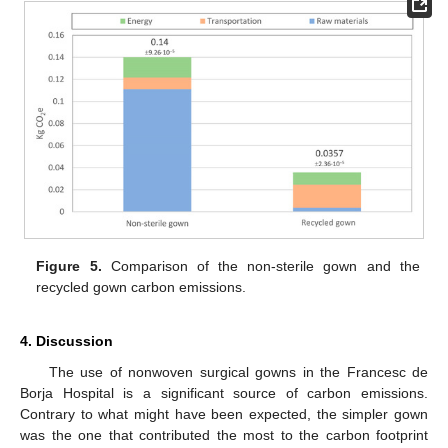
Figure 5.
Comparison of the non-sterile gown and the
recycled gown carbon emissions.
4. Discussion
The use of nonwoven surgical gowns in the Francesc de
Borja Hospital is a significant source of carbon emissions.
Contrary to what might have been expected, the simpler gown
was the one that contributed the most to the carbon footprint