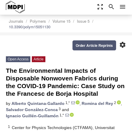
zoom_out_map
search
menu
Journals
Polymers
Volume 15
Issue 5
10.3390/polym15051130
settings
Order Article Reprints
Open Access
Article
The Environmental Impacts of
Disposable Nonwoven Fabrics during
the COVID-19 Pandemic: Case Study on
the Francesc de Borja Hospital
1,*
2
by
Alberto Quintana-Gallardo
,
Romina del Rey
,
3
Salvador González-Conca
and
1,*
Ignacio Guillén-Guillamón
1
Center for Physics Technologies (CTFAMA), Universitat