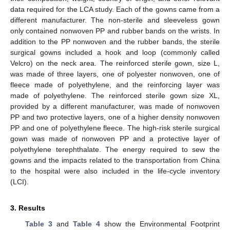
data required for the LCA study. Each of the gowns came from a
different manufacturer. The non-sterile and sleeveless gown
only contained nonwoven PP and rubber bands on the wrists. In
addition to the PP nonwoven and the rubber bands, the sterile
surgical gowns included a hook and loop (commonly called
Velcro) on the neck area. The reinforced sterile gown, size L,
was made of three layers, one of polyester nonwoven, one of
fleece made of polyethylene, and the reinforcing layer was
made of polyethylene. The reinforced sterile gown size XL,
provided by a different manufacturer, was made of nonwoven
PP and two protective layers, one of a higher density nonwoven
PP and one of polyethylene fleece. The high-risk sterile surgical
gown was made of nonwoven PP and a protective layer of
polyethylene terephthalate. The energy required to sew the
gowns and the impacts related to the transportation from China
to the hospital were also included in the life-cycle inventory
(LCI).
3. Results
Table 3
and
Table 4
show the Environmental Footprint