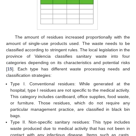
The amount of residues increased proportionally with the
amount of single-use products used. The waste needs to be
classified according to stringent rules. The local legislation in the
province of Valencia classifies sanitary waste into four
categories depending on its characteristics and potential risks
[
15
]. Each type has different waste processing needs and
classification strategies:
Type I. Conventional residues: While generated at the
hospital, type I residues are not specific to the medical activity.
This category includes cardboard, office supplies, food waste,
or furniture. Those residues, which do not require any
particular management practice, are classified in black bin
bags.
Type II. Non-specific sanitary residues: This type includes
waste produced due to medical activity that has not been in
contact with any infectious disease. Items such as casts,