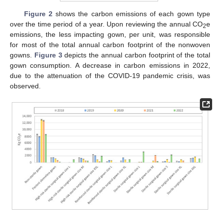
Figure 2
shows the carbon emissions of each gown type
over the time period of a year. Upon reviewing the annual CO
e
2
emissions, the less impacting gown, per unit, was responsible
for most of the total annual carbon footprint of the nonwoven
gowns.
Figure 3
depicts the annual carbon footprint of the total
gown consumption. A decrease in carbon emissions in 2022,
due to the attenuation of the COVID-19 pandemic crisis, was
observed.