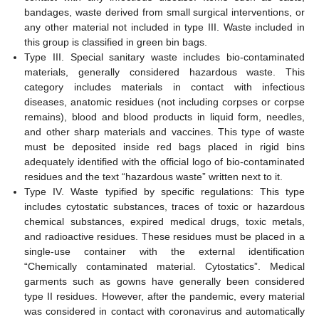
bandages, waste derived from small surgical interventions, or
any other material not included in type III. Waste included in
this group is classified in green bin bags.
Type III. Special sanitary waste includes bio-contaminated
materials, generally considered hazardous waste. This
category includes materials in contact with infectious
diseases, anatomic residues (not including corpses or corpse
remains), blood and blood products in liquid form, needles,
and other sharp materials and vaccines. This type of waste
must be deposited inside red bags placed in rigid bins
adequately identified with the official logo of bio-contaminated
residues and the text “hazardous waste” written next to it.
Type IV. Waste typified by specific regulations: This type
includes cytostatic substances, traces of toxic or hazardous
chemical substances, expired medical drugs, toxic metals,
and radioactive residues. These residues must be placed in a
single-use container with the external identification
“Chemically contaminated material. Cytostatics”. Medical
garments such as gowns have generally been considered
type II residues. However, after the pandemic, every material
was considered in contact with coronavirus and automatically