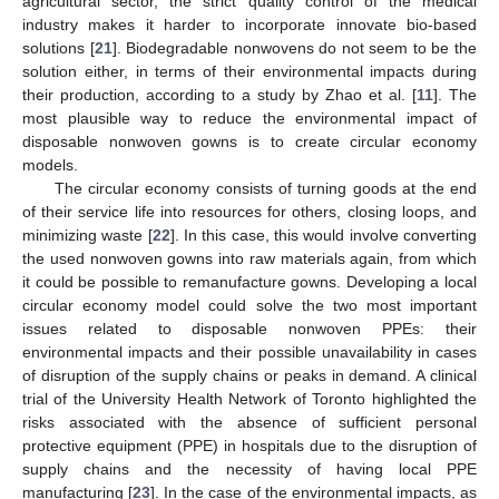
agricultural sector, the strict quality control of the medical
industry makes it harder to incorporate innovate bio-based
solutions [
21
]. Biodegradable nonwovens do not seem to be the
solution either, in terms of their environmental impacts during
their production, according to a study by Zhao et al. [
11
]. The
most plausible way to reduce the environmental impact of
disposable nonwoven gowns is to create circular economy
models.
The circular economy consists of turning goods at the end
of their service life into resources for others, closing loops, and
minimizing waste [
22
]. In this case, this would involve converting
the used nonwoven gowns into raw materials again, from which
it could be possible to remanufacture gowns. Developing a local
circular economy model could solve the two most important
issues related to disposable nonwoven PPEs: their
environmental impacts and their possible unavailability in cases
of disruption of the supply chains or peaks in demand. A clinical
trial of the University Health Network of Toronto highlighted the
risks associated with the absence of sufficient personal
protective equipment (PPE) in hospitals due to the disruption of
supply chains and the necessity of having local PPE
manufacturing [
23
]. In the case of the environmental impacts, as