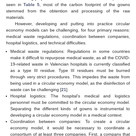
seen in
Table 5
, most of the carbon footprint of the gowns
stemmed from the obtention and processing of the raw
materials.
However, developing and putting into practice circular
economy models can be challenging, for four primary reasons:
medical waste regulations, coordination between companies,
hospital logistics, and technical difficulties.
Medical waste regulations: Regulations in some countries
make it difficult to repurpose medical waste, as all the COVID-
19-related waste in Valencian hospitals is currently classified
as a type III residue. Type III residues must be burned
through very strict procedures. This impedes the waste from
being used in a circular economy model, as the disinfection of
waste can be challenging [
21
].
Hospital logistics: The hospital’s medical and logistics
personnel must be committed to the circular economy model.
Separating the different kinds of gowns is instrumental to
developing a circular economy model in a medical context.
Coordination between companies: To create a circular
economy model, it would be necessary to coordinate a
consortium of at least three companies. First, a company that