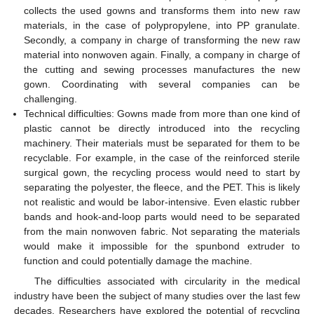
collects the used gowns and transforms them into new raw
materials, in the case of polypropylene, into PP granulate.
Secondly, a company in charge of transforming the new raw
material into nonwoven again. Finally, a company in charge of
the cutting and sewing processes manufactures the new
gown. Coordinating with several companies can be
challenging.
Technical difficulties: Gowns made from more than one kind of
plastic cannot be directly introduced into the recycling
machinery. Their materials must be separated for them to be
recyclable. For example, in the case of the reinforced sterile
surgical gown, the recycling process would need to start by
separating the polyester, the fleece, and the PET. This is likely
not realistic and would be labor-intensive. Even elastic rubber
bands and hook-and-loop parts would need to be separated
from the main nonwoven fabric. Not separating the materials
would make it impossible for the spunbond extruder to
function and could potentially damage the machine.
The difficulties associated with circularity in the medical
industry have been the subject of many studies over the last few
decades. Researchers have explored the potential of recycling