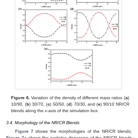
Figure 6.
Variation of the density of different mass ratios (
a
)
10/90, (
b
) 30/70, (
c
) 50/50, (
d
) 70/30, and (
e
) 90/10 NR/CR
blends along the
x
-axis of the simulation box.
3.4. Morphology of the NR/CR Blends
Figure 7
shows the morphologies of the NR/CR blends;
Figure 7
a shows the particles dispersion of the NR/CR blends