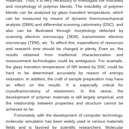
materials. Thus, it is very necessary to investigate the miscibility
and morphology of polymer blends. The miscibility of polymer
blends can be analyzed by glass transition temperature, which
can be measured by means of dynamic thermomechanical
analysis (DMA) and differential scanning calorimetry (DSC), and
also can be illustrated through morphology detected by
scanning electron microscopy (SEM), transmission electron
microscopy (TEM), etc. To afford this, expenditure of resources
and research time should be charged in plenty. Even so, the
results obtained from traditional characterization and
measurement technologies could be ambiguous. For example,
the glass transition temperature of NR tested by DSC could be
hard to be determined accurately by reason of entropy
relaxation. In addition, the craft of sample preparation may have
an effect on the results. It is especially critical for
cryoultramicrotomy of elastomers. In this sense, the
development of polymer materials is still largely empirical, and
the relationship between properties and structure cannot be
achieved so far.
Fortunately, with the development of computer technology,
molecular simulation has been widely used in various materials
fields and is favored by scientific researchers. Molecular