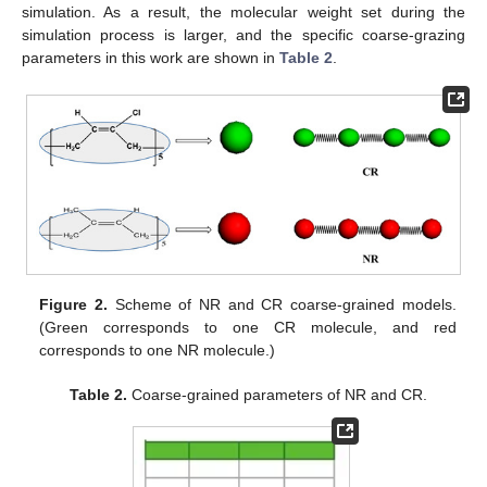
simulation. As a result, the molecular weight set during the
simulation process is larger, and the specific coarse-grazing
parameters in this work are shown in
Table 2
.
Figure 2.
Scheme of NR and CR coarse-grained models.
(Green corresponds to one CR molecule, and red
corresponds to one NR molecule.)
Table 2.
Coarse-grained parameters of NR and CR.