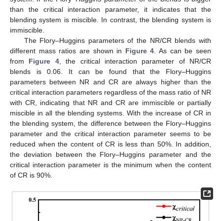
than the critical interaction parameter, it indicates that the
blending system is miscible. In contrast, the blending system is
immiscible.
The Flory–Huggins parameters of the NR/CR blends with
different mass ratios are shown in
Figure 4
. As can be seen
from
Figure 4
, the critical interaction parameter of NR/CR
blends is 0.06. It can be found that the Flory–Huggins
parameters between NR and CR are always higher than the
critical interaction parameters regardless of the mass ratio of NR
with CR, indicating that NR and CR are immiscible or partially
miscible in all the blending systems. With the increase of CR in
the blending system, the difference between the Flory–Huggins
parameter and the critical interaction parameter seems to be
reduced when the content of CR is less than 50%. In addition,
the deviation between the Flory–Huggins parameter and the
critical interaction parameter is the minimum when the content
of CR is 90%.