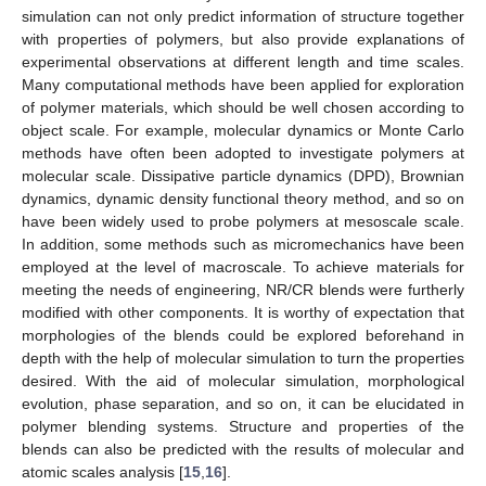
simulation can not only predict information of structure together
with properties of polymers, but also provide explanations of
experimental observations at different length and time scales.
Many computational methods have been applied for exploration
of polymer materials, which should be well chosen according to
object scale. For example, molecular dynamics or Monte Carlo
methods have often been adopted to investigate polymers at
molecular scale. Dissipative particle dynamics (DPD), Brownian
dynamics, dynamic density functional theory method, and so on
have been widely used to probe polymers at mesoscale scale.
In addition, some methods such as micromechanics have been
employed at the level of macroscale. To achieve materials for
meeting the needs of engineering, NR/CR blends were furtherly
modified with other components. It is worthy of expectation that
morphologies of the blends could be explored beforehand in
depth with the help of molecular simulation to turn the properties
desired. With the aid of molecular simulation, morphological
evolution, phase separation, and so on, it can be elucidated in
polymer blending systems. Structure and properties of the
blends can also be predicted with the results of molecular and
atomic scales analysis [
15
,
16
].