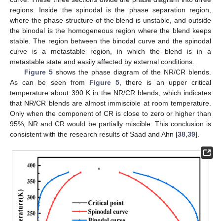
regions. Inside the spinodal is the phase separation region,
where the phase structure of the blend is unstable, and outside
the binodal is the homogeneous region where the blend keeps
stable. The region between the binodal curve and the spinodal
curve is a metastable region, in which the blend is in a
metastable state and easily affected by external conditions.
Figure 5
shows the phase diagram of the NR/CR blends.
As can be seen from
Figure 5
, there is an upper critical
temperature about 390 K in the NR/CR blends, which indicates
that NR/CR blends are almost immiscible at room temperature.
Only when the component of CR is close to zero or higher than
95%, NR and CR would be partially miscible. This conclusion is
consistent with the research results of Saad and Ahn [
38
,
39
].