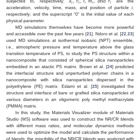
𝑎
,
𝑣
,
𝑡
,
𝑚
,
and
𝑟
𝑖
𝑖
𝑖
𝑖
subjected to, respectively;
are the
acceleration, velocity, time, mass, and position of particle
i
,
respectively; and the superscript “0” is the initial value of each
physical parameter.
MD simulations themselves have become more powerful
and accessible over the past few years [
21
]. Ndoro et al. [
22
,
23
]
used MD simulations at isothermal isobaric (NPT) ensemble,
i.e., atmospheric pressure and temperature above the glass
transition temperature of PS, to study the PS structure within a
nanocomposite that consisted of spherical silica nanoparticles
embedded in an atactic PS matrix. Brown et al. [
24
] predicted
the interfacial structure and unperturbed polymer chains in a
nanocomposite with silica nanoparticles dispersed in the
polyethylene (PE) matrix. Eslami et al. [
25
] investigated the
structure and interface of bare or grafted silica nanoparticles of
various diameters in an oligomeric poly methyl methacrylate
(PMMA) matrix.
In this study, the Materials Visualizer module of Materials
Studio (MS) software was used to construct the NR/CR blends
with different mass ratios, and molecular dynamics methods
were used to optimize the model and calculate the performance
of blends; the miscibility of the NR/CR blends was analyzed with