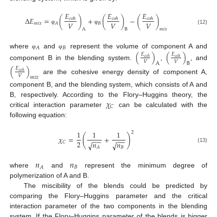
𝐸
𝐸
𝐸
Δ
𝐸
=
(
)
+
(
)
−
(
)
𝑐
𝑜
ℎ
𝑐
𝑜
ℎ
𝑐
𝑜
ℎ
𝑉
𝑉
𝑉
𝑚
𝑖
𝑥
𝐵
𝐴
φ
φ
(12)
A
B
𝑚
𝑖
𝑥
𝐵
𝐴
where
and
represent the volume of component A and
(
)
(
)
φ
φ
𝐸
𝐸
𝑐
𝑜
ℎ
𝑐
𝑜
ℎ
𝑉
𝑉
A
B
component B in the blending system.
,
, and
(
)
𝐸
𝑐
𝑜
ℎ
𝑉
𝑚
𝑖
𝑥
are the cohesive energy density of component A,
component B, and the blending system, which consists of A and
𝜒
B, respectively. According to the Flory–Huggins theory, the
𝐶
critical interaction parameter
can be calculated with the
following equation:
1
1
1
2
(
)
𝜒
=
+
−
−
−
−
2
𝑛
𝑛
𝐶
√
√
(13)
𝐵
𝐴
𝑛
𝑛
𝐵
𝐴
where
and
represent the minimum degree of
polymerization of A and B.
The miscibility of the blends could be predicted by
comparing the Flory–Huggins parameter and the critical
interaction parameter of the two components in the blending
system. If the Flory–Huggins parameter of the blends is bigger