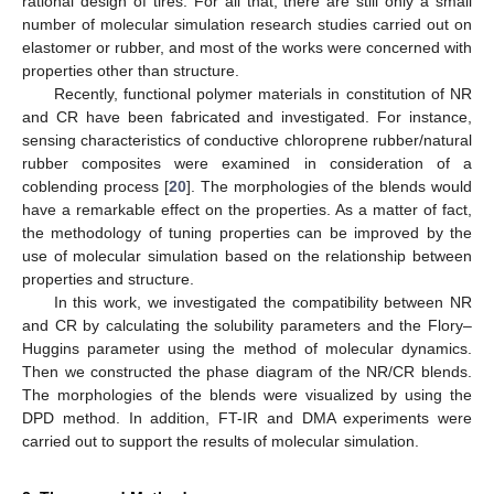
rational design of tires. For all that, there are still only a small
number of molecular simulation research studies carried out on
elastomer or rubber, and most of the works were concerned with
properties other than structure.
Recently, functional polymer materials in constitution of NR
and CR have been fabricated and investigated. For instance,
sensing characteristics of conductive chloroprene rubber/natural
rubber composites were examined in consideration of a
coblending process [
20
]. The morphologies of the blends would
have a remarkable effect on the properties. As a matter of fact,
the methodology of tuning properties can be improved by the
use of molecular simulation based on the relationship between
properties and structure.
In this work, we investigated the compatibility between NR
and CR by calculating the solubility parameters and the Flory–
Huggins parameter using the method of molecular dynamics.
Then we constructed the phase diagram of the NR/CR blends.
The morphologies of the blends were visualized by using the
DPD method. In addition, FT-IR and DMA experiments were
carried out to support the results of molecular simulation.