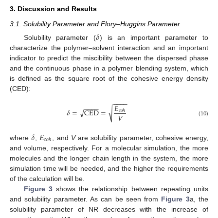
3. Discussion and Results
3.1. Solubility Parameter and Flory–Huggins Parameter
𝛿
Solubility parameter (
) is an important parameter to
characterize the polymer–solvent interaction and an important
indicator to predict the miscibility between the dispersed phase
and the continuous phase in a polymer blending system, which
is defined as the square root of the cohesive energy density
(CED):
−
−
−
−
𝐸
−
−
−
−
√
√
𝛿
=
CED
=
𝑐
𝑜
ℎ
𝑉
(10)
𝛿
𝐸
𝑐
𝑜
ℎ
where
,
, and
V
are solubility parameter, cohesive energy,
and volume, respectively. For a molecular simulation, the more
molecules and the longer chain length in the system, the more
simulation time will be needed, and the higher the requirements
of the calculation will be.
Figure 3
shows the relationship between repeating units
and solubility parameter. As can be seen from
Figure 3
a, the
solubility parameter of NR decreases with the increase of