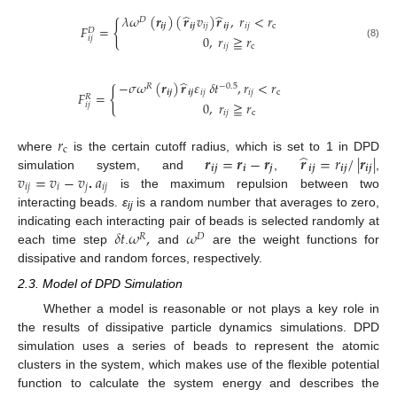
̂
̂
𝜆
𝜔
(
𝒓
)
(
𝒓
𝑣
)
𝒓
,
𝑟
<
𝑟
𝐷
{
𝒊
𝒋
𝒊
𝒋
𝑖
𝑗
𝒊
𝒋
𝑖
𝑗
c
𝐹
=
𝐷
0
,
𝑟
≧
𝑟
𝑖
𝑗
(8)
𝑖
𝑗
c
̂
−
𝜎
𝜔
(
𝒓
)
𝒓
𝜀
𝛿
𝑡
,
𝑟
<
𝑟
𝑅
−
0.5
{
𝒊
𝒋
𝒊
𝒋
𝑖
𝑗
𝑖
𝑗
c
𝐹
=
𝑅
0
,
𝑟
≧
𝑟
𝑖
𝑗
𝑖
𝑗
c
𝑟
c
̂
𝒓
=
𝒓
−
𝒓
𝒓
=
𝑟
/
|
𝒓
|
where
is the certain cutoff radius, which is set to 1 in DPD
𝒊
𝒋
𝒊
𝒋
𝒊
𝒋
𝒊
𝒋
𝒊
𝒋
𝑣
=
𝑣
−
𝑣
𝑎
simulation system, and
,
,
𝑖
𝑗
𝑖
𝑗
𝑖
𝑗
.
is the maximum repulsion between two
interacting beads.
ε
is a random number that averages to zero,
ij
𝛿
𝑡
𝜔
,
𝜔
indicating each interacting pair of beads is selected randomly at
𝑅
𝐷
each time step
.
and
are the weight functions for
dissipative and random forces, respectively.
2.3. Model of DPD Simulation
Whether a model is reasonable or not plays a key role in
the results of dissipative particle dynamics simulations. DPD
simulation uses a series of beads to represent the atomic
clusters in the system, which makes use of the flexible potential
function to calculate the system energy and describes the