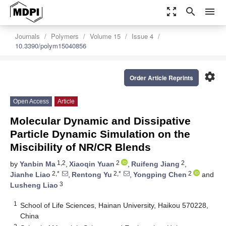
zoom_out_map
search
menu
Journals
Polymers
Volume 15
Issue 4
10.3390/polym15040856
settings
Order Article Reprints
Open Access
Article
Molecular Dynamic and Dissipative
Particle Dynamic Simulation on the
Miscibility of NR/CR Blends
1,2
2
2
by
Yanbin Ma
,
Xiaoqin Yuan
,
Ruifeng Jiang
,
2,*
2,*
2
Jianhe Liao
,
Rentong Yu
,
Yongping Chen
and
3
Lusheng Liao
1
School of Life Sciences, Hainan University, Haikou 570228,
China