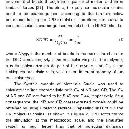
movement of beads through the equation of motion and three
kinds of forces [
37
]. Therefore, the polymer molecular chains
need to be coarse-grained according to the formula below
before conducting the DPD simulation. Therefore, it is crucial to
construct suitable coarse-grained models for the NR/CR blends.
𝑀
𝑛
𝑝
𝑁
𝐷
𝑃
𝐷
=
=
𝑀
𝐶
∞
𝐶
∞
(9)
𝑚
𝑀
where
N
is the number of beads in the molecular chain for
DPD
𝑝
the DPD simulation;
is the molecular weight of the polymer;
n is the polymerization degree of the polymer; and
C
is the
∞
limiting characteristic ratio, which is an inherent property of the
molecular chain.
The Synthia module of Materials Studio was used to
calculate the limit characteristic ratio
C
of NR and CR. The
C
∞
∞
of NR and CR are found to be 5.45 and 5.44, respectively. As a
consequence, the NR and CR coarse-grained models could be
obtained by using 1 bead to replace 5 repeating units of NR and
CR molecular chains, as shown in
Figure 2
. DPD accounts for
the simulation at the mesoscopic scale, and the simulated
system is much larger than that of molecular dynamics