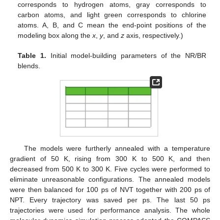
corresponds to hydrogen atoms, gray corresponds to
carbon atoms, and light green corresponds to chlorine
atoms. A, B, and C mean the end-point positions of the
modeling box along the
x
,
y
, and
z
axis, respectively.)
Table 1.
Initial model-building parameters of the NR/BR
blends.
The models were furtherly annealed with a temperature
gradient of 50 K, rising from 300 K to 500 K, and then
decreased from 500 K to 300 K. Five cycles were performed to
eliminate unreasonable configurations. The annealed models
were then balanced for 100 ps of NVT together with 200 ps of
NPT. Every trajectory was saved per ps. The last 50 ps
trajectories were used for performance analysis. The whole