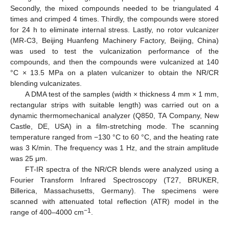
Secondly, the mixed compounds needed to be triangulated 4
times and crimped 4 times. Thirdly, the compounds were stored
for 24 h to eliminate internal stress. Lastly, no rotor vulcanizer
(MR-C3, Beijing Huanfeng Machinery Factory, Beijing, China)
was used to test the vulcanization performance of the
compounds, and then the compounds were vulcanized at 140
°C × 13.5 MPa on a platen vulcanizer to obtain the NR/CR
blending vulcanizates.
A DMA test of the samples (width × thickness 4 mm × 1 mm,
rectangular strips with suitable length) was carried out on a
dynamic thermomechanical analyzer (Q850, TA Company, New
Castle, DE, USA) in a film-stretching mode. The scanning
temperature ranged from −130 °C to 60 °C, and the heating rate
was 3 K/min. The frequency was 1 Hz, and the strain amplitude
was 25 μm.
FT-IR spectra of the NR/CR blends were analyzed using a
Fourier Transform Infrared Spectroscopy (T27, BRUKER,
Billerica, Massachusetts, Germany). The specimens were
scanned with attenuated total reflection (ATR) model in the
−1
range of 400–4000 cm
.