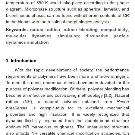
temperature of 390 K would take place according to the phase
diagram. Microphase structure such as spherical, lamellar, and
bicontinuous phases can be found with different contents of CR
in the blends with the results of morphologies analysis.
Keywords:
natural rubber
;
rubber blending
;
compatibility
;
molecular dynamics simulation
;
dissipative particle
dynamics simulation
1. Introduction
With the rapid development of society, the performance
requirements of polymers have been more and more stringent.
To meet this need, enormous effects have been devoted for the
purpose of polymer modification. Of them, polymer blending has
become an effective and cost-saving methodology [
1
,
2
]. Natural
rubber (NR), a natural polymer obtained from
Hevea
brasiliensis
, is conspicuous for its excellent mechanical
properties and high insulation. It is widely recognized that
dynamic flexibility originated from the double-bond structure
endows NR marvelous toughness. The unsaturated structure
also affords NR versatile chemical modification strategies. On