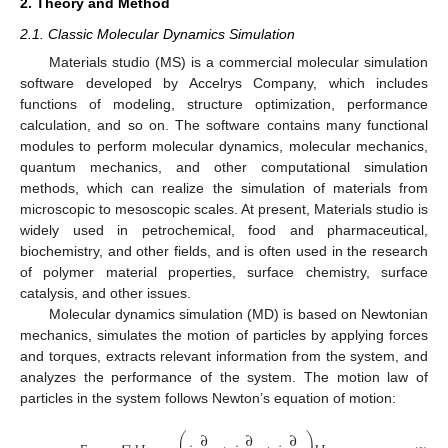
2. Theory and Method
2.1. Classic Molecular Dynamics Simulation
Materials studio (MS) is a commercial molecular simulation
software developed by Accelrys Company, which includes
functions of modeling, structure optimization, performance
calculation, and so on. The software contains many functional
modules to perform molecular dynamics, molecular mechanics,
quantum mechanics, and other computational simulation
methods, which can realize the simulation of materials from
microscopic to mesoscopic scales. At present, Materials studio is
widely used in petrochemical, food and pharmaceutical,
biochemistry, and other fields, and is often used in the research
of polymer material properties, surface chemistry, surface
catalysis, and other issues.
Molecular dynamics simulation (MD) is based on Newtonian
mechanics, simulates the motion of particles by applying forces
and torques, extracts relevant information from the system, and
analyzes the performance of the system. The motion law of
particles in the system follows Newton’s equation of motion:
∂
∂
∂
⎛
⎞