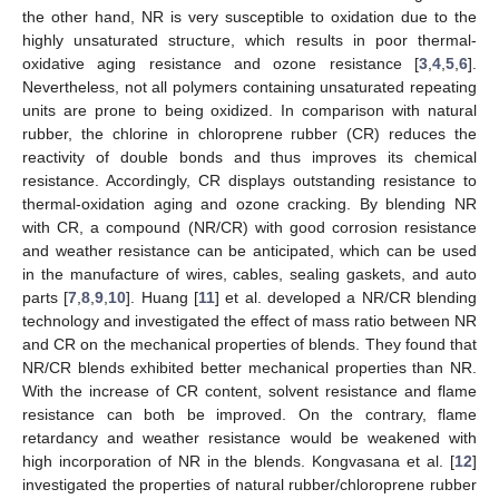
the other hand, NR is very susceptible to oxidation due to the
highly unsaturated structure, which results in poor thermal-
oxidative aging resistance and ozone resistance [
3
,
4
,
5
,
6
].
Nevertheless, not all polymers containing unsaturated repeating
units are prone to being oxidized. In comparison with natural
rubber, the chlorine in chloroprene rubber (CR) reduces the
reactivity of double bonds and thus improves its chemical
resistance. Accordingly, CR displays outstanding resistance to
thermal-oxidation aging and ozone cracking. By blending NR
with CR, a compound (NR/CR) with good corrosion resistance
and weather resistance can be anticipated, which can be used
in the manufacture of wires, cables, sealing gaskets, and auto
parts [
7
,
8
,
9
,
10
]. Huang [
11
] et al. developed a NR/CR blending
technology and investigated the effect of mass ratio between NR
and CR on the mechanical properties of blends. They found that
NR/CR blends exhibited better mechanical properties than NR.
With the increase of CR content, solvent resistance and flame
resistance can both be improved. On the contrary, flame
retardancy and weather resistance would be weakened with
high incorporation of NR in the blends. Kongvasana et al. [
12
]
investigated the properties of natural rubber/chloroprene rubber