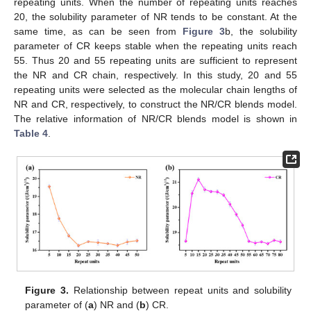
repeating units. When the number of repeating units reaches
20, the solubility parameter of NR tends to be constant. At the
same time, as can be seen from
Figure 3
b, the solubility
parameter of CR keeps stable when the repeating units reach
55. Thus 20 and 55 repeating units are sufficient to represent
the NR and CR chain, respectively. In this study, 20 and 55
repeating units were selected as the molecular chain lengths of
NR and CR, respectively, to construct the NR/CR blends model.
The relative information of NR/CR blends model is shown in
Table 4
.
Figure 3.
Relationship between repeat units and solubility
parameter of (
a
) NR and (
b
) CR.