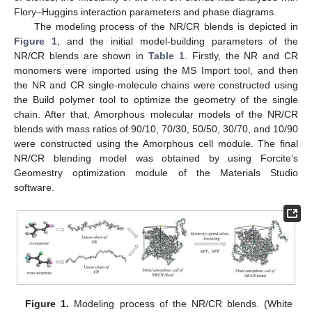
Flory–Huggins interaction parameters and phase diagrams.
The modeling process of the NR/CR blends is depicted in
Figure 1
, and the initial model-building parameters of the
NR/CR blends are shown in
Table 1
. Firstly, the NR and CR
monomers were imported using the MS Import tool, and then
the NR and CR single-molecule chains were constructed using
the Build polymer tool to optimize the geometry of the single
chain. After that, Amorphous molecular models of the NR/CR
blends with mass ratios of 90/10, 70/30, 50/50, 30/70, and 10/90
were constructed using the Amorphous cell module. The final
NR/CR blending model was obtained by using Forcite’s
Geomestry optimization module of the Materials Studio
software.
Figure 1.
Modeling process of the NR/CR blends. (White