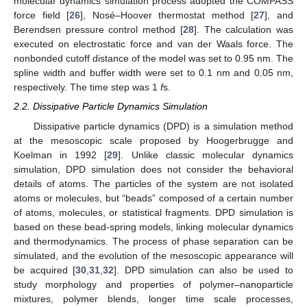
molecular dynamics simulation process adopted the COMPASS
force field [
26
], Nosé–Hoover thermostat method [
27
], and
Berendsen pressure control method [
28
]. The calculation was
executed on electrostatic force and van der Waals force. The
nonbonded cutoff distance of the model was set to 0.95 nm. The
spline width and buffer width were set to 0.1 nm and 0.05 nm,
respectively. The time step was 1
f
s.
2.2. Dissipative Particle Dynamics Simulation
Dissipative particle dynamics (DPD) is a simulation method
at the mesoscopic scale proposed by Hoogerbrugge and
Koelman in 1992 [
29
]. Unlike classic molecular dynamics
simulation, DPD simulation does not consider the behavioral
details of atoms. The particles of the system are not isolated
atoms or molecules, but “beads” composed of a certain number
of atoms, molecules, or statistical fragments. DPD simulation is
based on these bead-spring models, linking molecular dynamics
and thermodynamics. The process of phase separation can be
simulated, and the evolution of the mesoscopic appearance will
be acquired [
30
,
31
,
32
]. DPD simulation can also be used to
study morphology and properties of polymer–nanoparticle
mixtures, polymer blends, longer time scale processes,