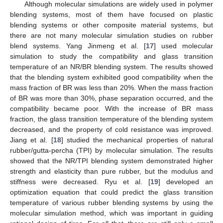
Although molecular simulations are widely used in polymer
blending systems, most of them have focused on plastic
blending systems or other composite material systems, but
there are not many molecular simulation studies on rubber
blend systems. Yang Jinmeng et al. [
17
] used molecular
simulation to study the compatibility and glass transition
temperature of an NR/BR blending system. The results showed
that the blending system exhibited good compatibility when the
mass fraction of BR was less than 20%. When the mass fraction
of BR was more than 30%, phase separation occurred, and the
compatibility became poor. With the increase of BR mass
fraction, the glass transition temperature of the blending system
decreased, and the property of cold resistance was improved.
Jiang et al. [
18
] studied the mechanical properties of natural
rubber/gutta-percha (TPI) by molecular simulation. The results
showed that the NR/TPI blending system demonstrated higher
strength and elasticity than pure rubber, but the modulus and
stiffness were decreased. Ryu et al. [
19
] developed an
optimization equation that could predict the glass transition
temperature of various rubber blending systems by using the
molecular simulation method, which was important in guiding