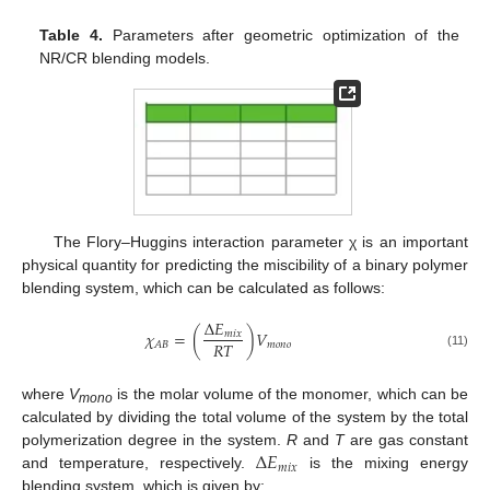
Table 4.
Parameters after geometric optimization of the
NR/CR blending models.
The Flory–Huggins interaction parameter χ is an important
physical quantity for predicting the miscibility of a binary polymer
blending system, which can be calculated as follows:
Δ
𝐸
𝜒
=
(
)
𝑉
𝑚
𝑖
𝑥
𝑅
𝑇
𝑚
𝑜
𝑛
𝑜
𝐴
𝐵
(11)
where
V
is the molar volume of the monomer, which can be
mono
calculated by dividing the total volume of the system by the total
Δ
𝐸
polymerization degree in the system.
R
and
T
are gas constant
𝑚
𝑖
𝑥
and temperature, respectively.
is the mixing energy
blending system, which is given by: