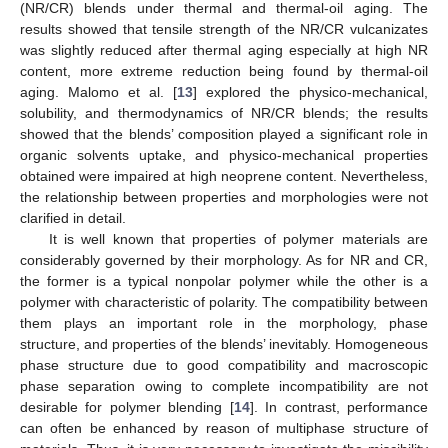
(NR/CR) blends under thermal and thermal-oil aging. The
results showed that tensile strength of the NR/CR vulcanizates
was slightly reduced after thermal aging especially at high NR
content, more extreme reduction being found by thermal-oil
aging. Malomo et al. [
13
] explored the physico-mechanical,
solubility, and thermodynamics of NR/CR blends; the results
showed that the blends’ composition played a significant role in
organic solvents uptake, and physico-mechanical properties
obtained were impaired at high neoprene content. Nevertheless,
the relationship between properties and morphologies were not
clarified in detail.
It is well known that properties of polymer materials are
considerably governed by their morphology. As for NR and CR,
the former is a typical nonpolar polymer while the other is a
polymer with characteristic of polarity. The compatibility between
them plays an important role in the morphology, phase
structure, and properties of the blends’ inevitably. Homogeneous
phase structure due to good compatibility and macroscopic
phase separation owing to complete incompatibility are not
desirable for polymer blending [
14
]. In contrast, performance
can often be enhanced by reason of multiphase structure of