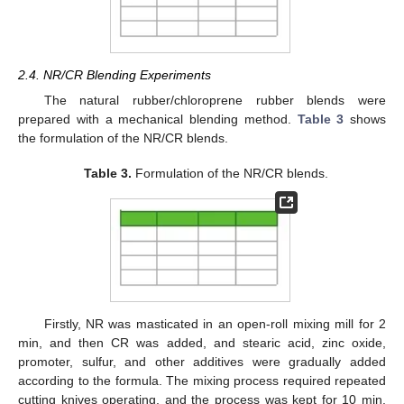
2.4. NR/CR Blending Experiments
The natural rubber/chloroprene rubber blends were
prepared with a mechanical blending method.
Table 3
shows
the formulation of the NR/CR blends.
Table 3.
Formulation of the NR/CR blends.
Firstly, NR was masticated in an open-roll mixing mill for 2
min, and then CR was added, and stearic acid, zinc oxide,
promoter, sulfur, and other additives were gradually added
according to the formula. The mixing process required repeated
cutting knives operating, and the process was kept for 10 min.