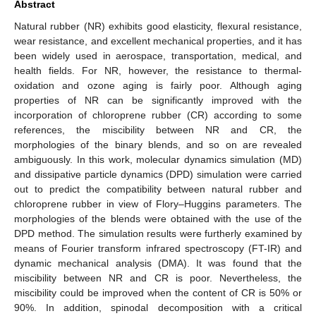
Abstract
Natural rubber (NR) exhibits good elasticity, flexural resistance,
wear resistance, and excellent mechanical properties, and it has
been widely used in aerospace, transportation, medical, and
health fields. For NR, however, the resistance to thermal-
oxidation and ozone aging is fairly poor. Although aging
properties of NR can be significantly improved with the
incorporation of chloroprene rubber (CR) according to some
references, the miscibility between NR and CR, the
morphologies of the binary blends, and so on are revealed
ambiguously. In this work, molecular dynamics simulation (MD)
and dissipative particle dynamics (DPD) simulation were carried
out to predict the compatibility between natural rubber and
chloroprene rubber in view of Flory–Huggins parameters. The
morphologies of the blends were obtained with the use of the
DPD method. The simulation results were furtherly examined by
means of Fourier transform infrared spectroscopy (FT-IR) and
dynamic mechanical analysis (DMA). It was found that the
miscibility between NR and CR is poor. Nevertheless, the
miscibility could be improved when the content of CR is 50% or
90%. In addition, spinodal decomposition with a critical