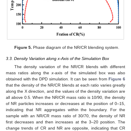
Figure 5.
Phase diagram of the NR/CR blending system.
3.3. Density Variation along x-Axis of the Simulation Box
The density variation of the NR/CR blends with different
mass ratios along the
x
-axis of the simulated box was also
obtained with the DPD simulation. It can be seen from
Figure 6
that the density of the NR/CR blends at each ratio varies greatly
along the X direction, and the values of the density variation are
all above 0.5. When the NR/CR mass ratio is 10/90, the density
of NR particles increases or decreases at the position of 0–15,
indicating that NR aggregates within the boundary. For the
sample with an NR/CR mass ratio of 30/70, the density of NR
first decreases and then increases at the 3–20 position. The
change trends of CR and NR are opposite, indicating that CR