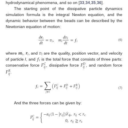
hydrodynamical phenomena, and so on [
33
,
34
,
35
,
36
].
The starting point of the dissipative particle dynamics
simulation formula is the integral Newton equation, and the
dynamic behavior between the beads can be described by the
Newtonian equation of motion:
𝑑
𝒓
𝑑
𝑣
=
𝑣
,
𝑚
=
ƒ
𝑖
𝑖
𝑑
𝑡
𝑑
𝑡
𝑖
𝑖
𝑖
(6)
𝒎
𝒓
𝑣
𝑖
𝑖
𝑖
ƒ
where
,
, and
are the quality, position vector, and velocity
𝑖
𝐹
𝐹
of particle
I
, and
is the total force that consists of three parts:
𝐶
𝐷
𝑖
𝑗
𝑖
𝑗
conservative force
, dissipative force
, and random force
𝐹
𝑅
𝑖
𝑗
.
∑
ƒ
=
(
𝐹
+
𝐹
+
𝐹
)
𝐶
𝐷
𝑅
𝑖
𝑖
𝑗
𝑖
𝑗
𝑖
𝑗
(7)
𝑗
≠
𝑖
And the three forces can be given by:
̂
−
𝑎
(
1
−
|
𝑟
|
)
𝒓
,
𝑟
<
𝑟
{
𝑖
𝑗
𝑖
𝑗
𝒊
𝒋
𝑖
𝑗
c
𝐹
=
𝐶
0
,
𝑟
≧
𝑟
𝑖
𝑗
𝑖
𝑗
c