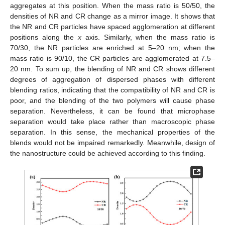
aggregates at this position. When the mass ratio is 50/50, the
densities of NR and CR change as a mirror image. It shows that
the NR and CR particles have spaced agglomeration at different
positions along the
x
axis. Similarly, when the mass ratio is
70/30, the NR particles are enriched at 5–20 nm; when the
mass ratio is 90/10, the CR particles are agglomerated at 7.5–
20 nm. To sum up, the blending of NR and CR shows different
degrees of aggregation of dispersed phases with different
blending ratios, indicating that the compatibility of NR and CR is
poor, and the blending of the two polymers will cause phase
separation. Nevertheless, it can be found that microphase
separation would take place rather than macroscopic phase
separation. In this sense, the mechanical properties of the
blends would not be impaired remarkedly. Meanwhile, design of
the nanostructure could be achieved according to this finding.