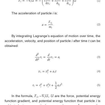
⎜
⎟
𝐹
=
−
∇
𝑈
=
−
𝑖
+
𝑖
+
𝑖
𝑈
⎜
⎟
∂
𝑥
∂
∂
𝑖
𝑖
⎝
⎠
𝑖
𝑦
𝑧
(1)
𝑘
𝑗
The acceleration of particle
i
is:
𝐹
𝑥
𝑎
=
𝑖
𝑚
𝑖
(2)
By integrating Lagrange’s equation of motion over time, the
acceleration, velocity, and position of particle
i
after time
t
can be
obtained:
𝑑
𝑑
2
𝑟
=
𝑣
=
𝑎
𝑑
𝑡
𝑖
𝑖
𝑖
𝑑
𝑡
2
(3)
𝑣
=
𝑣
+
𝑎
𝑡
0
𝑖
𝑖
𝑖
(4)
1
𝑟
=
𝑟
+
𝑣
𝑡
+
𝑎
𝑡
2
0
0
2
𝑖
𝑖
𝑖
𝑖
(5)
𝐹
,
−
∇
𝑈
,
𝑈
𝑖
𝑖
In the formula,
are the force, potential energy
function gradient, and potential energy function that particle
i
is