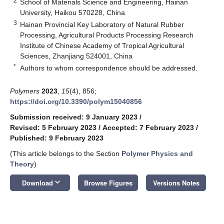
2
School of Materials Science and Engineering, Hainan
University, Haikou 570228, China
3
Hainan Provincial Key Laboratory of Natural Rubber
Processing, Agricultural Products Processing Research
Institute of Chinese Academy of Tropical Agricultural
Sciences, Zhanjiang 524001, China
*
Authors to whom correspondence should be addressed.
Polymers
2023
,
15
(4), 856;
https://doi.org/10.3390/polym15040856
Submission received: 9 January 2023
/
Revised: 5 February 2023
/
Accepted: 7 February 2023
/
Published: 9 February 2023
(This article belongs to the Section
Polymer Physics and
Theory
)
keyboard_arrow_down
Download
Browse Figures
Versions Notes