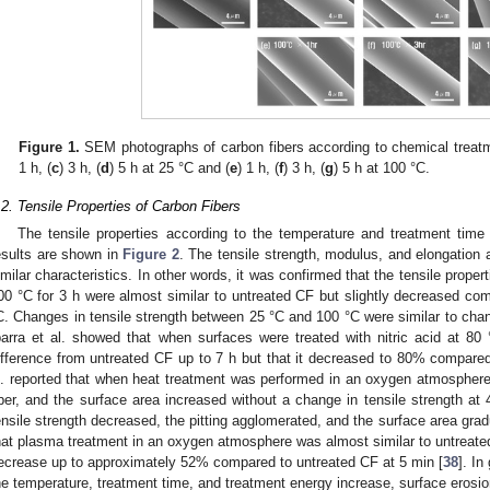
Figure 1.
SEM photographs of carbon fibers according to chemical treatm
1 h, (
c
) 3 h, (
d
) 5 h at 25 °C and (
e
) 1 h, (
f
) 3 h, (
g
) 5 h at 100 °C.
.2. Tensile Properties of Carbon Fibers
The tensile properties according to the temperature and treatment time 
esults are shown in
Figure 2
. The tensile strength, modulus, and elongation a
imilar characteristics. In other words, it was confirmed that the tensile properti
00 °C for 3 h were almost similar to untreated CF but slightly decreased com
C. Changes in tensile strength between 25 °C and 100 °C were similar to chang
barra et al. showed that when surfaces were treated with nitric acid at 80 °
ifference from untreated CF up to 7 h but that it decreased to 80% compared
l. reported that when heat treatment was performed in an oxygen atmosphere, 
iber, and the surface area increased without a change in tensile strength at 4
ensile strength decreased, the pitting agglomerated, and the surface area grad
hat plasma treatment in an oxygen atmosphere was almost similar to untreated
ecrease up to approximately 52% compared to untreated CF at 5 min [
38
]. In
he temperature, treatment time, and treatment energy increase, surface erosi