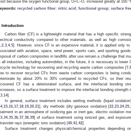
ost because the oxygen functional group, O=C–O, increased greatly at 100 °
eywords:
recycled carbon fiber
;
nitric acid
;
functional group
;
surface fre
. Introduction
Carbon fiber (CF) is a lightweight material that has a high specific streng
lectrical conductivity compared to other materials, as well as high corros
1
,
2
,
3
,
4
,
5
]. However, since CF is an expensive material, it is applied only
ssociated with aviation, space, wind power, sports cars, and sporting goo
isposal of carbon composites in landfills after use remain a challenge that mu
o all industries, including automobiles, in the future, it is necessary to lower
pcycle technology for recovering and recycling waste carbon composites [
7
,
ow to recover recycled CFs from waste carbon composites is being condu
eteriorate by about 20% to 30% compared to recycled CFs, so their reus
ecovered CF has a deteriorated surface, and the interfacial bonding s
ecreases, so a surface treatment to improve the interfacial bonding strength
13
,
14
].
In general, surface treatment includes wetting methods (liquid oxidation
14
,
15
,
16
,
17
,
18
,
19
,
20
,
21
], dry methods (dry gaseous oxidation) [
22
,
23
,
24
,
25
,
reatment in an atmosphere of oxidizing gas or inert gas, electric oxidation me
33
,
34
,
35
,
36
,
37
,
38
,
39
] of surface treatment using ionized gas, and exposu
ltraviolet rays (energetic ions oxidation) [
40
,
41
,
42
].
Surface treatment changes physical/chemical properties depending on