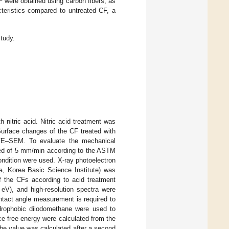
CF were obtained using carbon fibers, as
teristics compared to untreated CF, a
study.
nitric acid. Nitric acid treatment was
Surface changes of the CF treated with
 FE–SEM. To evaluate the mechanical
peed of 5 mm/min according to the ASTM
ndition were used. X-ray photoelectron
, Korea Basic Science Institute) was
f the CFs according to acid treatment
eV), and high-resolution spectra were
tact angle measurement is required to
ydrophobic diiodomethane were used to
e free energy were calculated from the
he value was calculated after a second