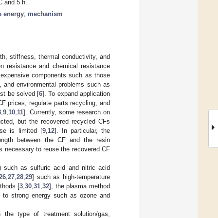
C and 5 h.
e energy
;
mechanism
th, stiffness, thermal conductivity, and
ion resistance and chemical resistance
 to expensive components such as those
ds, and environmental problems such as
st be solved [
6
]. To expand application
 CF prices, regulate parts recycling, and
8
,
9
,
10
,
11
]. Currently, some research on
cted, but the recovered recycled CFs
e is limited [
9
,
12
]. In particular, the
trength between the CF and the resin
 is necessary to reuse the recovered CF
) such as sulfuric acid and nitric acid
26
,
27
,
28
,
29
] such as high-temperature
thods [
3
,
30
,
31
,
32
], the plasma method
re to strong energy such as ozone and
 the type of treatment solution/gas,