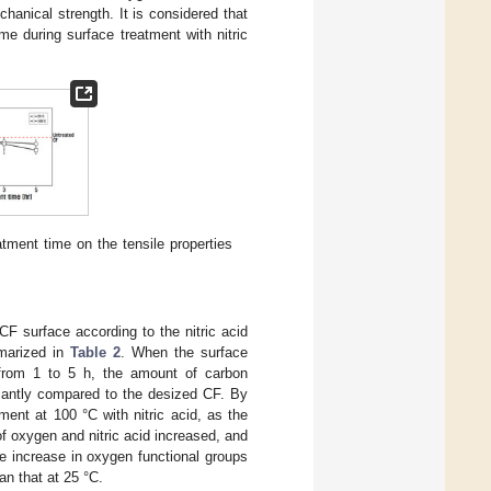
echanical strength. It is considered that
me during surface treatment with nitric
tment time on the tensile properties
F surface according to the nitric acid
mmarized in
Table 2
. When the surface
 from 1 to 5 h, the amount of carbon
icantly compared to the desized CF. By
ment at 100 °C with nitric acid, as the
f oxygen and nitric acid increased, and
e increase in oxygen functional groups
n that at 25 °C.