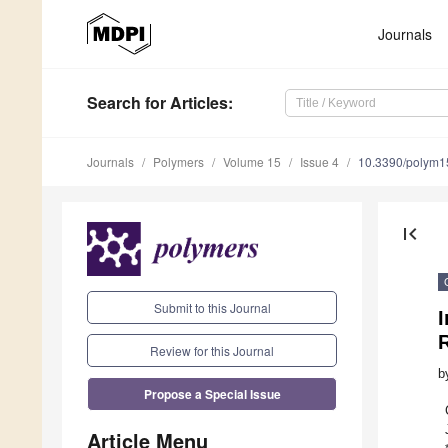
Journals
Search
for Articles
:
Journals
Polymers
Volume 15
Issue 4
10.3390/polym
first_page
Submit to this Journal
I
Review for this Journal
b
Propose a Special Issue
Article Menu