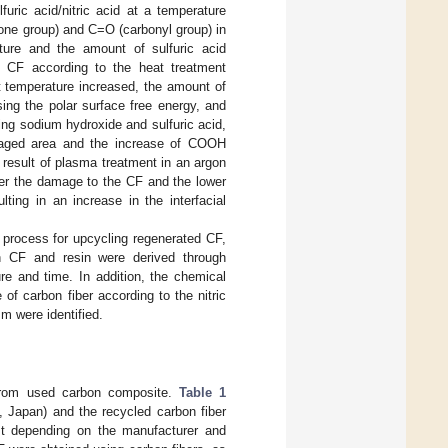
uric acid/nitric acid at a temperature
ne group) and C=O (carbonyl group) in
ature and the amount of sulfuric acid
of CF according to the heat treatment
t temperature increased, the amount of
ing the polar surface free energy, and
sing sodium hydroxide and sulfuric acid,
damaged area and the increase of COOH
a result of plasma treatment in an argon
ter the damage to the CF and the lower
ing in an increase in the interfacial
t process for upcycling regenerated CF,
en CF and resin were derived through
re and time. In addition, the chemical
of carbon fiber according to the nitric
m were identified.
d from used carbon composite.
Table 1
 Japan) and the recycled carbon fiber
ist depending on the manufacturer and