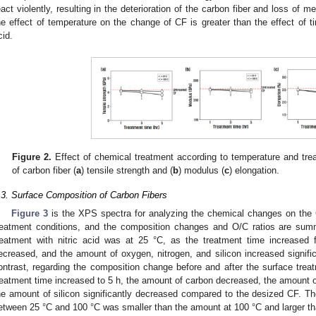
eact violently, resulting in the deterioration of the carbon fiber and loss of m
he effect of temperature on the change of CF is greater than the effect of ti
cid.
Figure 2.
Effect of chemical treatment according to temperature and trea
of carbon fiber (
a
) tensile strength and (
b
) modulus (
c
) elongation.
.3. Surface Composition of Carbon Fibers
Figure 3
is the XPS spectra for analyzing the chemical changes on the C
reatment conditions, and the composition changes and O/C ratios are su
reatment with nitric acid was at 25 °C, as the treatment time increased
ecreased, and the amount of oxygen, nitrogen, and silicon increased signif
ontrast, regarding the composition change before and after the surface treat
reatment time increased to 5 h, the amount of carbon decreased, the amount o
he amount of silicon significantly decreased compared to the desized CF. Th
etween 25 °C and 100 °C was smaller than the amount at 100 °C and larger tha