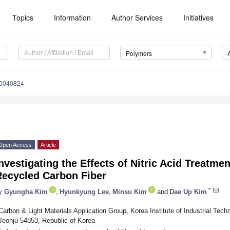
Topics
Information
Author Services
Initiatives
Polymers
15040824
Open Access
Article
nvestigating the Effects of Nitric Acid Treatme
Recycled Carbon Fiber
*
y
Gyungha Kim
,
Hyunkyung Lee
,
Minsu Kim
and
Dae Up Kim
Carbon & Light Materials Application Group, Korea Institute of Industrial Tech
Jeonju 54853, Republic of Korea
*