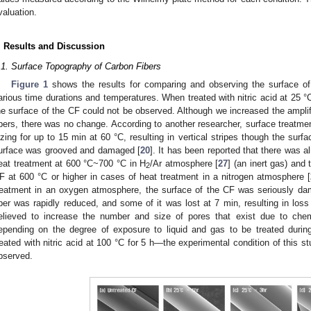
valuation.
. Results and Discussion
.1. Surface Topography of Carbon Fibers
Figure 1
shows the results for comparing and observing the surface of 
arious time durations and temperatures. When treated with nitric acid at 25 °C
he surface of the CF could not be observed. Although we increased the ampli
ibers, there was no change. According to another researcher, surface treatment
izing for up to 15 min at 60 °C, resulting in vertical stripes though the sur
urface was grooved and damaged [
20
]. It has been reported that there was a
eat treatment at 600 °C~700 °C in H
/Ar atmosphere [
27
] (an inert gas) and 
2
F at 600 °C or higher in cases of heat treatment in a nitrogen atmosphere [
reatment in an oxygen atmosphere, the surface of the CF was seriously dam
iber was rapidly reduced, and some of it was lost at 7 min, resulting in loss
elieved to increase the number and size of pores that exist due to chem
epending on the degree of exposure to liquid and gas to be treated during
reated with nitric acid at 100 °C for 5 h—the experimental condition of this
bserved.