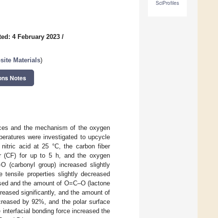
SciProfiles
ed: 4 February 2023
/
ite Materials
)
ons Notes
rfaces and the mechanism of the oxygen
peratures were investigated to upcycle
itric acid at 25 °C, the carbon fiber
er (CF) for up to 5 h, and the oxygen
O (carbonyl group) increased slightly
tensile properties slightly decreased
sed and the amount of O=C–O (lactone
reased significantly, and the amount of
creased by 92%, and the polar surface
nterfacial bonding force increased the