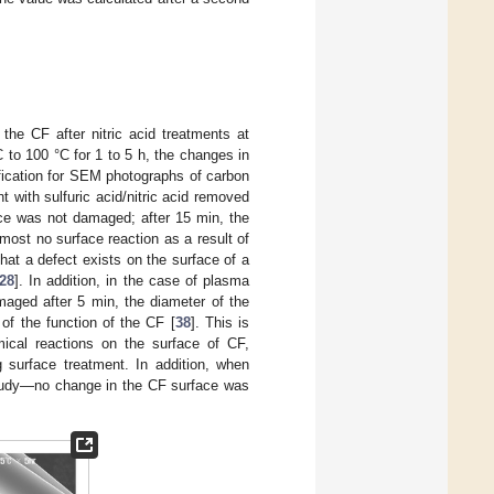
the CF after nitric acid treatments at
 to 100 °C for 1 to 5 h, the changes in
fication for SEM photographs of carbon
 with sulfuric acid/nitric acid removed
face was not damaged; after 15 min, the
lmost no surface reaction as a result of
that a defect exists on the surface of a
28
]. In addition, in the case of plasma
aged after 5 min, the diameter of the
 of the function of the CF [
38
]. This is
ical reactions on the surface of CF,
 surface treatment. In addition, when
 study—no change in the CF surface was