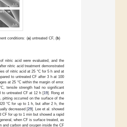
ent conditions: (
a
) untreated CF, (
b
)
of nitric acid were evaluated, and the
fter nitric acid treatment demonstrated
es of nitric acid at 25 °C for 5 h and at
pared to untreated CF after 3 h at 100
es at 25 °C within the margin of error.
C, tensile strength had no significant
 to untreated CF at 12 h [
19
]. Rong et
pitting occurred on the surface of the
20 °C for up to 1 h, but after 2 h, the
ually decreased [
29
]. Lee et al. showed
 CF for up to 1 min but showed a rapid
 general, when CF is surface treated, as
on and carbon and oxygen inside the CF