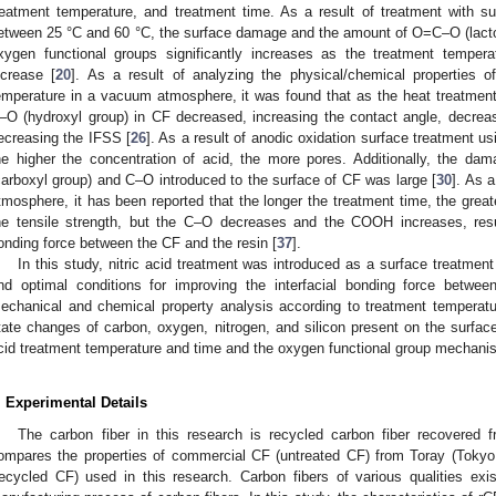
reatment temperature, and treatment time. As a result of treatment with sulf
etween 25 °C and 60 °C, the surface damage and the amount of O=C–O (lacto
xygen functional groups significantly increases as the treatment temper
ncrease [
20
]. As a result of analyzing the physical/chemical properties 
emperature in a vacuum atmosphere, it was found that as the heat treatmen
–O (hydroxyl group) in CF decreased, increasing the contact angle, decreas
ecreasing the IFSS [
26
]. As a result of anodic oxidation surface treatment u
he higher the concentration of acid, the more pores. Additionally, the 
carboxyl group) and C–O introduced to the surface of CF was large [
30
]. As 
tmosphere, it has been reported that the longer the treatment time, the grea
he tensile strength, but the C–O decreases and the COOH increases, result
onding force between the CF and the resin [
37
].
In this study, nitric acid treatment was introduced as a surface treatmen
nd optimal conditions for improving the interfacial bonding force betwe
echanical and chemical property analysis according to treatment temperatu
tate changes of carbon, oxygen, nitrogen, and silicon present on the surface 
cid treatment temperature and time and the oxygen functional group mechanis
. Experimental Details
The carbon fiber in this research is recycled carbon fiber recovere
ompares the properties of commercial CF (untreated CF) from Toray (Tokyo,
recycled CF) used in this research. Carbon fibers of various qualities ex