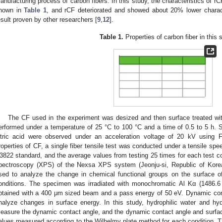
anufacturing process of carbon fibers. In this study, the characteristics of r
hown in
Table 1
, and rCF deteriorated and showed about 20% lower charac
esult proven by other researchers [
9
,
12
].
Table 1.
Properties of carbon fiber in this 
1. May
2. May
3. May
4. May
5. May
6. May
7. May
8. May
9. May
1. May
2. May
3. May
4. May
5. May
6. May
7. May
8. May
9. May
1. May
 Jun
 Jun
 Jun
 Jun
 Jun
 Jun
 Jun
 Jun
. Jun
. Jun
. Jun
. Jun
. Jun
. Jun
. Jun
. Jun
. Jun
. Jun
. Jun
. Jun
. Jun
. Jun
. Jun
. Jun
. Jun
. Jun
. Jun
 Jul
 Jul
 Jul
 Jul
 Jul
 Jul
 Jul
 Jul
. Jul
. Jul
. Jul
. Jul
. Jul
. Jul
. Jul
. Jul
. Jul
. Jul
. Jul
. Jul
. Jul
. Jul
. Jul
. Jul
. Jul
. Jul
. Jul
. Jul
 Aug
 Aug
 Aug
 Aug
 Aug
 Aug
 Aug
The CF used in the experiment was desized and then surface treated with 
erformed under a temperature of 25 °C to 100 °C and a time of 0.5 to 5 h. 
itric acid were observed under an acceleration voltage of 20 kV using
roperties of CF, a single fiber tensile test was conducted under a tensile s
3822 standard, and the average values from testing 25 times for each test co
pectroscopy (XPS) of the Nexsa XPS system (Jeonju-si, Republic of Korea
sed to analyze the change in chemical functional groups on the surface o
onditions. The specimen was irradiated with monochromatic Al Kα (1486.6 
btained with a 400 μm sized beam and a pass energy of 50 eV. Dynamic con
nalyze changes in surface energy. In this study, hydrophilic water and h
easure the dynamic contact angle, and the dynamic contact angle and surfac
alues measured according to the Wilhelmy plate method for each condition. T