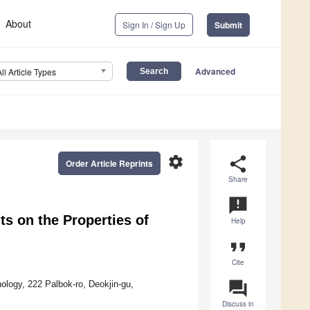
About
Sign In / Sign Up
Submit
Advanced
All Article Types
settings
share
Order Article Reprints
Share
announcement
nts on the Properties of
Help
format_quote
Cite
question_answer
nology, 222 Palbok-ro, Deokjin-gu,
Discuss in