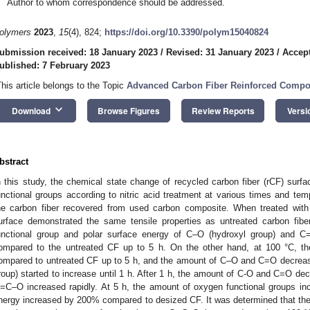
Author to whom correspondence should be addressed.
olymers
2023
,
15
(4), 824;
https://doi.org/10.3390/polym15040824
ubmission received: 18 January 2023
/
Revised: 31 January 2023
/
Accept
ublished: 7 February 2023
This article belongs to the Topic
Advanced Carbon Fiber Reinforced Compos
keyboard_arrow_down
Download
Browse Figures
Review Reports
Versi
bstract
n this study, the chemical state change of recycled carbon fiber (rCF) su
unctional groups according to nitric acid treatment at various times and tem
he carbon fiber recovered from used carbon composite. When treated with n
urface demonstrated the same tensile properties as untreated carbon fib
unctional group and polar surface energy of C–O (hydroxyl group) and C=
ompared to the untreated CF up to 5 h. On the other hand, at 100 °C, the 
ompared to untreated CF up to 5 h, and the amount of C–O and C=O decrea
roup) started to increase until 1 h. After 1 h, the amount of C-O and C=O dec
=C–O increased rapidly. At 5 h, the amount of oxygen functional groups in
nergy increased by 200% compared to desized CF. It was determined that the i