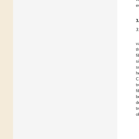
e
3
3
v
t
f
s
s
h
C
t
f
b
d
t
o