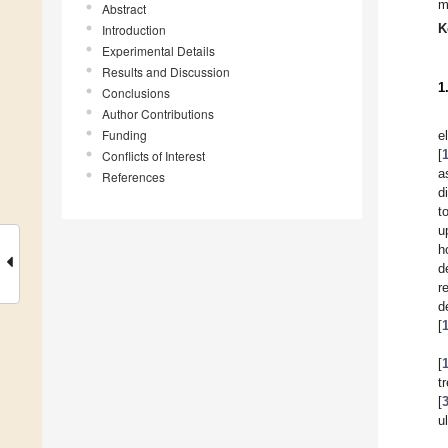
m
Abstract
K
Introduction
Experimental Details
Results and Discussion
1
Conclusions
Author Contributions
Funding
e
[
Conflicts of Interest
a
References
d
t
u
h
d
r
d
[
[
t
[
u