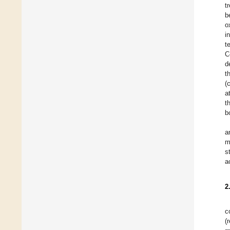
t
b
o
i
t
C
d
t
(
a
t
b
a
m
s
a
2
c
(