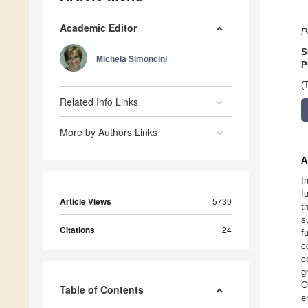
Academic Editor
P
S
Michela Simoncini
P
(
Related Info Links
More by Authors Links
A
I
f
Article Views
5730
t
s
Citations
24
f
c
c
g
O
Table of Contents
e