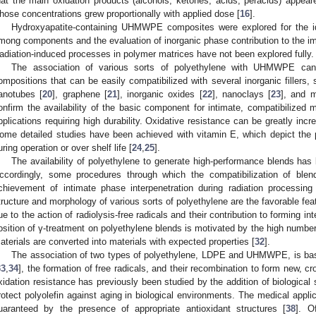
hat the main oxidation products (alcohols, ketones, acids, peracids) appear
hose concentrations grew proportionally with applied dose [
16
].
Hydroxyapatite-containing UHMWPE composites were explored for the iden
mong components and the evaluation of inorganic phase contribution to the imp
adiation-induced processes in polymer matrices have not been explored fully.
The association of various sorts of polyethylene with UHMWPE can
ompositions that can be easily compatibilized with several inorganic fillers,
anotubes [
20
], graphene [
21
], inorganic oxides [
22
], nanoclays [
23
], and 
onfirm the availability of the basic component for intimate, compatibilized ma
pplications requiring high durability. Oxidative resistance can be greatly incr
ome detailed studies have been achieved with vitamin E, which depict the 
uring operation or over shelf life [
24
,
25
].
The availability of polyethylene to generate high-performance blends ha
ccordingly, some procedures through which the compatibilization of bl
chievement of intimate phase interpenetration during radiation processin
tructure and morphology of various sorts of polyethylene are the favorable fea
ue to the action of radiolysis-free radicals and their contribution to forming in
osition of γ-treatment on polyethylene blends is motivated by the high numbe
aterials are converted into materials with expected properties [
32
].
The association of two types of polyethylene, LDPE and UHMWPE, is bas
33
,
34
], the formation of free radicals, and their recombination to form new, cr
xidation resistance has previously been studied by the addition of biological 
rotect polyolefin against aging in biological environments. The medical appli
uaranteed by the presence of appropriate antioxidant structures [
38
]. O