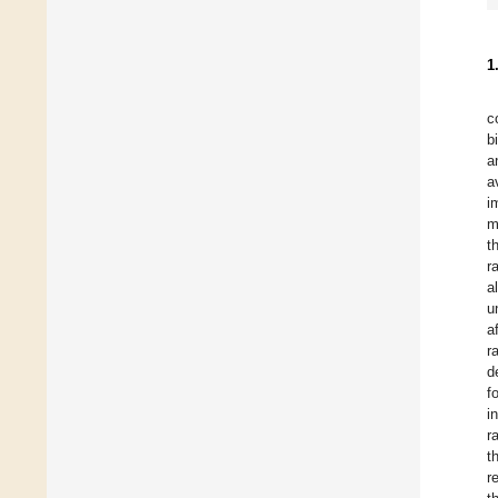
1
c
b
a
a
i
m
t
r
a
u
a
r
d
f
i
r
t
r