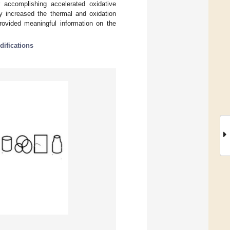
 accomplishing accelerated oxidative
y increased the thermal and oxidation
provided meaningful information on the
difications