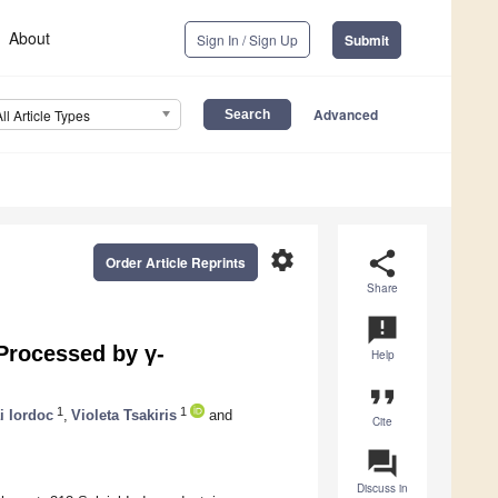
About
Sign In / Sign Up
Submit
Advanced
All Article Types
settings
share
Order Article Reprints
Share
announcement
Processed by γ-
Help
format_quote
1
1
i Iordoc
,
Violeta Tsakiris
and
Cite
question_answer
Discuss in