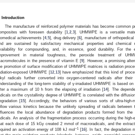
. Introduction
The manufacture of reinforced polymer materials has become common pr
omposites with foreseen durability [
1
,
2
,
3
]. UHMWPE is a versatile mater
iomedical achievements [
4
,
5
], drug delivery [
6
], manufacture of orthopedical
nd are sustained by satisfactory mechanical properties and chemical res
vailability for compounding, and, in essence, good durability. For the 
mprovement in material toughness, the peroxide treatment of UHM
acromolecules in the presence of vitamin E [
9
]. However, a promising altern
he promotion of surface modification of UHMWPE matrices is radiation proce
adiation-exposed UHMWPE [
12
,
13
] have emphasized that this kind of proces
lkyl radicals further converted into oxygen-centered radicals after thei
nderstanding of the long-term stability of γ-irradiated UHMWPE is based on 
fter a maximum of 10 h from the elapsing of irradiation [
14
]. The depende
adicals on the crystallinity degree of UHMWPE is correlated with the diffusio
egradation [
15
]. Accordingly, the behaviors of various sorts of ultra-high-
ollow various kinetics because the unlikely spreading of radicals between
nfluences the local abundance of degradation products formed from the 
adicals. An analysis of the fragmentation process occurring during the hi
hat each dose of 15 kGy created 2 mmol of macroradicals, and the extracti
−1
equired an activation energy of 108 kJ mol
[
16
]. In fact, the degradation