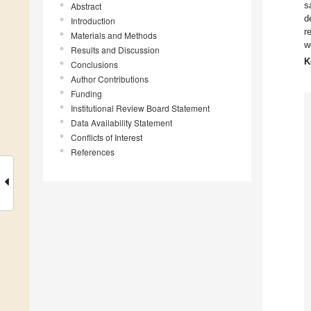
s
Abstract
d
Introduction
r
Materials and Methods
w
Results and Discussion
K
Conclusions
Author Contributions
Funding
Institutional Review Board Statement
Data Availability Statement
Conflicts of Interest
References