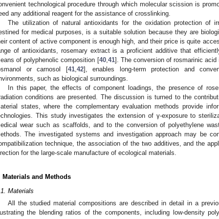
onvenient technological procedure through which molecular scission is promote
eed any additional reagent for the assistance of crosslinking.
The utilization of natural antioxidants for the oxidation protection of i
estined for medical purposes, is a suitable solution because they are biolog
heir content of active component is enough high, and their price is quite acces
ange of antioxidants, rosemary extract is a proficient additive that efficien
eans of polyphenolic composition [
40
,
41
]. The conversion of rosmarinic acid 
osmanol or carnosol [
41
,
42
], enables long-term protection and conven
nvironments, such as biological surroundings.
In this paper, the effects of component loadings, the presence of ros
rradiation conditions are presented. The discussion is turned to the contribut
aterial states, where the complementary evaluation methods provide inform
echnologies. This study investigates the extension of γ-exposure to sterilizat
edical wear such as scaffolds, and to the conversion of polyethylene wast
ethods. The investigated systems and investigation approach may be co
ompatibilization technique, the association of the two additives, and the ap
irection for the large-scale manufacture of ecological materials.
. Materials and Methods
.1. Materials
All the studied material compositions are described in detail in a previo
llustrating the blending ratios of the components, including low-density pol