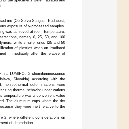
until the specimens were irradiated and
g.
n machine (Ob Servo Sanguis, Budapest,
enous exposure of γ-processed samples.
sing was achieved at room temperature.
nteractions, namely 0, 25, 50, and 100
olymers, while smaller ones (25 and 50
ization of plastics when an irradiated
rmed immediately after the elapse of
ut with a LUMIPOL 3 chemiluminescence
slava, Slovakia) according with the
: nonisothermal determinations were
terizing thermal behavior under various
his temperature was a convenient value
ated. The aluminum caps where the dry
because they were inert relative to the
re 2
, where different considerations on
pment of degradation.