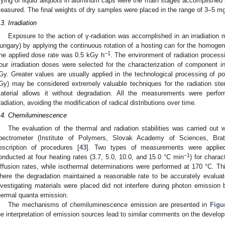
rying of liquid aliquots in aluminum caps were the main stages accomplished 
easured. The final weights of dry samples were placed in the range of 3–5 m
.3. Irradiation
Exposure to the action of γ-radiation was accomplished in an irradiatio
ungary) by applying the continuous rotation of a hosting can for the homog
−1
he applied dose rate was 0.5 kGy h
. The environment of radiation proces
our irradiation doses were selected for the characterization of component i
Gy. Greater values are usually applied in the technological processing of p
Gy) may be considered extremely valuable techniques for the radiation steril
aterial allows it without degradation. All the measurements were perfo
rradiation, avoiding the modification of radical distributions over time.
.4. Chemiluminescence
The evaluation of the thermal and radiation stabilities was carried o
pectrometer (Institute of Polymers, Slovak Academy of Sciences, Brati
escription of procedures [
43
]. Two types of measurements were applied
−1
onducted at four heating rates (3.7, 5.0, 10.0, and 15.0 °C min
) for charac
iffusion rates, while isothermal determinations were performed at 170 °C. T
here the degradation maintained a reasonable rate to be accurately evalu
nvestigating materials were placed did not interfere during photon emission 
hermal quanta emission.
The mechanisms of chemiluminescence emission are presented in
Figu
he interpretation of emission sources lead to similar comments on the develo