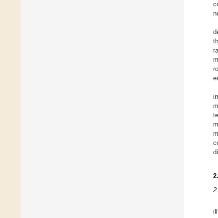
c
n
d
t
r
m
r
e
i
m
t
m
m
c
d
2
2
i