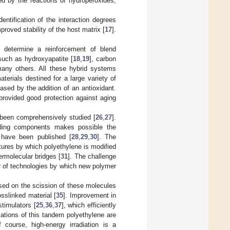
ed by the reactions of hydroperoxides,
tification of the interaction degrees
roved stability of the host matrix [
17
].
 determine a reinforcement of blend
 such as hydroxyapatite [
18
,
19
], carbon
many others. All these hybrid systems
terials destined for a large variety of
eased by the addition of an antioxidant.
provided good protection against aging
s been comprehensively studied [
26
,
27
].
ending components makes possible the
g have been published [
28
,
29
,
30
]. The
tures by which polyethylene is modified
termolecular bridges [
31
]. The challenge
r of technologies by which new polymer
ed on the scission of these molecules
osslinked material [
35
]. Improvement in
stimulators [
25
,
36
,
37
], which efficiently
cations of this tandem polyethylene are
f course, high-energy irradiation is a