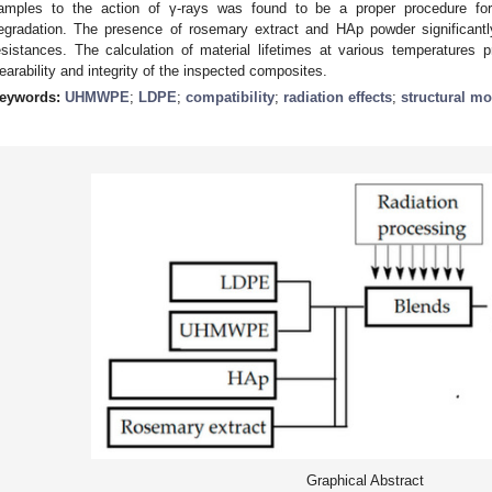
amples to the action of γ-rays was found to be a proper procedure for
egradation. The presence of rosemary extract and HAp powder significantl
esistances. The calculation of material lifetimes at various temperatures 
earability and integrity of the inspected composites.
eywords:
UHMWPE
;
LDPE
;
compatibility
;
radiation effects
;
structural mo
Graphical Abstract