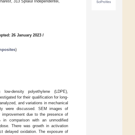
harest, 313 Splaiul Independentei,
SciProfiles
pted: 26 January 2023
/
mposites
)
g low-density polyethylene (LDPE),
tigated for their qualification for long-
 analyzed, and variations in mechanical
ability were discussed. SEM images of
ity improvement due to the presence of
% in comparison with an unmodified
se. There was growth in activation
 delayed oxidation. The exposure of