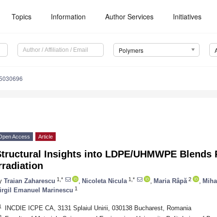
Topics
Information
Author Services
Initiatives
Polymers
15030696
Open Access
Article
Structural Insights into LDPE/UHMWPE Blends 
rradiation
1,*
1,*
2
y
Traian Zaharescu
,
Nicoleta Nicula
,
Maria Râpă
,
Miha
1
irgil Emanuel Marinescu
1
INCDIE ICPE CA, 3131 Splaiul Unirii, 030138 Bucharest, Romania
2