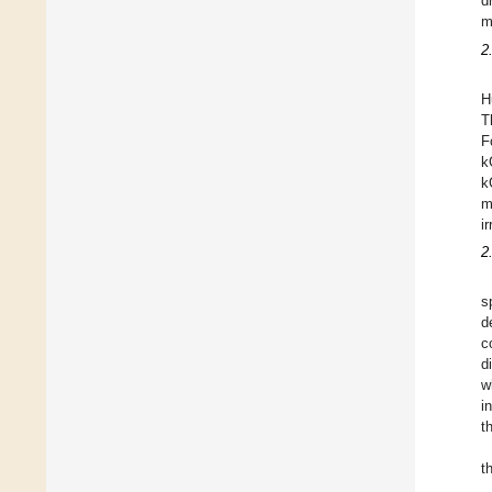
d
m
2
H
T
F
k
k
m
i
2
s
d
c
d
w
i
t
t