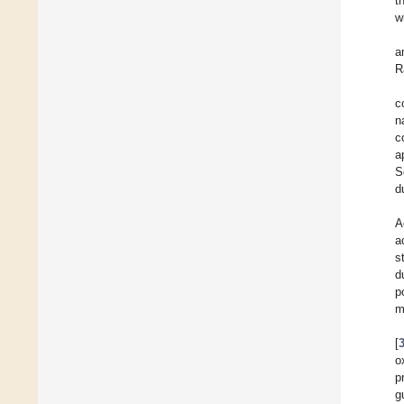
t
w
a
R
c
n
c
a
S
d
A
a
s
d
p
m
[
o
p
g