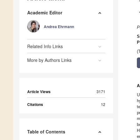
Academic Editor
Andrea Ehrmann
P
S
P
Related Info Links
(
More by Authors Links
A
Article Views
3171
U
h
Citations
12
t
p
m
b
H
Table of Contents
e