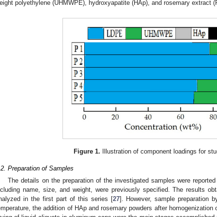
eight polyethylene (UHMWPE), hydroxyapatite (HAp), and rosemary extract (
Figure 1.
Illustration of component loadings for stu
.2. Preparation of Samples
The details on the preparation of the investigated samples were reported 
ncluding name, size, and weight, were previously specified. The results obt
nalyzed in the first part of this series [
27
]. However, sample preparation b
emperature, the addition of HAp and rosemary powders after homogenization of