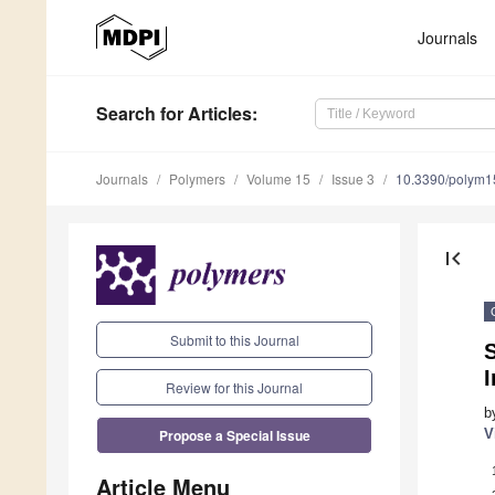
Journals
Search
for Articles
:
Journals
Polymers
Volume 15
Issue 3
10.3390/polym
first_page
Submit to this Journal
I
Review for this Journal
b
Propose a Special Issue
V
Article Menu