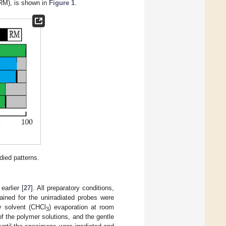
RM), is shown in
Figure 1
.
died patterns.
earlier [
27
]. All preparatory conditions,
ained for the unirradiated probes were
y solvent (CHCl
) evaporation at room
3
 the polymer solutions, and the gentle