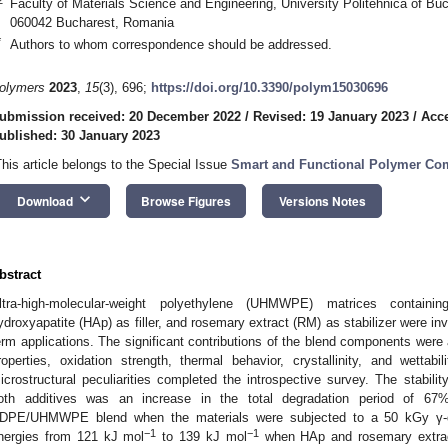
Faculty of Materials Science and Engineering, University Politehnica of Buc
060042 Bucharest, Romania
*
Authors to whom correspondence should be addressed.
olymers
2023
,
15
(3), 696;
https://doi.org/10.3390/polym15030696
ubmission received: 20 December 2022
/
Revised: 19 January 2023
/
Acce
ublished: 30 January 2023
This article belongs to the Special Issue
Smart and Functional Polymer Co
keyboard_arrow_down
Download
Browse Figures
Versions Notes
bstract
ltra-high-molecular-weight polyethylene (UHMWPE) matrices containin
ydroxyapatite (HAp) as filler, and rosemary extract (RM) as stabilizer were inves
erm applications. The significant contributions of the blend components were
roperties, oxidation strength, thermal behavior, crystallinity, and wett
icrostructural peculiarities completed the introspective survey. The stabil
oth additives was an increase in the total degradation period of 67
DPE/UHMWPE blend when the materials were subjected to a 50 kGy γ-do
−1
−1
nergies from 121 kJ mol
to 139 kJ mol
when HAp and rosemary extract