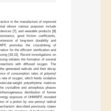
actice in the manufacture of improved
ial whose various purposes include
 devices [
7
], and wearable products [
8
]
istance, good friction coefficients,
extension of long-term durability and
WPE promotes the crosslinking of
ative for the efficient sterilization and
ssing [
10
,
11
]. Recent investigations on
sing initiates the formation of several
r reactions with diffused oxygen. The
the generated radicals and their decay
nce of consumption rates of polyenyl
n rate of oxygen, which feeds oxidative
molecular-weight polyethylene matrices
 the crystalline and amorphous phases
inhomogeneous distribution of former
gh-energy exposure of UHMWPE revealed
on of a proton by one peroxyl radical
 mechanism described previously states