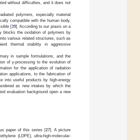
d without difficulties, and it does not
rradiated polymers, especially material
ically compatible with the human body,
sible [
39
]. According to our praxis on a
tly blocks the oxidation of polymers by
into various related structures, such as
ient thermal stability in aggressive
emary in sample formulations, and the
ion of γ-processing to the evolution of
ation for the application of radiation
ion applications, to the fabrication of
e into useful products by high-energy
nsidered as new intakes by which the
plied evaluation background open a new
us paper of this series [
27
]. A picture
yethylene (LDPE), ultra-high-molecular-