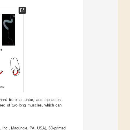
hant trunk actuator; and the actual
osed of two long muscles, which can
n, Inc., Macungie, PA, USA), 3D-printed