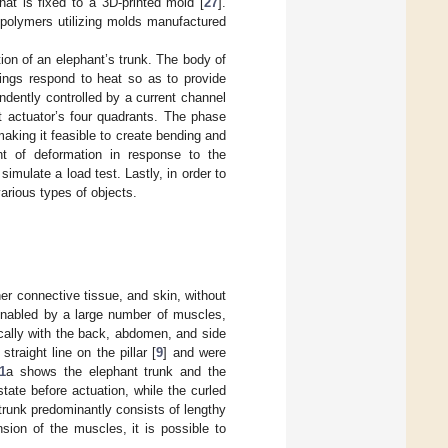
that is fixed to a 3D-printed mold [
27
].
 polymers utilizing molds manufactured
ion of an elephant’s trunk. The body of
rings respond to heat so as to provide
ndently controlled by a current channel
t actuator’s four quadrants. The phase
king it feasible to create bending and
nt of deformation in response to the
simulate a load test. Lastly, in order to
arious types of objects.
er connective tissue, and skin, without
e enabled by a large number of muscles,
cally with the back, abdomen, and side
raight line on the pillar [
9
] and were
1
a shows the elephant trunk and the
tate before actuation, while the curled
 trunk predominantly consists of lengthy
sion of the muscles, it is possible to