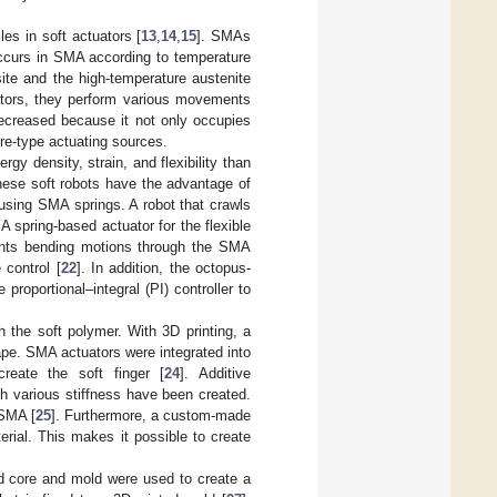
s in soft actuators [
13
,
14
,
15
]. SMAs
occurs in SMA according to temperature
ite and the high-temperature austenite
ators, they perform various movements
decreased because it not only occupies
re-type actuating sources.
gy density, strain, and flexibility than
hese soft robots have the advantage of
using SMA springs. A robot that crawls
 spring-based actuator for the flexible
ments bending motions through the SMA
 control [
22
]. In addition, the octopus-
oportional–integral (PI) controller to
the soft polymer. With 3D printing, a
hape. SMA actuators were integrated into
create the soft finger [
24
]. Additive
h various stiffness have been created.
 SMA [
25
]. Furthermore, a custom-made
rial. This makes it possible to create
ted core and mold were used to create a