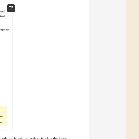
lephant trunk actuator. (
c
) Evaluation