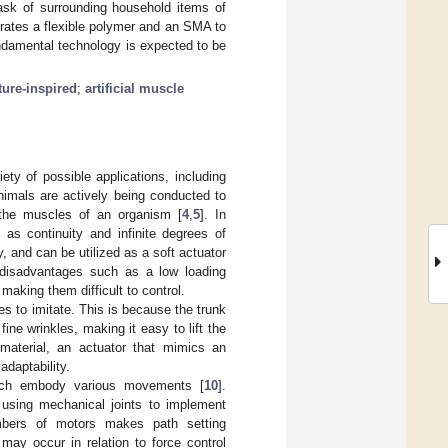
 task of surrounding household items of
orates a flexible polymer and an SMA to
fundamental technology is expected to be
ture-inspired
;
artificial muscle
ety of possible applications, including
animals are actively being conducted to
 the muscles of an organism [
4
,
5
]. In
 as continuity and infinite degrees of
, and can be utilized as a soft actuator
 disadvantages such as a low loading
making them difficult to control.
es to imitate. This is because the trunk
ne wrinkles, making it easy to lift the
 material, an actuator that mimics an
adaptability.
hich embody various movements [
10
].
 using mechanical joints to implement
mbers of motors makes path setting
may occur in relation to force control