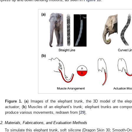
Figure 1.
(
a
) Images of the elephant trunk, the 3D model of the elep
actuator; (
b
) Muscles of an elephant’s trunk; elephant trunks are comp
produce various movements, redrawn from [
29
].
.2. Materials, Fabrications, and Evaluation Methods
To simulate this elephant trunk, soft silicone (Dragon Skin 30; Smooth-O