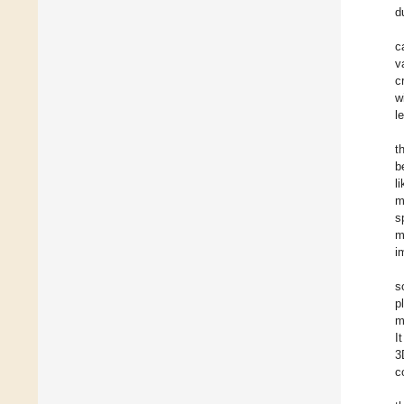
d
c
v
c
w
l
t
b
l
m
s
m
i
s
p
m
I
3
c