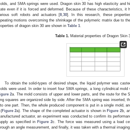
olds, and SMA springs were used. Dragon skin 30 has high elasticity and high 
tate even if it is forced and deformed. Because of these characteristics, it
arious soft robots and actuators [
8
,
30
]. In this research, these properti
epeating motions overcoming the shrinkage of the polymeric matrix due to 
roperties of dragon skin 30 are shown in
Table 1
.
Table 1.
Material properties of Dragon Skin 3
To obtain the solid-types of desired shape, the liquid polymer was caste
olds were used. In order to insert four SMA springs, a long cylindrical mold
igure 2
a. The mold consists of upper and lower parts, and the route for the
ong squares are organized side by side. After the SMA spring was inserted, t
nto one part. Then, the whole produced component is put in a single mold, an
2. May
3. May
4. May
5. May
6. May
7. May
8. May
9. May
0. May
2. May
3. May
4. May
5. May
6. May
7. May
8. May
9. May
0. May
 Jun
 Jun
 Jun
 Jun
 Jun
 Jun
 Jun
 Jun
 Jun
. Jun
. Jun
. Jun
. Jun
. Jun
. Jun
. Jun
. Jun
. Jun
. Jun
. Jun
. Jun
. Jun
. Jun
. Jun
. Jun
. Jun
. Jun
 Jul
 Jul
 Jul
 Jul
 Jul
 Jul
 Jul
 Jul
 Jul
. Jul
. Jul
. Jul
. Jul
. Jul
. Jul
. Jul
. Jul
. Jul
. Jul
. Jul
. Jul
. Jul
. Jul
. Jul
. Jul
. Jul
. Jul
. Jul
 Aug
 Aug
 Aug
 Aug
 Aug
 Aug
 Aug
 Aug
 (
Figure 2
a). The shape of the completed actuator is shown in
Figure 2
b, a
anufactured actuator, an experiment was conducted to confirm its performan
upply as specified in
Figure 2
c. The force was measured using a load cel
hrough an angle measurement, and finally, it was taken with a thermal imagin