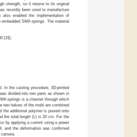
strength, so it returns to its original
 has recently been used to manufacture
es also enabled the implementation of
the embedded SMA springs. The material
0 [
31
].
d. In the casting procedure, 3D-printed
 was divided into two parts as shown in
 SMA springs is a channel through which
he two halves of the mold are combined
d the additional polymer is poured onto
nd the total length (L) is 20 cm. For the
ce by applying a current using a power
l, and the deformation was confirmed
g camera.