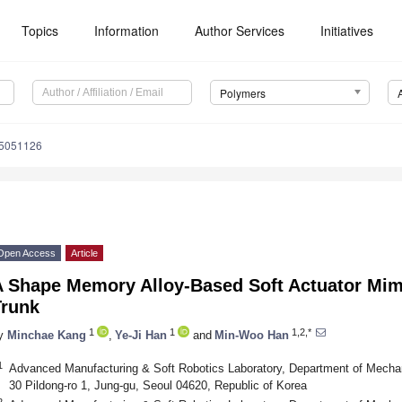
Topics
Information
Author Services
Initiatives
Polymers
15051126
Open Access
Article
A Shape Memory Alloy-Based Soft Actuator Mim
Trunk
1
1
1,2,*
y
Minchae Kang
,
Ye-Ji Han
and
Min-Woo Han
1
Advanced Manufacturing & Soft Robotics Laboratory, Department of Mechan
30 Pildong-ro 1, Jung-gu, Seoul 04620, Republic of Korea
2