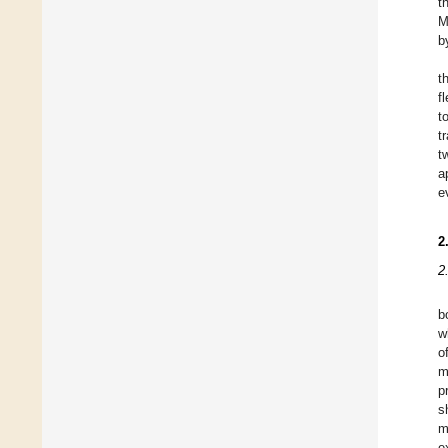
t
M
b
t
f
t
t
t
a
e
2
2
b
w
o
m
p
s
m
e