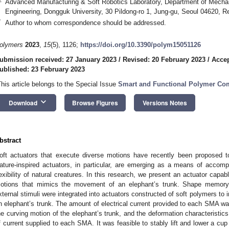
Advanced Manufacturing & Soft Robotics Laboratory, Department of Mecha
Engineering, Dongguk University, 30 Pildong-ro 1, Jung-gu, Seoul 04620, R
*
Author to whom correspondence should be addressed.
olymers
2023
,
15
(5), 1126;
https://doi.org/10.3390/polym15051126
ubmission received: 27 January 2023
/
Revised: 20 February 2023
/
Accep
ublished: 23 February 2023
This article belongs to the Special Issue
Smart and Functional Polymer Co
keyboard_arrow_down
Download
Browse Figures
Versions Notes
bstract
oft actuators that execute diverse motions have recently been proposed to
ature-inspired actuators, in particular, are emerging as a means of accomp
lexibility of natural creatures. In this research, we present an actuator capa
otions that mimics the movement of an elephant’s trunk. Shape memory 
xternal stimuli were integrated into actuators constructed of soft polymers to 
n elephant’s trunk. The amount of electrical current provided to each SMA wa
he curving motion of the elephant’s trunk, and the deformation characteristic
f current supplied to each SMA. It was feasible to stably lift and lower a cup 