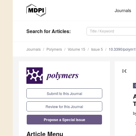
Journals
Search
for Articles
:
Journals
Polymers
Volume 15
Issue 5
10.3390/polym
first_page
Submit to this Journal
Review for this Journal
b
Propose a Special Issue
Article Menu