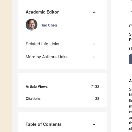
Academic Editor
Tao Chen
P
S
P
Related Info Links
(
More by Authors Links
A
Article Views
7132
S
N
Citations
33
f
m
e
a
t
Table of Contents
o