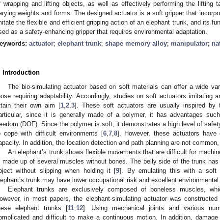
f wrapping and lifting objects, as well as effectively performing the lifting
arying weights and forms. The designed actuator is a soft gripper that incorp
mitate the flexible and efficient gripping action of an elephant trunk, and its 
sed as a safety-enhancing gripper that requires environmental adaptation.
eywords:
actuator
;
elephant trunk
;
shape memory alloy
;
manipulator
;
na
. Introduction
The bio-simulating actuator based on soft materials can offer a wide vari
hose requiring adaptability. Accordingly, studies on soft actuators imitating 
ttain their own aim [
1
,
2
,
3
]. These soft actuators are usually inspired by
articular, since it is generally made of a polymer, it has advantages such
reedom (DOF). Since the polymer is soft, it demonstrates a high level of safety
o cope with difficult environments [
6
,
7
,
8
]. However, these actuators have
apacity. In addition, the location detection and path planning are not common, 
An elephant’s trunk shows flexible movements that are difficult for machin
s made up of several muscles without bones. The belly side of the trunk has fi
bject without slipping when holding it [
9
]. By emulating this with a soft
lephant’s trunk may have lower occupational risk and excellent environmental 
Elephant trunks are exclusively composed of boneless muscles, w
owever, in most papers, the elephant-simulating actuator was constructed
hese elephant trunks [
11
,
12
]. Using mechanical joints and various nu
omplicated and difficult to make a continuous motion. In addition, damage 