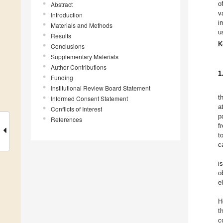
o
Abstract
v
Introduction
i
Materials and Methods
u
Results
K
Conclusions
Supplementary Materials
Author Contributions
1
Funding
Institutional Review Board Statement
t
Informed Consent Statement
a
Conflicts of Interest
p
References
f
t
c
i
o
e
H
t
c