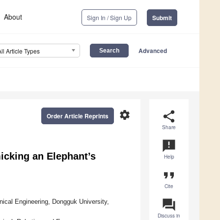
About
Sign In / Sign Up
Submit
Advanced
All Article Types
settings
share
Order Article Reprints
Share
announcement
icking an Elephant’s
Help
format_quote
Cite
question_answer
ical Engineering, Dongguk University,
Discuss in