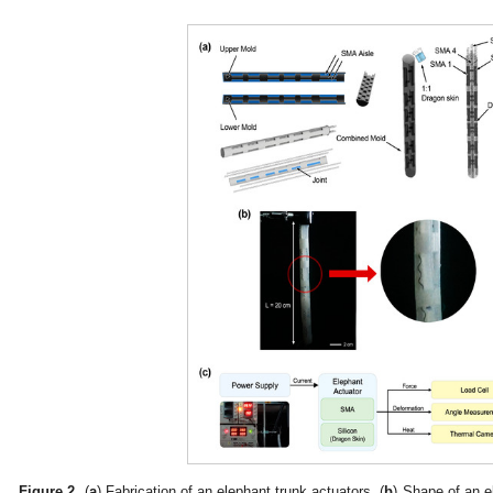
Figure 2.
(
a
) Fabrication of an elephant trunk actuators. (
b
) Shape of an e