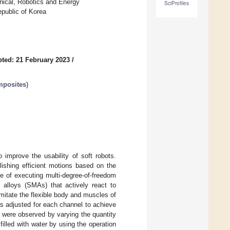
nical, Robotics and Energy
SciProfiles
epublic of Korea
ted: 21 February 2023
/
mposites
)
 improve the usability of soft robots.
lishing efficient motions based on the
ble of executing multi-degree-of-freedom
alloys (SMAs) that actively react to
imitate the flexible body and muscles of
s adjusted for each channel to achieve
s were observed by varying the quantity
filled with water by using the operation