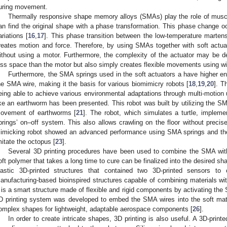
uring movement.
Thermally responsive shape memory alloys (SMAs) play the role of muscle
an find the original shape with a phase transformation. This phase change 
ariations [
16
,
17
]. This phase transition between the low-temperature martens
reates motion and force. Therefore, by using SMAs together with soft actu
ithout using a motor. Furthermore, the complexity of the actuator may be 
ess space than the motor but also simply creates flexible movements using wi
Furthermore, the SMA springs used in the soft actuators a have higher ener
he SMA wire, making it the basis for various biomimicry robots [
18
,
19
,
20
]. T
eing able to achieve various environmental adaptations through multi-motion 
ike an earthworm has been presented. This robot was built by utilizing the SMA
ovement of earthworms [
21
]. The robot, which simulates a turtle, imple
prings’ on–off system. This also allows crawling on the floor without precise
imicking robot showed an advanced performance using SMA springs and the pr
mitate the octopus [
23
].
Several 3D printing procedures have been used to combine the SMA with 
oft polymer that takes a long time to cure can be finalized into the desired s
lastic 3D-printed structures that contained two 3D-printed sensors to 
anufacturing-based bioinspired structures capable of combining materials wit
t is a smart structure made of flexible and rigid components by activating the
D printing system was developed to embed the SMA wires into the soft mate
omplex shapes for lightweight, adaptable aerospace components [
26
].
In order to create intricate shapes, 3D printing is also useful. A 3D-prin