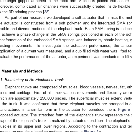
hree-finger gripper attached to the robot arm. Silicon is placed into a core 
oreover, complicated air channels were successfully created inside flexible
y the 3D printing process [
28
].
As part of our research, we developed a soft actuator that mimics the mot
he actuator is constructed from a soft polymer, and the integrated SMA sp
lexible and diverse motions of the elephant trunk. Each SMA spring is indepe
o achieve a phase change in the SMA springs positioned in each of the sof
ransformation of the embedded SMA springs was induced by ohmic heating, ma
wisting movements. To investigate the actuation performance, the amou
pplication of a current was measured, and a cup filled with water was lifted to 
valuate the performance of the actuator, an experiment was conducted to lift v
. Materials and Methods
.1. Biomimicry of An Elephant’s Trunk
Elephant trunks are composed of muscles, blood vessels, nerves, fat, oth
ones and cartilage. First of all, their various movements and flexibility ar
hich are approximately 150,000 pieces. The superficial muscles extend verti
f the trunk. It was confirmed that these elephant muscles are arranged in a st
anufactured in a similar form in the actuator to reproduce them.
Figure 
roposed actuator. The stretched form of the elephant’s trunk represents the s
hape of the elephant’s trunk is realized by actuated condition. The elephant’s
uscles in its upper and lower regions. According to the contraction and ten
xpress up and down bending motions, as seen in
Figure 1
b.