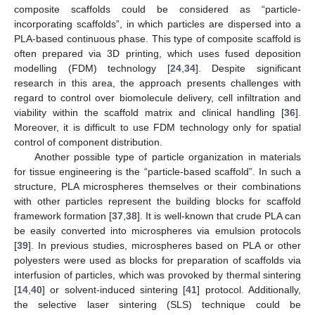
composite scaffolds could be considered as “particle-
incorporating scaffolds”, in which particles are dispersed into a
PLA-based continuous phase. This type of composite scaffold is
often prepared via 3D printing, which uses fused deposition
modelling (FDM) technology [
24
,
34
]. Despite significant
research in this area, the approach presents challenges with
regard to control over biomolecule delivery, cell infiltration and
viability within the scaffold matrix and clinical handling [
36
].
Moreover, it is difficult to use FDM technology only for spatial
control of component distribution.
Another possible type of particle organization in materials
for tissue engineering is the “particle-based scaffold”. In such a
structure, PLA microspheres themselves or their combinations
with other particles represent the building blocks for scaffold
framework formation [
37
,
38
]. It is well-known that crude PLA can
be easily converted into microspheres via emulsion protocols
[
39
]. In previous studies, microspheres based on PLA or other
polyesters were used as blocks for preparation of scaffolds via
interfusion of particles, which was provoked by thermal sintering
[
14
,
40
] or solvent-induced sintering [
41
] protocol. Additionally,
the selective laser sintering (SLS) technique could be