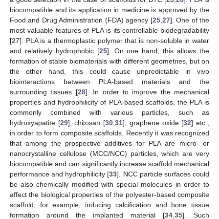
biocompatible and its application in medicine is approved by the
Food and Drug Administration (FDA) agency [
25
,
27
]. One of the
most valuable features of PLA is its controllable biodegradability
[
27
]. PLA is a thermoplastic polymer that is non-soluble in water
and relatively hydrophobic [
25
]. On one hand, this allows the
formation of stable biomaterials with different geometries, but on
the other hand, this could cause unpredictable in vivo
biointeractions between PLA-based materials and the
surrounding tissues [
28
]. In order to improve the mechanical
properties and hydrophilicity of PLA-based scaffolds, the PLA is
commonly combined with various particles, such as
hydroxyapatite [
29
], chitosan [
30
,
31
], graphene oxide [
32
] etc.,
in order to form composite scaffolds. Recently it was recognized
that among the prospective additives for PLA are micro- or
nanocrystalline cellulose (MCC/NCC) particles, which are very
biocompatible and can significantly increase scaffold mechanical
performance and hydrophilicity [
33
]. NCC particle surfaces could
be also chemically modified with special molecules in order to
affect the biological properties of the polyester-based composite
scaffold; for example, inducing calcification and bone tissue
formation around the implanted material [
34
,
35
]. Such