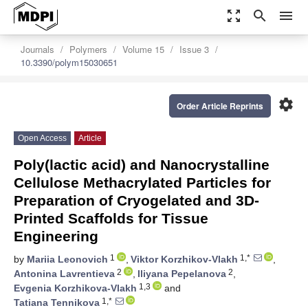
zoom_out_map
search
menu
Journals
Polymers
Volume 15
Issue 3
10.3390/polym15030651
settings
Order Article Reprints
Open Access
Article
Poly(lactic acid) and Nanocrystalline
Cellulose Methacrylated Particles for
Preparation of Cryogelated and 3D-
Printed Scaffolds for Tissue
Engineering
1
1,*
by
Mariia Leonovich
,
Viktor Korzhikov-Vlakh
,
2
2
Antonina Lavrentieva
,
Iliyana Pepelanova
,
1,3
Evgenia Korzhikova-Vlakh
and
1,*
Tatiana Tennikova