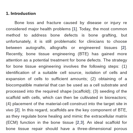
1. Introduction
Bone loss and fracture caused by disease or injury re
considered major health problems [
1
]. Today, the most common
method to address bone defects is bone grafting, but
unfortunately, it is still problematic for clinicians to choose
between autografts, allografts or engineered tissues [
2
].
Recently, bone tissue engineering (BTE) has gained more
attention as a potential treatment for bone defects. The strategy
for bone tissue engineering involves the following steps: (1)
identification of a suitable cell source, isolation of cells and
expansion of cells to sufficient amounts; (2) obtaining of a
biocompatible material that can be used as a cell substrate and
processed into the required shape (scaffold); (3) seeding of the
scaffold with cells, which can then be cultivated in bioreactors;
(4) placement of the material-cell construct into the target site in
vivo [
2
]. In this regard, scaffolds are the key component of BTE,
as they regulate bone healing and mimic the extracellular matrix
(ECM) function in the bone tissue [
2
,
3
]. An ideal scaffold for
bone tissue repair should have a three-dimensional porous