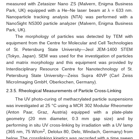
measured with Zetasizer Nano ZS (Malvern, Enigma Business
Park, UK) equipped with a He–Ne laser beam at λ = 633 nm.
Nanoparticle tracking analysis (NTA) was performed with a
NanoSight NS300 particle analyzer (Malvern, Enigma Business
Park, UK).
The morphology of particles was detected by TEM with
equipment from the Centre for Molecular and Cell Technologies
of St. Petersburg State University—Jeol JEM-1400 STEM
(Tokyo, Japan). SEM was used for the investigation of particles
and matrix morphology and this equipment was provided by
Interdisciplinary Resource Centre for Nanotechnology of St.
Petersburg State University—Zeiss Supra 40VP (Carl Zeiss
MicroImaging GmbH, Oberkochen, Germany).
2.3.5. Rheological Measurements of Particle Cross-Linking
The UV photo-curing of methacrylated particle suspensions
was investigated at 25 °C using a MCR 302 Modular Rheometer
(Anton Paar, Graz, Austria) equipped with a plate-plate
geometry (20 mm diameter, 0.3 mm gap size) and by
performing in situ UV cross-linking by irradiation with a UV lamp
2
(365 nm, 75 W/cm
, Delolux 80, Delo, Windach, Germany) from
below. The crosslinking kinetics was recorded with a time sweep