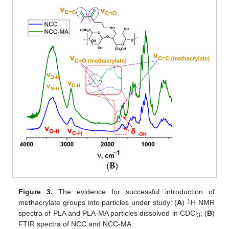
Figure 3.
The evidence for successful introduction of
1
methacrylate groups into particles under study: (
A
)
H NMR
spectra of PLA and PLA-MA particles dissolved in CDCl
; (
B
)
3
FTIR spectra of NCC and NCC-MA.