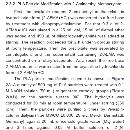
2.3.2. PLA Particle Modification with 2-Aminoethyl Methacrylate
First, the available reagent 2-aminoethyl methacrylate in
hydrochloride form (2-AEMA●HCI) was converted to a free base
by treatment with diisopropylethylamine. For that 0.3 g of 2-
AEMA●HCI was placed in a 25 mL vial, 15 mL of diethyl ether
was added and 450 μL of diisopropylethylamine was added at
stirring. The reaction proceeded for 2 h under vigorous stirring
at room temperature. Then the precipitate was separated by
centrifugation, and the supernatant containing 2-AEMA was
concentrated on a rotary evaporator. As a result, the free base
2-AEMA as an oil was isolated from the crystalline hydrochloride
form of 2-AEMA●HCI.
The PLA particle modification scheme is shown in
Figure
2
A. A quantity of 500 mg of PLA particles were treated with 0.1
M NaOH solution (50 mL) to generate carboxyl groups (
Figure
2
(A1)) on the particle surface [
46
]. The hydrolysis was
conducted for 30 min at room temperature, under stirring (350
rpm). Then, the particles were purified 5 times by Vivaspin-
column dialysis (filter MWCO 10,000; 25 mL; Merck, Darmstadt,
Germany) against 20 mL of ice-cold grade water (MQ water)
and 3 times against 0.05 M buffer solution of 2-(N-