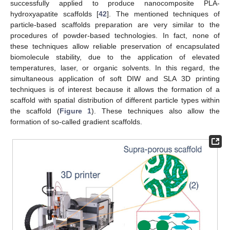
successfully applied to produce nanocomposite PLA-
hydroxyapatite scaffolds [
42
]. The mentioned techniques of
particle-based scaffolds preparation are very similar to the
procedures of powder-based technologies. In fact, none of
these techniques allow reliable preservation of encapsulated
biomolecule stability, due to the application of elevated
temperatures, laser, or organic solvents. In this regard, the
simultaneous application of soft DIW and SLA 3D printing
techniques is of interest because it allows the formation of a
scaffold with spatial distribution of different particle types within
the scaffold (
Figure 1
). These techniques also allow the
formation of so-called gradient scaffolds.