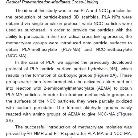
Radical Polymerization-Mediated Cross-Linking
The idea of this study was to use PLA and NCC particles for
the production of particle-based 3D scaffolds. PLA NPs were
obtained via single emulsion protocol, while NCC particles were
used as purchased. In order to provide the particles with the
ability to participate in the free-radical cross-linking process, the
methacrylate groups were introduced onto particle surfaces to
obtain PLA-methacrylate (PLA-MA) and NCC-methacrylate
(NCC-MA).
In the case of PLA, we applied the previously developed
protocol of PLA particle surface partial hydrolysis [
46
], which
results in the formation of carboxylic groups (
Figure 2
A). These
groups were then transformed into the activated esters and put
into reaction with 2-aminoethylmethacrylate (AEMA) to obtain
PLA-MA particles. In order to introduce methacrylate groups on
the surfaces of the NCC particles, they were partially oxidized
with sodium periodate. The formed aldehyde groups easily
reacted with amino groups of AEMA to give NCC-MA (
Figure
2
B).
The successful introduction of methacrylate moieties was
1
proved by
H NMR and FTIR spectra for PLA-MA and NCC-MA,