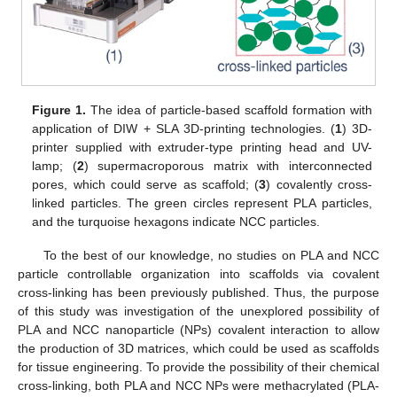
Figure 1.
The idea of particle-based scaffold formation with
application of DIW + SLA 3D-printing technologies. (
1
) 3D-
printer supplied with extruder-type printing head and UV-
lamp; (
2
) supermacroporous matrix with interconnected
pores, which could serve as scaffold; (
3
) covalently cross-
linked particles. The green circles represent PLA particles,
and the turquoise hexagons indicate NCC particles.
To the best of our knowledge, no studies on PLA and NCC
particle controllable organization into scaffolds via covalent
cross-linking has been previously published. Thus, the purpose
of this study was investigation of the unexplored possibility of
PLA and NCC nanoparticle (NPs) covalent interaction to allow
the production of 3D matrices, which could be used as scaffolds
for tissue engineering. To provide the possibility of their chemical
cross-linking, both PLA and NCC NPs were methacrylated (PLA-