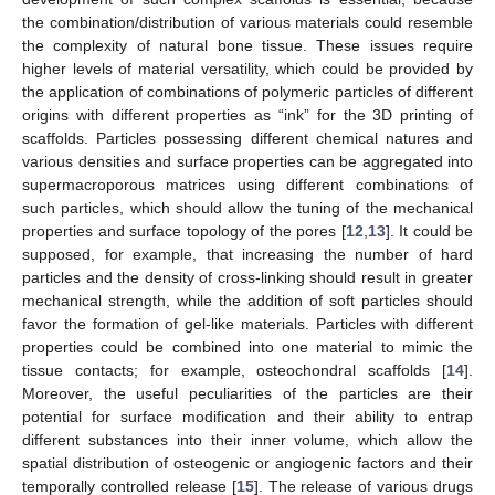
the combination/distribution of various materials could resemble
the complexity of natural bone tissue. These issues require
higher levels of material versatility, which could be provided by
the application of combinations of polymeric particles of different
origins with different properties as “ink” for the 3D printing of
scaffolds. Particles possessing different chemical natures and
various densities and surface properties can be aggregated into
supermacroporous matrices using different combinations of
such particles, which should allow the tuning of the mechanical
properties and surface topology of the pores [
12
,
13
]. It could be
supposed, for example, that increasing the number of hard
particles and the density of cross-linking should result in greater
mechanical strength, while the addition of soft particles should
favor the formation of gel-like materials. Particles with different
properties could be combined into one material to mimic the
tissue contacts; for example, osteochondral scaffolds [
14
].
Moreover, the useful peculiarities of the particles are their
potential for surface modification and their ability to entrap
different substances into their inner volume, which allow the
spatial distribution of osteogenic or angiogenic factors and their
temporally controlled release [
15
]. The release of various drugs