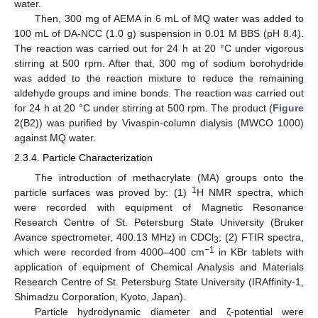
water.
Then, 300 mg of AEMA in 6 mL of MQ water was added to
100 mL of DA-NCC (1.0 g) suspension in 0.01 M BBS (pH 8.4).
The reaction was carried out for 24 h at 20 °C under vigorous
stirring at 500 rpm. After that, 300 mg of sodium borohydride
was added to the reaction mixture to reduce the remaining
aldehyde groups and imine bonds. The reaction was carried out
for 24 h at 20 °C under stirring at 500 rpm. The product (
Figure
2
(B2)) was purified by Vivaspin-column dialysis (MWCO 1000)
against MQ water.
2.3.4. Particle Characterization
The introduction of methacrylate (MA) groups onto the
1
particle surfaces was proved by: (1)
H NMR spectra, which
were recorded with equipment of Magnetic Resonance
Research Centre of St. Petersburg State University (Bruker
Avance spectrometer, 400.13 MHz) in CDCl
; (2) FTIR spectra,
3
−1
which were recorded from 4000–400 cm
in KBr tablets with
application of equipment of Chemical Analysis and Materials
Research Centre of St. Petersburg State University (IRAffinity-1,
Shimadzu Corporation, Kyoto, Japan).
Particle hydrodynamic diameter and ζ-potential were