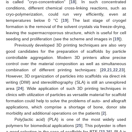
is called ”cryo-concentration“ [
18
]. In such concentrated
conditions, different chemical cross-linking reactions, such as
cryo-polymerization, could run very efficiently, even at
temperatures below 0 °C [
19
]. The last stage of cryogel
formation is the removal of the solvent crystals via freeze-drying,
leaving the supermacroporous structure, which is useful for cell
seeding and proliferation (see the scheme and images in [
19
]).
Previously developed 3D printing techniques are also very
good candidates for the preparation of scaffolds by particle
controllable aggregation. Modern 3D printers allow precise
control over the material composition as well as simultaneous
combination of different printing techniques: [
20
,
21
,
22
,
23
].
However, 3D organization of particles into scaffolds via direct ink
writing (DIW) and stereolithography (SLA) is still an unexplored
area [
24
]. Wide application of such 3D printing techniques in
clinics with utilization of particles as versatile material for scaffold
formation could help to solve the problems of auto- and allograft
applications, which comprise a shortage of bone, donor site
morbidity and additional operations on the patients [
2
].
Poly(lactic acid) (PLA) is one of the most widely used
polymers for biomedical applications [
25
]. This polyester is often
a good selection in the case of scaffolds for BTE [
23
,
26
]. PLA is