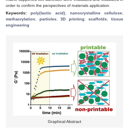
order to confirm the perspectives of materials application.
Keywords:
poly(lactic acid)
;
nanocrystalline cellulose
;
methacrylation
;
particles
;
3D printing
;
scaffolds
;
tissue
engineering
Graphical Abstract