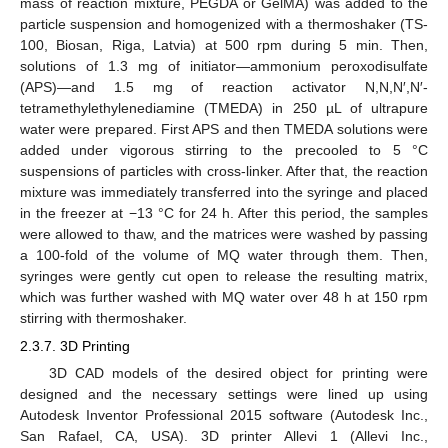
mass of reaction mixture, PEGDA or GelMA) was added to the
particle suspension and homogenized with a thermoshaker (TS-
100, Biosan, Riga, Latvia) at 500 rpm during 5 min. Then,
solutions of 1.3 mg of initiator—ammonium peroxodisulfate
(APS)—and 1.5 mg of reaction activator N,N,N′,N′-
tetramethylethylenediamine (TMEDA) in 250 µL of ultrapure
water were prepared. First APS and then TMEDA solutions were
added under vigorous stirring to the precooled to 5 °C
suspensions of particles with cross-linker. After that, the reaction
mixture was immediately transferred into the syringe and placed
in the freezer at −13 °C for 24 h. After this period, the samples
were allowed to thaw, and the matrices were washed by passing
a 100-fold of the volume of MQ water through them. Then,
syringes were gently cut open to release the resulting matrix,
which was further washed with MQ water over 48 h at 150 rpm
stirring with thermoshaker.
2.3.7. 3D Printing
3D CAD models of the desired object for printing were
designed and the necessary settings were lined up using
Autodesk Inventor Professional 2015 software (Autodesk Inc.,
San Rafael, CA, USA). 3D printer Allevi 1 (Allevi Inc.,