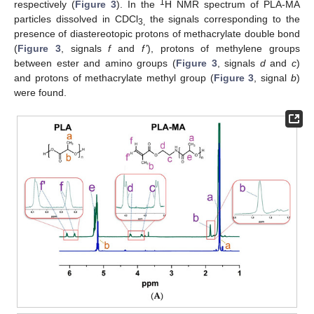
1
respectively (
Figure 3
). In the
H NMR spectrum of PLA-MA
particles dissolved in CDCl
the signals corresponding to the
3,
presence of diastereotopic protons of methacrylate double bond
(
Figure 3
, signals
f
and
f’
), protons of methylene groups
between ester and amino groups (
Figure 3
, signals
d
and
c
)
and protons of methacrylate methyl group (
Figure 3
, signal
b
)
were found.