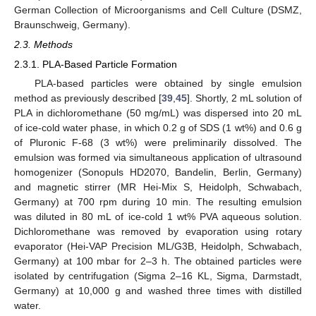
German Collection of Microorganisms and Cell Culture (DSMZ,
Braunschweig, Germany).
2.3. Methods
2.3.1. PLA-Based Particle Formation
PLA-based particles were obtained by single emulsion
method as previously described [
39
,
45
]. Shortly, 2 mL solution of
PLA in dichloromethane (50 mg/mL) was dispersed into 20 mL
of ice-cold water phase, in which 0.2 g of SDS (1 wt%) and 0.6 g
of Pluronic F-68 (3 wt%) were preliminarily dissolved. The
emulsion was formed via simultaneous application of ultrasound
homogenizer (Sonopuls HD2070, Bandelin, Berlin, Germany)
and magnetic stirrer (MR Hei-Mix S, Heidolph, Schwabach,
Germany) at 700 rpm during 10 min. The resulting emulsion
was diluted in 80 mL of ice-cold 1 wt% PVA aqueous solution.
Dichloromethane was removed by evaporation using rotary
evaporator (Hei-VAP Precision ML/G3B, Heidolph, Schwabach,
Germany) at 100 mbar for 2–3 h. The obtained particles were
isolated by centrifugation (Sigma 2–16 KL, Sigma, Darmstadt,
Germany) at 10,000 g and washed three times with distilled
water.