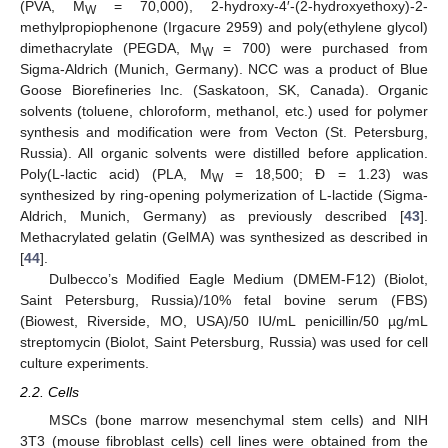
(PVA, M
= 70,000), 2-hydroxy-4′-(2-hydroxyethoxy)-2-
W
methylpropiophenone (Irgacure 2959) and poly(ethylene glycol)
dimethacrylate (PEGDA, M
= 700) were purchased from
W
Sigma-Aldrich (Munich, Germany). NCC was a product of Blue
Goose Biorefineries Inc. (Saskatoon, SK, Canada). Organic
solvents (toluene, chloroform, methanol, etc.) used for polymer
synthesis and modification were from Vecton (St. Petersburg,
Russia). All organic solvents were distilled before application.
Poly(L-lactic acid) (PLA, M
= 18,500; Ð = 1.23) was
W
synthesized by ring-opening polymerization of L-lactide (Sigma-
Aldrich, Munich, Germany) as previously described [
43
].
Methacrylated gelatin (GelMA) was synthesized as described in
[
44
].
Dulbecco’s Modified Eagle Medium (DMEM-F12) (Biolot,
Saint Petersburg, Russia)/10% fetal bovine serum (FBS)
(Biowest, Riverside, MO, USA)/50 IU/mL penicillin/50 µg/mL
streptomycin (Biolot, Saint Petersburg, Russia) was used for cell
culture experiments.
2.2. Cells
MSCs (bone marrow mesenchymal stem cells) and NIH
3T3 (mouse fibroblast cells) cell lines were obtained from the