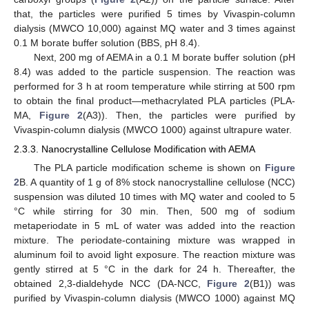
that, the particles were purified 5 times by Vivaspin-column
dialysis (MWCO 10,000) against MQ water and 3 times against
0.1 M borate buffer solution (BBS, pH 8.4).
Next, 200 mg of AEMA in a 0.1 M borate buffer solution (pH
8.4) was added to the particle suspension. The reaction was
performed for 3 h at room temperature while stirring at 500 rpm
to obtain the final product—methacrylated PLA particles (PLA-
MA,
Figure 2
(A3)). Then, the particles were purified by
Vivaspin-column dialysis (MWCO 1000) against ultrapure water.
2.3.3. Nanocrystalline Cellulose Modification with AEMA
The PLA particle modification scheme is shown on
Figure
2
B. A quantity of 1 g of 8% stock nanocrystalline cellulose (NCC)
suspension was diluted 10 times with MQ water and cooled to 5
°C while stirring for 30 min. Then, 500 mg of sodium
metaperiodate in 5 mL of water was added into the reaction
mixture. The periodate-containing mixture was wrapped in
aluminum foil to avoid light exposure. The reaction mixture was
gently stirred at 5 °C in the dark for 24 h. Thereafter, the
obtained 2,3-dialdehyde NCC (DA-NCC,
Figure 2
(B1)) was
purified by Vivaspin-column dialysis (MWCO 1000) against MQ