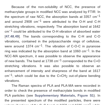
Because of the non-solubility of NCC, the presence of
methacrylate groups in modified NCC was analyzed by FTIR. In
−1
the spectrum of raw NCC, the absorption bands at 3357 cm
−1
and around 2908 cm
were attributed to the O-H and C-H
stretching vibrations, respectively. The absorption band at 1642
−1
cm
could be attributed to the O-H vibration of absorbed water
[
47
,
48
,
49
]. The bands corresponding to the C-H and C-O
vibrations, contained in the polysaccharide rings of cellulose,
−1
were around 1374 cm
. The vibration of C-O-C in pyranose
−1
ring was indicated by the absorption band at 1060 cm
. In the
NCC-MA spectrum, it was possible to observe the appearance
−1
of new bands. The band at 1738 cm
corresponded to the C=O
stretching vibrations. It was also possible to observe an
enhancement of intensity and sharpness of the band at 1617
−1
cm
, which could be due to the C=CH
out-of-plane bending
2
vibrations.
The Raman spectra of PLA and PLA-MA were recorded in
order to check the presence of methacrylate bonds in modified
PLA particles (see
Supplementary Materials, Figure S1
). In
the presented spectrum of the modified particles, there were
−1