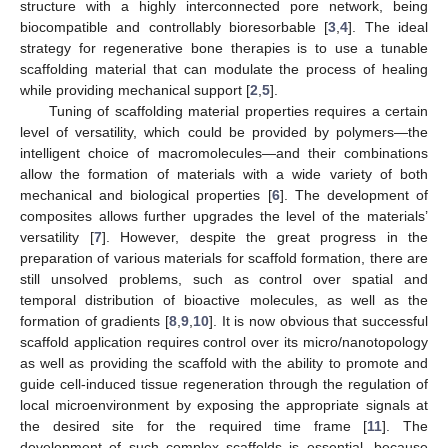
structure with a highly interconnected pore network, being
biocompatible and controllably bioresorbable [
3
,
4
]. The ideal
strategy for regenerative bone therapies is to use a tunable
scaffolding material that can modulate the process of healing
while providing mechanical support [
2
,
5
].
Tuning of scaffolding material properties requires a certain
level of versatility, which could be provided by polymers—the
intelligent choice of macromolecules—and their combinations
allow the formation of materials with a wide variety of both
mechanical and biological properties [
6
]. The development of
composites allows further upgrades the level of the materials’
versatility [
7
]. However, despite the great progress in the
preparation of various materials for scaffold formation, there are
still unsolved problems, such as control over spatial and
temporal distribution of bioactive molecules, as well as the
formation of gradients [
8
,
9
,
10
]. It is now obvious that successful
scaffold application requires control over its micro/nanotopology
as well as providing the scaffold with the ability to promote and
guide cell-induced tissue regeneration through the regulation of
local microenvironment by exposing the appropriate signals at
the desired site for the required time frame [
11
]. The
development of such complex scaffolds is essential, because