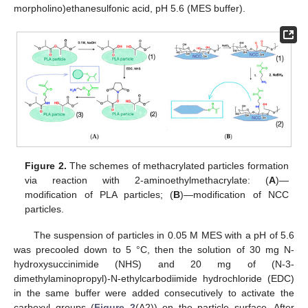
morpholino)ethanesulfonic acid, pH 5.6 (MES buffer).
Figure 2.
The schemes of methacrylated particles formation
via reaction with 2-aminoethylmethacrylate: (
A
)—
modification of PLA particles; (
B
)—modification of NCC
particles.
The suspension of particles in 0.05 M MES with a pH of 5.6
was precooled down to 5 °C, then the solution of 30 mg N-
hydroxysuccinimide (NHS) and 20 mg of (N-3-
dimethylaminopropyl)-N-ethylcarbodiimide hydrochloride (EDC)
in the same buffer were added consecutively to activate the
carboxyl groups (
Figure 2
(A2)) on the particle surface. After