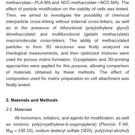
methacrylate—PLA-MA and NCC-methacrylate—NCC-MA). The
effect of particle modification on the viability of cells was tested.
Then, we aimed to investigate the possibility of chemical
interparticle cross-linking without external cross-linkers, as well
as in the presence of bifunctional (poly(ethylene glycol)
dimethacrylate) and multifunctional (gelatin methacrylate)
macromolecular cross-linkers. The ability of methacrylated
particles to form 3D structures was firstly analyzed via
rheological measurements, and then optimized mixtures were
used for porous matrix formation. Cryogelation and 3D-printing
approaches were applied for this purpose, allowing comparison
of materials obtained by these methods. The effect of
composition used for matrix preparation on cell attachment was
finally tested.
2. Materials and Methods
2.1. Materials
All monomers, initiators, and agents for modification, as well
as nonionic poly(oxyethylene-
b
-oxypropylene) (Pluronic F-68,
M
= 138.16), sodium dodecyl sulfate (SDS), poly(vinyl alcohol)
W