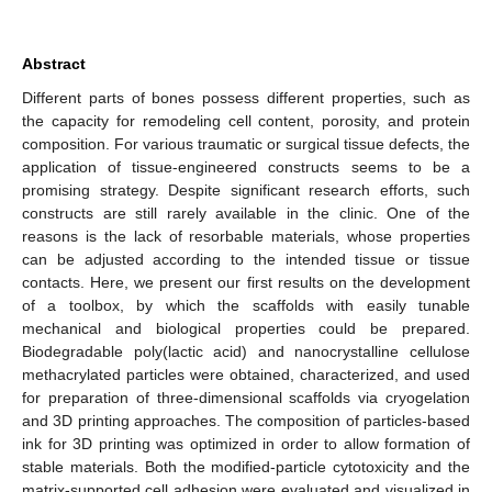
Abstract
Different parts of bones possess different properties, such as
the capacity for remodeling cell content, porosity, and protein
composition. For various traumatic or surgical tissue defects, the
application of tissue-engineered constructs seems to be a
promising strategy. Despite significant research efforts, such
constructs are still rarely available in the clinic. One of the
reasons is the lack of resorbable materials, whose properties
can be adjusted according to the intended tissue or tissue
contacts. Here, we present our first results on the development
of a toolbox, by which the scaffolds with easily tunable
mechanical and biological properties could be prepared.
Biodegradable poly(lactic acid) and nanocrystalline cellulose
methacrylated particles were obtained, characterized, and used
for preparation of three-dimensional scaffolds via cryogelation
and 3D printing approaches. The composition of particles-based
ink for 3D printing was optimized in order to allow formation of
stable materials. Both the modified-particle cytotoxicity and the
matrix-supported cell adhesion were evaluated and visualized in