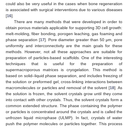
could also be very useful in the cases when bone regeneration
is associated with surgical interventions due to various diseases
[
16
].
There are many methods that were developed in order to
obtain porous materials applicable for supporting 3D cell growth:
melt-molding, fiber bonding, porogen leaching, gas foaming and
phase separation [
17
]. Pore diameter greater than 50 μm, pore
uniformity and interconnectivity are the main goals for these
methods. However, not all these approaches are suitable for
preparation of particles-based scaffolds. One of the interesting
techniques that is useful for the preparation of
supermacroporous matrices is cryogelation. This method is
based on solid–liquid phase separation, and includes freezing of
the solution or preformed gel, cross-linking interactions between
macromolecules or particles and removal of the solvent [
18
]. As
the solution is frozen, the solvent crystals grow until they come
into contact with other crystals. Thus, the solvent crystals form a
common extended structure. The phase containing the polymer
or particles is concentrated around the crystals and is called the
unfrozen liquid microphase (ULMP). In fact, crystals of water
push the polymer molecules or particles together. This process