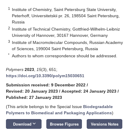
1
Institute of Chemistry, Saint Petersburg State University,
Peterhoff, Universitetskii pr. 26, 198504 Saint Petersburg,
Russia
2
Institute of Technical Chemistry, Gottfried-Wilhelm-Leibniz
University of Hannover, 30167 Hannover, Germany
3
Institute of Macromolecular Compounds, Russian Academy
of Sciences, 199004 Saint Petersburg, Russia
*
Authors to whom correspondence should be addressed.
Polymers
2023
,
15
(3), 651;
https://doi.org/10.3390/polym15030651
Submission received: 9 December 2022
/
Revised: 20 January 2023
/
Accepted: 24 January 2023
/
Published: 27 January 2023
(This article belongs to the Special Issue
Biodegradable
Polymers to Biomedical and Packaging Applications
)
keyboard_arrow_down
Download
Browse Figures
Versions Notes