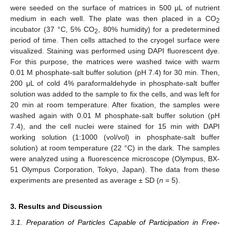
were seeded on the surface of matrices in 500 μL of nutrient
medium in each well. The plate was then placed in a CO
2
incubator (37 °C, 5% CO
, 80% humidity) for a predetermined
2
period of time. Then cells attached to the cryogel surface were
visualized. Staining was performed using DAPI fluorescent dye.
For this purpose, the matrices were washed twice with warm
0.01 M phosphate-salt buffer solution (pH 7.4) for 30 min. Then,
200 μL of cold 4% paraformaldehyde in phosphate-salt buffer
solution was added to the sample to fix the cells, and was left for
20 min at room temperature. After fixation, the samples were
washed again with 0.01 M phosphate-salt buffer solution (pH
7.4), and the cell nuclei were stained for 15 min with DAPI
working solution (1:1000 (vol/vol) in phosphate-salt buffer
solution) at room temperature (22 °C) in the dark. The samples
were analyzed using a fluorescence microscope (Olympus, BX-
51 Olympus Corporation, Tokyo, Japan). The data from these
experiments are presented as average ± SD (
n
= 5).
3. Results and Discussion
3.1. Preparation of Particles Capable of Participation in Free-