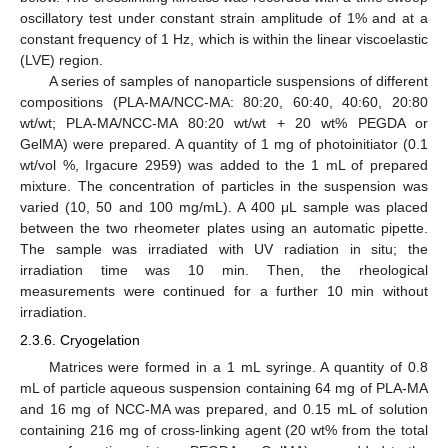
oscillatory test under constant strain amplitude of 1% and at a
constant frequency of 1 Hz, which is within the linear viscoelastic
(LVE) region.
A series of samples of nanoparticle suspensions of different
compositions (PLA-MA/NCC-MA: 80:20, 60:40, 40:60, 20:80
wt/wt; PLA-MA/NCC-MA 80:20 wt/wt + 20 wt% PEGDA or
GelMA) were prepared. A quantity of 1 mg of photoinitiator (0.1
wt/vol %, Irgacure 2959) was added to the 1 mL of prepared
mixture. The concentration of particles in the suspension was
varied (10, 50 and 100 mg/mL). A 400 μL sample was placed
between the two rheometer plates using an automatic pipette.
The sample was irradiated with UV radiation in situ; the
irradiation time was 10 min. Then, the rheological
measurements were continued for a further 10 min without
irradiation.
2.3.6. Cryogelation
Matrices were formed in a 1 mL syringe. A quantity of 0.8
mL of particle aqueous suspension containing 64 mg of PLA-MA
and 16 mg of NCC-MA was prepared, and 0.15 mL of solution
containing 216 mg of cross-linking agent (20 wt% from the total