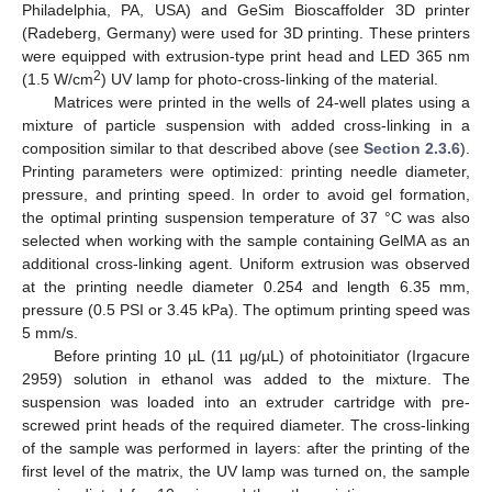
Philadelphia, PA, USA) and GeSim Bioscaffolder 3D printer
(Radeberg, Germany) were used for 3D printing. These printers
were equipped with extrusion-type print head and LED 365 nm
2
(1.5 W/cm
) UV lamp for photo-cross-linking of the material.
Matrices were printed in the wells of 24-well plates using a
mixture of particle suspension with added cross-linking in a
composition similar to that described above (see
Section 2.3.6
).
Printing parameters were optimized: printing needle diameter,
pressure, and printing speed. In order to avoid gel formation,
the optimal printing suspension temperature of 37 °C was also
selected when working with the sample containing GelMA as an
additional cross-linking agent. Uniform extrusion was observed
at the printing needle diameter 0.254 and length 6.35 mm,
pressure (0.5 PSI or 3.45 kPa). The optimum printing speed was
5 mm/s.
Before printing 10 µL (11 µg/µL) of photoinitiator (Irgacure
2959) solution in ethanol was added to the mixture. The
suspension was loaded into an extruder cartridge with pre-
screwed print heads of the required diameter. The cross-linking
of the sample was performed in layers: after the printing of the
first level of the matrix, the UV lamp was turned on, the sample