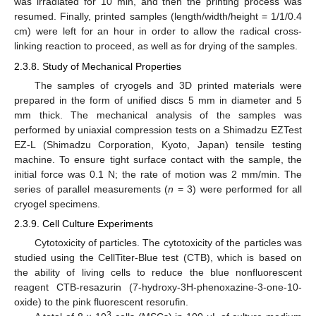
was irradiated for 10 min, and then the printing process was
resumed. Finally, printed samples (length/width/height = 1/1/0.4
cm) were left for an hour in order to allow the radical cross-
linking reaction to proceed, as well as for drying of the samples.
2.3.8. Study of Mechanical Properties
The samples of cryogels and 3D printed materials were
prepared in the form of unified discs 5 mm in diameter and 5
mm thick. The mechanical analysis of the samples was
performed by uniaxial compression tests on a Shimadzu EZTest
EZ-L (Shimadzu Corporation, Kyoto, Japan) tensile testing
machine. To ensure tight surface contact with the sample, the
initial force was 0.1 N; the rate of motion was 2 mm/min. The
series of parallel measurements (
n
= 3) were performed for all
cryogel specimens.
2.3.9. Cell Culture Experiments
Cytotoxicity of particles. The cytotoxicity of the particles was
studied using the CellTiter-Blue test (CTB), which is based on
the ability of living cells to reduce the blue nonfluorescent
reagent CTB-resazurin (7-hydroxy-3H-phenoxazine-3-one-10-
oxide) to the pink fluorescent resorufin.
3