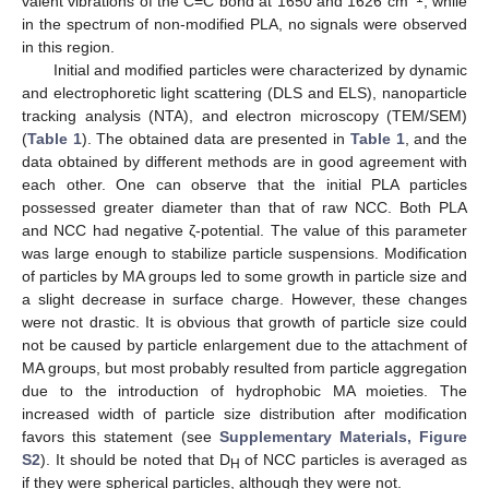
valent vibrations of the C=C bond at 1650 and 1626 cm
, while
in the spectrum of non-modified PLA, no signals were observed
in this region.
Initial and modified particles were characterized by dynamic
and electrophoretic light scattering (DLS and ELS), nanoparticle
tracking analysis (NTA), and electron microscopy (TEM/SEM)
(
Table 1
). The obtained data are presented in
Table 1
, and the
data obtained by different methods are in good agreement with
each other. One can observe that the initial PLA particles
possessed greater diameter than that of raw NCC. Both PLA
and NCC had negative ζ-potential. The value of this parameter
was large enough to stabilize particle suspensions. Modification
of particles by MA groups led to some growth in particle size and
a slight decrease in surface charge. However, these changes
were not drastic. It is obvious that growth of particle size could
not be caused by particle enlargement due to the attachment of
MA groups, but most probably resulted from particle aggregation
due to the introduction of hydrophobic MA moieties. The
increased width of particle size distribution after modification
favors this statement (see
Supplementary Materials, Figure
S2
). It should be noted that D
of NCC particles is averaged as
H
if they were spherical particles, although they were not.