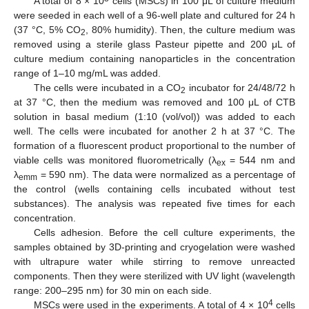
A total of 8 × 10
cells (MSCs) in 100 μL of culture medium
were seeded in each well of a 96-well plate and cultured for 24 h
(37 °C, 5% CO
, 80% humidity). Then, the culture medium was
2
removed using a sterile glass Pasteur pipette and 200 μL of
culture medium containing nanoparticles in the concentration
range of 1–10 mg/mL was added.
The cells were incubated in a CO
incubator for 24/48/72 h
2
at 37 °C, then the medium was removed and 100 μL of CTB
solution in basal medium (1:10 (vol/vol)) was added to each
well. The cells were incubated for another 2 h at 37 °C. The
formation of a fluorescent product proportional to the number of
viable cells was monitored fluorometrically (λ
= 544 nm and
ex
λ
= 590 nm). The data were normalized as a percentage of
emm
the control (wells containing cells incubated without test
substances). The analysis was repeated five times for each
concentration.
Cells adhesion. Before the cell culture experiments, the
samples obtained by 3D-printing and cryogelation were washed
with ultrapure water while stirring to remove unreacted
components. Then they were sterilized with UV light (wavelength
range: 200–295 nm) for 30 min on each side.
4
MSCs were used in the experiments. A total of 4 × 10
cells