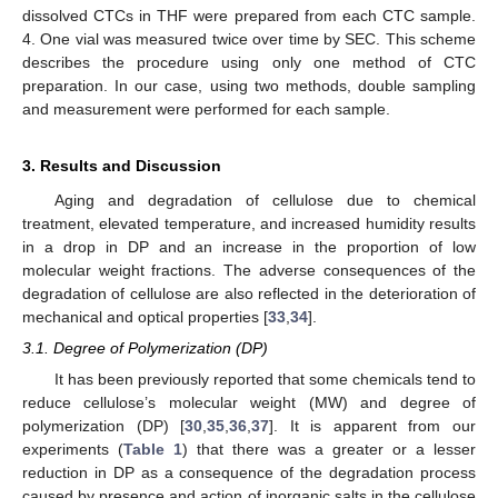
dissolved CTCs in THF were prepared from each CTC sample.
4. One vial was measured twice over time by SEC. This scheme
describes the procedure using only one method of CTC
preparation. In our case, using two methods, double sampling
and measurement were performed for each sample.
3. Results and Discussion
Aging and degradation of cellulose due to chemical
treatment, elevated temperature, and increased humidity results
in a drop in DP and an increase in the proportion of low
molecular weight fractions. The adverse consequences of the
degradation of cellulose are also reflected in the deterioration of
mechanical and optical properties [
33
,
34
].
3.1. Degree of Polymerization (DP)
It has been previously reported that some chemicals tend to
reduce cellulose’s molecular weight (MW) and degree of
polymerization (DP) [
30
,
35
,
36
,
37
]. It is apparent from our
experiments (
Table 1
) that there was a greater or a lesser
reduction in DP as a consequence of the degradation process
caused by presence and action of inorganic salts in the cellulose