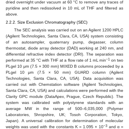
dried overnight under vacuum at 60 °C to remove any traces of
pyridine and then redissolved in 10 mL of THF and filtered as
above.
2.2.2. Size Exclusion Chromatography (SEC)
The SEC analysis was carried out on an Agilent 1200 HPLC
(Agilent Technologies, Santa Clara, CA, USA) system consisting
of an autosampler, quaternary pump, degasser, column
thermostat, diode array detector (DAD) working at 240 nm, and
differential refractive index detector (DRI). The separation was
−1
performed at 35 °C with THF at a flow rate of 1 mL min
on two
PLgel 10 μm (7.5 × 300 mm) MIXED B columns proceeded by a
PLgel 10 μm (7.5 × 50 mm) GUARD column (Agilent
Technologies, Santa Clara, CA, USA). Data acquisition was
carried out with Chemstation software (Agilent Technologies,
Santa Clara, CA, USA) and calculations were performed with the
Clarity GPC module (DataApex, Prague, Czech Republic). The
system was calibrated with polystyrene standards with an
average MW in the range of 500–6,035,000 (Polymer
Laboratories, Shropshire, UK; Tosoh Corporation, Tokyo,
Japan). A universal calibration for determination of molecular
−3
weights was used with the constants K = 1.095 × 10
and α =