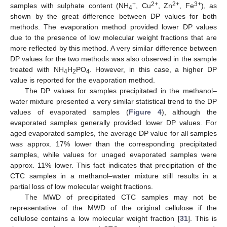
+
2+
2+
3+
samples with sulphate content (NH
, Cu
, Zn
, Fe
), as
4
shown by the great difference between DP values for both
methods. The evaporation method provided lower DP values
due to the presence of low molecular weight fractions that are
more reflected by this method. A very similar difference between
DP values for the two methods was also observed in the sample
treated with NH
H
PO
. However, in this case, a higher DP
4
2
4
value is reported for the evaporation method.
The DP values for samples precipitated in the methanol–
water mixture presented a very similar statistical trend to the DP
values of evaporated samples (
Figure 4
), although the
evaporated samples generally provided lower DP values. For
aged evaporated samples, the average DP value for all samples
was approx. 17% lower than the corresponding precipitated
samples, while values for unaged evaporated samples were
approx. 11% lower. This fact indicates that precipitation of the
CTC samples in a methanol–water mixture still results in a
partial loss of low molecular weight fractions.
The MWD of precipitated CTC samples may not be
representative of the MWD of the original cellulose if the
cellulose contains a low molecular weight fraction [
31
]. This is