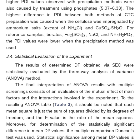
higher PDI values observed with precipitation methods were
also caused by treatment using phosphates (5.07–6.33). The
highest difference in PDI between both methods of CTC
preparation was caused when the cellulose was impregnated by
ammonium salts (except of NH
Cl) and CuSO
·5H
O. For
4
4
2
reference samples, borates, Fe
(SO
)
, NaCl, and NH
H
PO
,
2
4
3
4
2
4
the PDI values were lower when the precipitation method was
used.
3.4. Statistical Evaluation of the Experiment
The results of determined DP obtained via SEC were
statistically evaluated by the three-way analysis of variance
(ANOVA) method.
The final interpretation of ANOVA results with multiple
screenings consists of an evaluation of the mutual effect of main
factors and the interactions involved in the experiment. To the
resulting ANOVA table (
Table 3
), it should be noted that each
mean square is just the sum of squares divided by its degrees of
freedom, and the F value is the ratio of the mean squares.
Moreover, for determination of the statistically significant
difference in mean DP values, the multiple comparison Duncan’s
test was used. Statistical significance among mean DP values is