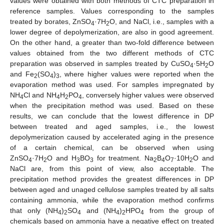
values were obtained with both methods of CTC preparation in
reference samples. Values corresponding to the samples
treated by borates, ZnSO
·7H
O, and NaCl, i.e., samples with a
4
2
lower degree of depolymerization, are also in good agreement.
On the other hand, a greater than two-fold difference between
values obtained from the two different methods of CTC
preparation was observed in samples treated by CuSO
·5H
O
4
2
and Fe
(SO
)
, where higher values were reported when the
2
4
3
evaporation method was used. For samples impregnated by
NH
Cl and NH
H
PO
, conversely higher values were observed
4
4
2
4
when the precipitation method was used. Based on these
results, we can conclude that the lowest difference in DP
between treated and aged samples, i.e., the lowest
depolymerization caused by accelerated aging in the presence
of a certain chemical, can be observed when using
ZnSO
·7H
O and H
BO
for treatment. Na
B
O
·10H
O and
4
2
3
3
2
4
7
2
NaCl are, from this point of view, also acceptable. The
precipitation method provides the greatest differences in DP
between aged and unaged cellulose samples treated by all salts
containing ammonia, while the evaporation method confirms
that only (NH
)
SO
and (NH
)
HPO
from the group of
4
2
4
4
2
4
chemicals based on ammonia have a negative effect on treated