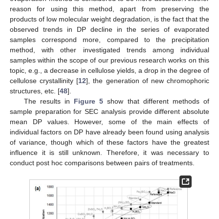
reason for using this method, apart from preserving the
products of low molecular weight degradation, is the fact that the
observed trends in DP decline in the series of evaporated
samples correspond more, compared to the precipitation
method, with other investigated trends among individual
samples within the scope of our previous research works on this
topic, e.g., a decrease in cellulose yields, a drop in the degree of
cellulose crystallinity [
12
], the generation of new chromophoric
structures, etc. [
48
].
The results in
Figure 5
show that different methods of
sample preparation for SEC analysis provide different absolute
mean DP values. However, some of the main effects of
individual factors on DP have already been found using analysis
of variance, though which of these factors have the greatest
influence it is still unknown. Therefore, it was necessary to
conduct post hoc comparisons between pairs of treatments.