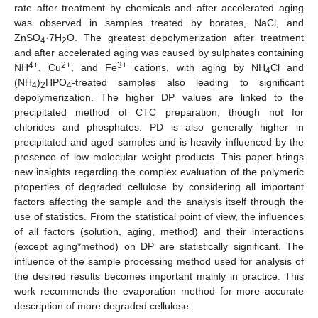
rate after treatment by chemicals and after accelerated aging
was observed in samples treated by borates, NaCl, and
ZnSO
·7H
O. The greatest depolymerization after treatment
4
2
and after accelerated aging was caused by sulphates containing
4+
2+
3+
NH
, Cu
, and Fe
cations, with aging by NH
Cl and
4
(NH
)
HPO
-treated samples also leading to significant
4
2
4
depolymerization. The higher DP values are linked to the
precipitated method of CTC preparation, though not for
chlorides and phosphates. PD is also generally higher in
precipitated and aged samples and is heavily influenced by the
presence of low molecular weight products. This paper brings
new insights regarding the complex evaluation of the polymeric
properties of degraded cellulose by considering all important
factors affecting the sample and the analysis itself through the
use of statistics. From the statistical point of view, the influences
of all factors (solution, aging, method) and their interactions
(except aging*method) on DP are statistically significant. The
influence of the sample processing method used for analysis of
the desired results becomes important mainly in practice. This
work recommends the evaporation method for more accurate
description of more degraded cellulose.