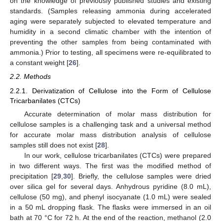
on the knowledge of previously published studies and existing
standards. (Samples releasing ammonia during accelerated
aging were separately subjected to elevated temperature and
humidity in a second climatic chamber with the intention of
preventing the other samples from being contaminated with
ammonia.) Prior to testing, all specimens were re-equilibrated to
a constant weight [
26
].
2.2. Methods
2.2.1. Derivatization of Cellulose into the Form of Cellulose
Tricarbanilates (CTCs)
Accurate determination of molar mass distribution for
cellulose samples is a challenging task and a universal method
for accurate molar mass distribution analysis of cellulose
samples still does not exist [
28
].
In our work, cellulose tricarbanilates (CTCs) were prepared
in two different ways. The first was the modified method of
precipitation [
29
,
30
]. Briefly, the cellulose samples were dried
over silica gel for several days. Anhydrous pyridine (8.0 mL),
cellulose (50 mg), and phenyl isocyanate (1.0 mL) were sealed
in a 50 mL dropping flask. The flasks were immersed in an oil
bath at 70 °C for 72 h. At the end of the reaction, methanol (2.0