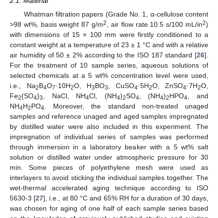
2.1. Material
Whatman filtration papers (Grade No. 1, α-cellulose content
2
2
>98 wt%, basis weight 87 g/m
, air flow rate 10.5 s/100 mL/in
)
with dimensions of 15 × 100 mm were firstly conditioned to a
constant weight at a temperature of 23 ± 1 °C and with a relative
air humidity of 50 ± 2% according to the ISO 187 standard [
26
].
For the treatment of 10 sample series, aqueous solutions of
selected chemicals at a 5 wt% concentration level were used,
i.e., Na
B
O
·10H
O, H
BO
, CuSO
·5H
O, ZnSO
·7H
O,
2
4
7
2
3
3
4
2
4
2
Fe
(SO
)
, NaCl, NH
Cl, (NH
)
SO
, (NH
)
HPO
, and
2
4
3
4
4
2
4
4
2
4
NH
H
PO
. Moreover, the standard non-treated unaged
4
2
4
samples and reference unaged and aged samples impregnated
by distilled water were also included in this experiment. The
impregnation of individual series of samples was performed
through immersion in a laboratory beaker with a 5 wt% salt
solution or distilled water under atmospheric pressure for 30
min. Some pieces of polyethylene mesh were used as
interlayers to avoid sticking the individual samples together. The
wet-thermal accelerated aging technique according to ISO
5630-3 [
27
], i.e., at 80 °C and 65% RH for a duration of 30 days,
was chosen for aging of one half of each sample series based