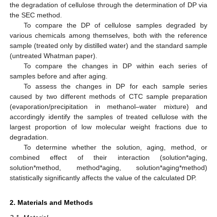
the degradation of cellulose through the determination of DP via
the SEC method.
To compare the DP of cellulose samples degraded by
various chemicals among themselves, both with the reference
sample (treated only by distilled water) and the standard sample
(untreated Whatman paper).
To compare the changes in DP within each series of
samples before and after aging.
To assess the changes in DP for each sample series
caused by two different methods of CTC sample preparation
(evaporation/precipitation in methanol–water mixture) and
accordingly identify the samples of treated cellulose with the
largest proportion of low molecular weight fractions due to
degradation.
To determine whether the solution, aging, method, or
combined effect of their interaction (solution*aging,
solution*method, method*aging, solution*aging*method)
statistically significantly affects the value of the calculated DP.
2. Materials and Methods