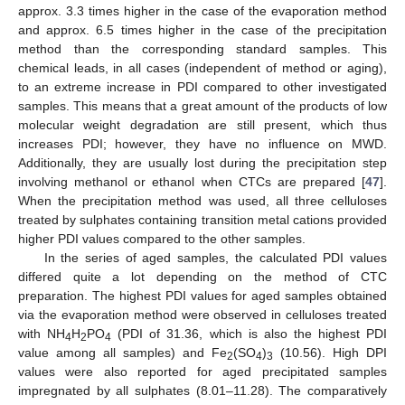
approx. 3.3 times higher in the case of the evaporation method
and approx. 6.5 times higher in the case of the precipitation
method than the corresponding standard samples. This
chemical leads, in all cases (independent of method or aging),
to an extreme increase in PDI compared to other investigated
samples. This means that a great amount of the products of low
molecular weight degradation are still present, which thus
increases PDI; however, they have no influence on MWD.
Additionally, they are usually lost during the precipitation step
involving methanol or ethanol when CTCs are prepared [
47
].
When the precipitation method was used, all three celluloses
treated by sulphates containing transition metal cations provided
higher PDI values compared to the other samples.
In the series of aged samples, the calculated PDI values
differed quite a lot depending on the method of CTC
preparation. The highest PDI values for aged samples obtained
via the evaporation method were observed in celluloses treated
with NH
H
PO
(PDI of 31.36, which is also the highest PDI
4
2
4
value among all samples) and Fe
(SO
)
(10.56). High DPI
2
4
3
values were also reported for aged precipitated samples
impregnated by all sulphates (8.01–11.28). The comparatively