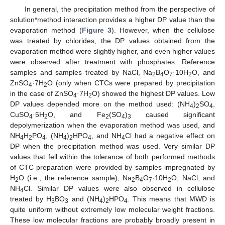
In general, the precipitation method from the perspective of
solution*method interaction provides a higher DP value than the
evaporation method (
Figure 3
). However, when the cellulose
was treated by chlorides, the DP values obtained from the
evaporation method were slightly higher, and even higher values
were observed after treatment with phosphates. Reference
samples and samples treated by NaCl, Na
B
O
·10H
O, and
2
4
7
2
ZnSO
·7H
O (only when CTCs were prepared by precipitation
4
2
in the case of ZnSO
·7H
O) showed the highest DP values. Low
4
2
DP values depended more on the method used: (NH
)
SO
,
4
2
4
CuSO
·5H
O, and Fe
(SO
)
caused significant
4
2
2
4
3
depolymerization when the evaporation method was used, and
NH
H
PO
, (NH
)
HPO
, and NH
Cl had a negative effect on
4
2
4
4
2
4
4
DP when the precipitation method was used. Very similar DP
values that fell within the tolerance of both performed methods
of CTC preparation were provided by samples impregnated by
H
O (i.e., the reference sample), Na
B
O
·10H
O, NaCl, and
2
2
4
7
2
NH
Cl. Similar DP values were also observed in cellulose
4
treated by H
BO
and (NH
)
HPO
. This means that MWD is
3
3
4
2
4
quite uniform without extremely low molecular weight fractions.
These low molecular fractions are probably broadly present in