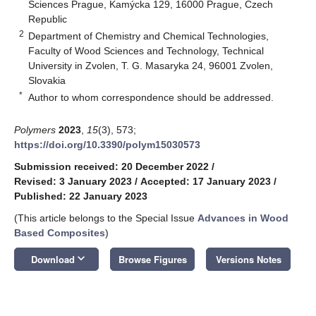
Sciences Prague, Kamýcka 129, 16000 Prague, Czech
Republic
2
Department of Chemistry and Chemical Technologies,
Faculty of Wood Sciences and Technology, Technical
University in Zvolen, T. G. Masaryka 24, 96001 Zvolen,
Slovakia
*
Author to whom correspondence should be addressed.
Polymers
2023
,
15
(3), 573;
https://doi.org/10.3390/polym15030573
Submission received: 20 December 2022
/
Revised: 3 January 2023
/
Accepted: 17 January 2023
/
Published: 22 January 2023
(This article belongs to the Special Issue
Advances in Wood
Based Composites
)
keyboard_arrow_down
Download
Browse Figures
Versions Notes