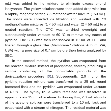
mL) was added to the mixture to eliminate excess phenyl
isocyanate. The yellow solutions were then added drop wise into
a rapidly magnetic stirring 7:3 methanol/water mixture (150 mL).
The solids were collected via filtration and washed with 7:3
methanol/water mixtures (1 × 50 mL) and water (2 × 50 mL) to a
neutral reaction. The CTC was air-dried overnight and
subsequently under vacuum at 60 °C to remove any traces of
pyridine. The CTC was then redissolved in 10 mL of THF and
filtered through a glass filter (Membrane Solutions, Auburn, WA,
USA) with a pore size of 0.7 µm before then being analyzed by
SEC.
In the second method, the pyridine was evaporated from
the reaction mixture instead of precipitated, thereby producing a
sample containing all the non-volatile products of the
derivatization procedure [
31
]. Subsequently, 2.0 mL of the
pyridine reaction mixture was transferred to a 25 mL round
bottomed flask and the pyridine was evaporated under vacuum
at 40 °C. The syrupy liquid which remained was dissolved in
approximately 15 mL of acetone. Following this, 2.0 mL aliquots
of the acetone solution were transferred to a 10 mL flask and
evaporated with a stream of nitrogen. The residual material was