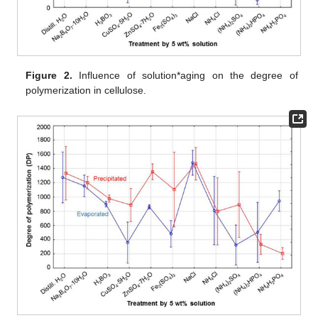
Figure 2.
Influence of solution*aging on the degree of
polymerization in cellulose.