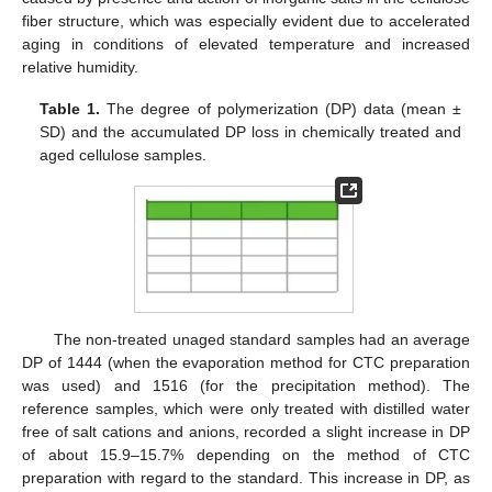
fiber structure, which was especially evident due to accelerated
aging in conditions of elevated temperature and increased
relative humidity.
Table 1.
The degree of polymerization (DP) data (mean ±
SD) and the accumulated DP loss in chemically treated and
aged cellulose samples.
The non-treated unaged standard samples had an average
DP of 1444 (when the evaporation method for CTC preparation
was used) and 1516 (for the precipitation method). The
reference samples, which were only treated with distilled water
free of salt cations and anions, recorded a slight increase in DP
of about 15.9–15.7% depending on the method of CTC
preparation with regard to the standard. This increase in DP, as