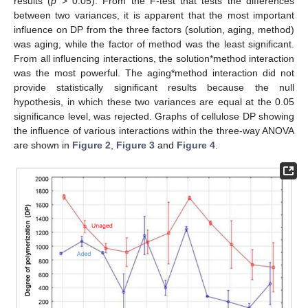
results (
p
> 0.05). From the F-test that tests the differences
between two variances, it is apparent that the most important
influence on DP from the three factors (solution, aging, method)
was aging, while the factor of method was the least significant.
From all influencing interactions, the solution*method interaction
was the most powerful. The aging*method interaction did not
provide statistically significant results because the null
hypothesis, in which these two variances are equal at the 0.05
significance level, was rejected. Graphs of cellulose DP showing
the influence of various interactions within the three-way ANOVA
are shown in
Figure 2
,
Figure 3
and
Figure 4
.