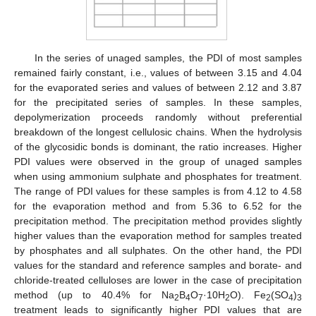
In the series of unaged samples, the PDI of most samples
remained fairly constant, i.e., values of between 3.15 and 4.04
for the evaporated series and values of between 2.12 and 3.87
for the precipitated series of samples. In these samples,
depolymerization proceeds randomly without preferential
breakdown of the longest cellulosic chains. When the hydrolysis
of the glycosidic bonds is dominant, the ratio increases. Higher
PDI values were observed in the group of unaged samples
when using ammonium sulphate and phosphates for treatment.
The range of PDI values for these samples is from 4.12 to 4.58
for the evaporation method and from 5.36 to 6.52 for the
precipitation method. The precipitation method provides slightly
higher values than the evaporation method for samples treated
by phosphates and all sulphates. On the other hand, the PDI
values for the standard and reference samples and borate- and
chloride-treated celluloses are lower in the case of precipitation
method (up to 40.4% for Na
B
O
·10H
O). Fe
(SO
)
2
4
7
2
2
4
3
treatment leads to significantly higher PDI values that are