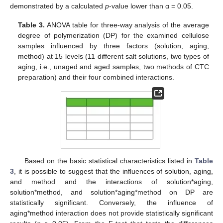
demonstrated by a calculated
p
-value lower than α = 0.05.
Table 3.
ANOVA table for three-way analysis of the average
degree of polymerization (DP) for the examined cellulose
samples influenced by three factors (solution, aging,
method) at 15 levels (11 different salt solutions, two types of
aging, i.e., unaged and aged samples, two methods of CTC
preparation) and their four combined interactions.
Based on the basic statistical characteristics listed in
Table
3
, it is possible to suggest that the influences of solution, aging,
and method and the interactions of solution*aging,
solution*method, and solution*aging*method on DP are
statistically significant. Conversely, the influence of
aging*method interaction does not provide statistically significant