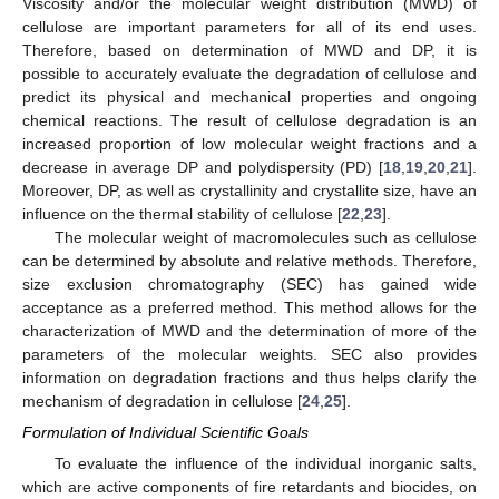
Viscosity and/or the molecular weight distribution (MWD) of
cellulose are important parameters for all of its end uses.
Therefore, based on determination of MWD and DP, it is
possible to accurately evaluate the degradation of cellulose and
predict its physical and mechanical properties and ongoing
chemical reactions. The result of cellulose degradation is an
increased proportion of low molecular weight fractions and a
decrease in average DP and polydispersity (PD) [
18
,
19
,
20
,
21
].
Moreover, DP, as well as crystallinity and crystallite size, have an
influence on the thermal stability of cellulose [
22
,
23
].
The molecular weight of macromolecules such as cellulose
can be determined by absolute and relative methods. Therefore,
size exclusion chromatography (SEC) has gained wide
acceptance as a preferred method. This method allows for the
characterization of MWD and the determination of more of the
parameters of the molecular weights. SEC also provides
information on degradation fractions and thus helps clarify the
mechanism of degradation in cellulose [
24
,
25
].
Formulation of Individual Scientific Goals
To evaluate the influence of the individual inorganic salts,
which are active components of fire retardants and biocides, on