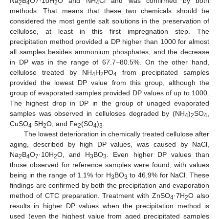
Na
B
O7·10H
O and NH
Cl and was confirmed by both
2
4
2
4
methods. That means that these two chemicals should be
considered the most gentle salt solutions in the preservation of
cellulose, at least in this first impregnation step. The
precipitation method provided a DP higher than 1000 for almost
all samples besides ammonium phosphates, and the decrease
in DP was in the range of 67.7–80.5%. On the other hand,
cellulose treated by NH
H
PO
from precipitated samples
4
2
4
provided the lowest DP value from this group, although the
group of evaporated samples provided DP values of up to 1000.
The highest drop in DP in the group of unaged evaporated
samples was observed in celluloses degraded by (NH
)
SO
,
4
2
4
CuSO
·5H
O, and Fe
(SO
)
.
4
2
2
4
3
The lowest deterioration in chemically treated cellulose after
aging, described by high DP values, was caused by NaCl,
Na
B
O
·10H
O, and H
BO
. Even higher DP values than
2
4
7
2
3
3
those observed for reference samples were found, with values
being in the range of 1.1% for H
BO
to 46.9% for NaCl. These
3
3
findings are confirmed by both the precipitation and evaporation
method of CTC preparation. Treatment with ZnSO
·7H
O also
4
2
results in higher DP values when the precipitation method is
used (even the highest value from aged precipitated samples