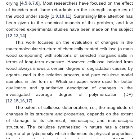
drying [
4
,
5
,
6
,
7
,
8
]. Most researchers have focused on the effect
of biocides and flame retardants on the strength properties of
the wood under study [
1
,
9
,
10
,
11
]. Surprisingly little attention has
been given to the chemical aspects of this problem, and few
controlled experimental studies have been made on the subject
[
12
,
13
,
14
].
This work focuses on the evaluation of changes in the
macromolecular structure of chemically treated cellulose (a main
wood component) with solutions of selected inorganic salts in
terms of long-term exposure. However, cellulose isolated from
wood always shows a certain degree of degradation caused by
agents used in the isolation process, and pure cellulose model
samples in the form of Whatman paper were used for better
qualitative and quantitative description of changes in the
investigated average degree of polymerization (DP)
[
12
,
15
,
16
,
17
].
The extent of cellulose deterioration, i.e., the magnitude of
changes in its structure and properties, depends on the extent
of damage to its chemical, microscopic, and macroscopic
structure. The cellulose synthesized in nature has a certain
degree of polydispersity which influences its physical properties.