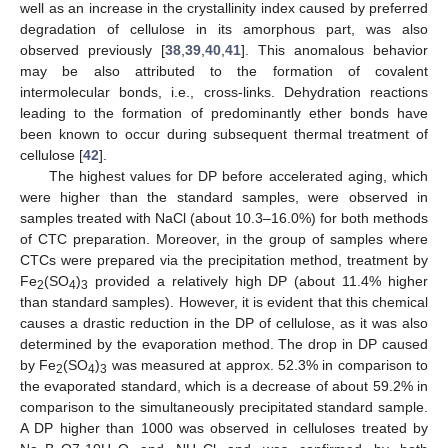
well as an increase in the crystallinity index caused by preferred
degradation of cellulose in its amorphous part, was also
observed previously [
38
,
39
,
40
,
41
]. This anomalous behavior
may be also attributed to the formation of covalent
intermolecular bonds, i.e., cross-links. Dehydration reactions
leading to the formation of predominantly ether bonds have
been known to occur during subsequent thermal treatment of
cellulose [
42
].
The highest values for DP before accelerated aging, which
were higher than the standard samples, were observed in
samples treated with NaCl (about 10.3–16.0%) for both methods
of CTC preparation. Moreover, in the group of samples where
CTCs were prepared via the precipitation method, treatment by
Fe
(SO
)
provided a relatively high DP (about 11.4% higher
2
4
3
than standard samples). However, it is evident that this chemical
causes a drastic reduction in the DP of cellulose, as it was also
determined by the evaporation method. The drop in DP caused
by Fe
(SO
)
was measured at approx. 52.3% in comparison to
2
4
3
the evaporated standard, which is a decrease of about 59.2% in
comparison to the simultaneously precipitated standard sample.
A DP higher than 1000 was observed in celluloses treated by