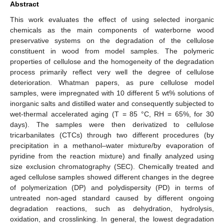
Abstract
This work evaluates the effect of using selected inorganic
chemicals as the main components of waterborne wood
preservative systems on the degradation of the cellulose
constituent in wood from model samples. The polymeric
properties of cellulose and the homogeneity of the degradation
process primarily reflect very well the degree of cellulose
deterioration. Whatman papers, as pure cellulose model
samples, were impregnated with 10 different 5 wt% solutions of
inorganic salts and distilled water and consequently subjected to
wet-thermal accelerated aging (T = 85 °C, RH = 65%, for 30
days). The samples were then derivatized to cellulose
tricarbanilates (CTCs) through two different procedures (by
precipitation in a methanol–water mixture/by evaporation of
pyridine from the reaction mixture) and finally analyzed using
size exclusion chromatography (SEC). Chemically treated and
aged cellulose samples showed different changes in the degree
of polymerization (DP) and polydispersity (PD) in terms of
untreated non-aged standard caused by different ongoing
degradation reactions, such as dehydration, hydrolysis,
oxidation, and crosslinking. In general, the lowest degradation