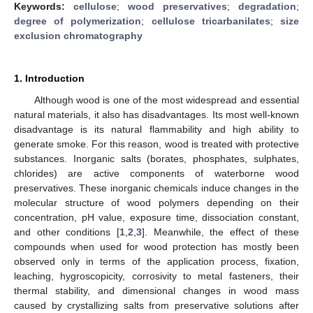
Keywords:
cellulose
;
wood preservatives
;
degradation
;
degree of polymerization
;
cellulose tricarbanilates
;
size
exclusion chromatography
1. Introduction
Although wood is one of the most widespread and essential
natural materials, it also has disadvantages. Its most well-known
disadvantage is its natural flammability and high ability to
generate smoke. For this reason, wood is treated with protective
substances. Inorganic salts (borates, phosphates, sulphates,
chlorides) are active components of waterborne wood
preservatives. These inorganic chemicals induce changes in the
molecular structure of wood polymers depending on their
concentration, pH value, exposure time, dissociation constant,
and other conditions [
1
,
2
,
3
]. Meanwhile, the effect of these
compounds when used for wood protection has mostly been
observed only in terms of the application process, fixation,
leaching, hygroscopicity, corrosivity to metal fasteners, their
thermal stability, and dimensional changes in wood mass
caused by crystallizing salts from preservative solutions after