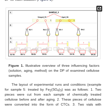
Figure 1.
Illustrative overview of three influencing factors
(solution, aging, method) on the DP of examined cellulose
samples.
The layout of experimental runs and conditions (example
for sample 5: treated by Fe
(SO
)
) was as follows: 1. Two
2
4
3
pieces were cut from each sample of chemically treated
cellulose before and after aging. 2. These pieces of cellulose
were converted into the form of CTCs. 3. Two vials with