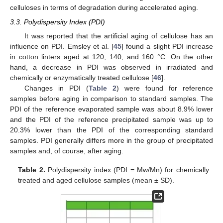
celluloses in terms of degradation during accelerated aging.
3.3. Polydispersity Index (PDI)
It was reported that the artificial aging of cellulose has an
influence on PDI. Emsley et al. [
45
] found a slight PDI increase
in cotton linters aged at 120, 140, and 160 °C. On the other
hand, a decrease in PDI was observed in irradiated and
chemically or enzymatically treated cellulose [
46
].
Changes in PDI (
Table 2
) were found for reference
samples before aging in comparison to standard samples. The
PDI of the reference evaporated sample was about 8.9% lower
and the PDI of the reference precipitated sample was up to
20.3% lower than the PDI of the corresponding standard
samples. PDI generally differs more in the group of precipitated
samples and, of course, after aging.
Table 2.
Polydispersity index (PDI = Mw/Mn) for chemically
treated and aged cellulose samples (mean ± SD).