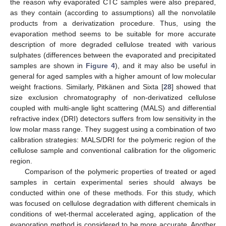
the reason why evaporated CTC samples were also prepared,
as they contain (according to assumptions) all the nonvolatile
products from a derivatization procedure. Thus, using the
evaporation method seems to be suitable for more accurate
description of more degraded cellulose treated with various
sulphates (differences between the evaporated and precipitated
samples are shown in
Figure 4
), and it may also be useful in
general for aged samples with a higher amount of low molecular
weight fractions. Similarly, Pitkänen and Sixta [
28
] showed that
size exclusion chromatography of non-derivatized cellulose
coupled with multi-angle light scattering (MALS) and differential
refractive index (DRI) detectors suffers from low sensitivity in the
low molar mass range. They suggest using a combination of two
calibration strategies: MALS/DRI for the polymeric region of the
cellulose sample and conventional calibration for the oligomeric
region.
Comparison of the polymeric properties of treated or aged
samples in certain experimental series should always be
13. May
14. May
15. May
16. May
17. May
18. May
19. May
20. May
21. May
23. May
24. May
25. May
26. May
27. May
28. May
29. May
30. May
31. May
2. Jun
3. Jun
4. Jun
5. Jun
6. Jun
7. Jun
8. Jun
9. Jun
10. Jun
12. Jun
13. Jun
14. Jun
15. Jun
16. Jun
17. Jun
18. Jun
19. Jun
20. Jun
22. Jun
23. Jun
24. Jun
25. Jun
26. Jun
27. Jun
28. Jun
29. Jun
30. Jun
2. Jul
3. Jul
4. Jul
5. Jul
6. Jul
7. Jul
8. Jul
9. Jul
10. Jul
12. Jul
13. Jul
14. Jul
15. Jul
16. Jul
17. Jul
18. Jul
19. Jul
20. Jul
22. Jul
23. Jul
24. Jul
25. Jul
26. Jul
27. Jul
28. Jul
29. Jul
30. Jul
1. Aug
2. Aug
3. Aug
4. Aug
5. Aug
6. Aug
7. Aug
8. Aug
9. Aug
conducted within one of these methods. For this study, which
was focused on cellulose degradation with different chemicals in
conditions of wet-thermal accelerated aging, application of the
evaporation method is considered to be more accurate. Another