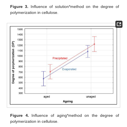
Figure 3.
Influence of solution*method on the degree of
polymerization in cellulose.
Figure 4.
Influence of aging*method on the degree of
polymerization in cellulose.