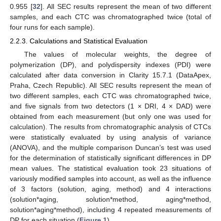
0.955 [
32
]. All SEC results represent the mean of two different
samples, and each CTC was chromatographed twice (total of
four runs for each sample).
2.2.3. Calculations and Statistical Evaluation
The values of molecular weights, the degree of
polymerization (DP), and polydispersity indexes (PDI) were
calculated after data conversion in Clarity 15.7.1 (DataApex,
Praha, Czech Republic). All SEC results represent the mean of
two different samples, each CTC was chromatographed twice,
and five signals from two detectors (1 × DRI, 4 × DAD) were
obtained from each measurement (but only one was used for
calculation). The results from chromatographic analysis of CTCs
were statistically evaluated by using analysis of variance
(ANOVA), and the multiple comparison Duncan’s test was used
for the determination of statistically significant differences in DP
mean values. The statistical evaluation took 23 situations of
variously modified samples into account, as well as the influence
of 3 factors (solution, aging, method) and 4 interactions
(solution*aging, solution*method, aging*method,
solution*aging*method), including 4 repeated measurements of
DP for each situation (
Figure 1
).