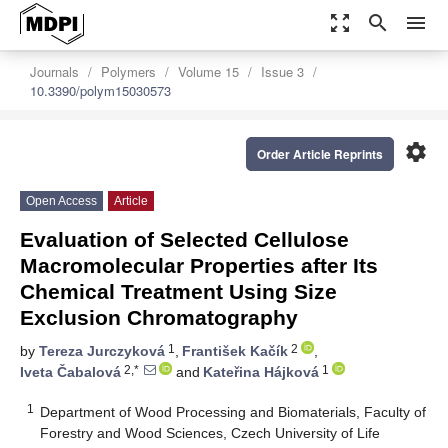
zoom_out_map
search
menu
Journals
Polymers
Volume 15
Issue 3
10.3390/polym15030573
settings
Order Article Reprints
Open Access
Article
Evaluation of Selected Cellulose
Macromolecular Properties after Its
Chemical Treatment Using Size
Exclusion Chromatography
1
2
by
Tereza Jurczyková
,
František Kačík
,
2,*
1
Iveta Čabalová
and
Kateřina Hájková
1
Department of Wood Processing and Biomaterials, Faculty of
Forestry and Wood Sciences, Czech University of Life