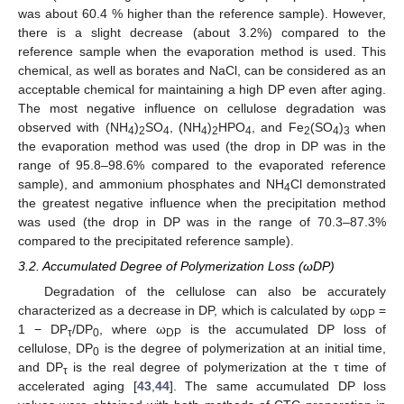
was about 60.4 % higher than the reference sample). However,
there is a slight decrease (about 3.2%) compared to the
reference sample when the evaporation method is used. This
chemical, as well as borates and NaCl, can be considered as an
acceptable chemical for maintaining a high DP even after aging.
The most negative influence on cellulose degradation was
observed with (NH
)
SO
, (NH
)
HPO
, and Fe
(SO
)
when
4
2
4
4
2
4
2
4
3
the evaporation method was used (the drop in DP was in the
range of 95.8–98.6% compared to the evaporated reference
sample), and ammonium phosphates and NH
Cl demonstrated
4
the greatest negative influence when the precipitation method
was used (the drop in DP was in the range of 70.3–87.3%
compared to the precipitated reference sample).
3.2. Accumulated Degree of Polymerization Loss (ωDP)
Degradation of the cellulose can also be accurately
characterized as a decrease in DP, which is calculated by ω
=
DP
1 − DP
/DP
, where ω
is the accumulated DP loss of
τ
0
DP
cellulose, DP
is the degree of polymerization at an initial time,
0
and DP
is the real degree of polymerization at the τ time of
τ
accelerated aging [
43
,
44
]. The same accumulated DP loss