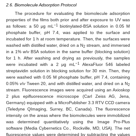
2.6. Biomolecule Adsorption Protocol
The procedure for evaluating the biomolecule adsorption
properties of the films both prior and after exposure to UV was
−1
as follows: a 50 μg mL
biotinylated-BSA solution in 0.05 M
phosphate buffer, pH 7.4, was applied to the surface and
incubated for 1 h at room temperature. Then, the surfaces were
washed with distilled water, dried on a N
stream, and immersed
2
in a 1%
w
/
v
BSA solution in the same buffer (blocking solution)
for 1 h. After washing and drying as previously, the samples
−1
were incubated with a 2 μg mL
AlexaFluor 546 labeled
streptavidin solution in blocking solution for 30 min. Then, they
were washed with 0.05 M phosphate buffer, pH 7.4, containing
0.05%
v
/
v
Tween 20, and with distilled water, and dried on a N
2
stream. Fluorescence images were acquired using an Axioskop
2 plus epifluorescence microscope (Carl Zeiss AG, Jena,
Germany) equipped with a MicroPublisher 3.3 RTV CCD camera
(Teledyne QImaging, Surrey, BC, Canada). The fluorescence
intensity on the areas where the biomolecules were immobilized
was determined quantitatively using the Image Pro-Plus
software (Media Cybernetics Co., Rockville, MD, USA). The net
fluorescence values were determined by subtracting the values