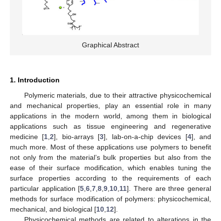
Graphical Abstract
1. Introduction
Polymeric materials, due to their attractive physicochemical
and mechanical properties, play an essential role in many
applications in the modern world, among them in biological
applications such as tissue engineering and regenerative
medicine [
1
,
2
], bio-arrays [
3
], lab-on-a-chip devices [
4
], and
much more. Most of these applications use polymers to benefit
not only from the material’s bulk properties but also from the
ease of their surface modification, which enables tuning the
surface properties according to the requirements of each
particular application [
5
,
6
,
7
,
8
,
9
,
10
,
11
]. There are three general
methods for surface modification of polymers: physicochemical,
mechanical, and biological [
10
,
12
].
Physicochemical methods are related to alterations in the