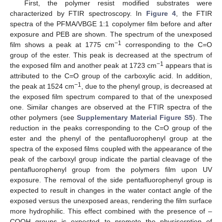
First, the polymer resist modified substrates were
characterized by FTIR spectroscopy. In
Figure 4
, the FTIR
spectra of the PFMA/VBGE 1:1 copolymer film before and after
exposure and PEB are shown. The spectrum of the unexposed
−1
film shows a peak at 1775 cm
corresponding to the C=O
group of the ester. This peak is decreased at the spectrum of
−1
the exposed film and another peak at 1723 cm
appears that is
attributed to the C=O group of the carboxylic acid. In addition,
−1
the peak at 1524 cm
, due to the phenyl group, is decreased at
the exposed film spectrum compared to that of the unexposed
one. Similar changes are observed at the FTIR spectra of the
other polymers (see
Supplementary Material Figure S5
). The
reduction in the peaks corresponding to the C=O group of the
ester and the phenyl of the pentafluorophenyl group at the
spectra of the exposed films coupled with the appearance of the
peak of the carboxyl group indicate the partial cleavage of the
pentafluorophenyl group from the polymers film upon UV
exposure. The removal of the side pentafluorophenyl group is
expected to result in changes in the water contact angle of the
exposed versus the unexposed areas, rendering the film surface
more hydrophilic. This effect combined with the presence of –
COOH groups is expected to promote the physisorption of