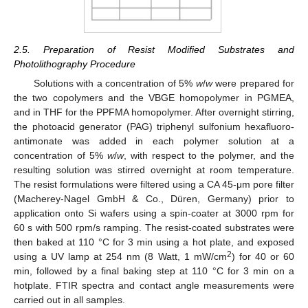
2.5. Preparation of Resist Modified Substrates and
Photolithography Procedure
Solutions with a concentration of 5%
w
/
w
were prepared for
the two copolymers and the VBGE homopolymer in PGMEA,
and in THF for the PPFMA homopolymer. After overnight stirring,
the photoacid generator (PAG) triphenyl sulfonium hexafluoro-
antimonate was added in each polymer solution at a
concentration of 5%
w
/
w
, with respect to the polymer, and the
resulting solution was stirred overnight at room temperature.
The resist formulations were filtered using a CA 45-μm pore filter
(Macherey-Nagel GmbH & Co., Düren, Germany) prior to
application onto Si wafers using a spin-coater at 3000 rpm for
60 s with 500 rpm/s ramping. The resist-coated substrates were
then baked at 110 °C for 3 min using a hot plate, and exposed
2
using a UV lamp at 254 nm (8 Watt, 1 mW/cm
) for 40 or 60
min, followed by a final baking step at 110 °C for 3 min on a
hotplate. FTIR spectra and contact angle measurements were
carried out in all samples.