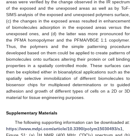
areas were verified by the change observed in the IR spectrum
of the exposed and the unexposed areas as well as by ToF-
SIMS analysis of the exposed and unexposed polymers surface,
(c) the changes in the exposed areas resulted in enhancement
of biomolecules adsorption in the exposed areas versus the
unexposed ones, and (d) the latter was more pronounced for
the PFMA homopolymer and the PFMA/VBGE 1:1 copolymer.
Thus, the polymers and the simple patterning procedure
developed based on them could be applied to create patterns of
biomolecules onto surfaces altering their protein or cell binding
properties in a spatially controlled mode. These surfaces can
then be exploited either in bioanalytical applications such as the
spatially selective immobilization of different biomolecules to
biosensor chips for multiplexed determinations or to guided
adhesion and growth of different types of cells on a 2D or 3D
material for tissue engineering purposes.
Supplementary Materials
The following supporting information can be downloaded at:
https://www.mdpi.com/article/10.3390/polym15030493/s1
,
1
Figure S1: (a)
H NMR (400 MHz, CDCl
) spectrum and (b)