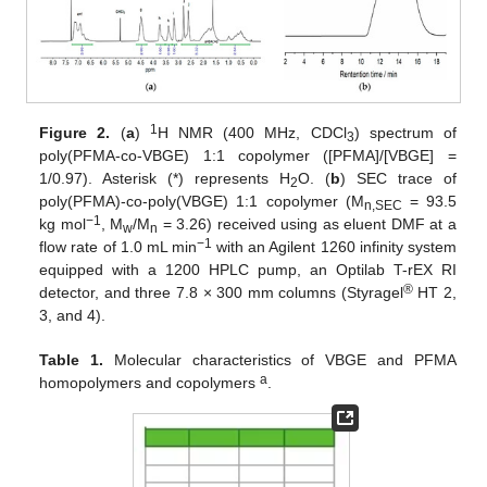
1
Figure 2.
(
a
)
H NMR (400 MHz, CDCl
) spectrum of
3
poly(PFMA-co-VBGE) 1:1 copolymer ([PFMA]/[VBGE] =
1/0.97). Asterisk (*) represents H
O. (
b
) SEC trace of
2
poly(PFMA)-co-poly(VBGE) 1:1 copolymer (M
= 93.5
n,SEC
−1
kg mol
, M
/M
= 3.26) received using as eluent DMF at a
w
n
−1
flow rate of 1.0 mL min
with an Agilent 1260 infinity system
equipped with a 1200 HPLC pump, an Optilab T-rEX RI
®
detector, and three 7.8 × 300 mm columns (Styragel
HT 2,
3, and 4).
Table 1.
Molecular characteristics of VBGE and PFMA
a
homopolymers and copolymers
.