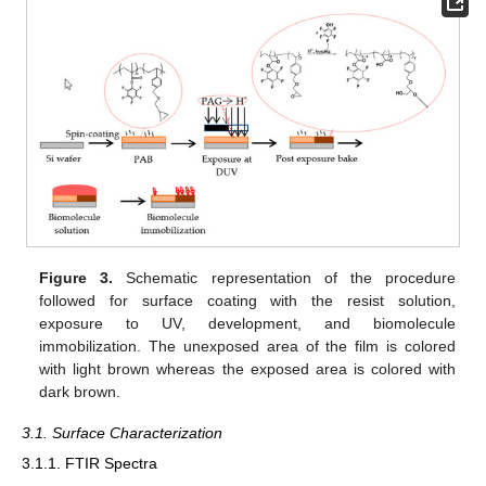
Figure 3.
Schematic representation of the procedure
followed for surface coating with the resist solution,
exposure to UV, development, and biomolecule
immobilization. The unexposed area of the film is colored
with light brown whereas the exposed area is colored with
dark brown.
3.1. Surface Characterization
3.1.1. FTIR Spectra