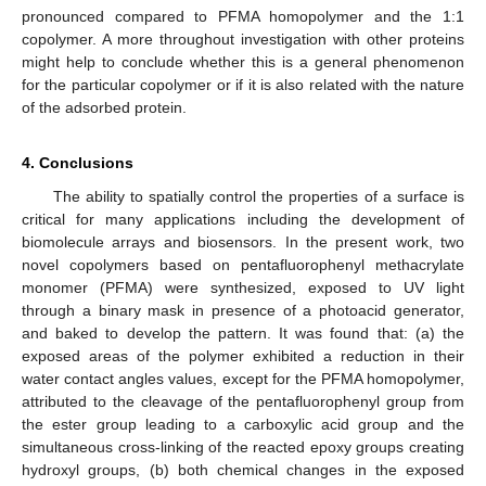
pronounced compared to PFMA homopolymer and the 1:1
copolymer. A more throughout investigation with other proteins
might help to conclude whether this is a general phenomenon
for the particular copolymer or if it is also related with the nature
of the adsorbed protein.
4. Conclusions
The ability to spatially control the properties of a surface is
critical for many applications including the development of
biomolecule arrays and biosensors. In the present work, two
novel copolymers based on pentafluorophenyl methacrylate
monomer (PFMA) were synthesized, exposed to UV light
through a binary mask in presence of a photoacid generator,
and baked to develop the pattern. It was found that: (a) the
exposed areas of the polymer exhibited a reduction in their
water contact angles values, except for the PFMA homopolymer,
attributed to the cleavage of the pentafluorophenyl group from
the ester group leading to a carboxylic acid group and the
simultaneous cross-linking of the reacted epoxy groups creating
hydroxyl groups, (b) both chemical changes in the exposed