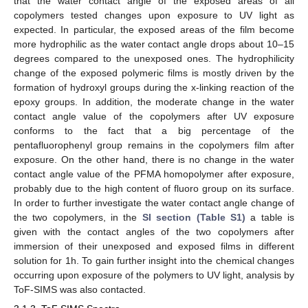
that the water contact angle of the exposed areas of all
copolymers tested changes upon exposure to UV light as
expected. In particular, the exposed areas of the film become
more hydrophilic as the water contact angle drops about 10–15
degrees compared to the unexposed ones. The hydrophilicity
change of the exposed polymeric films is mostly driven by the
formation of hydroxyl groups during the x-linking reaction of the
epoxy groups. In addition, the moderate change in the water
contact angle value of the copolymers after UV exposure
conforms to the fact that a big percentage of the
pentafluorophenyl group remains in the copolymers film after
exposure. On the other hand, there is no change in the water
contact angle value of the PFMA homopolymer after exposure,
probably due to the high content of fluoro group on its surface.
In order to further investigate the water contact angle change of
the two copolymers, in the
SI section (Table S1)
a table is
given with the contact angles of the two copolymers after
immersion of their unexposed and exposed films in different
solution for 1h. To gain further insight into the chemical changes
occurring upon exposure of the polymers to UV light, analysis by
ToF-SIMS was also contacted.