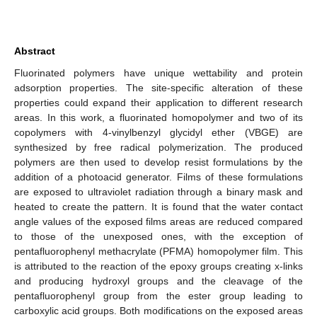
Abstract
Fluorinated polymers have unique wettability and protein
adsorption properties. The site-specific alteration of these
properties could expand their application to different research
areas. In this work, a fluorinated homopolymer and two of its
copolymers with 4-vinylbenzyl glycidyl ether (VBGE) are
synthesized by free radical polymerization. The produced
polymers are then used to develop resist formulations by the
addition of a photoacid generator. Films of these formulations
are exposed to ultraviolet radiation through a binary mask and
heated to create the pattern. It is found that the water contact
angle values of the exposed films areas are reduced compared
to those of the unexposed ones, with the exception of
pentafluorophenyl methacrylate (PFMA) homopolymer film. This
is attributed to the reaction of the epoxy groups creating x-links
and producing hydroxyl groups and the cleavage of the
pentafluorophenyl group from the ester group leading to
carboxylic acid groups. Both modifications on the exposed areas