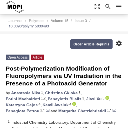
zoom_out_map
search
menu
Journals
Polymers
Volume 15
Issue 3
10.3390/polym15030493
settings
Order Article Reprints
Open Access
Article
Post-Polymerization Modification of
Fluoropolymers via UV Irradiation in the
Presence of a Photoacid Generator
1
1
by
Anastasia Nika
,
Christina Gkioka
,
1,2
3
3
Fotini Machairioti
,
Panayiotis Bilalis
,
Jiaxi Xu
,
4
4
Katarzyna Gajos
,
Kamil Awsiuk
,
2,*
1,*
Panagiota Petrou
and
Margarita Chatzichristidi
1
Industrial Chemistry Laboratory, Department of Chemistry,