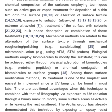
chemical composition of the surfaces employing techniques
such as active-gas or vapor treatment for deposition of a thin
film onto the surface [
10
,
13
] or alteration of surface texture
[
14
,
15
,
16
], exposure to radiation (ultraviolet [
13
,
17
,
18
,
19
,
20
] or
extreme ultraviolet [
7
]), treatment of the surface with solvents
[
21
,
22
,
23
], bulk phase desorption or combination of those
treatments [
10
,
13
,
18
,
24
]. Mechanical methods are related to the
alternation of the surface texture through mechanical
roughening/polishing (e.g., sandblasting) [
25
] and
micromanipulation (e.g., using AFM, STM probes). Biological
methods employ biomolecules to modify the substrate; this can
be achieved either through physical adsorption of biomolecules
(e.g., proteins, peptides) or chemical conjugation of
biomolecules to surface groups [
18
]. Among those surface
modification methods, UV treatment is one of the simplest and
easiest to implement since a UV lamp can be found in most
labs. There are additional advantages when this technique is
combined with that of lithography, via exposure to UV radiation
through a binary mask, to modify some surface areas selectively
while leaving the rest unaltered. The Argitis group has already
demonstrated this technique by exposing an epoxy resist