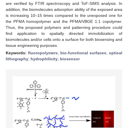
are verified by FTIR spectroscopy and ToF-SIMS analysis. In
addition, the biomolecules adsorption ability of the exposed area
is increasing 10–15 times compared to the unexposed one for
the PFMA homopolymer and the PFMA/VBGE 1:1 copolymer.
Thus, the proposed polymers and patterning procedure could
find application to spatially directed immobilization of
biomolecules and/or cells onto a surface for both biosensing and
tissue engineering purposes.
Keywords:
fluoropolymers
;
bio-functional surfaces
;
optical
lithography
;
hydrophilicity
;
biosensor