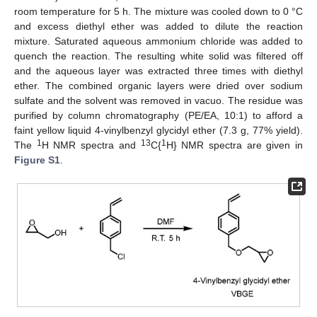
room temperature for 5 h. The mixture was cooled down to 0 °C
and excess diethyl ether was added to dilute the reaction
mixture. Saturated aqueous ammonium chloride was added to
quench the reaction. The resulting white solid was filtered off
and the aqueous layer was extracted three times with diethyl
ether. The combined organic layers were dried over sodium
sulfate and the solvent was removed in vacuo. The residue was
purified by column chromatography (PE/EA, 10:1) to afford a
faint yellow liquid 4-vinylbenzyl glycidyl ether (7.3 g, 77% yield).
1
13
1
The
H NMR spectra and
C{
H} NMR spectra are given in
Figure S1
.