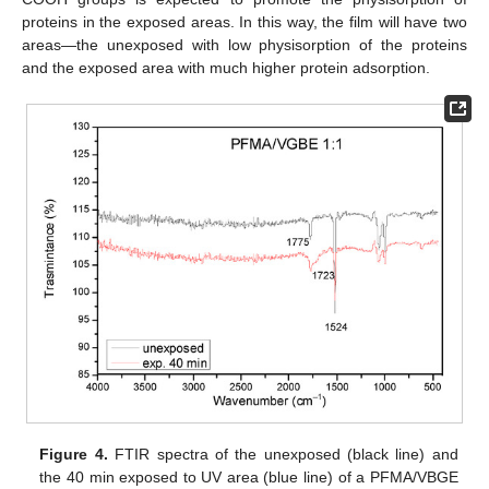
proteins in the exposed areas. In this way, the film will have two
areas—the unexposed with low physisorption of the proteins
and the exposed area with much higher protein adsorption.
Figure 4.
FTIR spectra of the unexposed (black line) and
the 40 min exposed to UV area (blue line) of a PFMA/VBGE