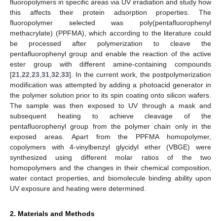
fluoropolymers in specific areas via UV irradiation and study how
this affects their protein adsorption properties. The
fluoropolymer selected was poly(pentafluorophenyl
methacrylate) (PPFMA), which according to the literature could
be processed after polymerization to cleave the
pentafluorophenyl group and enable the reaction of the active
ester group with different amine-containing compounds
[
21
,
22
,
23
,
31
,
32
,
33
]. In the current work, the postpolymerization
modification was attempted by adding a photoacid generator in
the polymer solution prior to its spin coating onto silicon wafers.
The sample was then exposed to UV through a mask and
subsequent heating to achieve cleavage of the
pentafluorophenyl group from the polymer chain only in the
exposed areas. Apart from the PPFMA homopolymer,
copolymers with 4-vinylbenzyl glycidyl ether (VBGE) were
synthesized using different molar ratios of the two
homopolymers and the changes in their chemical composition,
water contact properties, and biomolecule binding ability upon
UV exposure and heating were determined.
2. Materials and Methods