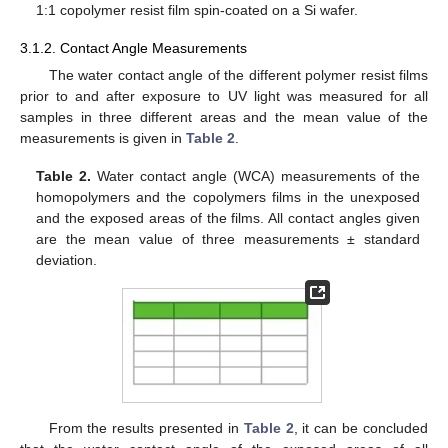
1:1 copolymer resist film spin-coated on a Si wafer.
3.1.2. Contact Angle Measurements
The water contact angle of the different polymer resist films
prior to and after exposure to UV light was measured for all
samples in three different areas and the mean value of the
measurements is given in
Table 2
.
Table 2.
Water contact angle (WCA) measurements of the
homopolymers and the copolymers films in the unexposed
and the exposed areas of the films. All contact angles given
are the mean value of three measurements ± standard
deviation.
From the results presented in
Table 2
, it can be concluded