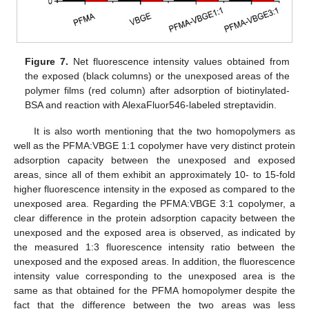
Figure 7.
Net fluorescence intensity values obtained from
the exposed (black columns) or the unexposed areas of the
polymer films (red column) after adsorption of biotinylated-
BSA and reaction with AlexaFluor546-labeled streptavidin.
It is also worth mentioning that the two homopolymers as
well as the PFMA:VBGE 1:1 copolymer have very distinct protein
adsorption capacity between the unexposed and exposed
areas, since all of them exhibit an approximately 10- to 15-fold
higher fluorescence intensity in the exposed as compared to the
unexposed area. Regarding the PFMA:VBGE 3:1 copolymer, a
clear difference in the protein adsorption capacity between the
unexposed and the exposed area is observed, as indicated by
the measured 1:3 fluorescence intensity ratio between the
unexposed and the exposed areas. In addition, the fluorescence
intensity value corresponding to the unexposed area is the
same as that obtained for the PFMA homopolymer despite the
fact that the difference between the two areas was less