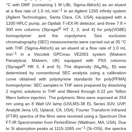
°C with DMF (containing 1 M LiBr, Sigma-Aldrich) as an eluent
−1
at a flow rate of 1.0 mL min
in an Agilent 1260 infinity system
(Agilent Technologies, Santa Clara, CA, USA) equipped with a
1200 HPLC pump, an Optilab T-rEX RI detector, and three 7.8 ×
®
300 mm columns (Styragel
HT 2, 3, and 4) for poly(VGBE)
homopolymer and the copolymers. Size exclusion
chromatography (SEC) measurements were carried out at 35 °C
with THF (Sigma-Aldrich) as an eluent at a flow rate of 1.0 mL
−1
min
in a Viscotek GPCmax VE2001 system (Malvern
Panalytical, Malvern, UK) equipped with PSS columns
®
(Styragel
HR 3, 4 and 5). The dispersity (M
/M
, Ð) was
w
n
determined by conventional SEC analysis using a calibration
curve obtained with polystyrene standards for poly(PFMA)
homopolymer. SEC samples in THF were prepared by dissolving
2 mg/mL solutions in THF and filtered through 0.22 µm Teflon
filters before injection. The polymeric films were exposed at 254
nm using an 8 Watt UV lamp (UVLMS-38 EL Series 3UV, UVP,
Analytik Jena US, Upland, CA, USA). Fourier Transform Infrared
(FTIR) spectra of the films were received using a Spectrum One
FT-IR Spectrometer from PerkinElmer (Waltham, MA, USA). Due
−1
to Si absorption peaks at 1115-1065 cm
(Si–OSi), the spectra