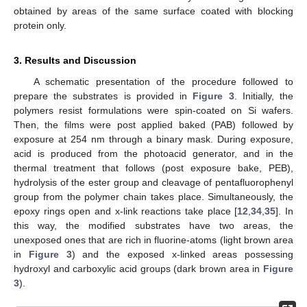
obtained by areas of the same surface coated with blocking
protein only.
3. Results and Discussion
A schematic presentation of the procedure followed to
prepare the substrates is provided in
Figure 3
. Initially, the
polymers resist formulations were spin-coated on Si wafers.
Then, the films were post applied baked (PAB) followed by
exposure at 254 nm through a binary mask. During exposure,
acid is produced from the photoacid generator, and in the
thermal treatment that follows (post exposure bake, PEB),
hydrolysis of the ester group and cleavage of pentafluorophenyl
group from the polymer chain takes place. Simultaneously, the
epoxy rings open and x-link reactions take place [
12
,
34
,
35
]. In
this way, the modified substrates have two areas, the
unexposed ones that are rich in fluorine-atoms (light brown area
in
Figure 3
) and the exposed x-linked areas possessing
hydroxyl and carboxylic acid groups (dark brown area in
Figure
3
).