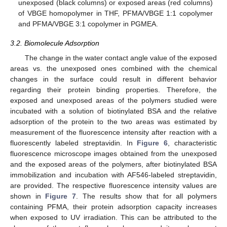
unexposed (black columns) or exposed areas (red columns)
of VBGE homopolymer in THF, PFMA/VBGE 1:1 copolymer
and PFMA/VBGE 3:1 copolymer in PGMEA.
3.2. Biomolecule Adsorption
The change in the water contact angle value of the exposed
areas vs. the unexposed ones combined with the chemical
changes in the surface could result in different behavior
regarding their protein binding properties. Therefore, the
exposed and unexposed areas of the polymers studied were
incubated with a solution of biotinylated BSA and the relative
adsorption of the protein to the two areas was estimated by
measurement of the fluorescence intensity after reaction with a
fluorescently labeled streptavidin. In
Figure 6
, characteristic
fluorescence microscope images obtained from the unexposed
and the exposed areas of the polymers, after biotinylated BSA
immobilization and incubation with AF546-labeled streptavidin,
are provided. The respective fluorescence intensity values are
shown in
Figure 7
. The results show that for all polymers
containing PFMA, their protein adsorption capacity increases
when exposed to UV irradiation. This can be attributed to the