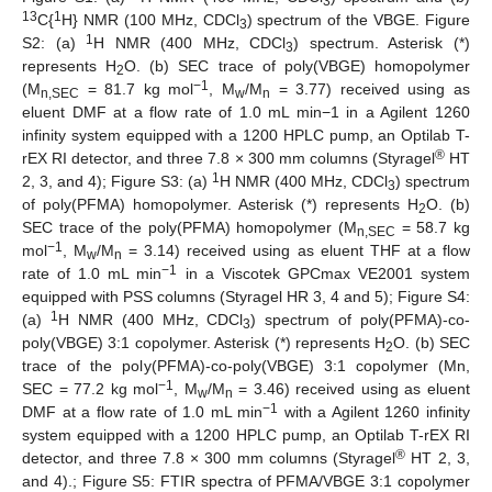
3
13
1
C{
H} NMR (100 MHz, CDCl
) spectrum of the VBGE. Figure
3
1
S2: (a)
H NMR (400 MHz, CDCl
) spectrum. Asterisk (*)
3
represents H
O. (b) SEC trace of poly(VBGE) homopolymer
2
−1
(M
= 81.7 kg mol
, M
/M
= 3.77) received using as
n,SEC
w
n
eluent DMF at a flow rate of 1.0 mL min−1 in a Agilent 1260
infinity system equipped with a 1200 HPLC pump, an Optilab T-
®
rEX RI detector, and three 7.8 × 300 mm columns (Styragel
HT
1
2, 3, and 4); Figure S3: (a)
H NMR (400 MHz, CDCl
) spectrum
3
of poly(PFMA) homopolymer. Asterisk (*) represents H
O. (b)
2
SEC trace of the poly(PFMA) homopolymer (M
= 58.7 kg
n,SEC
−1
mol
, M
/M
= 3.14) received using as eluent THF at a flow
w
n
−1
rate of 1.0 mL min
in a Viscotek GPCmax VE2001 system
equipped with PSS columns (Styragel HR 3, 4 and 5); Figure S4:
1
(a)
H NMR (400 MHz, CDCl
) spectrum of poly(PFMA)-co-
3
poly(VBGE) 3:1 copolymer. Asterisk (*) represents H
O. (b) SEC
2
trace of the poly(PFMA)-co-poly(VBGE) 3:1 copolymer (Mn,
−1
SEC = 77.2 kg mol
, M
/M
= 3.46) received using as eluent
w
n
−1
DMF at a flow rate of 1.0 mL min
with a Agilent 1260 infinity
system equipped with a 1200 HPLC pump, an Optilab T-rEX RI
®
detector, and three 7.8 × 300 mm columns (Styragel
HT 2, 3,
and 4).; Figure S5: FTIR spectra of PFMA/VBGE 3:1 copolymer