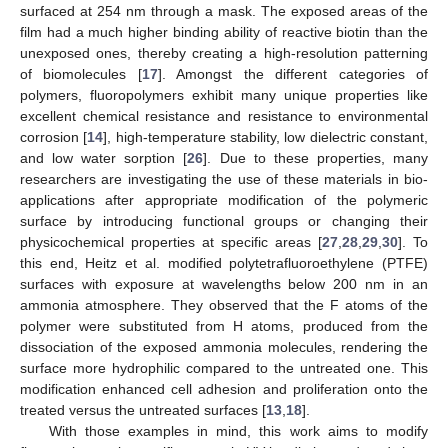
surfaced at 254 nm through a mask. The exposed areas of the
film had a much higher binding ability of reactive biotin than the
unexposed ones, thereby creating a high-resolution patterning
of biomolecules [
17
]. Amongst the different categories of
polymers, fluoropolymers exhibit many unique properties like
excellent chemical resistance and resistance to environmental
corrosion [
14
], high-temperature stability, low dielectric constant,
and low water sorption [
26
]. Due to these properties, many
researchers are investigating the use of these materials in bio-
applications after appropriate modification of the polymeric
surface by introducing functional groups or changing their
physicochemical properties at specific areas [
27
,
28
,
29
,
30
]. To
this end, Heitz et al. modified polytetrafluoroethylene (PTFE)
surfaces with exposure at wavelengths below 200 nm in an
ammonia atmosphere. They observed that the F atoms of the
polymer were substituted from H atoms, produced from the
dissociation of the exposed ammonia molecules, rendering the
surface more hydrophilic compared to the untreated one. This
modification enhanced cell adhesion and proliferation onto the
treated versus the untreated surfaces [
13
,
18
].
With those examples in mind, this work aims to modify