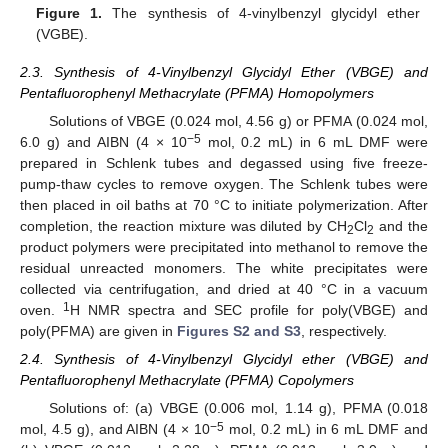
Figure 1.
The synthesis of 4-vinylbenzyl glycidyl ether
(VGBE).
2.3. Synthesis of 4-Vinylbenzyl Glycidyl Ether (VBGE) and
Pentafluorophenyl Methacrylate (PFMA) Homopolymers
Solutions of VBGE (0.024 mol, 4.56 g) or PFMA (0.024 mol,
−5
6.0 g) and AIBN (4 × 10
mol, 0.2 mL) in 6 mL DMF were
prepared in Schlenk tubes and degassed using five freeze-
pump-thaw cycles to remove oxygen. The Schlenk tubes were
then placed in oil baths at 70 °C to initiate polymerization. After
completion, the reaction mixture was diluted by CH
Cl
and the
2
2
product polymers were precipitated into methanol to remove the
residual unreacted monomers. The white precipitates were
collected via centrifugation, and dried at 40 °C in a vacuum
1
oven.
H NMR spectra and SEC profile for poly(VBGE) and
poly(PFMA) are given in
Figures S2 and S3
, respectively.
2.4. Synthesis of 4-Vinylbenzyl Glycidyl ether (VBGE) and
Pentafluorophenyl Methacrylate (PFMA) Copolymers
Solutions of: (a) VBGE (0.006 mol, 1.14 g), PFMA (0.018
−5
mol, 4.5 g), and AIBN (4 × 10
mol, 0.2 mL) in 6 mL DMF and