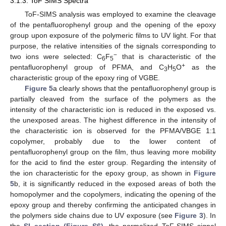
3.1.3. ToF SIMS Spectra
ToF-SIMS analysis was employed to examine the cleavage
of the pentafluorophenyl group and the opening of the epoxy
group upon exposure of the polymeric films to UV light. For that
purpose, the relative intensities of the signals corresponding to
−
two ions were selected: C
F
that is characteristic of the
6
5
+
pentafluorophenyl group of PFMA, and C
H
O
as the
3
5
10. May
11. May
12. May
13. May
14. May
15. May
16. May
17. May
18. May
20. May
21. May
22. May
23. May
24. May
25. May
26. May
27. May
28. May
30. May
31. May
1. Jun
2. Jun
3. Jun
4. Jun
5. Jun
6. Jun
7. Jun
9. Jun
10. Jun
11. Jun
12. Jun
13. Jun
14. Jun
15. Jun
16. Jun
17. Jun
19. Jun
20. Jun
21. Jun
22. Jun
23. Jun
24. Jun
25. Jun
26. Jun
27. Jun
29. Jun
30. Jun
1. Jul
2. Jul
3. Jul
4. Jul
5. Jul
6. Jul
7. Jul
9. Jul
10. Jul
11. Jul
12. Jul
13. Jul
14. Jul
15. Jul
16. Jul
17. Jul
19. Jul
20. Jul
21. Jul
22. Jul
23. Jul
24. Jul
25. Jul
26. Jul
27. Jul
29. Jul
30. Jul
31. Jul
1. Aug
2. Aug
3. Aug
4. Aug
5. Aug
6. Aug
characteristic group of the epoxy ring of VGBE.
Figure 5
a clearly shows that the pentafluorophenyl group is
partially cleaved from the surface of the polymers as the
intensity of the characteristic ion is reduced in the exposed vs.
the unexposed areas. The highest difference in the intensity of
the characteristic ion is observed for the PFMA/VBGE 1:1
copolymer, probably due to the lower content of
pentafluorophenyl group on the film, thus leaving more mobility
for the acid to find the ester group. Regarding the intensity of
the ion characteristic for the epoxy group, as shown in
Figure
5
b, it is significantly reduced in the exposed areas of both the
homopolymer and the copolymers, indicating the opening of the
epoxy group and thereby confirming the anticipated changes in
the polymers side chains due to UV exposure (see
Figure 3
). In