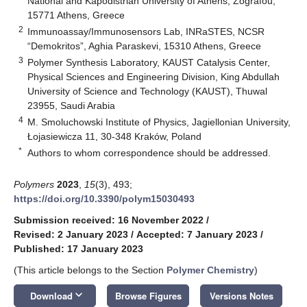
National and Kapodistrian University of Athens, Zografou,
15771 Athens, Greece
2
Immunoassay/Immunosensors Lab, INRaSTES, NCSR
“Demokritos”, Aghia Paraskevi, 15310 Athens, Greece
3
Polymer Synthesis Laboratory, KAUST Catalysis Center,
Physical Sciences and Engineering Division, King Abdullah
University of Science and Technology (KAUST), Thuwal
23955, Saudi Arabia
4
M. Smoluchowski Institute of Physics, Jagiellonian University,
Łojasiewicza 11, 30-348 Kraków, Poland
*
Authors to whom correspondence should be addressed.
Polymers
2023
,
15
(3), 493;
https://doi.org/10.3390/polym15030493
Submission received: 16 November 2022
/
Revised: 2 January 2023
/
Accepted: 7 January 2023
/
Published: 17 January 2023
(This article belongs to the Section
Polymer Chemistry
)
keyboard_arrow_down
Download
Browse Figures
Versions Notes