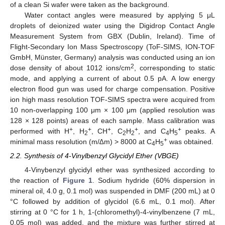
of a clean Si wafer were taken as the background.
Water contact angles were measured by applying 5 μL
droplets of deionized water using the Digidrop Contact Angle
Measurement System from GBX (Dublin, Ireland). Time of
Flight-Secondary Ion Mass Spectroscopy (ToF-SIMS, ION-TOF
GmbH, Münster, Germany) analysis was conducted using an ion
2
dose density of about 1012 ions/cm
, corresponding to static
mode, and applying a current of about 0.5 pA. A low energy
electron flood gun was used for charge compensation. Positive
ion high mass resolution TOF-SIMS spectra were acquired from
10 non-overlapping 100 μm × 100 μm (applied resolution was
128 × 128 points) areas of each sample. Mass calibration was
+
+
+
+
+
performed with H
, H
, CH
, C
H
, and C
H
peaks. A
2
2
2
4
5
+
minimal mass resolution (m/∆m) > 8000 at C
H
was obtained.
4
5
2.2. Synthesis of 4-Vinylbenzyl Glycidyl Ether (VBGE)
4-Vinybenzyl glycidyl ether was synthesized according to
the reaction of
Figure 1
. Sodium hydride (60% dispersion in
mineral oil, 4.0 g, 0.1 mol) was suspended in DMF (200 mL) at 0
°C followed by addition of glycidol (6.6 mL, 0.1 mol). After
stirring at 0 °C for 1 h, 1-(chloromethyl)-4-vinylbenzene (7 mL,
0.05 mol) was added, and the mixture was further stirred at