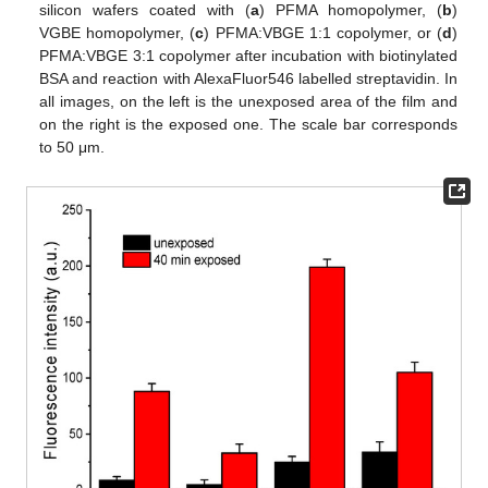
silicon wafers coated with (
a
) PFMA homopolymer, (
b
)
VGBE homopolymer, (
c
) PFMA:VBGE 1:1 copolymer, or (
d
)
PFMA:VBGE 3:1 copolymer after incubation with biotinylated
BSA and reaction with AlexaFluor546 labelled streptavidin. In
all images, on the left is the unexposed area of the film and
on the right is the exposed one. The scale bar corresponds
to 50 μm.