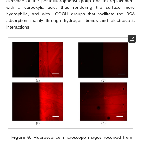
cleavage of the pentafluorophenyl group and its replacement
with a carboxylic acid, thus rendering the surface more
hydrophilic, and with –COOH groups that facilitate the BSA
adsorption mainly through hydrogen bonds and electrostatic
interactions.
Figure 6.
Fluorescence microscope mages received from