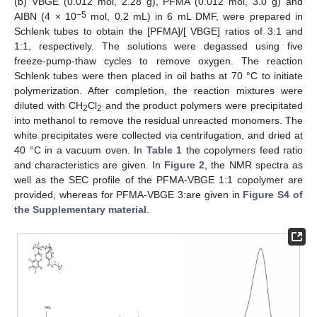
(b) VBGE (0.012 mol, 2.28 g), PFMA (0.012 mol, 3.0 g) and
−5
AIBN (4 × 10
mol, 0.2 mL) in 6 mL DMF, were prepared in
Schlenk tubes to obtain the [PFMA]/[ VBGE] ratios of 3:1 and
1:1, respectively. The solutions were degassed using five
freeze-pump-thaw cycles to remove oxygen. The reaction
Schlenk tubes were then placed in oil baths at 70 °C to initiate
polymerization. After completion, the reaction mixtures were
diluted with CH
Cl
and the product polymers were precipitated
2
2
into methanol to remove the residual unreacted monomers. The
white precipitates were collected via centrifugation, and dried at
40 °C in a vacuum oven. In
Table 1
the copolymers feed ratio
and characteristics are given. In
Figure 2
, the NMR spectra as
well as the SEC profile of the PFMA-VBGE 1:1 copolymer are
provided, whereas for PFMA-VBGE 3:are given in
Figure S4 of
the Supplementary material
.