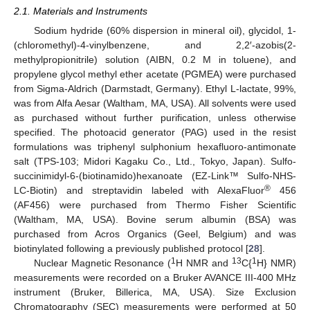
2.1. Materials and Instruments
Sodium hydride (60% dispersion in mineral oil), glycidol, 1-
(chloromethyl)-4-vinylbenzene, and 2,2′-azobis(2-
methylpropionitrile) solution (AIBN, 0.2 M in toluene), and
propylene glycol methyl ether acetate (PGMEA) were purchased
from Sigma-Aldrich (Darmstadt, Germany). Ethyl L-lactate, 99%,
was from Alfa Aesar (Waltham, MA, USA). All solvents were used
as purchased without further purification, unless otherwise
specified. The photoacid generator (PAG) used in the resist
formulations was triphenyl sulphonium hexafluoro-antimonate
salt (TPS-103; Midori Kagaku Co., Ltd., Tokyo, Japan). Sulfo-
succinimidyl-6-(biotinamido)hexanoate (EZ-Link™ Sulfo-NHS-
®
LC-Biotin) and streptavidin labeled with AlexaFluor
456
(AF456) were purchased from Thermo Fisher Scientific
(Waltham, MA, USA). Bovine serum albumin (BSA) was
purchased from Acros Organics (Geel, Belgium) and was
biotinylated following a previously published protocol [
28
].
1
13
1
Nuclear Magnetic Resonance (
H NMR and
C{
H} NMR)
measurements were recorded on a Bruker AVANCE III-400 MHz
instrument (Bruker, Billerica, MA, USA). Size Exclusion
Chromatography (SEC) measurements were performed at 50