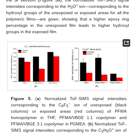
the
SI section (Figure S6)
, the normalized ToF-SIMS signal
+
intensities corresponding to the H
O
ion—corresponding to the
3
hydroxyl groups of the unexposed or exposed areas for all the
polymeric films—are given, showing that a higher epoxy ring
percentage in the unexposed film leads to higher hydroxyl
groups in the exposed film.
Figure 5.
(
a
) Normalized ToF-SIMS signal intensities
−
corresponding to the C
F
ion of unexposed (black
6
5
columns) or exposed areas (red columns) of PFMA
homopolymer in THF, PFMA/VBGE 1:1 copolymer and
PFMA/VBGE 3:1 copolymer in PGMEA. (
b
) Normalized ToF-
+
SIMS signal intensities corresponding to the C
H
O
ion of
3
5