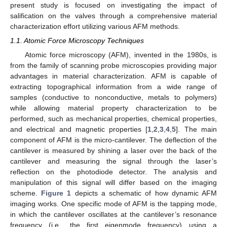
present study is focused on investigating the impact of
salification on the valves through a comprehensive material
characterization effort utilizing various AFM methods.
1.1. Atomic Force Microscopy Techniques
Atomic force microscopy (AFM), invented in the 1980s, is
from the family of scanning probe microscopies providing major
advantages in material characterization. AFM is capable of
extracting topographical information from a wide range of
samples (conductive to nonconductive, metals to polymers)
while allowing material property characterization to be
performed, such as mechanical properties, chemical properties,
and electrical and magnetic properties [
1
,
2
,
3
,
4
,
5
]. The main
component of AFM is the micro-cantilever. The deflection of the
cantilever is measured by shining a laser over the back of the
cantilever and measuring the signal through the laser’s
reflection on the photodiode detector. The analysis and
manipulation of this signal will differ based on the imaging
scheme.
Figure 1
depicts a schematic of how dynamic AFM
imaging works. One specific mode of AFM is the tapping mode,
in which the cantilever oscillates at the cantilever’s resonance
frequency (i.e., the first eigenmode frequency) using a