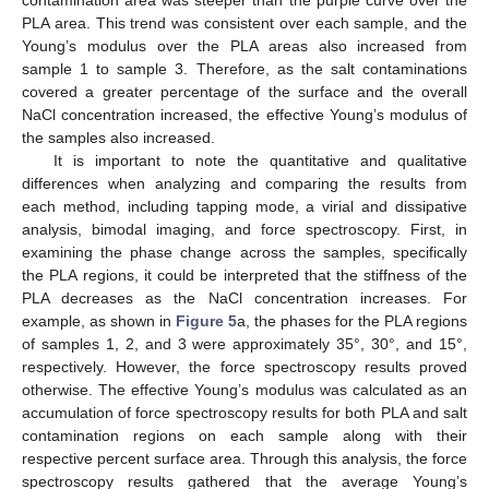
contamination area was steeper than the purple curve over the
PLA area. This trend was consistent over each sample, and the
Young’s modulus over the PLA areas also increased from
sample 1 to sample 3. Therefore, as the salt contaminations
covered a greater percentage of the surface and the overall
NaCl concentration increased, the effective Young’s modulus of
the samples also increased.
It is important to note the quantitative and qualitative
differences when analyzing and comparing the results from
each method, including tapping mode, a virial and dissipative
analysis, bimodal imaging, and force spectroscopy. First, in
examining the phase change across the samples, specifically
the PLA regions, it could be interpreted that the stiffness of the
PLA decreases as the NaCl concentration increases. For
example, as shown in
Figure 5
a, the phases for the PLA regions
of samples 1, 2, and 3 were approximately 35°, 30°, and 15°,
respectively. However, the force spectroscopy results proved
otherwise. The effective Young’s modulus was calculated as an
accumulation of force spectroscopy results for both PLA and salt
contamination regions on each sample along with their
respective percent surface area. Through this analysis, the force
spectroscopy results gathered that the average Young’s