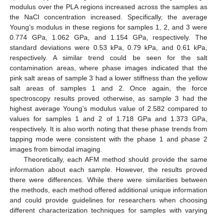
modulus over the PLA regions increased across the samples as
the NaCl concentration increased. Specifically, the average
Young’s modulus in these regions for samples 1, 2, and 3 were
0.774 GPa, 1.062 GPa, and 1.154 GPa, respectively. The
standard deviations were 0.53 kPa, 0.79 kPa, and 0.61 kPa,
respectively. A similar trend could be seen for the salt
contamination areas, where phase images indicated that the
pink salt areas of sample 3 had a lower stiffness than the yellow
salt areas of samples 1 and 2. Once again, the force
spectroscopy results proved otherwise, as sample 3 had the
highest average Young’s modulus value of 2.582 compared to
values for samples 1 and 2 of 1.718 GPa and 1.373 GPa,
respectively. It is also worth noting that these phase trends from
tapping mode were consistent with the phase 1 and phase 2
images from bimodal imaging.
Theoretically, each AFM method should provide the same
information about each sample. However, the results proved
there were differences. While there were similarities between
the methods, each method offered additional unique information
and could provide guidelines for researchers when choosing
different characterization techniques for samples with varying