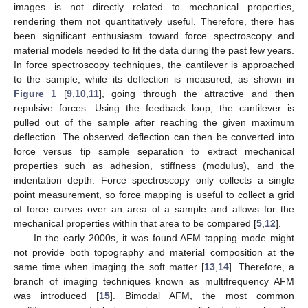
images is not directly related to mechanical properties,
rendering them not quantitatively useful. Therefore, there has
been significant enthusiasm toward force spectroscopy and
material models needed to fit the data during the past few years.
In force spectroscopy techniques, the cantilever is approached
to the sample, while its deflection is measured, as shown in
Figure 1
[
9
,
10
,
11
], going through the attractive and then
repulsive forces. Using the feedback loop, the cantilever is
pulled out of the sample after reaching the given maximum
deflection. The observed deflection can then be converted into
force versus tip sample separation to extract mechanical
properties such as adhesion, stiffness (modulus), and the
indentation depth. Force spectroscopy only collects a single
point measurement, so force mapping is useful to collect a grid
of force curves over an area of a sample and allows for the
mechanical properties within that area to be compared [
5
,
12
].
In the early 2000s, it was found AFM tapping mode might
not provide both topography and material composition at the
same time when imaging the soft matter [
13
,
14
]. Therefore, a
branch of imaging techniques known as multifrequency AFM
was introduced [
15
]. Bimodal AFM, the most common