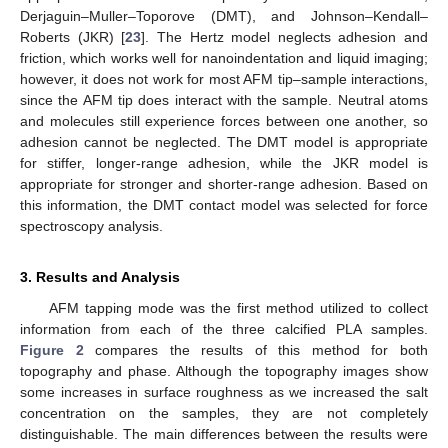
Derjaguin–Muller–Toporove (DMT), and Johnson–Kendall–
Roberts (JKR) [
23
]. The Hertz model neglects adhesion and
friction, which works well for nanoindentation and liquid imaging;
however, it does not work for most AFM tip–sample interactions,
since the AFM tip does interact with the sample. Neutral atoms
and molecules still experience forces between one another, so
adhesion cannot be neglected. The DMT model is appropriate
for stiffer, longer-range adhesion, while the JKR model is
appropriate for stronger and shorter-range adhesion. Based on
this information, the DMT contact model was selected for force
spectroscopy analysis.
3. Results and Analysis
AFM tapping mode was the first method utilized to collect
information from each of the three calcified PLA samples.
Figure 2
compares the results of this method for both
topography and phase. Although the topography images show
some increases in surface roughness as we increased the salt
concentration on the samples, they are not completely
distinguishable. The main differences between the results were