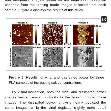
channels from the tapping mode images collected from each
sample.
Figure 3
displays the results of this study.
Figure 3.
Results for virial and dissipated power for three
PLA samples of increasing salt concentrations.
By visual inspection, both the virial and dissipated power
images yielded similar contrasts to the tapping mode phase
images. The dissipated power analysis nearly depicted the
same images, while the virial depicted slightly more detail