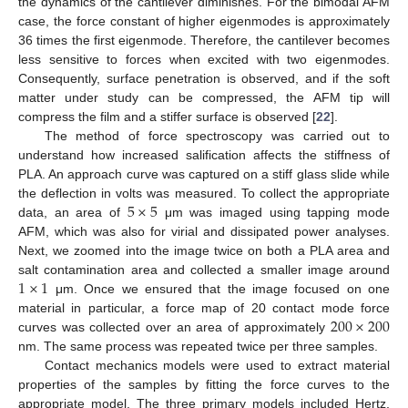
the dynamics of the cantilever diminishes. For the bimodal AFM
case, the force constant of higher eigenmodes is approximately
36 times the first eigenmode. Therefore, the cantilever becomes
less sensitive to forces when excited with two eigenmodes.
Consequently, surface penetration is observed, and if the soft
matter under study can be compressed, the AFM tip will
compress the film and a stiffer surface is observed [
22
].
The method of force spectroscopy was carried out to
understand how increased salification affects the stiffness of
PLA. An approach curve was captured on a stiff glass slide while
5
×
5
the deflection in volts was measured. To collect the appropriate
data, an area of
μm was imaged using tapping mode
AFM, which was also for virial and dissipated power analyses.
Next, we zoomed into the image twice on both a PLA area and
1
×
1
salt contamination area and collected a smaller image around
μm. Once we ensured that the image focused on one
200
×
200
material in particular, a force map of 20 contact mode force
curves was collected over an area of approximately
nm. The same process was repeated twice per three samples.
Contact mechanics models were used to extract material
properties of the samples by fitting the force curves to the
appropriate model. The three primary models included Hertz,