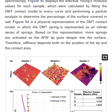
spectroscopy.
Figure 5
c displays the effective Young’s modulus
values for each sample, which were calculated by fitting the
DMT contact model to every curve and performing a particle
analysis to determine the percentage of the surface covered in
salt.
Figure 5
d is a physical representation of the DMT contact
model, in which the DMT spring is represented as an infinite
series of springs. Based on this representation, more springs
are activated as the AFM tip goes deeper into the surface.
Therefore, stiffness depends both on the position of the tip and
the contact area.