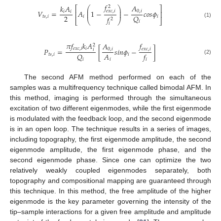
𝑓
𝐴
𝑘
𝐴
2
⎛
⎞
⎡
⎤
⎜
⎟
𝑉
=
𝐴
1
−
−
𝑐
𝑜
𝑠
𝜙
𝑒
𝑥
𝑐
,
𝑖
0
,
𝑖
𝑖
𝑖
⎜
⎟
⎢
⎥
2
𝑄
𝑡
𝑠
,
𝑖
𝑖
𝑖
𝑓
2
⎣
⎝
⎠
⎦
𝑖
(1)
𝑖
𝜋
𝑓
𝑘
𝐴
𝑓
𝐴
2
𝑒
𝑥
𝑐
,
𝑖
𝑖
𝑒
𝑥
𝑐
,
𝑖
𝑃
=
[
𝑠
𝑖
𝑛
𝜙
−
]
0
,
𝑖
𝑖
𝐴
𝑄
𝑓
𝑡
𝑠
,
𝑖
𝑖
(2)
𝑖
𝑖
𝑖
The second AFM method performed on each of the
samples was a multifrequency technique called bimodal AFM. In
this method, imaging is performed through the simultaneous
excitation of two different eigenmodes, while the first eigenmode
is modulated with the feedback loop, and the second eigenmode
is in an open loop. The technique results in a series of images,
including topography, the first eigenmode amplitude, the second
eigenmode amplitude, the first eigenmode phase, and the
second eigenmode phase. Since one can optimize the two
relatively weakly coupled eigenmodes separately, both
topography and compositional mapping are guaranteed through
this technique. In this method, the free amplitude of the higher
eigenmode is the key parameter governing the intensity of the
tip–sample interactions for a given free amplitude and amplitude