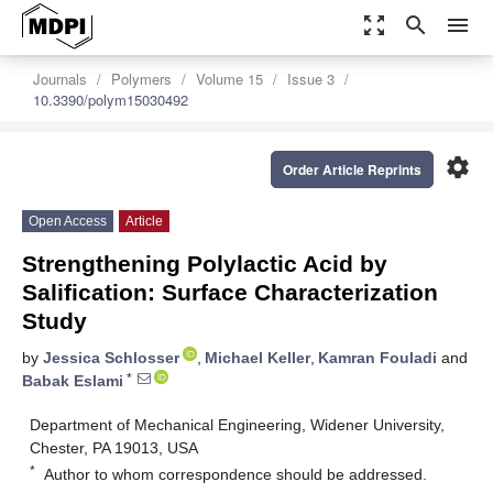
zoom_out_map
search
menu
Journals
Polymers
Volume 15
Issue 3
10.3390/polym15030492
settings
Order Article Reprints
Open Access
Article
Strengthening Polylactic Acid by
Salification: Surface Characterization
Study
by
Jessica Schlosser
,
Michael Keller
,
Kamran Fouladi
and
*
Babak Eslami
Department of Mechanical Engineering, Widener University,
Chester, PA 19013, USA
*
Author to whom correspondence should be addressed.