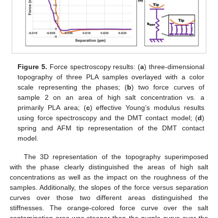
Figure 5.
Force spectroscopy results: (
a
) three-dimensional
topography of three PLA samples overlayed with a color
scale representing the phases; (
b
) two force curves of
sample 2 on an area of high salt concentration vs. a
primarily PLA area; (
c
) effective Young’s modulus results
using force spectroscopy and the DMT contact model; (
d
)
spring and AFM tip representation of the DMT contact
model.
The 3D representation of the topography superimposed
with the phase clearly distinguished the areas of high salt
concentrations as well as the impact on the roughness of the
samples. Additionally, the slopes of the force versus separation
curves over those two different areas distinguished the
stiffnesses. The orange-colored force curve over the salt