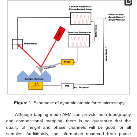
Figure 1.
Schematic of dynamic atomic force microscopy.
Although tapping mode AFM can provide both topography
and compositional mapping, there is no guarantee that the
quality of height and phase channels will be good for all
samples. Additionally, the information observed from phase