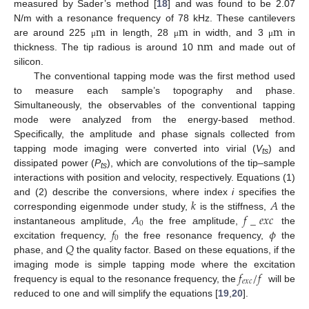
measured by Sader’s method [
18
] and was found to be 2.07
m
m
m
N/m with a resonance frequency of 78 kHz. These cantilevers
nm
are around 225
in length, 28
in width, and 3
in
μ
μ
μ
thickness. The tip radious is around 10
and made out of
silicon.
The conventional tapping mode was the first method used
to measure each sample’s topography and phase.
Simultaneously, the observables of the conventional tapping
mode were analyzed from the energy-based method.
Specifically, the amplitude and phase signals collected from
tapping mode imaging were converted into virial (
V
) and
ts
dissipated power (
P
), which are convolutions of the tip–sample
ts
interactions with position and velocity, respectively. Equations (1)
𝑘
𝐴
and (2) describe the conversions, where index
i
specifies the
𝐴
𝑓
_
𝑒
𝑥
𝑐
corresponding eigenmode under study,
is the stiffness,
the
0
𝑓
𝜙
instantaneous amplitude,
the free amplitude,
the
0
𝑄
excitation frequency,
the free resonance frequency,
the
phase, and
the quality factor. Based on these equations, if the
𝑓
/
𝑓
imaging mode is simple tapping mode where the excitation
𝑒
𝑥
𝑐
frequency is equal to the resonance frequency, the
will be
reduced to one and will simplify the equations [
19
,
20
].