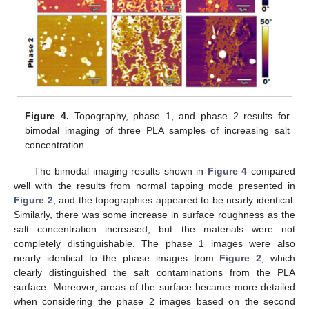
Figure 4.
Topography, phase 1, and phase 2 results for
bimodal imaging of three PLA samples of increasing salt
concentration.
The bimodal imaging results shown in
Figure 4
compared
well with the results from normal tapping mode presented in
Figure 2
, and the topographies appeared to be nearly identical.
Similarly, there was some increase in surface roughness as the
salt concentration increased, but the materials were not
completely distinguishable. The phase 1 images were also
nearly identical to the phase images from
Figure 2
, which
clearly distinguished the salt contaminations from the PLA
surface. Moreover, areas of the surface became more detailed
when considering the phase 2 images based on the second