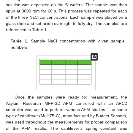
solution was deposited on the Si wafers. The sample was then
spun at 3000 rpm for 60 s. This process was repeated for each
of the three NaCl concentrations. Each sample was placed on a
glass slide and set aside overnight to fully dry. The samples are
referenced in
Table 1
.
Table 1.
Sample NaCl concentration with given sample
numbers.
Once the samples were ready for measurement, the
Asylum Research MFP-3D AFM controlled with an ARC2
controller was used to perform various AFM studies. The same
type of cantilever (Multi75-G), manufactured by Budget Sensors,
was used throughout the measurements for proper comparison
of the AFM results. The cantilever’s spring constant was