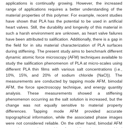
applications is continually growing. However, the increased
range of applications requires a better understanding of the
material properties of this polymer. For example, recent studies
have shown that PLA has the potential to be used in artificial
heart valves. Still, the durability and longevity of this material in
such a harsh environment are unknown, as heart valve failures
have been attributed to salification. Additionally, there is a gap in
the field for in situ material characterization of PLA surfaces
during stiffening. The present study aims to benchmark different
dynamic atomic force microscopy (AFM) techniques available to
study the salification phenomenon of PLA at micro-scales using
different PLA thin films with various salt concentrations (i.e.,
10%, 15%, and 20% of sodium chloride (NaCl)). The
measurements are conducted by tapping mode AFM, bimodal
AFM, the force spectroscopy technique, and energy quantity
analysis. These measurements showed a stiffening
phenomenon occurring as the salt solution is increased, but the
change was not equally sensitive to material property
differences. Tapping mode AFM provided accurate
topographical information, while the associated phase images
were not considered reliable. On the other hand, bimodal AFM