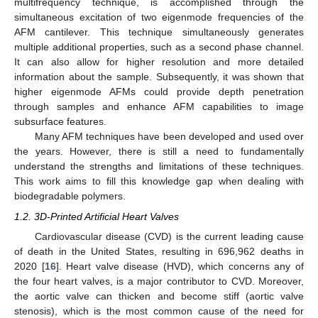
multifrequency technique, is accomplished through the
simultaneous excitation of two eigenmode frequencies of the
AFM cantilever. This technique simultaneously generates
multiple additional properties, such as a second phase channel.
It can also allow for higher resolution and more detailed
information about the sample. Subsequently, it was shown that
higher eigenmode AFMs could provide depth penetration
through samples and enhance AFM capabilities to image
subsurface features.
Many AFM techniques have been developed and used over
the years. However, there is still a need to fundamentally
understand the strengths and limitations of these techniques.
This work aims to fill this knowledge gap when dealing with
biodegradable polymers.
1.2. 3D-Printed Artificial Heart Valves
Cardiovascular disease (CVD) is the current leading cause
of death in the United States, resulting in 696,962 deaths in
2020 [
16
]. Heart valve disease (HVD), which concerns any of
the four heart valves, is a major contributor to CVD. Moreover,
the aortic valve can thicken and become stiff (aortic valve
stenosis), which is the most common cause of the need for