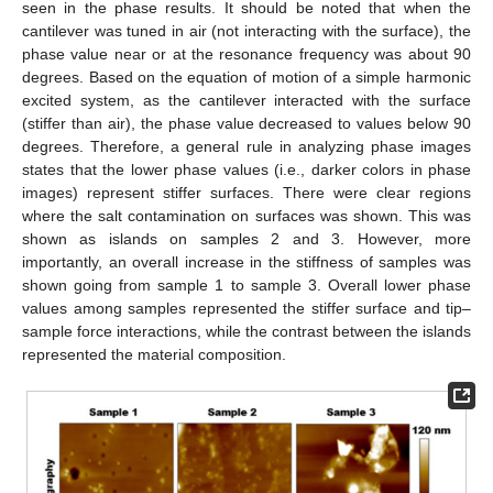
seen in the phase results. It should be noted that when the
cantilever was tuned in air (not interacting with the surface), the
phase value near or at the resonance frequency was about 90
degrees. Based on the equation of motion of a simple harmonic
excited system, as the cantilever interacted with the surface
(stiffer than air), the phase value decreased to values below 90
degrees. Therefore, a general rule in analyzing phase images
states that the lower phase values (i.e., darker colors in phase
images) represent stiffer surfaces. There were clear regions
where the salt contamination on surfaces was shown. This was
shown as islands on samples 2 and 3. However, more
importantly, an overall increase in the stiffness of samples was
shown going from sample 1 to sample 3. Overall lower phase
values among samples represented the stiffer surface and tip–
sample force interactions, while the contrast between the islands
represented the material composition.