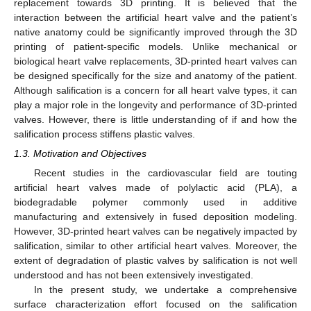
replacement towards 3D printing. It is believed that the
interaction between the artificial heart valve and the patient’s
native anatomy could be significantly improved through the 3D
printing of patient-specific models. Unlike mechanical or
biological heart valve replacements, 3D-printed heart valves can
be designed specifically for the size and anatomy of the patient.
Although salification is a concern for all heart valve types, it can
play a major role in the longevity and performance of 3D-printed
valves. However, there is little understanding of if and how the
salification process stiffens plastic valves.
1.3. Motivation and Objectives
Recent studies in the cardiovascular field are touting
artificial heart valves made of polylactic acid (PLA), a
biodegradable polymer commonly used in additive
manufacturing and extensively in fused deposition modeling.
However, 3D-printed heart valves can be negatively impacted by
salification, similar to other artificial heart valves. Moreover, the
extent of degradation of plastic valves by salification is not well
understood and has not been extensively investigated.
In the present study, we undertake a comprehensive
surface characterization effort focused on the salification