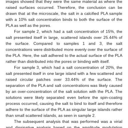
images showed that they were the same material as where the
raised surfaces occurred. Therefore, the conclusion can be
drawn that at the microscale, the salt in a calcified PLA sample
with a 10% salt concentration binds to both the surface of the
PLA as well as the pores.
For sample 2, which had a salt concentration of 15%, the
salt presented itself in large, scattered islands over 25.44% of
the surface. Compared to samples 1 and 3, the salt
concentrations were distributed more evenly over the surface of
the PLA. Here, the salt adhered to the actual surface of the PLA
rather than distributed into the pores or binding with itself.
For sample 3, which had a salt concentration of 20%, the
salt presented itself in one large island with a few scattered and
raised circular patches over 33.44% of the surface. The
separation of the PLA and salt concentrations was likely caused
by an over-concentration of the salt solution with the PLA. The
solutions were likely separated even before the spin-coating
process occurred, causing the salt to bind to itself and therefore
adhere to the surface of the PLA as singular large islands rather
than small scattered islands, as seen in sample 2.
The subsequent analysis that was performed was a virial
and dissipative analysis based on the amplitude modulation