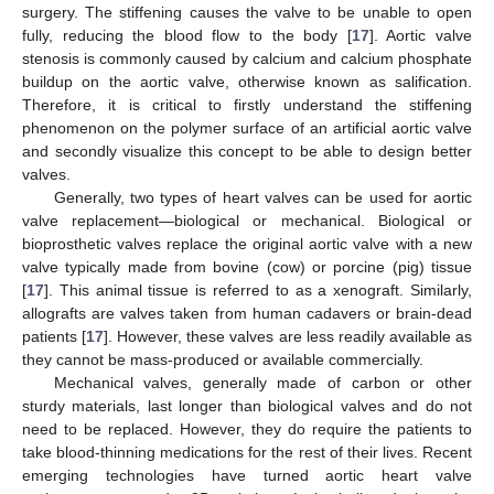
surgery. The stiffening causes the valve to be unable to open
fully, reducing the blood flow to the body [
17
]. Aortic valve
stenosis is commonly caused by calcium and calcium phosphate
buildup on the aortic valve, otherwise known as salification.
Therefore, it is critical to firstly understand the stiffening
phenomenon on the polymer surface of an artificial aortic valve
and secondly visualize this concept to be able to design better
valves.
Generally, two types of heart valves can be used for aortic
valve replacement—biological or mechanical. Biological or
bioprosthetic valves replace the original aortic valve with a new
valve typically made from bovine (cow) or porcine (pig) tissue
[
17
]. This animal tissue is referred to as a xenograft. Similarly,
allografts are valves taken from human cadavers or brain-dead
patients [
17
]. However, these valves are less readily available as
they cannot be mass-produced or available commercially.
Mechanical valves, generally made of carbon or other
sturdy materials, last longer than biological valves and do not
need to be replaced. However, they do require the patients to
take blood-thinning medications for the rest of their lives. Recent
emerging technologies have turned aortic heart valve