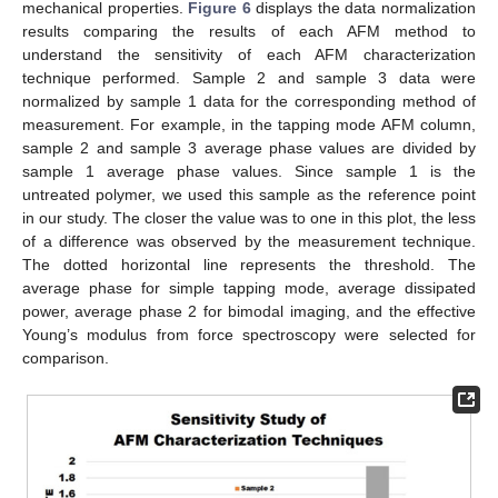
mechanical properties.
Figure 6
displays the data normalization
results comparing the results of each AFM method to
understand the sensitivity of each AFM characterization
technique performed. Sample 2 and sample 3 data were
normalized by sample 1 data for the corresponding method of
measurement. For example, in the tapping mode AFM column,
sample 2 and sample 3 average phase values are divided by
sample 1 average phase values. Since sample 1 is the
untreated polymer, we used this sample as the reference point
in our study. The closer the value was to one in this plot, the less
of a difference was observed by the measurement technique.
The dotted horizontal line represents the threshold. The
average phase for simple tapping mode, average dissipated
power, average phase 2 for bimodal imaging, and the effective
Young’s modulus from force spectroscopy were selected for
comparison.