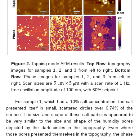
Figure 2.
Tapping mode AFM results:
Top Row
: topography
images for samples 1, 2, and 3 from left to right.
Bottom
5
m
×
5
m
Row
: Phase images for samples 1, 2, and 3 from left to
right. Scan sizes are
with a scan rate of 1 Hz,
μ
μ
free oscillation amplitude of 100 nm, with 60% setpoint.
For sample 1, which had a 10% salt concentration, the salt
presented itself in small, scattered circles over 6.74% of the
surface. The size and shape of these salt particles appeared to
be very similar to the size and shape of the humidity pores
12. May
13. May
14. May
15. May
16. May
17. May
18. May
19. May
20. May
22. May
23. May
24. May
25. May
26. May
27. May
28. May
29. May
30. May
1. Jun
2. Jun
3. Jun
4. Jun
5. Jun
6. Jun
7. Jun
8. Jun
9. Jun
11. Jun
12. Jun
13. Jun
14. Jun
15. Jun
16. Jun
17. Jun
18. Jun
19. Jun
21. Jun
22. Jun
23. Jun
24. Jun
25. Jun
26. Jun
27. Jun
28. Jun
29. Jun
1. Jul
2. Jul
3. Jul
4. Jul
5. Jul
6. Jul
7. Jul
8. Jul
9. Jul
11. Jul
12. Jul
13. Jul
14. Jul
15. Jul
16. Jul
17. Jul
18. Jul
19. Jul
21. Jul
22. Jul
23. Jul
24. Jul
25. Jul
26. Jul
27. Jul
28. Jul
29. Jul
31. Jul
1. Aug
2. Aug
3. Aug
4. Aug
5. Aug
6. Aug
7. Aug
8. Aug
depicted by the dark circles in the topography. Even where
those pores presented themselves in the topography, the phase