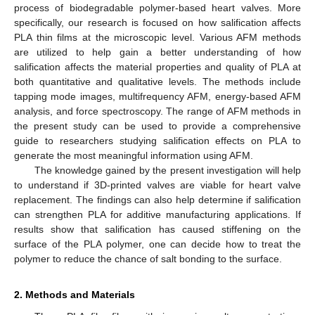
process of biodegradable polymer-based heart valves. More
specifically, our research is focused on how salification affects
PLA thin films at the microscopic level. Various AFM methods
are utilized to help gain a better understanding of how
salification affects the material properties and quality of PLA at
both quantitative and qualitative levels. The methods include
tapping mode images, multifrequency AFM, energy-based AFM
analysis, and force spectroscopy. The range of AFM methods in
the present study can be used to provide a comprehensive
guide to researchers studying salification effects on PLA to
generate the most meaningful information using AFM.
The knowledge gained by the present investigation will help
to understand if 3D-printed valves are viable for heart valve
replacement. The findings can also help determine if salification
can strengthen PLA for additive manufacturing applications. If
results show that salification has caused stiffening on the
surface of the PLA polymer, one can decide how to treat the
polymer to reduce the chance of salt bonding to the surface.
2. Methods and Materials