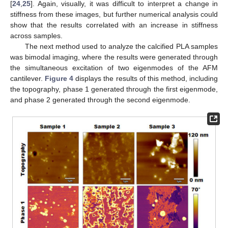
[
24
,
25
]. Again, visually, it was difficult to interpret a change in
stiffness from these images, but further numerical analysis could
show that the results correlated with an increase in stiffness
across samples.
The next method used to analyze the calcified PLA samples
was bimodal imaging, where the results were generated through
the simultaneous excitation of two eigenmodes of the AFM
cantilever.
Figure 4
displays the results of this method, including
the topography, phase 1 generated through the first eigenmode,
and phase 2 generated through the second eigenmode.