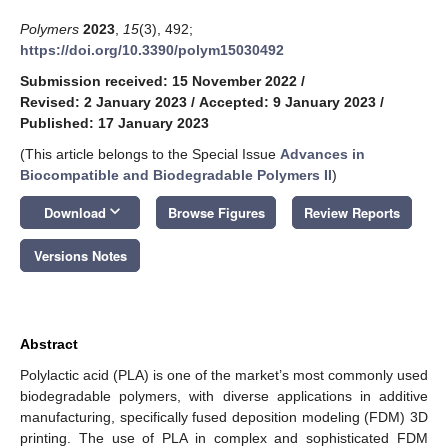
Polymers
2023
,
15
(3), 492;
https://doi.org/10.3390/polym15030492
Submission received: 15 November 2022
/
Revised: 2 January 2023
/
Accepted: 9 January 2023
/
Published: 17 January 2023
(This article belongs to the Special Issue
Advances in
Biocompatible and Biodegradable Polymers II
)
keyboard_arrow_down
Download
Browse Figures
Review Reports
Versions Notes
Abstract
Polylactic acid (PLA) is one of the market’s most commonly used
biodegradable polymers, with diverse applications in additive
manufacturing, specifically fused deposition modeling (FDM) 3D
printing. The use of PLA in complex and sophisticated FDM