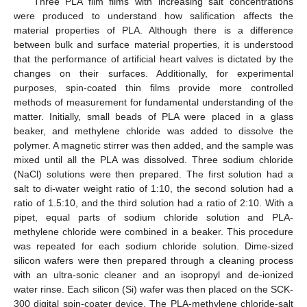
Three PLA film films with increasing salt concentrations
were produced to understand how salification affects the
material properties of PLA. Although there is a difference
between bulk and surface material properties, it is understood
that the performance of artificial heart valves is dictated by the
changes on their surfaces. Additionally, for experimental
purposes, spin-coated thin films provide more controlled
methods of measurement for fundamental understanding of the
matter. Initially, small beads of PLA were placed in a glass
beaker, and methylene chloride was added to dissolve the
polymer. A magnetic stirrer was then added, and the sample was
mixed until all the PLA was dissolved. Three sodium chloride
(NaCl) solutions were then prepared. The first solution had a
salt to di-water weight ratio of 1:10, the second solution had a
ratio of 1.5:10, and the third solution had a ratio of 2:10. With a
pipet, equal parts of sodium chloride solution and PLA-
methylene chloride were combined in a beaker. This procedure
was repeated for each sodium chloride solution. Dime-sized
silicon wafers were then prepared through a cleaning process
with an ultra-sonic cleaner and an isopropyl and de-ionized
water rinse. Each silicon (Si) wafer was then placed on the SCK-
300 digital spin-coater device. The PLA-methylene chloride-salt