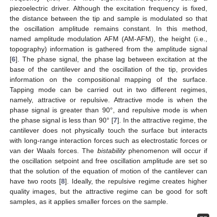
piezoelectric driver. Although the excitation frequency is fixed,
the distance between the tip and sample is modulated so that
the oscillation amplitude remains constant. In this method,
named amplitude modulation AFM (AM-AFM), the height (i.e.,
topography) information is gathered from the amplitude signal
[
6
]. The phase signal, the phase lag between excitation at the
base of the cantilever and the oscillation of the tip, provides
information on the compositional mapping of the surface.
Tapping mode can be carried out in two different regimes,
namely, attractive or repulsive. Attractive mode is when the
phase signal is greater than 90°, and repulsive mode is when
the phase signal is less than 90° [
7
]. In the attractive regime, the
cantilever does not physically touch the surface but interacts
with long-range interaction forces such as electrostatic forces or
van der Waals forces. The
bistability
phenomenon will occur if
the oscillation setpoint and free oscillation amplitude are set so
that the solution of the equation of motion of the cantilever can
have two roots [
8
]. Ideally, the repulsive regime creates higher
quality images, but the attractive regime can be good for soft
samples, as it applies smaller forces on the sample.