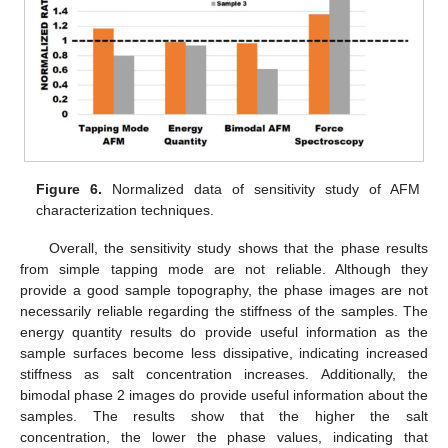
Figure 6.
Normalized data of sensitivity study of AFM
characterization techniques.
Overall, the sensitivity study shows that the phase results
from simple tapping mode are not reliable. Although they
provide a good sample topography, the phase images are not
necessarily reliable regarding the stiffness of the samples. The
energy quantity results do provide useful information as the
sample surfaces become less dissipative, indicating increased
stiffness as salt concentration increases. Additionally, the
bimodal phase 2 images do provide useful information about the
samples. The results show that the higher the salt
concentration, the lower the phase values, indicating that