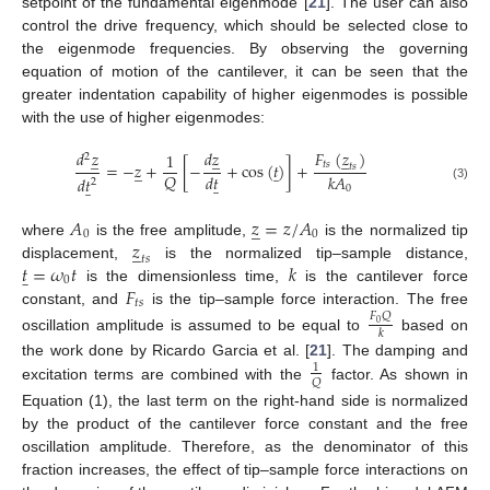
setpoint of the fundamental eigenmode [
21
]. The user can also
control the drive frequency, which should be selected close to
the eigenmode frequencies. By observing the governing
equation of motion of the cantilever, it can be seen that the
greater indentation capability of higher eigenmodes is possible
with the use of higher eigenmodes:
𝐹
(
𝑧
)
𝑑
𝑧
𝑑
𝑧
1
̲
̲
̲
2
𝑡
𝑠
=
−
𝑧
+
[
−
+
cos
(
𝑡
)
]
+
𝑡
𝑠
̲
̲
𝑄
𝑑
𝑡
𝑘
𝐴
𝑑
𝑡
̲
̲
2
0
(3)
𝐴
𝑧
=
𝑧
/
𝐴
̲
0
0
𝑧
where
is the free amplitude,
is the normalized tip
̲
𝑡
𝑠
𝑡
=
𝜔
𝑡
𝑘
displacement,
is the normalized tip–sample distance,
̲
0
𝐹
is the dimensionless time,
is the cantilever force
𝑡
𝑠
constant, and
is the tip–sample force interaction. The free
𝐹
𝑄
0
𝑘
oscillation amplitude is assumed to be equal to
based on
the work done by Ricardo Garcia et al. [
21
]. The damping and
1
𝑄
excitation terms are combined with the
factor. As shown in
Equation (1), the last term on the right-hand side is normalized
by the product of the cantilever force constant and the free
oscillation amplitude. Therefore, as the denominator of this
fraction increases, the effect of tip–sample force interactions on