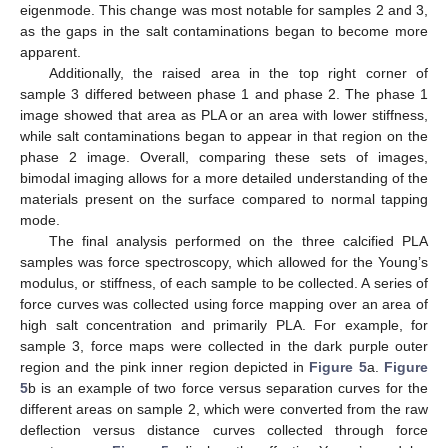
eigenmode. This change was most notable for samples 2 and 3,
as the gaps in the salt contaminations began to become more
apparent.
Additionally, the raised area in the top right corner of
sample 3 differed between phase 1 and phase 2. The phase 1
image showed that area as PLA or an area with lower stiffness,
while salt contaminations began to appear in that region on the
phase 2 image. Overall, comparing these sets of images,
bimodal imaging allows for a more detailed understanding of the
materials present on the surface compared to normal tapping
mode.
The final analysis performed on the three calcified PLA
samples was force spectroscopy, which allowed for the Young’s
modulus, or stiffness, of each sample to be collected. A series of
force curves was collected using force mapping over an area of
high salt concentration and primarily PLA. For example, for
sample 3, force maps were collected in the dark purple outer
region and the pink inner region depicted in
Figure 5
a.
Figure
5
b is an example of two force versus separation curves for the
different areas on sample 2, which were converted from the raw
deflection versus distance curves collected through force