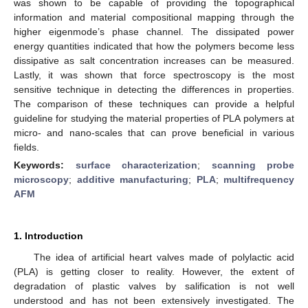
was shown to be capable of providing the topographical
information and material compositional mapping through the
higher eigenmode’s phase channel. The dissipated power
energy quantities indicated that how the polymers become less
dissipative as salt concentration increases can be measured.
Lastly, it was shown that force spectroscopy is the most
sensitive technique in detecting the differences in properties.
The comparison of these techniques can provide a helpful
guideline for studying the material properties of PLA polymers at
micro- and nano-scales that can prove beneficial in various
fields.
Keywords:
surface characterization
;
scanning probe
microscopy
;
additive manufacturing
;
PLA
;
multifrequency
AFM
1. Introduction
The idea of artificial heart valves made of polylactic acid
(PLA) is getting closer to reality. However, the extent of
degradation of plastic valves by salification is not well
understood and has not been extensively investigated. The