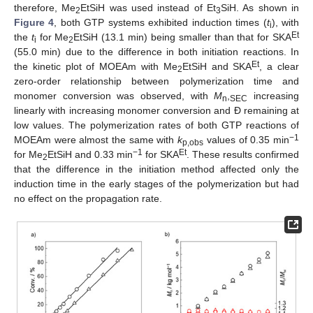
therefore, Me
EtSiH was used instead of Et
SiH. As shown in
2
3
Figure 4
, both GTP systems exhibited induction times (
t
), with
i
Et
the
t
for Me
EtSiH (13.1 min) being smaller than that for SKA
i
2
(55.0 min) due to the difference in both initiation reactions. In
Et
the kinetic plot of MOEAm with Me
EtSiH and SKA
, a clear
2
zero-order relationship between polymerization time and
monomer conversion was observed, with
M
,
increasing
n
SEC
linearly with increasing monomer conversion and Đ remaining at
low values. The polymerization rates of both GTP reactions of
−1
MOEAm were almost the same with
k
values of 0.35 min
p,obs
−1
Et
for Me
EtSiH and 0.33 min
for SKA
. These results confirmed
2
that the difference in the initiation method affected only the
induction time in the early stages of the polymerization but had
no effect on the propagation rate.