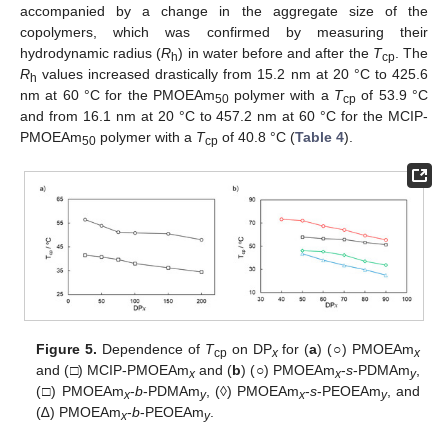
accompanied by a change in the aggregate size of the
copolymers, which was confirmed by measuring their
hydrodynamic radius (
R
) in water before and after the
T
. The
h
cp
R
values increased drastically from 15.2 nm at 20 °C to 425.6
h
nm at 60 °C for the PMOEAm
polymer with a
T
of 53.9 °C
50
cp
and from 16.1 nm at 20 °C to 457.2 nm at 60 °C for the MCIP-
PMOEAm
polymer with a
T
of 40.8 °C (
Table 4
).
50
cp
Figure 5.
Dependence of
T
on DP
for (
a
) (○) PMOEAm
cp
x
x
and (□) MCIP-PMOEAm
and (
b
) (○) PMOEAm
-
s
-PDMAm
,
x
x
y
(□) PMOEAm
-
b
-PDMAm
, (◊) PMOEAm
-
s
-PEOEAm
, and
x
y
x
y
(∆) PMOEAm
-
b
-PEOEAm
.
x
y