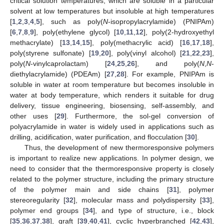
critical solution temperatures, which are soluble in a particular
solvent at low temperatures but insoluble at high temperatures
[
1
,
2
,
3
,
4
,
5
], such as poly(
N
-isopropylacrylamide) (PNIPAm)
[
6
,
7
,
8
,
9
], poly(ethylene glycol) [
10
,
11
,
12
], poly(2-hydroxyethyl
methacrylate) [
13
,
14
,
15
], poly(methacrylic acid) [
16
,
17
,
18
],
poly(styrene sulfonate) [
19
,
20
], poly(vinyl alcohol) [
21
,
22
,
23
],
poly(
N
-vinylcaprolactam) [
24
,
25
,
26
], and poly(
N
,
N
-
diethylacrylamide) (PDEAm) [
27
,
28
]. For example, PNIPAm is
soluble in water at room temperature but becomes insoluble in
water at body temperature, which renders it suitable for drug
delivery, tissue engineering, biosensing, self-assembly, and
other uses [
29
]. Furthermore, the sol-gel conversion of
polyacrylamide in water is widely used in applications such as
drilling, acidification, water purification, and flocculation [
30
].
Thus, the development of new thermoresponsive polymers
is important to realize new applications. In polymer design, we
need to consider that the thermoresponsive property is closely
related to the polymer structure, including the primary structure
of the polymer main and side chains [
31
], polymer
stereoregularity [
32
], molecular mass and polydispersity [
33
],
polymer end groups [
34
], and type of structure, i.e., block
[
35
,
36
,
37
,
38
], graft [
39
,
40
,
41
], cyclic hyperbranched [
42
,
43
],