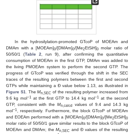
In the hydrosilylation-promoted GTcoP of MOEAm and
DMAm with a [MOEAm]
/[DMAm]
/[Me
EtSiH]
molar ratio of
0
0
2
0
50/50/1 (
Table 2
, run 9), after confirming the quantitative
consumption of MOEAm in the first GTP, DMAm was added to
the living PMOEAm system to perform the second GTP. The
progress of GTcoP was verified through the shift in the SEC
traces of the resulting polymers between the first and second
GTPs while maintaining a Đ value below 1.13, as illustrated in
Figure S1
. The
M
of the resulting polymer increased from
n,SEC
−1
−1
9.6 kg mol
at the first GTP to 14.4 kg mol
at the second
GTP, consistent with the
M
values of 9.4 and 14.3 kg
n,calcd
−1
mol
, respectively. Furthermore, the block GTcoP of MOEAm
and EOEAm performed with a [MOEAm]
/[DMAm]
/[Me
EtSiH]
0
0
2
0
molar ratio of 50/50/1 gave similar results to the block GTcoP of
MOEAm and DMAm; the
M
and Đ values of the resulting
n,SEC