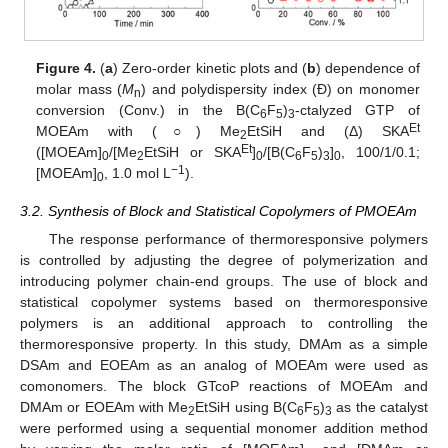
Figure 4.
(
a
) Zero-order kinetic plots and (
b
) dependence of
molar mass (
M
) and polydispersity index (Đ) on monomer
n
conversion (Conv.) in the B(C
F
)
-ctalyzed GTP of
6
5
3
Et
MOEAm with (○) Me
EtSiH and (Δ) SKA
2
Et
([MOEAm]
/[Me
EtSiH or SKA
]
/[B(C
F
)
]
, 100/1/0.1;
0
2
0
6
5
3
0
−1
[MOEAm]
, 1.0 mol L
).
0
3.2. Synthesis of Block and Statistical Copolymers of PMOEAm
The response performance of thermoresponsive polymers
is controlled by adjusting the degree of polymerization and
introducing polymer chain-end groups. The use of block and
statistical copolymer systems based on thermoresponsive
polymers is an additional approach to controlling the
thermoresponsive property. In this study, DMAm as a simple
DSAm and EOEAm as an analog of MOEAm were used as
comonomers. The block GTcoP reactions of MOEAm and
DMAm or EOEAm with Me
EtSiH using B(C
F
)
as the catalyst
2
6
5
3
were performed using a sequential monomer addition method