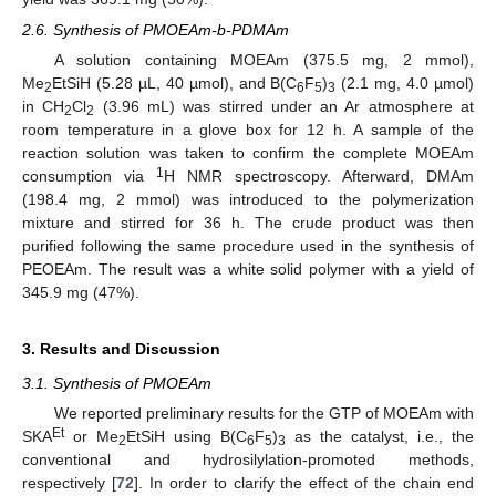
2.6. Synthesis of PMOEAm-b-PDMAm
A solution containing MOEAm (375.5 mg, 2 mmol),
Me
EtSiH (5.28 µL, 40 µmol), and B(C
F
)
(2.1 mg, 4.0 µmol)
2
6
5
3
in CH
Cl
(3.96 mL) was stirred under an Ar atmosphere at
2
2
room temperature in a glove box for 12 h. A sample of the
reaction solution was taken to confirm the complete MOEAm
1
consumption via
H NMR spectroscopy. Afterward, DMAm
(198.4 mg, 2 mmol) was introduced to the polymerization
mixture and stirred for 36 h. The crude product was then
purified following the same procedure used in the synthesis of
PEOEAm. The result was a white solid polymer with a yield of
345.9 mg (47%).
3. Results and Discussion
3.1. Synthesis of PMOEAm
We reported preliminary results for the GTP of MOEAm with
Et
SKA
or Me
EtSiH using B(C
F
)
as the catalyst, i.e., the
2
6
5
3
conventional and hydrosilylation-promoted methods,
respectively [
72
]. In order to clarify the effect of the chain end