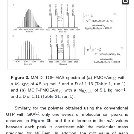
Figure 3.
MALDI-TOF MAS spectra of (
a
) PMOEAm
with
25
−1
a
M
of 4.5 kg mol
and a Đ of 1.13 (
Table 1
, run 1)
n,SEC
−1
and (
b
) MCIP-PMOEAm
with a M
of 5.1 kg mol
25
n,SEC
and a Đ of 1.11 (
Table S1
, run 1).
Similarly, for the polymer obtained using the conventional
Et
GTP with SKA
, only one series of molecular ion peaks is
observed in
Figure 3
b, and the difference in the
m/z
values
between each peak is consistent with the molecular mass
predicted for MOEAm. In addition, the
m/z
value of each