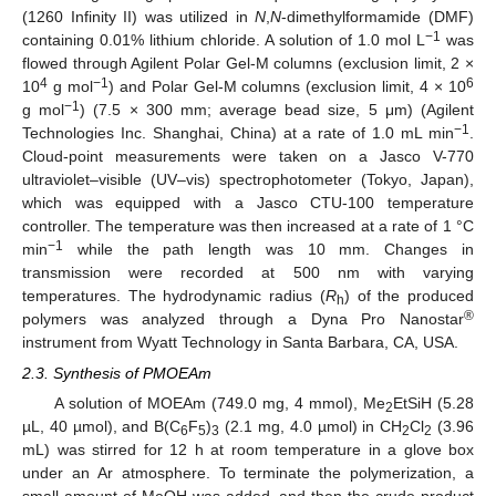
(1260 Infinity II) was utilized in
N
,
N
-dimethylformamide (DMF)
−1
containing 0.01% lithium chloride. A solution of 1.0 mol L
was
flowed through Agilent Polar Gel-M columns (exclusion limit, 2 ×
4
−1
6
10
g mol
) and Polar Gel-M columns (exclusion limit, 4 × 10
−1
g mol
) (7.5 × 300 mm; average bead size, 5 μm) (Agilent
−1
Technologies Inc. Shanghai, China) at a rate of 1.0 mL min
.
Cloud-point measurements were taken on a Jasco V-770
ultraviolet–visible (UV–vis) spectrophotometer (Tokyo, Japan),
which was equipped with a Jasco CTU-100 temperature
controller. The temperature was then increased at a rate of 1 °C
−1
min
while the path length was 10 mm. Changes in
transmission were recorded at 500 nm with varying
temperatures. The hydrodynamic radius (
R
) of the produced
h
®
polymers was analyzed through a Dyna Pro Nanostar
instrument from Wyatt Technology in Santa Barbara, CA, USA.
2.3. Synthesis of PMOEAm
A solution of MOEAm (749.0 mg, 4 mmol), Me
EtSiH (5.28
2
µL, 40 µmol), and B(C
F
)
(2.1 mg, 4.0 µmol) in CH
Cl
(3.96
6
5
3
2
2
mL) was stirred for 12 h at room temperature in a glove box
under an Ar atmosphere. To terminate the polymerization, a