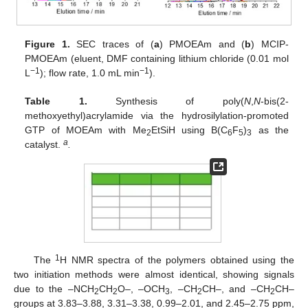
Figure 1.
SEC traces of (
a
) PMOEAm and (
b
) MCIP-
PMOEAm (eluent, DMF containing lithium chloride (0.01 mol
−1
−1
L
); flow rate, 1.0 mL min
).
Table 1.
Synthesis of poly(
N
,
N
-bis(2-
methoxyethyl)acrylamide via the hydrosilylation-promoted
GTP of MOEAm with Me
EtSiH using B(C
F
)
as the
2
6
5
3
a
catalyst.
.
1
The
H NMR spectra of the polymers obtained using the
two initiation methods were almost identical, showing signals
due to the –NCH
CH
O–, –OCH
, –CH
CH–, and –CH
CH–
2
2
3
2
2
groups at 3.83–3.88, 3.31–3.38, 0.99–2.01, and 2.45–2.75 ppm,