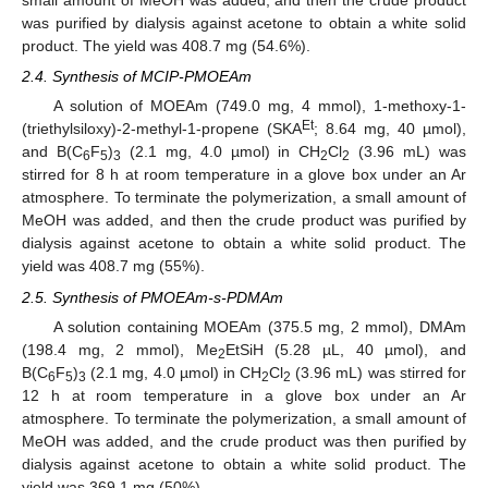
small amount of MeOH was added, and then the crude product
was purified by dialysis against acetone to obtain a white solid
product. The yield was 408.7 mg (54.6%).
2.4. Synthesis of MCIP-PMOEAm
A solution of MOEAm (749.0 mg, 4 mmol), 1-methoxy-1-
Et
(triethylsiloxy)-2-methyl-1-propene (SKA
; 8.64 mg, 40 µmol),
and B(C
F
)
(2.1 mg, 4.0 µmol) in CH
Cl
(3.96 mL) was
6
5
3
2
2
stirred for 8 h at room temperature in a glove box under an Ar
atmosphere. To terminate the polymerization, a small amount of
MeOH was added, and then the crude product was purified by
dialysis against acetone to obtain a white solid product. The
yield was 408.7 mg (55%).
2.5. Synthesis of PMOEAm-s-PDMAm
A solution containing MOEAm (375.5 mg, 2 mmol), DMAm
(198.4 mg, 2 mmol), Me
EtSiH (5.28 µL, 40 µmol), and
2
B(C
F
)
(2.1 mg, 4.0 µmol) in CH
Cl
(3.96 mL) was stirred for
6
5
3
2
2
12 h at room temperature in a glove box under an Ar
atmosphere. To terminate the polymerization, a small amount of
MeOH was added, and the crude product was then purified by
dialysis against acetone to obtain a white solid product. The
yield was 369.1 mg (50%).