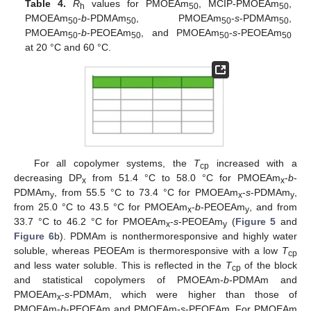
Table 4.
R
values for PMOEAm
, MCIP-PMOEAm
,
h
50
50
PMOEAm
-
b
-PDMAm
, PMOEAm
-
s
-PDMAm
,
50
50
50
50
PMOEAm
-
b
-PEOEAm
, and PMOEAm
-
s
-PEOEAm
50
50
50
50
at 20 °C and 60 °C.
For all copolymer systems, the
T
increased with a
cp
decreasing DP
from 51.4 °C to 58.0 °C for PMOEAm
-
b
-
x
x
PDMAm
, from 55.5 °C to 73.4 °C for PMOEAm
-
s
-PDMAm
,
y
x
y
from 25.0 °C to 43.5 °C for PMOEAm
-
b
-PEOEAm
, and from
x
y
33.7 °C to 46.2 °C for PMOEAm
-
s
-PEOEAm
(
Figure 5
and
x
y
Figure 6
b). PDMAm is nonthermoresponsive and highly water
soluble, whereas PEOEAm is thermoresponsive with a low
T
cp
and less water soluble. This is reflected in the
T
of the block
cp
and statistical copolymers of PMOEAm-
b
-PDMAm and
PMOEAm
-
s
-PDMAm, which were higher than those of
x
PMOEAm-
b
-PEOEAm and PMOEAm-
s
-PEOEAm. For PMOEAm