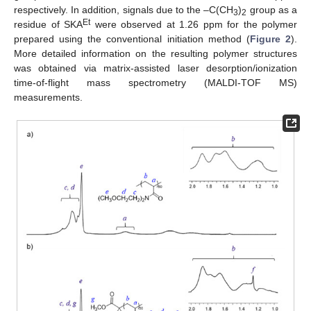
respectively. In addition, signals due to the –C(CH
)
group as a
3
2
Et
residue of SKA
were observed at 1.26 ppm for the polymer
prepared using the conventional initiation method (
Figure 2
).
More detailed information on the resulting polymer structures
was obtained via matrix-assisted laser desorption/ionization
time-of-flight mass spectrometry (MALDI-TOF MS)
measurements.