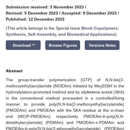
Submission received: 3 November 2023
/
Revised: 5 December 2023
/
Accepted: 9 December 2023
/
Published: 12 December 2023
(This article belongs to the Special Issue
Block Copolymers:
Synthesis, Self-Assembly, and Biomedical Applications
)
keyboard_arrow_down
Download
Browse Figures
Versions Notes
Abstract
The group-transfer polymerization (GTP) of
N
,
N
-bis(2-
methoxyethyl)acrylamide (MOEAm) initiated by Me
EtSiH in the
2
hydrosilylation-promoted method and by silylketene acetal (SKA)
in the conventional method proceeded in a controlled/living
manner to provide poly(
N
,
N
-bis(2-methoxyethyl)acrylamide)
(PMOEAm) and PMOEAm with the SKA residue at the α-chain
end (MCIP-PMOEAm), respectively. PMOEAm-
b
-poly(
N,N-
dimethylacrylamide) (PDMAm) and PMOEAm-
s
-PDMAm and
PMOEAm-
b
-poly(
N,N
-bis(2-ethoxyethyl)acrylamide) (PEOEAm)