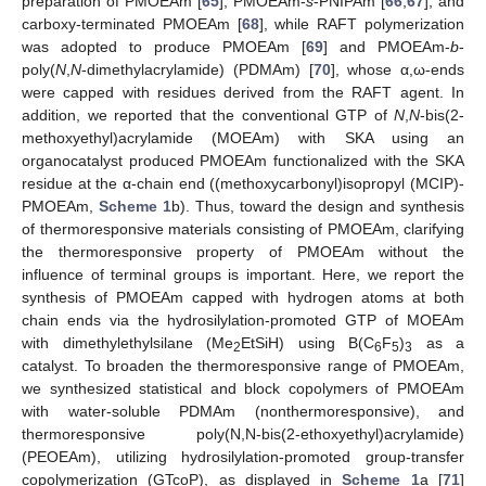
preparation of PMOEAm [
65
], PMOEAm-
s
-PNIPAm [
66
,
67
], and
carboxy-terminated PMOEAm [
68
], while RAFT polymerization
was adopted to produce PMOEAm [
69
] and PMOEAm-
b
-
poly(
N
,
N
-dimethylacrylamide) (PDMAm) [
70
], whose α,ω-ends
were capped with residues derived from the RAFT agent. In
addition, we reported that the conventional GTP of
N
,
N
-bis(2-
methoxyethyl)acrylamide (MOEAm) with SKA using an
organocatalyst produced PMOEAm functionalized with the SKA
residue at the α-chain end ((methoxycarbonyl)isopropyl (MCIP)-
PMOEAm,
Scheme 1
b). Thus, toward the design and synthesis
of thermoresponsive materials consisting of PMOEAm, clarifying
the thermoresponsive property of PMOEAm without the
influence of terminal groups is important. Here, we report the
synthesis of PMOEAm capped with hydrogen atoms at both
chain ends via the hydrosilylation-promoted GTP of MOEAm
with dimethylethylsilane (Me
EtSiH) using B(C
F
)
as a
2
6
5
3
catalyst. To broaden the thermoresponsive range of PMOEAm,
we synthesized statistical and block copolymers of PMOEAm
with water-soluble PDMAm (nonthermoresponsive), and
thermoresponsive poly(N,N-bis(2-ethoxyethyl)acrylamide)
(PEOEAm), utilizing hydrosilylation-promoted group-transfer
copolymerization (GTcoP), as displayed in
Scheme 1
a [
71
]