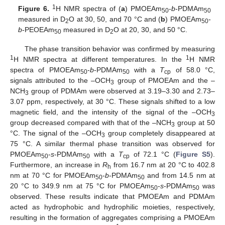
1
Figure 6.
H NMR spectra of (
a
) PMOEAm
-
b
-PDMAm
50
50
measured in D
O at 30, 50, and 70 °C and (
b
) PMOEAm
-
2
50
b
-PEOEAm
measured in D
O at 20, 30, and 50 °C.
50
2
The phase transition behavior was confirmed by measuring
1
1
H NMR spectra at different temperatures. In the
H NMR
spectra of PMOEAm
-
b
-PDMAm
with a
T
of 58.0 °C,
50
50
cp
signals attributed to the –OCH
group of PMOEAm and the –
3
NCH
group of PDMAm were observed at 3.19–3.30 and 2.73–
3
3.07 ppm, respectively, at 30 °C. These signals shifted to a low
magnetic field, and the intensity of the signal of the –OCH
3
group decreased compared with that of the –NCH
group at 50
3
°C. The signal of the –OCH
group completely disappeared at
3
75 °C. A similar thermal phase transition was observed for
PMOEAm
-
s
-PDMAm
with a
T
of 72.1 °C (
Figure S5
).
50
50
cp
Furthermore, an increase in
R
from 16.7 nm at 20 °C to 402.8
h
nm at 70 °C for PMOEAm
-
b
-PDMAm
and from 14.5 nm at
50
50
20 °C to 349.9 nm at 75 °C for PMOEAm
-
s
-PDMAm
was
50
50
observed. These results indicate that PMOEAm and PDMAm
acted as hydrophobic and hydrophilic moieties, respectively,
resulting in the formation of aggregates comprising a PMOEAm