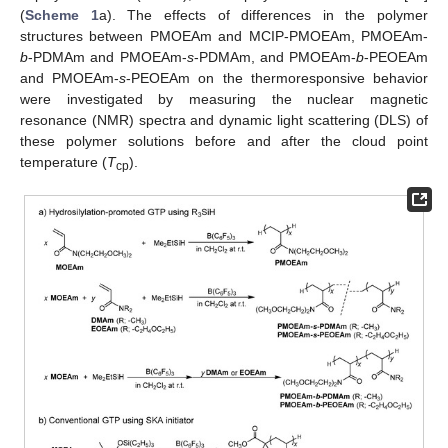
(
Scheme 1
a). The effects of differences in the polymer
structures between PMOEAm and MCIP-PMOEAm, PMOEAm-
b
-PDMAm and PMOEAm-
s
-PDMAm, and PMOEAm-
b
-PEOEAm
and PMOEAm-
s
-PEOEAm on the thermoresponsive behavior
were investigated by measuring the nuclear magnetic
resonance (NMR) spectra and dynamic light scattering (DLS) of
these polymer solutions before and after the cloud point
temperature (
T
).
cp