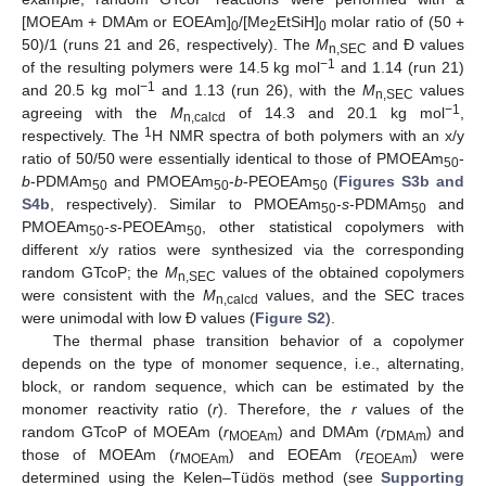
[MOEAm + DMAm or EOEAm]
/[Me
EtSiH]
molar ratio of (50 +
0
2
0
50)/1 (runs 21 and 26, respectively). The
M
and Đ values
n,SEC
−1
of the resulting polymers were 14.5 kg mol
and 1.14 (run 21)
−1
and 20.5 kg mol
and 1.13 (run 26), with the
M
values
n,SEC
−1
agreeing with the
M
of 14.3 and 20.1 kg mol
,
n,calcd
1
respectively. The
H NMR spectra of both polymers with an x/y
ratio of 50/50 were essentially identical to those of PMOEAm
-
50
b
-PDMAm
and PMOEAm
-
b
-PEOEAm
(
Figures S3b and
50
50
50
S4b
, respectively). Similar to PMOEAm
-
s
-PDMAm
and
50
50
PMOEAm
-
s
-PEOEAm
, other statistical copolymers with
50
50
different x/y ratios were synthesized via the corresponding
random GTcoP; the
M
values of the obtained copolymers
n,SEC
were consistent with the
M
values, and the SEC traces
n,calcd
were unimodal with low Đ values (
Figure S2
).
The thermal phase transition behavior of a copolymer
depends on the type of monomer sequence, i.e., alternating,
block, or random sequence, which can be estimated by the
monomer reactivity ratio (
r
). Therefore, the
r
values of the
random GTcoP of MOEAm (
r
) and DMAm (
r
) and
MOEAm
DMAm
those of MOEAm (
r
) and EOEAm (
r
) were
MOEAm
EOEAm
determined using the Kelen–Tüdös method (see
Supporting