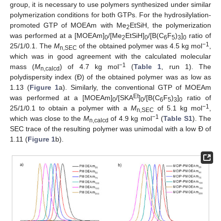
group, it is necessary to use polymers synthesized under similar
polymerization conditions for both GTPs. For the hydrosilylation-
promoted GTP of MOEAm with Me
EtSiH, the polymerization
2
was performed at a [MOEAm]
/[Me
EtSiH]
/[B(C
F
)
]
ratio of
0
2
0
6
5
3
0
−1
25/1/0.1. The
M
of the obtained polymer was 4.5 kg mol
,
n,SEC
which was in good agreement with the calculated molecular
−1
mass (
M
) of 4.7 kg mol
(
Table 1
, run 1). The
n,calcd
polydispersity index (Đ) of the obtained polymer was as low as
1.13 (
Figure 1
a). Similarly, the conventional GTP of MOEAm
Et
was performed at a [MOEAm]
/[SKA
]
/[B(C
F
)
]
ratio of
0
0
6
5
3
0
−1
25/1/0.1 to obtain a polymer with a
M
of 5.1 kg mol
,
n,SEC
−1
which was close to the
M
of 4.9 kg mol
(
Table S1
). The
n,calcd
SEC trace of the resulting polymer was unimodal with a low Đ of
1.11 (
Figure 1
b).