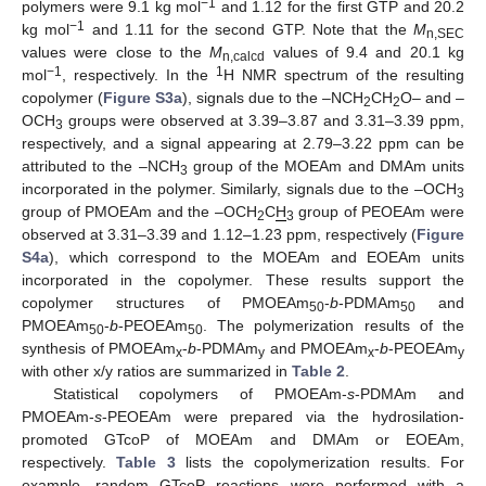
−1
polymers were 9.1 kg mol
and 1.12 for the first GTP and 20.2
−1
kg mol
and 1.11 for the second GTP. Note that the
M
n,SEC
values were close to the
M
values of 9.4 and 20.1 kg
n,calcd
−1
1
mol
, respectively. In the
H NMR spectrum of the resulting
copolymer (
Figure S3a
), signals due to the –NCH
CH
O– and –
2
2
OCH
groups were observed at 3.39–3.87 and 3.31–3.39 ppm,
3
respectively, and a signal appearing at 2.79–3.22 ppm can be
attributed to the –NCH
group of the MOEAm and DMAm units
3
incorporated in the polymer. Similarly, signals due to the –OCH
3
group of PMOEAm and the –OCH
C
H
group of PEOEAm were
2
3
observed at 3.31–3.39 and 1.12–1.23 ppm, respectively (
Figure
S4a
), which correspond to the MOEAm and EOEAm units
incorporated in the copolymer. These results support the
copolymer structures of PMOEAm
-
b
-PDMAm
and
50
50
PMOEAm
-
b
-PEOEAm
. The polymerization results of the
50
50
synthesis of PMOEAm
-
b
-PDMAm
and PMOEAm
-
b
-PEOEAm
x
y
x
y
with other x/y ratios are summarized in
Table 2
.
Statistical copolymers of PMOEAm-
s
-PDMAm and
PMOEAm-
s
-PEOEAm were prepared via the hydrosilation-
promoted GTcoP of MOEAm and DMAm or EOEAm,
respectively.
Table 3
lists the copolymerization results. For
example, random GTcoP reactions were performed with a