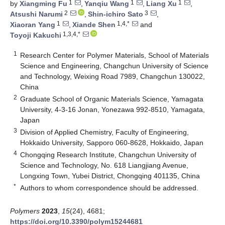
1
1
1
by
Xiangming Fu
,
Yanqiu Wang
,
Liang Xu
,
2
3
Atsushi Narumi
,
Shin-ichiro Sato
,
1
1,4,*
Xiaoran Yang
,
Xiande Shen
and
1,3,4,*
Toyoji Kakuchi
1
Research Center for Polymer Materials, School of Materials
Science and Engineering, Changchun University of Science
and Technology, Weixing Road 7989, Changchun 130022,
China
2
Graduate School of Organic Materials Science, Yamagata
University, 4-3-16 Jonan, Yonezawa 992-8510, Yamagata,
Japan
3
Division of Applied Chemistry, Faculty of Engineering,
Hokkaido University, Sapporo 060-8628, Hokkaido, Japan
4
Chongqing Research Institute, Changchun University of
Science and Technology, No. 618 Liangjiang Avenue,
Longxing Town, Yubei District, Chongqing 401135, China
*
Authors to whom correspondence should be addressed.
Polymers
2023
,
15
(24), 4681;
https://doi.org/10.3390/polym15244681