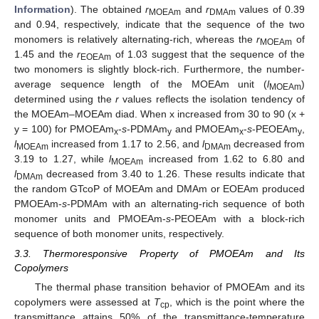
Information
). The obtained
r
and
r
values of 0.39
MOEAm
DMAm
and 0.94, respectively, indicate that the sequence of the two
monomers is relatively alternating-rich, whereas the
r
of
MOEAm
1.45 and the
r
of 1.03 suggest that the sequence of the
EOEAm
two monomers is slightly block-rich. Furthermore, the number-
average sequence length of the MOEAm unit (
l
)
MOEAm
determined using the
r
values reflects the isolation tendency of
the MOEAm–MOEAm diad. When x increased from 30 to 90 (x +
y = 100) for PMOEAm
-
s
-PDMAm
and PMOEAm
-
s
-PEOEAm
,
x
y
x
y
l
increased from 1.17 to 2.56, and
l
decreased from
MOEAm
DMAm
3.19 to 1.27, while
l
increased from 1.62 to 6.80 and
MOEAm
l
decreased from 3.40 to 1.26. These results indicate that
DMAm
the random GTcoP of MOEAm and DMAm or EOEAm produced
PMOEAm-
s
-PDMAm with an alternating-rich sequence of both
monomer units and PMOEAm-
s
-PEOEAm with a block-rich
sequence of both monomer units, respectively.
3.3. Thermoresponsive Property of PMOEAm and Its
Copolymers
The thermal phase transition behavior of PMOEAm and its
copolymers were assessed at
T
, which is the point where the
cp
transmittance attains 50% of the transmittance-temperature