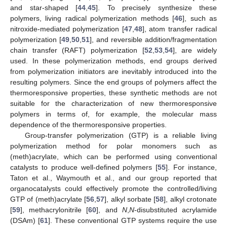
and star-shaped [
44
,
45
]. To precisely synthesize these
polymers, living radical polymerization methods [
46
], such as
nitroxide-mediated polymerization [
47
,
48
], atom transfer radical
polymerization [
49
,
50
,
51
], and reversible addition/fragmentation
chain transfer (RAFT) polymerization [
52
,
53
,
54
], are widely
used. In these polymerization methods, end groups derived
from polymerization initiators are inevitably introduced into the
resulting polymers. Since the end groups of polymers affect the
thermoresponsive properties, these synthetic methods are not
suitable for the characterization of new thermoresponsive
polymers in terms of, for example, the molecular mass
dependence of the thermoresponsive properties.
Group-transfer polymerization (GTP) is a reliable living
polymerization method for polar monomers such as
(meth)acrylate, which can be performed using conventional
catalysts to produce well-defined polymers [
55
]. For instance,
Taton et al., Waymouth et al., and our group reported that
organocatalysts could effectively promote the controlled/living
GTP of (meth)acrylate [
56
,
57
], alkyl sorbate [
58
], alkyl crotonate
[
59
], methacrylonitrile [
60
], and
N
,
N
-disubstituted acrylamide
(DSAm) [
61
]. These conventional GTP systems require the use