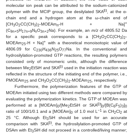
molecular ion peak can be attributed to the sodium-cationized
Et
polymer with the MCIP group, the desilylated SKA
, at the α-
chain end and a hydrogen atom at the ω-chain end of
+
[CH
O
CC(CH
)
-MOEAm
-H + Na]
3
2
3
2
n
(C
H
N
O
Na). For example, an
m/z
of 4805.52 Da
9n+5
17n+9
n
3n+2
for a specific peak corresponds to a [CH
O
CC(CH
)
-
3
2
3
2
+
MOEAm
-H + Na]
with a theoretical monoisotopic value of
25
4806.09 for C
H
N
O
Na. In the conventional and
230
436
25
77
hydrosilylation-promoted GTP reactions, the resulting polymers
consisted only of monomeric units, although the difference
Et
between Me
EtSiH and SKA
used in the initiation reaction was
2
reflected in the structure of the initiating end of the polymer, i.e.,
PMOEAm
and CH
O
CC(CH
)
-MOEAm
, respectively.
25
3
2
3
2
25
Furthermore, the polymerization features of the GTP of
MOEAm initiated using two different methods were compared by
evaluating the polymerization kinetics. The GTP of MOEAm was
Et
performed at a [MOEAm]
/[Me
EtSiH or SKA
]
/[B(C
F
)
]
0
2
0
6
5
3
0
−1
ratio of 100/1/0.1 and a [MOEAm]
of 1.0 mol L
in CH
Cl
at
0
2
2
25 °C. Although Et
SiH should be used for an accurate
3
Et
comparison with SKA
, the hydrosilylation-promoted GTP of
DSAm with Et
SiH did not proceed in a controlled/living manner;
3