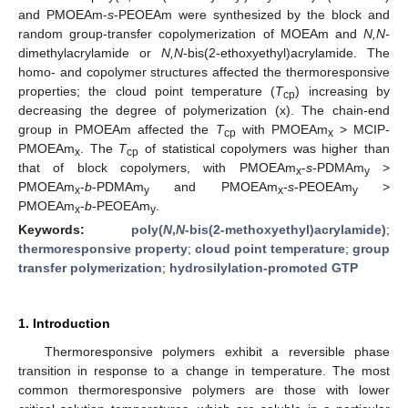
and PMOEAm-
s
-PEOEAm were synthesized by the block and
random group-transfer copolymerization of MOEAm and
N,N-
dimethylacrylamide or
N,N
-bis(2-ethoxyethyl)acrylamide. The
homo- and copolymer structures affected the thermoresponsive
properties; the cloud point temperature (
T
) increasing by
cp
decreasing the degree of polymerization (x). The chain-end
group in PMOEAm affected the
T
with PMOEAm
> MCIP-
cp
x
PMOEAm
. The
T
of statistical copolymers was higher than
x
cp
that of block copolymers, with PMOEAm
-
s
-PDMAm
>
x
y
PMOEAm
-
b
-PDMAm
and PMOEAm
-
s
-PEOEAm
>
x
y
x
y
PMOEAm
-
b
-PEOEAm
.
x
y
Keywords:
poly(
N
,
N
-bis(2-methoxyethyl)acrylamide)
;
thermoresponsive property
;
cloud point temperature
;
group
transfer polymerization
;
hydrosilylation-promoted GTP
1. Introduction
Thermoresponsive polymers exhibit a reversible phase
transition in response to a change in temperature. The most
common thermoresponsive polymers are those with lower