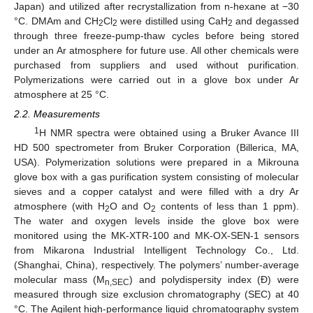
Japan) and utilized after recrystallization from n-hexane at −30
°C. DMAm and CH
Cl
were distilled using CaH
and degassed
2
2
2
through three freeze-pump-thaw cycles before being stored
under an Ar atmosphere for future use. All other chemicals were
purchased from suppliers and used without purification.
Polymerizations were carried out in a glove box under Ar
atmosphere at 25 °C.
2.2. Measurements
1
H NMR spectra were obtained using a Bruker Avance III
HD 500 spectrometer from Bruker Corporation (Billerica, MA,
USA). Polymerization solutions were prepared in a Mikrouna
glove box with a gas purification system consisting of molecular
sieves and a copper catalyst and were filled with a dry Ar
atmosphere (with H
O and O
contents of less than 1 ppm).
2
2
The water and oxygen levels inside the glove box were
monitored using the MK-XTR-100 and MK-OX-SEN-1 sensors
from Mikarona Industrial Intelligent Technology Co., Ltd.
(Shanghai, China), respectively. The polymers’ number-average
molecular mass (M
) and polydispersity index (Đ) were
n,SEC
measured through size exclusion chromatography (SEC) at 40
°C. The Agilent high-performance liquid chromatography system