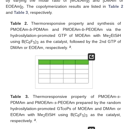
by varying the molar ratio of [MOEAm]
and [DMAm or
0
EOEAm]
. The copolymerization results are listed in
Table 2
0
and
Table 3
, respectively.
Table 2.
Thermoresponsive property and synthesis of
PMOEAm-
b
-PDMAm and PMOEAm-
b
-PEOEAm via the
hydrosilylation-promoted GTP of MOEAm with Me
EtSiH
2
using B(C
F
)
as the catalyst, followed by the 2nd GTP of
6
5
3
a
DMAm or EOEAm, respectively.
.
Table 3.
Thermoresponsive property of PMOEAm-
s
-
PDMAm and PMOEAm-
s
-PEOEAm prepared by the random
hydrosilylation-promoted GTcoPs of MOEAm and DMAm or
EOEAm with Me
EtSiH using B(C
F
)
as the catalyst,
2
6
5
3
a
respectively.
.