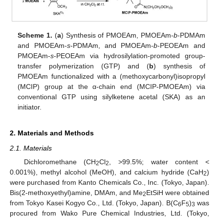
Scheme 1.
(
a
) Synthesis of PMOEAm, PMOEAm-
b
-PDMAm
and PMOEAm-
s
-PDMAm, and PMOEAm-
b
-PEOEAm and
PMOEAm-
s
-PEOEAm via hydrosilylation-promoted group-
transfer polymerization (GTP) and (
b
) synthesis of
PMOEAm functionalized with a (methoxycarbonyl)isopropyl
(MCIP) group at the α-chain end (MCIP-PMOEAm) via
conventional GTP using silylketene acetal (SKA) as an
initiator.
2. Materials and Methods
2.1. Materials
Dichloromethane (CH
Cl
, >99.5%; water content <
2
2
0.001%), methyl alcohol (MeOH), and calcium hydride (CaH
)
2
were purchased from Kanto Chemicals Co., Inc. (Tokyo, Japan).
Bis(2-methoxyethyl)amine, DMAm, and Me
EtSiH were obtained
2
from Tokyo Kasei Kogyo Co., Ltd. (Tokyo, Japan). B(C
F
)
was
6
5
3
procured from Wako Pure Chemical Industries, Ltd. (Tokyo,