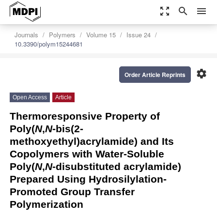
zoom_out_map
search
menu
Journals
Polymers
Volume 15
Issue 24
10.3390/polym15244681
settings
Order Article Reprints
Open Access
Article
Thermoresponsive Property of
Poly(
N
,
N
-bis(2-
methoxyethyl)acrylamide) and Its
Copolymers with Water-Soluble
Poly(
N
,
N
-disubstituted acrylamide)
Prepared Using Hydrosilylation-
Promoted Group Transfer
Polymerization