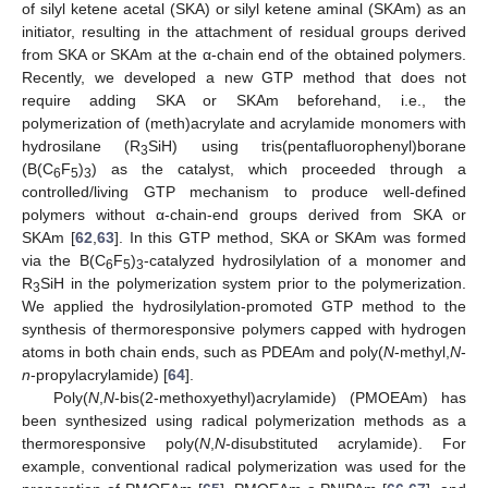
of silyl ketene acetal (SKA) or silyl ketene aminal (SKAm) as an
initiator, resulting in the attachment of residual groups derived
from SKA or SKAm at the α-chain end of the obtained polymers.
Recently, we developed a new GTP method that does not
require adding SKA or SKAm beforehand, i.e., the
polymerization of (meth)acrylate and acrylamide monomers with
hydrosilane (R
SiH) using tris(pentafluorophenyl)borane
3
(B(C
F
)
) as the catalyst, which proceeded through a
6
5
3
controlled/living GTP mechanism to produce well-defined
polymers without α-chain-end groups derived from SKA or
SKAm [
62
,
63
]. In this GTP method, SKA or SKAm was formed
via the B(C
F
)
-catalyzed hydrosilylation of a monomer and
6
5
3
R
SiH in the polymerization system prior to the polymerization.
3
We applied the hydrosilylation-promoted GTP method to the
synthesis of thermoresponsive polymers capped with hydrogen
atoms in both chain ends, such as PDEAm and poly(
N
-methyl,
N
-
n
-propylacrylamide) [
64
].
Poly(
N
,
N
-bis(2-methoxyethyl)acrylamide) (PMOEAm) has
been synthesized using radical polymerization methods as a
thermoresponsive poly(
N
,
N
-disubstituted acrylamide). For
example, conventional radical polymerization was used for the