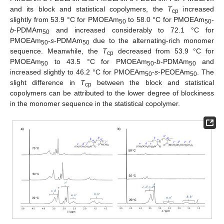
and its block and statistical copolymers, the
T
increased
cp
slightly from 53.9 °C for PMOEAm
to 58.0 °C for PMOEAm
-
50
50
b
-PDMAm
and increased considerably to 72.1 °C for
50
PMOEAm
-
s
-PDMAm
due to the alternating-rich monomer
50
50
sequence. Meanwhile, the
T
decreased from 53.9 °C for
cp
PMOEAm
to 43.5 °C for PMOEAm
-
b
-PDMAm
and
50
50
50
increased slightly to 46.2 °C for PMOEAm
-
s
-PEOEAm
. The
50
50
slight difference in
T
between the block and statistical
cp
copolymers can be attributed to the lower degree of blockiness
in the monomer sequence in the statistical copolymer.