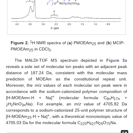
1
Figure 2.
H NMR spectra of (
a
) PMOEAm
and (
b
) MCIP-
25
PMOEAm
in CDCl
.
25
3
The MALDI-TOF MS spectrum depicted in
Figure 3
a
reveals a sole set of molecular ion peaks with an adjacent peak
distance of 187.24 Da, consistent with the molecular mass
prediction of MOEAm as the constitutional repeat unit.
Moreover, the
m
/
z
values of each molecular ion peak were in
accordance with the sodium-cationized polymer composition of
+
[H-MOEAmn-H + Na]
(molecular formula: C
H
+
9n
17n
H
NnO
Na). For example, an
m
/
z
value of 4705.82 Da
2
2
3n
corresponds to a sodium-cationized 25-unit polymer structure of
+
[H-MOEAm
-H + Na]
, with a theoretical monoisotopic value of
25
4705.03 Da for the molecular formula C
H
N
O
Na.
225
427
25
75