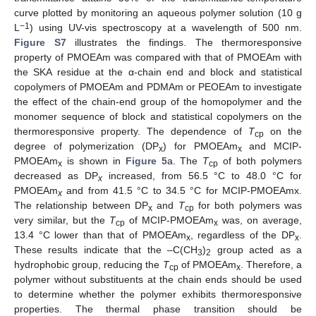
curve plotted by monitoring an aqueous polymer solution (10 g
−1
L
) using UV-vis spectroscopy at a wavelength of 500 nm.
Figure S7
illustrates the findings. The thermoresponsive
property of PMOEAm was compared with that of PMOEAm with
the SKA residue at the α-chain end and block and statistical
copolymers of PMOEAm and PDMAm or PEOEAm to investigate
the effect of the chain-end group of the homopolymer and the
monomer sequence of block and statistical copolymers on the
thermoresponsive property. The dependence of
T
on the
cp
degree of polymerization (DP
) for PMOEAm
and MCIP-
x
x
PMOEAm
is shown in
Figure 5
a. The
T
of both polymers
x
cp
decreased as DP
increased, from 56.5 °C to 48.0 °C for
x
PMOEAm
and from 41.5 °C to 34.5 °C for MCIP-PMOEAmx.
x
The relationship between DP
and
T
for both polymers was
x
cp
very similar, but the
T
of MCIP-PMOEAm
was, on average,
cp
x
13.4 °C lower than that of PMOEAm
, regardless of the DP
.
x
x
These results indicate that the –C(CH
)
group acted as a
3
2
hydrophobic group, reducing the
T
of PMOEAm
. Therefore, a
cp
x
polymer without substituents at the chain ends should be used
to determine whether the polymer exhibits thermoresponsive
properties. The thermal phase transition should be