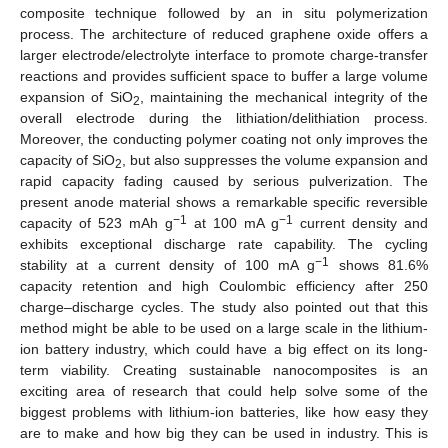
composite technique followed by an in situ polymerization
process. The architecture of reduced graphene oxide offers a
larger electrode/electrolyte interface to promote charge-transfer
reactions and provides sufficient space to buffer a large volume
expansion of SiO
, maintaining the mechanical integrity of the
2
overall electrode during the lithiation/delithiation process.
Moreover, the conducting polymer coating not only improves the
capacity of SiO
, but also suppresses the volume expansion and
2
rapid capacity fading caused by serious pulverization. The
present anode material shows a remarkable specific reversible
−1
−1
capacity of 523 mAh g
at 100 mA g
current density and
exhibits exceptional discharge rate capability. The cycling
−1
stability at a current density of 100 mA g
shows 81.6%
capacity retention and high Coulombic efficiency after 250
charge–discharge cycles. The study also pointed out that this
method might be able to be used on a large scale in the lithium-
ion battery industry, which could have a big effect on its long-
term viability. Creating sustainable nanocomposites is an
exciting area of research that could help solve some of the
biggest problems with lithium-ion batteries, like how easy they
are to make and how big they can be used in industry. This is