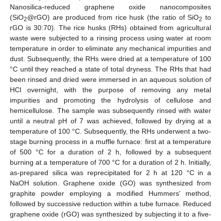
Nanosilica-reduced graphene oxide nanocomposites
(SiO
@rGO) are produced from rice husk (the ratio of SiO
to
2
2
rGO is 30:70). The rice husks (RHs) obtained from agricultural
waste were subjected to a rinsing process using water at room
temperature in order to eliminate any mechanical impurities and
dust. Subsequently, the RHs were dried at a temperature of 100
°C until they reached a state of total dryness. The RHs that had
been rinsed and dried were immersed in an aqueous solution of
HCl overnight, with the purpose of removing any metal
impurities and promoting the hydrolysis of cellulose and
hemicellulose. The sample was subsequently rinsed with water
until a neutral pH of 7 was achieved, followed by drying at a
temperature of 100 °C. Subsequently, the RHs underwent a two-
stage burning process in a muffle furnace: first at a temperature
of 500 °C for a duration of 2 h, followed by a subsequent
burning at a temperature of 700 °C for a duration of 2 h. Initially,
as-prepared silica was reprecipitated for 2 h at 120 °C in a
NaOH solution. Graphene oxide (GO) was synthesized from
graphite powder employing a modified Hummers’ method,
followed by successive reduction within a tube furnace. Reduced
graphene oxide (rGO) was synthesized by subjecting it to a five-