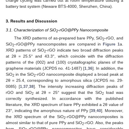
charge cycling was carried out at room temperature utilizing a
battery test system (Neware BTS-4000, Shenzhen, China).
3. Results and Discussion
3.1. Characterization of SiO
-rGO@PPy Nanocomposite
2
The XRD patterns of as-prepared bare PPy, SiO
-rGO, and
2
SiO
-rGO@PPy nanocomposites are compared in
Figure 1
a.
2
XRD patterns of SiO
-rGO indicate two broad diffraction peaks
2
at 2θ = 25.5° and 43.3°, which coincide with the diffraction
patterns of the (002) and (100) crystallographic planes of the
graphene materials (JCPDS no. 41-1487) [
1
,
36
]. In addition, the
SiO
in the SiO
-rGO nanocomposite displayed a broad peak at
2
2
2θ = 25.4, corresponding to amorphous silica (JCPDS no. 29-
0085) [
1
,
37
,
38
]. The intensity increasing diffraction peaks of
rGO and SiO
at 2θ = 25° suggest that the SiO
load was
2
2
correctly synthesized. In accordance with the published
literature, the XRD spectrum of bare PPy exhibited a 2θ value of
23°, indicating the amorphous nature of PPy [
39
,
40
]. Moreover,
the XRD spectrum of the SiO
-rGO@PPy nanocomposites is
2
almost similar to that of pure PPy and SiO
-rGO. Also, the peaks
2
from SiO
-rGO@PPy nanocomposites have considerable