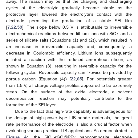
away. The reason may be that the charging and discharging
cycles of the electrolyte gradually became stable as the
protective layer lowered the electrolyte’s contact with the
electrode, permitting the production of a stable SEI film
[
7
,
22
,
59
]. The slope below 0.5 V is attributable to irreversible
electrochemical reactions between lithium ions with SiO
and a
2
series of silicate salts (Equations (1) and (2)), which resulted in
an increase in irreversible capacity and, consequently, a
decrease in Coulombic efficiency. Lithium ions subsequently
initiated a reaction with the reduced amorphous silicon, as
shown in Equation (3), resulting in reversible capacity for the
following cycles. Reversible capacity can likewise be provided by
porous carbon (Equation (4)) [
22
,
65
]. For potentials greater
than 1.5 V, all charge voltage profiles appeared to be extremely
steep. On the surface of the oxide electrode, a solvent
decomposition reaction may potentially contribute to the
formation of the SEI layer.
Due to the fact that high-rate capability is advantageous for
the design of high-power-type LIB anode materials, the great
rate performance of the electrode is also a crucial factor when
evaluating various practical LIB applications. As demonstrated in
Figure 4
c, the SiO
-rGO@PPy nanocomposite electrode