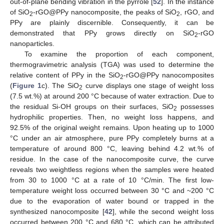
out-of-plane bending vibration in the pyrrole [
52
]. In the instance
of SiO
-rGO@PPy nanocomposite, the peaks of SiO
, rGO, and
2
2
PPy are plainly discernible. Consequently, it can be
demonstrated that PPy grows directly on SiO
-rGO
2
nanoparticles.
To examine the proportion of each component,
thermogravimetric analysis (TGA) was used to determine the
relative content of PPy in the SiO
-rGO@PPy nanocomposites
2
(
Figure 1
c). The SiO
curve displays one stage of weight loss
2
(7.5 wt.%) at around 200 °C because of water extraction. Due to
the residual Si-OH groups on their surfaces, SiO
possesses
2
hydrophilic properties. Then, no weight loss happens, and
92.5% of the original weight remains. Upon heating up to 1000
°C under an air atmosphere, pure PPy completely burns at a
temperature of around 800 °C, leaving behind 4.2 wt.% of
residue. In the case of the nanocomposite curve, the curve
reveals two weightless regions when the samples were heated
from 30 to 1000 °C at a rate of 10 °C/min. The first low-
temperature weight loss occurred between 30 °C and ~200 °C
due to the evaporation of water bound or trapped in the
synthesized nanocomposite [
42
], while the second weight loss
occurred between 200 °C and 680 °C, which can be attributed