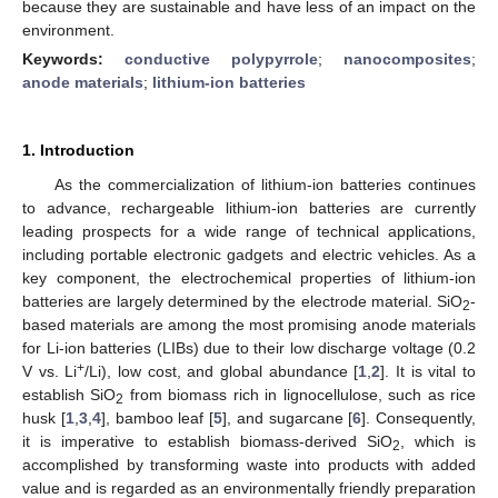
because they are sustainable and have less of an impact on the
environment.
Keywords:
conductive polypyrrole
;
nanocomposites
;
anode materials
;
lithium-ion batteries
1. Introduction
As the commercialization of lithium-ion batteries continues
to advance, rechargeable lithium-ion batteries are currently
leading prospects for a wide range of technical applications,
including portable electronic gadgets and electric vehicles. As a
key component, the electrochemical properties of lithium-ion
batteries are largely determined by the electrode material. SiO
-
2
based materials are among the most promising anode materials
for Li-ion batteries (LIBs) due to their low discharge voltage (0.2
+
V vs. Li
/Li), low cost, and global abundance [
1
,
2
]. It is vital to
establish SiO
from biomass rich in lignocellulose, such as rice
2
husk [
1
,
3
,
4
], bamboo leaf [
5
], and sugarcane [
6
]. Consequently,
it is imperative to establish biomass-derived SiO
, which is
2
accomplished by transforming waste into products with added
value and is regarded as an environmentally friendly preparation