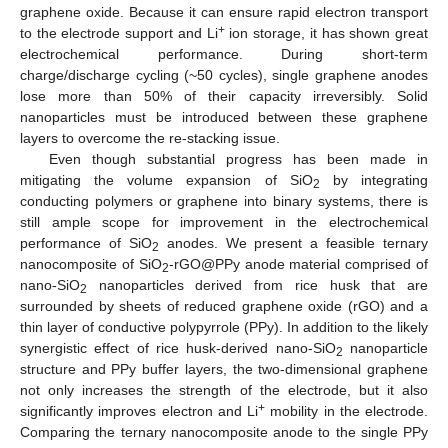
graphene oxide. Because it can ensure rapid electron transport
+
to the electrode support and Li
ion storage, it has shown great
electrochemical performance. During short-term
charge/discharge cycling (~50 cycles), single graphene anodes
lose more than 50% of their capacity irreversibly. Solid
nanoparticles must be introduced between these graphene
layers to overcome the re-stacking issue.
Even though substantial progress has been made in
mitigating the volume expansion of SiO
by integrating
2
conducting polymers or graphene into binary systems, there is
still ample scope for improvement in the electrochemical
performance of SiO
anodes. We present a feasible ternary
2
nanocomposite of SiO
-rGO@PPy anode material comprised of
2
nano-SiO
nanoparticles derived from rice husk that are
2
surrounded by sheets of reduced graphene oxide (rGO) and a
thin layer of conductive polypyrrole (PPy). In addition to the likely
synergistic effect of rice husk-derived nano-SiO
nanoparticle
2
structure and PPy buffer layers, the two-dimensional graphene
not only increases the strength of the electrode, but it also
+
significantly improves electron and Li
mobility in the electrode.
Comparing the ternary nanocomposite anode to the single PPy