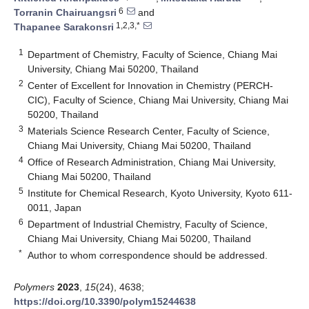
6
Torranin Chairuangsri
and
1,2,3,*
Thapanee Sarakonsri
1
Department of Chemistry, Faculty of Science, Chiang Mai
University, Chiang Mai 50200, Thailand
2
Center of Excellent for Innovation in Chemistry (PERCH-
CIC), Faculty of Science, Chiang Mai University, Chiang Mai
50200, Thailand
3
Materials Science Research Center, Faculty of Science,
Chiang Mai University, Chiang Mai 50200, Thailand
4
Office of Research Administration, Chiang Mai University,
Chiang Mai 50200, Thailand
5
Institute for Chemical Research, Kyoto University, Kyoto 611-
0011, Japan
6
Department of Industrial Chemistry, Faculty of Science,
Chiang Mai University, Chiang Mai 50200, Thailand
*
Author to whom correspondence should be addressed.
Polymers
2023
,
15
(24), 4638;
https://doi.org/10.3390/polym15244638