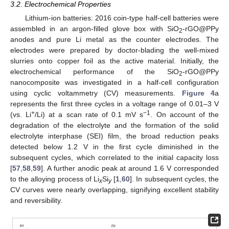
3.2. Electrochemical Properties
Lithium-ion batteries: 2016 coin-type half-cell batteries were
assembled in an argon-filled glove box with SiO
-rGO@PPy
2
anodes and pure Li metal as the counter electrodes. The
electrodes were prepared by doctor-blading the well-mixed
slurries onto copper foil as the active material. Initially, the
electrochemical performance of the SiO
-rGO@PPy
2
nanocomposite was investigated in a half-cell configuration
using cyclic voltammetry (CV) measurements.
Figure 4
a
represents the first three cycles in a voltage range of 0.01–3 V
+
−1
(vs. Li
/Li) at a scan rate of 0.1 mV s
. On account of the
degradation of the electrolyte and the formation of the solid
electrolyte interphase (SEI) film, the broad reduction peaks
detected below 1.2 V in the first cycle diminished in the
subsequent cycles, which correlated to the initial capacity loss
[
57
,
58
,
59
]. A further anodic peak at around 1.6 V corresponded
to the alloying process of Li
Si
[
1
,
60
]. In subsequent cycles, the
x
y
CV curves were nearly overlapping, signifying excellent stability
and reversibility.