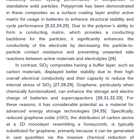
standalone solid particles. Polypyrrole has been demonstrated
in these composites as a surface coating layer and/or active
matrix for usage in batteries to enhance structural stability and
cycle performance [
9
,
22
,
24
,
25
]. Due to the polymer’s ability to
form a conducting matrix, which provides a conducting
backbone for the particles, it significantly enhances the
conductivity of the electrode by decreasing the particle-to-
particle contact resistance and preventing unwanted side
reactions between active materials and electrolytes [
26
].
In contrast, SiO
composites having a buffer layer, such as
2
carbon materials, displayed better stability due to their high
overall electrical conductivity and their capacity to reduce the
internal stress of SiO
[
27
,
28
,
29
]. Graphene, particularly when
2
chemically functionalized, can enhance the storage and electric
charge of batteries and supercapacitors [
30
,
31
,
32
,
33
]. For
these reasons, it has considerable potential as a material for
advanced energy storage technologies [
34
,
35
]. Specifically,
reduced graphene oxide (rGO), the distribution of carbon atoms
at a 2D monolayer resembling a honeycomb, is typically
substituted for graphene, primarily because it can be generated
in vast quantities via the massive chemical reduction of