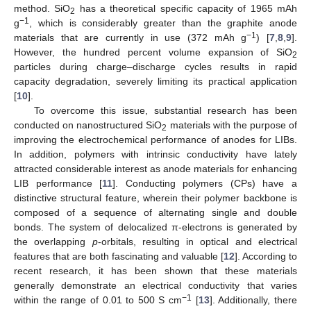
method. SiO
has a theoretical specific capacity of 1965 mAh
2
−1
g
, which is considerably greater than the graphite anode
−1
materials that are currently in use (372 mAh g
) [
7
,
8
,
9
].
However, the hundred percent volume expansion of SiO
2
particles during charge–discharge cycles results in rapid
capacity degradation, severely limiting its practical application
[
10
].
To overcome this issue, substantial research has been
conducted on nanostructured SiO
materials with the purpose of
2
improving the electrochemical performance of anodes for LIBs.
In addition, polymers with intrinsic conductivity have lately
attracted considerable interest as anode materials for enhancing
LIB performance [
11
]. Conducting polymers (CPs) have a
distinctive structural feature, wherein their polymer backbone is
composed of a sequence of alternating single and double
bonds. The system of delocalized π-electrons is generated by
the overlapping
p
-orbitals, resulting in optical and electrical
features that are both fascinating and valuable [
12
]. According to
recent research, it has been shown that these materials
generally demonstrate an electrical conductivity that varies
−1
within the range of 0.01 to 500 S cm
[
13
]. Additionally, there