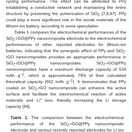
cycling performance. This effect can be attributed to PPy
establishing a conductive network and maintaining the entire
structure by preventing the pulverization of SiO
[
7
,
8
,
67
]. PPy
2
could play a more significant role in the anode materials of the
lithium-ion battery, according to some speculation.
Table 1
compares the electrochemical performances of the
SiO
-rGO@PPy nanocomposite electrode to the electrochemical
2
performances of other reported electrodes for lithium-ion
batteries, indicating that the synergistic effect of PPy and SiO
-
2
rGO nanocomposites provides an appropriate performance in
SiO
-rGO@PPy nanocomposites. SiO
-rGO@PPy
2
2
nanocomposites have a maximum discharge capacity of 534
−1
mAh g
, which is approximately 79% of their calculated
−1
theoretical capacity (662 mAh g
). It demonstrates that PPy
coated on SiO
-rGO nanocomposite can enhance the active
2
surface and facilitate the electrochemical reaction of active
+
materials and Li
ions, thereby increasing the Li storage
capacity [
34
].
Table 1.
The comparison between the electrochemical
performance of the SiO
-rGO@PPy nanocomposite
2
electrode and various recently reported electrodes for Li-ion