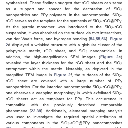
synthesized. These findings suggest that rGO sheets can serve
as a support and spacer for the decoration of SiO
2
nanoparticles and PPy polymers. In the nanocomposite, SiO
-
2
rGO serves as the template for the synthesis of SiO
-rGO@PPy.
2
As the pyrrole monomer was introduced to the SiO
-rGO
2
suspension, it was absorbed on the surface via π-π interactions,
van der Waals force, and hydrogen bonding [
54
,
55
,
56
].
Figure
2
d displayed a wrinkled structure with a globular cluster of the
polypyrrole matrix, rGO sheet, and SiO
nanoparticles. In
2
addition, the high-magnification SEM images (
Figure 2
e)
revealed the layer thickness for the rGO sheet and the SiO
2
entrapment within the matrix. Noteably, as depicted in the
magnified TEM image in
Figure 2
f, the surfaces of the SiO
-
2
rGO sheet are covered with a large number of PPy
nanoparticles. For the intended nanocomposite SiO
-rGO@PPy,
2
one observes a wrapping morphology in which exfoliated SiO
-
2
rGO sheets act as templates for PPy. This occurrence is
compatible with the previously described comparable
phenomena [
22
,
39
]. Additionally, elemental mapping analysis
was used to investigate the required spatial distribution of
various components in the SiO
-rGO@PPy nanocomposites
2