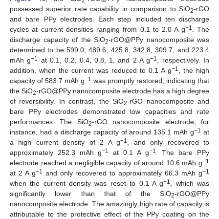
2
possessed superior rate capability in comparison to SiO
-rGO
2
and bare PPy electrodes. Each step included ten discharge
−1
cycles at current densities ranging from 0.1 to 2.0 A g
. The
discharge capacity of the SiO
-rGO@PPy nanocomposite was
2
determined to be 599.0, 489.6, 425.8, 342.8, 309.7, and 223.4
−1
−1
mAh g
at 0.1, 0.2, 0.4, 0.8, 1, and 2 A g
, respectively. In
−1
addition, when the current was reduced to 0.1 A g
, the high
−1
capacity of 583.7 mAh g
was promptly restored, indicating that
the SiO
-rGO@PPy nanocomposite electrode has a high degree
2
of reversibility. In contrast, the SiO
-rGO nanocomposite and
2
bare PPy electrodes demonstrated low capacities and rate
performances. The SiO
-rGO nanocomposite electrode, for
2
−1
instance, had a discharge capacity of around 135.1 mAh g
at
−1
a high current density of 2 A g
, and only recovered to
−1
−1
approximately 252.3 mAh g
at 0.1 A g
. The bare PPy
−1
electrode reached a negligible capacity of around 10.6 mAh g
−1
−1
at 2 A g
and only recovered to approximately 66.3 mAh g
−1
when the current density was reset to 0.1 A g
, which was
significantly lower than that of the SiO
-rGO@PPy
2
nanocomposite electrode. The amazingly high rate of capacity is
attributable to the protective effect of the PPy coating on the