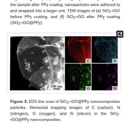
the sample after PPy coating, nanoparticles were adhered to
and wrapped into a larger unit. TEM images of (
c
) SiO
-rGO
2
before PPy coating, and (
f
) SiO
-rGO after PPy coating
2
(SiO
-rGO@PPy).
2
Figure 3.
EDS line scan of SiO
-rGO@PPy nanocomposites
2
particles. Elemental mapping images of C (carbon), N
(nitrogen), O (oxygen), and Si (silicon) in the SiO
-
2
rGO@PPy nanocomposites.