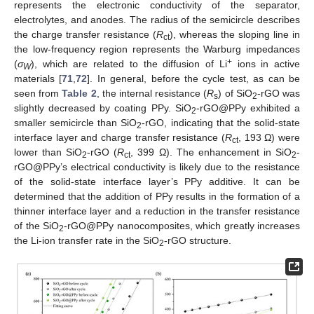
represents the electronic conductivity of the separator,
electrolytes, and anodes. The radius of the semicircle describes
the charge transfer resistance (
R
), whereas the sloping line in
ct
the low-frequency region represents the Warburg impedances
+
(
σ
), which are related to the diffusion of Li
ions in active
W
materials [
71
,
72
]. In general, before the cycle test, as can be
seen from
Table 2
, the internal resistance (
R
) of SiO
-rGO was
s
2
slightly decreased by coating PPy. SiO
-rGO@PPy exhibited a
2
smaller semicircle than SiO
-rGO, indicating that the solid-state
2
interface layer and charge transfer resistance (
R
, 193 Ω) were
ct
lower than SiO
-rGO (
R
, 399 Ω). The enhancement in SiO
-
2
ct
2
rGO@PPy’s electrical conductivity is likely due to the resistance
of the solid-state interface layer’s PPy additive. It can be
determined that the addition of PPy results in the formation of a
thinner interface layer and a reduction in the transfer resistance
of the SiO
-rGO@PPy nanocomposites, which greatly increases
2
the Li-ion transfer rate in the SiO
-rGO structure.
2