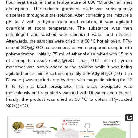
hour heat treatment at a temperature of 800 °C under an inert
atmosphere. The reduced graphene oxide was subsequently
dispersed throughout the solution. After correcting the mixture’s
pH to 7 with a hydrochloric acid solution, it was agitated
overnight at room temperature. The substance was then
centrifuged and washed with deionized water and ethanol.
Afterwards, the samples were dried in a 60 °C hot air oven. PPy-
coated SiO
@rGO nanocomposites were prepared using in situ
2
polymerization. Initially, 75 mL of ethanol was mixed with 15 min
of stirring to dissolve SiO
@rGO. Then, 0.01 mol of pyrrole
2
monomer was slowly added to the solution while it was being
agitated for 15 min. A suitable quantity of FeCl
·6H
O (10 mL in
3
2
DI water) was applied drop-by-drop with magnetic stirring for 12
h to form a black precipitate. This black precipitate was
°
meticulously and repeatedly washed with DI water and ethanol.
Finally, the product was dried at 60
C to obtain PPy-coated
SiO
@rGO.
2