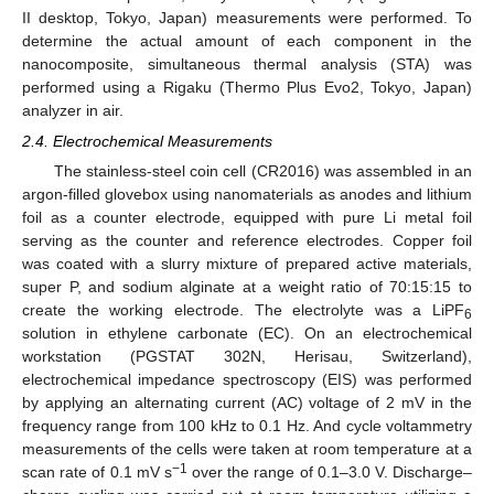
II desktop, Tokyo, Japan) measurements were performed. To
determine the actual amount of each component in the
nanocomposite, simultaneous thermal analysis (STA) was
performed using a Rigaku (Thermo Plus Evo2, Tokyo, Japan)
analyzer in air.
2.4. Electrochemical Measurements
The stainless-steel coin cell (CR2016) was assembled in an
argon-filled glovebox using nanomaterials as anodes and lithium
foil as a counter electrode, equipped with pure Li metal foil
serving as the counter and reference electrodes. Copper foil
was coated with a slurry mixture of prepared active materials,
super P, and sodium alginate at a weight ratio of 70:15:15 to
create the working electrode. The electrolyte was a LiPF
6
solution in ethylene carbonate (EC). On an electrochemical
workstation (PGSTAT 302N, Herisau, Switzerland),
electrochemical impedance spectroscopy (EIS) was performed
by applying an alternating current (AC) voltage of 2 mV in the
frequency range from 100 kHz to 0.1 Hz. And cycle voltammetry
measurements of the cells were taken at room temperature at a
−1
scan rate of 0.1 mV s
over the range of 0.1–3.0 V. Discharge–