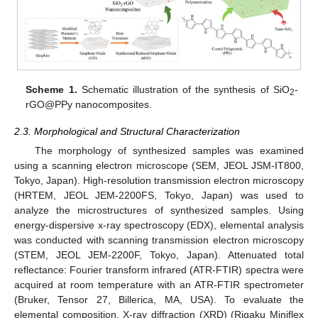
Scheme 1.
Schematic illustration of the synthesis of SiO
-
2
rGO@PPy nanocomposites.
2.3. Morphological and Structural Characterization
The morphology of synthesized samples was examined
using a scanning electron microscope (SEM, JEOL JSM-IT800,
Tokyo, Japan). High-resolution transmission electron microscopy
(HRTEM, JEOL JEM-2200FS, Tokyo, Japan) was used to
analyze the microstructures of synthesized samples. Using
energy-dispersive x-ray spectroscopy (EDX), elemental analysis
was conducted with scanning transmission electron microscopy
(STEM, JEOL JEM-2200F, Tokyo, Japan). Attenuated total
reflectance: Fourier transform infrared (ATR-FTIR) spectra were
acquired at room temperature with an ATR-FTIR spectrometer
(Bruker, Tensor 27, Billerica, MA, USA). To evaluate the
elemental composition, X-ray diffraction (XRD) (Rigaku Miniflex