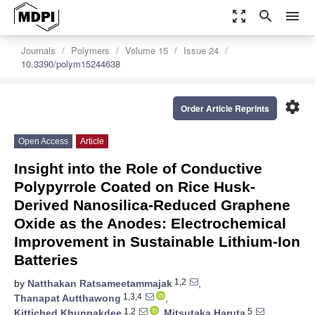
zoom_out_map
search
menu
Journals
Polymers
Volume 15
Issue 24
10.3390/polym15244638
settings
Order Article Reprints
Open Access
Article
Insight into the Role of Conductive
Polypyrrole Coated on Rice Husk-
Derived Nanosilica-Reduced Graphene
Oxide as the Anodes: Electrochemical
Improvement in Sustainable Lithium-Ion
Batteries
1,2
by
Natthakan Ratsameetammajak
,
1,3,4
Thanapat Autthawong
,
1,2
5
Kittiched Khunpakdee
,
Mitsutaka Haruta
,