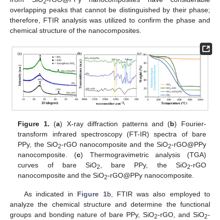
2
overlapping peaks that cannot be distinguished by their phase;
therefore, FTIR analysis was utilized to confirm the phase and
chemical structure of the nanocomposites.
Figure 1.
(
a
) X-ray diffraction patterns and (
b
) Fourier-
transform infrared spectroscopy (FT-IR) spectra of bare
PPy, the SiO
-rGO nanocomposite and the SiO
-rGO@PPy
2
2
nanocomposite. (
c
) Thermogravimetric analysis (TGA)
curves of bare SiO
, bare PPy, the SiO
-rGO
2
2
nanocomposite and the SiO
-rGO@PPy nanocomposite.
2
As indicated in
Figure 1
b, FTIR was also employed to
analyze the chemical structure and determine the functional
groups and bonding nature of bare PPy, SiO
-rGO, and SiO
-
2
2