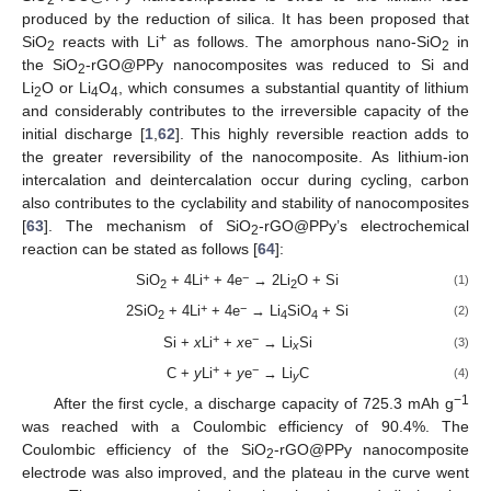
2
produced by the reduction of silica. It has been proposed that
+
SiO
reacts with Li
as follows. The amorphous nano-SiO
in
2
2
the SiO
-rGO@PPy nanocomposites was reduced to Si and
2
Li
O or Li
O
, which consumes a substantial quantity of lithium
2
4
4
and considerably contributes to the irreversible capacity of the
initial discharge [
1
,
62
]. This highly reversible reaction adds to
the greater reversibility of the nanocomposite. As lithium-ion
intercalation and deintercalation occur during cycling, carbon
also contributes to the cyclability and stability of nanocomposites
[
63
]. The mechanism of SiO
-rGO@PPy’s electrochemical
2
reaction can be stated as follows [
64
]:
+
−
SiO
+ 4Li
+ 4e
→ 2Li
O + Si
(1)
2
2
+
−
2SiO
+ 4Li
+ 4e
→ Li
SiO
+ Si
(2)
2
4
4
+
−
Si +
x
Li
+
x
e
→ Li
Si
(3)
x
+
−
C +
y
Li
+
y
e
→ Li
C
(4)
y
−1
After the first cycle, a discharge capacity of 725.3 mAh g
was reached with a Coulombic efficiency of 90.4%. The
Coulombic efficiency of the SiO
-rGO@PPy nanocomposite
2
electrode was also improved, and the plateau in the curve went