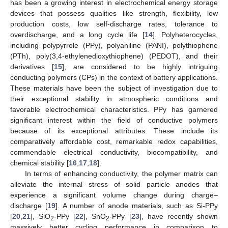
has been a growing interest in electrochemical energy storage
devices that possess qualities like strength, flexibility, low
production costs, low self-discharge rates, tolerance to
overdischarge, and a long cycle life [
14
]. Polyheterocycles,
including polypyrrole (PPy), polyaniline (PANI), polythiophene
(PTh), poly(3,4-ethylenedioxythiophene) (PEDOT), and their
derivatives [
15
], are considered to be highly intriguing
conducting polymers (CPs) in the context of battery applications.
These materials have been the subject of investigation due to
their exceptional stability in atmospheric conditions and
favorable electrochemical characteristics. PPy has garnered
significant interest within the field of conductive polymers
because of its exceptional attributes. These include its
comparatively affordable cost, remarkable redox capabilities,
commendable electrical conductivity, biocompatibility, and
chemical stability [
16
,
17
,
18
].
In terms of enhancing conductivity, the polymer matrix can
alleviate the internal stress of solid particle anodes that
experience a significant volume change during charge–
discharge [
19
]. A number of anode materials, such as Si-PPy
[
20
,
21
], SiO
-PPy [
22
], SnO
-PPy [
23
], have recently shown
2
2
massively better cycling performance in comparison to