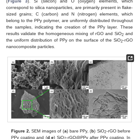
(
Figure 3
). Si (silicon) and O (oxygen) elements, which
correspond to silica nanoparticles, are primarily present in flake-
sized grains; C (carbon) and N (nitrogen) elements, which
belong to the PPy polymer, are uniformly distributed throughout
the samples, indicating the creation of the PPy layer. These
results validate the homogeneous mixing of rGO and SiO
and
2
the uniform distribution of PPy on the surface of the SiO
-rGO
2
nanocomposite particles.
Figure 2.
SEM images of (
a
) bare PPy, (
b
) SiO
-rGO before
2
PPy coating and (
d
,
e
) SiO
-rGO@PPy after PPy coating. In
2