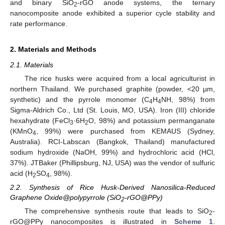
and binary SiO
-rGO anode systems, the ternary
2
nanocomposite anode exhibited a superior cycle stability and
rate performance.
2. Materials and Methods
2.1. Materials
The rice husks were acquired from a local agriculturist in
northern Thailand. We purchased graphite (powder, <20 µm,
synthetic) and the pyrrole monomer (C
H
NH, 98%) from
4
4
Sigma-Aldrich Co., Ltd (St. Louis, MO, USA). Iron (III) chloride
hexahydrate (FeCl
·6H
O, 98%) and potassium permanganate
3
2
(KMnO
, 99%) were purchased from KEMAUS (Sydney,
4
Australia). RCI-Labscan (Bangkok, Thailand) manufactured
sodium hydroxide (NaOH, 99%) and hydrochloric acid (HCl,
37%). JTBaker (Phillipsburg, NJ, USA) was the vendor of sulfuric
acid (H
SO
, 98%).
2
4
2.2. Synthesis of Rice Husk-Derived Nanosilica-Reduced
Graphene Oxide@polypyrrole (SiO
-rGO@PPy)
2
The comprehensive synthesis route that leads to SiO
-
2
rGO@PPy nanocomposites is illustrated in
Scheme 1
.