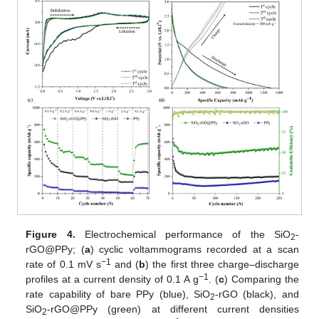
Figure 4.
Electrochemical performance of the SiO
-
2
rGO@PPy; (
a
) cyclic voltammograms recorded at a scan
−1
rate of 0.1 mV s
and (
b
) the first three charge–discharge
−1
profiles at a current density of 0.1 A g
. (
c
) Comparing the
rate capability of bare PPy (blue), SiO
-rGO (black), and
2
SiO
-rGO@PPy (green) at different current densities
2