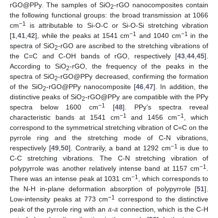
rGO@PPy. The samples of SiO
-rGO nanocomposites contain
2
the following functional groups: the broad transmission at 1066
−1
cm
is attributable to Si-O-C or Si-O-Si stretching vibration
−1
−1
[
1
,
41
,
42
], while the peaks at 1541 cm
and 1040 cm
in the
spectra of SiO
-rGO are ascribed to the stretching vibrations of
2
the C=C and C-OH bands of rGO, respectively [
43
,
44
,
45
].
According to SiO
-rGO, the frequency of the peaks in the
2
spectra of SiO
-rGO@PPy decreased, confirming the formation
2
of the SiO
-rGO@PPy nanocomposite [
46
,
47
]. In addition, the
2
distinctive peaks of SiO
-rGO@PPy are compatible with the PPy
2
−1
spectra below 1600 cm
[
48
]. PPy’s spectra reveal
−1
−1
characteristic bands at 1541 cm
and 1456 cm
, which
correspond to the symmetrical stretching vibration of C=C on the
pyrrole ring and the stretching mode of C-N vibrations,
−1
respectively [
49
,
50
]. Contrarily, a band at 1292 cm
is due to
C-C stretching vibrations. The C-N stretching vibration of
−1
polypyrrole was another relatively intense band at 1157 cm
.
−1
There was an intense peak at 1031 cm
, which corresponds to
the N-H in-plane deformation absorption of polypyrrole [
51
].
𝛼
𝛼
−1
Low-intensity peaks at 773 cm
correspond to the distinctive
peak of the pyrrole ring with an
-
connection, which is the C-H