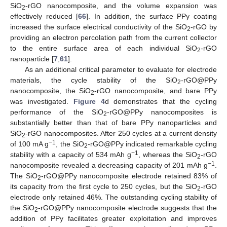
SiO
-rGO nanocomposite, and the volume expansion was
2
effectively reduced [
66
]. In addition, the surface PPy coating
increased the surface electrical conductivity of the SiO
-rGO by
2
providing an electron percolation path from the current collector
to the entire surface area of each individual SiO
-rGO
2
nanoparticle [
7
,
61
].
As an additional critical parameter to evaluate for electrode
materials, the cycle stability of the SiO
-rGO@PPy
2
nanocomposite, the SiO
-rGO nanocomposite, and bare PPy
2
was investigated.
Figure 4
d demonstrates that the cycling
performance of the SiO
-rGO@PPy nanocomposites is
2
substantially better than that of bare PPy nanoparticles and
SiO
-rGO nanocomposites. After 250 cycles at a current density
2
−1
of 100 mA g
, the SiO
-rGO@PPy indicated remarkable cycling
2
−1
stability with a capacity of 534 mAh g
, whereas the SiO
-rGO
2
−1
nanocomposite revealed a decreasing capacity of 201 mAh g
.
The SiO
-rGO@PPy nanocomposite electrode retained 83% of
2
its capacity from the first cycle to 250 cycles, but the SiO
-rGO
2
electrode only retained 46%. The outstanding cycling stability of
the SiO
-rGO@PPy nanocomposite electrode suggests that the
2
addition of PPy facilitates greater exploitation and improves