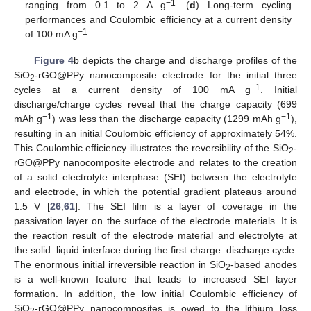
−1
ranging from 0.1 to 2 A g
. (
d
) Long-term cycling
performances and Coulombic efficiency at a current density
−1
of 100 mA g
.
Figure 4
b depicts the charge and discharge profiles of the
SiO
-rGO@PPy nanocomposite electrode for the initial three
2
−1
cycles at a current density of 100 mA g
. Initial
discharge/charge cycles reveal that the charge capacity (699
−1
−1
mAh g
) was less than the discharge capacity (1299 mAh g
),
resulting in an initial Coulombic efficiency of approximately 54%.
This Coulombic efficiency illustrates the reversibility of the SiO
-
2
rGO@PPy nanocomposite electrode and relates to the creation
of a solid electrolyte interphase (SEI) between the electrolyte
and electrode, in which the potential gradient plateaus around
1.5 V [
26
,
61
]. The SEI film is a layer of coverage in the
passivation layer on the surface of the electrode materials. It is
the reaction result of the electrode material and electrolyte at
the solid–liquid interface during the first charge–discharge cycle.
The enormous initial irreversible reaction in SiO
-based anodes
2
is a well-known feature that leads to increased SEI layer
formation. In addition, the low initial Coulombic efficiency of
SiO
-rGO@PPy nanocomposites is owed to the lithium loss