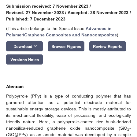
Submission received: 7 November 2023
/
Revised: 27 November 2023
/
Accepted: 28 November 2023
/
Published: 7 December 2023
(This article belongs to the Special Issue
Advances in
Polymer/Graphene Composites and Nanocomposites
)
keyboard_arrow_down
Download
Browse Figures
Review Reports
Versions Notes
Abstract
Polypyrrole (PPy) is a type of conducting polymer that has
garnered attention as a potential electrode material for
sustainable energy storage devices. This is mostly attributed to
its mechanical flexibility, ease of processing, and ecologically
friendly nature. Here, a polypyrrole-coated rice husk-derived
nanosilica-reduced graphene oxide nanocomposite (SiO
-
2
rGO@PPy) as an anode material was developed by a simple