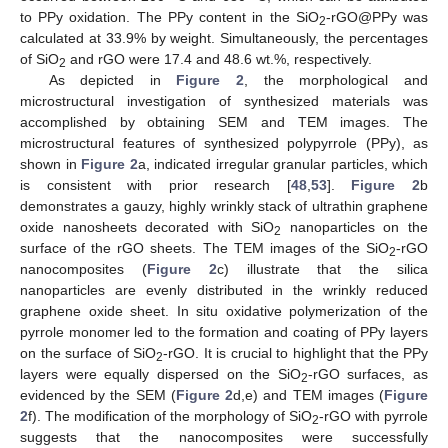
to PPy oxidation. The PPy content in the SiO
-rGO@PPy was
2
calculated at 33.9% by weight. Simultaneously, the percentages
of SiO
and rGO were 17.4 and 48.6 wt.%, respectively.
2
As depicted in
Figure 2
, the morphological and
microstructural investigation of synthesized materials was
accomplished by obtaining SEM and TEM images. The
microstructural features of synthesized polypyrrole (PPy), as
shown in
Figure 2
a, indicated irregular granular particles, which
is consistent with prior research [
48
,
53
].
Figure 2
b
demonstrates a gauzy, highly wrinkly stack of ultrathin graphene
oxide nanosheets decorated with SiO
nanoparticles on the
2
surface of the rGO sheets. The TEM images of the SiO
-rGO
2
nanocomposites (
Figure 2
c) illustrate that the silica
nanoparticles are evenly distributed in the wrinkly reduced
graphene oxide sheet. In situ oxidative polymerization of the
pyrrole monomer led to the formation and coating of PPy layers
on the surface of SiO
-rGO. It is crucial to highlight that the PPy
2
layers were equally dispersed on the SiO
-rGO surfaces, as
2
evidenced by the SEM (
Figure 2
d,e) and TEM images (
Figure
2
f). The modification of the morphology of SiO
-rGO with pyrrole
2
suggests that the nanocomposites were successfully