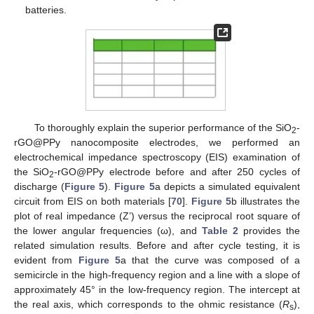
batteries.
To thoroughly explain the superior performance of the SiO
-
2
rGO@PPy nanocomposite electrodes, we performed an
electrochemical impedance spectroscopy (EIS) examination of
the SiO
-rGO@PPy electrode before and after 250 cycles of
2
discharge (
Figure 5
).
Figure 5
a depicts a simulated equivalent
circuit from EIS on both materials [
70
].
Figure 5
b illustrates the
plot of real impedance (Z’) versus the reciprocal root square of
the lower angular frequencies (ω), and
Table 2
provides the
related simulation results. Before and after cycle testing, it is
evident from
Figure 5
a that the curve was composed of a
semicircle in the high-frequency region and a line with a slope of
approximately 45° in the low-frequency region. The intercept at
the real axis, which corresponds to the ohmic resistance (
R
),
s