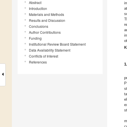
Abstract
i
Introduction
a
s
Materials and Methods
T
Results and Discussion
r
Conclusions
a
Author Contributions
i
Funding
o
Institutional Review Board Statement
K
Data Availability Statement
Conflicts of Interest
References
1
p
P
s
t
e
e
s
m
c