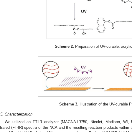
Scheme 2.
Preparation of UV-curable, acryl
Scheme 3.
Illustration of the UV-curable 
.5. Characterization
We utilized an FT-IR analyzer (MAGNA-IR750, Nicolet, Madison, WI, U
nfrared (FT-IR) spectra of the NCA and the resulting reaction products withi