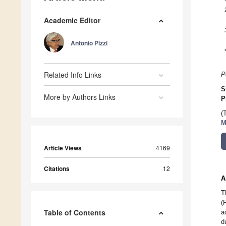
Academic Editor
Antonio Pizzi
Related Info Links
P
S
More by Authors Links
P
(
M
Article Views
4169
Citations
12
A
T
(
Table of Contents
a
d