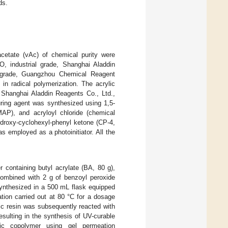
ds.
acetate (vAc) of chemical purity were
, industrial grade, Shanghai Aladdin
l grade, Guangzhou Chemical Reagent
 in radical polymerization. The acrylic
 Shanghai Aladdin Reagents Co., Ltd.,
uring agent was synthesized using 1,5-
MAP), and acryloyl chloride (chemical
ydroxy-cyclohexyl-phenyl ketone (CP-4,
s employed as a photoinitiator. All the
 containing butyl acrylate (BA, 80 g),
combined with 2 g of benzoyl peroxide
synthesized in a 500 mL flask equipped
ation carried out at 80 °C for a dosage
lic resin was subsequently reacted with
esulting in the synthesis of UV-curable
lic copolymer using gel permeation