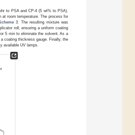
 phr to PSA and CP-4 (5 wt% to PSA).
n at room temperature. The process for
Scheme 3
. The resulting mixture was
licator roll, ensuring a uniform coating
or 5 min to eliminate the solvent. As a
a coating thickness gauge. Finally, the
lly available UV lamps.