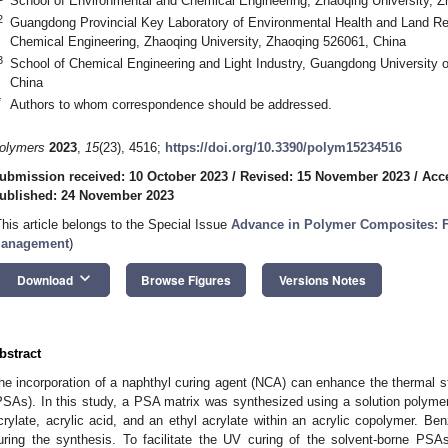
School of Environmental and Chemical Engineering, Zhaoqing University, 
2
Guangdong Provincial Key Laboratory of Environmental Health and Land Re
Chemical Engineering, Zhaoqing University, Zhaoqing 526061, China
3
School of Chemical Engineering and Light Industry, Guangdong University
China
*
Authors to whom correspondence should be addressed.
olymers
2023
,
15
(23), 4516;
https://doi.org/10.3390/polym15234516
ubmission received: 10 October 2023
/
Revised: 15 November 2023
/
Acc
ublished: 24 November 2023
This article belongs to the Special Issue
Advance in Polymer Composites: F
anagement
)
keyboard_arrow_down
Download
Browse Figures
Versions Notes
bstract
he incorporation of a naphthyl curing agent (NCA) can enhance the thermal st
PSAs). In this study, a PSA matrix was synthesized using a solution polymer
crylate, acrylic acid, and an ethyl acrylate within an acrylic copolymer. Be
uring the synthesis. To facilitate the UV curing of the solvent-borne PSA