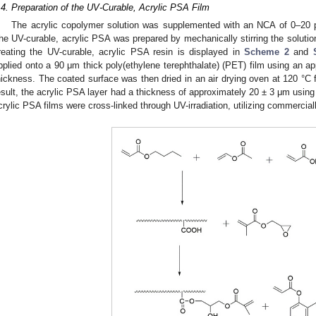
.4. Preparation of the UV-Curable, Acrylic PSA Film
The acrylic copolymer solution was supplemented with an NCA of 0–20
he UV-curable, acrylic PSA was prepared by mechanically stirring the solutio
reating the UV-curable, acrylic PSA resin is displayed in
Scheme 2
and
pplied onto a 90 μm thick poly(ethylene terephthalate) (PET) film using an app
hickness. The coated surface was then dried in an air drying oven at 120 °C f
esult, the acrylic PSA layer had a thickness of approximately 20 ± 3 μm using 
crylic PSA films were cross-linked through UV-irradiation, utilizing commercia