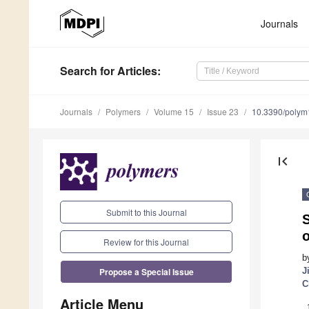
Journals
Search
for Articles
:
Journals
Polymers
Volume 15
Issue 23
10.3390/poly
first_page
Submit to this Journal
S
Review for this Journal
b
Propose a Special Issue
J
C
Article Menu