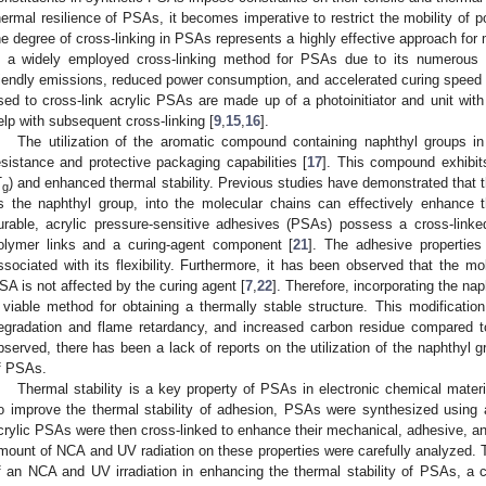
hermal resilience of PSAs, it becomes imperative to restrict the mobility of p
he degree of cross-linking in PSAs represents a highly effective approach for
s a widely employed cross-linking method for PSAs due to its numerous a
riendly emissions, reduced power consumption, and accelerated curing speed 
sed to cross-link acrylic PSAs are made up of a photoinitiator and unit wit
elp with subsequent cross-linking [
9
,
15
,
16
].
The utilization of the aromatic compound containing naphthyl groups in m
esistance and protective packaging capabilities [
17
]. This compound exhibits
T
) and enhanced thermal stability. Previous studies have demonstrated that th
g
s the naphthyl group, into the molecular chains can effectively enhance th
urable, acrylic pressure-sensitive adhesives (PSAs) possess a cross-linke
olymer links and a curing-agent component [
21
]. The adhesive properties
ssociated with its flexibility. Furthermore, it has been observed that the mol
SA is not affected by the curing agent [
7
,
22
]. Therefore, incorporating the na
 viable method for obtaining a thermally stable structure. This modification
egradation and flame retardancy, and increased carbon residue compared t
bserved, there has been a lack of reports on the utilization of the naphthyl g
f PSAs.
Thermal stability is a key property of PSAs in electronic chemical mater
o improve the thermal stability of adhesion, PSAs were synthesized using 
crylic PSAs were then cross-linked to enhance their mechanical, adhesive, an
mount of NCA and UV radiation on these properties were carefully analyzed. T
f an NCA and UV irradiation in enhancing the thermal stability of PSAs, a cru