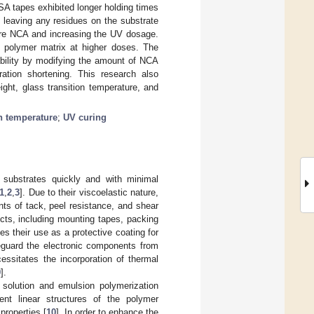
SA tapes exhibited longer holding times
 leaving any residues on the substrate
ore NCA and increasing the UV dosage.
he polymer matrix at higher doses. The
bility by modifying the amount of NCA
ration shortening. This research also
ight, glass transition temperature, and
on temperature
;
UV curing
 substrates quickly and with minimal
1
,
2
,
3
]. Due to their viscoelastic nature,
ts of tack, peel resistance, and shear
cts, including mounting tapes, packing
es their use as a protective coating for
eguard the electronic components from
essitates the incorporation of thermal
9
].
solution and emulsion polymerization
nt linear structures of the polymer
properties [
10
]. In order to enhance the