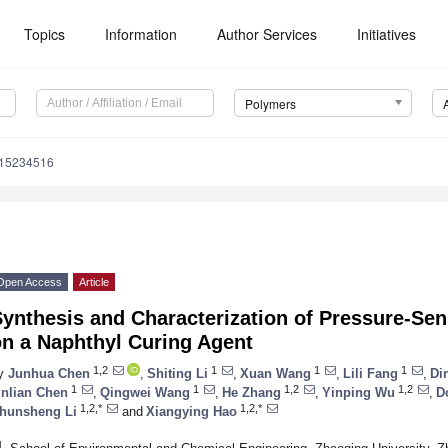
Topics
Information
Author Services
Initiatives
Polymers
m15234516
Open Access
Article
ynthesis and Characterization of Pressure-Se
on a Naphthyl Curing Agent
1,2
1
1
1
y
Junhua Chen
,
Shiting Li
,
Xuan Wang
,
Lili Fang
,
Di
1
1
1,2
1,2
inlian Chen
,
Qingwei Wang
,
He Zhang
,
Yinping Wu
,
D
1,2,*
1,2,*
hunsheng Li
and
Xiangying Hao
1