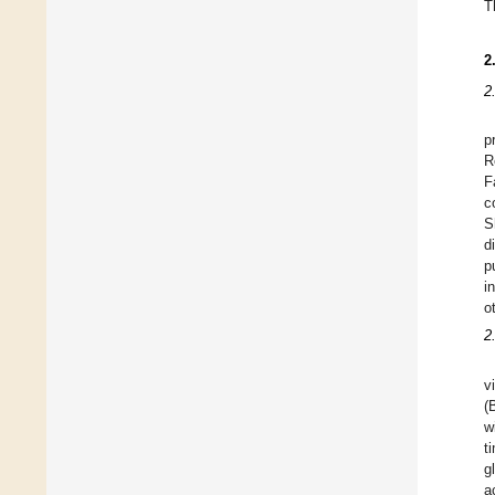
T
2
2
p
R
F
c
S
d
p
i
o
2
v
(
w
t
g
a