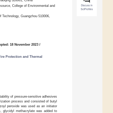
Zhaoqing 526061, China
Discuss in
source, College of Environmental and
SciProfiles
 of Technology, Guangzhou 510006,
epted: 18 November 2023
/
ire Protection and Thermal
ability of pressure-sensitive adhesives
ization process and consisted of butyl
nzoyl peroxide was used as an initiator
s, glycidyl methacrylate was added to