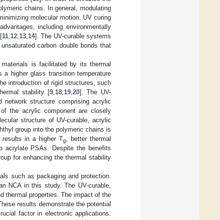
olymeric chains. In general, modulating
 minimizing molecular motion. UV curing
dvantages, including environmentally
[
11
,
12
,
13
,
14
]. The UV-curable systems
h unsaturated carbon double bonds that
aterials is facilitated by its thermal
 a higher glass transition temperature
e introduction of rigid structures, such
ermal stability [
9
,
18
,
19
,
20
]. The UV-
d network structure comprising acrylic
 of the acrylic component are closely
ecular structure of UV-curable, acrylic
phthyl group into the polymeric chains is
 results in a higher T
, better thermal
g
o acrylate PSAs. Despite the benefits
roup for enhancing the thermal stability
ials such as packaging and protection.
an NCA in this study. The UV-curable,
d thermal properties. The impact of the
hese results demonstrate the potential
cial factor in electronic applications.