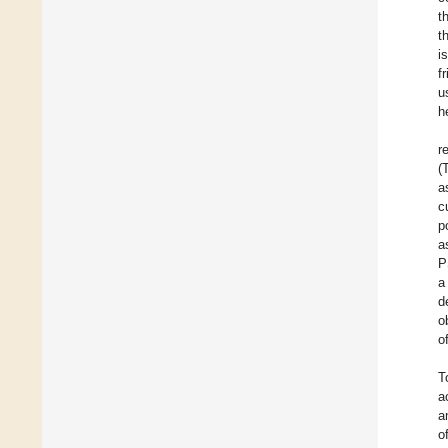
t
t
i
f
u
h
r
(
a
c
p
a
P
a
d
o
o
T
a
a
o