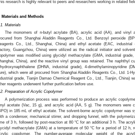
his research is highly relevant to peers and researchers working in related fiel
. Materials and Methods
.1. Materials
The monomers of n-butyl acrylate (BA), acrylic acid (AA), and vinyl 
rocured from Shanghai Aladdin Reagents Co., Ltd. Benzoyl peroxide (BPO
eagents Co., Ltd., Shanghai, China) and ethyl acetate (EAC, industria
actory, Guangzhou, China) were utilized as the radical initiator and solvent
opolymer was modified using glycidyl methacrylate (GMA, industrial grade,
hanghai, China), and the reactive vinyl group was retained. The naphthyl c
ihydroxynaphthalene (DHNA, industrial grade), 4-dimethylaminopyridine (D
ure), which were all procured from Shanghai Aladdin Reagents Co., Ltd. 1-H
ndustrial grade, Tianjin Damao Chemical Reagent Co., Ltd., Tianjin, China) wa
ther reagents underwent further purification before use.
.2. Preparation of Acrylic Copolymer
A polymerization process was performed to produce an acrylic copolymer
inyl acetate (Vac, 15 g), and acrylic acid (AA, 5 g). The monomers were 
BPO) in 185 mL of ethyl acetate. The solvent-borne acrylic copolymer was 
ith a condenser, mechanical stirrer, and dropping funnel, with the polymeriz
ime of 3 h, followed by post-reaction at 80 °C for an additional 3 h. The acry
lycidyl methacrylate (GMA) at a temperature of 50 °C for a period of 12 h, r
crylic copolymer. The number-average molecular weight of the acry