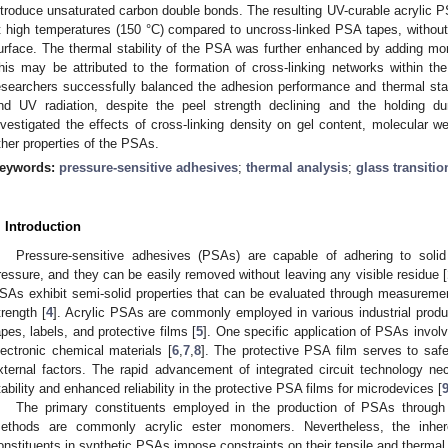
ntroduce unsaturated carbon double bonds. The resulting UV-curable acrylic P
t high temperatures (150 °C) compared to uncross-linked PSA tapes, without
urface. The thermal stability of the PSA was further enhanced by adding m
his may be attributed to the formation of cross-linking networks within t
esearchers successfully balanced the adhesion performance and thermal sta
nd UV radiation, despite the peel strength declining and the holding du
nvestigated the effects of cross-linking density on gel content, molecular we
ther properties of the PSAs.
eywords:
pressure-sensitive adhesives
;
thermal analysis
;
glass transiti
. Introduction
Pressure-sensitive adhesives (PSAs) are capable of adhering to solid
ressure, and they can be easily removed without leaving any visible residue [
SAs exhibit semi-solid properties that can be evaluated through measuremen
trength [
4
]. Acrylic PSAs are commonly employed in various industrial produ
apes, labels, and protective films [
5
]. One specific application of PSAs involv
lectronic chemical materials [
6
,
7
,
8
]. The protective PSA film serves to saf
xternal factors. The rapid advancement of integrated circuit technology nec
tability and enhanced reliability in the protective PSA films for microdevices [
The primary constituents employed in the production of PSAs through 
ethods are commonly acrylic ester monomers. Nevertheless, the inhere
onstituents in synthetic PSAs impose constraints on their tensile and thermal 