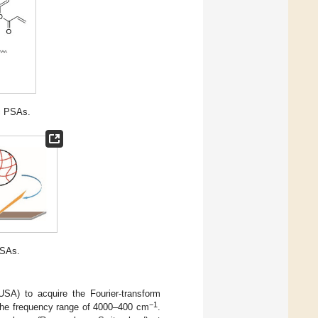
ic PSAs.
PSAs.
SA) to acquire the Fourier-transform
−1
n the frequency range of 4000–400 cm
.