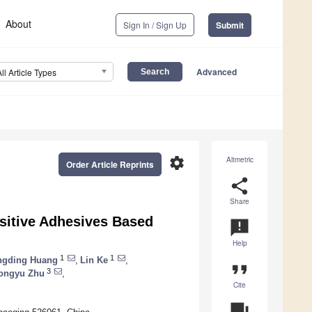
About
Sign In / Sign Up
Submit
Advanced
All Article Types
settings
Altmetric
Order Article Reprints
share
Share
nsitive Adhesives Based
announcement
Help
1
1
ngding Huang
,
Lin Ke
,
format_quote
3
ongyu Zhu
,
Cite
question_answer