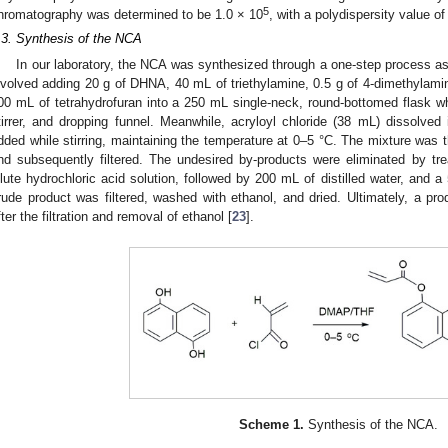
5
hromatography was determined to be 1.0 × 10
, with a polydispersity value of
.3. Synthesis of the NCA
In our laboratory, the NCA was synthesized through a one-step process a
nvolved adding 20 g of DHNA, 40 mL of triethylamine, 0.5 g of 4-dimethylamin
00 mL of tetrahydrofuran into a 250 mL single-neck, round-bottomed flask 
tirrer, and dropping funnel. Meanwhile, acryloyl chloride (38 mL) dissolved
dded while stirring, maintaining the temperature at 0–5 °C. The mixture was t
nd subsequently filtered. The undesired by-products were eliminated by tr
ilute hydrochloric acid solution, followed by 200 mL of distilled water, and
rude product was filtered, washed with ethanol, and dried. Ultimately, a pr
fter the filtration and removal of ethanol [
23
].
Scheme 1.
Synthesis of the NCA.