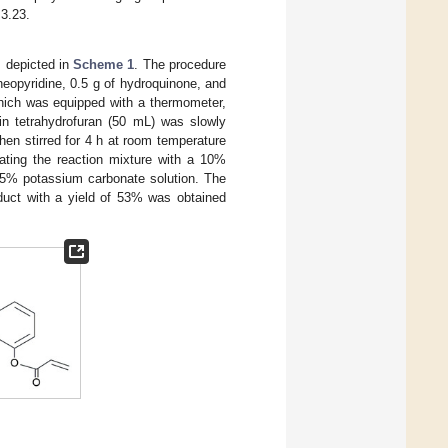
 3.23.
s depicted in
Scheme 1
. The procedure
eopyridine, 0.5 g of hydroquinone, and
which was equipped with a thermometer,
 in tetrahydrofuran (50 mL) was slowly
hen stirred for 4 h at room temperature
eating the reaction mixture with a 10%
 a 5% potassium carbonate solution. The
oduct with a yield of 53% was obtained