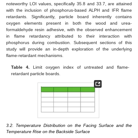
noteworthy LOI values, specifically 35.8 and 33.7, are attained
with the inclusion of phosphorus-based ALPH and IFR flame
retardants. Significantly, particle board inherently contains
oxygen elements present in both the wood and urea-
formaldehyde resin adhesive, with the observed enhancement
in flame retardancy attributed to their interaction with
phosphorus during combustion. Subsequent sections of this
study will provide an in-depth exploration of the underlying
flame-retardant mechanisms.
Table 4.
Limit oxygen index of untreated and flame-
retardant particle boards.
3.2. Temperature Distribution on the Facing Surface and the
Temperature Rise on the Backside Surface