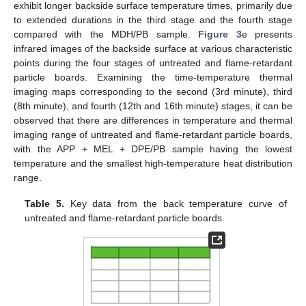
exhibit longer backside surface temperature times, primarily due
to extended durations in the third stage and the fourth stage
compared with the MDH/PB sample.
Figure 3
e presents
infrared images of the backside surface at various characteristic
points during the four stages of untreated and flame-retardant
particle boards. Examining the time-temperature thermal
imaging maps corresponding to the second (3rd minute), third
(8th minute), and fourth (12th and 16th minute) stages, it can be
observed that there are differences in temperature and thermal
imaging range of untreated and flame-retardant particle boards,
with the APP + MEL + DPE/PB sample having the lowest
temperature and the smallest high-temperature heat distribution
range.
Table 5.
Key data from the back temperature curve of
untreated and flame-retardant particle boards.