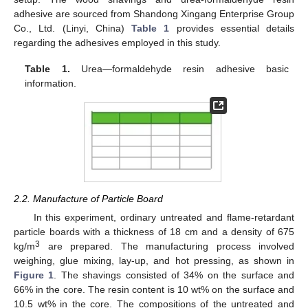
adhesive are sourced from Shandong Xingang Enterprise Group
Co., Ltd. (Linyi, China)
Table 1
provides essential details
regarding the adhesives employed in this study.
Table 1.
Urea—formaldehyde resin adhesive basic
information.
2.2. Manufacture of Particle Board
In this experiment, ordinary untreated and flame-retardant
particle boards with a thickness of 18 cm and a density of 675
3
kg/m
are prepared. The manufacturing process involved
weighing, glue mixing, lay-up, and hot pressing, as shown in
Figure 1
. The shavings consisted of 34% on the surface and
66% in the core. The resin content is 10 wt% on the surface and
10.5 wt% in the core. The compositions of the untreated and