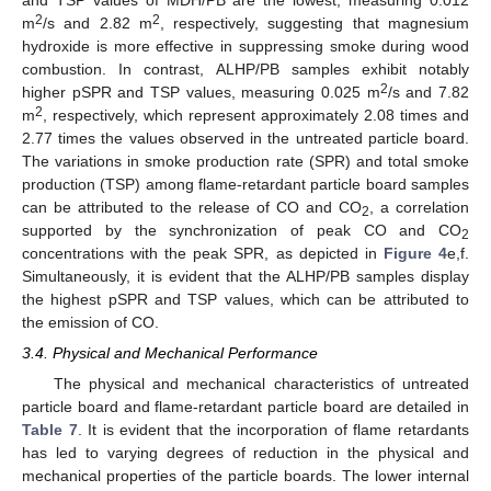
and TSP values of MDH/PB are the lowest, measuring 0.012
2
2
m
/s and 2.82 m
, respectively, suggesting that magnesium
hydroxide is more effective in suppressing smoke during wood
combustion. In contrast, ALHP/PB samples exhibit notably
2
higher pSPR and TSP values, measuring 0.025 m
/s and 7.82
2
m
, respectively, which represent approximately 2.08 times and
2.77 times the values observed in the untreated particle board.
The variations in smoke production rate (SPR) and total smoke
production (TSP) among flame-retardant particle board samples
can be attributed to the release of CO and CO
, a correlation
2
supported by the synchronization of peak CO and CO
2
concentrations with the peak SPR, as depicted in
Figure 4
e,f.
Simultaneously, it is evident that the ALHP/PB samples display
the highest pSPR and TSP values, which can be attributed to
the emission of CO.
3.4. Physical and Mechanical Performance
The physical and mechanical characteristics of untreated
particle board and flame-retardant particle board are detailed in
Table 7
. It is evident that the incorporation of flame retardants
has led to varying degrees of reduction in the physical and
mechanical properties of the particle boards. The lower internal