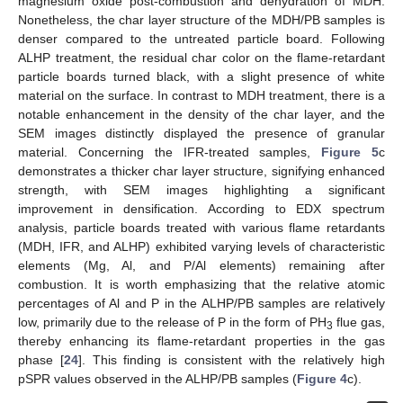
magnesium oxide post-combustion and dehydration of MDH.
Nonetheless, the char layer structure of the MDH/PB samples is
denser compared to the untreated particle board. Following
ALHP treatment, the residual char color on the flame-retardant
particle boards turned black, with a slight presence of white
material on the surface. In contrast to MDH treatment, there is a
notable enhancement in the density of the char layer, and the
SEM images distinctly displayed the presence of granular
material. Concerning the IFR-treated samples,
Figure 5
c
demonstrates a thicker char layer structure, signifying enhanced
strength, with SEM images highlighting a significant
improvement in densification. According to EDX spectrum
analysis, particle boards treated with various flame retardants
(MDH, IFR, and ALHP) exhibited varying levels of characteristic
elements (Mg, Al, and P/Al elements) remaining after
combustion. It is worth emphasizing that the relative atomic
percentages of Al and P in the ALHP/PB samples are relatively
low, primarily due to the release of P in the form of PH
flue gas,
3
thereby enhancing its flame-retardant properties in the gas
phase [
24
]. This finding is consistent with the relatively high
pSPR values observed in the ALHP/PB samples (
Figure 4
c).