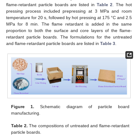
flame-retardant particle boards are listed in
Table 2
. The hot
pressing process included prepressing at 3 MPa and room
temperature for 20 s, followed by hot pressing at 175 °C and 2.5
MPa for 8 min. The flame retardant is added in the same
proportion to both the surface and core layers of the flame-
retardant particle boards. The formulations for the untreated
and flame-retardant particle boards are listed in
Table 3
.
Figure 1.
Schematic diagram of particle board
manufacturing.
Table 2.
The compositions of untreated and flame-retardant
particle boards.