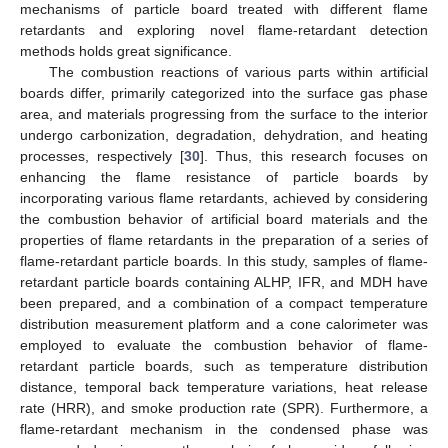
mechanisms of particle board treated with different flame
retardants and exploring novel flame-retardant detection
methods holds great significance.
The combustion reactions of various parts within artificial
boards differ, primarily categorized into the surface gas phase
area, and materials progressing from the surface to the interior
undergo carbonization, degradation, dehydration, and heating
processes, respectively [
30
]. Thus, this research focuses on
enhancing the flame resistance of particle boards by
incorporating various flame retardants, achieved by considering
the combustion behavior of artificial board materials and the
properties of flame retardants in the preparation of a series of
flame-retardant particle boards. In this study, samples of flame-
retardant particle boards containing ALHP, IFR, and MDH have
been prepared, and a combination of a compact temperature
distribution measurement platform and a cone calorimeter was
employed to evaluate the combustion behavior of flame-
retardant particle boards, such as temperature distribution
distance, temporal back temperature variations, heat release
rate (HRR), and smoke production rate (SPR). Furthermore, a
flame-retardant mechanism in the condensed phase was