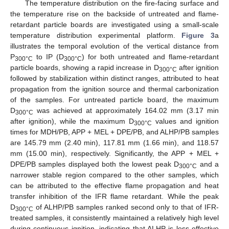
The temperature distribution on the fire-facing surface and
the temperature rise on the backside of untreated and flame-
retardant particle boards are investigated using a small-scale
temperature distribution experimental platform.
Figure 3
a
illustrates the temporal evolution of the vertical distance from
P
to IP (D
) for both untreated and flame-retardant
300°C
300°C
particle boards, showing a rapid increase in D
after ignition
300°C
followed by stabilization within distinct ranges, attributed to heat
propagation from the ignition source and thermal carbonization
of the samples. For untreated particle board, the maximum
D
was achieved at approximately 164.02 mm (3.17 min
300°C
after ignition), while the maximum D
values and ignition
300°C
times for MDH/PB, APP + MEL + DPE/PB, and ALHP/PB samples
are 145.79 mm (2.40 min), 117.81 mm (1.66 min), and 118.57
mm (15.00 min), respectively. Significantly, the APP + MEL +
DPE/PB samples displayed both the lowest peak D
and a
300°C
narrower stable region compared to the other samples, which
can be attributed to the effective flame propagation and heat
transfer inhibition of the IFR flame retardant. While the peak
D
of ALHP/PB samples ranked second only to that of IFR-
300°C
treated samples, it consistently maintained a relatively high level
during continuous ignition, indicating that ALHP is less effective