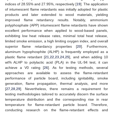
indices of 28.55% and 27.95%, respectively [
19
]. The application
of intumescent flame retardants was initially adopted for plastic
products and later extended to wood materials, yielding
improved flame retardancy results. Notably, ammonium
polyphosphate (APP) intumescent flame retardants have shown
excellent performance when applied to wood-based panels,
exhibiting low heat release rates, minimal total heat release,
limited smoke emission, a high limiting oxygen index, and overall
superior flame retardancy properties [
20
]. Furthermore,
aluminum hypophosphite (ALHP) is frequently employed as a
plastic flame retardant [
21
,
22
,
23
,
24
,
25
], and when adding 10
wt% ALHP to polylactic acid (PLA) in the UL-94 test, it can
achieve a V0 rating [
26
]. As for testing methods, several
approaches are available to assess the flame-retardant
performance of particle board, including ignitability, smoke
generation, flame propagation, thermal analysis, and more
[
27
,
28
,
29
]. Nevertheless, there remains a requirement for
testing methodologies tailored to accurately discern the surface
temperature distribution and the corresponding rise in rear
temperature for flame-retardant particle board. Therefore,
conducting research on the flame-retardant effects and