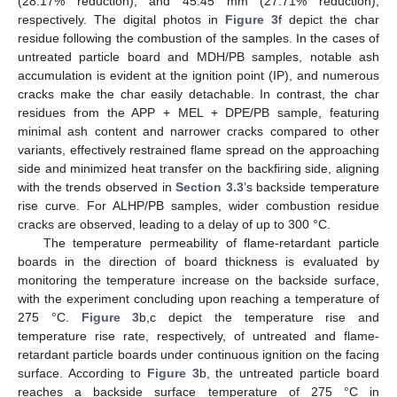
(28.17% reduction), and 45.45 mm (27.71% reduction),
respectively. The digital photos in
Figure 3
f depict the char
residue following the combustion of the samples. In the cases of
untreated particle board and MDH/PB samples, notable ash
accumulation is evident at the ignition point (IP), and numerous
cracks make the char easily detachable. In contrast, the char
residues from the APP + MEL + DPE/PB sample, featuring
minimal ash content and narrower cracks compared to other
variants, effectively restrained flame spread on the approaching
side and minimized heat transfer on the backfiring side, aligning
with the trends observed in
Section 3.3
’s backside temperature
rise curve. For ALHP/PB samples, wider combustion residue
cracks are observed, leading to a delay of up to 300 °C.
The temperature permeability of flame-retardant particle
boards in the direction of board thickness is evaluated by
monitoring the temperature increase on the backside surface,
with the experiment concluding upon reaching a temperature of
275 °C.
Figure 3
b,c depict the temperature rise and
temperature rise rate, respectively, of untreated and flame-
retardant particle boards under continuous ignition on the facing
surface. According to
Figure 3
b, the untreated particle board
reaches a backside surface temperature of 275 °C in