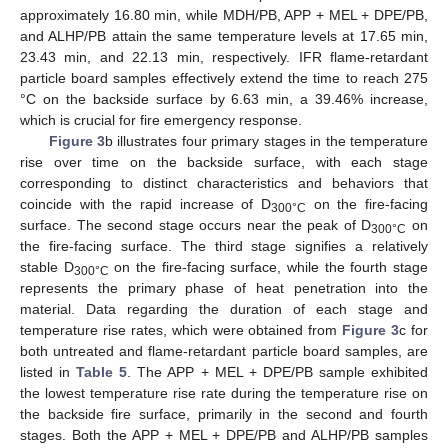
approximately 16.80 min, while MDH/PB, APP + MEL + DPE/PB,
and ALHP/PB attain the same temperature levels at 17.65 min,
23.43 min, and 22.13 min, respectively. IFR flame-retardant
particle board samples effectively extend the time to reach 275
°C on the backside surface by 6.63 min, a 39.46% increase,
which is crucial for fire emergency response.
Figure 3
b illustrates four primary stages in the temperature
rise over time on the backside surface, with each stage
corresponding to distinct characteristics and behaviors that
coincide with the rapid increase of D
on the fire-facing
300°C
surface. The second stage occurs near the peak of D
on
300°C
the fire-facing surface. The third stage signifies a relatively
stable D
on the fire-facing surface, while the fourth stage
300°C
represents the primary phase of heat penetration into the
material. Data regarding the duration of each stage and
temperature rise rates, which were obtained from
Figure 3
c for
both untreated and flame-retardant particle board samples, are
listed in
Table 5
. The APP + MEL + DPE/PB sample exhibited
the lowest temperature rise rate during the temperature rise on
the backside fire surface, primarily in the second and fourth
stages. Both the APP + MEL + DPE/PB and ALHP/PB samples