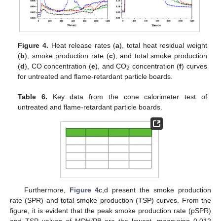
Figure 4.
Heat release rates (
a
), total heat residual weight
(
b
), smoke production rate (
c
), and total smoke production
(
d
), CO concentration (
e
), and CO
concentration (
f
) curves
2
for untreated and flame-retardant particle boards.
Table 6.
Key data from the cone calorimeter test of
untreated and flame-retardant particle boards.
Furthermore,
Figure 4
c,d present the smoke production
rate (SPR) and total smoke production (TSP) curves. From the
figure, it is evident that the peak smoke production rate (pSPR)