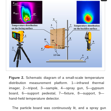
Figure 2.
Schematic diagram of a small-scale temperature
distribution measurement platform. 1—infrared thermal
imager, 2—tripod, 3—sample, 4—spray gun, 5—gypsum
board, 6—support pedestal, 7—fixture, 8—support, 9—
hand-held temperature detector.
The particle board was continuously lit, and a spray gun