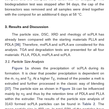
biodegradation test was stopped after 94 days, the cap of the
bioreactors was removed and all samples were dried together
with the compost for an additional 6 days at 58 °C.
3. Results and Discussion
The particle size, DSC, XRD and rheology of scPLA has
already been compared with the starting materials PLLA and
PDLA [
36
]. Therefore, msPLA and scPLA are considered for this
analysis. TGA and degradation tests are presented for all four
materials: PLLA, PDLA, msPLA and scPLA.
3.1. Particle Size Analysis
Figure 1
a shows the precipitation of scPLA during its
formation. It is clear that powder precipitation is dependent on
the ṁ, n
and T
. At a higher T
, instead of the powder a melt is
S
E
E
extruded and further processed in the classic way of blending
[
37
]. The particle size as shown in
Figure 1
b can be influenced
mainly by n
and thus by the retention time of PDLA and PLLA
S
within the extruder. The results of the particle size analysis of
3143 formed scPLA particles can be found in
Table 2
. The
mean particle size is 493 µm. In total, 50% of the particles have