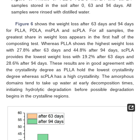
samples stored in the soil after 0, 63 and 94 days. All
samples were rinsed with distilled water.
Figure 6
shows the weight loss after 63 days and 94 days
for PLLA, PDLA, msPLA and scPLA. For all samples, the
greatest share in weight loss appears in the first half of the
composting test. Whereas PLLA shows the highest weight loss
with 27.8% after 63 days and 44.8% after 94 days, scPLA
provides the lowest weight loss with 19.2% after 63 days and
28.6% after 94 days. These results are in good agreement with
the crystallinity degree as PLLA hold the lowest crystallinity
degree whereas scPLA has a high crystallinity. The amorphous
domains tend to take up water at early decomposition times,
initiating hydrolytic degradation before possible degradation
begins in the crystalline regions.