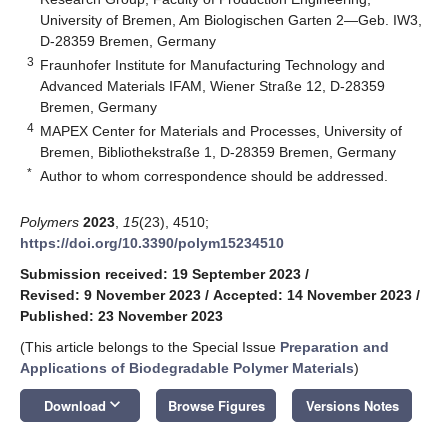
University of Bremen, Am Biologischen Garten 2—Geb. IW3,
D-28359 Bremen, Germany
3
Fraunhofer Institute for Manufacturing Technology and
Advanced Materials IFAM, Wiener Straße 12, D-28359
Bremen, Germany
4
MAPEX Center for Materials and Processes, University of
Bremen, Bibliothekstraße 1, D-28359 Bremen, Germany
*
Author to whom correspondence should be addressed.
Polymers
2023
,
15
(23), 4510;
https://doi.org/10.3390/polym15234510
Submission received: 19 September 2023
/
Revised: 9 November 2023
/
Accepted: 14 November 2023
/
Published: 23 November 2023
(This article belongs to the Special Issue
Preparation and
Applications of Biodegradable Polymer Materials
)
keyboard_arrow_down
Download
Browse Figures
Versions Notes