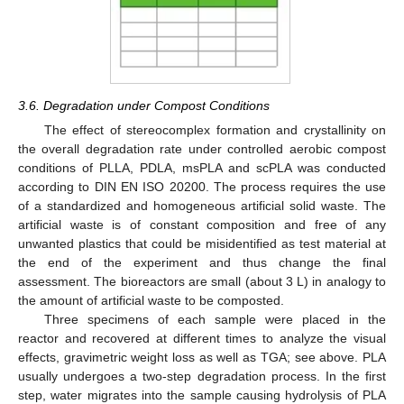
3.6. Degradation under Compost Conditions
The effect of stereocomplex formation and crystallinity on
the overall degradation rate under controlled aerobic compost
conditions of PLLA, PDLA, msPLA and scPLA was conducted
according to DIN EN ISO 20200. The process requires the use
of a standardized and homogeneous artificial solid waste. The
artificial waste is of constant composition and free of any
unwanted plastics that could be misidentified as test material at
the end of the experiment and thus change the final
assessment. The bioreactors are small (about 3 L) in analogy to
the amount of artificial waste to be composted.
Three specimens of each sample were placed in the
reactor and recovered at different times to analyze the visual
effects, gravimetric weight loss as well as TGA; see above. PLA
usually undergoes a two-step degradation process. In the first
step, water migrates into the sample causing hydrolysis of PLA