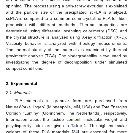
spinning. The process using a twin-screw extruder is explained
and the particle size of the precipitated scPLA is analyzed.
scPLA is compared to a common semi-crystalline PLA for fiber
production with different methods: Thermal properties are
determined using differential scanning calorimetry (DSC) and
the crystal structure is analyzed using X-ray diffraction (XRD).
Viscosity behavior is analyzed with rheology measurements.
The thermal stability of the materials is examined by thermal
gravimetric analysis (TGA). The biodegradability is evaluated by
investigating the degree of decomposition under simulated
compost conditions.
2. Experimental
2.1. Materials
PLA materials in granular form are purchased from
NatureWorks “Ingeo” (Minneapolis, MN, USA) and TotalEnergies
Corbion “Luminy” (Gorinchem, The Netherlands), respectively.
Information about the lactide content, molecular weight and
polydispersity index are given in
Table 1
. The high molecular
weights of these PLA materials [
24
] are essential for more