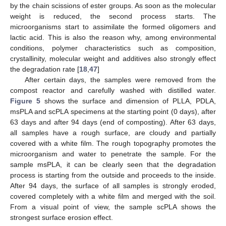
by the chain scissions of ester groups. As soon as the molecular
weight is reduced, the second process starts. The
microorganisms start to assimilate the formed oligomers and
lactic acid. This is also the reason why, among environmental
conditions, polymer characteristics such as composition,
crystallinity, molecular weight and additives also strongly effect
the degradation rate [
18
,
47
]
After certain days, the samples were removed from the
compost reactor and carefully washed with distilled water.
Figure 5
shows the surface and dimension of PLLA, PDLA,
msPLA and scPLA specimens at the starting point (0 days), after
63 days and after 94 days (end of composting). After 63 days,
14. May
15. May
16. May
17. May
18. May
19. May
20. May
21. May
22. May
24. May
25. May
26. May
27. May
28. May
29. May
30. May
31. May
1. Jun
3. Jun
4. Jun
5. Jun
6. Jun
7. Jun
8. Jun
9. Jun
10. Jun
11. Jun
13. Jun
14. Jun
15. Jun
16. Jun
17. Jun
18. Jun
19. Jun
20. Jun
21. Jun
23. Jun
24. Jun
25. Jun
26. Jun
27. Jun
28. Jun
29. Jun
30. Jun
1. Jul
3. Jul
4. Jul
5. Jul
6. Jul
7. Jul
8. Jul
9. Jul
10. Jul
11. Jul
13. Jul
14. Jul
15. Jul
16. Jul
17. Jul
18. Jul
19. Jul
20. Jul
21. Jul
23. Jul
24. Jul
25. Jul
26. Jul
27. Jul
28. Jul
29. Jul
30. Jul
31. Jul
2. Aug
3. Aug
4. Aug
5. Aug
6. Aug
7. Aug
8. Aug
9. Aug
10. Aug
all samples have a rough surface, are cloudy and partially
covered with a white film. The rough topography promotes the
microorganism and water to penetrate the sample. For the
sample msPLA, it can be clearly seen that the degradation
process is starting from the outside and proceeds to the inside.
After 94 days, the surface of all samples is strongly eroded,
covered completely with a white film and merged with the soil.
From a visual point of view, the sample scPLA shows the
strongest surface erosion effect.