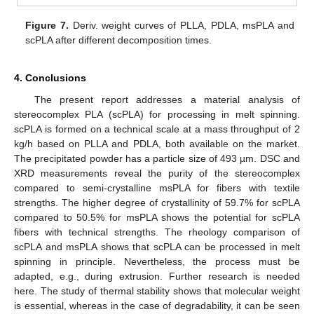
Figure 7.
Deriv. weight curves of PLLA, PDLA, msPLA and
scPLA after different decomposition times.
4. Conclusions
The present report addresses a material analysis of
stereocomplex PLA (scPLA) for processing in melt spinning.
scPLA is formed on a technical scale at a mass throughput of 2
kg/h based on PLLA and PDLA, both available on the market.
The precipitated powder has a particle size of 493 µm. DSC and
XRD measurements reveal the purity of the stereocomplex
compared to semi-crystalline msPLA for fibers with textile
strengths. The higher degree of crystallinity of 59.7% for scPLA
compared to 50.5% for msPLA shows the potential for scPLA
fibers with technical strengths. The rheology comparison of
scPLA and msPLA shows that scPLA can be processed in melt
spinning in principle. Nevertheless, the process must be
adapted, e.g., during extrusion. Further research is needed
here. The study of thermal stability shows that molecular weight
is essential, whereas in the case of degradability, it can be seen