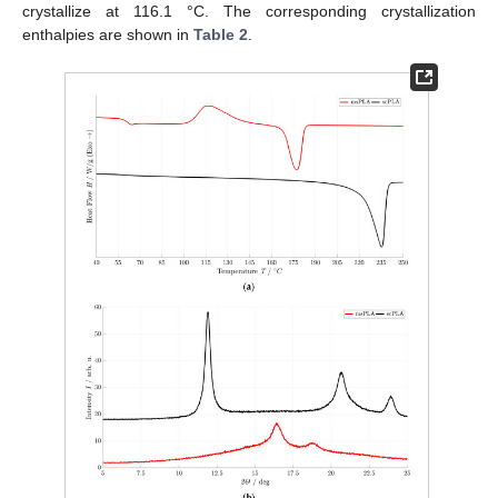
crystallize at 116.1 °C. The corresponding crystallization
enthalpies are shown in
Table 2
.