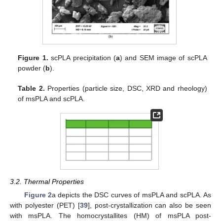
Figure 1.
scPLA precipitation (
a
) and SEM image of scPLA
powder (
b
).
Table 2.
Properties (particle size, DSC, XRD and rheology)
of msPLA and scPLA.
3.2. Thermal Properties
Figure 2
a depicts the DSC curves of msPLA and scPLA. As
with polyester (PET) [
39
], post-crystallization can also be seen
with msPLA. The homocrystallites (HM) of msPLA post-