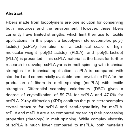
Abstract
Fibers made from biopolymers are one solution for conserving
both resources and the environment. However, these fibers
currently have limited strengths, which limit their use for textile
applications. In this paper, a biopolymer stereocomplex poly(-
lactide) (scPLA) formation on a technical scale of high-
molecular-weight poly(D-lactide) (PDLA) and poly(L-lactide)
(PLLA) is presented. This scPLA material is the basis for further
research to develop scPLA yarns in melt spinning with technical
strengths for technical application. scPLA is compared with
standard and commercially available semi-crystalline PLA for the
production of fibers in melt spinning (msPLA) with textile
strengths. Differential scanning calorimetry (DSC) gives a
degree of crystallization of 59.7% for scPLA and 47.0% for
msPLA. X-ray diffraction (XRD) confirms the pure stereocomplex
crystal structure for scPLA and semi-crystallinity for msPLA.
scPLA and msPLA are also compared regarding their processing
properties (rheology) in melt spinning. While complex viscosity
of scPLA is much lower compared to msPLA, both materials