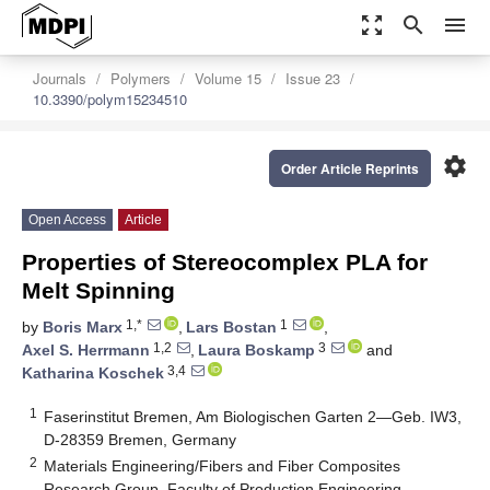
zoom_out_map
search
menu
Journals
Polymers
Volume 15
Issue 23
10.3390/polym15234510
settings
Order Article Reprints
Open Access
Article
Properties of Stereocomplex PLA for
Melt Spinning
1,*
1
by
Boris Marx
,
Lars Bostan
,
1,2
3
Axel S. Herrmann
,
Laura Boskamp
and
3,4
Katharina Koschek
1
Faserinstitut Bremen, Am Biologischen Garten 2—Geb. IW3,
D-28359 Bremen, Germany
2
Materials Engineering/Fibers and Fiber Composites
Research Group, Faculty of Production Engineering,