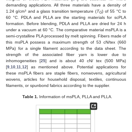
demanding applications. All three materials have a density of
1.24 g/cm³ and a glass transition temperature (
T
) of 55 °C to
G
60 °C. PDLA and PLLA are the starting materials for scPLA
formation. Before blending, PDLA and PLLA are dried for 24 h
under a vacuum at 60 °C. The comparative material msPLA is a
semi-crystalline PLA processed by melt spinning. Fibers made of
this msPLA possess a maximum strength of 53 cN/tex (660
MPa) for a single filament according to the data sheet. The
strength of the associated fiber yarn is lower due to
inhomogeneities [
25
] and is about 40 cN/ tex (500 MPa)
[
9
,
10
,
11
,
12
] as mentioned above. Potential applications for
these msPLA fibers are staple fibers, nonwovens, agricultural
wovens, articles for household disposal, textiles, continuous
filaments, or spunbond fabrics according to the supplier.
Table 1.
Information of msPLA, PLLA and PLLA.