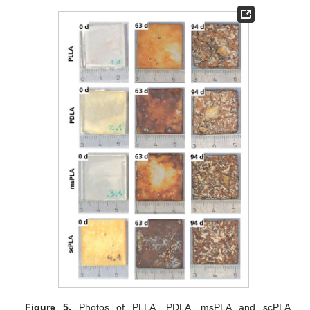
Figure 5.
Photos of PLLA, PDLA, msPLA and scPLA