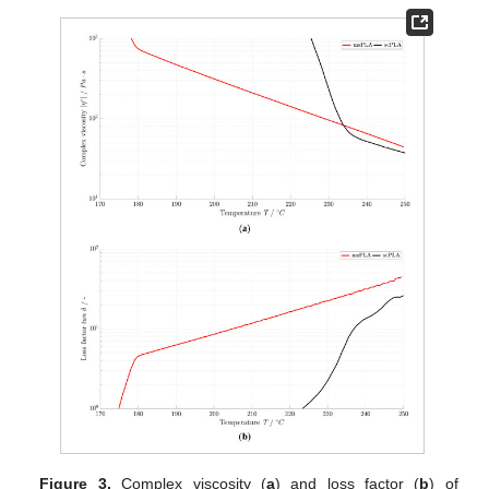
Figure 3.
Complex viscosity (
a
) and loss factor (
b
) of