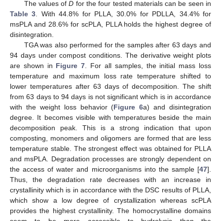
The values of
D
for the four tested materials can be seen in
Table 3
. With 44.8% for PLLA, 30.0% for PDLLA, 34.4% for
msPLA and 28.6% for scPLA, PLLA holds the highest degree of
disintegration.
TGA was also performed for the samples after 63 days and
94 days under compost conditions. The derivative weight plots
are shown in
Figure 7
. For all samples, the initial mass loss
temperature and maximum loss rate temperature shifted to
lower temperatures after 63 days of decomposition. The shift
from 63 days to 94 days is not significant which is in accordance
with the weight loss behavior (
Figure 6
a) and disintegration
degree. It becomes visible with temperatures beside the main
decomposition peak. This is a strong indication that upon
composting, monomers and oligomers are formed that are less
temperature stable. The strongest effect was obtained for PLLA
and msPLA. Degradation processes are strongly dependent on
the access of water and microorganisms into the sample [
47
].
Thus, the degradation rate decreases with an increase in
crystallinity which is in accordance with the DSC results of PLLA,
which show a low degree of crystallization whereas scPLA
provides the highest crystallinity. The homocrystalline domains