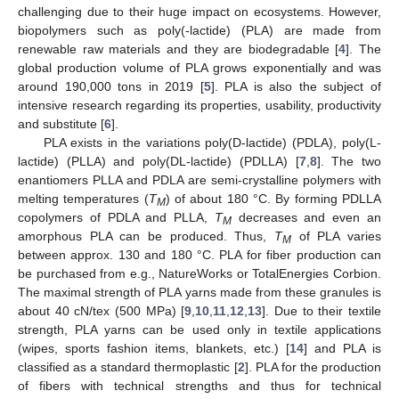
challenging due to their huge impact on ecosystems. However,
biopolymers such as poly(-lactide) (PLA) are made from
renewable raw materials and they are biodegradable [
4
]. The
global production volume of PLA grows exponentially and was
around 190,000 tons in 2019 [
5
]. PLA is also the subject of
intensive research regarding its properties, usability, productivity
and substitute [
6
].
PLA exists in the variations poly(D-lactide) (PDLA), poly(L-
lactide) (PLLA) and poly(DL-lactide) (PDLLA) [
7
,
8
]. The two
enantiomers PLLA and PDLA are semi-crystalline polymers with
melting temperatures (
T
) of about 180 °C. By forming PDLLA
M
copolymers of PDLA and PLLA,
T
decreases and even an
M
amorphous PLA can be produced. Thus,
T
of PLA varies
M
between approx. 130 and 180 °C. PLA for fiber production can
be purchased from e.g., NatureWorks or TotalEnergies Corbion.
The maximal strength of PLA yarns made from these granules is
about 40 cN/tex (500 MPa) [
9
,
10
,
11
,
12
,
13
]. Due to their textile
strength, PLA yarns can be used only in textile applications
(wipes, sports fashion items, blankets, etc.) [
14
] and PLA is
classified as a standard thermoplastic [
2
]. PLA for the production
of fibers with technical strengths and thus for technical