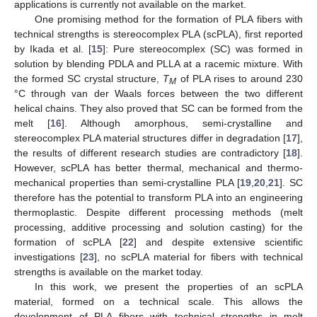
applications is currently not available on the market.
One promising method for the formation of PLA fibers with
technical strengths is stereocomplex PLA (scPLA), first reported
by Ikada et al. [
15
]: Pure stereocomplex (SC) was formed in
solution by blending PDLA and PLLA at a racemic mixture. With
the formed SC crystal structure,
T
of PLA rises to around 230
M
°C through van der Waals forces between the two different
helical chains. They also proved that SC can be formed from the
melt [
16
]. Although amorphous, semi-crystalline and
stereocomplex PLA material structures differ in degradation [
17
],
the results of different research studies are contradictory [
18
].
However, scPLA has better thermal, mechanical and thermo-
mechanical properties than semi-crystalline PLA [
19
,
20
,
21
]. SC
therefore has the potential to transform PLA into an engineering
thermoplastic. Despite different processing methods (melt
processing, additive processing and solution casting) for the
formation of scPLA [
22
] and despite extensive scientific
investigations [
23
], no scPLA material for fibers with technical
strengths is available on the market today.
In this work, we present the properties of an scPLA
material, formed on a technical scale. This allows the
development of PLA fibers with technical strengths in melt