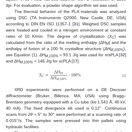
dpi. For evaluation, a powder shape algorithm set was used.
The thermal behavior of the PLA materials was analyzed
using DSC (TA Instruments Q2000, New Castle, DE, USA)
according to DIN EN ISO 11357-1 [
31
]. Weighed DSC samples
were heated and cooled in a nitrogen environment at constant
rates of 10 K/min. The degree of crystallization (
X
) was
C
calculated from the ratio of the melting enthalpy (
ΔH
) and the
M
enthalpy of fusion of a 100 % crystalline structure (
ΔH
),
M,100%
see Equation (1).
ΔH
= 93.1 J/g was used for msPLA [
32
]
M,100%
and
ΔH
= 146 J/g for scPLA [
17
].
M,100%
∆
𝐻
𝑋
=
·
100
%
𝑀
∆
𝐻
𝐶
𝑀
,
100
%
(1)
XRD experiments were performed on a D8 Discover
diffractometer (Bruker, Billerica, MA, USA) using Bragg–
Brentano geometry equipped with a Cu tube (kα 1.541 Å, 40 kV,
40 mA). The fixed divergence slit used is 0.12°. Continuous
scans from
2θ
= 5° to 30° were performed at a scanning rate of
0.015°/s. The samples were pressed into thin pallets using
hydraulic facilities.