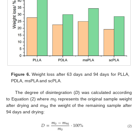
Figure 6.
Weight loss after 63 days and 94 days for PLLA,
PDLA, msPLA and scPLA.
The degree of disintegration (
D
) was calculated according
to Equation (2) where
m
represents the original sample weight
0
after drying and
m
the weight of the remaining sample after
94
94 days and drying:
𝑚
−
𝑚
𝐷
=
·
100
%
0
94
𝑚
0
(2)