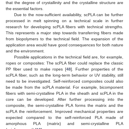
that the degree of crystallinity and the crystalline structure are
the essential factors.
Due to the now-sufficient availability, scPLA can be further
processed in melt spinning on a technical scale in further
research for developing scPLA fibers with technical strengths.
This represents a major step towards transferring fibers made
from biopolymers to the technical field. The expansion of the
application area would have good consequences for both nature
and the environment.
Possible applications in the technical field are, for example,
ropes or composites: The scPLA fiber could replace the classic
PP fiber used to make ropes [
48
]. Further properties of the
scPLA fiber, such as the long-term behavior or UV stability, still
need to be investigated. Self-reinforced composites could also
be made from the scPLA material. For example, bicomponent
fibers with semi-crystalline PLA in the sheath and scPLA in the
core can be developed. After further processing into the
composite, the semi-crystalline PLA forms the matrix and the
scPLA the reinforcement. Improved mechanical properties are
expected compared to the self-reinforced PLA made of
amorphous PLA (matrix) and semi-crystalline PLA