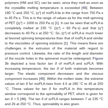
polymers (HM and SC) can be seen, since they melt as soon as
the crystallite melting temperature is exceeded [
45
]. Between
180 °C and 250 °C,
|η*|
of msPLA lie in the range from 750 Pa·s
to 45 Pa·s. This is in the range of values as for the melt spinning
of PET (
|η*|
= 1000 to 250 Pa·s) [
1
]. It can be seen that scPLA is
completely melted at 235 °C (
|η*|
= 60 Pa·s) and that
|η*|
decreases to 40 Pa·s at 250 °C. So,
|η*|
of scPLA is much lower
at favored spinning temperatures than that of msPLA and similar
to the viscosities of spinning solutions [
1
]. This means there are
challenges in the extrusion of the material with regard to
pressure control. Likewise, the ratio of the length and diameter
of the nozzle holes in the spinneret must be redesigned.
Figure
3
b depicted a loss factor
tan δ
of msPLA and scPLA. With
increasing temperature, the
tan δ
of both materials becomes
larger: The elastic component decreases and the viscous
component increases [
45
]. Within the molten state, the extreme
values of
tan δ
for msPLA rises from 4.5 at 180 °C to 45 at 250
°C. These values for
tan δ
for msPLA in this temperature
window correspond to the spinnability of PET, which is given for
tan δ
> 5 [
46
]. The
tan δ
of scPLA ranges between 7 at 235 °C
and 26 at 250 °C. Thus, spinnability is also given.