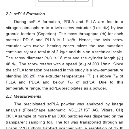
2.2. scPLA Formation
During scPLA formation, PDLA and PLLA are fed in a
nitrogen atmosphere to a twin-screw extruder (Leistritz) by two
granule feeders (Coperion). The mass throughput (ṁ) for each
material PDLA and PLLA is 1 kg/h. Hence, the twin screw
extruder with twelve heating zones mixes the two materials
continuously at a total ṁ of 2 kg/h and thus on a technical scale.
The screw diameter (
d
) is 18 mm and the cylinder length (
l
)
S
C
48·d
. The screw rotates with a speed (
n
) of 200 1/min. Since
S
S
the scPLA formation presented in this study is a low-temperature
blending [
28
,
29
], the extruder temperature (
T
) is above
T
of
E
M
PLLA and PDLA and below
T
of scPLA. Due to this
M
temperature range, the scPLA precipitates as a powder.
2.3. Measurements
The precipitated scPLA powder was analyzed by image
analysis (FibreShape automatic, V6.1.2f IST AG, Vilters, CH)
[
30
]. A sample of more than 3000 particles was dispersed on the
transparent sampling foil. The foil was transported through an
Epson V700 Photo flat-bed scanner with a resolution of 1200