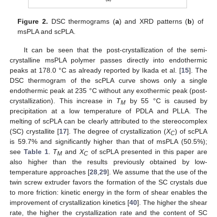
Figure 2.
DSC thermograms (
a
) and XRD patterns (
b
) of
msPLA and scPLA.
It can be seen that the post-crystallization of the semi-
crystalline msPLA polymer passes directly into endothermic
peaks at 178.0 °C as already reported by Ikada et al. [
15
]. The
DSC thermogram of the scPLA curve shows only a single
endothermic peak at 235 °C without any exothermic peak (post-
crystallization). This increase in
T
by 55 °C is caused by
M
precipitation at a low temperature of PDLA and PLLA. The
melting of scPLA can be clearly attributed to the stereocomplex
(SC) crystallite [
17
]. The degree of crystallization (
X
) of scPLA
C
is 59.7% and significantly higher than that of msPLA (50.5%);
see
Table 1
.
T
and
X
of scPLA presented in this paper are
M
C
also higher than the results previously obtained by low-
temperature approaches [
28
,
29
]. We assume that the use of the
twin screw extruder favors the formation of the SC crystals due
to more friction: kinetic energy in the form of shear enables the
improvement of crystallization kinetics [
40
]. The higher the shear
rate, the higher the crystallization rate and the content of SC