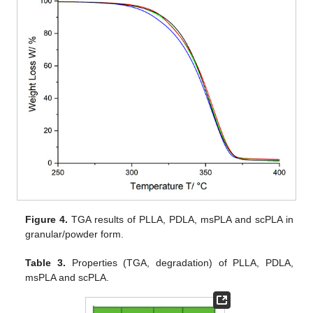
Figure 4.
TGA results of PLLA, PDLA, msPLA and scPLA in
granular/powder form.
Table 3.
Properties (TGA, degradation) of PLLA, PDLA,
msPLA and scPLA.