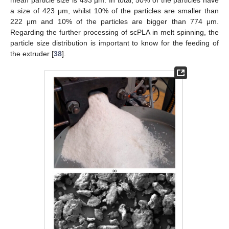
a size of 423 μm, whilst 10% of the particles are smaller than
222 μm and 10% of the particles are bigger than 774 μm.
Regarding the further processing of scPLA in melt spinning, the
particle size distribution is important to know for the feeding of
the extruder [
38
].