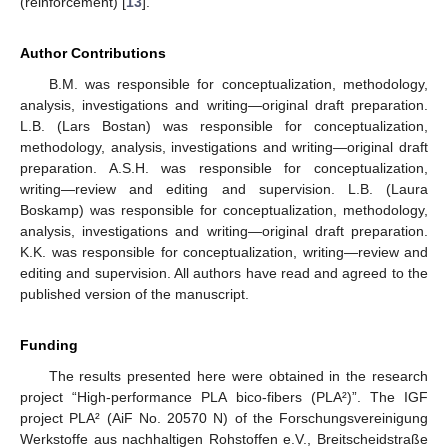
(reinforcement) [
13
].
Author Contributions
B.M. was responsible for conceptualization, methodology,
analysis, investigations and writing—original draft preparation.
L.B. (Lars Bostan) was responsible for conceptualization,
methodology, analysis, investigations and writing—original draft
preparation. A.S.H. was responsible for conceptualization,
writing—review and editing and supervision. L.B. (Laura
Boskamp) was responsible for conceptualization, methodology,
analysis, investigations and writing—original draft preparation.
K.K. was responsible for conceptualization, writing—review and
editing and supervision. All authors have read and agreed to the
published version of the manuscript.
Funding
The results presented here were obtained in the research
project “High-performance PLA bico-fibers (PLA²)”. The IGF
project PLA² (AiF No. 20570 N) of the Forschungsvereinigung
Werkstoffe aus nachhaltigen Rohstoffen e.V., Breitscheidstraße