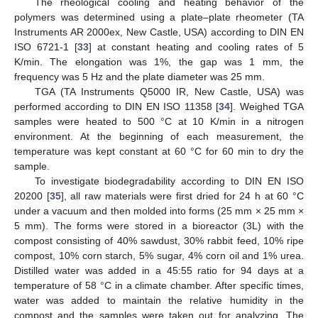
The rheological cooling and heating behavior of the
polymers was determined using a plate–plate rheometer (TA
Instruments AR 2000ex, New Castle, USA) according to DIN EN
ISO 6721-1 [
33
] at constant heating and cooling rates of 5
K/min. The elongation was 1%, the gap was 1 mm, the
frequency was 5 Hz and the plate diameter was 25 mm.
TGA (TA Instruments Q5000 IR, New Castle, USA) was
performed according to DIN EN ISO 11358 [
34
]. Weighed TGA
samples were heated to 500 °C at 10 K/min in a nitrogen
environment. At the beginning of each measurement, the
temperature was kept constant at 60 °C for 60 min to dry the
sample.
To investigate biodegradability according to DIN EN ISO
20200 [
35
], all raw materials were first dried for 24 h at 60 °C
under a vacuum and then molded into forms (25 mm × 25 mm ×
5 mm). The forms were stored in a bioreactor (3L) with the
compost consisting of 40% sawdust, 30% rabbit feed, 10% ripe
compost, 10% corn starch, 5% sugar, 4% corn oil and 1% urea.
Distilled water was added in a 45:55 ratio for 94 days at a
temperature of 58 °C in a climate chamber. After specific times,
water was added to maintain the relative humidity in the
compost and the samples were taken out for analyzing. The