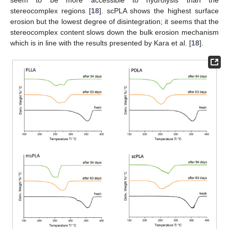
seem to be more accessible to hydrolysis than the
stereocomplex regions [
18
]. scPLA shows the highest surface
erosion but the lowest degree of disintegration; it seems that the
stereocomplex content slows down the bulk erosion mechanism
which is in line with the results presented by Kara et al. [
18
].