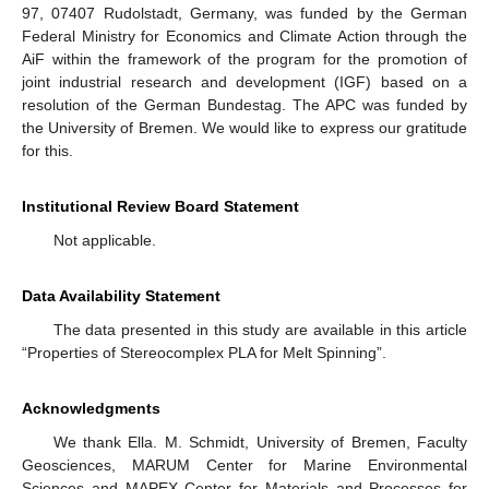
97, 07407 Rudolstadt, Germany, was funded by the German
Federal Ministry for Economics and Climate Action through the
AiF within the framework of the program for the promotion of
joint industrial research and development (IGF) based on a
resolution of the German Bundestag. The APC was funded by
the University of Bremen. We would like to express our gratitude
for this.
Institutional Review Board Statement
Not applicable.
Data Availability Statement
The data presented in this study are available in this article
“Properties of Stereocomplex PLA for Melt Spinning”.
Acknowledgments
We thank Ella. M. Schmidt, University of Bremen, Faculty
Geosciences, MARUM Center for Marine Environmental
Sciences and MAPEX Center for Materials and Processes for