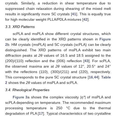
crystals. Similarly, a reduction in shear temperature due to
suppressed chain relaxation during shearing of the mixed melt
results in significantly more SC crystals [
41
]. This is equally true
for high molecular weight PLLA/PDLA mixtures [
42
].
3.3. XRD Patterns
scPLA and msPLA show different crystal structures, which
can be clearly identified in the XRD patterns shown in
Figure
2
b. HM crystals (msPLA) and SC crystals (scPLA) can be clearly
distinguished. The XRD patterns of msPLA exhibit two main
diffraction peaks at
2θ
values of 16.5 and 18.5 assigned to the
(200)/(110) reflection and the (006) reflection [
43
]. For scPLA,
the observed maxima are at
2θ
values of 12°, 20.5° and 24°
with the reflections (110), (300)/(211) and (220), respectively.
This corresponds to the pure SC crystal structure [
16
,
44
].
Table
2
shows the
2θ
values of msPLA and scPLA.
3.4. Rheological Properties
Figure 3
a shows the complex viscosity
|η*|
of msPLA and
scPLA depending on temperature. The recommended maximum
processing temperature is 250 °C due to the thermal
degradation of PLA [
17
]. Typical characteristics of two crystalline