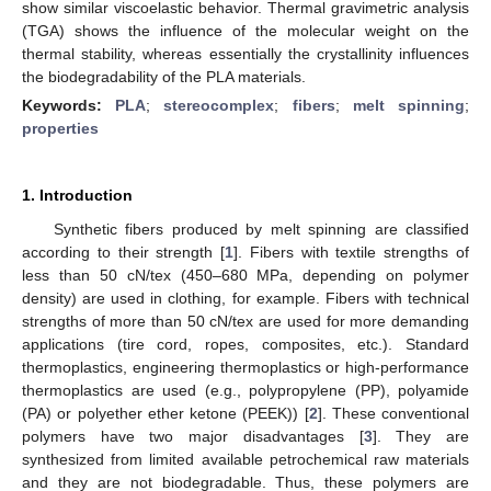
show similar viscoelastic behavior. Thermal gravimetric analysis
(TGA) shows the influence of the molecular weight on the
thermal stability, whereas essentially the crystallinity influences
the biodegradability of the PLA materials.
Keywords:
PLA
;
stereocomplex
;
fibers
;
melt spinning
;
properties
1. Introduction
Synthetic fibers produced by melt spinning are classified
according to their strength [
1
]. Fibers with textile strengths of
less than 50 cN/tex (450–680 MPa, depending on polymer
density) are used in clothing, for example. Fibers with technical
strengths of more than 50 cN/tex are used for more demanding
applications (tire cord, ropes, composites, etc.). Standard
thermoplastics, engineering thermoplastics or high-performance
thermoplastics are used (e.g., polypropylene (PP), polyamide
(PA) or polyether ether ketone (PEEK)) [
2
]. These conventional
polymers have two major disadvantages [
3
]. They are
synthesized from limited available petrochemical raw materials
and they are not biodegradable. Thus, these polymers are