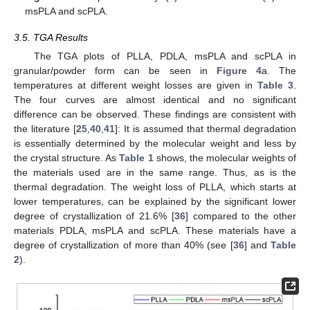
msPLA and scPLA.
3.5. TGA Results
The TGA plots of PLLA, PDLA, msPLA and scPLA in
granular/powder form can be seen in
Figure 4
a. The
temperatures at different weight losses are given in
Table 3
.
The four curves are almost identical and no significant
difference can be observed. These findings are consistent with
the literature [
25
,
40
,
41
]: It is assumed that thermal degradation
is essentially determined by the molecular weight and less by
the crystal structure. As
Table 1
shows, the molecular weights of
the materials used are in the same range. Thus, as is the
thermal degradation. The weight loss of PLLA, which starts at
lower temperatures, can be explained by the significant lower
degree of crystallization of 21.6% [
36
] compared to the other
materials PDLA, msPLA and scPLA. These materials have a
degree of crystallization of more than 40% (see [
36
] and
Table
2
).