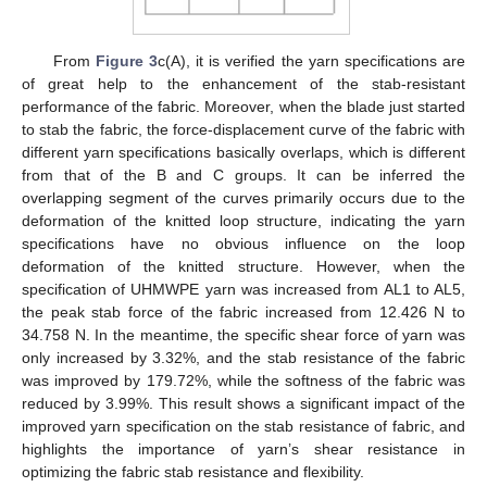
From
Figure 3
c(A), it is verified the yarn specifications are
of great help to the enhancement of the stab-resistant
performance of the fabric. Moreover, when the blade just started
to stab the fabric, the force-displacement curve of the fabric with
different yarn specifications basically overlaps, which is different
from that of the B and C groups. It can be inferred the
overlapping segment of the curves primarily occurs due to the
deformation of the knitted loop structure, indicating the yarn
specifications have no obvious influence on the loop
deformation of the knitted structure. However, when the
specification of UHMWPE yarn was increased from AL1 to AL5,
the peak stab force of the fabric increased from 12.426 N to
34.758 N. In the meantime, the specific shear force of yarn was
only increased by 3.32%, and the stab resistance of the fabric
was improved by 179.72%, while the softness of the fabric was
reduced by 3.99%. This result shows a significant impact of the
improved yarn specification on the stab resistance of fabric, and
highlights the importance of yarn’s shear resistance in
optimizing the fabric stab resistance and flexibility.