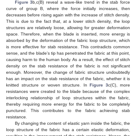
Figure 3
b,c(B) reveal a wave-like trend in the stab force
curve of group B, where the force initially increases, then
decreases before rising again with the increase of stitch density.
This is due to the fact that, at a lower stitch density, the loop
structures are relatively loose, allowing for greater deformation
space. Therefore, when the blade is inserted, more energy is
absorbed by the deformation of the fabric loop structure, which
is more effective for stab resistance. This contradicts common
sense, and the blade’s tip has penetrated the fabric at this point,
causing harm to the human body. As a result, the effect of stitch
density on the stab resistance of the fabric is not significant
enough. Moreover, the change of fabric structure undoubtedly
has an impact on the stab resistance of the fabric, whether it is
knitted structure or woven structure. In
Figure 3
c(C), more
resistances were created to the blade because of the complex
interlocking relationship of loop structures within the fabric,
thereby requiring more energy for the fabric to be completely
punctured. This contributes to the fabric achieving stab
resistance.
By changing the content of elastic yarn inside the fabric, the
loop structure of the fabric has a certain elastic deformation,
resulting in the improvement of the stab resistance. Hence, the