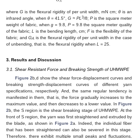
𝐺
𝐴
where
G
is the flexural rigidity of per unit width, mN cm;
θ
is an
3
infrared angle, when
θ
= 41.5°,
G
≈
PL
/8;
P
is the square meter
weight of fabric, when
g
= 9.8,
P
= 9.8 the square meter quality
of the fabric;
L
is the bending length, cm;
F
is the flexibility of the
fabric; and
G
is the flexural rigidity of per unit width in the case
A
of unbending, that is. the flexural rigidity when
L
= 25.
3. Results and Discussion
3.1. Shear Resistant Force and Breaking Strength of UHMWPE
Figure 2
b,d show the shear force-displacement curves and
breaking strength-displacement curves of different yarn
specifications, respectively. And, the same regular tendency is
manifested in them, that is, the force gradually increases to the
maximum value, and then decreases to a lower value. In
Figure
2
b, the S region is the shear breaking stage of UHMWPE. At the
front of S region, the yarn was first straightened and extruded by
the blade, as shown in
Figure 2
a. Indeed, the individual fiber
that has been straightened can also be severed in this stage.
Therefore, there exhibit multiple small peaks and fluctuations,