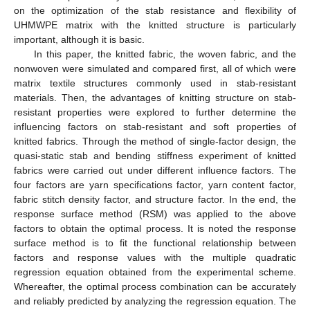
on the optimization of the stab resistance and flexibility of
UHMWPE matrix with the knitted structure is particularly
important, although it is basic.
In this paper, the knitted fabric, the woven fabric, and the
nonwoven were simulated and compared first, all of which were
matrix textile structures commonly used in stab-resistant
materials. Then, the advantages of knitting structure on stab-
resistant properties were explored to further determine the
influencing factors on stab-resistant and soft properties of
knitted fabrics. Through the method of single-factor design, the
quasi-static stab and bending stiffness experiment of knitted
fabrics were carried out under different influence factors. The
four factors are yarn specifications factor, yarn content factor,
fabric stitch density factor, and structure factor. In the end, the
response surface method (RSM) was applied to the above
factors to obtain the optimal process. It is noted the response
surface method is to fit the functional relationship between
factors and response values with the multiple quadratic
regression equation obtained from the experimental scheme.
Whereafter, the optimal process combination can be accurately
and reliably predicted by analyzing the regression equation. The