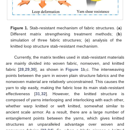
Figure 1.
Stab-resistant mechanism of fabric structures. (
a
)
Different matrix strengthening treatment methods; (
b
)
simulation of three fabric structures; (
c
) analysis of the
knitted loop structure stab-resistant mechanism.
Currently, the matrix textiles used in stab-resistant materials
are mainly divided into woven fabric, nonwoven, and knitted
fabric [
28
,
29
,
30
], as shown in
Figure 1
b,c. The interweaving
points between the yarn in woven plain structure fabrics and the
nonwoven material are relatively unconstrained. This causes the
yarn to slip easily, making the fabric lose its main stab-resistant
effectiveness [
31
,
32
]. However, the knitted structure is
composed of yarns interlooping and interlocking with each other,
whether warp knitted or weft knitted, somewhat similar to
ancient scale armor. As a result, there are a large number of
entanglement points between the yarns, which gives knitted
structures an unparalleled advantage over woven and