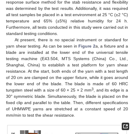
response surface method for the stab resistance and flexibility
was determined by the test results. Additionally, it was required
all test samples be placed in a test environment at 25 °C (±2 °C)
temperature and 65% (±5%) relative humidity for 24 h.
Furthermore, all tests conducted in this study were carried out in
standard testing conditions.
At present, there is no special instrument or standard for
yarn shear testing. As can be seen in
Figure 2
a, a fixture and a
blade are installed at the lower end of the universal tensile
testing machine (E43.504, MTS Systems (China) Co., Ltd.,
Shanghai, China) to establish a test platform for yarn shear
resistance. At the start, both ends of the yarn with a test length
of 20 cm are clamped on the upper fixture, while it goes around
the lower end of the blade. The blade is made of 60 HRC
3
tungsten steel with a size of 60 × 25 × 2 mm
, and its edge is a
30° symmetric blade. Simultaneously, the blade is placed on the
fixed clip and parallel to the table. Then, different specifications
of UHMWPE yarns are stretched at a constant speed of 20
mm/min to test the shear resistance.