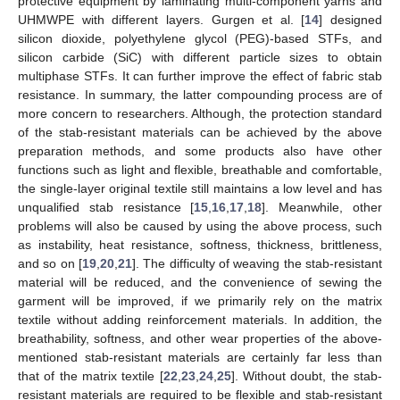
protective equipment by laminating multi-component yarns and
UHMWPE with different layers. Gurgen et al. [
14
] designed
silicon dioxide, polyethylene glycol (PEG)-based STFs, and
silicon carbide (SiC) with different particle sizes to obtain
multiphase STFs. It can further improve the effect of fabric stab
resistance. In summary, the latter compounding process are of
more concern to researchers. Although, the protection standard
of the stab-resistant materials can be achieved by the above
preparation methods, and some products also have other
functions such as light and flexible, breathable and comfortable,
the single-layer original textile still maintains a low level and has
unqualified stab resistance [
15
,
16
,
17
,
18
]. Meanwhile, other
problems will also be caused by using the above process, such
as instability, heat resistance, softness, thickness, brittleness,
and so on [
19
,
20
,
21
]. The difficulty of weaving the stab-resistant
material will be reduced, and the convenience of sewing the
garment will be improved, if we primarily rely on the matrix
textile without adding reinforcement materials. In addition, the
breathability, softness, and other wear properties of the above-
mentioned stab-resistant materials are certainly far less than
that of the matrix textile [
22
,
23
,
24
,
25
]. Without doubt, the stab-
resistant materials are required to be flexible and stab-resistant