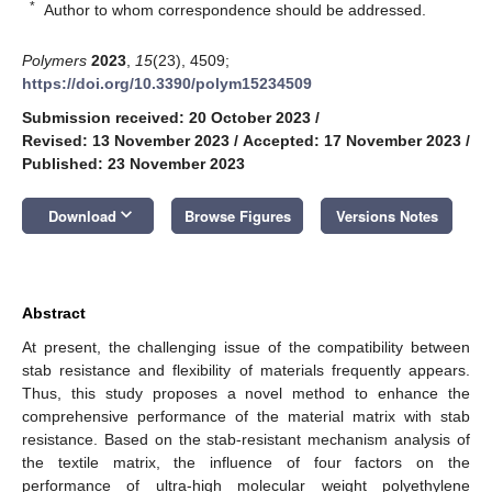
*
Author to whom correspondence should be addressed.
Polymers
2023
,
15
(23), 4509;
https://doi.org/10.3390/polym15234509
Submission received: 20 October 2023
/
Revised: 13 November 2023
/
Accepted: 17 November 2023
/
Published: 23 November 2023
keyboard_arrow_down
Download
Browse Figures
Versions Notes
Abstract
At present, the challenging issue of the compatibility between
stab resistance and flexibility of materials frequently appears.
Thus, this study proposes a novel method to enhance the
comprehensive performance of the material matrix with stab
resistance. Based on the stab-resistant mechanism analysis of
the textile matrix, the influence of four factors on the
performance of ultra-high molecular weight polyethylene