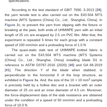
specifications.
According to the test standard of GB/T 7690. 3-2013 [
39
],
the yarn tensile test is also carried out on the E43.504 MTS
machine (MTS Systems (China) Co., Ltd., Shanghai, China). In
Figure 2
c, to prevent the yarn from slipping with the fixture or
breaking at the jaws, both ends of UHMWPE yarn with an initial
length of 25 cm are wrapped by 2.5 cm PVC film. After that, the
experiment is repeated 5 times for each group with a constant
speed of 100 mm/min and a preloading force of 1.0 N.
The quasi-static stab test of UHMWPE knitted fabric is
carried out on the E43.504 MTS machine (MTS Systems
(China) Co., Ltd., Shanghai, China) installing blade D1 in
reference to ASTM D3787-2016 (2020) [
40
] and GA 68-2019
[
41
]. The direction
Y
of the blade when stabbed, is
perpendicular to the horizontal
X
of the loop structure, as
2
exhibited in
Figure 3
a. And, the size of the 10 × 10 mm
sample
is precisely held by a hollow disc and a bracket with an outer
diameter of 25 cm and an inner diameter of 4.5 cm. Moreover,
the force-displacement data of the stab resistance are obtained
under the condition of a speed of 50 mm/min and a preloading
force of 10.0 N.