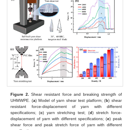
Figure 2.
Shear resistant force and breaking strength of
UHMWPE. (
a
) Model of yarn shear test platform; (
b
) shear
resistant force-displacement of yarn with different
specifications; (
c
) yarn stretching test; (
d
) stretch force-
displacement of yarn with different specifications; (
e
) peak
shear force and peak stretch force of yarn with different