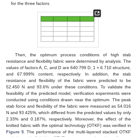
for the three factors.
Then, the optimum process conditions of high stab
resistance and flexibility fabric were determined by analysis. The
values of factors A, C, and D are 640.799 D, 1 × 6.710 structure,
and 67.999% content, respectively. In addition, the stab
resistance and flexibility of the fabric were predicted to be
52.450 N and 93.6% under these conditions. To validate the
feasibility of the predicted model, verification experiments were
conducted using conditions drawn near the optimum. The peak
stab force and flexibility of the fabric were measured as 54.016
N and 93.425%, which differed from the predicted values by only
2.33% and 0.187%, respectively. Moreover, the effect of the
knitted fabric with the optimal technology (OTKF) was verified in
Figure 5
. The performance of the multi-layered stacked OTKF