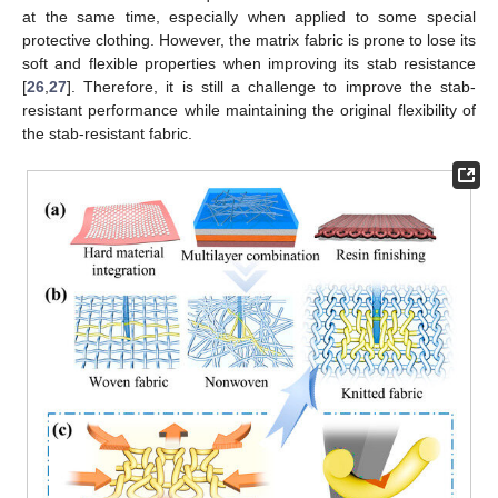
at the same time, especially when applied to some special
protective clothing. However, the matrix fabric is prone to lose its
soft and flexible properties when improving its stab resistance
[
26
,
27
]. Therefore, it is still a challenge to improve the stab-
resistant performance while maintaining the original flexibility of
the stab-resistant fabric.