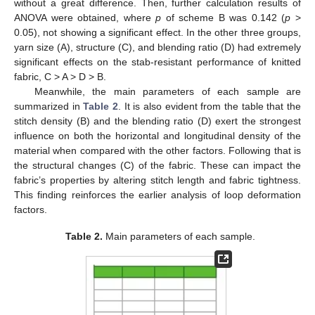
without a great difference. Then, further calculation results of
ANOVA were obtained, where
p
of scheme B was 0.142 (
p
>
0.05), not showing a significant effect. In the other three groups,
yarn size (A), structure (C), and blending ratio (D) had extremely
significant effects on the stab-resistant performance of knitted
fabric, C > A > D > B.
Meanwhile, the main parameters of each sample are
summarized in
Table 2
. It is also evident from the table that the
stitch density (B) and the blending ratio (D) exert the strongest
influence on both the horizontal and longitudinal density of the
material when compared with the other factors. Following that is
the structural changes (C) of the fabric. These can impact the
fabric’s properties by altering stitch length and fabric tightness.
This finding reinforces the earlier analysis of loop deformation
factors.
Table 2.
Main parameters of each sample.