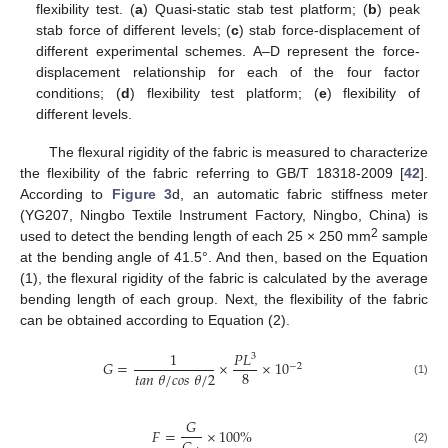
flexibility test. (
a
) Quasi-static stab test platform; (
b
) peak
stab force of different levels; (
c
) stab force-displacement of
different experimental schemes. A–D represent the force-
displacement relationship for each of the four factor
conditions; (
d
) flexibility test platform; (
e
) flexibility of
different levels.
The flexural rigidity of the fabric is measured to characterize
the flexibility of the fabric referring to GB/T 18318-2009 [
42
].
According to
Figure 3
d, an automatic fabric stiffness meter
(YG207, Ningbo Textile Instrument Factory, Ningbo, China) is
2
used to detect the bending length of each 25 × 250 mm
sample
at the bending angle of 41.5°. And then, based on the Equation
(1), the flexural rigidity of the fabric is calculated by the average
bending length of each group. Next, the flexibility of the fabric
can be obtained according to Equation (2).
1
𝑃
𝐿
3
𝐺
=
×
×
10
−
2
8
𝑡
𝑎
𝑛
𝜃
/
𝑐
𝑜
𝑠
𝜃
/
2
(1)
𝐺
𝐹
=
×
100
%
(2)