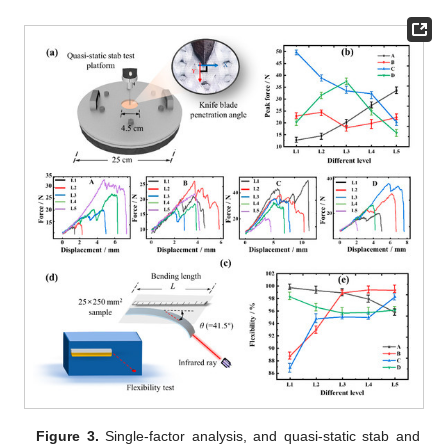
Figure 3.
Single-factor analysis, and quasi-static stab and