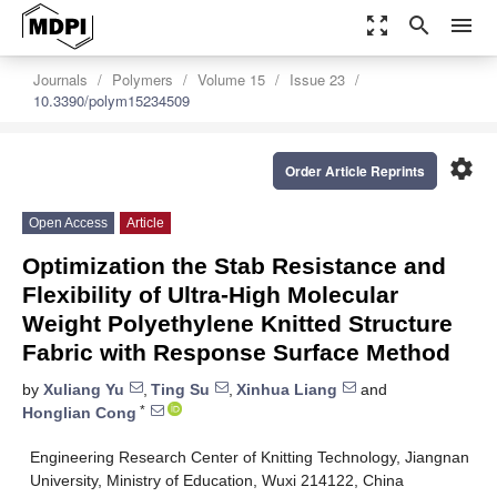
zoom_out_map
search
menu
Journals
Polymers
Volume 15
Issue 23
10.3390/polym15234509
settings
Order Article Reprints
Open Access
Article
Optimization the Stab Resistance and
Flexibility of Ultra-High Molecular
Weight Polyethylene Knitted Structure
Fabric with Response Surface Method
by
Xuliang Yu
,
Ting Su
,
Xinhua Liang
and
*
Honglian Cong
Engineering Research Center of Knitting Technology, Jiangnan
University, Ministry of Education, Wuxi 214122, China