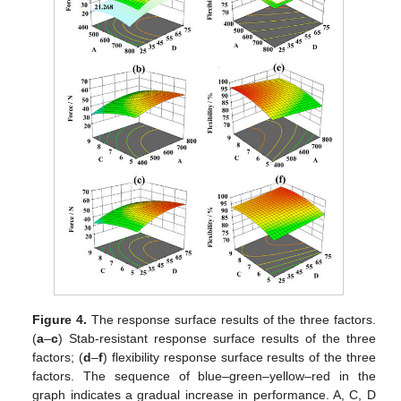
Figure 4.
The response surface results of the three factors.
(
a
–
c
) Stab-resistant response surface results of the three
factors; (
d
–
f
) flexibility response surface results of the three
factors. The sequence of blue–green–yellow–red in the
graph indicates a gradual increase in performance. A, C, D