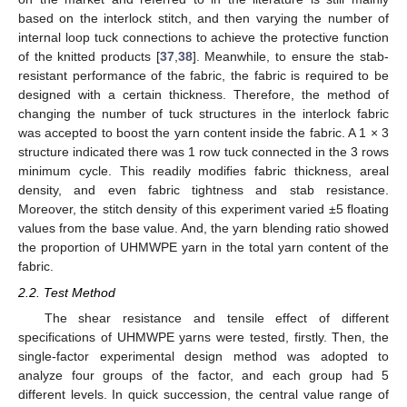
based on the interlock stitch, and then varying the number of
internal loop tuck connections to achieve the protective function
of the knitted products [
37
,
38
]. Meanwhile, to ensure the stab-
resistant performance of the fabric, the fabric is required to be
designed with a certain thickness. Therefore, the method of
changing the number of tuck structures in the interlock fabric
was accepted to boost the yarn content inside the fabric. A 1 × 3
structure indicated there was 1 row tuck connected in the 3 rows
minimum cycle. This readily modifies fabric thickness, areal
density, and even fabric tightness and stab resistance.
Moreover, the stitch density of this experiment varied ±5 floating
values from the base value. And, the yarn blending ratio showed
the proportion of UHMWPE yarn in the total yarn content of the
fabric.
2.2. Test Method
The shear resistance and tensile effect of different
specifications of UHMWPE yarns were tested, firstly. Then, the
single-factor experimental design method was adopted to
analyze four groups of the factor, and each group had 5
different levels. In quick succession, the central value range of