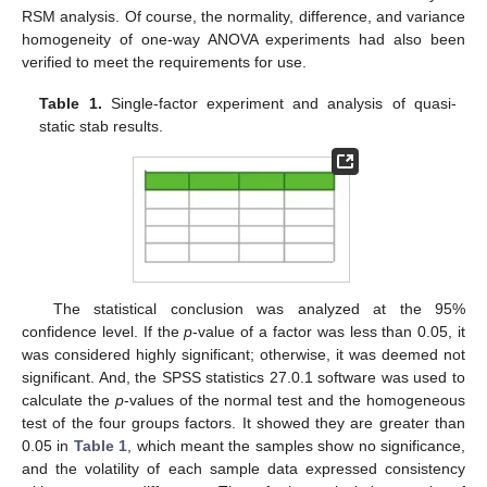
RSM analysis. Of course, the normality, difference, and variance
homogeneity of one-way ANOVA experiments had also been
verified to meet the requirements for use.
Table 1.
Single-factor experiment and analysis of quasi-
static stab results.
The statistical conclusion was analyzed at the 95%
confidence level. If the
p
-value of a factor was less than 0.05, it
was considered highly significant; otherwise, it was deemed not
significant. And, the SPSS statistics 27.0.1 software was used to
calculate the
p
-values of the normal test and the homogeneous
test of the four groups factors. It showed they are greater than
0.05 in
Table 1
, which meant the samples show no significance,
and the volatility of each sample data expressed consistency