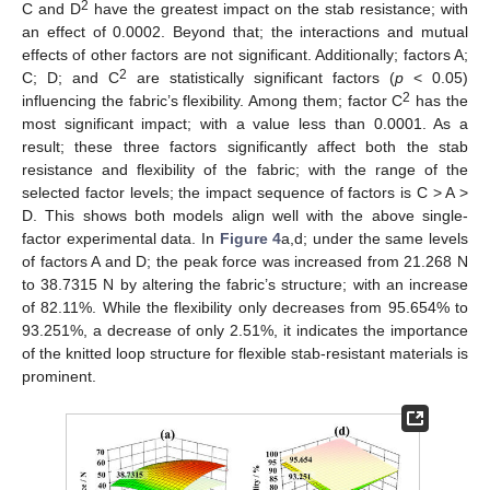
2
C and D
have the greatest impact on the stab resistance; with
an effect of 0.0002. Beyond that; the interactions and mutual
effects of other factors are not significant. Additionally; factors A;
2
C; D; and C
are statistically significant factors (
p
< 0.05)
2
influencing the fabric’s flexibility. Among them; factor C
has the
most significant impact; with a value less than 0.0001. As a
result; these three factors significantly affect both the stab
resistance and flexibility of the fabric; with the range of the
selected factor levels; the impact sequence of factors is C > A >
D. This shows both models align well with the above single-
factor experimental data. In
Figure 4
a,d; under the same levels
of factors A and D; the peak force was increased from 21.268 N
to 38.7315 N by altering the fabric’s structure; with an increase
of 82.11%. While the flexibility only decreases from 95.654% to
93.251%, a decrease of only 2.51%, it indicates the importance
of the knitted loop structure for flexible stab-resistant materials is
prominent.