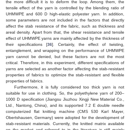
the more difficult it is to deform the loop. Among them, the
tensile effect of the yarn is controlled by the blending ratio of
UHMWPE and 600 D high-elastic polyester yarn. In addition,
some parameters are not included in the factors that directly
affect the stab resistance of the fabric, such as thickness and
areal density. Apart from that, the shear resistance and tensile
effect of UHMWPE yarns are mainly affected by the thickness of
their specifications [
36
]. Certainly, the effect of twisting,
entanglement, and wrapping on the performance of UHMWPE
yarn cannot be denied, but these factors are not the most
critical. Therefore, in this experiment, different specifications of
yarns are selected as another factor affecting the stab-resistant
properties of fabrics to optimize the stab-resistant and flexible
properties of fabrics.
Furthermore, it is fully considered too thick yarn is not
suitable for use in clothing. So, the polyethylene yarn of 200–
1000 D specification (Jiangsu Jiuzhou Xingji New Material Co.,
Ltd., Nantong, China), and its supported 7.2 E double needle
computerized flat knitting machine (CMS 530 Karl Mayer,
Obertshausen, Germany) were adopted for the development of
stab-resistant materials. Currently, the knitted matrix available
on the market and referred to in the literature is still mainly