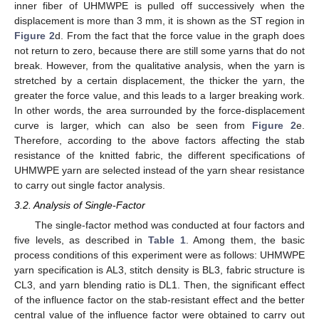
inner fiber of UHMWPE is pulled off successively when the
displacement is more than 3 mm, it is shown as the ST region in
Figure 2
d. From the fact that the force value in the graph does
not return to zero, because there are still some yarns that do not
break. However, from the qualitative analysis, when the yarn is
stretched by a certain displacement, the thicker the yarn, the
greater the force value, and this leads to a larger breaking work.
In other words, the area surrounded by the force-displacement
curve is larger, which can also be seen from
Figure 2
e.
Therefore, according to the above factors affecting the stab
resistance of the knitted fabric, the different specifications of
UHMWPE yarn are selected instead of the yarn shear resistance
to carry out single factor analysis.
3.2. Analysis of Single-Factor
The single-factor method was conducted at four factors and
five levels, as described in
Table 1
. Among them, the basic
process conditions of this experiment were as follows: UHMWPE
yarn specification is AL3, stitch density is BL3, fabric structure is
CL3, and yarn blending ratio is DL1. Then, the significant effect
of the influence factor on the stab-resistant effect and the better
central value of the influence factor were obtained to carry out