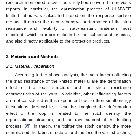
research mentioned above has rarely been covered in previous
reports. In particular, the optimization process of UHMWPE
knitted fabric was calculated based on the response surface
method. It makes the comprehensive performance of the stab
resistance and flexibility of stab-resistant materials most
excellent, which is more suitable for the subsequent process,
and also directly applicable to the protection products.
2. Materials and Methods
2.1. Material Preparation
According to the above analysis, the main factors affecting
the stab resistance of the knitted material are the deformation
effect of the loop structure and the shear resistance
characteristics of the yarn. In addition, other influencing factors
are not considered in this experiment due to their small energy
fluctuations. Meanwhile, it can be imagined the deformation
effect of the loop is related to the stitch density, the
organizational structure, and the raw material of the knitting
process [
35
]. In theory, the tighter the stitch density, the more
complicated the fabric structure, and the less the yarn stretches,