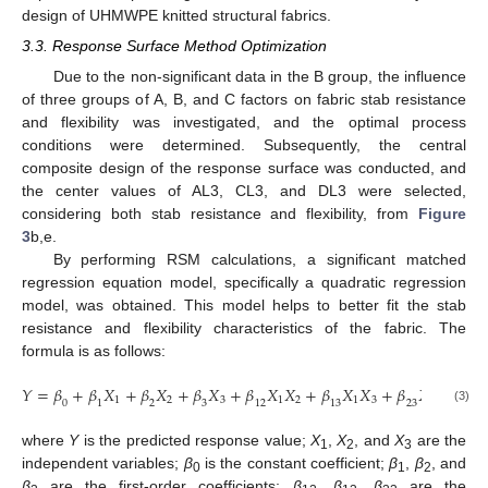
design of UHMWPE knitted structural fabrics.
3.3. Response Surface Method Optimization
Due to the non-significant data in the B group, the influence
of three groups of A, B, and C factors on fabric stab resistance
and flexibility was investigated, and the optimal process
conditions were determined. Subsequently, the central
composite design of the response surface was conducted, and
the center values of AL3, CL3, and DL3 were selected,
considering both stab resistance and flexibility, from
Figure
3
b,e.
By performing RSM calculations, a significant matched
regression equation model, specifically a quadratic regression
model, was obtained. This model helps to better fit the stab
resistance and flexibility characteristics of the fabric. The
formula is as follows:
𝑌
=
𝛽
+
𝛽
𝑋
+
𝛽
𝑋
+
𝛽
𝑋
+
𝛽
𝑋
𝑋
+
𝛽
𝑋
𝑋
+
𝛽
𝑋
𝑋
+
𝛽
1
2
3
1
2
1
3
2
3
0
1
2
3
12
13
23
1
(3)
where
Y
is the predicted response value;
X
,
X
, and
X
are the
1
2
3
independent variables;
β
is the constant coefficient;
β
,
β
, and
0
1
2
β
are the first-order coefficients;
β
,
β
,
β
are the