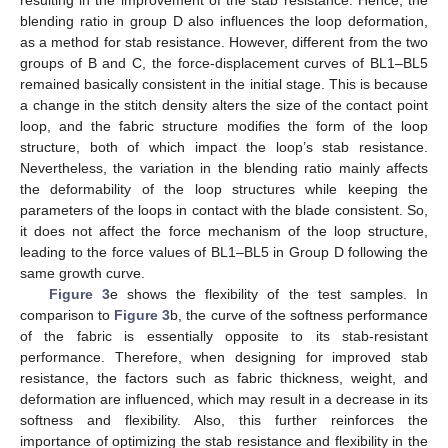
blending ratio in group D also influences the loop deformation,
as a method for stab resistance. However, different from the two
groups of B and C, the force-displacement curves of BL1–BL5
remained basically consistent in the initial stage. This is because
a change in the stitch density alters the size of the contact point
loop, and the fabric structure modifies the form of the loop
structure, both of which impact the loop’s stab resistance.
Nevertheless, the variation in the blending ratio mainly affects
the deformability of the loop structures while keeping the
parameters of the loops in contact with the blade consistent. So,
it does not affect the force mechanism of the loop structure,
leading to the force values of BL1–BL5 in Group D following the
same growth curve.
Figure 3
e shows the flexibility of the test samples. In
comparison to
Figure 3
b, the curve of the softness performance
of the fabric is essentially opposite to its stab-resistant
performance. Therefore, when designing for improved stab
resistance, the factors such as fabric thickness, weight, and
deformation are influenced, which may result in a decrease in its
softness and flexibility. Also, this further reinforces the
importance of optimizing the stab resistance and flexibility in the