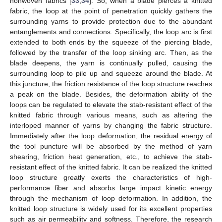
nonwoven fabrics [
33
,
34
]. So, when a blade pierces a knitted
fabric, the loop at the point of penetration quickly gathers the
surrounding yarns to provide protection due to the abundant
entanglements and connections. Specifically, the loop arc is first
extended to both ends by the squeeze of the piercing blade,
followed by the transfer of the loop sinking arc. Then, as the
blade deepens, the yarn is continually pulled, causing the
surrounding loop to pile up and squeeze around the blade. At
this juncture, the friction resistance of the loop structure reaches
a peak on the blade. Besides, the deformation ability of the
loops can be regulated to elevate the stab-resistant effect of the
knitted fabric through various means, such as altering the
interloped manner of yarns by changing the fabric structure.
Immediately after the loop deformation, the residual energy of
the tool puncture will be absorbed by the method of yarn
shearing, friction heat generation, etc., to achieve the stab-
resistant effect of the knitted fabric. It can be realized the knitted
loop structure greatly exerts the characteristics of high-
performance fiber and absorbs large impact kinetic energy
through the mechanism of loop deformation. In addition, the
knitted loop structure is widely used for its excellent properties
such as air permeability and softness. Therefore, the research