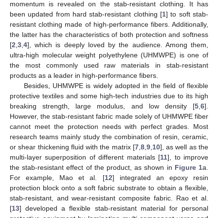
momentum is revealed on the stab-resistant clothing. It has
been updated from hard stab-resistant clothing [
1
] to soft stab-
resistant clothing made of high-performance fibers. Additionally,
the latter has the characteristics of both protection and softness
[
2
,
3
,
4
], which is deeply loved by the audience. Among them,
ultra-high molecular weight polyethylene (UHMWPE) is one of
the most commonly used raw materials in stab-resistant
products as a leader in high-performance fibers.
Besides, UHMWPE is widely adopted in the field of flexible
protective textiles and some high-tech industries due to its high
breaking strength, large modulus, and low density [
5
,
6
].
However, the stab-resistant fabric made solely of UHMWPE fiber
cannot meet the protection needs with perfect grades. Most
research teams mainly study the combination of resin, ceramic,
or shear thickening fluid with the matrix [
7
,
8
,
9
,
10
], as well as the
multi-layer superposition of different materials [
11
], to improve
the stab-resistant effect of the product, as shown in
Figure 1
a.
For example, Mao et al. [
12
] integrated an epoxy resin
protection block onto a soft fabric substrate to obtain a flexible,
stab-resistant, and wear-resistant composite fabric. Rao et al.
[
13
] developed a flexible stab-resistant material for personal