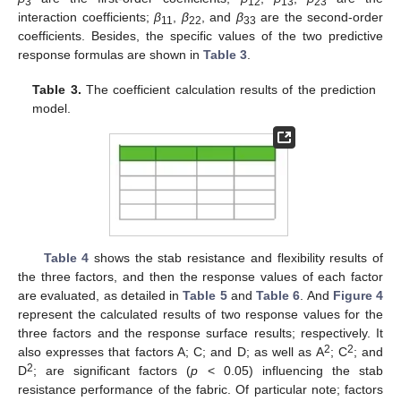
3
12
13
23
interaction coefficients;
β
,
β
, and
β
are the second-order
11
22
33
coefficients. Besides, the specific values of the two predictive
response formulas are shown in
Table 3
.
Table 3.
The coefficient calculation results of the prediction
model.
13. May
14. May
15. May
16. May
17. May
18. May
19. May
20. May
21. May
23. May
24. May
25. May
26. May
27. May
28. May
29. May
30. May
31. May
2. Jun
3. Jun
4. Jun
5. Jun
6. Jun
7. Jun
8. Jun
9. Jun
10. Jun
12. Jun
13. Jun
14. Jun
15. Jun
16. Jun
17. Jun
18. Jun
19. Jun
20. Jun
22. Jun
23. Jun
24. Jun
25. Jun
26. Jun
27. Jun
28. Jun
29. Jun
30. Jun
2. Jul
3. Jul
4. Jul
5. Jul
6. Jul
7. Jul
8. Jul
9. Jul
10. Jul
12. Jul
13. Jul
14. Jul
15. Jul
16. Jul
17. Jul
18. Jul
19. Jul
20. Jul
22. Jul
23. Jul
24. Jul
25. Jul
26. Jul
27. Jul
28. Jul
29. Jul
30. Jul
1. Aug
2. Aug
3. Aug
4. Aug
5. Aug
6. Aug
7. Aug
8. Aug
9. Aug
Table 4
shows the stab resistance and flexibility results of
the three factors, and then the response values of each factor
are evaluated, as detailed in
Table 5
and
Table 6
. And
Figure 4
represent the calculated results of two response values for the
three factors and the response surface results; respectively. It
2
2
also expresses that factors A; C; and D; as well as A
; C
; and
2
D
; are significant factors (
p
< 0.05) influencing the stab
resistance performance of the fabric. Of particular note; factors