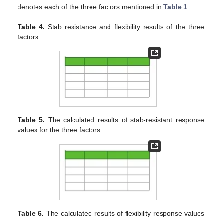
denotes each of the three factors mentioned in
Table 1
.
Table 4.
Stab resistance and flexibility results of the three
factors.
Table 5.
The calculated results of stab-resistant response
values for the three factors.
Table 6.
The calculated results of flexibility response values