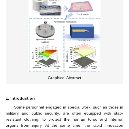
Graphical Abstract
1. Introduction
Some personnel engaged in special work, such as those in
military and public security, are often equipped with stab-
resistant clothing, to protect the human torso and internal
organs from injury. At the same time, the rapid innovation