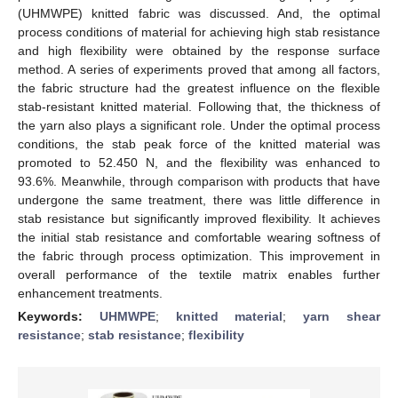
(UHMWPE) knitted fabric was discussed. And, the optimal
process conditions of material for achieving high stab resistance
and high flexibility were obtained by the response surface
method. A series of experiments proved that among all factors,
the fabric structure had the greatest influence on the flexible
stab-resistant knitted material. Following that, the thickness of
the yarn also plays a significant role. Under the optimal process
conditions, the stab peak force of the knitted material was
promoted to 52.450 N, and the flexibility was enhanced to
93.6%. Meanwhile, through comparison with products that have
undergone the same treatment, there was little difference in
stab resistance but significantly improved flexibility. It achieves
the initial stab resistance and comfortable wearing softness of
the fabric through process optimization. This improvement in
overall performance of the textile matrix enables further
enhancement treatments.
Keywords:
UHMWPE
;
knitted material
;
yarn shear
resistance
;
stab resistance
;
flexibility