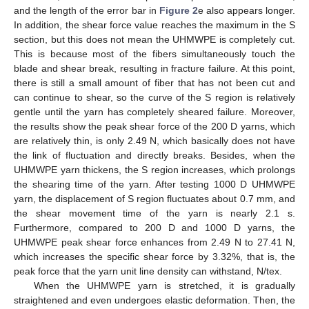
and the length of the error bar in
Figure 2
e also appears longer.
In addition, the shear force value reaches the maximum in the S
section, but this does not mean the UHMWPE is completely cut.
This is because most of the fibers simultaneously touch the
blade and shear break, resulting in fracture failure. At this point,
there is still a small amount of fiber that has not been cut and
can continue to shear, so the curve of the S region is relatively
gentle until the yarn has completely sheared failure. Moreover,
the results show the peak shear force of the 200 D yarns, which
are relatively thin, is only 2.49 N, which basically does not have
the link of fluctuation and directly breaks. Besides, when the
UHMWPE yarn thickens, the S region increases, which prolongs
the shearing time of the yarn. After testing 1000 D UHMWPE
yarn, the displacement of S region fluctuates about 0.7 mm, and
the shear movement time of the yarn is nearly 2.1 s.
Furthermore, compared to 200 D and 1000 D yarns, the
UHMWPE peak shear force enhances from 2.49 N to 27.41 N,
which increases the specific shear force by 3.32%, that is, the
peak force that the yarn unit line density can withstand, N/tex.
When the UHMWPE yarn is stretched, it is gradually
straightened and even undergoes elastic deformation. Then, the