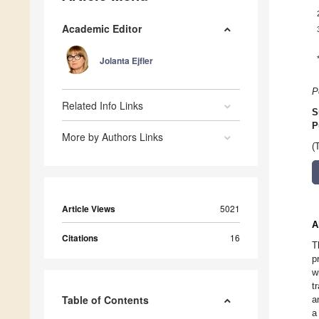
Academic Editor
Jolanta Ejfler
P
Related Info Links
S
P
More by Authors Links
(
Article Views
5021
A
Citations
16
T
p
w
t
Table of Contents
a
a