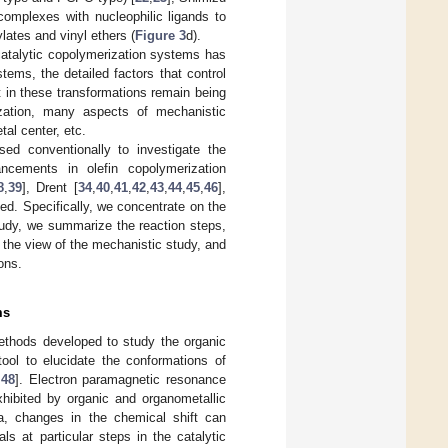
omplexes with nucleophilic ligands to
lates and vinyl ethers (
Figure 3
d).
catalytic copolymerization systems has
ems, the detailed factors that control
t in these transformations remain being
rization, many aspects of mechanistic
tal center, etc.
ed conventionally to investigate the
ncements in olefin copolymerization
8
,
39
], Drent [
34
,
40
,
41
,
42
,
43
,
44
,
45
,
46
],
sed. Specifically, we concentrate on the
study, we summarize the reaction steps,
m the view of the mechanistic study, and
ons.
ms
methods developed to study the organic
ool to elucidate the conformations of
,
48
]. Electron paramagnetic resonance
hibited by organic and organometallic
, changes in the chemical shift can
ls at particular steps in the catalytic