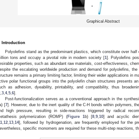
Graphical Abstract
. Introduction
Polyolefins stand as the predominant plastics, which constitute over half 
illion tons and occupy a pivotal role in modern society [
1
]. Polyolefins p
esirable properties, such as abundant raw materials, cost-effectiveness, chemic
espite the escalating worldwide production and demand for polyolefins, the i
tructure remains a primary limiting factor, limiting their wider applications in m
ctive polar functional groups into the polyolefin chain structures presents 
uch as adhesion, dyeability, printability, and compatibility, thus broadeni
2
,
3
,
4
,
5
,
6
].
Post-functionalization serves as a conventional approach in the synthesis
a) [
7
]. However, due to the inert quality of the C-H bonds within polymers, 
nd high pressure, resulting in side-reactions triggered by radical recomb
etathesis polymerization (ROMP) (
Figure 1
b) [
8
,
9
,
10
] and acyclic di
11
,
12
,
13
,
14
], followed by hydrogenation, are frequently employed for the pre
evertheless, specific monomers are required for these multi-step reactions, t