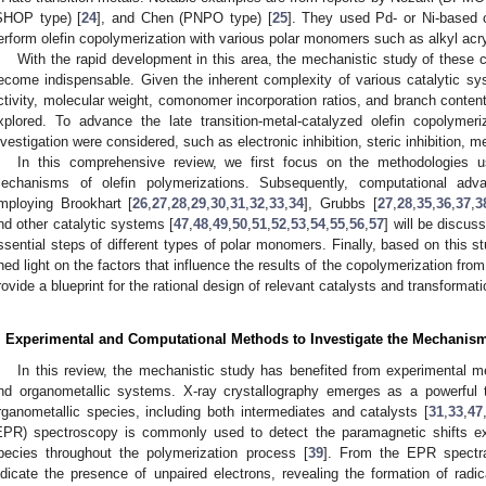
SHOP type) [
24
], and Chen (PNPO type) [
25
]. They used Pd- or Ni-based c
erform olefin copolymerization with various polar monomers such as alkyl acry
With the rapid development in this area, the mechanistic study of these 
ecome indispensable. Given the inherent complexity of various catalytic syst
ctivity, molecular weight, comonomer incorporation ratios, and branch conten
xplored. To advance the late transition-metal-catalyzed olefin copolyme
nvestigation were considered, such as electronic inhibition, steric inhibition, me
In this comprehensive review, we first focus on the methodologies us
echanisms of olefin polymerizations. Subsequently, computational adva
mploying Brookhart [
26
,
27
,
28
,
29
,
30
,
31
,
32
,
33
,
34
], Grubbs [
27
,
28
,
35
,
36
,
37
,
3
nd other catalytic systems [
47
,
48
,
49
,
50
,
51
,
52
,
53
,
54
,
55
,
56
,
57
] will be discus
ssential steps of different types of polar monomers. Finally, based on this 
hed light on the factors that influence the results of the copolymerization fro
rovide a blueprint for the rational design of relevant catalysts and transformati
. Experimental and Computational Methods to Investigate the Mechanis
In this review, the mechanistic study has benefited from experimental 
nd organometallic systems. X-ray crystallography emerges as a powerful t
rganometallic species, including both intermediates and catalysts [
31
,
33
,
47
EPR) spectroscopy is commonly used to detect the paramagnetic shifts ex
pecies throughout the polymerization process [
39
]. From the EPR spectra
ndicate the presence of unpaired electrons, revealing the formation of radica