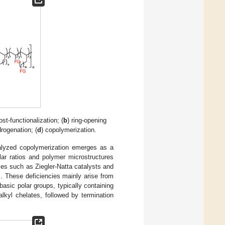
ost-functionalization; (
b
) ring-opening
rogenation; (
d
) copolymerization.
catalyzed copolymerization emerges as a
lar ratios and polymer microstructures
xes such as Ziegler-Natta catalysts and
]. These deficiencies mainly arise from
basic polar groups, typically containing
alkyl chelates, followed by termination