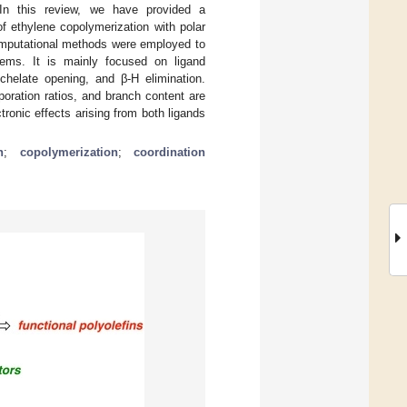
 In this review, we have provided a
 ethylene copolymerization with polar
omputational methods were employed to
tems. It is mainly focused on ligand
chelate opening, and β-H elimination.
poration ratios, and branch content are
ronic effects arising from both ligands
n
;
copolymerization
;
coordination