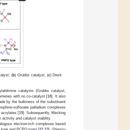
alyst; (
b
) Grubbs catalyst; (
c
) Drent
ylaldimine catalysts (Grubbs catalyst,
ornenes with no co-catalyst [
18
]. It also
ade by the bulkiness of the substituent
hosphine-sulfonate palladium complexes
 acrylates [
19
]. Subsequently, Mecking
 activity and catalyst stability.
nalogous electron-rich complexes based
O type and PCPO type) [
22
,
23
], Shimizu