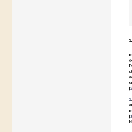
1
m
d
D
s
a
s
[
1
a
m
[
N