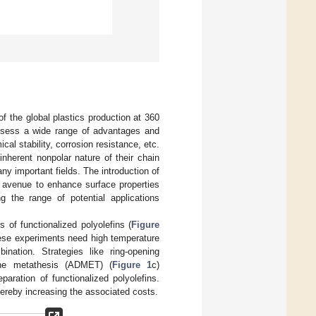
of the global plastics production at 360
ossess a wide range of advantages and
al stability, corrosion resistance, etc.
nherent nonpolar nature of their chain
any important fields. The introduction of
an avenue to enhance surface properties
ng the range of potential applications
 of functionalized polyolefins (
Figure
these experiments need high temperature
ination. Strategies like ring-opening
ene metathesis (ADMET) (
Figure 1
c)
paration of functionalized polyolefins.
hereby increasing the associated costs.