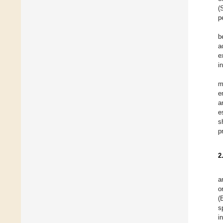
(
p
b
a
e
i
m
e
a
e
s
p
2
a
o
(
s
i