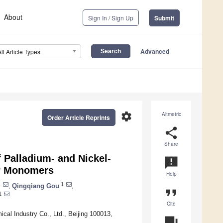
About
Sign In / Sign Up
Submit
Advanced
All Article Types
settings
Altmetric
Order Article Reprints
share
Share
 Palladium- and Nickel-
announcement
ar Monomers
Help
1
1
,
Qingqiang Gou
,
format_quote
1
Cite
cal Industry Co., Ltd., Beijing 100013,
question_answer