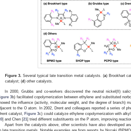
Figure 3.
Several typical late transition metal catalysts. (
a
) Brookhart cat
catalyst; (
d
) other catalysts.
In 2000, Grubbs and co-workers discovered the neutral nickel(II) salic
igure 3
b) facilitated copolymerization between ethylene and substituted norb
howed the influence (activity, molecular weight, and the degree of branch) m
djacent to the O atom. In 2002, Drent and colleagues reported a series of p
Drent catalyst,
Figure 3
c) could catalyze ethylene copolymerization with alkyl
20
] and Chen [
21
] tried different substituents on the P atom, improving reaction
Apart from the catalysts above, other scientists have also developed a
n late transition metals. Notable examples are from reports by Nozaki (BPM