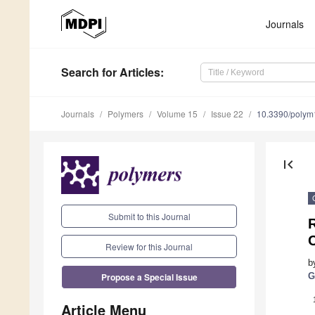
Journals
Search
for Articles
:
Journals
Polymers
Volume 15
Issue 22
10.3390/poly
first_page
Submit to this Journal
Review for this Journal
b
Propose a Special Issue
G
Article Menu