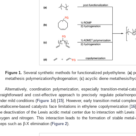
Figure 1.
Several synthetic methods for functionalized polyethylene. (
a
) p
metathesis polymerization/hydrogenation; (
c
) acyclic diene metathesis/hyd
Alternatively, coordination polymerization, especially transition-metal-
traightforward and cost-effective approach to precisely regulate polar/nonpo
nder mild conditions (
Figure 1
d) [
15
]. However, early transition metal comple
etallocene-based catalysts face limitations in ethylene copolymerization [
16
he deactivation of the Lewis acidic metal center due to interaction with Lewis 
xygen and nitrogen. This interaction leads to the formation of stable metal-
teps such as β-X elimination (
Figure 2
).