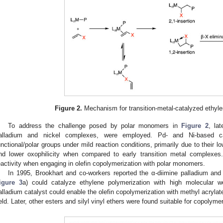
Figure 2.
Mechanism for transition-metal-catalyzed ethyle
To address the challenge posed by polar monomers in
Figure 2
, lat
alladium and nickel complexes, were employed. Pd- and Ni-based cata
unctional/polar groups under mild reaction conditions, primarily due to their low
nd lower oxophilicity when compared to early transition metal complexes
eactivity when engaging in olefin copolymerization with polar monomers.
In 1995, Brookhart and co-workers reported the α-diimine palladium and
igure 3
a) could catalyze ethylene polymerization with high molecular w
alladium catalyst could enable the olefin copolymerization with methyl acrylate
ield. Later, other esters and silyl vinyl ethers were found suitable for copolymer