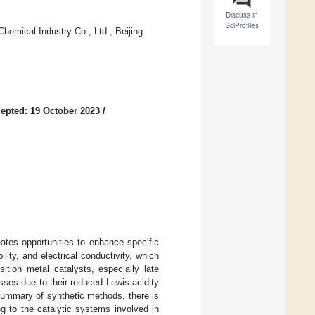
Discuss in
SciProfiles
hemical Industry Co., Ltd., Beijing
epted: 19 October 2023
/
eates opportunities to enhance specific
ility, and electrical conductivity, which
ition metal catalysts, especially late
sses due to their reduced Lewis acidity
summary of synthetic methods, there is
g to the catalytic systems involved in