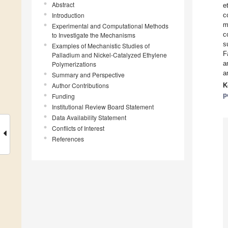
Abstract
e
Introduction
c
m
Experimental and Computational Methods
c
to Investigate the Mechanisms
s
Examples of Mechanistic Studies of
F
Palladium and Nickel-Catalyzed Ethylene
a
Polymerizations
a
Summary and Perspective
Author Contributions
K
p
Funding
Institutional Review Board Statement
Data Availability Statement
Conflicts of Interest
References