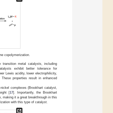
ne copolymerization.
e transition metal catalysts, including
lysts exhibit better tolerance for
er Lewis acidity, lower electrophilicity,
. These properties result in enhanced
 nickel complexes (Brookhart catalyst,
eight [
17
]. Importantly, the Brookhart
, making it a great breakthrough in this
ization with this type of catalyst.