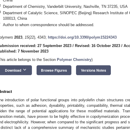
China
2
Department of Chemistry, Vanderbilt University, Nashville, TN 37235, USA
3
Department of Catalytic Science, SINOPEC (Beijing) Research Institute of C
100013, China
*
Author to whom correspondence should be addressed.
olymers
2023
,
15
(22), 4343;
https://doi.org/10.3390/polym15224343
ubmission received: 27 September 2023
/
Revised: 16 October 2023
/
Acc
ublished: 7 November 2023
This article belongs to the Section
Polymer Chemistry
)
keyboard_arrow_down
Download
Browse Figures
Versions Notes
bstract
he introduction of polar functional groups into polyolefin chain structures cr
roperties, such as adhesion, dyeability, printability, compatibility, thermal stab
iden the range of potential applications for these modified materials. Trans
ransition metals, have proven to be highly effective in copolymerization proce
nd electrophilicity. However, when compared to the significant progress and 
 distinct lack of a comprehensive summary of mechanistic studies pertainin