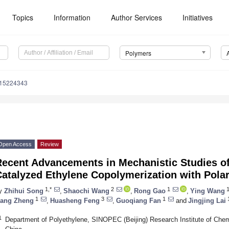
Topics
Information
Author Services
Initiatives
Polymers
m15224343
Open Access
Review
Recent Advancements in Mechanistic Studies of
Catalyzed Ethylene Copolymerization with Pol
1,*
2
1
y
Zhihui Song
,
Shaochi Wang
,
Rong Gao
,
Ying Wang
1
3
1
ang Zheng
,
Huasheng Feng
,
Guoqiang Fan
and
Jingjing Lai
1
Department of Polyethylene, SINOPEC (Beijing) Research Institute of Chemi