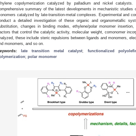
thylene copolymerization catalyzed by palladium and nickel catalysts.
omprehensive summary of the latest developments in mechanistic studies of
onomers catalyzed by late-transition-metal complexes. Experimental and c
onduct a detailed investigation of these organic and organometallic sys
ubstitution, changes in binding modes, ethylene/polar monomer insertion, 
actors that control the catalytic activity, molecular weight, comonomer incor
nalyzed, these include steric repulsions between ligands and monomers, elect
nd monomers, and so on.
eywords:
late transition metal catalyst
;
functionalized polyolefi
olymerization
;
polar monomer