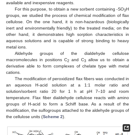
available and inexpensive reagents.
For this purpose, to obtain a new sorbent containing -SO
H
3
groups, we studied the process of chemical modification of flax
cellulose. On the one hand, it is non-hazardous (biologically
inert and environmentally friendly) to the treated media; on the
other hand, it demonstrates high sorption characteristics in
aqueous solutions and is capable of strong binding to heavy
metal ions.
Aldehyde groups of the dialdehyde cellulose
macromolecules in positions C
and C
allow us to obtain a
2
3
derivative able to form complexes of chelate type with metal
cations.
The modification of peroxidized flax fibers was conducted in
an aqueous H-acid solution at a 1:1 molar ratio and
solution/sorbent ratio 20 for 1 h at pH 7–10 and room
temperature. Flax fiber dialdehyde cellulose reacts with amino
groups of H-acid to form a Schiff base. As a result of the
modification, the sulfogroups attached to the aldehyde groups of
the cellulose units (
Scheme 2
).