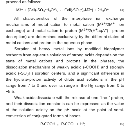
proceed as follows:
2+
−
+
−
2+
+
M
+ {Cell(-SO
H
O
)
↔ Cell(-SO
)
M
} + 2H
O
.
(4)
3
3
2
3
2
3
All characteristics of the interphase ion exchange
2+
+
mechanisms of metal cation to metal cation (M
/2M
—ion
2+
+
−
exchange) and metal cation to proton (M
/2(H
aqA
)—proton
desorption) are determined exclusively by the different states of
metal cations and proton in the aqueous phase.
Sorption of heavy metal ions by modified biopolymer
sorbents from aqueous solutions of strong acids depends on the
state of metal cations and protons in the phases, the
dissociation mechanism of weakly acidic (-COOH) and strongly
acidic (-SO
H) sorption centers, and a significant difference in
3
the hydrate-proton activity of dilute acid solutions in the pH
range from 7 to 0 and over its range in the H
range from 0 to
0
−5.5.
Weak acids dissociate with the release of one “free” proton,
and their dissociation constants can be expressed as the value
of the solution acidity on the pH scale at the point of semi-
conversion of conjugated forms of bases.
−
+
R-COOH ↔ R-COO
+ H
;
(5)