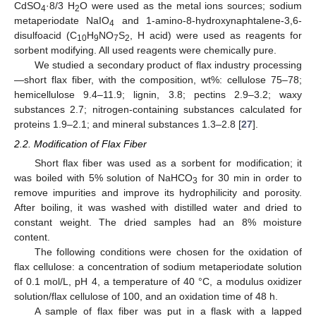
CdSO
·8/3 H
O were used as the metal ions sources; sodium
4
2
metaperiodate NaIO
and 1-amino-8-hydroxynaphtalene-3,6-
4
disulfoacid (C
H
NO
S
, H acid) were used as reagents for
10
9
7
2
sorbent modifying. All used reagents were chemically pure.
We studied a secondary product of flax industry processing
—short flax fiber, with the composition, wt%: cellulose 75–78;
hemicellulose 9.4–11.9; lignin, 3.8; pectins 2.9–3.2; waxy
substances 2.7; nitrogen-containing substances calculated for
proteins 1.9–2.1; and mineral substances 1.3–2.8 [
27
].
2.2. Modification of Flax Fiber
Short flax fiber was used as a sorbent for modification; it
was boiled with 5% solution of NaHCO
for 30 min in order to
3
remove impurities and improve its hydrophilicity and porosity.
After boiling, it was washed with distilled water and dried to
constant weight. The dried samples had an 8% moisture
content.
The following conditions were chosen for the oxidation of
flax cellulose: a concentration of sodium metaperiodate solution
of 0.1 mol/L, pH 4, a temperature of 40 °C, a modulus oxidizer
solution/flax cellulose of 100, and an oxidation time of 48 h.
A sample of flax fiber was put in a flask with a lapped