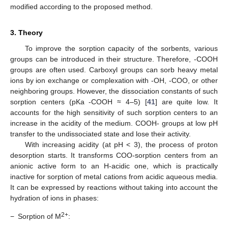
modified according to the proposed method.
3. Theory
To improve the sorption capacity of the sorbents, various
groups can be introduced in their structure. Therefore, -COOH
groups are often used. Carboxyl groups can sorb heavy metal
ions by ion exchange or complexation with -OH, -COO, or other
neighboring groups. However, the dissociation constants of such
sorption centers (pKa -COOH ≈ 4–5) [
41
] are quite low. It
accounts for the high sensitivity of such sorption centers to an
increase in the acidity of the medium. COOH- groups at low pH
transfer to the undissociated state and lose their activity.
With increasing acidity (at pH < 3), the process of proton
desorption starts. It transforms COO-sorption centers from an
anionic active form to an H-acidic one, which is practically
inactive for sorption of metal cations from acidic aqueous media.
It can be expressed by reactions without taking into account the
hydration of ions in phases:
2+
−
Sorption of M
: