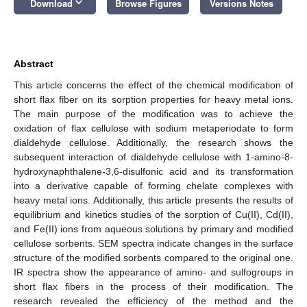
keyboard_arrow_down
Download
Browse Figures
Versions Notes
Abstract
This article concerns the effect of the chemical modification of
short flax fiber on its sorption properties for heavy metal ions.
The main purpose of the modification was to achieve the
oxidation of flax cellulose with sodium metaperiodate to form
dialdehyde cellulose. Additionally, the research shows the
subsequent interaction of dialdehyde cellulose with 1-amino-8-
hydroxynaphthalene-3,6-disulfonic acid and its transformation
into a derivative capable of forming chelate complexes with
heavy metal ions. Additionally, this article presents the results of
equilibrium and kinetics studies of the sorption of Cu(II), Cd(II),
and Fe(II) ions from aqueous solutions by primary and modified
cellulose sorbents. SEM spectra indicate changes in the surface
structure of the modified sorbents compared to the original one.
IR spectra show the appearance of amino- and sulfogroups in
short flax fibers in the process of their modification. The
research revealed the efficiency of the method and the