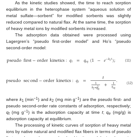
As the kinetic studies showed, the time to reach sorption
equilibrium in the heterophase system “aqueous solution of
metal sulfate—sorbent” for modified sorbents was slightly
reduced compared to natural flax. At the same time, the sorption
of heavy metal ions by modified sorbents increased.
The adsorption data obtained were processed using
Lagergren’s “pseudo first-order model” and Ho’s “pseudo
second-order model:
pseudo
first
−
order
kinetics
:
𝑞
=
𝑞
(
1
−
𝑒
)
;
−
𝑘
𝑡
1
𝑡
𝑒
𝑞
(11)
𝑡
pseudo
sec
ond
−
order
kinetics
:
𝑞
=
.
𝑡
+
1
1
𝑞
(12)
𝑘
∗
𝑞
2
𝑒
𝑞
2
𝑒
𝑞
−1
−1
where
k
(min
) and
k
(mg min g
) are the pseudo first- and
1
2
pseudo second-order rate constants of adsorption, respectively;
−1
q
(mg g
) is the adsorption capacity at time
t
;
q
(mg/g) is
t
e
adsorption capacity at equilibrium.
The processing of kinetic curves of sorption of heavy metal
ions by native natural and modified flax fibers in terms of pseudo