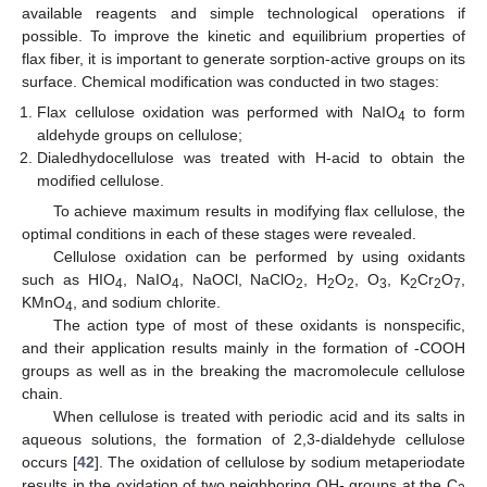
available reagents and simple technological operations if
possible. To improve the kinetic and equilibrium properties of
flax fiber, it is important to generate sorption-active groups on its
surface. Chemical modification was conducted in two stages:
Flax cellulose oxidation was performed with NaIO
to form
4
aldehyde groups on cellulose;
Dialedhydocellulose was treated with H-acid to obtain the
modified cellulose.
To achieve maximum results in modifying flax cellulose, the
optimal conditions in each of these stages were revealed.
Cellulose oxidation can be performed by using oxidants
such as HIO
, NaIO
, NaOCl, NaClO
, H
O
, O
, K
Cr
O
,
4
4
2
2
2
3
2
2
7
KMnO
, and sodium chlorite.
4
The action type of most of these oxidants is nonspecific,
and their application results mainly in the formation of -COOH
groups as well as in the breaking the macromolecule cellulose
chain.
When cellulose is treated with periodic acid and its salts in
aqueous solutions, the formation of 2,3-dialdehyde cellulose
occurs [
42
]. The oxidation of cellulose by sodium metaperiodate
results in the oxidation of two neighboring OH- groups at the C