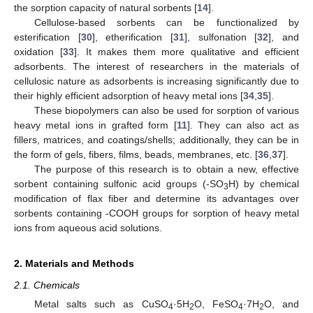
the sorption capacity of natural sorbents [
14
].
Cellulose-based sorbents can be functionalized by
esterification [
30
], etherification [
31
], sulfonation [
32
], and
oxidation [
33
]. It makes them more qualitative and efficient
adsorbents. The interest of researchers in the materials of
cellulosic nature as adsorbents is increasing significantly due to
their highly efficient adsorption of heavy metal ions [
34
,
35
].
These biopolymers can also be used for sorption of various
heavy metal ions in grafted form [
11
]. They can also act as
fillers, matrices, and coatings/shells; additionally, they can be in
the form of gels, fibers, films, beads, membranes, etc. [
36
,
37
].
The purpose of this research is to obtain a new, effective
sorbent containing sulfonic acid groups (-SO
H) by chemical
3
modification of flax fiber and determine its advantages over
sorbents containing -COOH groups for sorption of heavy metal
ions from aqueous acid solutions.
2. Materials and Methods
2.1. Chemicals
Metal salts such as CuSO
·5H
O, FeSO
·7H
O, and
4
2
4
2