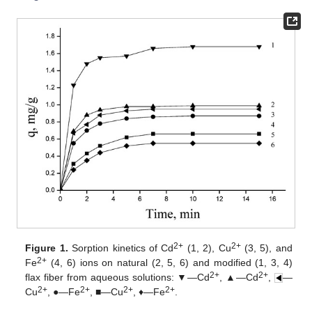
2+
2+
Figure 1.
Sorption kinetics of Cd
(1, 2), Cu
(3, 5), and
2+
Fe
(4, 6) ions on natural (2, 5, 6) and modified (1, 3, 4)
2+
2+
flax fiber from aqueous solutions: ▼—Cd
, ▲—Cd
,
—
2+
2+
2+
2+
Cu
, ●—Fe
, ■—Cu
, ♦—Fe
.