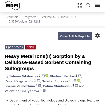
zoom_out_map
search
menu
Journals
Polymers
Volume 15
Issue 21
10.3390/polym15214212
settings
Order Article Reprints
Open Access
Article
Heavy Metal Ions(II) Sorption by a
Cellulose-Based Sorbent Containing
Sulfogroups
1
2
by
Tatiana Nikiforova
,
Vladimir Kozlov
,
3
4,*
Pavel Razgovorov
,
Natalia Politaeva
,
4
4
Ksenia Velmozhina
,
Polina Shinkevich
and
4
Valentina Chelysheva
1
Department of Food Technology and Biotechnology, Ivanovo