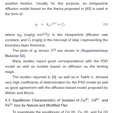
sorption kinetics. Usually, for this purpose, an intraparticle
diffusion model based on the theory proposed in [
43
] is used in
the form of
𝑞
=
𝑘
𝑡
+
𝐶
,
1
/
2
𝑡
𝑖
𝑖
𝑑
(13)
1/2
where
k
(mg/(g min
)) is the intraparticle diffusion rate
id
constant, and
C
(mg/g) is the intercept of step i representing the
i
boundary layer thickness.
1/2
The plots of
q
versus
t
are shown in (
Supplementary
t
Material S2
).
Many studies report good correspondence with the PSO
model as well as models based on diffusion as the limiting
stage.
The studies reported in [
4
], as well as in
Table 1
, showed
very high coefficients of determination for the PSO model as well
as good agreement with the diffusion-based model proposed by
Weber and Morris.
2+
2+
4.3. Equilibrium Characteristics of Sorption of Cu
, Cd
, and
2+
Fe
Ions by Natural and Modified Flax
To investigate the equilibrium of Cd (II), Cu (II), and Fe (II)