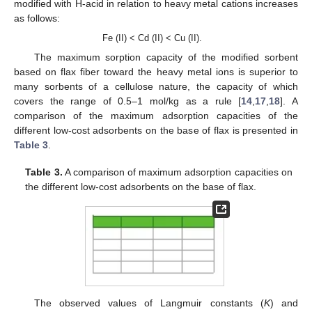
modified with H-acid in relation to heavy metal cations increases
as follows:
Fe (II) < Cd (II) < Cu (II).
The maximum sorption capacity of the modified sorbent
based on flax fiber toward the heavy metal ions is superior to
many sorbents of a cellulose nature, the capacity of which
covers the range of 0.5–1 mol/kg as a rule [
14
,
17
,
18
]. A
comparison of the maximum adsorption capacities of the
different low-cost adsorbents on the base of flax is presented in
Table 3
.
Table 3.
A comparison of maximum adsorption capacities on
the different low-cost adsorbents on the base of flax.
The observed values of Langmuir constants (
K
) and