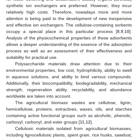
synthetic ion exchangers are preferred. However, they incur
relatively high costs. Therefore, nowadays more and more
attention is being paid to the development of new inexpensive
and effective ion exchangers. The cellulose-containing sorbents
occupy a special place in this particular process [
8
,
9
,
10
].
Analysis of the physicochemical properties of these adsorbents
allows a deeper understanding of the essence of the adsorption
process as well as an assessment of their effectiveness and
suitability for practical use.
Polysaccharide materials draw attention due to their
environmental properties, low cost, hydrophilicity, ability to swell
in aqueous solutions, and ability to bind various compounds.
Additionally, their biocompatibility, biodegradability, mechanical
strength, regeneration ability, recyclability, and abundance
worldwide are taken into account.
The agricultural biomass wastes are cellulose, lignin,
hemicellulose, proteins, extractives, waxes, oils, and starches
containing active functional groups such as alcoholic, phenolic,
carboxyl, carbonyl, and ester groups [
11
,
12
].
Cellulosic materials isolated from agricultural biomasses,
including lignocellulosic plants, spent grain, rice husks, sawdust,