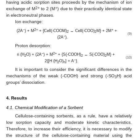
having acidic sorption sites proceeds by the mechanism of ion
2+
+
exchange of M
to 2 (M
) due to their practically identical state
in electroneutral phases.
Ion exchange:
−
2+
+
(2A
) + M
+ {Cell(-COOM)
↔ Cell(-COO)
M} + 2M
+
2
2
(9)
−
(2A
).
Proton desorption:
−
2+
n (H
O) + (2A
) + M
+ {S(-COOH)
↔ S(-COO)
M} +
2
2
2
(10)
−
2{[H (H
O)
] + A
}.
2
n
It is important to consider the significant differences in the
mechanisms of the weak (-COOH) and strong (-SO
H) acid
3
groups’ dissociation.
4. Results
4.1. Chemical Modification of a Sorbent
Cellulose-containing sorbents, as a rule, have a relatively
low sorption capacity and moderate kinetic characteristics.
Therefore, to increase their efficiency, it is necessary to modify
the structure of the cellulose-containing material using the