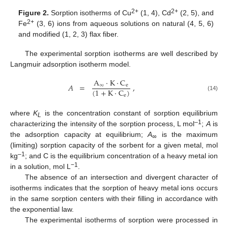
2+
2+
Figure 2.
Sorption isotherms of Cu
(1, 4), Cd
(2, 5), and
2+
Fe
(3, 6) ions from aqueous solutions on natural (4, 5, 6)
and modified (1, 2, 3) flax fiber.
The experimental sorption isotherms are well described by
Langmuir adsorption isotherm model.
A
·
K
·
C
𝐴
=
,
∞
e
(
1
+
K
·
C
)
e
(14)
where
K
is the concentration constant of sorption equilibrium
L
–1
characterizing the intensity of the sorption process, L mol
;
A
is
the adsorption capacity at equilibrium;
A
is the maximum
∞
(limiting) sorption capacity of the sorbent for a given metal, mol
–1
kg
; and C is the equilibrium concentration of a heavy metal ion
−1
in a solution, mol L
.
The absence of an intersection and divergent character of
isotherms indicates that the sorption of heavy metal ions occurs
in the same sorption centers with their filling in accordance with
the exponential law.
The experimental isotherms of sorption were processed in