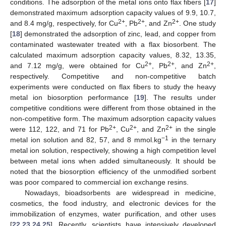
conditions. The adsorption of the metal ions onto flax fibers [
17
]
demonstrated maximum adsorption capacity values of 9.9, 10.7,
2+
2+
2+
and 8.4 mg/g, respectively, for Cu
, Pb
, and Zn
. One study
[
18
] demonstrated the adsorption of zinc, lead, and copper from
contaminated wastewater treated with a flax biosorbent. The
calculated maximum adsorption capacity values, 8.32, 13.35,
2+
2+
2+
and 7.12 mg/g, were obtained for Cu
, Pb
, and Zn
,
respectively. Competitive and non-competitive batch
experiments were conducted on flax fibers to study the heavy
metal ion biosorption performance [
19
]. The results under
competitive conditions were different from those obtained in the
non-competitive form. The maximum adsorption capacity values
2+
2+
2+
were 112, 122, and 71 for Pb
, Cu
, and Zn
in the single
−1
metal ion solution and 82, 57, and 8 mmol.kg
in the ternary
metal ion solution, respectively, showing a high competition level
between metal ions when added simultaneously. It should be
noted that the biosorption efficiency of the unmodified sorbent
was poor compared to commercial ion exchange resins.
Nowadays, bioadsorbents are widespread in medicine,
cosmetics, the food industry, and electronic devices for the
immobilization of enzymes, water purification, and other uses
[
22
,
23
,
24
,
25
]. Recently, scientists have intensively developed