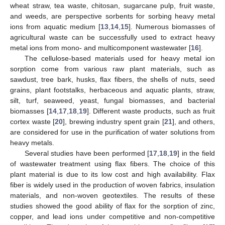
wheat straw, tea waste, chitosan, sugarcane pulp, fruit waste,
and weeds, are perspective sorbents for sorbing heavy metal
ions from aquatic medium [
13
,
14
,
15
]. Numerous biomasses of
agricultural waste can be successfully used to extract heavy
metal ions from mono- and multicomponent wastewater [
16
].
The cellulose-based materials used for heavy metal ion
sorption come from various raw plant materials, such as
sawdust, tree bark, husks, flax fibers, the shells of nuts, seed
grains, plant footstalks, herbaceous and aquatic plants, straw,
silt, turf, seaweed, yeast, fungal biomasses, and bacterial
biomasses [
14
,
17
,
18
,
19
]. Different waste products, such as fruit
cortex waste [
20
], brewing industry spent grain [
21
], and others,
are considered for use in the purification of water solutions from
heavy metals.
Several studies have been performed [
17
,
18
,
19
] in the field
of wastewater treatment using flax fibers. The choice of this
plant material is due to its low cost and high availability. Flax
fiber is widely used in the production of woven fabrics, insulation
materials, and non-woven geotextiles. The results of these
studies showed the good ability of flax for the sorption of zinc,
copper, and lead ions under competitive and non-competitive