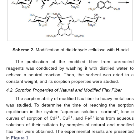
Scheme 2.
Modification of dialdehyde cellulose with H-acid.
The purification of the modified fiber from unreacted
reagents was conducted by washing it with distilled water to
achieve a neutral reaction. Then, the sorbent was dried to a
constant weight, and its sorption properties were studied.
4.2. Sorption Properties of Natural and Modified Flax Fiber
The sorption ability of modified flax fiber to heavy metal ions
was studied. To determine the time of reaching the sorption
equilibrium in the system “aqueous solution—sorbent”, kinetic
2+
2+
2+
curves of sorption of Cd
, Cu
, and Fe
ions from aqueous
solutions of their sulfates by samples of natural and modified
flax fiber were obtained. The experimental results are presented
in
Figure 1
.