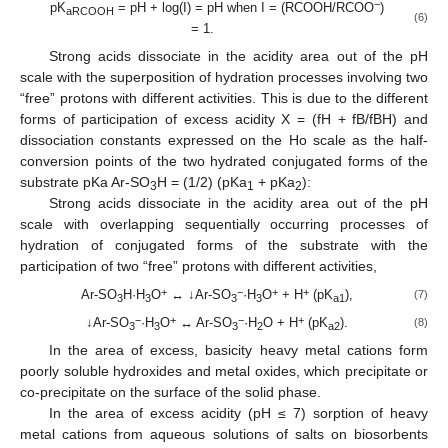
−
pK
= pH + log(I) = pH when I = (RCOOH/RCOO
)
aRCOOH
(6)
= 1.
Strong acids dissociate in the acidity area out of the pH
scale with the superposition of hydration processes involving two
“free” protons with different activities. This is due to the different
forms of participation of excess acidity X = (fH + fB/fBH) and
dissociation constants expressed on the Ho scale as the half-
conversion points of the two hydrated conjugated forms of the
substrate pKa Ar-SO
H = (1/2) (pKa
+ pKa
):
3
1
2
Strong acids dissociate in the acidity area out of the pH
scale with overlapping sequentially occurring processes of
hydration of conjugated forms of the substrate with the
participation of two “free” protons with different activities,
+
−
+
+
Ar-SO
H·H
O
↔ ↓Ar-SO
·H
O
+ H
(pK
),
(7)
3
3
3
3
a1
−
+
−
+
↓Ar-SO
·H
O
↔ Ar-SO
·H
O + H
(pK
).
(8)
3
3
3
2
a2
In the area of excess, basicity heavy metal cations form
poorly soluble hydroxides and metal oxides, which precipitate or
co-precipitate on the surface of the solid phase.
In the area of excess acidity (pH ≤ 7) sorption of heavy
metal cations from aqueous solutions of salts on biosorbents