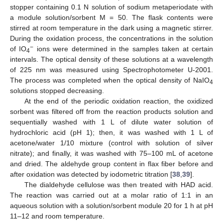
stopper containing 0.1 N solution of sodium metaperiodate with
a module solution/sorbent M = 50. The flask contents were
stirred at room temperature in the dark using a magnetic stirrer.
During the oxidation process, the concentrations in the solution
−
of IO
ions were determined in the samples taken at certain
4
intervals. The optical density of these solutions at a wavelength
of 225 nm was measured using Spectrophotometer U-2001.
The process was completed when the optical density of NaIO
4
solutions stopped decreasing.
At the end of the periodic oxidation reaction, the oxidized
sorbent was filtered off from the reaction products solution and
sequentially washed with 1 L of dilute water solution of
hydrochloric acid (pH 1); then, it was washed with 1 L of
acetone/water 1/10 mixture (control with solution of silver
nitrate); and finally, it was washed with 75–100 mL of acetone
and dried. The aldehyde group content in flax fiber before and
after oxidation was detected by iodometric titration [
38
,
39
].
The dialdehyde cellulose was then treated with HAD acid.
The reaction was carried out at a molar ratio of 1:1 in an
aqueous solution with a solution/sorbent module 20 for 1 h at pH
11–12 and room temperature.