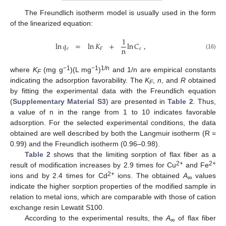
The Freundlich isotherm model is usually used in the form
of the linearized equation:
1
ln
𝑞
=
ln
𝐾
+
ln
𝐶
,
n
𝑒
𝐹
𝑒
(16)
−1
−1
1/n
where
K
(mg g
)(L mg
)
and 1/n are empirical constants
F
indicating the adsorption favorability. The
K
,
n
, and
R
obtained
F
by fitting the experimental data with the Freundlich equation
(
Supplementary Material S3
) are presented in
Table 2
. Thus,
a value of n in the range from 1 to 10 indicates favorable
adsorption. For the selected experimental conditions, the data
obtained are well described by both the Langmuir isotherm (R =
0.99) and the Freundlich isotherm (0.96–0.98).
Table 2
shows that the limiting sorption of flax fiber as a
2+
2+
result of modification increases by 2.9 times for Cu
and Fe
2+
ions and by 2.4 times for Cd
ions. The obtained
A
values
∞
indicate the higher sorption properties of the modified sample in
relation to metal ions, which are comparable with those of cation
exchange resin Lewatit S100.
According to the experimental results, the
A
of flax fiber
∞