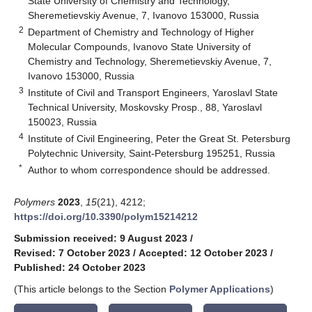
State University of Chemistry and Technology,
Sheremetievskiy Avenue, 7, Ivanovo 153000, Russia
2
Department of Chemistry and Technology of Higher
Molecular Compounds, Ivanovo State University of
Chemistry and Technology, Sheremetievskiy Avenue, 7,
Ivanovo 153000, Russia
3
Institute of Civil and Transport Engineers, Yaroslavl State
Technical University, Moskovsky Prosp., 88, Yaroslavl
150023, Russia
4
Institute of Civil Engineering, Peter the Great St. Petersburg
Polytechnic University, Saint-Petersburg 195251, Russia
*
Author to whom correspondence should be addressed.
Polymers
2023
,
15
(21), 4212;
https://doi.org/10.3390/polym15214212
Submission received: 9 August 2023
/
Revised: 7 October 2023
/
Accepted: 12 October 2023
/
Published: 24 October 2023
(This article belongs to the Section
Polymer Applications
)