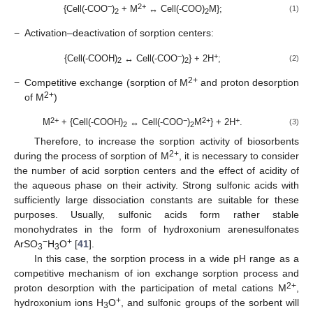
–
2+
{Cell(-COO
)
+ M
↔ Cell(-COO)
M};
(1)
2
2
−
Activation–deactivation of sorption centers:
–
+
{Cell(-COOH)
↔ Cell(-COO
)
} + 2H
;
(2)
2
2
2+
−
Competitive exchange (sorption of M
and proton desorption
2+
of M
)
2+
−
2+
+
M
+ {Cell(-COOH)
↔ Cell(-COO
)
M
} + 2H
.
(3)
2
2
Therefore, to increase the sorption activity of biosorbents
2+
during the process of sorption of M
, it is necessary to consider
the number of acid sorption centers and the effect of acidity of
the aqueous phase on their activity. Strong sulfonic acids with
sufficiently large dissociation constants are suitable for these
purposes. Usually, sulfonic acids form rather stable
monohydrates in the form of hydroxonium arenesulfonates
−
+
ArSO
H
O
[
41
].
3
3
In this case, the sorption process in a wide pH range as a
competitive mechanism of ion exchange sorption process and
2+
proton desorption with the participation of metal cations M
,
+
hydroxonium ions H
O
, and sulfonic groups of the sorbent will
3