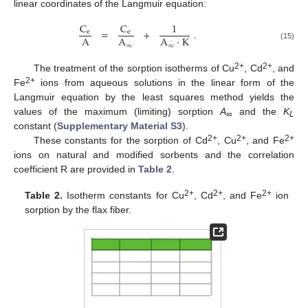
linear coordinates of the Langmuir equation:
C
C
1
=
+
.
e
e
A
A
A
·
K
∞
∞
(15)
2+
2+
The treatment of the sorption isotherms of Cu
, Cd
, and
2+
Fe
ions from aqueous solutions in the linear form of the
Langmuir equation by the least squares method yields the
values of the maximum (limiting) sorption
A
and the
K
∞
L
constant (
Supplementary Material S3
).
2+
2+
2+
These constants for the sorption of Cd
, Cu
, and Fe
ions on natural and modified sorbents and the correlation
coefficient R are provided in
Table 2
.
2+
2+
2+
Table 2.
Isotherm constants for Cu
, Cd
, and Fe
ion
sorption by the flax fiber.