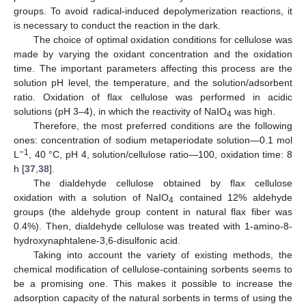
groups. To avoid radical-induced depolymerization reactions, it
is necessary to conduct the reaction in the dark.
The choice of optimal oxidation conditions for cellulose was
made by varying the oxidant concentration and the oxidation
time. The important parameters affecting this process are the
solution pH level, the temperature, and the solution/adsorbent
ratio. Oxidation of flax cellulose was performed in acidic
solutions (pH 3–4), in which the reactivity of NaIO
was high.
4
Therefore, the most preferred conditions are the following
ones: concentration of sodium metaperiodate solution—0.1 mol
−1
L
, 40 °C, pH 4, solution/cellulose ratio—100, oxidation time: 8
h [
37
,
38
].
The dialdehyde cellulose obtained by flax cellulose
oxidation with a solution of NaIO
contained 12% aldehyde
4
groups (the aldehyde group content in natural flax fiber was
0.4%). Then, dialdehyde cellulose was treated with 1-amino-8-
hydroxynaphtalene-3,6-disulfonic acid.
Taking into account the variety of existing methods, the
chemical modification of cellulose-containing sorbents seems to
be a promising one. This makes it possible to increase the
adsorption capacity of the natural sorbents in terms of using the