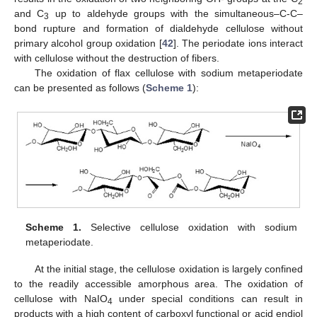
2
and C
up to aldehyde groups with the simultaneous–C-C–
3
bond rupture and formation of dialdehyde cellulose without
primary alcohol group oxidation [
42
]. The periodate ions interact
with cellulose without the destruction of fibers.
The oxidation of flax cellulose with sodium metaperiodate
can be presented as follows (
Scheme 1
):
Scheme 1.
Selective cellulose oxidation with sodium
metaperiodate.
At the initial stage, the cellulose oxidation is largely confined
to the readily accessible amorphous area. The oxidation of
cellulose with NaIO
under special conditions can result in
4
products with a high content of carboxyl functional or acid endiol