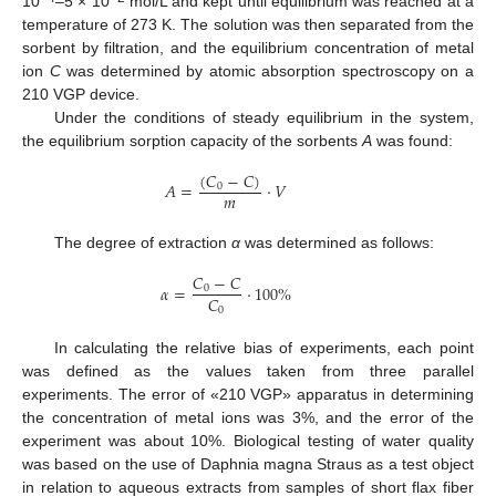
10
–5 × 10
mol/L and kept until equilibrium was reached at a
temperature of 273 K. The solution was then separated from the
sorbent by filtration, and the equilibrium concentration of metal
ion
C
was determined by atomic absorption spectroscopy on a
210 VGP device.
Under the conditions of steady equilibrium in the system,
the equilibrium sorption capacity of the sorbents
A
was found:
(
𝐶
−
𝐶
)
𝐴
=
·
𝑉
0
𝑚
The degree of extraction
α
was determined as follows:
𝐶
−
𝐶
𝛼
=
·
100
%
0
𝐶
0
In calculating the relative bias of experiments, each point
was defined as the values taken from three parallel
experiments. The error of «210 VGP» apparatus in determining
the concentration of metal ions was 3%, and the error of the
experiment was about 10%. Biological testing of water quality
was based on the use of Daphnia magna Straus as a test object
in relation to aqueous extracts from samples of short flax fiber