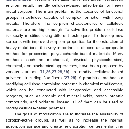
environmentally friendly cellulose-based adsorbents for heavy
metal sorption. The main problem is the absence of functional
groups in cellulose capable of complex formation with heavy
metals. Therefore, the sorption characteristics of cellulosic
materials are not high enough. To solve this problem, cellulose
is usually modified using different techniques. To develop new
sorbents with improved sorption properties for the extraction of
heavy metal ions, it is very important to choose an appropriate
method for processing polysaccharide-based materials. Many
methods, such as mechanical, physical, physicochemical,
chemical, and biochemical approaches, have been proposed by
various authors [
11
,
26
,
27
,
28
,
29
] to modify cellulose-based
polymers, including flax fibers [
27
,
29
]. A promising method for
modifying cellulose-containing sorbents is chemical modification,
which can be conducted with inexpensive and accessible
reagents, such as organic and mineral acids, bases, organic
compounds, and oxidants. Indeed, all of them can be used to
modify cellulose-based polymers.
The goals of modification are to increase the availability of
sorption-active groups, as well as to increase the internal
adsorption surface and create new sorption centers enhancing