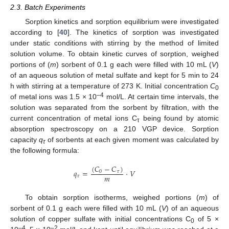
2.3. Batch Experiments
Sorption kinetics and sorption equilibrium were investigated
according to [
40
]. The kinetics of sorption was investigated
under static conditions with stirring by the method of limited
solution volume. To obtain kinetic curves of sorption, weighed
portions of (
m
) sorbent of 0.1 g each were filled with 10 mL (
V
)
of an aqueous solution of metal sulfate and kept for 5 min to 24
h with stirring at a temperature of 273 K. Initial concentration
C
0
–4
of metal ions was 1.5 × 10
mol/L. At certain time intervals, the
solution was separated from the sorbent by filtration, with the
current concentration of metal ions C
being found by atomic
τ
absorption spectroscopy on a 210 VGP device. Sorption
capacity
q
of sorbents at each given moment was calculated by
τ
the following formula:
(
𝐶
−
𝐶
)
𝑞
=
·
𝑉
0
𝜏
𝑚
𝜏
To obtain sorption isotherms, weighed portions (
m
) of
sorbent of 0.1 g each were filled with 10 mL (
V
) of an aqueous
solution of copper sulfate with initial concentrations C
of 5 ×
0
–4
–2