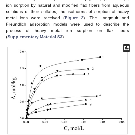
ion sorption by natural and modified flax fibers from aqueous
solutions of their sulfates, the isotherms of sorption of heavy
metal ions were received (
Figure 2
). The Langmuir and
Freundlich adsorption models were used to describe the
process of heavy metal ion sorption on flax fibers
(
Supplementary Material S3
).