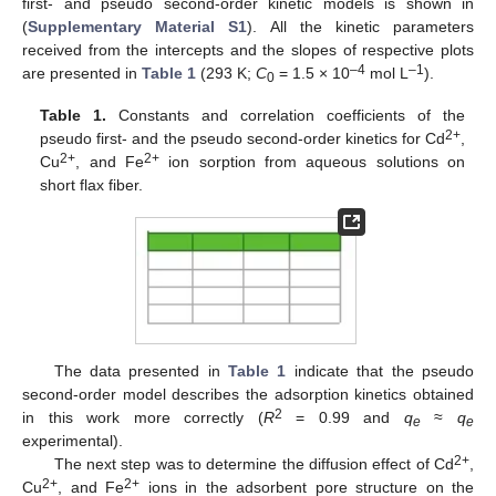
first- and pseudo second-order kinetic models is shown in
(
Supplementary Material S1
). All the kinetic parameters
received from the intercepts and the slopes of respective plots
–4
–1
are presented in
Table 1
(293 K;
C
= 1.5 × 10
mol L
).
0
Table 1.
Constants and correlation coefficients of the
2+
pseudo first- and the pseudo second-order kinetics for Cd
,
2+
2+
Cu
, and Fe
ion sorption from aqueous solutions on
short flax fiber.
The data presented in
Table 1
indicate that the pseudo
second-order model describes the adsorption kinetics obtained
2
in this work more correctly (
R
= 0.99 and
q
≈
q
e
e
experimental).
2+
The next step was to determine the diffusion effect of Cd
,
2+
2+
Cu
, and Fe
ions in the adsorbent pore structure on the