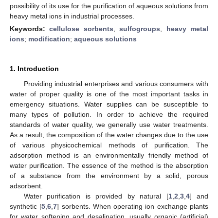
possibility of its use for the purification of aqueous solutions from
heavy metal ions in industrial processes.
Keywords:
cellulose sorbents
;
sulfogroups
;
heavy metal
ions
;
modification
;
aqueous solutions
1. Introduction
Providing industrial enterprises and various consumers with
water of proper quality is one of the most important tasks in
emergency situations. Water supplies can be susceptible to
many types of pollution. In order to achieve the required
standards of water quality, we generally use water treatments.
As a result, the composition of the water changes due to the use
of various physicochemical methods of purification. The
adsorption method is an environmentally friendly method of
water purification. The essence of the method is the absorption
of a substance from the environment by a solid, porous
adsorbent.
Water purification is provided by natural [
1
,
2
,
3
,
4
] and
synthetic [
5
,
6
,
7
] sorbents. When operating ion exchange plants
for water softening and desalination, usually organic (artificial)