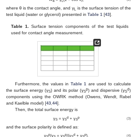
a
L
where θ is the contact angle, and γ
is the surface tension of the
L
test liquid (water or glycerol) presented in
Table 1
[
43
].
Table 1.
Surface tension components of the test liquids
used for contact angle measurement.
Furthermore, the values in
Table 1
are used to calculate
p
d
the surface energy (γ
) and its polar (γ
) and dispersive (γ
)
S
S
S
components using the OWRK method (Owens, Wendt, Rabel
and Kaelble model) [
43
,
44
].
Then, the total surface energy is
d
p
γ
= γ
+ γ
(3)
S
S
S
and the surface polarity is defined as:
p
p
d
p
γ
/γ
= γ
/(γ
+ γ
).
(4)
S
S
S
S
S