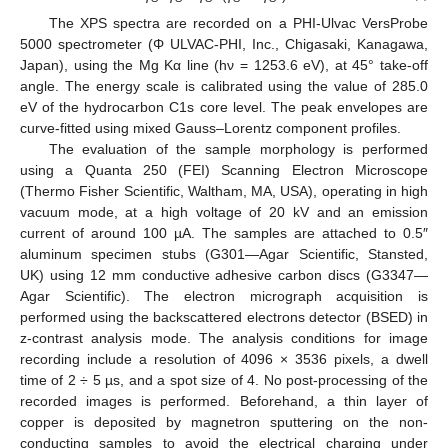
The XPS spectra are recorded on a PHI-Ulvac VersProbe
5000 spectrometer (Φ ULVAC-PHI, Inc., Chigasaki, Kanagawa,
Japan), using the Mg Kα line (hν = 1253.6 eV), at 45° take-off
angle. The energy scale is calibrated using the value of 285.0
eV of the hydrocarbon C1s core level. The peak envelopes are
curve-fitted using mixed Gauss–Lorentz component profiles.
The evaluation of the sample morphology is performed
using a Quanta 250 (FEI) Scanning Electron Microscope
(Thermo Fisher Scientific, Waltham, MA, USA), operating in high
vacuum mode, at a high voltage of 20 kV and an emission
current of around 100 µA. The samples are attached to 0.5″
aluminum specimen stubs (G301—Agar Scientific, Stansted,
UK) using 12 mm conductive adhesive carbon discs (G3347—
Agar Scientific). The electron micrograph acquisition is
performed using the backscattered electrons detector (BSED) in
z-contrast analysis mode. The analysis conditions for image
recording include a resolution of 4096 × 3536 pixels, a dwell
time of 2 ÷ 5 µs, and a spot size of 4. No post-processing of the
recorded images is performed. Beforehand, a thin layer of
copper is deposited by magnetron sputtering on the non-
conducting samples to avoid the electrical charging under