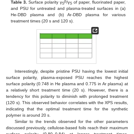
p
Table 3.
Surface polarity γ
/γ
of paper, fluorinated paper,
S
S
and PSU for untreated and plasma-treated surfaces in (a)
He-DBD plasma and (b) Ar-DBD plasma for various
treatment times (20 s and 120 s).
Interestingly, despite pristine PSU having the lowest initial
surface polarity, plasma-exposed PSU reaches the highest
surface polarity (0.748 in He plasma and 0.775 in Ar plasma) at
a relatively short treatment time (20 s). However, there is a
tendency for this polarity to diminish with prolonged treatment
(120 s). This observed behavior correlates with the XPS results,
indicating that the optimal treatment time for the synthetic
polymer is around 20 s.
Similar to the trends observed for the other parameters
discussed previously, cellulose-based foils reach their maximum
surface polarity (0.80–0.84) at longer treatment times,