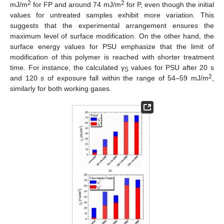
2
2
mJ/m
for FP and around 74 mJ/m
for P, even though the initial
values for untreated samples exhibit more variation. This
suggests that the experimental arrangement ensures the
maximum level of surface modification. On the other hand, the
surface energy values for PSU emphasize that the limit of
modification of this polymer is reached with shorter treatment
time. For instance, the calculated γ
values for PSU after 20 s
S
2
and 120 s of exposure fall within the range of 54–59 mJ/m
,
similarly for both working gases.