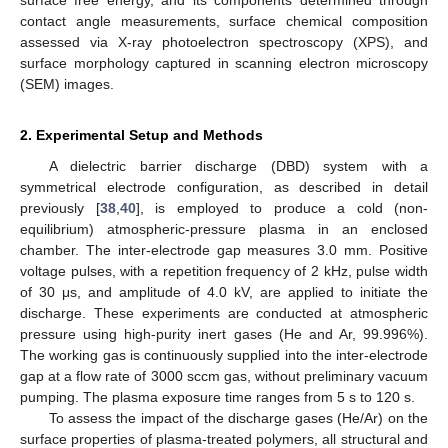
contact angle measurements, surface chemical composition
assessed via X-ray photoelectron spectroscopy (XPS), and
surface morphology captured in scanning electron microscopy
(SEM) images.
2. Experimental Setup and Methods
A dielectric barrier discharge (DBD) system with a
symmetrical electrode configuration, as described in detail
previously [
38
,
40
], is employed to produce a cold (non-
equilibrium) atmospheric-pressure plasma in an enclosed
chamber. The inter-electrode gap measures 3.0 mm. Positive
voltage pulses, with a repetition frequency of 2 kHz, pulse width
of 30 μs, and amplitude of 4.0 kV, are applied to initiate the
discharge. These experiments are conducted at atmospheric
pressure using high-purity inert gases (He and Ar, 99.996%).
The working gas is continuously supplied into the inter-electrode
gap at a flow rate of 3000 sccm gas, without preliminary vacuum
pumping. The plasma exposure time ranges from 5 s to 120 s.
To assess the impact of the discharge gases (He/Ar) on the
surface properties of plasma-treated polymers, all structural and