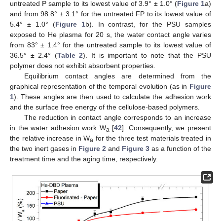
untreated P sample to its lowest value of 3.9° ± 1.0° (
Figure 1
a)
and from 98.8° ± 3.1° for the untreated FP to its lowest value of
5.4° ± 1.0° (
Figure 1
b). In contrast, for the PSU samples
exposed to He plasma for 20 s, the water contact angle varies
from 83° ± 1.4° for the untreated sample to its lowest value of
36.5° ± 2.4° (
Table 2
). It is important to note that the PSU
polymer does not exhibit absorbent properties.
Equilibrium contact angles are determined from the
graphical representation of the temporal evolution (as in
Figure
1
). These angles are then used to calculate the adhesion work
and the surface free energy of the cellulose-based polymers.
The reduction in contact angle corresponds to an increase
in the water adhesion work W
[
42
]. Consequently, we present
a
the relative increase in W
for the three test materials treated in
a
the two inert gases in
Figure 2
and
Figure 3
as a function of the
treatment time and the aging time, respectively.