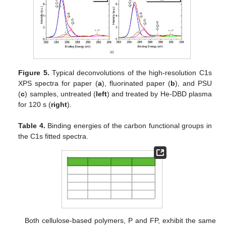
Figure 5.
Typical deconvolutions of the high-resolution C1s
XPS spectra for paper (
a
), fluorinated paper (
b
), and PSU
(
c
) samples, untreated (
left
) and treated by He-DBD plasma
for 120 s (
right
).
Table 4.
Binding energies of the carbon functional groups in
the C1s fitted spectra.
Both cellulose-based polymers, P and FP, exhibit the same