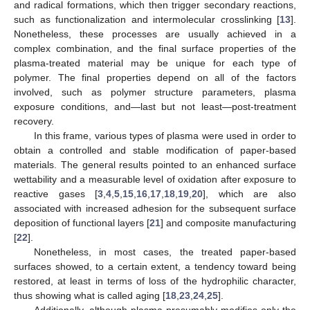
and radical formations, which then trigger secondary reactions,
such as functionalization and intermolecular crosslinking [
13
].
Nonetheless, these processes are usually achieved in a
complex combination, and the final surface properties of the
plasma-treated material may be unique for each type of
polymer. The final properties depend on all of the factors
involved, such as polymer structure parameters, plasma
exposure conditions, and—last but not least—post-treatment
recovery.
In this frame, various types of plasma were used in order to
obtain a controlled and stable modification of paper-based
materials. The general results pointed to an enhanced surface
wettability and a measurable level of oxidation after exposure to
reactive gases [
3
,
4
,
5
,
15
,
16
,
17
,
18
,
19
,
20
], which are also
associated with increased adhesion for the subsequent surface
deposition of functional layers [
21
] and composite manufacturing
[
22
].
Nonetheless, in most cases, the treated paper-based
surfaces showed, to a certain extent, a tendency toward being
restored, at least in terms of loss of the hydrophilic character,
thus showing what is called aging [
18
,
23
,
24
,
25
].
Additionally, although plasma presumably modifies only the