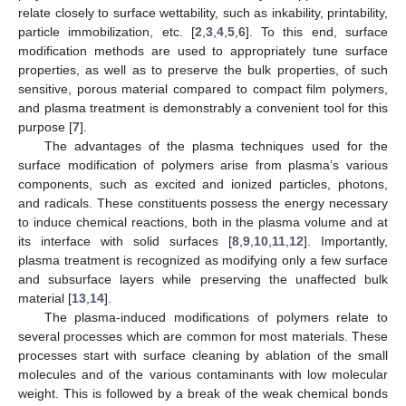
relate closely to surface wettability, such as inkability, printability,
particle immobilization, etc. [
2
,
3
,
4
,
5
,
6
]. To this end, surface
modification methods are used to appropriately tune surface
properties, as well as to preserve the bulk properties, of such
sensitive, porous material compared to compact film polymers,
and plasma treatment is demonstrably a convenient tool for this
purpose [
7
].
The advantages of the plasma techniques used for the
surface modification of polymers arise from plasma’s various
components, such as excited and ionized particles, photons,
and radicals. These constituents possess the energy necessary
to induce chemical reactions, both in the plasma volume and at
its interface with solid surfaces [
8
,
9
,
10
,
11
,
12
]. Importantly,
plasma treatment is recognized as modifying only a few surface
and subsurface layers while preserving the unaffected bulk
material [
13
,
14
].
The plasma-induced modifications of polymers relate to
several processes which are common for most materials. These
processes start with surface cleaning by ablation of the small
molecules and of the various contaminants with low molecular
weight. This is followed by a break of the weak chemical bonds