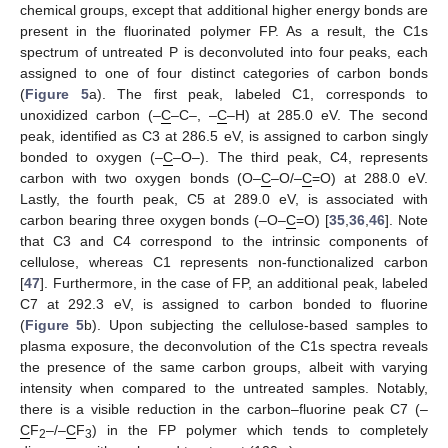
chemical groups, except that additional higher energy bonds are
present in the fluorinated polymer FP. As a result, the C1s
spectrum of untreated P is deconvoluted into four peaks, each
assigned to one of four distinct categories of carbon bonds
(
Figure 5
a). The first peak, labeled C1, corresponds to
unoxidized carbon (–
C
–C–, –
C
–H) at 285.0 eV. The second
peak, identified as C3 at 286.5 eV, is assigned to carbon singly
bonded to oxygen (–
C
–O–). The third peak, C4, represents
carbon with two oxygen bonds (O–
C
–O/–
C
=O) at 288.0 eV.
Lastly, the fourth peak, C5 at 289.0 eV, is associated with
carbon bearing three oxygen bonds (–O–
C
=O) [
35
,
36
,
46
]. Note
that C3 and C4 correspond to the intrinsic components of
cellulose, whereas C1 represents non-functionalized carbon
[
47
]. Furthermore, in the case of FP, an additional peak, labeled
C7 at 292.3 eV, is assigned to carbon bonded to fluorine
(
Figure 5
b). Upon subjecting the cellulose-based samples to
plasma exposure, the deconvolution of the C1s spectra reveals
the presence of the same carbon groups, albeit with varying
intensity when compared to the untreated samples. Notably,
there is a visible reduction in the carbon–fluorine peak C7 (–
C
F
–/–
C
F
) in the FP polymer which tends to completely
2
3