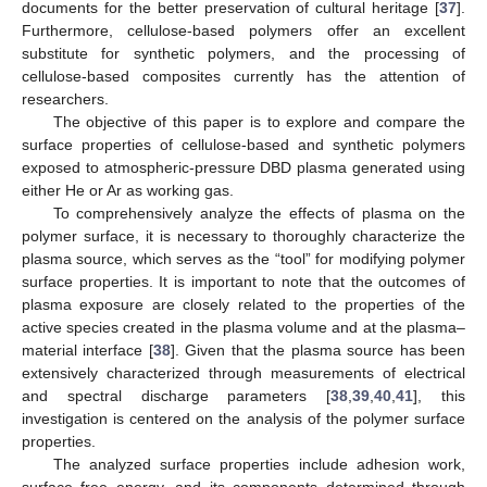
documents for the better preservation of cultural heritage [
37
].
Furthermore, cellulose-based polymers offer an excellent
substitute for synthetic polymers, and the processing of
cellulose-based composites currently has the attention of
researchers.
The objective of this paper is to explore and compare the
surface properties of cellulose-based and synthetic polymers
exposed to atmospheric-pressure DBD plasma generated using
either He or Ar as working gas.
To comprehensively analyze the effects of plasma on the
polymer surface, it is necessary to thoroughly characterize the
plasma source, which serves as the “tool” for modifying polymer
surface properties. It is important to note that the outcomes of
plasma exposure are closely related to the properties of the
active species created in the plasma volume and at the plasma–
material interface [
38
]. Given that the plasma source has been
extensively characterized through measurements of electrical
and spectral discharge parameters [
38
,
39
,
40
,
41
], this
investigation is centered on the analysis of the polymer surface
properties.
The analyzed surface properties include adhesion work,
surface free energy, and its components determined through