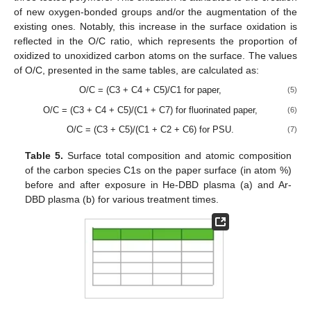
of new oxygen-bonded groups and/or the augmentation of the
existing ones. Notably, this increase in the surface oxidation is
reflected in the O/C ratio, which represents the proportion of
oxidized to unoxidized carbon atoms on the surface. The values
of O/C, presented in the same tables, are calculated as:
O/C = (C3 + C4 + C5)/C1 for paper,
(5)
O/C = (C3 + C4 + C5)/(C1 + C7) for fluorinated paper,
(6)
O/C = (C3 + C5)/(C1 + C2 + C6) for PSU.
(7)
Table 5.
Surface total composition and atomic composition
of the carbon species C1s on the paper surface (in atom %)
before and after exposure in He-DBD plasma (a) and Ar-
DBD plasma (b) for various treatment times.