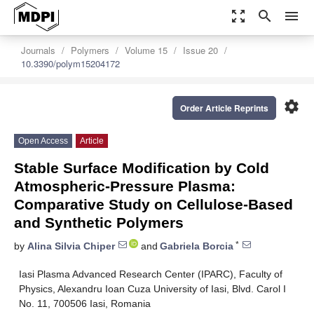
zoom_out_map
search
menu
Journals
Polymers
Volume 15
Issue 20
10.3390/polym15204172
settings
Order Article Reprints
Open Access
Article
Stable Surface Modification by Cold
Atmospheric-Pressure Plasma:
Comparative Study on Cellulose-Based
and Synthetic Polymers
*
by
Alina Silvia Chiper
and
Gabriela Borcia
Iasi Plasma Advanced Research Center (IPARC), Faculty of
Physics, Alexandru Ioan Cuza University of Iasi, Blvd. Carol I
No. 11, 700506 Iasi, Romania