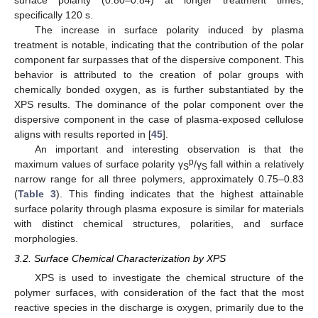
specifically 120 s.
The increase in surface polarity induced by plasma
treatment is notable, indicating that the contribution of the polar
component far surpasses that of the dispersive component. This
behavior is attributed to the creation of polar groups with
chemically bonded oxygen, as is further substantiated by the
XPS results. The dominance of the polar component over the
dispersive component in the case of plasma-exposed cellulose
aligns with results reported in [
45
].
An important and interesting observation is that the
p
maximum values of surface polarity γ
/γ
fall within a relatively
S
S
narrow range for all three polymers, approximately 0.75–0.83
(
Table 3
). This finding indicates that the highest attainable
surface polarity through plasma exposure is similar for materials
with distinct chemical structures, polarities, and surface
morphologies.
3.2. Surface Chemical Characterization by XPS
XPS is used to investigate the chemical structure of the
polymer surfaces, with consideration of the fact that the most
reactive species in the discharge is oxygen, primarily due to the