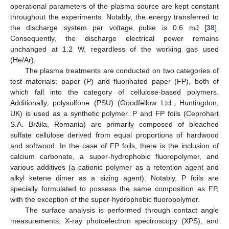
operational parameters of the plasma source are kept constant
throughout the experiments. Notably, the energy transferred to
the discharge system per voltage pulse is 0.6 mJ [
38
].
Consequently, the discharge electrical power remains
unchanged at 1.2 W, regardless of the working gas used
(He/Ar).
The plasma treatments are conducted on two categories of
test materials: paper (P) and fluorinated paper (FP), both of
which fall into the category of cellulose-based polymers.
Additionally, polysulfone (PSU) (Goodfellow Ltd., Huntingdon,
UK) is used as a synthetic polymer. P and FP foils (Ceprohart
S.A. Brăila, Romania) are primarily composed of bleached
sulfate cellulose derived from equal proportions of hardwood
and softwood. In the case of FP foils, there is the inclusion of
calcium carbonate, a super-hydrophobic fluoropolymer, and
various additives (a cationic polymer as a retention agent and
alkyl ketene dimer as a sizing agent). Notably, P foils are
specially formulated to possess the same composition as FP,
with the exception of the super-hydrophobic fluoropolymer.
The surface analysis is performed through contact angle
measurements, X-ray photoelectron spectroscopy (XPS), and