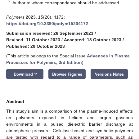
*
Author to whom correspondence should be addressed.
Polymers
2023
,
15
(20), 4172;
https://doi.org/10.3390/polym15204172
Submission received: 26 September 2023
/
Revised: 11 October 2023
/
Accepted: 13 October 2023
/
Published: 20 October 2023
(This article belongs to the Special Issue
Advances in Plasma
Processes for Polymers, 3rd Edition
)
keyboard_arrow_down
Download
Browse Figures
Versions Notes
Abstract
This study’s aim is a comparison of the plasma-induced effects
on polymers exposed in helium and argon gaseous
environments in a pulsed dielectric barrier discharge at
atmospheric pressure. Cellulose-based and synthetic polymers
are tested with regard to a range of parameters, such as