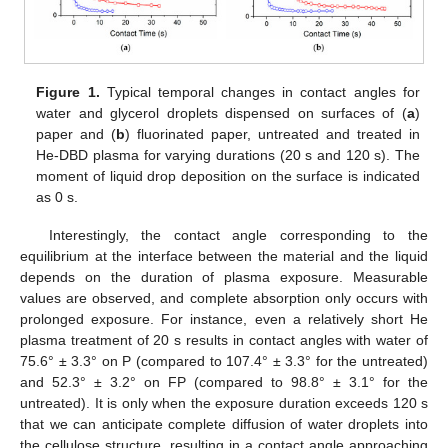
Figure 1.
Typical temporal changes in contact angles for
water and glycerol droplets dispensed on surfaces of (
a
)
paper and (
b
) fluorinated paper, untreated and treated in
He-DBD plasma for varying durations (20 s and 120 s). The
moment of liquid drop deposition on the surface is indicated
as 0 s.
Interestingly, the contact angle corresponding to the
equilibrium at the interface between the material and the liquid
depends on the duration of plasma exposure. Measurable
values are observed, and complete absorption only occurs with
prolonged exposure. For instance, even a relatively short He
plasma treatment of 20 s results in contact angles with water of
75.6° ± 3.3° on P (compared to 107.4° ± 3.3° for the untreated)
and 52.3° ± 3.2° on FP (compared to 98.8° ± 3.1° for the
untreated). It is only when the exposure duration exceeds 120 s
that we can anticipate complete diffusion of water droplets into
the cellulose structure, resulting in a contact angle approaching