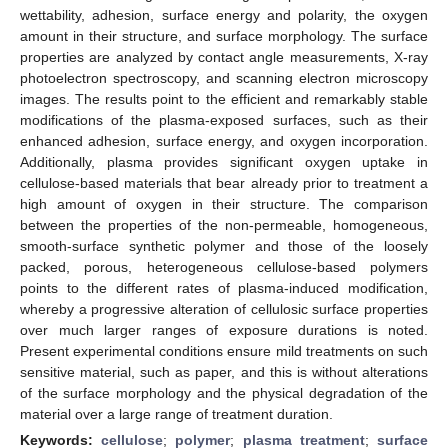
wettability, adhesion, surface energy and polarity, the oxygen
amount in their structure, and surface morphology. The surface
properties are analyzed by contact angle measurements, X-ray
photoelectron spectroscopy, and scanning electron microscopy
images. The results point to the efficient and remarkably stable
modifications of the plasma-exposed surfaces, such as their
enhanced adhesion, surface energy, and oxygen incorporation.
Additionally, plasma provides significant oxygen uptake in
cellulose-based materials that bear already prior to treatment a
high amount of oxygen in their structure. The comparison
between the properties of the non-permeable, homogeneous,
smooth-surface synthetic polymer and those of the loosely
packed, porous, heterogeneous cellulose-based polymers
points to the different rates of plasma-induced modification,
whereby a progressive alteration of cellulosic surface properties
over much larger ranges of exposure durations is noted.
Present experimental conditions ensure mild treatments on such
sensitive material, such as paper, and this is without alterations
of the surface morphology and the physical degradation of the
material over a large range of treatment duration.
Keywords:
cellulose
;
polymer
;
plasma treatment
;
surface