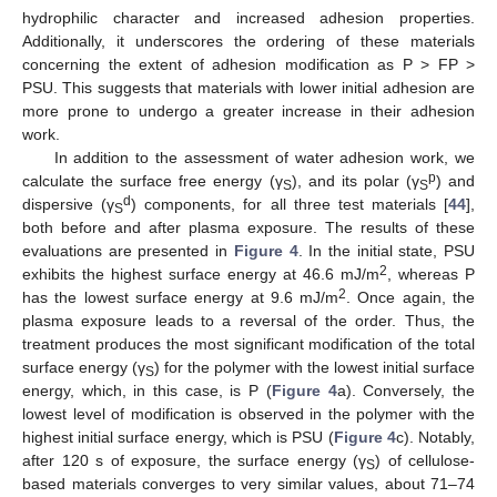
hydrophilic character and increased adhesion properties.
Additionally, it underscores the ordering of these materials
concerning the extent of adhesion modification as P > FP >
PSU. This suggests that materials with lower initial adhesion are
more prone to undergo a greater increase in their adhesion
work.
In addition to the assessment of water adhesion work, we
p
calculate the surface free energy (γ
), and its polar (γ
) and
S
S
d
dispersive (γ
) components, for all three test materials [
44
],
S
both before and after plasma exposure. The results of these
evaluations are presented in
Figure 4
. In the initial state, PSU
2
exhibits the highest surface energy at 46.6 mJ/m
, whereas P
2
has the lowest surface energy at 9.6 mJ/m
. Once again, the
plasma exposure leads to a reversal of the order. Thus, the
treatment produces the most significant modification of the total
surface energy (γ
) for the polymer with the lowest initial surface
S
energy, which, in this case, is P (
Figure 4
a). Conversely, the
lowest level of modification is observed in the polymer with the
highest initial surface energy, which is PSU (
Figure 4
c). Notably,
after 120 s of exposure, the surface energy (γ
) of cellulose-
S
based materials converges to very similar values, about 71–74