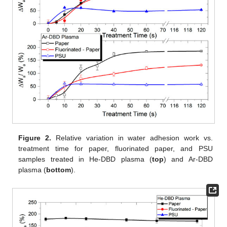
Figure 2.
Relative variation in water adhesion work vs.
treatment time for paper, fluorinated paper, and PSU
samples treated in He-DBD plasma (
top
) and Ar-DBD
plasma (
bottom
).