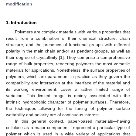
modification
1. Introduction
Polymers are complex materials with various properties that
result from a combination of their chemical structure, chain
structure, and the presence of functional groups with different
polarity in the main chain and/or as pendant groups, as well as
their degree of crystallinity [
1
]. They comprise a comprehensive
range of bulk properties, rendering polymers the most versatile
materials for applications. Nonetheless, the surface properties of
polymers, which are paramount in practice as they govern the
compatibility and interaction at the interface of the material and
its working environment, cover a rather limited range of
variation. This limited range is mainly associated with the
intrinsic hydrophobic character of polymer surfaces. Therefore,
the techniques allowing for the tuning of polymer surface
wettability and polarity are of continuous interest.
In this general context, paper-based materials—having
cellulose as a major component—represent a particular type of
polymer which is used in a wide variety of applications that