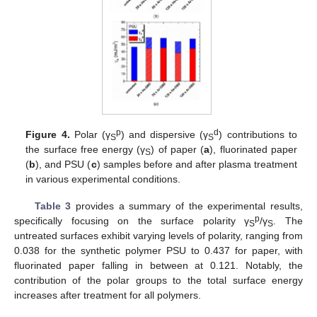
p
d
Figure 4.
Polar (γ
) and dispersive (γ
) contributions to
S
S
the surface free energy (γ
) of paper (
a
), fluorinated paper
S
(
b
), and PSU (
c
) samples before and after plasma treatment
in various experimental conditions.
Table 3
provides a summary of the experimental results,
p
specifically focusing on the surface polarity γ
/γ
. The
S
S
untreated surfaces exhibit varying levels of polarity, ranging from
0.038 for the synthetic polymer PSU to 0.437 for paper, with
fluorinated paper falling in between at 0.121. Notably, the
contribution of the polar groups to the total surface energy
increases after treatment for all polymers.