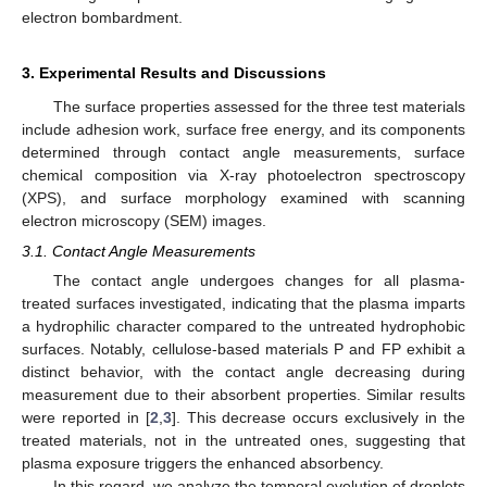
electron bombardment.
3. Experimental Results and Discussions
The surface properties assessed for the three test materials
include adhesion work, surface free energy, and its components
determined through contact angle measurements, surface
chemical composition via X-ray photoelectron spectroscopy
(XPS), and surface morphology examined with scanning
electron microscopy (SEM) images.
3.1. Contact Angle Measurements
The contact angle undergoes changes for all plasma-
treated surfaces investigated, indicating that the plasma imparts
a hydrophilic character compared to the untreated hydrophobic
surfaces. Notably, cellulose-based materials P and FP exhibit a
distinct behavior, with the contact angle decreasing during
measurement due to their absorbent properties. Similar results
were reported in [
2
,
3
]. This decrease occurs exclusively in the
treated materials, not in the untreated ones, suggesting that
plasma exposure triggers the enhanced absorbency.
In this regard, we analyze the temporal evolution of droplets