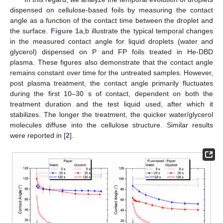
dispensed on cellulose-based foils by measuring the contact
angle as a function of the contact time between the droplet and
the surface.
Figure 1
a,b illustrate the typical temporal changes
in the measured contact angle for liquid droplets (water and
glycerol) dispensed on P and FP foils treated in He-DBD
plasma. These figures also demonstrate that the contact angle
remains constant over time for the untreated samples. However,
post plasma treatment, the contact angle primarily fluctuates
during the first 10–30 s of contact, dependent on both the
treatment duration and the test liquid used, after which it
stabilizes. The longer the treatment, the quicker water/glycerol
molecules diffuse into the cellulose structure. Similar results
were reported in [
2
].