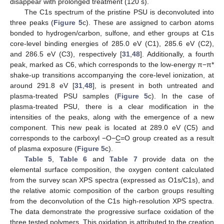
disappear with prolonged treatment (120 s).
The C1s spectrum of the pristine PSU is deconvoluted into
three peaks (
Figure 5
c). These are assigned to carbon atoms
bonded to hydrogen/carbon, sulfone, and ether groups at C1s
core-level binding energies of 285.0 eV (C1), 285.6 eV (C2),
and 286.5 eV (C3), respectively [
31
,
48
]. Additionally, a fourth
peak, marked as C6, which corresponds to the low-energy π−π*
shake-up transitions accompanying the core-level ionization, at
around 291.8 eV [
31
,
48
], is present in both untreated and
plasma-treated PSU samples (
Figure 5
c). In the case of
plasma-treated PSU, there is a clear modification in the
intensities of the peaks, along with the emergence of a new
component. This new peak is located at 289.0 eV (C5) and
corresponds to the carboxyl −O−
C
=O group created as a result
of plasma exposure (
Figure 5
c).
Table 5
,
Table 6
and
Table 7
provide data on the
elemental surface composition, the oxygen content calculated
from the survey scan XPS spectra (expressed as O1s/C1s), and
the relative atomic composition of the carbon groups resulting
from the deconvolution of the C1s high-resolution XPS spectra.
The data demonstrate the progressive surface oxidation of the
three tested polymers. This oxidation is attributed to the creation