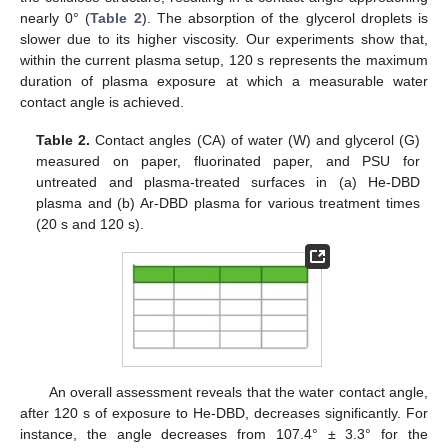
nearly 0° (
Table 2
). The absorption of the glycerol droplets is
slower due to its higher viscosity. Our experiments show that,
within the current plasma setup, 120 s represents the maximum
duration of plasma exposure at which a measurable water
contact angle is achieved.
Table 2.
Contact angles (CA) of water (W) and glycerol (G)
measured on paper, fluorinated paper, and PSU for
untreated and plasma-treated surfaces in (a) He-DBD
plasma and (b) Ar-DBD plasma for various treatment times
(20 s and 120 s).
An overall assessment reveals that the water contact angle,
after 120 s of exposure to He-DBD, decreases significantly. For
instance, the angle decreases from 107.4° ± 3.3° for the