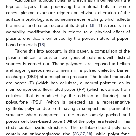
topmost layers—thus preserving the material bulk—in some
cases, plasma exposure triggers an obvious alteration of the
surface morphology and sometimes even etching, which affects
the micro- and nanostructure at its depth [
18
]. This results in a
wettability modification that is related to a physical effect of
plasma, one that is enhanced by the porous nature of paper-
based materials [
18
].
Taking this into account, in this paper, a comparison of the
plasma-induced effects on two types of polymers with distinct
sources is carried out. These polymers are exposed to helium
and argon gaseous environments in a pulsed dielectric barrier
discharge (DBD) at atmospheric pressure. The tested materials
are paper (P) (which has cellulose, a natural polymer, as its
main component), fluorinated paper (FP) (which is derived from
cellulose that is modified by the addition of fluorine), and
polysulfone (PSU) (which is selected as a representative
synthetic polymer due to it having a compact non-permeable
structure when compared to the more loosely packed and
porous cellulose-based paper). All of the polymers tested in this
study contain cyclic structures. The cellulose-based polymers
contain an anhydroglucose ring [
26
,
27
,
28
], while polysulfone