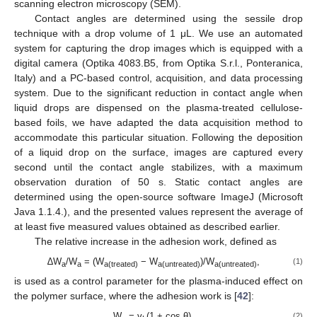
scanning electron microscopy (SEM).
Contact angles are determined using the sessile drop
technique with a drop volume of 1 μL. We use an automated
system for capturing the drop images which is equipped with a
digital camera (Optika 4083.B5, from Optika S.r.l., Ponteranica,
Italy) and a PC-based control, acquisition, and data processing
system. Due to the significant reduction in contact angle when
liquid drops are dispensed on the plasma-treated cellulose-
based foils, we have adapted the data acquisition method to
accommodate this particular situation. Following the deposition
of a liquid drop on the surface, images are captured every
second until the contact angle stabilizes, with a maximum
observation duration of 50 s. Static contact angles are
determined using the open-source software ImageJ (Microsoft
Java 1.1.4.), and the presented values represent the average of
at least five measured values obtained as described earlier.
The relative increase in the adhesion work, defined as
∆W
/W
= (W
− W
)/W
,
(1)
a
a
a(treated)
a(untreated)
a(untreated)
is used as a control parameter for the plasma-induced effect on
the polymer surface, where the adhesion work is [
42
]:
W
= γ
(1 + cos θ),
(2)