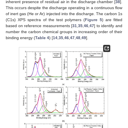
inherent presence of residual air in the discharge chamber [
38
].
This occurs despite the discharge operating in a continuous flow
of inert gas (He or Ar) injected into the discharge. The carbon 1s
(C1s) XPS spectra of the test polymers (
Figure 5
) are fitted
based on reference measurements [
31
,
35
,
46
,
47
] to identify and
number the carbon chemical groups in increasing order of their
binding energy (
Table 4
) [
14
,
35
,
46
,
47
,
48
,
49
].