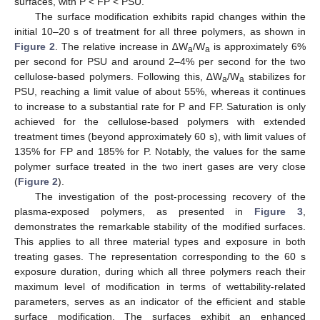
surfaces, with P < FP < PSU.
The surface modification exhibits rapid changes within the
initial 10–20 s of treatment for all three polymers, as shown in
Figure 2
. The relative increase in ∆W
/W
is approximately 6%
a
a
per second for PSU and around 2–4% per second for the two
cellulose-based polymers. Following this, ∆W
/W
stabilizes for
a
a
PSU, reaching a limit value of about 55%, whereas it continues
to increase to a substantial rate for P and FP. Saturation is only
achieved for the cellulose-based polymers with extended
treatment times (beyond approximately 60 s), with limit values of
135% for FP and 185% for P. Notably, the values for the same
polymer surface treated in the two inert gases are very close
(
Figure 2
).
The investigation of the post-processing recovery of the
plasma-exposed polymers, as presented in
Figure 3
,
demonstrates the remarkable stability of the modified surfaces.
This applies to all three material types and exposure in both
treating gases. The representation corresponding to the 60 s
exposure duration, during which all three polymers reach their
maximum level of modification in terms of wettability-related
parameters, serves as an indicator of the efficient and stable
surface modification. The surfaces exhibit an enhanced