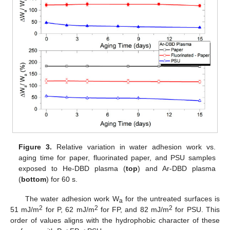
Figure 3.
Relative variation in water adhesion work vs.
aging time for paper, fluorinated paper, and PSU samples
exposed to He-DBD plasma (
top
) and Ar-DBD plasma
(
bottom
) for 60 s.
The water adhesion work W
for the untreated surfaces is
a
2
2
2
51 mJ/m
for P, 62 mJ/m
for FP, and 82 mJ/m
for PSU. This
order of values aligns with the hydrophobic character of these