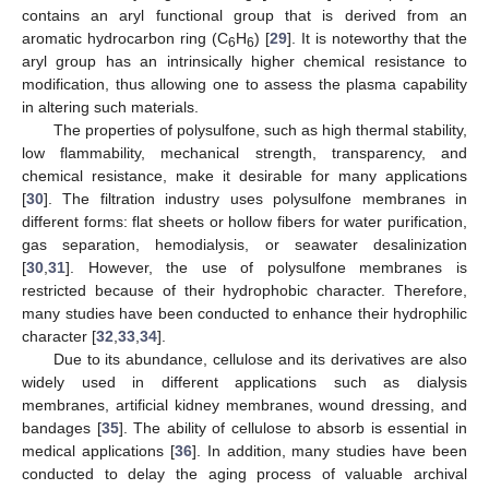
contains an aryl functional group that is derived from an
aromatic hydrocarbon ring (C
H
) [
29
]. It is noteworthy that the
6
6
aryl group has an intrinsically higher chemical resistance to
modification, thus allowing one to assess the plasma capability
in altering such materials.
The properties of polysulfone, such as high thermal stability,
low flammability, mechanical strength, transparency, and
chemical resistance, make it desirable for many applications
[
30
]. The filtration industry uses polysulfone membranes in
different forms: flat sheets or hollow fibers for water purification,
gas separation, hemodialysis, or seawater desalinization
[
30
,
31
]. However, the use of polysulfone membranes is
restricted because of their hydrophobic character. Therefore,
many studies have been conducted to enhance their hydrophilic
character [
32
,
33
,
34
].
Due to its abundance, cellulose and its derivatives are also
widely used in different applications such as dialysis
membranes, artificial kidney membranes, wound dressing, and
bandages [
35
]. The ability of cellulose to absorb is essential in
medical applications [
36
]. In addition, many studies have been
conducted to delay the aging process of valuable archival