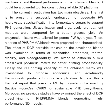
mechanical and thermal performance of the polymeric blends, it
could be a powerful tool for constructing reliable 3D platforms.
The current investigation has two main objectives. The first
is to present a successful endeavour for adequate FW
hydrolysate saccharification into fermentable sugars to support
PHB generation. Ultrasonication and organosolv pretreatment
methods were compared for a better glucose yield. An
enzymatic mixture was tailored for potent FW hydrolysis. Then,
a series of PHB/PMMA blends were prepared and characterised.
The effect of DCP peroxide radicals on the developed blends
was examined in terms of mechanical properties, thermal
stability, and biodegradability. We aimed to establish a mild
crosslinked polymeric matrix for better printing processability.
Finally, the 3D printing capacity of the obtained matrix was
investigated to propose economical and eco-friendly
thermoplastic products for durable application. To date, this is
the first report that presents FW hydrolysate to be used by
Bacillus mycoides
ICRI89 for sustainable PHB biosynthesis.
Moreover, no previous studies have examined the effect of DCP
crosslinking on PHB/PMMA blends, generating high-
performance 3D models.