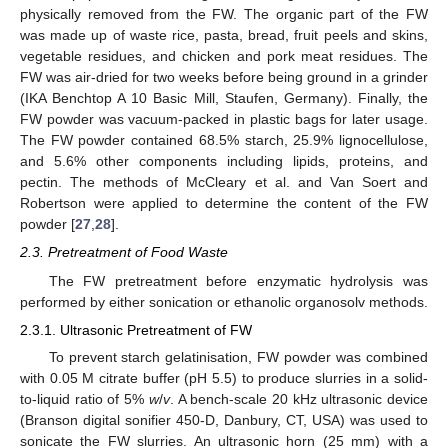
physically removed from the FW. The organic part of the FW
was made up of waste rice, pasta, bread, fruit peels and skins,
vegetable residues, and chicken and pork meat residues. The
FW was air-dried for two weeks before being ground in a grinder
(IKA Benchtop A 10 Basic Mill, Staufen, Germany). Finally, the
FW powder was vacuum-packed in plastic bags for later usage.
The FW powder contained 68.5% starch, 25.9% lignocellulose,
and 5.6% other components including lipids, proteins, and
pectin. The methods of McCleary et al. and Van Soert and
Robertson were applied to determine the content of the FW
powder [
27
,
28
].
2.3. Pretreatment of Food Waste
The FW pretreatment before enzymatic hydrolysis was
performed by either sonication or ethanolic organosolv methods.
2.3.1. Ultrasonic Pretreatment of FW
To prevent starch gelatinisation, FW powder was combined
with 0.05 M citrate buffer (pH 5.5) to produce slurries in a solid-
to-liquid ratio of 5%
w
/
v
. A bench-scale 20 kHz ultrasonic device
(Branson digital sonifier 450-D, Danbury, CT, USA) was used to
sonicate the FW slurries. An ultrasonic horn (25 mm) with a