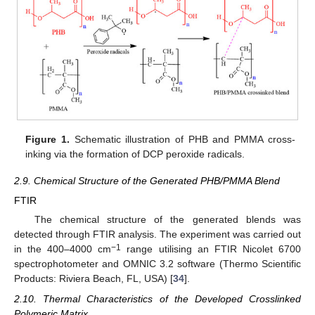
Figure 1.
Schematic illustration of PHB and PMMA cross-
inking via the formation of DCP peroxide radicals.
2.9. Chemical Structure of the Generated PHB/PMMA Blend
FTIR
The chemical structure of the generated blends was
detected through FTIR analysis. The experiment was carried out
−1
in the 400–4000 cm
range utilising an FTIR Nicolet 6700
spectrophotometer and OMNIC 3.2 software (Thermo Scientific
Products: Riviera Beach, FL, USA) [
34
].
2.10. Thermal Characteristics of the Developed Crosslinked
Polymeric Matrix