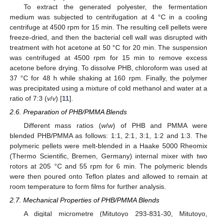
To extract the generated polyester, the fermentation
medium was subjected to centrifugation at 4 °C in a cooling
centrifuge at 4500 rpm for 15 min. The resulting cell pellets were
freeze-dried, and then the bacterial cell wall was disrupted with
treatment with hot acetone at 50 °C for 20 min. The suspension
was centrifuged at 4500 rpm for 15 min to remove excess
acetone before drying. To dissolve PHB, chloroform was used at
37 °C for 48 h while shaking at 160 rpm. Finally, the polymer
was precipitated using a mixture of cold methanol and water at a
ratio of 7:3 (
v
/
v
) [
11
].
2.6. Preparation of PHB/PMMA Blends
Different mass ratios (
w
/
w
) of PHB and PMMA were
blended PHB/PMMA as follows: 1:1, 2:1, 3:1, 1:2 and 1:3. The
polymeric pellets were melt-blended in a Haake 5000 Rheomix
(Thermo Scientific, Bremen, Germany) internal mixer with two
rotors at 205 °C and 55 rpm for 6 min. The polymeric blends
were then poured onto Teflon plates and allowed to remain at
room temperature to form films for further analysis.
2.7. Mechanical Properties of PHB/PMMA Blends
A digital micrometre (Mitutoyo 293-831-30, Mitutoyo,