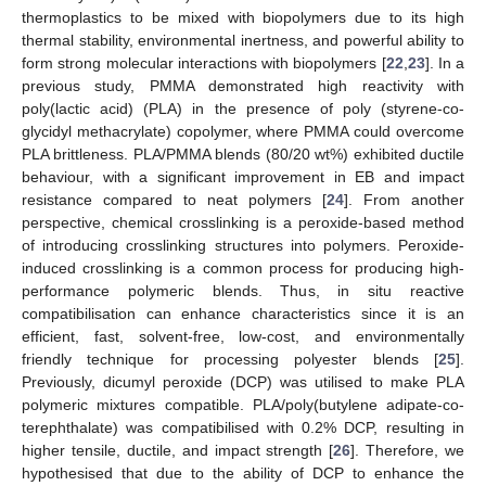
thermoplastics to be mixed with biopolymers due to its high
thermal stability, environmental inertness, and powerful ability to
form strong molecular interactions with biopolymers [
22
,
23
]. In a
previous study, PMMA demonstrated high reactivity with
poly(lactic acid) (PLA) in the presence of poly (styrene-co-
glycidyl methacrylate) copolymer, where PMMA could overcome
PLA brittleness. PLA/PMMA blends (80/20 wt%) exhibited ductile
behaviour, with a significant improvement in EB and impact
resistance compared to neat polymers [
24
]. From another
perspective, chemical crosslinking is a peroxide-based method
of introducing crosslinking structures into polymers. Peroxide-
induced crosslinking is a common process for producing high-
performance polymeric blends. Thus, in situ reactive
compatibilisation can enhance characteristics since it is an
efficient, fast, solvent-free, low-cost, and environmentally
friendly technique for processing polyester blends [
25
].
Previously, dicumyl peroxide (DCP) was utilised to make PLA
polymeric mixtures compatible. PLA/poly(butylene adipate-co-
terephthalate) was compatibilised with 0.2% DCP, resulting in
higher tensile, ductile, and impact strength [
26
]. Therefore, we
hypothesised that due to the ability of DCP to enhance the