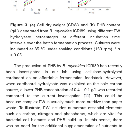
Figure 3.
(
a
) Cell dry weight (CDW) and (
b
) PHB content
(g/L) generated from
B. mycoides
ICRI89 using different FW
hydrolysate percentages at different incubation time
intervals over the batch fermentation process. Cultures were
incubated at 35 °C under shaking conditions (160 rpm). *
p
> 0.05.
The production of PHB by
B. mycoides
ICRI89 has recently
been investigated in our lab using cellulase-hydrolysed
cardboard as an affordable fermentation feedstock. However,
when cardboard hydrolysate was exploited as the sole carbon
source, a lower PHB concentration of 0.4 ± 0.1 g/L was recorded
compared to the current investigation [
11
]. This could be
because complex FW is usually much more nutritive than paper
waste. To illustrate, FW includes numerous essential elements
such as carbon, nitrogen and phosphorus, which are vital for
bacterial cell biomass and PHB build-up. In this sense, there
was no need for the additional supplementation of nutrients to