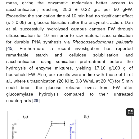
mass, giving the enzymatic molecules better access to
saccharification, reaching 25.3 ± 0.22 g/L per 50 gFW.
Exceeding the sonication time of 10 min had no significant effect
(
p
> 0.05) on glucose liberation after the enzymatic action. Dan
et al. successfully hydrolysed campus canteen FW through
ultrasonication for 10 min prior to raw material saccharification
for durable PHA synthesis via
Rhodopseudomonas palustris
[
45
]. Furthermore, a recent investigation has reported
remarkable starch and cellulose solubilisation and
saccharification using sonication pretreatment before the
hydrolysis of enzyme mixtures, yielding 17.16 g/100 g of
household FW. Also, our results were in line with those of Li et
al., where ultrasonication (20 KHz, 0.8 W/mL at 20 °C) for 5 min
could boost the glucose release levels from FW after
glucoamylase hydrolysis compared to their untreated
counterparts [
29
].