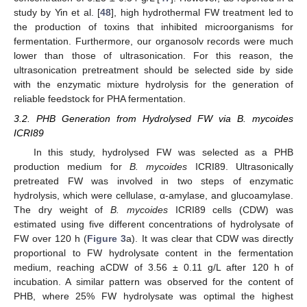
study by Yin et al. [
48
], high hydrothermal FW treatment led to
the production of toxins that inhibited microorganisms for
fermentation. Furthermore, our organosolv records were much
lower than those of ultrasonication. For this reason, the
ultrasonication pretreatment should be selected side by side
with the enzymatic mixture hydrolysis for the generation of
reliable feedstock for PHA fermentation.
3.2. PHB Generation from Hydrolysed FW via B. mycoides
ICRI89
In this study, hydrolysed FW was selected as a PHB
production medium for
B. mycoides
ICRI89. Ultrasonically
pretreated FW was involved in two steps of enzymatic
hydrolysis, which were cellulase, α-amylase, and glucoamylase.
The dry weight of
B. mycoides
ICRI89 cells (CDW) was
estimated using five different concentrations of hydrolysate of
FW over 120 h (
Figure 3
a). It was clear that CDW was directly
proportional to FW hydrolysate content in the fermentation
medium, reaching aCDW of 3.56 ± 0.11 g/L after 120 h of
incubation. A similar pattern was observed for the content of
PHB, where 25% FW hydrolysate was optimal the highest