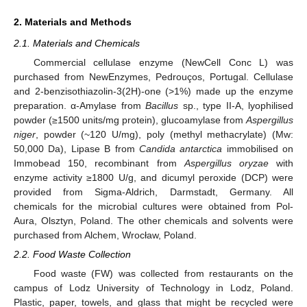
2. Materials and Methods
2.1. Materials and Chemicals
Commercial cellulase enzyme (NewCell Conc L) was
purchased from NewEnzymes, Pedrouços, Portugal. Cellulase
and 2-benzisothiazolin-3(2H)-one (>1%) made up the enzyme
preparation. α-Amylase from
Bacillus
sp., type II-A, lyophilised
powder (≥1500 units/mg protein), glucoamylase from
Aspergillus
niger
, powder (~120 U/mg), poly (methyl methacrylate) (Mw:
50,000 Da), Lipase B from
Candida antarctica
immobilised on
Immobead 150, recombinant from
Aspergillus oryzae
with
enzyme activity ≥1800 U/g, and dicumyl peroxide (DCP) were
provided from Sigma-Aldrich, Darmstadt, Germany. All
chemicals for the microbial cultures were obtained from Pol-
Aura, Olsztyn, Poland. The other chemicals and solvents were
purchased from Alchem, Wrocław, Poland.
2.2. Food Waste Collection
Food waste (FW) was collected from restaurants on the
campus of Lodz University of Technology in Lodz, Poland.
Plastic, paper, towels, and glass that might be recycled were