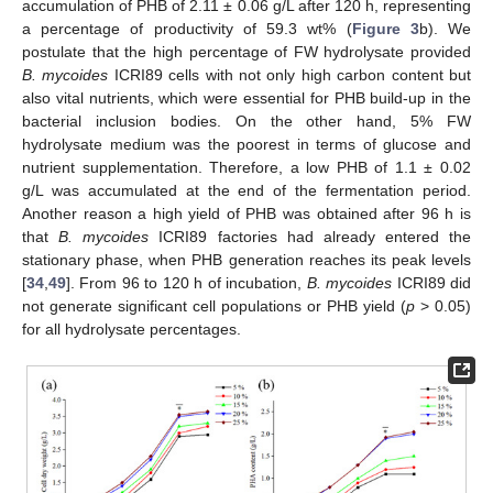
accumulation of PHB of 2.11 ± 0.06 g/L after 120 h, representing
a percentage of productivity of 59.3 wt% (
Figure 3
b). We
postulate that the high percentage of FW hydrolysate provided
B. mycoides
ICRI89 cells with not only high carbon content but
also vital nutrients, which were essential for PHB build-up in the
bacterial inclusion bodies. On the other hand, 5% FW
hydrolysate medium was the poorest in terms of glucose and
nutrient supplementation. Therefore, a low PHB of 1.1 ± 0.02
g/L was accumulated at the end of the fermentation period.
Another reason a high yield of PHB was obtained after 96 h is
that
B. mycoides
ICRI89 factories had already entered the
stationary phase, when PHB generation reaches its peak levels
[
34
,
49
]. From 96 to 120 h of incubation,
B. mycoides
ICRI89 did
not generate significant cell populations or PHB yield (
p
> 0.05)
for all hydrolysate percentages.