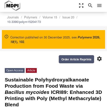
zoom_out_map
search
menu
Journals
Polymers
Volume 15
Issue 20
10.3390/polym15204173
Correction published on 30 December 2025, see
Polymers
2026
,
18
(1), 102
.
settings
Order Article Reprints
Open Access
Article
Sustainable Polyhydroxyalkanoate
Production from Food Waste via
Bacillus mycoides
ICRI89: Enhanced 3D
Printing with Poly (Methyl Methacrylate)
Blend