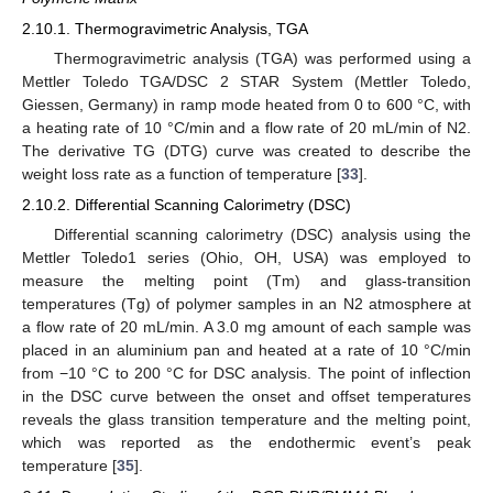
2.10.1. Thermogravimetric Analysis, TGA
Thermogravimetric analysis (TGA) was performed using a
Mettler Toledo TGA/DSC 2 STAR System (Mettler Toledo,
Giessen, Germany) in ramp mode heated from 0 to 600 °C, with
a heating rate of 10 °C/min and a flow rate of 20 mL/min of N2.
The derivative TG (DTG) curve was created to describe the
weight loss rate as a function of temperature [
33
].
2.10.2. Differential Scanning Calorimetry (DSC)
Differential scanning calorimetry (DSC) analysis using the
Mettler Toledo1 series (Ohio, OH, USA) was employed to
measure the melting point (Tm) and glass-transition
temperatures (Tg) of polymer samples in an N2 atmosphere at
a flow rate of 20 mL/min. A 3.0 mg amount of each sample was
placed in an aluminium pan and heated at a rate of 10 °C/min
from −10 °C to 200 °C for DSC analysis. The point of inflection
in the DSC curve between the onset and offset temperatures
reveals the glass transition temperature and the melting point,
which was reported as the endothermic event’s peak
temperature [
35
].