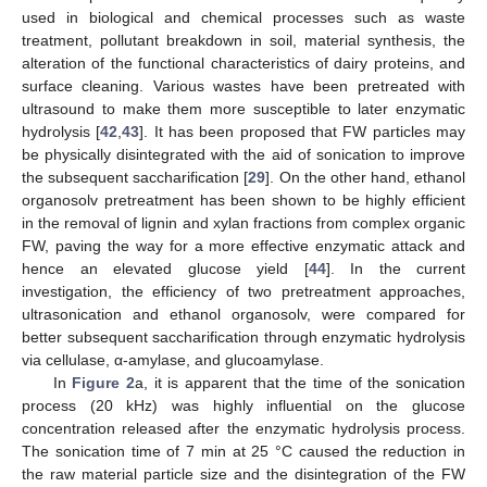
used in biological and chemical processes such as waste
treatment, pollutant breakdown in soil, material synthesis, the
alteration of the functional characteristics of dairy proteins, and
surface cleaning. Various wastes have been pretreated with
ultrasound to make them more susceptible to later enzymatic
hydrolysis [
42
,
43
]. It has been proposed that FW particles may
be physically disintegrated with the aid of sonication to improve
the subsequent saccharification [
29
]. On the other hand, ethanol
organosolv pretreatment has been shown to be highly efficient
in the removal of lignin and xylan fractions from complex organic
FW, paving the way for a more effective enzymatic attack and
hence an elevated glucose yield [
44
]. In the current
investigation, the efficiency of two pretreatment approaches,
ultrasonication and ethanol organosolv, were compared for
better subsequent saccharification through enzymatic hydrolysis
via cellulase, α-amylase, and glucoamylase.
In
Figure 2
a, it is apparent that the time of the sonication
process (20 kHz) was highly influential on the glucose
concentration released after the enzymatic hydrolysis process.
The sonication time of 7 min at 25 °C caused the reduction in
the raw material particle size and the disintegration of the FW