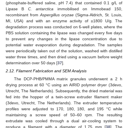
(phosphate-buffered saline, pH 7.4) that contained 0.1 g/L of
Lipase B
C. antarctica
immobilised on Immobead 150,
recombinant from
Aspergillus oryzae
(Sigma-Aldrich, St. Louis,
MI, USA) and with an enzyme activity of ≥1800 U/g. The
degradation process was conducted on 6-well plates, where the
PBS solution containing the lipase was changed every five days
to prevent any changes in the lipase concentration due to
potential water evaporation during degradation. The samples
were periodically taken out of the solution, washed with distilled
water three times, and then dried using a vacuum before weight
determination over 50 days [
37
].
2.12. Filament Fabrication and SEM Analysis
The DCP-PHB/PMMA matrix granules underwent a 2 h
drying process at 60 °C using an AIRID polymer dryer (3devo,
Utrecht, The Netherlands). Subsequently, the dried material was
fed into the hopper of a twin-screw extruder filament maker
(3devo, Utrecht, The Netherlands). The extruder temperature
profiles were adjusted to 170, 180, 180, and 195 °C while
maintaining a screw speed of 50–60 rpm. The resulting
extrudate was cooled through a dual air-cooling system to
produce a filament with a diameter of 1.75 mm [
38
]. The