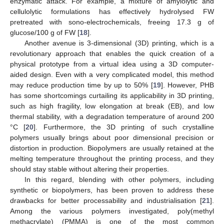
enzymatic attack. For example, a mixture of amylolytic and
cellulolytic formulations has effectively hydrolysed FW
pretreated with sono-electrochemicals, freeing 17.3 g of
glucose/100 g of FW [
18
].
Another avenue is 3-dimensional (3D) printing, which is a
revolutionary approach that enables the quick creation of a
physical prototype from a virtual idea using a 3D computer-
aided design. Even with a very complicated model, this method
may reduce production time by up to 50% [
19
]. However, PHB
has some shortcomings curtailing its applicability in 3D printing,
such as high fragility, low elongation at break (EB), and low
thermal stability, with a degradation temperature of around 200
°C [
20
]. Furthermore, the 3D printing of such crystalline
polymers usually brings about poor dimensional precision or
distortion in production. Biopolymers are usually retained at the
melting temperature throughout the printing process, and they
should stay stable without altering their properties.
In this regard, blending with other polymers, including
synthetic or biopolymers, has been proven to address these
drawbacks for better processability and industrialisation [
21
].
Among the various polymers investigated, poly(methyl
methacrylate) (PMMA) is one of the most common