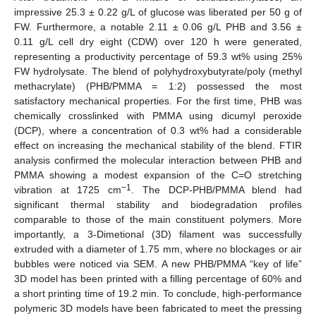
impressive 25.3 ± 0.22 g/L of glucose was liberated per 50 g of
FW. Furthermore, a notable 2.11 ± 0.06 g/L PHB and 3.56 ±
0.11 g/L cell dry eight (CDW) over 120 h were generated,
representing a productivity percentage of 59.3 wt% using 25%
FW hydrolysate. The blend of polyhydroxybutyrate/poly (methyl
methacrylate) (PHB/PMMA = 1:2) possessed the most
satisfactory mechanical properties. For the first time, PHB was
chemically crosslinked with PMMA using dicumyl peroxide
(DCP), where a concentration of 0.3 wt% had a considerable
effect on increasing the mechanical stability of the blend. FTIR
analysis confirmed the molecular interaction between PHB and
PMMA showing a modest expansion of the C=O stretching
−1
vibration at 1725 cm
. The DCP-PHB/PMMA blend had
significant thermal stability and biodegradation profiles
comparable to those of the main constituent polymers. More
importantly, a 3-Dimetional (3D) filament was successfully
extruded with a diameter of 1.75 mm, where no blockages or air
bubbles were noticed via SEM. A new PHB/PMMA “key of life”
3D model has been printed with a filling percentage of 60% and
a short printing time of 19.2 min. To conclude, high-performance
polymeric 3D models have been fabricated to meet the pressing