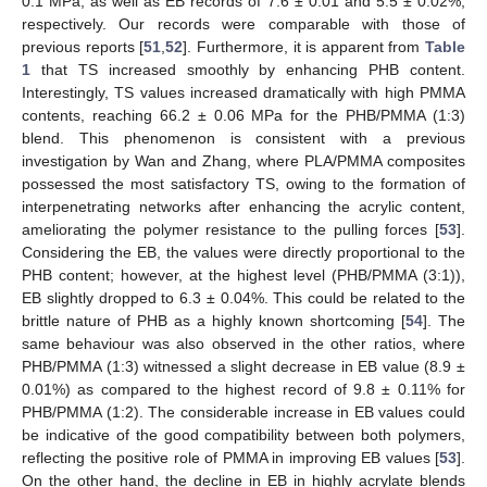
0.1 MPa, as well as EB records of 7.6 ± 0.01 and 5.5 ± 0.02%,
respectively. Our records were comparable with those of
previous reports [
51
,
52
]. Furthermore, it is apparent from
Table
1
that TS increased smoothly by enhancing PHB content.
Interestingly, TS values increased dramatically with high PMMA
contents, reaching 66.2 ± 0.06 MPa for the PHB/PMMA (1:3)
blend. This phenomenon is consistent with a previous
investigation by Wan and Zhang, where PLA/PMMA composites
possessed the most satisfactory TS, owing to the formation of
interpenetrating networks after enhancing the acrylic content,
ameliorating the polymer resistance to the pulling forces [
53
].
Considering the EB, the values were directly proportional to the
PHB content; however, at the highest level (PHB/PMMA (3:1)),
EB slightly dropped to 6.3 ± 0.04%. This could be related to the
brittle nature of PHB as a highly known shortcoming [
54
]. The
same behaviour was also observed in the other ratios, where
PHB/PMMA (1:3) witnessed a slight decrease in EB value (8.9 ±
0.01%) as compared to the highest record of 9.8 ± 0.11% for
PHB/PMMA (1:2). The considerable increase in EB values could
be indicative of the good compatibility between both polymers,
reflecting the positive role of PMMA in improving EB values [
53
].
On the other hand, the decline in EB in highly acrylate blends