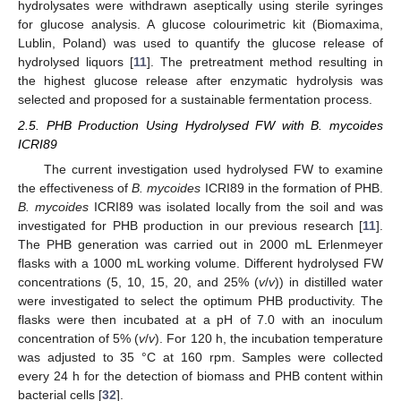
hydrolysates were withdrawn aseptically using sterile syringes
for glucose analysis. A glucose colourimetric kit (Biomaxima,
Lublin, Poland) was used to quantify the glucose release of
hydrolysed liquors [
11
]. The pretreatment method resulting in
the highest glucose release after enzymatic hydrolysis was
selected and proposed for a sustainable fermentation process.
2.5. PHB Production Using Hydrolysed FW with B. mycoides
ICRI89
The current investigation used hydrolysed FW to examine
the effectiveness of
B. mycoides
ICRI89 in the formation of PHB.
B. mycoides
ICRI89 was isolated locally from the soil and was
investigated for PHB production in our previous research [
11
].
The PHB generation was carried out in 2000 mL Erlenmeyer
flasks with a 1000 mL working volume. Different hydrolysed FW
concentrations (5, 10, 15, 20, and 25% (
v
/
v
)) in distilled water
were investigated to select the optimum PHB productivity. The
flasks were then incubated at a pH of 7.0 with an inoculum
concentration of 5% (
v
/
v
). For 120 h, the incubation temperature
was adjusted to 35 °C at 160 rpm. Samples were collected
every 24 h for the detection of biomass and PHB content within
bacterial cells [
32
].