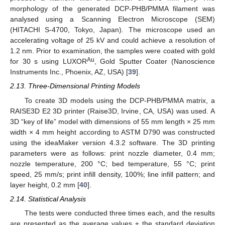
morphology of the generated DCP-PHB/PMMA filament was
analysed using a Scanning Electron Microscope (SEM)
(HITACHI S-4700, Tokyo, Japan). The microscope used an
accelerating voltage of 25 kV and could achieve a resolution of
1.2 nm. Prior to examination, the samples were coated with gold
Au
for 30 s using LUXOR
, Gold Sputter Coater (Nanoscience
Instruments Inc., Phoenix, AZ, USA) [
39
].
2.13. Three-Dimensional Printing Models
To create 3D models using the DCP-PHB/PMMA matrix, a
RAISE3D E2 3D printer (Raise3D, Irvine, CA, USA) was used. A
3D “key of life” model with dimensions of 55 mm length × 25 mm
width × 4 mm height according to ASTM D790 was constructed
using the ideaMaker version 4.3.2 software. The 3D printing
parameters were as follows: print nozzle diameter, 0.4 mm;
nozzle temperature, 200 °C; bed temperature, 55 °C; print
speed, 25 mm/s; print infill density, 100%; line infill pattern; and
layer height, 0.2 mm [
40
].
2.14. Statistical Analysis
The tests were conducted three times each, and the results
are presented as the average values ± the standard deviation