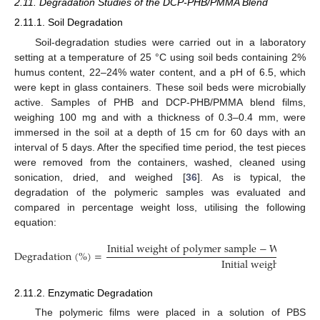
2.11. Degradation Studies of the DCP-PHB/PMMA Blend
2.11.1. Soil Degradation
Soil-degradation studies were carried out in a laboratory
setting at a temperature of 25 °C using soil beds containing 2%
humus content, 22–24% water content, and a pH of 6.5, which
were kept in glass containers. These soil beds were microbially
active. Samples of PHB and DCP-PHB/PMMA blend films,
weighing 100 mg and with a thickness of 0.3–0.4 mm, were
immersed in the soil at a depth of 15 cm for 60 days with an
interval of 5 days. After the specified time period, the test pieces
were removed from the containers, washed, cleaned using
sonication, dried, and weighed [
36
]. As is typical, the
degradation of the polymeric samples was evaluated and
compared in percentage weight loss, utilising the following
equation:
I
n
i
t
i
a
l
w
e
i
g
h
t
o
f
p
o
l
y
m
e
r
s
a
m
p
l
e
−
W
e
i
g
h
t
o
f
D
e
g
r
a
d
a
t
i
o
n
(
%
)
=
I
n
i
t
i
a
l
w
e
i
g
h
t
o
f
p
o
l
y
2.11.2. Enzymatic Degradation
The polymeric films were placed in a solution of PBS