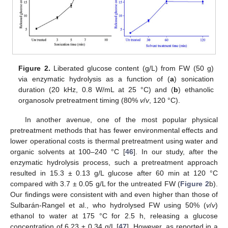
Figure 2.
Liberated glucose content (g/L) from FW (50 g)
via enzymatic hydrolysis as a function of (
a
) sonication
duration (20 kHz, 0.8 W/mL at 25 °C) and (
b
) ethanolic
organosolv pretreatment timing (80%
v
/
v
, 120 °C).
In another avenue, one of the most popular physical
pretreatment methods that has fewer environmental effects and
lower operational costs is thermal pretreatment using water and
organic solvents at 100–240 °C [
46
]. In our study, after the
enzymatic hydrolysis process, such a pretreatment approach
resulted in 15.3 ± 0.13 g/L glucose after 60 min at 120 °C
compared with 3.7 ± 0.05 g/L for the untreated FW (
Figure 2
b).
Our findings were consistent with and even higher than those of
Sulbarán-Rangel et al., who hydrolysed FW using 50% (
v
/
v
)
ethanol to water at 175 °C for 2.5 h, releasing a glucose
concentration of 6.23 ± 0.34 g/L [
47
]. However, as reported in a