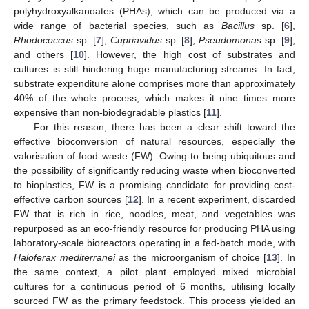
polyhydroxyalkanoates (PHAs), which can be produced via a
wide range of bacterial species, such as
Bacillus
sp. [
6
],
Rhodococcus
sp. [
7
],
Cupriavidus
sp. [
8
],
Pseudomonas
sp. [
9
],
and others [
10
]. However, the high cost of substrates and
cultures is still hindering huge manufacturing streams. In fact,
substrate expenditure alone comprises more than approximately
40% of the whole process, which makes it nine times more
expensive than non-biodegradable plastics [
11
].
For this reason, there has been a clear shift toward the
effective bioconversion of natural resources, especially the
valorisation of food waste (FW). Owing to being ubiquitous and
the possibility of significantly reducing waste when bioconverted
to bioplastics, FW is a promising candidate for providing cost-
effective carbon sources [
12
]. In a recent experiment, discarded
FW that is rich in rice, noodles, meat, and vegetables was
repurposed as an eco-friendly resource for producing PHA using
laboratory-scale bioreactors operating in a fed-batch mode, with
Haloferax mediterranei
as the microorganism of choice [
13
]. In
the same context, a pilot plant employed mixed microbial
cultures for a continuous period of 6 months, utilising locally
sourced FW as the primary feedstock. This process yielded an