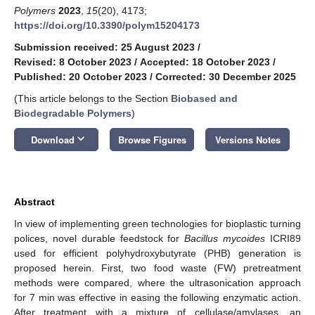
Polymers
2023
,
15
(20), 4173;
https://doi.org/10.3390/polym15204173
Submission received: 25 August 2023
/
Revised: 8 October 2023
/
Accepted: 18 October 2023
/
Published: 20 October 2023
/
Corrected: 30 December 2025
(This article belongs to the Section
Biobased and
Biodegradable Polymers
)
keyboard_arrow_down
Download
Browse Figures
Versions Notes
Abstract
In view of implementing green technologies for bioplastic turning
polices, novel durable feedstock for
Bacillus mycoides
ICRI89
used for efficient polyhydroxybutyrate (PHB) generation is
proposed herein. First, two food waste (FW) pretreatment
methods were compared, where the ultrasonication approach
for 7 min was effective in easing the following enzymatic action.
After treatment with a mixture of cellulase/amylases, an