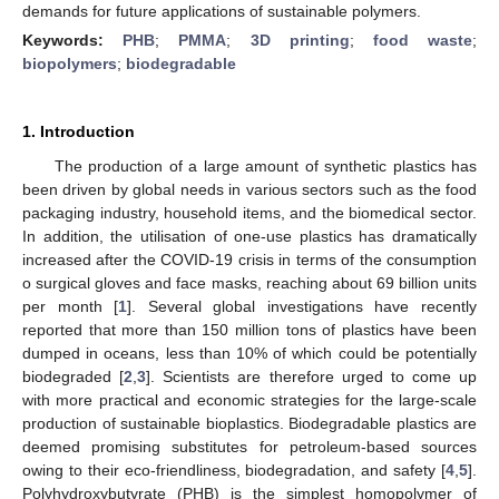
demands for future applications of sustainable polymers.
Keywords:
PHB
;
PMMA
;
3D printing
;
food waste
;
biopolymers
;
biodegradable
1. Introduction
The production of a large amount of synthetic plastics has
been driven by global needs in various sectors such as the food
packaging industry, household items, and the biomedical sector.
In addition, the utilisation of one-use plastics has dramatically
increased after the COVID-19 crisis in terms of the consumption
o surgical gloves and face masks, reaching about 69 billion units
per month [
1
]. Several global investigations have recently
reported that more than 150 million tons of plastics have been
dumped in oceans, less than 10% of which could be potentially
biodegraded [
2
,
3
]. Scientists are therefore urged to come up
with more practical and economic strategies for the large-scale
production of sustainable bioplastics. Biodegradable plastics are
deemed promising substitutes for petroleum-based sources
owing to their eco-friendliness, biodegradation, and safety [
4
,
5
].
Polyhydroxybutyrate (PHB) is the simplest homopolymer of