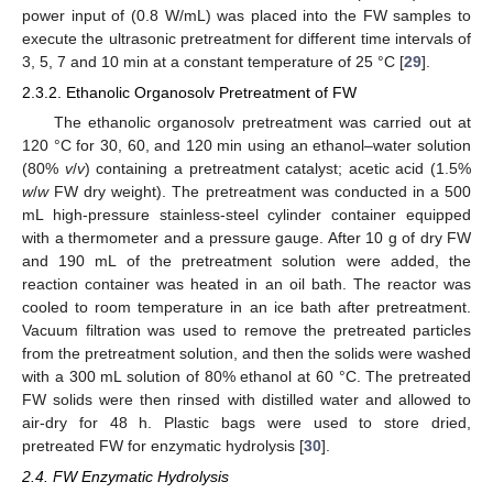
power input of (0.8 W/mL) was placed into the FW samples to
execute the ultrasonic pretreatment for different time intervals of
3, 5, 7 and 10 min at a constant temperature of 25 °C [
29
].
2.3.2. Ethanolic Organosolv Pretreatment of FW
The ethanolic organosolv pretreatment was carried out at
120 °C for 30, 60, and 120 min using an ethanol–water solution
(80%
v
/
v
) containing a pretreatment catalyst; acetic acid (1.5%
w
/
w
FW dry weight). The pretreatment was conducted in a 500
mL high-pressure stainless-steel cylinder container equipped
with a thermometer and a pressure gauge. After 10 g of dry FW
and 190 mL of the pretreatment solution were added, the
reaction container was heated in an oil bath. The reactor was
cooled to room temperature in an ice bath after pretreatment.
Vacuum filtration was used to remove the pretreated particles
from the pretreatment solution, and then the solids were washed
with a 300 mL solution of 80% ethanol at 60 °C. The pretreated
FW solids were then rinsed with distilled water and allowed to
air-dry for 48 h. Plastic bags were used to store dried,
pretreated FW for enzymatic hydrolysis [
30
].
2.4. FW Enzymatic Hydrolysis