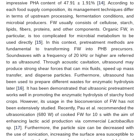
impressive PHA content of 47.91 ± 1.91% [
14
]. According to
each food supply composition, its management techniques differ
in terms of upstream processing, fermentation conditions, and
microbial producers. FW usually consists of cellulose, starch,
lipids, fibers, proteins, and other components. Organic FW, in
particular, is too complicated for microbial metabolism to be
used directly [
15
]. In this context, pretreatment methods are
fundamental to transforming FW into PHB precursors.
Soundwaves with a frequency of 20 kHz or higher are referred
to as ultrasound. Through acoustic cavitation, ultrasound may
produce strong shear forces that can mix fluids, speed up mass
transfer, and disperse particles. Furthermore, ultrasound has
been used to prepare different wastes for enzymatic hydrolysis
later [
16
]. It has been demonstrated that ultrasonic pretreatment
works well in promoting the enzymatic hydrolysis of starchy food
crops. However, its usage in the bioconversion of FW has not
been extensively studied. Recently, Pau et al. recommended the
ultrasonication (680 W) of cooked FW for 10 s with the aim of
enhancing lactic acid production via commercial
Lactobacillus
sp. [
17
]. Furthermore, the particle size can be decreased with
the use of sonication, increasing the surface area susceptible to