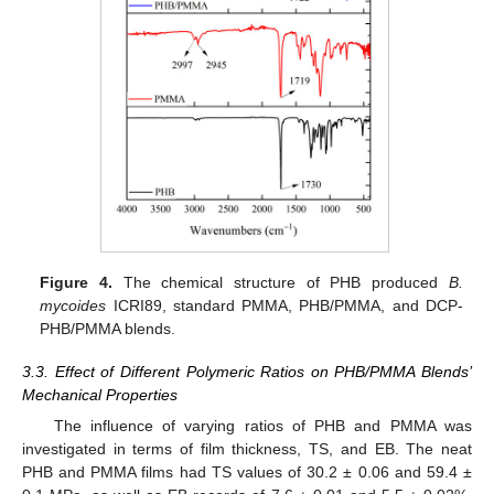
Figure 4.
The chemical structure of PHB produced
B.
mycoides
ICRI89, standard PMMA, PHB/PMMA, and DCP-
PHB/PMMA blends.
3.3. Effect of Different Polymeric Ratios on PHB/PMMA Blends’
Mechanical Properties
The influence of varying ratios of PHB and PMMA was
investigated in terms of film thickness, TS, and EB. The neat
PHB and PMMA films had TS values of 30.2 ± 0.06 and 59.4 ±