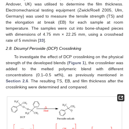
Andover, UK) was utilised to determine the film thickness.
Electromechanical testing equipment (Zwick/Roell Z005, Ulm,
Germany) was used to measure the tensile strength (TS) and
the elongation at break (EB) for each sample at room
temperature. The samples were cut into bone-shaped pieces
with dimensions of 4.75 mm × 22.25 mm, using a crosshead
rate of 5 mm/min [
33
].
2.8. Dicumyl Peroxide (DCP) Crosslinking
To investigate the effect of DCP crosslinking on the physical
strength of the developed blends (
Figure 1
), the crosslinker was
added to the melted polymeric blend with different
concentrations (0.1–0.5 wt%), as previously mentioned in
Section 2.6
. The resulting TS, EB, and film thickness after the
crosslinking were determined and compared.