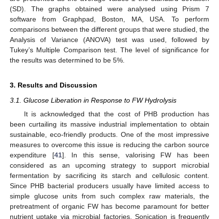
(SD). The graphs obtained were analysed using Prism 7
software from Graphpad, Boston, MA, USA. To perform
comparisons between the different groups that were studied, the
Analysis of Variance (ANOVA) test was used, followed by
Tukey’s Multiple Comparison test. The level of significance for
the results was determined to be 5%.
3. Results and Discussion
3.1. Glucose Liberation in Response to FW Hydrolysis
It is acknowledged that the cost of PHB production has
been curtailing its massive industrial implementation to obtain
sustainable, eco-friendly products. One of the most impressive
measures to overcome this issue is reducing the carbon source
expenditure [
41
]. In this sense, valorising FW has been
considered as an upcoming strategy to support microbial
fermentation by sacrificing its starch and cellulosic content.
Since PHB bacterial producers usually have limited access to
simple glucose units from such complex raw materials, the
pretreatment of organic FW has become paramount for better
nutrient uptake via microbial factories. Sonication is frequently