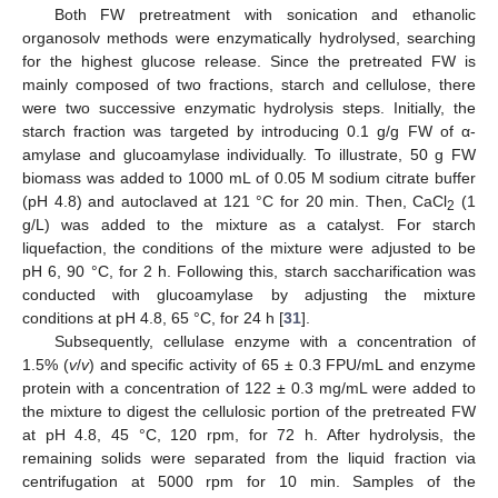
Both FW pretreatment with sonication and ethanolic
organosolv methods were enzymatically hydrolysed, searching
for the highest glucose release. Since the pretreated FW is
mainly composed of two fractions, starch and cellulose, there
were two successive enzymatic hydrolysis steps. Initially, the
starch fraction was targeted by introducing 0.1 g/g FW of α-
amylase and glucoamylase individually. To illustrate, 50 g FW
biomass was added to 1000 mL of 0.05 M sodium citrate buffer
(pH 4.8) and autoclaved at 121 °C for 20 min. Then, CaCl
(1
2
g/L) was added to the mixture as a catalyst. For starch
liquefaction, the conditions of the mixture were adjusted to be
pH 6, 90 °C, for 2 h. Following this, starch saccharification was
conducted with glucoamylase by adjusting the mixture
conditions at pH 4.8, 65 °C, for 24 h [
31
].
Subsequently, cellulase enzyme with a concentration of
1.5% (
v
/
v
) and specific activity of 65 ± 0.3 FPU/mL and enzyme
protein with a concentration of 122 ± 0.3 mg/mL were added to
the mixture to digest the cellulosic portion of the pretreated FW
at pH 4.8, 45 °C, 120 rpm, for 72 h. After hydrolysis, the
remaining solids were separated from the liquid fraction via
centrifugation at 5000 rpm for 10 min. Samples of the