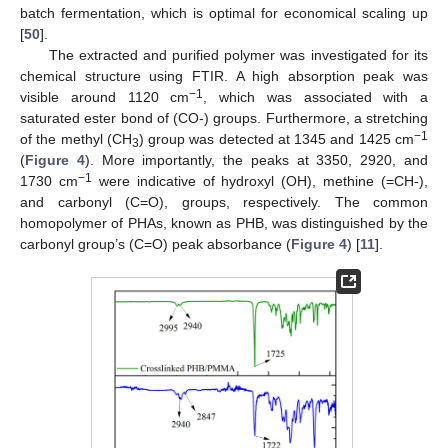
batch fermentation, which is optimal for economical scaling up
[
50
].
The extracted and purified polymer was investigated for its
chemical structure using FTIR. A high absorption peak was
−1
visible around 1120 cm
, which was associated with a
saturated ester bond of (CO-) groups. Furthermore, a stretching
−1
of the methyl (CH
) group was detected at 1345 and 1425 cm
3
(
Figure 4
). More importantly, the peaks at 3350, 2920, and
−1
1730 cm
were indicative of hydroxyl (OH), methine (=CH-),
and carbonyl (C=O), groups, respectively. The common
homopolymer of PHAs, known as PHB, was distinguished by the
carbonyl group’s (C=O) peak absorbance (
Figure 4
) [
11
].