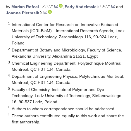
1,2,3,*,†
1,4,*,†
by
Marian Rofeal
,
Fady Abdelmalek
and
5
Joanna Pietrasik
1
International Center for Research on Innovative Biobased
Materials (ICRI-BioM)—International Research Agenda, Lodz
University of Technology, Zeromskiego 116, 90-924 Lodz,
Poland
2
Department of Botany and Microbiology, Faculty of Science,
Alexandria University, Alexandria 21521, Egypt
3
Chemical Engineering Department, Polytechnique Montreal,
Montreal, QC H3T 1J4, Canada
4
Department of Engineering Physics, Polytechnique Montreal,
Montreal, QC H3T 1J4, Canada
5
Faculty of Chemistry, Institute of Polymer and Dye
Technology, Lodz University of Technology, Stefanowskiego
16, 90-537 Lodz, Poland
*
Authors to whom correspondence should be addressed.
†
These authors contributed equally to this work and share the
first authorship.