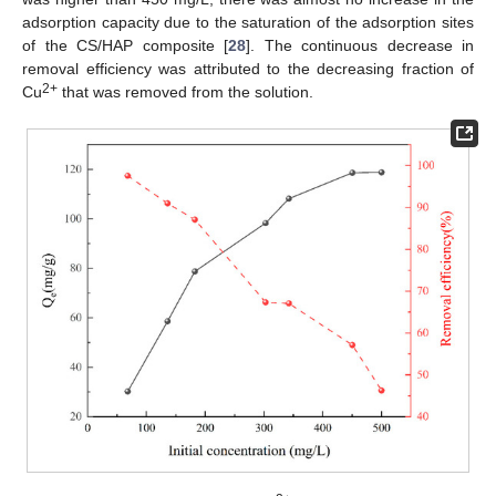
adsorption capacity due to the saturation of the adsorption sites
of the CS/HAP composite [
28
]. The continuous decrease in
removal efficiency was attributed to the decreasing fraction of
2+
Cu
that was removed from the solution.