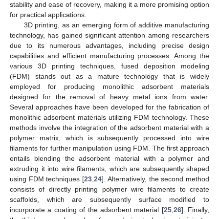
stability and ease of recovery, making it a more promising option
for practical applications.
3D printing, as an emerging form of additive manufacturing
technology, has gained significant attention among researchers
due to its numerous advantages, including precise design
capabilities and efficient manufacturing processes. Among the
various 3D printing techniques, fused deposition modeling
(FDM) stands out as a mature technology that is widely
employed for producing monolithic adsorbent materials
designed for the removal of heavy metal ions from water.
Several approaches have been developed for the fabrication of
monolithic adsorbent materials utilizing FDM technology. These
methods involve the integration of the adsorbent material with a
polymer matrix, which is subsequently processed into wire
filaments for further manipulation using FDM. The first approach
entails blending the adsorbent material with a polymer and
extruding it into wire filaments, which are subsequently shaped
using FDM techniques [
23
,
24
]. Alternatively, the second method
consists of directly printing polymer wire filaments to create
scaffolds, which are subsequently surface modified to
incorporate a coating of the adsorbent material [
25
,
26
]. Finally,