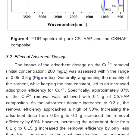
Figure 4.
FTIR spectra of pure CS, HAP, and the CS/HAP
composite.
3.2. Effect of Adsorbent Dosage
2+
The impact of the adsorbent dosage on the Cu
removal
(initial concentration: 200 mg/L) was assessed within the range
of 0.05–0.3 g (
Figure 5
a). Generally, augmenting the quantity of
the sorbent, while keeping the time constant, led to an increased
2+
adsorption efficiency for Cu
. Specifically, approximately 87%
2+
of the Cu
removal was achieved with 0.1 g of CS/HAP
composites. As the adsorbent dosage increased to 0.3 g, the
removal efficiency approached a high of 99%. Increasing the
adsorbent dose from 0.05 g to 0.1 g increased the removal
efficiency by 69%; however, increasing the adsorbent dose from
0.1 g to 0.15 g increased the removal efficiency by only less
than 5%. Therefore, in the next investigation, an adsorbent