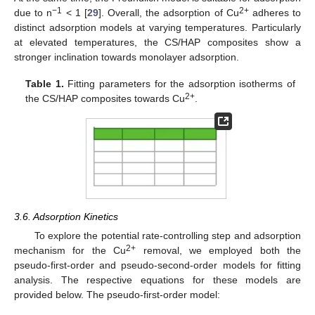
−1
2+
due to n
< 1 [
29
]. Overall, the adsorption of Cu
adheres to
distinct adsorption models at varying temperatures. Particularly
at elevated temperatures, the CS/HAP composites show a
stronger inclination towards monolayer adsorption.
Table 1.
Fitting parameters for the adsorption isotherms of
2+
the CS/HAP composites towards Cu
.
3.6. Adsorption Kinetics
To explore the potential rate-controlling step and adsorption
2+
mechanism for the Cu
removal, we employed both the
pseudo-first-order and pseudo-second-order models for fitting
analysis. The respective equations for these models are
provided below. The pseudo-first-order model: