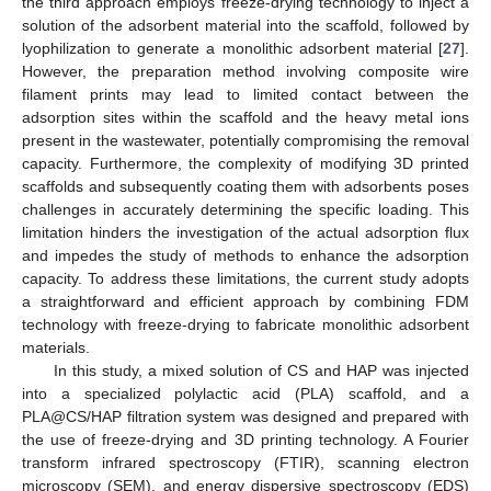
the third approach employs freeze-drying technology to inject a
solution of the adsorbent material into the scaffold, followed by
lyophilization to generate a monolithic adsorbent material [
27
].
However, the preparation method involving composite wire
filament prints may lead to limited contact between the
adsorption sites within the scaffold and the heavy metal ions
present in the wastewater, potentially compromising the removal
capacity. Furthermore, the complexity of modifying 3D printed
scaffolds and subsequently coating them with adsorbents poses
challenges in accurately determining the specific loading. This
limitation hinders the investigation of the actual adsorption flux
and impedes the study of methods to enhance the adsorption
capacity. To address these limitations, the current study adopts
a straightforward and efficient approach by combining FDM
technology with freeze-drying to fabricate monolithic adsorbent
materials.
In this study, a mixed solution of CS and HAP was injected
into a specialized polylactic acid (PLA) scaffold, and a
PLA@CS/HAP filtration system was designed and prepared with
the use of freeze-drying and 3D printing technology. A Fourier
transform infrared spectroscopy (FTIR), scanning electron
microscopy (SEM), and energy dispersive spectroscopy (EDS)