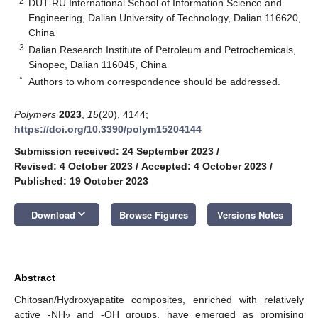
2
DUT-RU International School of Information Science and
Engineering, Dalian University of Technology, Dalian 116620,
China
3
Dalian Research Institute of Petroleum and Petrochemicals,
Sinopec, Dalian 116045, China
*
Authors to whom correspondence should be addressed.
Polymers
2023
,
15
(20), 4144;
https://doi.org/10.3390/polym15204144
Submission received: 24 September 2023
/
Revised: 4 October 2023
/
Accepted: 4 October 2023
/
Published: 19 October 2023
keyboard_arrow_down
Download
Browse Figures
Versions Notes
Abstract
Chitosan/Hydroxyapatite composites, enriched with relatively
active -NH
and -OH groups, have emerged as promising
2