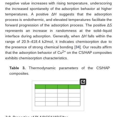
negative value increases with rising temperature, underscoring
the increased spontaneity of the adsorption behavior at higher
temperatures. A positive Δ
H
suggests that the adsorption
process is endothermic, and elevated temperatures facilitate the
forward progression of the adsorption process. The positive Δ
S
represents an increase in randomness at the solid–liquid
interface during adsorption. Generally, when Δ
H
falls within the
range of 20.9–418.4 kJ/mol, it indicates chemisorption due to
the presence of strong chemical bonding [
34
]. Our results affirm
2+
that the adsorption behavior of Cu
on the CS/HAP composites
exhibits chemisorption characteristics.
Table 3.
Thermodynamic parameters of the CS/HAP
composites.