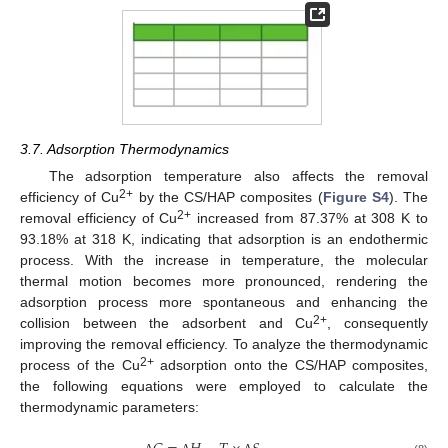
3.7. Adsorption Thermodynamics
The adsorption temperature also affects the removal
2+
efficiency of Cu
by the CS/HAP composites (
Figure S4
). The
2+
removal efficiency of Cu
increased from 87.37% at 308 K to
93.18% at 318 K, indicating that adsorption is an endothermic
process. With the increase in temperature, the molecular
thermal motion becomes more pronounced, rendering the
adsorption process more spontaneous and enhancing the
2+
collision between the adsorbent and Cu
, consequently
improving the removal efficiency. To analyze the thermodynamic
2+
process of the Cu
adsorption onto the CS/HAP composites,
the following equations were employed to calculate the
thermodynamic parameters: