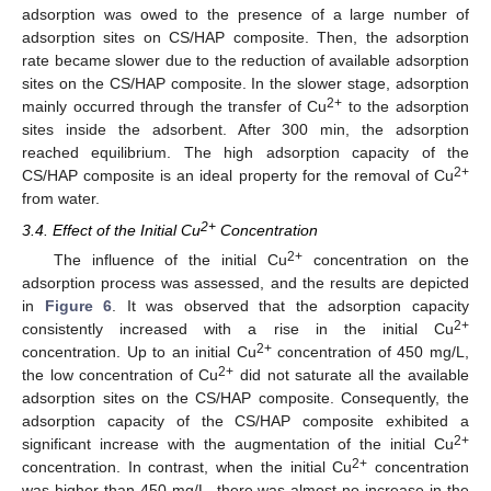
adsorption was owed to the presence of a large number of
adsorption sites on CS/HAP composite. Then, the adsorption
rate became slower due to the reduction of available adsorption
sites on the CS/HAP composite. In the slower stage, adsorption
2+
mainly occurred through the transfer of Cu
to the adsorption
sites inside the adsorbent. After 300 min, the adsorption
reached equilibrium. The high adsorption capacity of the
2+
CS/HAP composite is an ideal property for the removal of Cu
from water.
2+
3.4. Effect of the Initial Cu
Concentration
2+
The influence of the initial Cu
concentration on the
adsorption process was assessed, and the results are depicted
in
Figure 6
. It was observed that the adsorption capacity
2+
consistently increased with a rise in the initial Cu
2+
concentration. Up to an initial Cu
concentration of 450 mg/L,
2+
the low concentration of Cu
did not saturate all the available
adsorption sites on the CS/HAP composite. Consequently, the
adsorption capacity of the CS/HAP composite exhibited a
2+
significant increase with the augmentation of the initial Cu
2+
concentration. In contrast, when the initial Cu
concentration
was higher than 450 mg/L, there was almost no increase in the