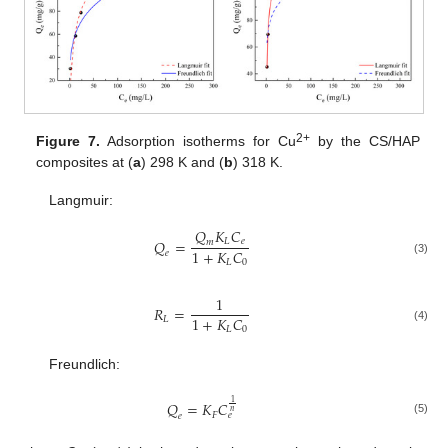
2+
Figure 7.
Adsorption isotherms for Cu
by the CS/HAP
composites at (
a
) 298 K and (
b
) 318 K.
Langmuir:
𝑄
𝐾
𝐶
𝑄
=
𝐿
𝑒
𝑚
1
+
𝐾
𝐶
𝑒
𝐿
0
(3)
1
𝑅
=
1
+
𝐾
𝐶
𝐿
𝐿
0
(4)
Freundlich:
1
𝑄
=
𝐾
𝐶
𝑛
𝐹
𝑒
𝑒
(5)