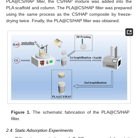
PLA@CS/HAP filter, the CS/HAP mixture was added into the
PLA scaffold and column. The PLA@CS/HAP filter was prepared
using the same process as the CS/HAP composite by freeze-
drying twice. Finally, the PLA@CS/HAP filter was obtained.
Figure 1.
The schematic fabrication of the PLA@CS/HAP
filter.
2.4. Static Adsorption Experiments