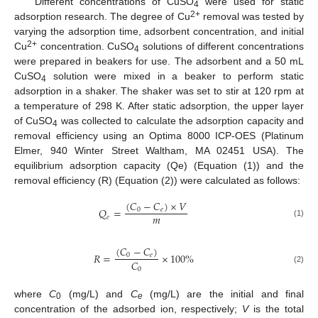
Different concentrations of CuSO
were used for static
4
2+
adsorption research. The degree of Cu
removal was tested by
varying the adsorption time, adsorbent concentration, and initial
2+
Cu
concentration. CuSO
solutions of different concentrations
4
were prepared in beakers for use. The adsorbent and a 50 mL
CuSO
solution were mixed in a beaker to perform static
4
adsorption in a shaker. The shaker was set to stir at 120 rpm at
a temperature of 298 K. After static adsorption, the upper layer
of CuSO
was collected to calculate the adsorption capacity and
4
removal efficiency using an Optima 8000 ICP-OES (Platinum
Elmer, 940 Winter Street Waltham, MA 02451 USA). The
equilibrium adsorption capacity (Qe) (Equation (1)) and the
removal efficiency (R) (Equation (2)) were calculated as follows:
(
𝐶
−
𝐶
)
×
𝑉
𝑄
=
0
𝑒
𝑚
𝑒
(1)
(
𝐶
−
𝐶
)
𝑅
=
×
100
%
0
𝑒
𝐶
0
(2)
where
C
(mg/L) and
C
(mg/L) are the initial and final
0
e
concentration of the adsorbed ion, respectively;
V
is the total