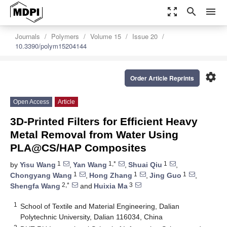
zoom_out_map
search
menu
Journals
Polymers
Volume 15
Issue 20
10.3390/polym15204144
settings
Order Article Reprints
Open Access
Article
3D-Printed Filters for Efficient Heavy
Metal Removal from Water Using
PLA@CS/HAP Composites
1
1,*
1
by
Yisu Wang
,
Yan Wang
,
Shuai Qiu
,
1
1
1
Chongyang Wang
,
Hong Zhang
,
Jing Guo
,
2,*
3
Shengfa Wang
and
Huixia Ma
1
School of Textile and Material Engineering, Dalian
Polytechnic University, Dalian 116034, China