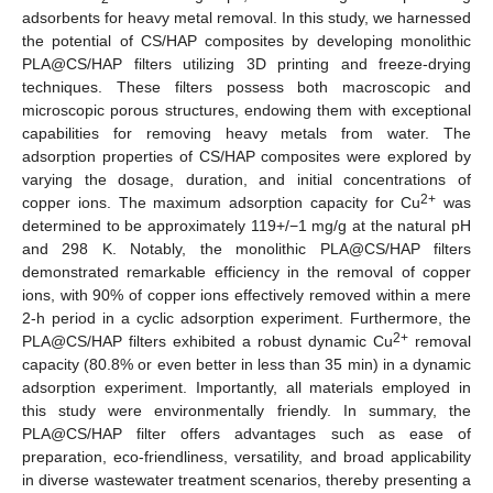
adsorbents for heavy metal removal. In this study, we harnessed
the potential of CS/HAP composites by developing monolithic
PLA@CS/HAP filters utilizing 3D printing and freeze-drying
techniques. These filters possess both macroscopic and
microscopic porous structures, endowing them with exceptional
capabilities for removing heavy metals from water. The
adsorption properties of CS/HAP composites were explored by
varying the dosage, duration, and initial concentrations of
2+
copper ions. The maximum adsorption capacity for Cu
was
determined to be approximately 119+/−1 mg/g at the natural pH
and 298 K. Notably, the monolithic PLA@CS/HAP filters
demonstrated remarkable efficiency in the removal of copper
ions, with 90% of copper ions effectively removed within a mere
2-h period in a cyclic adsorption experiment. Furthermore, the
2+
PLA@CS/HAP filters exhibited a robust dynamic Cu
removal
capacity (80.8% or even better in less than 35 min) in a dynamic
adsorption experiment. Importantly, all materials employed in
this study were environmentally friendly. In summary, the
PLA@CS/HAP filter offers advantages such as ease of
preparation, eco-friendliness, versatility, and broad applicability
in diverse wastewater treatment scenarios, thereby presenting a