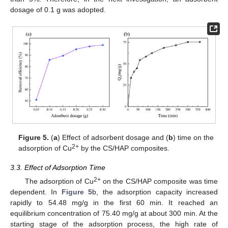
dosage of 0.1 g was adopted.
Figure 5.
(
a
) Effect of adsorbent dosage and (
b
) time on the
2+
adsorption of Cu
by the CS/HAP composites.
3.3. Effect of Adsorption Time
2+
The adsorption of Cu
on the CS/HAP composite was time
dependent. In
Figure 5
b, the adsorption capacity increased
rapidly to 54.48 mg/g in the first 60 min. It reached an
equilibrium concentration of 75.40 mg/g at about 300 min. At the
starting stage of the adsorption process, the high rate of