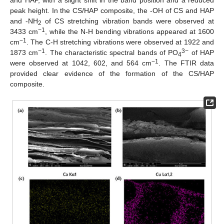
peak height. In the CS/HAP composite, the -OH of CS and HAP
and -NH
of CS stretching vibration bands were observed at
2
−1
3433 cm
, while the N-H bending vibrations appeared at 1600
−1
cm
. The C-H stretching vibrations were observed at 1922 and
−1
3−
1873 cm
. The characteristic spectral bands of PO
of HAP
4
−1
were observed at 1042, 602, and 564 cm
. The FTIR data
provided clear evidence of the formation of the CS/HAP
composite.