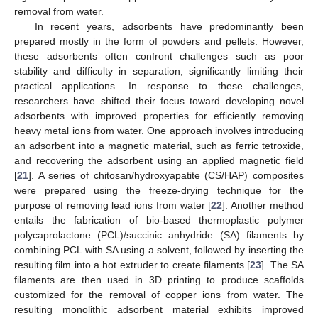
removal from water.
In recent years, adsorbents have predominantly been
prepared mostly in the form of powders and pellets. However,
these adsorbents often confront challenges such as poor
stability and difficulty in separation, significantly limiting their
practical applications. In response to these challenges,
researchers have shifted their focus toward developing novel
adsorbents with improved properties for efficiently removing
heavy metal ions from water. One approach involves introducing
an adsorbent into a magnetic material, such as ferric tetroxide,
and recovering the adsorbent using an applied magnetic field
[
21
]. A series of chitosan/hydroxyapatite (CS/HAP) composites
were prepared using the freeze-drying technique for the
purpose of removing lead ions from water [
22
]. Another method
entails the fabrication of bio-based thermoplastic polymer
polycaprolactone (PCL)/succinic anhydride (SA) filaments by
combining PCL with SA using a solvent, followed by inserting the
resulting film into a hot extruder to create filaments [
23
]. The SA
filaments are then used in 3D printing to produce scaffolds
customized for the removal of copper ions from water. The
resulting monolithic adsorbent material exhibits improved