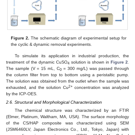
Figure 2.
The schematic diagram of experimental setup for
the cyclic & dynamic removal experiments.
To simulate its application in industrial production, the
treatment of the dynamic CuSO
solution is shown in
Figure 2
.
4
The sample (V = 15 mL, C
= 300 mg/L) was passed through
0
the column filter from top to bottom using a peristaltic pump.
The solution was obtained from the outlet when the sample was
2+
exhausted, and the solution Cu
concentration was analyzed
by the ICP-OES.
2.6. Structural and Morphological Characterization
The chemical structure was characterized by an FTIR
(Elmer, Platinum, Waltham, MA, USA). The surface morphology
of the CS/HAP composite was characterized using SEM
(JSM6460LV, Japan Electronics Co., Ltd., Tokyo, Japan) with