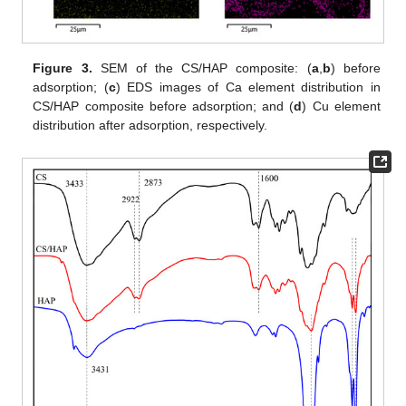
Figure 3.
SEM of the CS/HAP composite: (
a
,
b
) before
adsorption; (
c
) EDS images of Ca element distribution in
CS/HAP composite before adsorption; and (
d
) Cu element
distribution after adsorption, respectively.