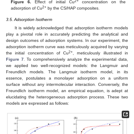
2+
Figure 6.
Effect of initial Cu
concentration on the
2+
adsorption of Cu
by the CS/HAP composites.
3.5. Adsorption Isotherm
It is widely acknowledged that adsorption isotherm models
play a pivotal role in accurately predicting the analytical and
design outcomes of adsorption systems. In our experiment, the
adsorption isotherm curve was meticulously acquired by varying
2+
the initial concentration of Cu
, meticulously illustrated in
Figure 7
. To comprehensively analyze the experimental data,
we applied two well-recognized models: the Langmuir and
Freundlich models. The Langmuir isotherm model, in its
essence, postulates a monolayer adsorption on a uniform
surface without any intermolecular interaction. Conversely, the
Freundlich isotherm model, an empirical equation, is adept at
elucidating the heterogeneous adsorption process. These two
models are expressed as follows: