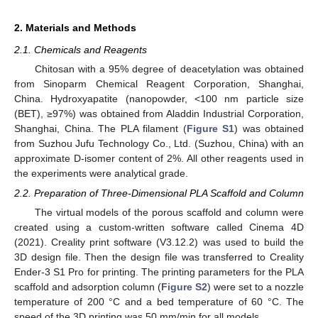
2. Materials and Methods
2.1. Chemicals and Reagents
Chitosan with a 95% degree of deacetylation was obtained
from Sinoparm Chemical Reagent Corporation, Shanghai,
China. Hydroxyapatite (nanopowder, <100 nm particle size
(BET), ≥97%) was obtained from Aladdin Industrial Corporation,
Shanghai, China. The PLA filament (
Figure S1
) was obtained
from Suzhou Jufu Technology Co., Ltd. (Suzhou, China) with an
approximate D-isomer content of 2%. All other reagents used in
the experiments were analytical grade.
2.2. Preparation of Three-Dimensional PLA Scaffold and Column
The virtual models of the porous scaffold and column were
created using a custom-written software called Cinema 4D
(2021). Creality print software (V3.12.2) was used to build the
3D design file. Then the design file was transferred to Creality
Ender-3 S1 Pro for printing. The printing parameters for the PLA
scaffold and adsorption column (
Figure S2
) were set to a nozzle
temperature of 200 °C and a bed temperature of 60 °C. The
speed of the 3D printing was 50 mm/min for all models.