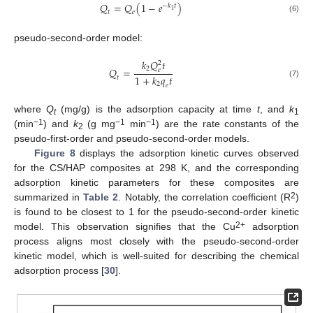
𝑄
=
𝑄
(
1
−
𝑒
)
−
𝑘
𝑡
1
𝑡
𝑒
(6)
pseudo-second-order model:
𝑘
𝑄
𝑡
2
𝑄
=
2
𝑒
1
+
𝑘
𝑞
𝑡
𝑡
(7)
2
𝑒
where
Q
(mg/g) is the adsorption capacity at time
t
, and
k
t
1
−1
−1
−1
(min
) and
k
(g mg
min
) are the rate constants of the
2
pseudo-first-order and pseudo-second-order models.
Figure 8
displays the adsorption kinetic curves observed
for the CS/HAP composites at 298 K, and the corresponding
adsorption kinetic parameters for these composites are
2
summarized in
Table 2
. Notably, the correlation coefficient (R
)
is found to be closest to 1 for the pseudo-second-order kinetic
2+
model. This observation signifies that the Cu
adsorption
process aligns most closely with the pseudo-second-order
kinetic model, which is well-suited for describing the chemical
adsorption process [
30
].