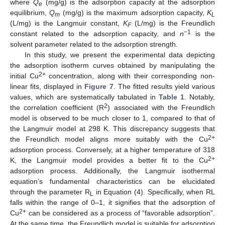
where
Q
(mg/g) is the adsorption capacity at the adsorption
e
equilibrium,
Q
(mg/g) is the maximum adsorption capacity,
K
m
L
(L/mg) is the Langmuir constant,
K
(L/mg) is the Freundlich
F
−1
constant related to the adsorption capacity, and
n
is the
solvent parameter related to the adsorption strength.
In this study, we present the experimental data depicting
the adsorption isotherm curves obtained by manipulating the
2+
initial Cu
concentration, along with their corresponding non-
linear fits, displayed in
Figure 7
. The fitted results yield various
values, which are systematically tabulated in
Table 1
. Notably,
2
the correlation coefficient (R
) associated with the Freundlich
model is observed to be much closer to 1, compared to that of
the Langmuir model at 298 K. This discrepancy suggests that
2+
the Freundlich model aligns more suitably with the Cu
adsorption process. Conversely, at a higher temperature of 318
2+
K, the Langmuir model provides a better fit to the Cu
adsorption process. Additionally, the Langmuir isothermal
equation’s fundamental characteristics can be elucidated
through the parameter R
in Equation (4). Specifically, when RL
L
falls within the range of 0–1, it signifies that the adsorption of
2+
Cu
can be considered as a process of “favorable adsorption”.
At the same time, the Freundlich model is suitable for adsorption