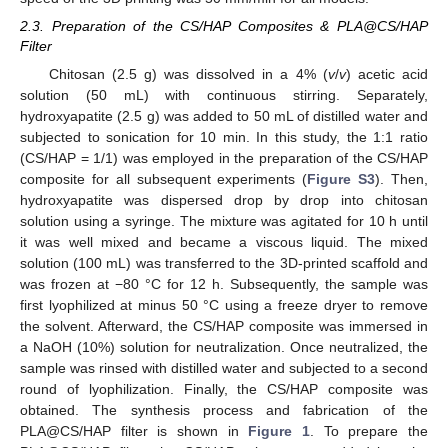
2.3. Preparation of the CS/HAP Composites & PLA@CS/HAP
Filter
Chitosan (2.5 g) was dissolved in a 4% (
v
/
v
) acetic acid
solution (50 mL) with continuous stirring. Separately,
hydroxyapatite (2.5 g) was added to 50 mL of distilled water and
subjected to sonication for 10 min. In this study, the 1:1 ratio
(CS/HAP = 1/1) was employed in the preparation of the CS/HAP
composite for all subsequent experiments (
Figure S3
). Then,
hydroxyapatite was dispersed drop by drop into chitosan
solution using a syringe. The mixture was agitated for 10 h until
it was well mixed and became a viscous liquid. The mixed
solution (100 mL) was transferred to the 3D-printed scaffold and
was frozen at −80 °C for 12 h. Subsequently, the sample was
first lyophilized at minus 50 °C using a freeze dryer to remove
the solvent. Afterward, the CS/HAP composite was immersed in
a NaOH (10%) solution for neutralization. Once neutralized, the
sample was rinsed with distilled water and subjected to a second
round of lyophilization. Finally, the CS/HAP composite was
obtained. The synthesis process and fabrication of the
PLA@CS/HAP filter is shown in
Figure 1
. To prepare the