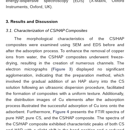
energy-dispersive spectroscopy (EDS) (X-MaxN, Oxford
Instruments, Oxford, UK).
3. Results and Discussion
3.1. Characterization of CS/HAP Composites
The morphological characteristics of the CS/HAP
composites were examined using SEM and EDS before and
after the adsorption process. To enhance the removal of copper
ions from water, the CS/HAP composites underwent freeze-
drying, resulting in the creation of numerous channels. The
electron micrographs (
Figure 3
) displayed no significant
agglomeration, indicating that the preparation method, which
involved the gradual addition of an HAP slurry into the CS
solution following an ultrasonic dispersion procedure, facilitated
the formation of composites with a uniform texture. Additionally,
the distribution images of Cu elements after the adsorption
process illustrated the successful adsorption of Cu ions onto the
adsorbent. Furthermore,
Figure 4
presents the FTIR spectra of
pure HAP, pure CS, and the CS/HAP composite. The spectra of
the CS/HAP composite exhibited characteristic peaks of both CS
and HAP, with a slight shift in the band position and a reduced