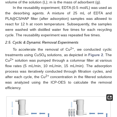
volume of the solution (L); m is the mass of adsorbent (g).
In the reusability experiment, EDTA (0.5 mol/L) was used as
the desorbing agents. A mixture of 25 mL of EDTA and
PLA@CS/HAP filter (after adsorption) samples was allowed to
react for 12 h at room temperature. Subsequently, the samples
were washed with distilled water five times for each recycling
cycle. The reusability experiment was repeated five times.
2.5. Cyclic & Dynamic Removal Experiments
2+
To accelerate the removal of Cu
, we conducted cyclic
treatments using CuSO
solutions, as depicted in
Figure 2
. The
4
2+
Cu
solution was pumped through a columnar filter at various
flow rates (5 mL/min, 10 mL/min, 15 mL/min). The adsorption
process was iteratively conducted through filtration cycles, and
2+
after each cycle, the Cu
concentration in the filtered solutions
was analyzed using the ICP-OES to calculate the removal
efficiency.