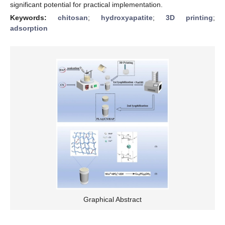
significant potential for practical implementation.
Keywords:
chitosan
;
hydroxyapatite
;
3D printing
;
adsorption
Graphical Abstract