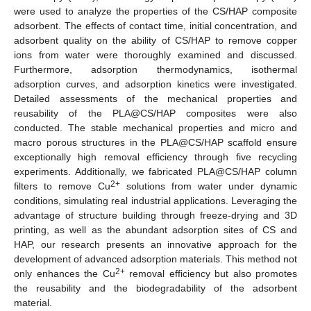
were used to analyze the properties of the CS/HAP composite
adsorbent. The effects of contact time, initial concentration, and
adsorbent quality on the ability of CS/HAP to remove copper
ions from water were thoroughly examined and discussed.
Furthermore, adsorption thermodynamics, isothermal
adsorption curves, and adsorption kinetics were investigated.
Detailed assessments of the mechanical properties and
reusability of the PLA@CS/HAP composites were also
conducted. The stable mechanical properties and micro and
macro porous structures in the PLA@CS/HAP scaffold ensure
exceptionally high removal efficiency through five recycling
experiments. Additionally, we fabricated PLA@CS/HAP column
2+
filters to remove Cu
solutions from water under dynamic
conditions, simulating real industrial applications. Leveraging the
advantage of structure building through freeze-drying and 3D
printing, as well as the abundant adsorption sites of CS and
HAP, our research presents an innovative approach for the
development of advanced adsorption materials. This method not
2+
only enhances the Cu
removal efficiency but also promotes
the reusability and the biodegradability of the adsorbent
material.