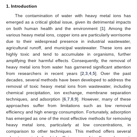
1. Introduction
The contamination of water with heavy metal ions has
emerged as a critical global issue, given its detrimental impacts
on both human health and the environment [
1
]. Among the
various heavy metal ions, copper ions are particularly worrisome
due to their widespread presence in industrial wastewater,
agricultural runoff, and municipal wastewater. These ions are
highly toxic and tend to accumulate in organisms, further
amplifying their harmful effects. Consequently, the removal of
heavy metal ions from water has garnered significant attention
from researchers in recent years [
2
,
3
,
4
,
5
]. Over the past
decades, several methods have been developed to address the
removal of toxic heavy metal ions from wastewater, including
chemical precipitation, ion exchange, membrane separation
techniques, and adsorption [
6
,
7
,
8
,
9
]. However, many of these
approaches suffer from limitations such as low removal
efficiency and high energy consumption. Fortunately, adsorption
has emerged as one of the most effective methods for removing
heavy metal ions, particularly at low concentrations, in
comparison to other techniques. This method offers several