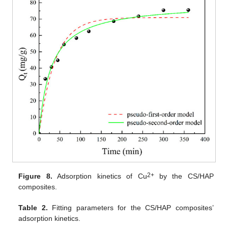
2+
Figure 8.
Adsorption kinetics of Cu
by the CS/HAP
composites.
Table 2.
Fitting parameters for the CS/HAP composites’
adsorption kinetics.