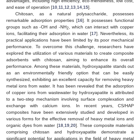
advantages, including high efficiency, eco-friendliness, low cost,
and ease of operation [
10
,
11
,
12
,
13
,
14
,
15
].
Chitosan, as a natural polysaccharide, possesses
remarkable adsorption properties [
16
]. It possesses functional
groups such as -OH and -NH
, which can interact with copper
2
ions, facilitating their adsorption in water [
17
]. Nevertheless, its
practical applications have been limited by its poor mechanical
performance. To overcome this challenge, researchers have
explored the utilization of various materials to create composite
adsorbents with chitosan, aiming to enhance its overall
performance. Among these materials, hydroxyapatite stands out
as an environmentally friendly option that can be easily
synthesized, exhibiting an excellent capacity for removing heavy
metal ions from water. It has been revealed that the adsorption
of copper ions from wastewater by hydroxyapatite is attributed
to a two-step mechanism involving surface complexation and
exchange with calcium ions. In recent years, CS/HAP
composites have been extensively studied and developed in
various forms for the effective removal of heavy metal ions and
organic dyes from water [
18
,
19
,
20
]. These composite materials
comprising chitosan and hydroxyapatite demonstrate a
significant potential for applications in the field of heavy metal