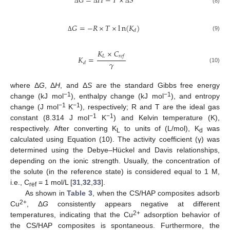
𝐺
=
𝐻
−
𝑇
×
𝑆
(8)
Δ
Δ
Δ
𝐺
=
−
𝑅
×
𝑇
×
l
n
(
𝐾
)
𝑑
(9)
Δ
𝐾
×
𝐶
𝐿
𝑟
𝑒
𝑓
𝐾
=
𝛾
𝑑
(10)
where Δ
G
, Δ
H
, and Δ
S
are the standard Gibbs free energy
−1
−1
change (kJ mol
), enthalpy change (kJ mol
), and entropy
−1
−1
change (J mol
K
), respectively; R and T are the ideal gas
−1
−1
constant (8.314 J mol
K
) and Kelvin temperature (K),
respectively. After converting K
to units of (L/mol), K
was
L
d
calculated using Equation (10). The activity coefficient (γ) was
determined using the Debye–Hückel and Davis relationships,
depending on the ionic strength. Usually, the concentration of
the solute (in the reference state) is considered equal to 1 M,
i.e., C
= 1 mol/L [
31
,
32
,
33
].
ref
As shown in
Table 3
, when the CS/HAP composites adsorb
2+
Cu
, Δ
G
consistently appears negative at different
2+
temperatures, indicating that the Cu
adsorption behavior of
the CS/HAP composites is spontaneous. Furthermore, the