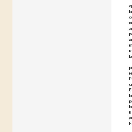
o
b
c
a
a
p
a
m
r
l
p
r
P
c
E
b
p
b
t
a
F