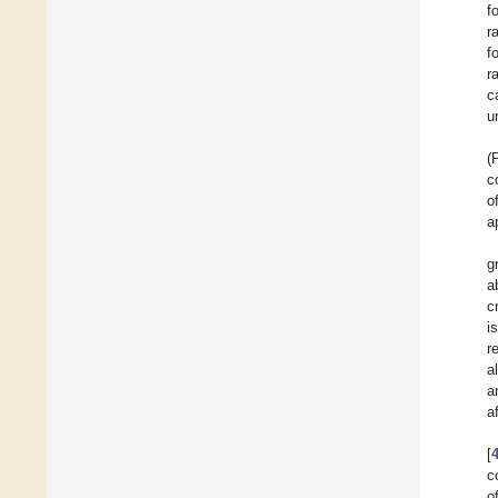
f
r
f
r
c
u
(
c
o
a
g
a
c
i
r
al
a
a
[
c
o