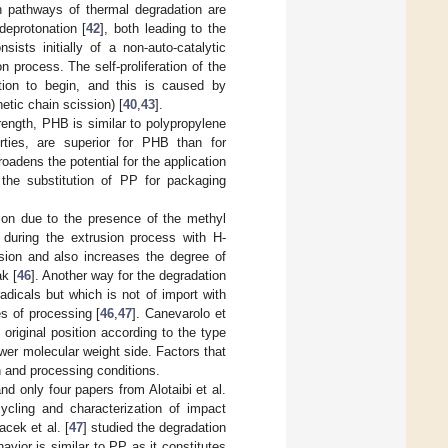
 pathways of thermal degradation are
deprotonation [
42
], both leading to the
sts initially of a non-auto-catalytic
n process. The self-proliferation of the
tion to begin, and this is caused by
etic chain scission) [
40
,
43
].
trength, PHB is similar to polypropylene
rties, are superior for PHB than for
adens the potential for the application
he substitution of PP for packaging
on due to the presence of the methyl
during the extrusion process with H-
usion and also increases the degree of
k [
46
]. Another way for the degradation
dicals but which is not of import with
s of processing [
46
,
47
]. Canevarolo et
 original position according to the type
wer molecular weight side. Factors that
n and processing conditions.
d only four papers from Alotaibi et al.
cycling and characterization of impact
cek et al. [
47
] studied the degradation
vior is similar to PP as it constitutes