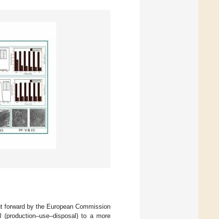
ut forward by the European Commission
l (production–use–disposal) to a more