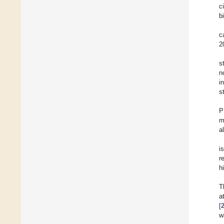
c
b
c
2
s
n
i
s
P
m
a
i
r
h
T
a
[
w