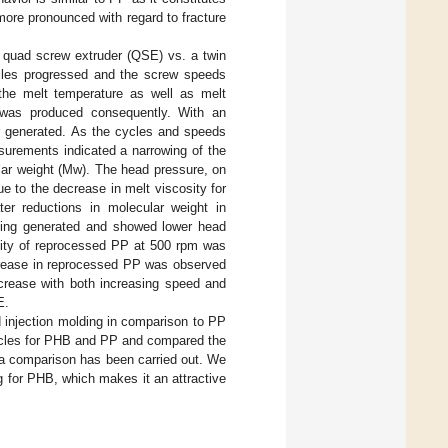
more pronounced with regard to fracture
a quad screw extruder (QSE) vs. a twin
ycles progressed and the screw speeds
 the melt temperature as well as melt
 was produced consequently. With an
ar generated. As the cycles and speeds
surements indicated a narrowing of the
lar weight (Mw). The head pressure, on
 to the decrease in melt viscosity for
 reductions in molecular weight in
eing generated and showed lower head
sity of reprocessed PP at 500 rpm was
decrease in reprocessed PP was observed
crease with both increasing speed and
E.
d injection molding in comparison to PP
cycles for PHB and PP and compared the
h a comparison has been carried out. We
g for PHB, which makes it an attractive