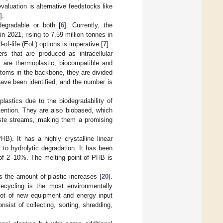
valuation is alternative feedstocks like
].
degradable or both [
6
]. Currently, the
n 2021, rising to 7.59 million tonnes in
of-life (EoL) options is imperative [
7
].
s that are produced as intracellular
 are thermoplastic, biocompatible and
toms in the backbone, they are divided
ave been identified, and the number is
lastics due to the biodegradability of
tention. They are also biobased, which
ste streams, making them a promising
). It has a highly crystalline linear
t to hydrolytic degradation. It has been
 of 2–10%. The melting point of PHB is
s the amount of plastic increases [
20
].
ecycling is the most environmentally
 lot of new equipment and energy input
sist of collecting, sorting, shredding,