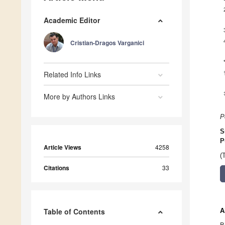
Academic Editor
Cristian-Dragos Varganici
Related Info Links
More by Authors Links
P
S
P
Article Views
4258
(
Citations
33
Table of Contents
A