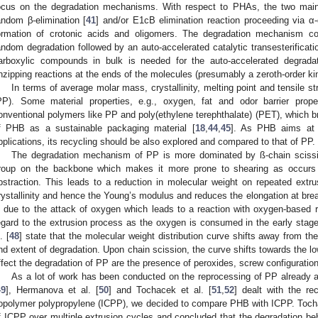
ocus on the degradation mechanisms. With respect to PHAs, the two main
andom β-elimination [
41
] and/or E1cB elimination reaction proceeding via α-
ormation of crotonic acids and oligomers. The degradation mechanism consi
andom degradation followed by an auto-accelerated catalytic transesterificatio
arboxylic compounds in bulk is needed for the auto-accelerated degrada
nzipping reactions at the ends of the molecules (presumably a zeroth-order kin
In terms of average molar mass, crystallinity, melting point and tensile s
PP). Some material properties, e.g., oxygen, fat and odor barrier prope
onventional polymers like PP and poly(ethylene terephthalate) (PET), which bro
f PHB as a sustainable packaging material [
18
,
44
,
45
]. As PHB aims at t
pplications, its recycling should be also explored and compared to that of PP.
The degradation mechanism of PP is more dominated by ß-chain scissi
roup on the backbone which makes it more prone to shearing as occurs 
bstraction. This leads to a reduction in molecular weight on repeated extr
rystallinity and hence the Young’s modulus and reduces the elongation at brea
s due to the attack of oxygen which leads to a reaction with oxygen-based ra
egard to the extrusion process as the oxygen is consumed in the early stage
. [
48
] state that the molecular weight distribution curve shifts away from the
nd extent of degradation. Upon chain scission, the curve shifts towards the lo
ffect the degradation of PP are the presence of peroxides, screw configuratio
As a lot of work has been conducted on the reprocessing of PP already an
49
], Hermanova et al. [
50
] and Tochacek et al. [
51
,
52
] dealt with the re
opolymer polypropylene (ICPP), we decided to compare PHB with ICPP. Tocha
f ICPP over multiple extrusion cycles and concluded that the degradation beha