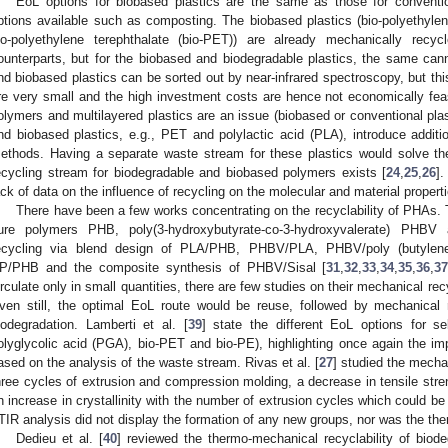
EoL options for biobased plastics are the same as those for conventio
ptions available such as composting. The biobased plastics (bio-polyethylene
io-polyethylene terephthalate (bio-PET)) are already mechanically recyc
ounterparts, but for the biobased and biodegradable plastics, the same cann
nd biobased plastics can be sorted out by near-infrared spectroscopy, but th
re very small and the high investment costs are hence not economically feasi
olymers and multilayered plastics are an issue (biobased or conventional plast
nd biobased plastics, e.g., PET and polylactic acid (PLA), introduce additiona
ethods. Having a separate waste stream for these plastics would solve thes
ecycling stream for biodegradable and biobased polymers exists [
24
,
25
,
26
].
ack of data on the influence of recycling on the molecular and material proper
There have been a few works concentrating on the recyclability of PHAs. 
ure polymers PHB, poly(3-hydroxybutyrate-co-3-hydroxyvalerate) PHBV
ecycling via blend design of PLA/PHB, PHBV/PLA, PHBV/poly (butylene
P/PHB and the composite synthesis of PHBV/Sisal [
31
,
32
,
33
,
34
,
35
,
36
,
3
irculate only in small quantities, there are few studies on their mechanical rec
ven still, the optimal EoL route would be reuse, followed by mechanical r
iodegradation. Lamberti et al. [
39
] state the different EoL options for s
olyglycolic acid (PGA), bio-PET and bio-PE), highlighting once again the im
ased on the analysis of the waste stream. Rivas et al. [
27
] studied the mecha
hree cycles of extrusion and compression molding, a decrease in tensile s
n increase in crystallinity with the number of extrusion cycles which could be
TIR analysis did not display the formation of any new groups, nor was the the
Dedieu et al. [
40
] reviewed the thermo-mechanical recyclability of biod