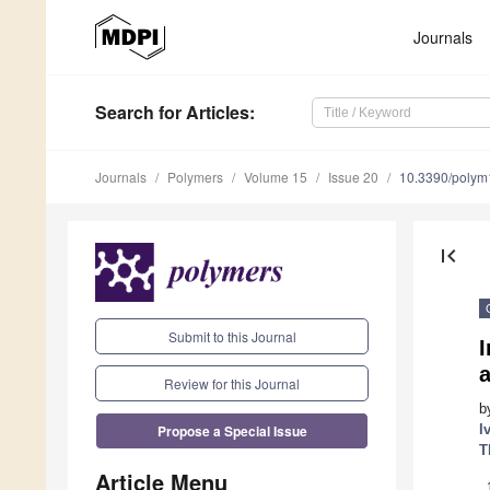
Journals
Search
for Articles
:
Journals
Polymers
Volume 15
Issue 20
10.3390/poly
first_page
Submit to this Journal
I
Review for this Journal
b
Propose a Special Issue
I
T
Article Menu