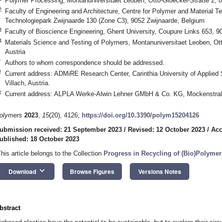
Polymer Processing, Montanuniversitaet Leoben, Otto-Gloeckel-Straße 2, 8
2
Faculty of Engineering and Architecture, Centre for Polymer and Material T
Technologiepark Zwijnaarde 130 (Zone C3), 9052 Zwijnaarde, Belgium
3
Faculty of Bioscience Engineering, Ghent University, Coupure Links 653, 
4
Materials Science and Testing of Polymers, Montanuniversitaet Leoben, Ot
Austria
*
Authors to whom correspondence should be addressed.
†
Current address: ADMiRE Research Center, Carinthia University of Applied
Villach, Austria.
‡
Current address: ALPLA Werke-Alwin Lehner GMbH & Co. KG, Mockenstraße
olymers
2023
,
15
(20), 4126;
https://doi.org/10.3390/polym15204126
ubmission received: 21 September 2023
/
Revised: 12 October 2023
/
Acc
ublished: 18 October 2023
This article belongs to the Collection
Progress in Recycling of (Bio)Polyme
keyboard_arrow_down
Download
Browse Figures
Versions Notes
bstract