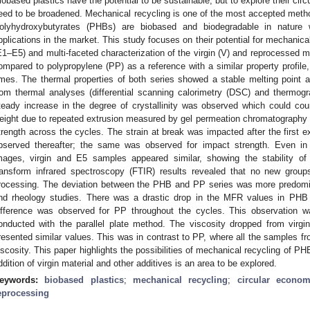
iobased plastics have the potential to be sustainable, but to explore their circul
eed to be broadened. Mechanical recycling is one of the most accepted method
olyhydroxybutyrates (PHBs) are biobased and biodegradable in nature w
pplications in the market. This study focuses on their potential for mechanica
E1–E5) and multi-faceted characterization of the virgin (V) and reprocessed m
ompared to polypropylene (PP) as a reference with a similar property profile
imes. The thermal properties of both series showed a stable melting point
rom thermal analyses (differential scanning calorimetry (DSC) and thermog
teady increase in the degree of crystallinity was observed which could co
eight due to repeated extrusion measured by gel permeation chromatography an
trength across the cycles. The strain at break was impacted after the first e
bserved thereafter; the same was observed for impact strength. Even i
mages, virgin and E5 samples appeared similar, showing the stability of m
ransform infrared spectroscopy (FTIR) results revealed that no new grou
rocessing. The deviation between the PHB and PP series was more predomi
nd rheology studies. There was a drastic drop in the MFR values in PHB
ifference was observed for PP throughout the cycles. This observation 
onducted with the parallel plate method. The viscosity dropped from virg
resented similar values. This was in contrast to PP, where all the samples f
iscosity. This paper highlights the possibilities of mechanical recycling of P
ddition of virgin material and other additives is an area to be explored.
eywords:
biobased plastics
;
mechanical recycling
;
circular econo
eprocessing