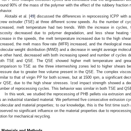
round 90% of the mass of the polymer with the effect of the rubbery fraction 
ehavior.
Alotaibi et al. [
49
] discussed the differences in reprocessing ICPP with 
crew extruder (TSE) at three different screw speeds. As the number of c
ncreased, melt temperature had two trends. With the increase in cycles,
iscosity decreased due to polymer degradation, and less shear heating
ncrease in the speeds, the melt temperature increased due to the high she
ncreased, the melt mass flow rate (MFR) increased, and the rheological mea
olecular weight distribution (MWD) and a decrease in weight average molecu
he other hand, decreased with both increasing speed and number of cycles due
oth TSE and QSE. The QSE showed higher melt temperature and greater
omparison to TSE as the three intermeshing zones led to higher shears b
ressure due to greater free volume present in the QSE. The complex visco
imilar to that of virgin PP for both screws, but at 1500 rpm, a significant 
or QSE, due to the high shear stresses. Izod impact strength showed a de
umber of reprocessing cycles. This behavior was similar in both TSE and QS
In this work, we studied the reprocessing of PHB pellets via extrusion an
s an industrial standard material. We performed five consecutive extrusion 
olecular and material properties; to our knowledge, this is the first time suc
bserved no significant influence on the material properties due to reprocessin
ption for mechanical recycling.
. Materials and Methods