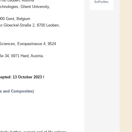
700 Leoben, Austria
SciProfiles
echnologies, Ghent University,
9000 Gent, Belgium
to Gloeckel-Straße 2, 8700 Leoben,
 Sciences, Europastrasse 4, 9524
 34, 6971 Hard, Austria.
epted: 13 October 2023
/
rs and Composites
)