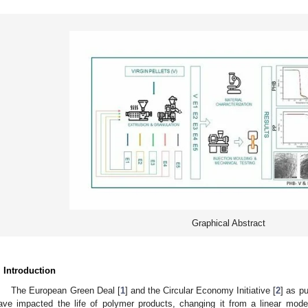
Graphical Abstract
. Introduction
The European Green Deal [
1
] and the Circular Economy Initiative [
2
] as p
ave impacted the life of polymer products, changing it from a linear mode