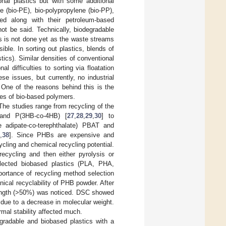
nal plastics but with some additional
 (bio-PE), bio-polypropylene (bio-PP),
led along with their petroleum-based
ot be said. Technically, biodegradable
is is not done yet as the waste streams
ble. In sorting out plastics, blends of
ics). Similar densities of conventional
l difficulties to sorting via floatation
e issues, but currently, no industrial
 One of the reasons behind this is the
ties of bio-based polymers.
The studies range from recycling of the
 and P(3HB-co-4HB) [
27
,
28
,
29
,
30
] to
 adipate-co-terephthalate) PBAT and
7
,
38
]. Since PHBs are expensive and
ycling and chemical recycling potential.
ecycling and then either pyrolysis or
elected biobased plastics (PLA, PHA,
portance of recycling method selection
nical recyclability of PHB powder. After
trength (>50%) was noticed. DSC showed
 due to a decrease in molecular weight.
rmal stability affected much.
egradable and biobased plastics with a