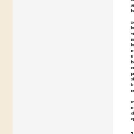
a
b
s
i
v
i
i
m
t
b
c
p
s
f
n
a
m
o
o
2