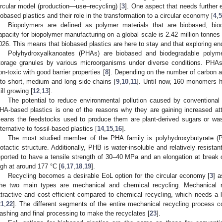
ircular model (production—use–recycling) [
3
]. One aspect that needs further e
iobased plastics and their role in the transformation to a circular economy [
4
,
5
Biopolymers are defined as polymer materials that are biobased, bio
apacity for biopolymer manufacturing on a global scale is 2.42 million tonnes i
026. This means that biobased plastics are here to stay and that exploring end-
Polyhydroxyalkanoates (PHAs) are biobased and biodegradable polymer
torage granules by various microorganisms under diverse conditions. PHAs
on-toxic with good barrier properties [
8
]. Depending on the number of carbon a
nto short, medium and long side chains [
9
,
10
,
11
]. Until now, 160 monomers h
till growing [
12
,
13
].
The potential to reduce environmental pollution caused by conventional p
HA-based plastics is one of the reasons why they are gaining increased at
eans the feedstocks used to produce them are plant-derived sugars or wa
lternative to fossil-based plastics [
14
,
15
,
16
].
The most studied member of the PHA family is polyhydroxybutyrate (PHB
sotactic structure. Additionally, PHB is water-insoluble and relatively resistan
eported to have a tensile strength of 30–40 MPa and an elongation at break
igh at around 177 °C [
6
,
17
,
18
,
19
].
Recycling becomes a desirable EoL option for the circular economy [
3
] a
he two main types are mechanical and chemical recycling. Mechanical r
ttractive and cost-efficient compared to chemical recycling, which needs a
21
,
22
]. The different segments of the entire mechanical recycling process con
ashing and final processing to make the recyclates [
23
].