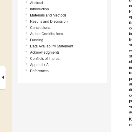
B
Abstract
n
Introduction
P
Materials and Methods
a
Results and Discussion
(
Conclusions
c
Author Contributions
t
f
Funding
s
Data Availability Statement
w
Acknowledgments
s
Conflicts of Interest
o
Appendix A
i
References
t
p
a
d
c
p
v
a
K
r