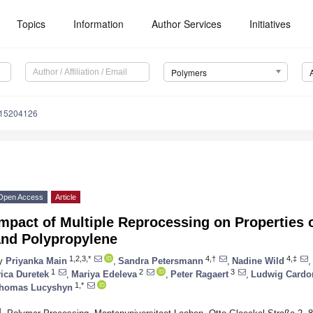
Topics
Information
Author Services
Initiatives
Polymers
m15204126
Open Access
Article
mpact of Multiple Reprocessing on Properties 
and Polypropylene
1,2,3,*
4,†
4,‡
y
Priyanka Main
,
Sandra Petersmann
,
Nadine Wild
,
1
2
3
vica Duretek
,
Mariya Edeleva
,
Peter Ragaert
,
Ludwig Cardo
1,*
homas Lucyshyn
1