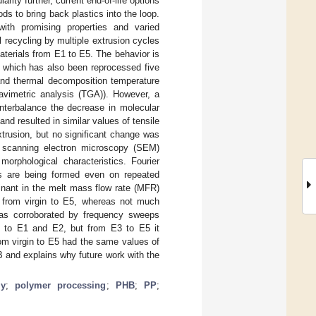
arity further, current end-of-life options
s to bring back plastics into the loop.
ith promising properties and varied
l recycling by multiple extrusion cycles
aterials from E1 to E5. The behavior is
, which has also been reprocessed five
 and thermal decomposition temperature
ravimetric analysis (TGA)). However, a
unterbalance the decrease in molecular
d resulted in similar values of tensile
xtrusion, but no significant change was
n scanning electron microscopy (SEM)
orphological characteristics. Fourier
ps are being formed even on repeated
nant in the melt mass flow rate (MFR)
 from virgin to E5, whereas not much
was corroborated by frequency sweeps
in to E1 and E2, but from E3 to E5 it
rom virgin to E5 had the same values of
HB and explains why future work with the
my
;
polymer processing
;
PHB
;
PP
;