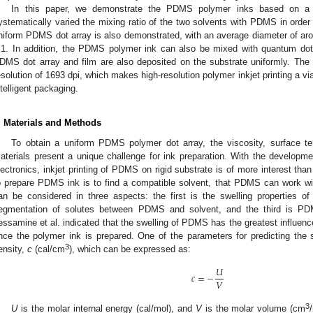
In this paper, we demonstrate the PDMS polymer inks based on a 
ystematically varied the mixing ratio of the two solvents with PDMS in order 
niform PDMS dot array is also demonstrated, with an average diameter of aro
.1. In addition, the PDMS polymer ink can also be mixed with quantum d
DMS dot array and film are also deposited on the substrate uniformly. Th
esolution of 1693 dpi, which makes high-resolution polymer inkjet printing a via
ntelligent packaging.
. Materials and Methods
To obtain a uniform PDMS polymer dot array, the viscosity, surface te
aterials present a unique challenge for ink preparation. With the developmen
lectronics, inkjet printing of PDMS on rigid substrate is of more interest than
o prepare PDMS ink is to find a compatible solvent, that PDMS can work wi
an be considered in three aspects: the first is the swelling properties 
egmentation of solutes between PDMS and solvent, and the third is PDM
essamine et al. indicated that the swelling of PDMS has the greatest influenc
nce the polymer ink is prepared. One of the parameters for predicting the
3
ensity,
c
(cal/cm
), which can be expressed as:
𝑈
𝑐
=
−
𝑉
3
U
is the molar internal energy (cal/mol), and
V
is the molar volume (cm