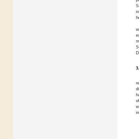
S
i
h
w
e
m
S
D
3
r
d
h
o
w
i