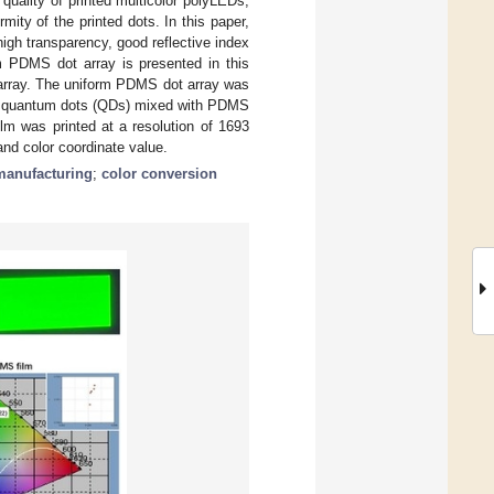
 quality of printed multicolor polyLEDs,
mity of the printed dots. In this paper,
igh transparency, good reflective index
rm PDMS dot array is presented in this
array. The uniform PDMS dot array was
een quantum dots (QDs) mixed with PDMS
lm was printed at a resolution of 1693
nd color coordinate value.
manufacturing
;
color conversion