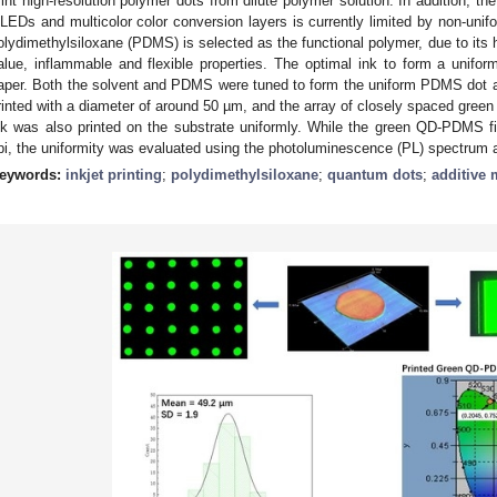
rint high-resolution polymer dots from dilute polymer solution. In addition, the
LEDs and multicolor color conversion layers is currently limited by non-unifor
olydimethylsiloxane (PDMS) is selected as the functional polymer, due to its h
alue, inflammable and flexible properties. The optimal ink to form a unifo
aper. Both the solvent and PDMS were tuned to form the uniform PDMS dot 
rinted with a diameter of around 50 µm, and the array of closely spaced gr
nk was also printed on the substrate uniformly. While the green QD-PDMS fi
pi, the uniformity was evaluated using the photoluminescence (PL) spectrum a
eywords:
inkjet printing
;
polydimethylsiloxane
;
quantum dots
;
additive 