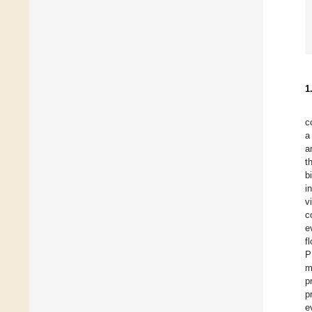
1
c
a
a
t
b
i
v
c
e
f
P
m
p
p
e