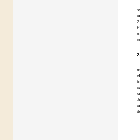
s
u
2
P
r
i
2
m
e
t
c
s
J
o
d