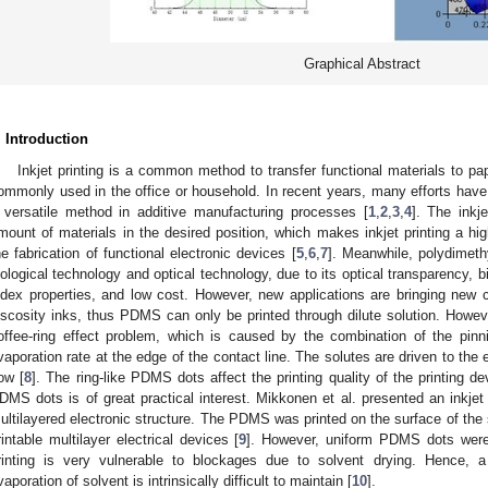
Graphical Abstract
. Introduction
Inkjet printing is a common method to transfer functional materials to paper
ommonly used in the office or household. In recent years, many efforts have 
 versatile method in additive manufacturing processes [
1
,
2
,
3
,
4
]. The inkj
mount of materials in the desired position, which makes inkjet printing a hi
he fabrication of functional electronic devices [
5
,
6
,
7
]. Meanwhile, polydimeth
iological technology and optical technology, due to its optical transparency, bio
ndex properties, and low cost. However, new applications are bringing new ch
iscosity inks, thus PDMS can only be printed through dilute solution. Howeve
offee-ring effect problem, which is caused by the combination of the pinn
vaporation rate at the edge of the contact line. The solutes are driven to the e
low [
8
]. The ring-like PDMS dots affect the printing quality of the printing d
DMS dots is of great practical interest. Mikkonen et al. presented an inkjet
ultilayered electronic structure. The PDMS was printed on the surface of the s
rintable multilayer electrical devices [
9
]. However, uniform PDMS dots were 
rinting is very vulnerable to blockages due to solvent drying. Hence, a
vaporation of solvent is intrinsically difficult to maintain [
10
].