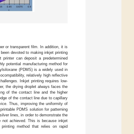
 or transparent film. In addition, it is
been devoted to making inkjet printing
et printer can deposit a predetermined
ghly potential manufacturing method for
ylsiloxane (PDMS) is a widely used in
compatibility, relatively high reflective
allenges. Inkjet printing requires low-
r, the drying droplet always faces the
ing of the contact line and the higher
dge of the contact line due to capillary
evice. Thus, improving the uniformity of
 printable PDMS solution for patterning
ilver lines, in order to demonstrate the
not achieved. This is because inkjet
 printing method that relies on rapid