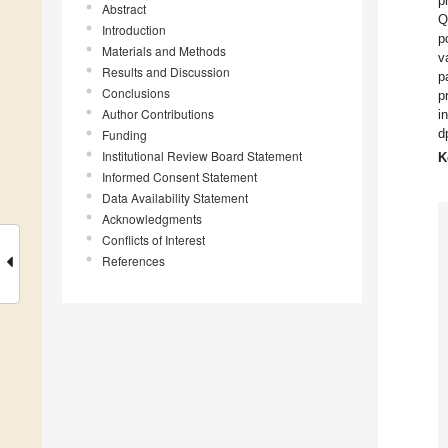
p
Abstract
Q
Introduction
p
Materials and Methods
v
Results and Discussion
p
Conclusions
p
Author Contributions
i
d
Funding
Institutional Review Board Statement
K
Informed Consent Statement
Data Availability Statement
Acknowledgments
Conflicts of Interest
References