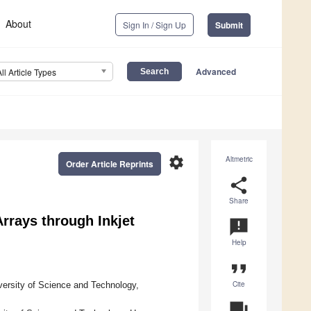
About
Sign In / Sign Up
Submit
Advanced
All Article Types
settings
Altmetric
Order Article Reprints
share
Share
rrays through Inkjet
announcement
Help
format_quote
Cite
ersity of Science and Technology,
question_answer