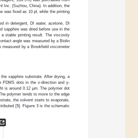
Inc. (Suzhou, China). In addition, the
 was fixed as 10 pl, while the printing
d in detergent, DI water, acetone, DI
d sapphire was dried before use in the
a stable printing result. The viscosity
ontact angle was measured by a Biolin
as measured by a Brookfield viscometer
he sapphire substrate. After drying, a
e PDMS dots in the x-direction and y-
ght is around 0.12 µm. The polymer dot
. The polymer tends to move to the edge
strate, the solvent starts to evaporate,
tributed [
5
].
Figure 3
is the schematic