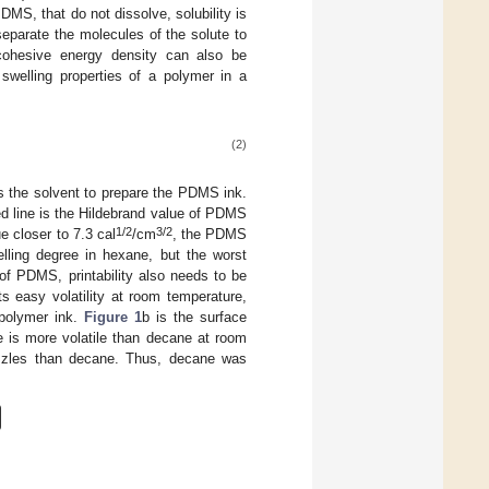
MS, that do not dissolve, solubility is
eparate the molecules of the solute to
cohesive energy density can also be
e swelling properties of a polymer in a
(2)
s the solvent to prepare the PDMS ink.
ed line is the Hildebrand value of PDMS
1/2
3/2
e closer to 7.3 cal
/cm
, the PDMS
lling degree in hexane, but the worst
of PDMS, printability also needs to be
ts easy volatility at room temperature,
 polymer ink.
Figure 1
b is the surface
e is more volatile than decane at room
nozzles than decane. Thus, decane was