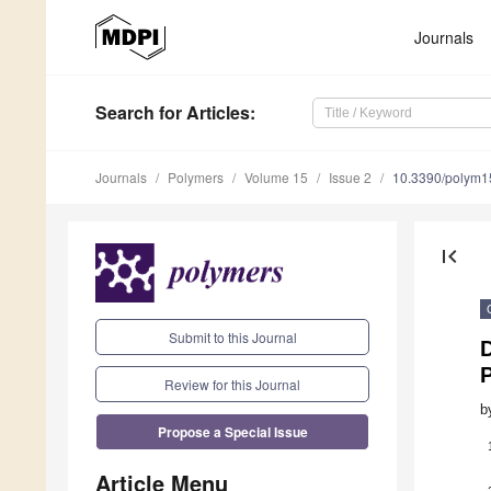
Journals
Search
for Articles
:
Journals
Polymers
Volume 15
Issue 2
10.3390/polym
first_page
Submit to this Journal
P
Review for this Journal
b
Propose a Special Issue
Article Menu