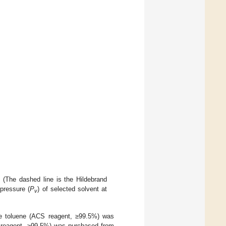
 (The dashed line is the Hildebrand
 pressure (
P
) of selected solvent at
v
toluene (ACS reagent, ≥99.5%) was
 reagent, ≥99.5%) was purchased from