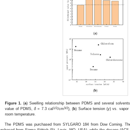
Figure 1.
(
a
) Swelling relationship between PDMS and several solvents
1/2
3/2
value of PDMS,
δ
= 7.3 cal
/cm
), (
b
) Surface tension (
γ
) vs. vapor
room temperature.
The PDMS was purchased from SYLGARO 184 from Dow Corning. The 
urchased from Sigma-Aldrich (St. Louis, MO, USA), while the decane (ACS