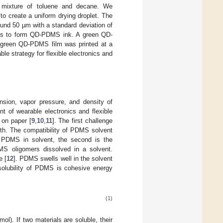
mixture of toluene and decane. We
to create a uniform drying droplet. The
und 50 µm with a standard deviation of
ots to form QD-PDMS ink. A green QD-
e green QD-PDMS film was printed at a
ble strategy for flexible electronics and
nsion, vapor pressure, and density of
t of wearable electronics and flexible
 on paper [
9
,
10
,
11
]. The first challenge
th. The compatibility of PDMS solvent
of PDMS in solvent, the second is the
S oligomers dissolved in a solvent.
e [
12
]. PDMS swells well in the solvent
 solubility of PDMS is cohesive energy
(1)
/mol). If two materials are soluble, their