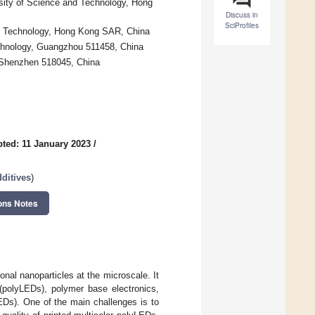
sity of Science and Technology, Hong
Discuss in
SciProfiles
nd Technology, Hong Kong SAR, China
chnology, Guangzhou 511458, China
 Shenzhen 518045, China
ted: 11 January 2023
/
ditives
)
ons Notes
nal nanoparticles at the microscale. It
 (polyLEDs), polymer base electronics,
EDs). One of the main challenges is to