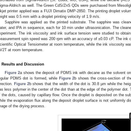
igma-Aldrich as well. The Green CdS/ZnS QDs were purchased from Mesolight 
nkjet printer applied was a FUJI Dimatix DMP-2850. The printing droplet volume
eight was 0.5 mm with a droplet printing velocity of 1.9 m/s.
Sapphire was applied as the printed substrate. The sapphire was cleane
ater, and IPA in sequence, each for 10 min under ultrasonication. The cleane
xperiment. The ink viscosity and ink surface tension were studied to obtain 
easurement spin speed was 200 rpm with an accuracy of ±0.03 cP. The ink c
cientific Optical Tensiometer at room temperature, while the ink viscosity w
V2T at room temperature.
. Results and Discussion
Figure 2
a shows the deposit of PDMS ink with decane as the solvent on t
egular PDMS dot is formed, while
Figure 2
b shows the cross-section of th
irection.
Figure 2
b shows that the width of the dot is 30.8 µm while the hei
as less polymer in the center of the dot than at the edge of the polymer dot
f the dots, caused by capillary flow. Once the droplet is deposited on the sub
hile the evaporation flux along the deposit droplet surface is not uniformly dis
mage of the drying process.