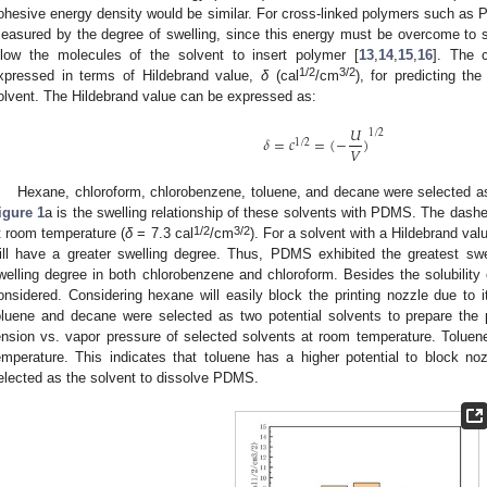
ohesive energy density would be similar. For cross-linked polymers such as PD
easured by the degree of swelling, since this energy must be overcome to s
llow the molecules of the solvent to insert polymer [
13
,
14
,
15
,
16
]. The 
1/2
3/2
xpressed in terms of Hildebrand value,
δ
(cal
/cm
), for predicting th
olvent. The Hildebrand value can be expressed as:
𝑈
1
/
2
𝛿
=
𝑐
=
(
−
)
1
/
2
𝑉
Hexane, chloroform, chlorobenzene, toluene, and decane were selected a
igure 1
a is the swelling relationship of these solvents with PDMS. The dash
1/2
3/2
t room temperature (
δ
= 7.3 cal
/cm
). For a solvent with a Hildebrand valu
ill have a greater swelling degree. Thus, PDMS exhibited the greatest swe
welling degree in both chlorobenzene and chloroform. Besides the solubility 
onsidered. Considering hexane will easily block the printing nozzle due to i
oluene and decane were selected as two potential solvents to prepare the
ension vs. vapor pressure of selected solvents at room temperature. Toluen
emperature. This indicates that toluene has a higher potential to block 
elected as the solvent to dissolve PDMS.