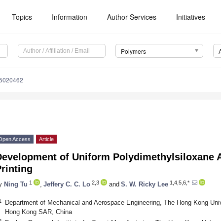
Topics
Information
Author Services
Initiatives
Polymers
15020462
Open Access
Article
Development of Uniform Polydimethylsiloxane A
rinting
1
2,3
1,4,5,6,*
y
Ning Tu
,
Jeffery C. C. Lo
and
S. W. Ricky Lee
1
Department of Mechanical and Aerospace Engineering, The Hong Kong Univ
Hong Kong SAR, China
2