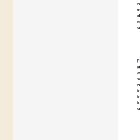
c
m
a
e
s
F
a
w
s
c
t
t
t
s