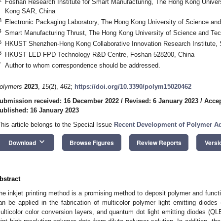
Foshan Research Institute for Smart Manufacturing, The Hong Kong Univer
Kong SAR, China
3
Electronic Packaging Laboratory, The Hong Kong University of Science a
4
Smart Manufacturing Thrust, The Hong Kong University of Science and Te
5
HKUST Shenzhen-Hong Kong Collaborative Innovation Research Institute,
0. May
1. May
2. May
3. May
4. May
5. May
6. May
7. May
8. May
0. May
1. May
2. May
3. May
4. May
5. May
6. May
7. May
8. May
0. May
1. May
 Jun
 Jun
 Jun
 Jun
 Jun
 Jun
 Jun
 Jun
. Jun
. Jun
. Jun
. Jun
. Jun
. Jun
. Jun
. Jun
. Jun
. Jun
. Jun
. Jun
. Jun
. Jun
. Jun
. Jun
. Jun
. Jun
. Jun
 Jul
 Jul
 Jul
 Jul
 Jul
 Jul
 Jul
 Jul
. Jul
. Jul
. Jul
. Jul
. Jul
. Jul
. Jul
. Jul
. Jul
. Jul
. Jul
. Jul
. Jul
. Jul
. Jul
. Jul
. Jul
. Jul
. Jul
. Jul
 Aug
 Aug
 Aug
 Aug
 Aug
 Aug
6
HKUST LED-FPD Technology R&D Centre, Foshan 528200, China
*
Author to whom correspondence should be addressed.
olymers
2023
,
15
(2), 462;
https://doi.org/10.3390/polym15020462
ubmission received: 16 December 2022
/
Revised: 6 January 2023
/
Accep
ublished: 16 January 2023
This article belongs to the Special Issue
Recent Development of Polymer Ad
keyboard_arrow_down
Download
Browse Figures
Review Reports
Versi
bstract
he inkjet printing method is a promising method to deposit polymer and functio
an be applied in the fabrication of multicolor polymer light emitting diodes
ulticolor color conversion layers, and quantum dot light emitting diodes (QL