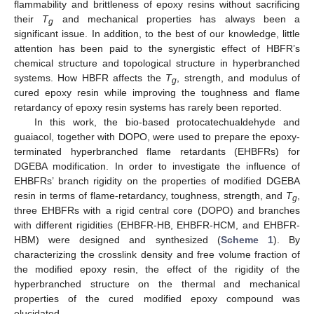
flammability and brittleness of epoxy resins without sacrificing
their
T
and mechanical properties has always been a
g
significant issue. In addition, to the best of our knowledge, little
attention has been paid to the synergistic effect of HBFR’s
chemical structure and topological structure in hyperbranched
systems. How HBFR affects the
T
, strength, and modulus of
g
cured epoxy resin while improving the toughness and flame
retardancy of epoxy resin systems has rarely been reported.
In this work, the bio-based protocatechualdehyde and
guaiacol, together with DOPO, were used to prepare the epoxy-
terminated hyperbranched flame retardants (EHBFRs) for
DGEBA modification. In order to investigate the influence of
EHBFRs’ branch rigidity on the properties of modified DGEBA
resin in terms of flame-retardancy, toughness, strength, and
T
,
g
three EHBFRs with a rigid central core (DOPO) and branches
with different rigidities (EHBFR-HB, EHBFR-HCM, and EHBFR-
HBM) were designed and synthesized (
Scheme 1
). By
characterizing the crosslink density and free volume fraction of
the modified epoxy resin, the effect of the rigidity of the
hyperbranched structure on the thermal and mechanical
properties of the cured modified epoxy compound was
elucidated.