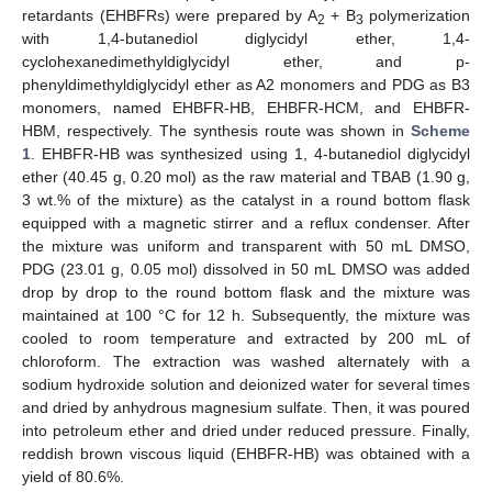
retardants (EHBFRs) were prepared by A
+ B
polymerization
2
3
with 1,4-butanediol diglycidyl ether, 1,4-
cyclohexanedimethyldiglycidyl ether, and p-
phenyldimethyldiglycidyl ether as A2 monomers and PDG as B3
monomers, named EHBFR-HB, EHBFR-HCM, and EHBFR-
HBM, respectively. The synthesis route was shown in
Scheme
1
. EHBFR-HB was synthesized using 1, 4-butanediol diglycidyl
ether (40.45 g, 0.20 mol) as the raw material and TBAB (1.90 g,
3 wt.% of the mixture) as the catalyst in a round bottom flask
equipped with a magnetic stirrer and a reflux condenser. After
the mixture was uniform and transparent with 50 mL DMSO,
PDG (23.01 g, 0.05 mol) dissolved in 50 mL DMSO was added
drop by drop to the round bottom flask and the mixture was
maintained at 100 °C for 12 h. Subsequently, the mixture was
cooled to room temperature and extracted by 200 mL of
chloroform. The extraction was washed alternately with a
sodium hydroxide solution and deionized water for several times
and dried by anhydrous magnesium sulfate. Then, it was poured
into petroleum ether and dried under reduced pressure. Finally,
reddish brown viscous liquid (EHBFR-HB) was obtained with a
yield of 80.6%.