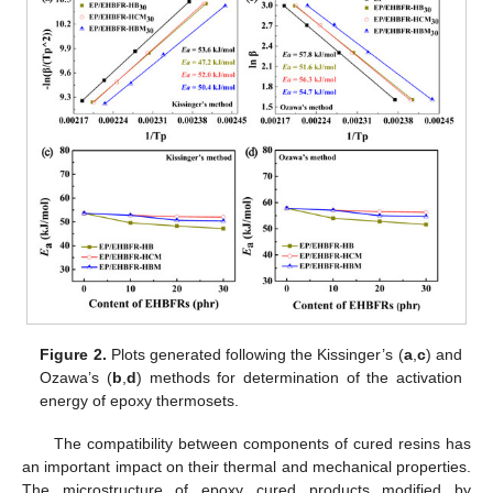
Figure 2.
Plots generated following the Kissinger’s (
a
,
c
) and
Ozawa’s (
b
,
d
) methods for determination of the activation
energy of epoxy thermosets.
The compatibility between components of cured resins has
an important impact on their thermal and mechanical properties.
The microstructure of epoxy cured products modified by