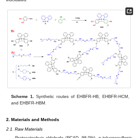
Scheme 1.
Synthetic routes of EHBFR-HB, EHBFR-HCM,
and EHBFR-HBM.
2. Materials and Methods
2.1. Raw Materials
Protocatechuic aldehyde (PCAD, 98.0%), p-toluenesulfonic