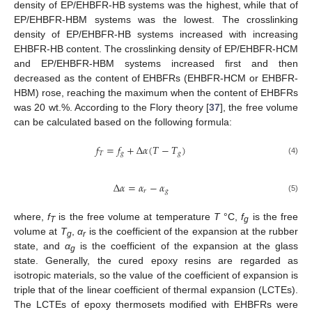
density of EP/EHBFR-HB systems was the highest, while that of
EP/EHBFR-HBM systems was the lowest. The crosslinking
density of EP/EHBFR-HB systems increased with increasing
EHBFR-HB content. The crosslinking density of EP/EHBFR-HCM
and EP/EHBFR-HBM systems increased first and then
decreased as the content of EHBFRs (EHBFR-HCM or EHBFR-
HBM) rose, reaching the maximum when the content of EHBFRs
was 20 wt.%. According to the Flory theory [
37
], the free volume
can be calculated based on the following formula:
𝑓
=
𝑓
+
Δ
𝛼
(
𝑇
−
𝑇
)
𝑇
𝑔
𝑔
(4)
Δ
𝛼
=
𝛼
−
𝛼
𝑟
𝑔
(5)
where,
f
is the free volume at temperature
T
°C,
f
is the free
T
g
volume at
T
,
α
is the coefficient of the expansion at the rubber
g
r
state, and
α
is the coefficient of the expansion at the glass
g
state. Generally, the cured epoxy resins are regarded as
isotropic materials, so the value of the coefficient of expansion is
triple that of the linear coefficient of thermal expansion (LCTEs).
The LCTEs of epoxy thermosets modified with EHBFRs were