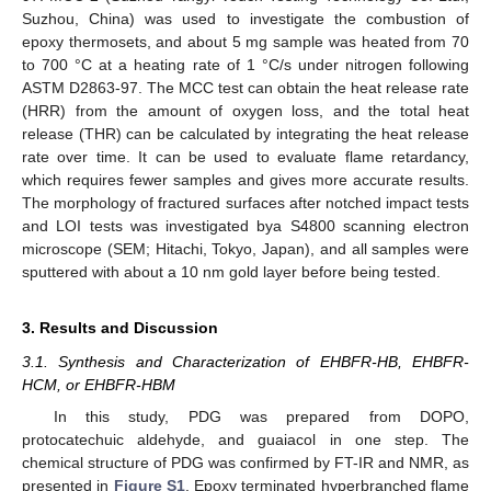
Suzhou, China) was used to investigate the combustion of
epoxy thermosets, and about 5 mg sample was heated from 70
to 700 °C at a heating rate of 1 °C/s under nitrogen following
ASTM D2863-97. The MCC test can obtain the heat release rate
(HRR) from the amount of oxygen loss, and the total heat
release (THR) can be calculated by integrating the heat release
rate over time. It can be used to evaluate flame retardancy,
which requires fewer samples and gives more accurate results.
The morphology of fractured surfaces after notched impact tests
and LOI tests was investigated bya S4800 scanning electron
microscope (SEM; Hitachi, Tokyo, Japan), and all samples were
sputtered with about a 10 nm gold layer before being tested.
3. Results and Discussion
3.1. Synthesis and Characterization of EHBFR-HB, EHBFR-
HCM, or EHBFR-HBM
In this study, PDG was prepared from DOPO,
protocatechuic aldehyde, and guaiacol in one step. The
chemical structure of PDG was confirmed by FT-IR and NMR, as
presented in
Figure S1
. Epoxy terminated hyperbranched flame