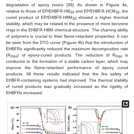
degradation of epoxy resins [
35
]. As shown in
Figure 4
a,
relative to those of EP/EHBFR-HB
and EP/EHBFR-HCM
, the
30
30
cured product of EP/EHBFR-HBM
showed a higher thermal
30
stability, which may be related to the presence of more benzene
rings in the EHBFR-HBM chemical structure. The charring ability
of polymers is crucial to their flame-retardant properties. It can
be seen from the DTG curve (
Figure 4
b) that the introduction of
EHBFRs significantly reduced the maximum decomposition rate
(R
) of epoxy-cured products. The reduction of R
is
max
max
conducive to the formation of a stable carbon layer, which may
improve the flame-retardant performance of epoxy cured
products. All these results indicated that the fire safety of
EHBFR-containing systems had improved. The thermal stability
of cured products was gradually increased as the rigidity of
EHBFRs increased.