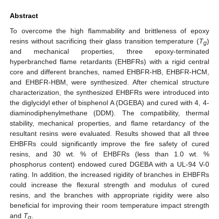
Abstract
To overcome the high flammability and brittleness of epoxy
resins without sacrificing their glass transition temperature (
T
)
g
and mechanical properties, three epoxy-terminated
hyperbranched flame retardants (EHBFRs) with a rigid central
core and different branches, named EHBFR-HB, EHBFR-HCM,
and EHBFR-HBM, were synthesized. After chemical structure
characterization, the synthesized EHBFRs were introduced into
the diglycidyl ether of bisphenol A (DGEBA) and cured with 4, 4-
diaminodiphenylmethane (DDM). The compatibility, thermal
stability, mechanical properties, and flame retardancy of the
resultant resins were evaluated. Results showed that all three
EHBFRs could significantly improve the fire safety of cured
resins, and 30 wt. % of EHBFRs (less than 1.0 wt. %
phosphorus content) endowed cured DGEBA with a UL-94 V-0
rating. In addition, the increased rigidity of branches in EHBFRs
could increase the flexural strength and modulus of cured
resins, and the branches with appropriate rigidity were also
beneficial for improving their room temperature impact strength
and
T
.
g