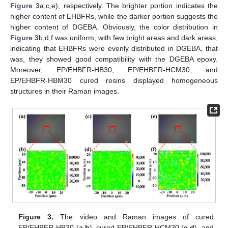
Figure 3
a,c,e), respectively. The brighter portion indicates the
higher content of EHBFRs, while the darker portion suggests the
higher content of DGEBA. Obviously, the color distribution in
Figure 3
b,d,f was uniform, with few bright areas and dark areas,
indicating that EHBFRs were evenly distributed in DGEBA, that
was, they showed good compatibility with the DGEBA epoxy.
Moreover, EP/EHBFR-HB30, EP/EHBFR-HCM30, and
EP/EHBFR-HBM30 cured resins displayed homogeneous
structures in their Raman images.
Figure 3.
The video and Raman images of cured
EP/EHBFR-HB30 (
a
,
b
), cured EP/EHBFR-HCM30 (
c
,
d
), and