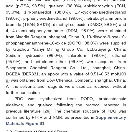
acid (p-TSA, 98.5%), guaiacol (98.0%), epichlorohydrin (ECH,
99.0%), 1,4-butanediol (98.0%), 1,4-cyclohexanedimethanol
(99.0%), p-phenylenedimethanol (99.0%), tetrabutyl ammonium
bromide (TBAB, 99.0%), dimethyl sulfoxide (DMSO, 99.9%) and
4, 4-diaminodiphenylmethane (DDM, 98.0%) were obtained
from Aladdin Reagent, shanghai, China. 9, 10-dihydro-9-oxa-10-
phosphaphenanthrene-10-oxide (DOPO, 98.0%) were supplied
by Guizhou Yuanyi Mining Group Co., Ltd.Guiyang, China.
Sodium hydroxide (96.0%), chloroform (99.0%), ethanol
(95.0%), and petroleum ether (99.8%) were acquired from
Sinopharm Chemical Reagent Co., Ltd., shanghai, China.
DGEBA (DER331, an epoxy with a value of 0.51–0.53 mol/100
g) was obtained from Dow Chemical Company, shanghai, China.
All the solvents and reagents were used as received, without
further purification.
PDG was synthesized from DOPO, protocatechuic
aldehyde, and guaiacol following the protocol reported in
previous literature [
26
]. The chemical structure of PDG was
confirmed by FT-IR and NMR, as presented in
Supplementary
Materials Figure S1
.
2.2. Synthesis of Diglycidyl Ether