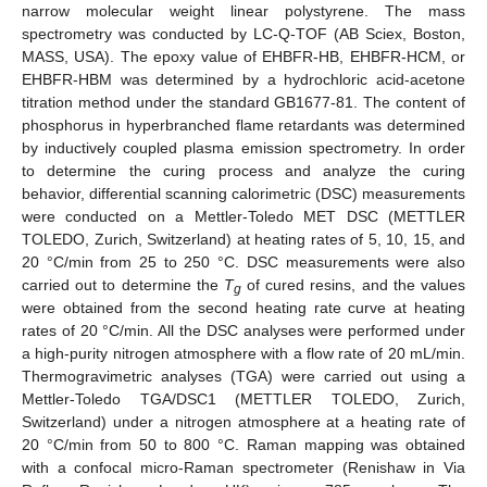
narrow molecular weight linear polystyrene. The mass
spectrometry was conducted by LC-Q-TOF (AB Sciex, Boston,
MASS, USA). The epoxy value of EHBFR-HB, EHBFR-HCM, or
EHBFR-HBM was determined by a hydrochloric acid-acetone
titration method under the standard GB1677-81. The content of
phosphorus in hyperbranched flame retardants was determined
by inductively coupled plasma emission spectrometry. In order
to determine the curing process and analyze the curing
behavior, differential scanning calorimetric (DSC) measurements
were conducted on a Mettler-Toledo MET DSC (METTLER
TOLEDO, Zurich, Switzerland) at heating rates of 5, 10, 15, and
20 °C/min from 25 to 250 °C. DSC measurements were also
carried out to determine the
T
of cured resins, and the values
g
were obtained from the second heating rate curve at heating
rates of 20 °C/min. All the DSC analyses were performed under
a high-purity nitrogen atmosphere with a flow rate of 20 mL/min.
Thermogravimetric analyses (TGA) were carried out using a
Mettler-Toledo TGA/DSC1 (METTLER TOLEDO, Zurich,
Switzerland) under a nitrogen atmosphere at a heating rate of
20 °C/min from 50 to 800 °C. Raman mapping was obtained
with a confocal micro-Raman spectrometer (Renishaw in Via