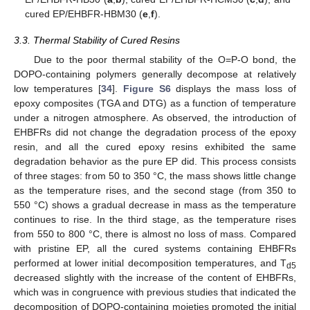
cured EP/EHBFR-HBM30 (
e
,
f
).
3.3. Thermal Stability of Cured Resins
Due to the poor thermal stability of the O=P-O bond, the
DOPO-containing polymers generally decompose at relatively
low temperatures [
34
].
Figure S6
displays the mass loss of
epoxy composites (TGA and DTG) as a function of temperature
under a nitrogen atmosphere. As observed, the introduction of
EHBFRs did not change the degradation process of the epoxy
resin, and all the cured epoxy resins exhibited the same
degradation behavior as the pure EP did. This process consists
of three stages: from 50 to 350 °C, the mass shows little change
as the temperature rises, and the second stage (from 350 to
550 °C) shows a gradual decrease in mass as the temperature
continues to rise. In the third stage, as the temperature rises
from 550 to 800 °C, there is almost no loss of mass. Compared
with pristine EP, all the cured systems containing EHBFRs
performed at lower initial decomposition temperatures, and T
d5
decreased slightly with the increase of the content of EHBFRs,
which was in congruence with previous studies that indicated the
decomposition of DOPO-containing moieties promoted the initial