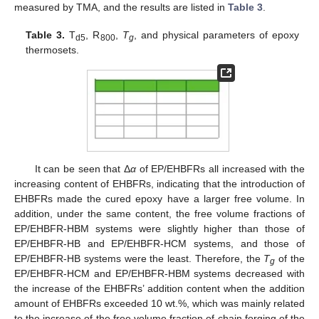
measured by TMA, and the results are listed in
Table 3
.
Table 3.
T
, R
,
T
, and physical parameters of epoxy
d5
800
g
thermosets.
It can be seen that Δ
α
of EP/EHBFRs all increased with the
increasing content of EHBFRs, indicating that the introduction of
EHBFRs made the cured epoxy have a larger free volume. In
addition, under the same content, the free volume fractions of
EP/EHBFR-HBM systems were slightly higher than those of
EP/EHBFR-HB and EP/EHBFR-HCM systems, and those of
EP/EHBFR-HB systems were the least. Therefore, the
T
of the
g
EP/EHBFR-HCM and EP/EHBFR-HBM systems decreased with
the increase of the EHBFRs’ addition content when the addition
amount of EHBFRs exceeded 10 wt.%, which was mainly related
to the increase of the free volume fraction of chain forging of the