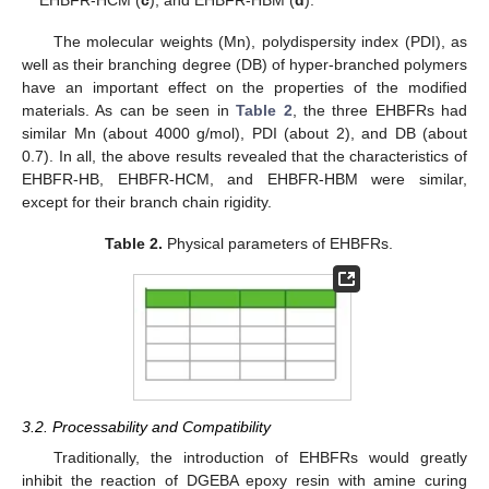
The molecular weights (Mn), polydispersity index (PDI), as
well as their branching degree (DB) of hyper-branched polymers
have an important effect on the properties of the modified
materials. As can be seen in
Table 2
, the three EHBFRs had
similar Mn (about 4000 g/mol), PDI (about 2), and DB (about
0.7). In all, the above results revealed that the characteristics of
EHBFR-HB, EHBFR-HCM, and EHBFR-HBM were similar,
except for their branch chain rigidity.
Table 2.
Physical parameters of EHBFRs.
3.2. Processability and Compatibility
Traditionally, the introduction of EHBFRs would greatly
inhibit the reaction of DGEBA epoxy resin with amine curing