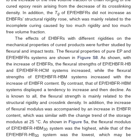
cured epoxy resin arising from the decrease of its crosslinking
density. In addition, the
T
of EP/EHBFRs did not increase as
g
EHBFRs’ structural rigidity rose, which was mainly related to the
incomplete curing caused by too much rigidity and too much
free volume fraction.
The effects of EHBFRs with different rigidities on the
mechanical properties of cured products were further studied by
flexural and impact tests. The flexural properties of pure EP and
EP/EHBFRs systems are shown in
Figure S8
. As shown, with
the increase of EHBFRs, the flexural strengths of EP/EHBFR-HB
and EP/EHBFR-HCM systems increased, while the flexural
strengths of EP/EHBFR-HBM systems increased with the
increase of EHBFR content. By contrast, that of EP/EHBFR-HBM
systems displayed a tendency to increase and then decline. As
is known to all, the flexural strength is mainly related to the
structural rigidity and crosslink density. In addition, the increase
of flexural modulus was accompanied by an increase in EHBFR
content, which was similar with the change trend of the storage
modulus at 25 °C. As shown in
Figure 5
a, the flexural modulus
of EP/EHBFR-HBM
system was the highest, while that of the
30
EP/EHBFR-HB
system was the lowest, which may be
30