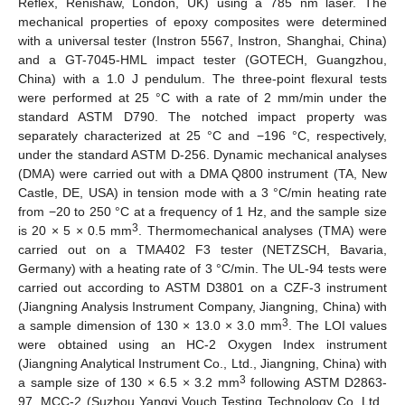
Reflex, Renishaw, London, UK) using a 785 nm laser. The
mechanical properties of epoxy composites were determined
with a universal tester (Instron 5567, Instron, Shanghai, China)
and a GT-7045-HML impact tester (GOTECH, Guangzhou,
China) with a 1.0 J pendulum. The three-point flexural tests
were performed at 25 °C with a rate of 2 mm/min under the
standard ASTM D790. The notched impact property was
separately characterized at 25 °C and −196 °C, respectively,
under the standard ASTM D-256. Dynamic mechanical analyses
(DMA) were carried out with a DMA Q800 instrument (TA, New
Castle, DE, USA) in tension mode with a 3 °C/min heating rate
from −20 to 250 °C at a frequency of 1 Hz, and the sample size
3
is 20 × 5 × 0.5 mm
. Thermomechanical analyses (TMA) were
carried out on a TMA402 F3 tester (NETZSCH, Bavaria,
Germany) with a heating rate of 3 °C/min. The UL-94 tests were
carried out according to ASTM D3801 on a CZF-3 instrument
(Jiangning Analysis Instrument Company, Jiangning, China) with
3
a sample dimension of 130 × 13.0 × 3.0 mm
. The LOI values
were obtained using an HC-2 Oxygen Index instrument
(Jiangning Analytical Instrument Co., Ltd., Jiangning, China) with
3
a sample size of 130 × 6.5 × 3.2 mm
following ASTM D2863-
97. MCC-2 (Suzhou Yangyi Vouch Testing Technology Co. Ltd.,