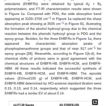
retardants (EHBFRs) were obtained by typical A
+ B
2
3
polymerization, and FT-IR characterization results were shown
in
Figure 1
a. Compared with PDG, the wide absorption band
−1
appearing at 3100–3700 cm
in
Figure 1
a replaced the sharp
−1
absorption peak showing at 3505 cm
in
Figure S1
, illustrating
the formation of the alcohol hydroxyl group due to the chemical
reaction between the phenolic hydroxyl group in PDG and the
epoxy group. Besides, for the three EHBFRs in
Figure 1
a, there
appeared the characteristic absorption peaks of
−1
phosphophenanthrene groups and that of near 917 cm
for
epoxy groups [
26
]. Meanwhile, according to
Figure 1
(b-d), the
chemical shifts of protons were in good agreement with the
chemical structures of EHBFR-HB, EHBFR-HCM, and EHBFR-
HBM. All these results indicated the successful synthesis of
EHBFR-HB, EHBFR-HCM, and EHBFR-HBM. The epoxide
values (EV/mol/100 g) of EHBFR-HB, EHBFR-HCM, and
EHBFR-HBM determined by HCl-acetone standard titration were
0.15, 0.13, and 0.14, respectively, which suggested the three
EHBFRs had a similar EV of about 0.14.