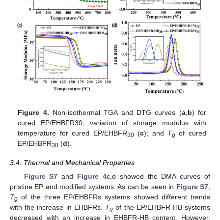
Figure 4.
Non-isothermal TGA and DTG curves (
a
,
b
) for
cured EP/EHBFR30; variation of storage modulus with
temperature for cured EP/EHBFR
(
c
); and
T
of cured
30
g
EP/EHBFR
(
d
).
30
3.4. Thermal and Mechanical Properties
Figure S7
and
Figure 4
c,d showed the DMA curves of
pristine EP and modified systems. As can be seen in
Figure S7
,
T
of the three EP/EHBFRs systems showed different trends
g
with the increase in EHBFRs.
T
of the EP/EHBFR-HB systems
g
decreased with an increase in EHBFR-HB content. However,