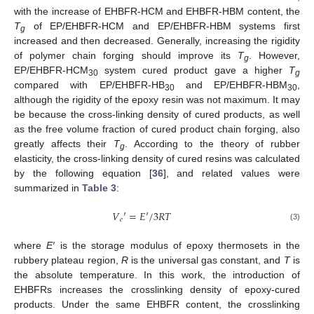
with the increase of EHBFR-HCM and EHBFR-HBM content, the
T
of EP/EHBFR-HCM and EP/EHBFR-HBM systems first
g
increased and then decreased. Generally, increasing the rigidity
of polymer chain forging should improve its
T
. However,
g
EP/EHBFR-HCM
system cured product gave a higher
T
30
g
compared with EP/EHBFR-HB
and EP/EHBFR-HBM
,
30
30
although the rigidity of the epoxy resin was not maximum. It may
be because the cross-linking density of cured products, as well
as the free volume fraction of cured product chain forging, also
greatly affects their
T
. According to the theory of rubber
g
elasticity, the cross-linking density of cured resins was calculated
by the following equation [
36
], and related values were
summarized in
Table 3
:
𝑉
′
=
𝐸
′
/
3
𝑅
𝑇
𝑒
(3)
where
E′
is the storage modulus of epoxy thermosets in the
rubbery plateau region,
R
is the universal gas constant, and
T
is
the absolute temperature. In this work, the introduction of
EHBFRs increases the crosslinking density of epoxy-cured
products. Under the same EHBFR content, the crosslinking