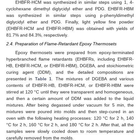
EHBFR-HCM was synthesized in similar steps using 1, 4-
cyclohexane dimethyl diglycidyl ether and PDG. EHBFR-HBM
was synthesized in similar steps using p-phenyldimethyl
diglycidyl ether and PDG. Finally, light yellow fine powder
(EHBFR-HCM and EHBFR-HBM) was obtained with yields of
81.7% and 84.3%, respectively.
2.4. Preparation of Flame-Retardant Epoxy Thermosets
Epoxy thermosets were prepared from epoxy-terminated
hyperbranched flame retardants (EHBFRs, including EHBFR-
HB, EHBFR-HCM, or EHBFR-HBM), DGEBA, and stoichiometric
curing agent (DDM), and the detailed compositions are
presented in
Table 1
. The mixtures of DGEBA and various
contents of EHBFR-HB, EHBFR-HCM, or EHBFR-HBM were
stirred at 120 °C until they were transparent and homogeneous,
and then a certain amount of DDM was added to the liquid
mixtures. After being degassed under vacuum for 5 min, the
mixtures were poured into molds and then step-cured in an
oven with the following heating processes: 120 °C for 2 h, 140
°C for 2 h, 160 °C for 2 h, and 180 °C for 2 h. After that, all the
samples were slowly cooled down to room temperature and
carefully removed from the molds.