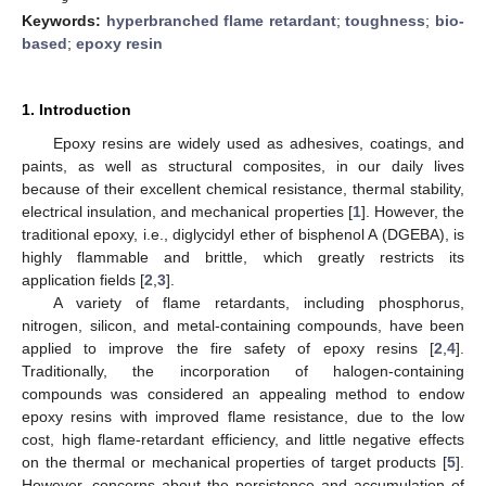
Keywords:
hyperbranched flame retardant
;
toughness
;
bio-
based
;
epoxy resin
1. Introduction
Epoxy resins are widely used as adhesives, coatings, and
paints, as well as structural composites, in our daily lives
because of their excellent chemical resistance, thermal stability,
electrical insulation, and mechanical properties [
1
]. However, the
traditional epoxy, i.e., diglycidyl ether of bisphenol A (DGEBA), is
highly flammable and brittle, which greatly restricts its
application fields [
2
,
3
].
A variety of flame retardants, including phosphorus,
nitrogen, silicon, and metal-containing compounds, have been
applied to improve the fire safety of epoxy resins [
2
,
4
].
Traditionally, the incorporation of halogen-containing
compounds was considered an appealing method to endow
epoxy resins with improved flame resistance, due to the low
cost, high flame-retardant efficiency, and little negative effects
on the thermal or mechanical properties of target products [
5
].
However, concerns about the persistence and accumulation of