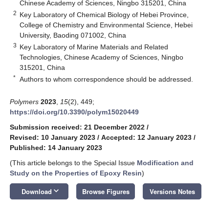
Chinese Academy of Sciences, Ningbo 315201, China
2
Key Laboratory of Chemical Biology of Hebei Province,
College of Chemistry and Environmental Science, Hebei
University, Baoding 071002, China
3
Key Laboratory of Marine Materials and Related
Technologies, Chinese Academy of Sciences, Ningbo
315201, China
*
Authors to whom correspondence should be addressed.
Polymers
2023
,
15
(2), 449;
https://doi.org/10.3390/polym15020449
Submission received: 21 December 2022
/
Revised: 10 January 2023
/
Accepted: 12 January 2023
/
Published: 14 January 2023
(This article belongs to the Special Issue
Modification and
Study on the Properties of Epoxy Resin
)
keyboard_arrow_down
Download
Browse Figures
Versions Notes