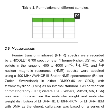
Table 1.
Formulations of different samples.
2.5. Measurements
Fourier transform infrared (FT-IR) spectra were recorded
by a NICOLET 6700 spectrometer (Thermo-Fisher, US) with KBr
−1
1
13
31
pellets in the range of 400 to 4000 cm
.
H,
C, and
P
nuclear magnetic resonance (NMR) spectra were acquired
using a 400 MHz AVANCE III Bruker NMR spectrometer (Bruker,
Zurich, Switzerland) in either DMSO-d6 or CDCl
with
3
tetramethysilane (TMS) as an internal standard. Gel permeation
chromatography (GPC; Waters 1515, Waters, Milford, MA, USA)
was used to determine the molecular weight and molecular
weight distribution of EHBFR-HB, EHBFR-HCM, or EHBFR-HBM
with DMF as the eluent; calibration was based on a series of