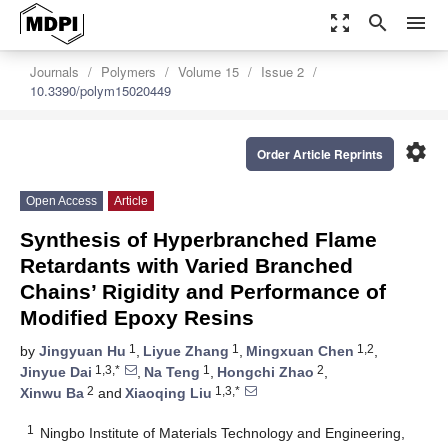
zoom_out_map
search
menu
Journals
Polymers
Volume 15
Issue 2
10.3390/polym15020449
settings
Order Article Reprints
Open Access
Article
Synthesis of Hyperbranched Flame
Retardants with Varied Branched
Chains’ Rigidity and Performance of
Modified Epoxy Resins
1
1
1,2
by
Jingyuan Hu
,
Liyue Zhang
,
Mingxuan Chen
,
1,3,*
1
2
Jinyue Dai
,
Na Teng
,
Hongchi Zhao
,
2
1,3,*
Xinwu Ba
and
Xiaoqing Liu
1
Ningbo Institute of Materials Technology and Engineering,