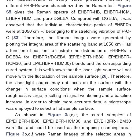
different EHBFRs was characterized by the Raman test.
Figure
S5
gives the Raman spectra of EHBFR-HB, EHBFR-HCM,
EHBFR-HBM, and pure DGEBA. Compared with DGEBA, it was
observed that the individual characteristic peaks of EHBFRs
−1
were at 1050 cm
, belonging to the stretching vibration of P-O-
C [
33
]. Therefore, the Raman images were generated by
−1
plotting the integral area of the scattering band at 1050 cm
as
a function of position, to illustrate the distribution of EHBFRs in
DGEBA for EHBFRs/DGEBA (EP/EHBFR-HB30, EP/EHBFR-
HCM30, and EP/EHBFR-HBM30) blends and the corresponding
cured system. It is well known that the laser light source will not
move with the fluctuation of the sample surface [
26
]. Therefore,
the laser light source may not focus on the surface with the
change in surface conditions when the sample surface
roughness is large, resulting in signal weakening and a baseline
increase. In order to obtain more accurate data, a microscope
was employed to select a flat sample surface.
As shown in
Figure 3
a,c,e, the cured samples of
EP/EHBFR-HB30, EP/EHBFR-HCM30, and EP/EHBFR-HBM30
were flat and could be used as the mapping scanning area.
Figure 3
b,d,f were Raman images of the selected areas in