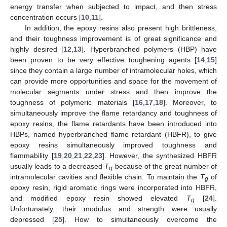
energy transfer when subjected to impact, and then stress
concentration occurs [
10
,
11
].
In addition, the epoxy resins also present high brittleness,
and their toughness improvement is of great significance and
highly desired [
12
,
13
]. Hyperbranched polymers (HBP) have
been proven to be very effective toughening agents [
14
,
15
]
since they contain a large number of intramolecular holes, which
can provide more opportunities and space for the movement of
molecular segments under stress and then improve the
toughness of polymeric materials [
16
,
17
,
18
]. Moreover, to
simultaneously improve the flame retardancy and toughness of
epoxy resins, the flame retardants have been introduced into
HBPs, named hyperbranched flame retardant (HBFR), to give
epoxy resins simultaneously improved toughness and
flammability [
19
,
20
,
21
,
22
,
23
]. However, the synthesized HBFR
usually leads to a decreased
T
because of the great number of
g
intramolecular cavities and flexible chain. To maintain the
T
of
g
epoxy resin, rigid aromatic rings were incorporated into HBFR,
and modified epoxy resin showed elevated
T
[
24
].
g
Unfortunately, their modulus and strength were usually
depressed [
25
]. How to simultaneously overcome the