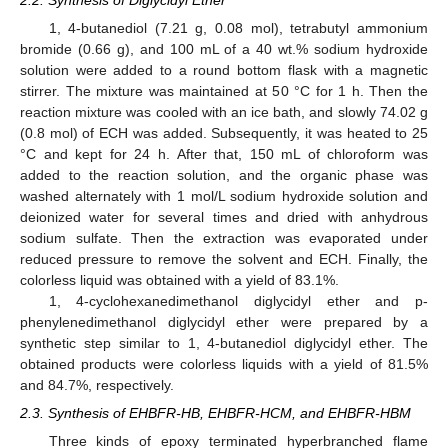
1, 4-butanediol (7.21 g, 0.08 mol), tetrabutyl ammonium
bromide (0.66 g), and 100 mL of a 40 wt.% sodium hydroxide
solution were added to a round bottom flask with a magnetic
stirrer. The mixture was maintained at 50 °C for 1 h. Then the
reaction mixture was cooled with an ice bath, and slowly 74.02 g
(0.8 mol) of ECH was added. Subsequently, it was heated to 25
°C and kept for 24 h. After that, 150 mL of chloroform was
added to the reaction solution, and the organic phase was
washed alternately with 1 mol/L sodium hydroxide solution and
deionized water for several times and dried with anhydrous
sodium sulfate. Then the extraction was evaporated under
reduced pressure to remove the solvent and ECH. Finally, the
colorless liquid was obtained with a yield of 83.1%.
1, 4-cyclohexanedimethanol diglycidyl ether and p-
phenylenedimethanol diglycidyl ether were prepared by a
synthetic step similar to 1, 4-butanediol diglycidyl ether. The
obtained products were colorless liquids with a yield of 81.5%
and 84.7%, respectively.
2.3. Synthesis of EHBFR-HB, EHBFR-HCM, and EHBFR-HBM
Three kinds of epoxy terminated hyperbranched flame