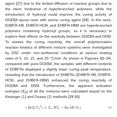
agent [
27
] due to the limited diffusion of reactive groups due to
the steric hindrance of hyperbranched polymers, while the
introduction of hydroxyl could improve the curing activity of
DGEBA epoxy resin with amine curing agent [
28
]. In this work,
EHBFR-HB, EHBFR-HCM, and EHBFR-HBM are hyperbranched
polymers containing hydroxyl groups, so it is necessary to
explore their effects on the reactivity between DGEBA and DDM.
To assess the curing reactivity, the overall polymerization
reaction kinetics of different mixture systems were investigated
by DSC under non-isothermal conditions at various heating
rates of 5, 10, 15, and 20 °C/min. As shown in
Figures S2–S4
,
compared with pure DGEBA, the samples with different contents
of EHBFRs displayed a slightly lower curing peak temperature,
revealing that the introduction of EHBFRs (EHBFR-HB, EHBFR-
HCM, and EHBFR-HBM) enhanced the curing reactivity of
DGEBA and DDM. Furthermore, the apparent activation
energies (
E
) of all the mixtures were calculated based on the
a
Kissinger (1) and Ozawa (2) methods [
29
,
30
]:
−
ln
(
/
𝑇
)
=
𝐸
/
𝑅
𝑇
−
ln
(
𝐴
𝑅
/
𝐸
)
2
𝑝
𝑎
𝑝
𝑎
(1)
β