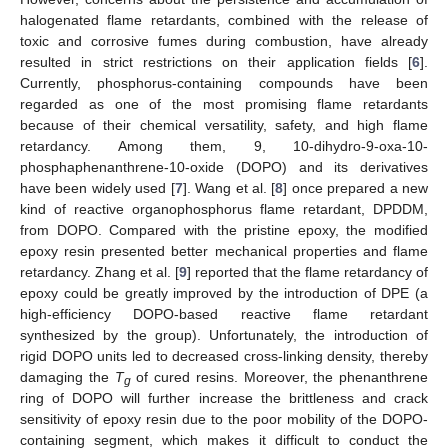
halogenated flame retardants, combined with the release of
toxic and corrosive fumes during combustion, have already
resulted in strict restrictions on their application fields [
6
].
Currently, phosphorus-containing compounds have been
regarded as one of the most promising flame retardants
because of their chemical versatility, safety, and high flame
retardancy. Among them, 9, 10-dihydro-9-oxa-10-
phosphaphenanthrene-10-oxide (DOPO) and its derivatives
have been widely used [
7
]. Wang et al. [
8
] once prepared a new
kind of reactive organophosphorus flame retardant, DPDDM,
from DOPO. Compared with the pristine epoxy, the modified
epoxy resin presented better mechanical properties and flame
retardancy. Zhang et al. [
9
] reported that the flame retardancy of
epoxy could be greatly improved by the introduction of DPE (a
high-efficiency DOPO-based reactive flame retardant
synthesized by the group). Unfortunately, the introduction of
rigid DOPO units led to decreased cross-linking density, thereby
damaging the
T
of cured resins. Moreover, the phenanthrene
g
ring of DOPO will further increase the brittleness and crack
sensitivity of epoxy resin due to the poor mobility of the DOPO-
containing segment, which makes it difficult to conduct the