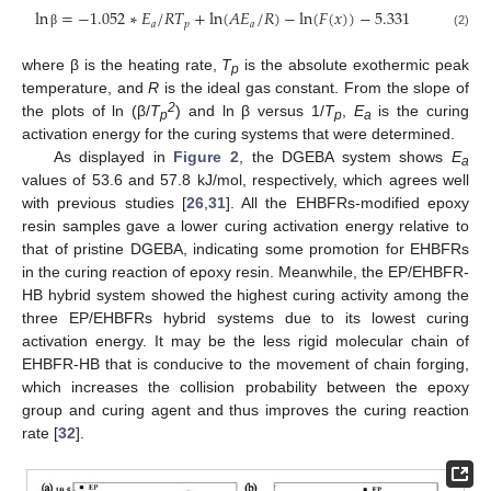
ln
=
−
1.052
∗
𝐸
/
𝑅
𝑇
+
ln
(
𝐴
𝐸
/
𝑅
)
−
ln
(
𝐹
(
𝑥
)
)
−
5.331
𝑎
𝑝
𝑎
(2)
β
where β is the heating rate,
T
is the absolute exothermic peak
p
temperature, and
R
is the ideal gas constant. From the slope of
2
the plots of ln (β/
T
) and ln β versus 1/
T
,
E
is the curing
p
p
a
activation energy for the curing systems that were determined.
As displayed in
Figure 2
, the DGEBA system shows
E
a
values of 53.6 and 57.8 kJ/mol, respectively, which agrees well
with previous studies [
26
,
31
]. All the EHBFRs-modified epoxy
resin samples gave a lower curing activation energy relative to
that of pristine DGEBA, indicating some promotion for EHBFRs
in the curing reaction of epoxy resin. Meanwhile, the EP/EHBFR-
HB hybrid system showed the highest curing activity among the
three EP/EHBFRs hybrid systems due to its lowest curing
activation energy. It may be the less rigid molecular chain of
EHBFR-HB that is conducive to the movement of chain forging,
which increases the collision probability between the epoxy
group and curing agent and thus improves the curing reaction
rate [
32
].