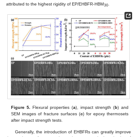
attributed to the highest rigidity of EP/EHBFR-HBM
.
30
Figure 5.
Flexural properties (
a
), impact strength (
b
) and
SEM images of fracture surfaces (
c
) for epoxy thermosets
after impact strength tests.
Generally, the introduction of EHBFRs can greatly improve