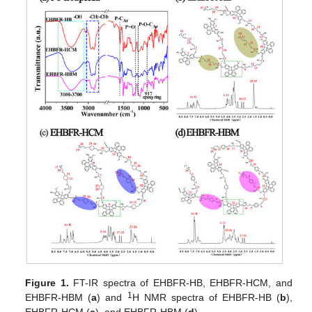
Figure 1.
FT-IR spectra of EHBFR-HB, EHBFR-HCM, and
1
EHBFR-HBM (
a
) and
H NMR spectra of EHBFR-HB (
b
),
EHBFR-HCM (
c
), and EHBFR-HBM (
d
).