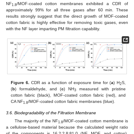
NF
/MOF-coated cotton membranes exhibited a CDR of
1.8
approximately 99% for all three gases after 60 min. These
results strongly suggest that the direct growth of MOF-coated
cotton fabric is highly effective for removing toxic gases, even
with the NF layer imparting PM filtration capability.
Figure 6.
CDR as a function of exposure time for (
a
) H
S,
2
(
b
) formaldehyde, and (
c
) NH
measured with pristine
3
cotton fabric (black), MOF-coated cotton fabric (red), and
CA NF
/MOF-coated cotton fabric membranes (blue).
1.8
3.6. Biodegradability of the Filtration Membrane
The majority of the NF
/MOF-coated cotton membrane is
1.8
a cellulose-based material because the calculated weight ratio
of the components is 16.2:2.8:81.0 (NF, MOF, and cotton),