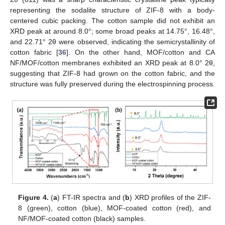
representing the sodalite structure of ZIF-8 with a body-
centered cubic packing. The cotton sample did not exhibit an
XRD peak at around 8.0°; some broad peaks at 14.75°, 16.48°,
and 22.71° 2θ were observed, indicating the semicrystallinity of
cotton fabric [
36
]. On the other hand, MOF/cotton and CA
NF/MOF/cotton membranes exhibited an XRD peak at 8.0° 2θ,
suggesting that ZIF-8 had grown on the cotton fabric, and the
structure was fully preserved during the electrospinning process.
Figure 4.
(
a
) FT-IR spectra and (
b
) XRD profiles of the ZIF-
8 (green), cotton (blue), MOF-coated cotton (red), and
NF/MOF-coated cotton (black) samples.