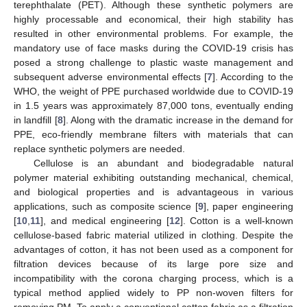
terephthalate (PET). Although these synthetic polymers are
highly processable and economical, their high stability has
resulted in other environmental problems. For example, the
mandatory use of face masks during the COVID-19 crisis has
posed a strong challenge to plastic waste management and
subsequent adverse environmental effects [
7
]. According to the
WHO, the weight of PPE purchased worldwide due to COVID-19
in 1.5 years was approximately 87,000 tons, eventually ending
in landfill [
8
]. Along with the dramatic increase in the demand for
PPE, eco-friendly membrane filters with materials that can
replace synthetic polymers are needed.
Cellulose is an abundant and biodegradable natural
polymer material exhibiting outstanding mechanical, chemical,
and biological properties and is advantageous in various
applications, such as composite science [
9
], paper engineering
[
10
,
11
], and medical engineering [
12
]. Cotton is a well-known
cellulose-based fabric material utilized in clothing. Despite the
advantages of cotton, it has not been used as a component for
filtration devices because of its large pore size and
incompatibility with the corona charging process, which is a
typical method applied widely to PP non-woven filters for
removing PM. To apply a conventional cotton fabric as a filtration