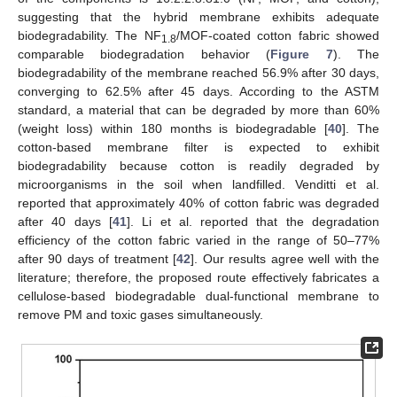
suggesting that the hybrid membrane exhibits adequate
biodegradability. The NF
/MOF-coated cotton fabric showed
1.8
comparable biodegradation behavior (
Figure 7
). The
biodegradability of the membrane reached 56.9% after 30 days,
converging to 62.5% after 45 days. According to the ASTM
standard, a material that can be degraded by more than 60%
(weight loss) within 180 months is biodegradable [
40
]. The
cotton-based membrane filter is expected to exhibit
biodegradability because cotton is readily degraded by
microorganisms in the soil when landfilled. Venditti et al.
reported that approximately 40% of cotton fabric was degraded
after 40 days [
41
]. Li et al. reported that the degradation
efficiency of the cotton fabric varied in the range of 50–77%
after 90 days of treatment [
42
]. Our results agree well with the
literature; therefore, the proposed route effectively fabricates a
cellulose-based biodegradable dual-functional membrane to
remove PM and toxic gases simultaneously.