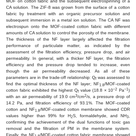
MOF on cotton fabric and the subsequent electrospinning of a
CA solution. The ZIF-8 was grown from the surface of a cotton
fabric by treatment with an organic precursor solution and
subsequent immersion in a metal ion solution. The CA NF was
electrospun onto the MOF-coated cotton fabric with different
amounts of CA solution to control the porosity of the membrane.
The thickness of the NF layer largely affected the filtration
performance of particulate matter, as indicated by the
assessment of the filtration efficiency, pressure drop, and air
permeability. In general, with a thicker NF layer, the filtration
efficiency and the pressure drop tended to increase, even
though the air permeability decreased. As all of these
parameters are in the trade-off relationship: Q
was assessed to
f
find the optimal thickness of the NF layer; NF
/MOF-coated
1.8
−2
−1
cotton fabric exhibited the highest Q
value (18.8 × 10
Pa
)
f
3
2
with an air permeability of 19.0 cm
/cm
/s, a pressure drop of
14.2 Pa, and filtration efficiency of 93.1%. The MOF-coated
cotton and NF
/MOF-coated cotton membrane showed CDR
1.8
values higher than 99% for H
S, formaldehyde, and NH
,
2
3
confirming the achievement of the dual functions of toxic gas
removal and the filtration of PM in the membrane system.
Finally, the NF
/MOF-coated cotton fabric membrane showed
1.8