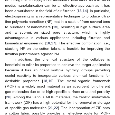
media, nanofabrication can be an effective approach as it has
been a workhorse in the field of air filtration [
13
,
14
]. In particular,
electrospinning is a representative technique to produce ultra-
fine polymeric nanofiber (NF) mat in a scale of from several tens
to hundreds of nanometers [
15
], resulting in high surface area
and a sub-micron sized pore structure, which is highly
advantageous in various applications including filtration and
biomedical engineering [
16
,
17
]. The effective combination, i.e.,
stacking NF on the cotton fabric, is feasible for improving the
filtration performance against PM.
In addition, the chemical structure of the cellulose is
beneficial to tailor its properties to achieve the target application
because it has abundant multiple hydroxyl groups providing
useful reactivity to incorporate various chemical functions for
desirable properties [
18
,
19
]. The metal–organic framework
(MOF) is a widely used material as an adsorbent for different
gas molecules due to its high specific surface area and porosity
[
20
]. Among the various MOF materials, the zeolitic imidazolate
framework (ZIF) has a high potential for the removal or storage
of specific gas molecules [
21
,
22
]. The incorporation of ZIF onto
a cotton fabric possibly provides an effective route for MOF-