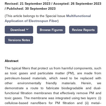
Revised: 21 September 2023
/
Accepted: 26 September 2023
/
Published: 30 September 2023
(This article belongs to the Special Issue
Multifunctional
Application of Electrospun Fiber
)
keyboard_arrow_down
Download
Browse Figures
Review Reports
Versions Notes
Abstract
The typical filters that protect us from harmful components, such
as toxic gases and particulate matter (PM), are made from
petroleum-based materials, which need to be replaced with
other environmentally friendly materials. Herein, we
demonstrate a route to fabricate biodegradable and dual-
functional filtration membranes that effectively remove PM and
toxic gases. The membrane was integrated using two layers: (i)
cellulose-based nanofibers for PM filtration and (ii) metal–