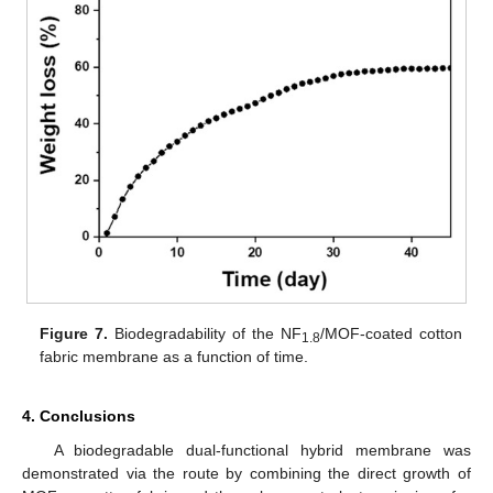
Figure 7.
Biodegradability of the NF
/MOF-coated cotton
1.8
fabric membrane as a function of time.
4. Conclusions
A biodegradable dual-functional hybrid membrane was
demonstrated via the route by combining the direct growth of