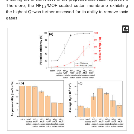
Therefore, the NF
/MOF-coated cotton membrane exhibiting
1.8
the highest Q
was further assessed for its ability to remove toxic
f
gases.