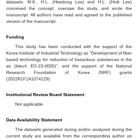
datasets. M.K., H.L. (Heedong Lee) and H.L. (Hoik Lee)
conceived the concept, oversaw the study, and wrote the
manuscript. All authors have read and agreed to the published
version of the manuscript.
Funding
This study has been conducted with the support of the
Korea Institute of Industrial Technology as “Development of fiber
based technology for reduction of hazardous substances in the
air (kitech EO-23-0005)”, and the support of the National
Research Foundation of Korea (NRF) grants
(2022R1F1A1074129).
Institutional Review Board Statement
Not applicable.
Data Availability Statement
The datasets generated during and/or analyzed during the
current study are available from the corresponding author on