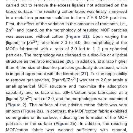
carried out to remove the excess ligands not adsorbed on the
fabric surface. The resulting cotton fabric was finally immersed
in a metal ion precursor solution to form ZIF-8 MOF particles.
First, the effect of the variation in the amounts of reactants, i.e.,
2+
Zn
and ligand, on the morphology of resulting MOF particles
was assessed without cotton (
Figure S1
). Upon varying the
2+
[ligand] to [Zn
] ratio from 2.0 to 8.0, the morphology of the
MOFs fabricated with a ratio of 2.0 led to 1–2 μm spherical
particles. The morphology was changed to a disc-like or elliptical
structure as the ratio increased [
26
]. In addition, at a ratio higher
than 4, the size of disc-like particles gradually decreased, which
is in good agreement with the literature [
27
]. For the applicability
2+
to remove gas species, [ligand]/[Zn
] was set to 2.0 to attain a
small spherical MOF structure and maximize the adsorption
capability and surface area. ZIF-8/cotton was fabricated at a
2+
[ligand]/[Zn
] ratio of 2.0, and the morphologies were examined
(
Figure 2
). The surface of the pristine cotton fabric was very
smooth (
Figure 2
a). In contrast, the MOF/cotton fabric exhibited
some grains on its surface, indicating the formation of the MOF
particles on the surface (
Figure 2
b). In addition, the resulting
MOF/cotton fabric was washed sufficiently with ethanol,