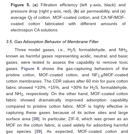
Figure 5.
(
a
) Filtration efficiency (left y-axis, black) and
pressure drop (right y-axis, red), (
b
) air permeability, and (
c
)
average Q
of cotton, MOF-coated cotton, and CA NF/MOF-
f
coated cotton fabricated with different amounts of
electrospun CA solutions.
3.5. Gas Adsorption Behavior of Membrane Filter
Three model gases, i.e., H
S, formaldehyde, and NH
,
2
3
known as harmful gases representing acidic, neutral, and basic
gases, were tested to assess the capability to remove toxic
gases.
Figure 6
shows the gas-capturing behaviors of the
pristine cotton, MOF-coated cotton, and NF
/MOF-coated
1.8
cotton membranes. The CDR values after 60 min for pure cotton
fabric showed ≈10%, ≈15%, and ≈30% for H
S, formaldehyde,
2
and NH
, respectively. On the other hand, MOF-coated cotton
3
fabric showed dramatically improved adsorption capability
compared to pristine cotton fabric. MOF is highly effective in
capturing these gases because of its active sites and large
surface area [
38
]. In particular, ZIF-8, which was grown as an
MOF on the cotton fabric, is used widely for adsorbing harmful
gas species [
39
]. As expected, MOF-coated cotton and