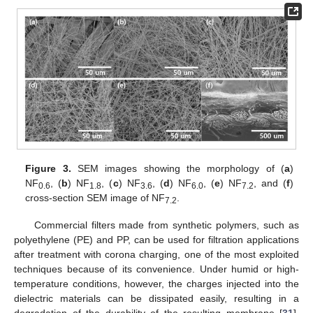
Figure 3.
SEM images showing the morphology of (
a
)
NF
, (
b
) NF
, (
c
) NF
, (
d
) NF
, (
e
) NF
, and (
f
)
0.6
1.8
3.6
6.0
7.2
cross-section SEM image of NF
.
7.2
Commercial filters made from synthetic polymers, such as
polyethylene (PE) and PP, can be used for filtration applications
after treatment with corona charging, one of the most exploited
techniques because of its convenience. Under humid or high-
temperature conditions, however, the charges injected into the
dielectric materials can be dissipated easily, resulting in a
degradation of the durability of the resulting membrane [
31
].