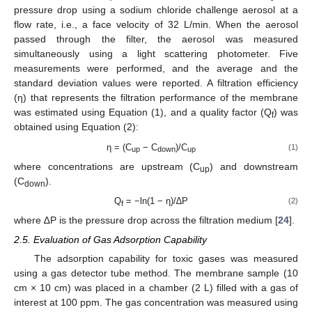
pressure drop using a sodium chloride challenge aerosol at a
flow rate, i.e., a face velocity of 32 L/min. When the aerosol
passed through the filter, the aerosol was measured
simultaneously using a light scattering photometer. Five
measurements were performed, and the average and the
standard deviation values were reported. A filtration efficiency
(η) that represents the filtration performance of the membrane
was estimated using Equation (1), and a quality factor (Q
) was
f
obtained using Equation (2):
η = (C
− C
)/C
(1)
up
down
up
where concentrations are upstream (C
) and downstream
up
(C
).
down
Q
= −ln(1 − η)/∆P
(2)
f
where ∆P is the pressure drop across the filtration medium [
24
].
2.5. Evaluation of Gas Adsorption Capability
The adsorption capability for toxic gases was measured
using a gas detector tube method. The membrane sample (10
cm × 10 cm) was placed in a chamber (2 L) filled with a gas of
interest at 100 ppm. The gas concentration was measured using