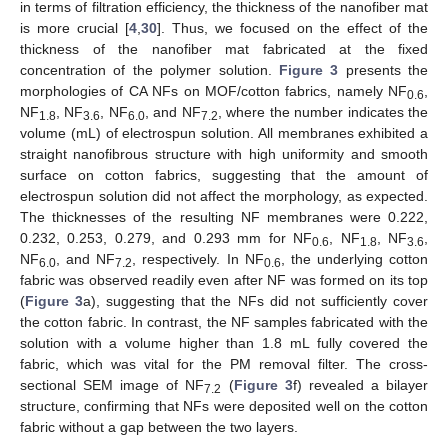
in terms of filtration efficiency, the thickness of the nanofiber mat
is more crucial [
4
,
30
]. Thus, we focused on the effect of the
thickness of the nanofiber mat fabricated at the fixed
concentration of the polymer solution.
Figure 3
presents the
morphologies of CA NFs on MOF/cotton fabrics, namely NF
,
0.6
NF
, NF
, NF
, and NF
, where the number indicates the
1.8
3.6
6.0
7.2
volume (mL) of electrospun solution. All membranes exhibited a
straight nanofibrous structure with high uniformity and smooth
surface on cotton fabrics, suggesting that the amount of
electrospun solution did not affect the morphology, as expected.
The thicknesses of the resulting NF membranes were 0.222,
0.232, 0.253, 0.279, and 0.293 mm for NF
, NF
, NF
,
0.6
1.8
3.6
NF
, and NF
, respectively. In NF
, the underlying cotton
6.0
7.2
0.6
fabric was observed readily even after NF was formed on its top
(
Figure 3
a), suggesting that the NFs did not sufficiently cover
the cotton fabric. In contrast, the NF samples fabricated with the
solution with a volume higher than 1.8 mL fully covered the
fabric, which was vital for the PM removal filter. The cross-
sectional SEM image of NF
(
Figure 3
f) revealed a bilayer
7.2
structure, confirming that NFs were deposited well on the cotton
fabric without a gap between the two layers.