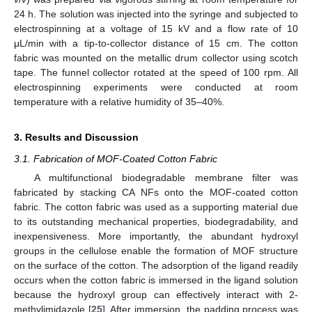
24 h. The solution was injected into the syringe and subjected to
electrospinning at a voltage of 15 kV and a flow rate of 10
μL/min with a tip-to-collector distance of 15 cm. The cotton
fabric was mounted on the metallic drum collector using scotch
tape. The funnel collector rotated at the speed of 100 rpm. All
electrospinning experiments were conducted at room
temperature with a relative humidity of 35–40%.
3. Results and Discussion
3.1. Fabrication of MOF-Coated Cotton Fabric
A multifunctional biodegradable membrane filter was
fabricated by stacking CA NFs onto the MOF-coated cotton
fabric. The cotton fabric was used as a supporting material due
to its outstanding mechanical properties, biodegradability, and
inexpensiveness. More importantly, the abundant hydroxyl
groups in the cellulose enable the formation of MOF structure
on the surface of the cotton. The adsorption of the ligand readily
occurs when the cotton fabric is immersed in the ligand solution
because the hydroxyl group can effectively interact with 2-
methylimidazole [
25
]. After immersion, the padding process was