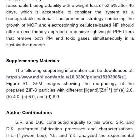
reasonable biodegradability with a weight loss of 62.5% after 45
days, which is acceptable to consider the system as a
biodegradable material. The presented strategy combining the
growth of MOF and electrospinning cellulose-based NF should
offer an eco-friendly approach to achieve lightweight PPE filters
that remove both PM and toxic gases simultaneously in a
sustainable manner.
Supplementary Materials
The following supporting information can be downloaded at:
https://www.mdpi.com/article/10.3390/polym15193965/s1
,
Figure S1: SEM images showing the morphology of the
2+
prepared ZIF-8 particles with different [ligand]/[Zn
] of (a) 2.0,
(b) 4.0, (c) 6.0, and (d) 8.0.
Author Contributions
S.R. and D.K. contributed equally to this work. S.R. and
D.K. performed fabrication processes and characterizations.
H.L. (Hyewon Lee), Y.L. and Y.K. analyzed the experimental