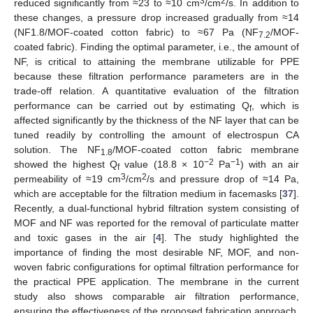
3
2
reduced significantly from ≈23 to ≈10 cm
/cm
/s. In addition to
these changes, a pressure drop increased gradually from ≈14
(NF1.8/MOF-coated cotton fabric) to ≈67 Pa (NF
/MOF-
7.2
coated fabric). Finding the optimal parameter, i.e., the amount of
NF, is critical to attaining the membrane utilizable for PPE
because these filtration performance parameters are in the
trade-off relation. A quantitative evaluation of the filtration
performance can be carried out by estimating Q
, which is
f
affected significantly by the thickness of the NF layer that can be
tuned readily by controlling the amount of electrospun CA
solution. The NF
/MOF-coated cotton fabric membrane
1.8
−2
−1
showed the highest Q
value (18.8 × 10
Pa
) with an air
f
3
2
permeability of ≈19 cm
/cm
/s and pressure drop of ≈14 Pa,
which are acceptable for the filtration medium in facemasks [
37
].
Recently, a dual-functional hybrid filtration system consisting of
MOF and NF was reported for the removal of particulate matter
and toxic gases in the air [
4
]. The study highlighted the
importance of finding the most desirable NF, MOF, and non-
woven fabric configurations for optimal filtration performance for
the practical PPE application. The membrane in the current
study also shows comparable air filtration performance,
ensuring the effectiveness of the proposed fabrication approach.