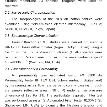
filtration membrane. All chemical reagents were used as
received.
2.2. Microscopic Characterization
The morphologies of the NFs on cotton fabrics were
examined using field-emission electron microscopy (FE-SEM;
SU8010, HITACHI, Tokyo, Japan).
2.3. Spectroscopic Characterization
X-ray diffraction (XRD) studies were carried out using a
RINT2000 X-ray diffractometer (Rigaku, Tokyo, Japan) using a
Cu Kα source. Fourier-transform infrared (FT-IR) spectra were
recorded on Perkin Elmer Frontier in the wavenumber range of
−1
400–4000cm
(Waltham, MA, USA).
2.4. Assessment of Air Permeability
Air permeability was estimated using FX 3300 Air
Permeability Tester III (TEXTEST, Schwerzenbach, Switzerland)
by measuring an air flow rate perpendicularly passing through
2
the sample (effective area = 38 cm
) under an air pressure
difference of 125 Pa [
23
]. The particulate respiration filter test
was performed using a TSI Automated Filter Tester 8130A (TSI,
Shoreview, MN, USA) to examine the filtration efficiency and