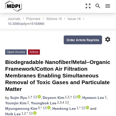
zoom_out_map
search
menu
Journals
Polymers
Volume 15
Issue 19
10.3390/polym15193965
settings
Order Article Reprints
Open Access
Article
Biodegradable Nanofiber/Metal–Organic
Framework/Cotton Air Filtration
Membranes Enabling Simultaneous
Removal of Toxic Gases and Particulate
Matter
1,†
1,2,†
1
by
Sujin Ryu
,
Doyeon Kim
,
Hyewon Lee
,
1
2,3,4
Yoonjin Kim
,
Youngbok Lee
,
5,*
1,*
Myungwoong Kim
,
Heedong Lee
and
1,2,*
Hoik Lee