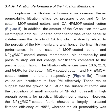
3.4. Air Filtration Performance of the Filtration Membrane
To optimize the filtration performance, we assessed the air
permeability, filtration efficiency, pressure drop, and Q
for
f
cotton, MOF-coated cotton, and CA NF/MOF-coated cotton
(
Figure 5
). In addition, the amount of the CA solution that was
electrospun onto MOF-coated cotton fabric was varied because
it determines the density of CA NF, which is directly related to
the porosity of the NF membrane and, hence, the final filtration
performance. In the case of MOF-coated cotton and
NF
/MOF-coated cotton membranes, air permeability and
0.6
pressure drop did not change significantly compared to the
pristine cotton fabric. The filtration efficiencies were 19.6, 21.3,
11. May
12. May
13. May
14. May
15. May
16. May
17. May
18. May
19. May
21. May
22. May
23. May
24. May
25. May
26. May
27. May
28. May
29. May
31. May
1. Jun
2. Jun
3. Jun
4. Jun
5. Jun
6. Jun
7. Jun
8. Jun
10. Jun
11. Jun
12. Jun
13. Jun
14. Jun
15. Jun
16. Jun
17. Jun
18. Jun
20. Jun
21. Jun
22. Jun
23. Jun
24. Jun
25. Jun
26. Jun
27. Jun
28. Jun
30. Jun
1. Jul
2. Jul
3. Jul
4. Jul
5. Jul
6. Jul
7. Jul
8. Jul
10. Jul
11. Jul
12. Jul
13. Jul
14. Jul
15. Jul
16. Jul
17. Jul
18. Jul
20. Jul
21. Jul
22. Jul
23. Jul
24. Jul
25. Jul
26. Jul
27. Jul
28. Jul
30. Jul
31. Jul
1. Aug
2. Aug
3. Aug
4. Aug
5. Aug
6. Aug
7. Aug
and 54.6% for the cotton, MOF-coated cotton, and NF
/MOF-
0.6
coated cotton membrane, respectively (
Figure 5
a). These
values are insufficient to filter PM effectively. These results
suggest that the growth of ZIF-8 on the surface of cotton and
the deposition of small amounts of NF did not result in high
enough porosity for practical filtration performance. However,
the NF
/MOF-coated fabric showed a largely increased
7.2
filtration efficiency of ≈99%, whereas the air permeability was