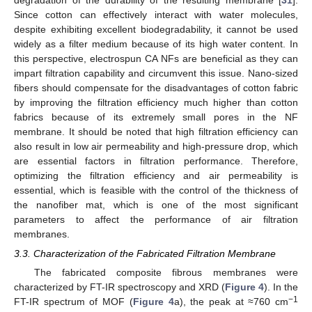
Since cotton can effectively interact with water molecules,
despite exhibiting excellent biodegradability, it cannot be used
widely as a filter medium because of its high water content. In
this perspective, electrospun CA NFs are beneficial as they can
impart filtration capability and circumvent this issue. Nano-sized
fibers should compensate for the disadvantages of cotton fabric
by improving the filtration efficiency much higher than cotton
fabrics because of its extremely small pores in the NF
membrane. It should be noted that high filtration efficiency can
also result in low air permeability and high-pressure drop, which
are essential factors in filtration performance. Therefore,
optimizing the filtration efficiency and air permeability is
essential, which is feasible with the control of the thickness of
the nanofiber mat, which is one of the most significant
parameters to affect the performance of air filtration
membranes.
3.3. Characterization of the Fabricated Filtration Membrane
The fabricated composite fibrous membranes were
characterized by FT-IR spectroscopy and XRD (
Figure 4
). In the
−1
FT-IR spectrum of MOF (
Figure 4
a), the peak at ≈760 cm