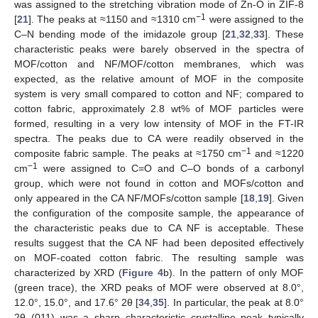
was assigned to the stretching vibration mode of Zn-O in ZIF-8
−1
[
21
]. The peaks at ≈1150 and ≈1310 cm
were assigned to the
C–N bending mode of the imidazole group [
21
,
32
,
33
]. These
characteristic peaks were barely observed in the spectra of
MOF/cotton and NF/MOF/cotton membranes, which was
expected, as the relative amount of MOF in the composite
system is very small compared to cotton and NF; compared to
cotton fabric, approximately 2.8 wt% of MOF particles were
formed, resulting in a very low intensity of MOF in the FT-IR
spectra. The peaks due to CA were readily observed in the
−1
composite fabric sample. The peaks at ≈1750 cm
and ≈1220
−1
cm
were assigned to C=O and C–O bonds of a carbonyl
group, which were not found in cotton and MOFs/cotton and
only appeared in the CA NF/MOFs/cotton sample [
18
,
19
]. Given
the configuration of the composite sample, the appearance of
the characteristic peaks due to CA NF is acceptable. These
results suggest that the CA NF had been deposited effectively
on MOF-coated cotton fabric. The resulting sample was
characterized by XRD (
Figure 4
b). In the pattern of only MOF
(green trace), the XRD peaks of MOF were observed at 8.0°,
12.0°, 15.0°, and 17.6° 2θ [
34
,
35
]. In particular, the peak at 8.0°
2θ (011) was a sharp characteristic crystalline peak typically