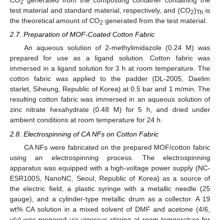
CO
generated from the composting container containing the
2
test material and standard material, respectively, and (CO
)
is
2
Th
the theoretical amount of CO
generated from the test material.
2
2.7. Preparation of MOF-Coated Cotton Fabric
An aqueous solution of 2-methylimidazole (0.24 M) was
prepared for use as a ligand solution. Cotton fabric was
immersed in a ligand solution for 3 h at room temperature. The
cotton fabric was applied to the padder (DL-2005, Daelim
starlet, Siheung, Republic of Korea) at 0.5 bar and 1 m/min. The
resulting cotton fabric was immersed in an aqueous solution of
zinc nitrate hexahydrate (0.48 M) for 5 h, and dried under
ambient conditions at room temperature for 24 h.
2.8. Electrospinning of CA NFs on Cotton Fabric
CA NFs were fabricated on the prepared MOF/cotton fabric
using an electrospinning process. The electrospinning
apparatus was equipped with a high-voltage power supply (NC-
ESR100S, NanoNC, Seoul, Republic of Korea) as a source of
the electric field, a plastic syringe with a metallic needle (25
gauge), and a cylinder-type metallic drum as a collector. A 19
wt% CA solution in a mixed solvent of DMF and acetone (4/6,
v
/
v
) was prepared via vigorous stirring at room temperature for