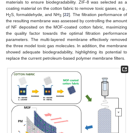
materials to ensure biodegradability. ZIF-8 was selected as a
coating material on the cotton fabric to remove toxic gases, e.g.,
H
S, formaldehyde, and NH
[
22
]. The filtration performance of
2
3
the resulting membrane was assessed by controlling the amount
of NF deposited on the MOF-coated cotton fabric, maximizing
the quality factor towards the optimal filtration performance
parameters. The multi-layered membrane effectively removed
the three model toxic gas molecules. In addition, the membrane
showed adequate biodegradability, highlighting its potential to
replace the current petroleum-based polymer membrane filters.