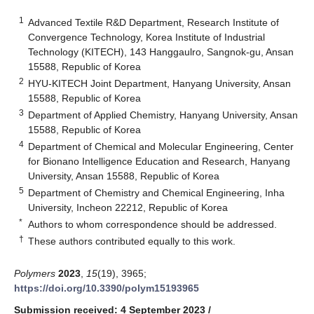
1
Advanced Textile R&D Department, Research Institute of
Convergence Technology, Korea Institute of Industrial
Technology (KITECH), 143 Hanggaulro, Sangnok-gu, Ansan
15588, Republic of Korea
2
HYU-KITECH Joint Department, Hanyang University, Ansan
15588, Republic of Korea
3
Department of Applied Chemistry, Hanyang University, Ansan
15588, Republic of Korea
4
Department of Chemical and Molecular Engineering, Center
for Bionano Intelligence Education and Research, Hanyang
University, Ansan 15588, Republic of Korea
5
Department of Chemistry and Chemical Engineering, Inha
University, Incheon 22212, Republic of Korea
*
Authors to whom correspondence should be addressed.
†
These authors contributed equally to this work.
Polymers
2023
,
15
(19), 3965;
https://doi.org/10.3390/polym15193965
Submission received: 4 September 2023
/