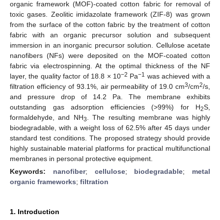
organic framework (MOF)-coated cotton fabric for removal of
toxic gases. Zeolitic imidazolate framework (ZIF-8) was grown
from the surface of the cotton fabric by the treatment of cotton
fabric with an organic precursor solution and subsequent
immersion in an inorganic precursor solution. Cellulose acetate
nanofibers (NFs) were deposited on the MOF-coated cotton
fabric via electrospinning. At the optimal thickness of the NF
−2
−1
layer, the quality factor of 18.8 × 10
Pa
was achieved with a
3
2
filtration efficiency of 93.1%, air permeability of 19.0 cm
/cm
/s,
and pressure drop of 14.2 Pa. The membrane exhibits
outstanding gas adsorption efficiencies (>99%) for H
S,
2
formaldehyde, and NH
. The resulting membrane was highly
3
biodegradable, with a weight loss of 62.5% after 45 days under
standard test conditions. The proposed strategy should provide
highly sustainable material platforms for practical multifunctional
membranes in personal protective equipment.
Keywords:
nanofiber
;
cellulose
;
biodegradable
;
metal
organic frameworks
;
filtration
1. Introduction