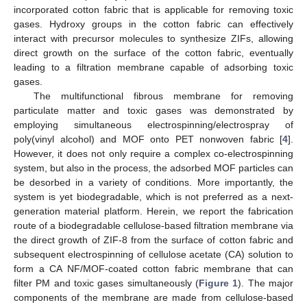
incorporated cotton fabric that is applicable for removing toxic
gases. Hydroxy groups in the cotton fabric can effectively
interact with precursor molecules to synthesize ZIFs, allowing
direct growth on the surface of the cotton fabric, eventually
leading to a filtration membrane capable of adsorbing toxic
gases.
The multifunctional fibrous membrane for removing
particulate matter and toxic gases was demonstrated by
employing simultaneous electrospinning/electrospray of
poly(vinyl alcohol) and MOF onto PET nonwoven fabric [
4
].
However, it does not only require a complex co-electrospinning
system, but also in the process, the adsorbed MOF particles can
be desorbed in a variety of conditions. More importantly, the
system is yet biodegradable, which is not preferred as a next-
generation material platform. Herein, we report the fabrication
route of a biodegradable cellulose-based filtration membrane via
the direct growth of ZIF-8 from the surface of cotton fabric and
subsequent electrospinning of cellulose acetate (CA) solution to
form a CA NF/MOF-coated cotton fabric membrane that can
filter PM and toxic gases simultaneously (
Figure 1
). The major
components of the membrane are made from cellulose-based