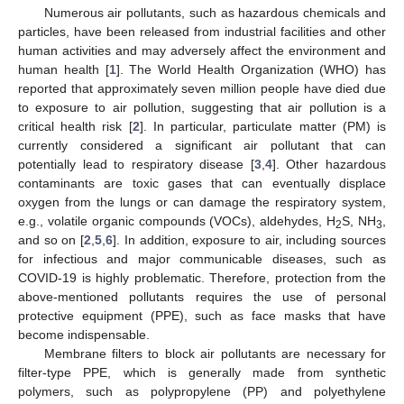
Numerous air pollutants, such as hazardous chemicals and
particles, have been released from industrial facilities and other
human activities and may adversely affect the environment and
human health [
1
]. The World Health Organization (WHO) has
reported that approximately seven million people have died due
to exposure to air pollution, suggesting that air pollution is a
critical health risk [
2
]. In particular, particulate matter (PM) is
currently considered a significant air pollutant that can
potentially lead to respiratory disease [
3
,
4
]. Other hazardous
contaminants are toxic gases that can eventually displace
oxygen from the lungs or can damage the respiratory system,
e.g., volatile organic compounds (VOCs), aldehydes, H
S, NH
,
2
3
and so on [
2
,
5
,
6
]. In addition, exposure to air, including sources
for infectious and major communicable diseases, such as
COVID-19 is highly problematic. Therefore, protection from the
above-mentioned pollutants requires the use of personal
protective equipment (PPE), such as face masks that have
become indispensable.
Membrane filters to block air pollutants are necessary for
filter-type PPE, which is generally made from synthetic
polymers, such as polypropylene (PP) and polyethylene