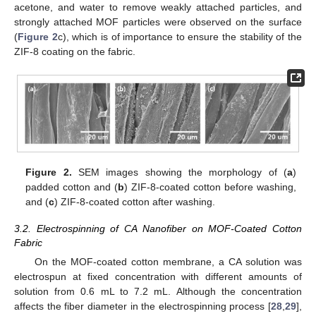
acetone, and water to remove weakly attached particles, and
strongly attached MOF particles were observed on the surface
(
Figure 2
c), which is of importance to ensure the stability of the
ZIF-8 coating on the fabric.
Figure 2.
SEM images showing the morphology of (
a
)
padded cotton and (
b
) ZIF-8-coated cotton before washing,
and (
c
) ZIF-8-coated cotton after washing.
3.2. Electrospinning of CA Nanofiber on MOF-Coated Cotton
Fabric
On the MOF-coated cotton membrane, a CA solution was
electrospun at fixed concentration with different amounts of
solution from 0.6 mL to 7.2 mL. Although the concentration
affects the fiber diameter in the electrospinning process [
28
,
29
],