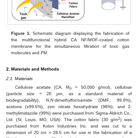
Figure 1.
Schematic diagram displaying the fabrication of
the multifunctional hybrid CA NF/MOF-coated cotton
membrane for the simultaneous filtration of toxic gas
molecules and PM.
2. Materials and Methods
2.1. Materials
Cellulose acetate (CA; M
≈ 50,000 g/mol), cellulose
n
(particle size ≈ 20 μm, as a standard material of
biodegradability),
N
,
N
-dimethylformamide (DMF; 99.8%),
acetone (≥99.5%), zinc nitrate hexahydrate (98%), and 2-
methylimidazole (99%) were purchased from Sigma-Aldrich Co.,
2
Ltd. (St. Louis, MO, USA). The cotton fabric (30 g/m
) was
purchased from Kolon Industries Inc. and was cut to a
dimension of 20 cm × 28.5 cm for use in the fabrication of a