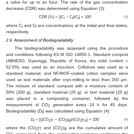
a valve for up to an hour. The rate of the gas concentration
decrease (CDR) was determined using Equation (3):
CDR (%) = [(C
− C
)/C
] × 100
(3)
i
f
i
where C
and C
are concentrations at the initial and final states,
i
f
respectively.
2.6. Assessment of Biodegradability
The biodegradability was assessed using the procedure
and conditions following KS M ISO 14855-1. Standard compost
(ABNEXO, Gyeonggi, Republic of Korea; dry solid content =
52.5%) was used as an inoculum. Cellulose was used as a
standard material, and NF/MOF-coated cotton samples were
used as test materials after cryo-milling to less than 250 μm.
The mixture of standard compost with a moisture content of
50% (300 g), standard material (25 g), or test material (25 g)
was placed in a composting container, followed by the
measurement of CO
generation every 24 h for 45 days.
2
Biodegradability (D
) was calculated using Equation (4):
t
D
= [((CO
)
− (CO
)
)/(CO
)
] × 100
(4)
t
2
T
2
B
2
Th
where the (CO
)
and (CO
)
are the cumulative amount of
2
T
2
B