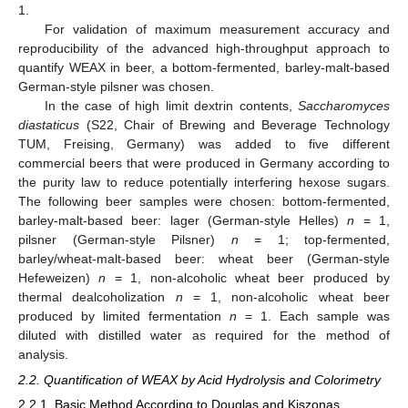
1.
For validation of maximum measurement accuracy and
reproducibility of the advanced high-throughput approach to
quantify WEAX in beer, a bottom-fermented, barley-malt-based
German-style pilsner was chosen.
In the case of high limit dextrin contents,
Saccharomyces
diastaticus
(S22, Chair of Brewing and Beverage Technology
TUM, Freising, Germany) was added to five different
commercial beers that were produced in Germany according to
the purity law to reduce potentially interfering hexose sugars.
The following beer samples were chosen: bottom-fermented,
barley-malt-based beer: lager (German-style Helles)
n
= 1,
pilsner (German-style Pilsner)
n
= 1; top-fermented,
barley/wheat-malt-based beer: wheat beer (German-style
Hefeweizen)
n
= 1, non-alcoholic wheat beer produced by
thermal dealcoholization
n
= 1, non-alcoholic wheat beer
produced by limited fermentation
n
= 1. Each sample was
diluted with distilled water as required for the method of
analysis.
2.2. Quantification of WEAX by Acid Hydrolysis and Colorimetry
2.2.1. Basic Method According to Douglas and Kiszonas