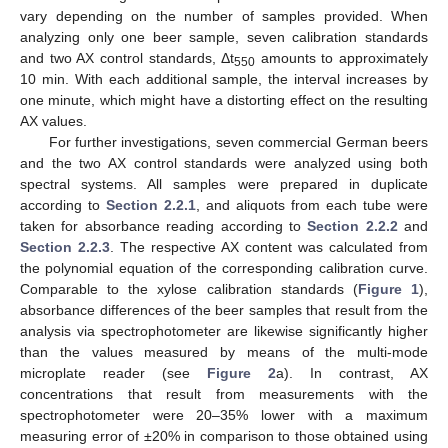
vary depending on the number of samples provided. When
analyzing only one beer sample, seven calibration standards
and two AX control standards, Δt
amounts to approximately
550
10 min. With each additional sample, the interval increases by
one minute, which might have a distorting effect on the resulting
AX values.
For further investigations, seven commercial German beers
and the two AX control standards were analyzed using both
spectral systems. All samples were prepared in duplicate
according to
Section 2.2.1
, and aliquots from each tube were
taken for absorbance reading according to
Section 2.2.2
and
Section 2.2.3
. The respective AX content was calculated from
the polynomial equation of the corresponding calibration curve.
Comparable to the xylose calibration standards (
Figure 1
),
absorbance differences of the beer samples that result from the
analysis via spectrophotometer are likewise significantly higher
than the values measured by means of the multi-mode
microplate reader (see
Figure 2
a). In contrast, AX
concentrations that result from measurements with the
spectrophotometer were 20–35% lower with a maximum
measuring error of ±20% in comparison to those obtained using