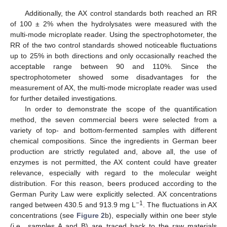
Additionally, the AX control standards both reached an RR
of 100 ± 2% when the hydrolysates were measured with the
multi-mode microplate reader. Using the spectrophotometer, the
RR of the two control standards showed noticeable fluctuations
up to 25% in both directions and only occasionally reached the
acceptable range between 90 and 110%. Since the
spectrophotometer showed some disadvantages for the
measurement of AX, the multi-mode microplate reader was used
for further detailed investigations.
In order to demonstrate the scope of the quantification
method, the seven commercial beers were selected from a
variety of top- and bottom-fermented samples with different
chemical compositions. Since the ingredients in German beer
production are strictly regulated and, above all, the use of
enzymes is not permitted, the AX content could have greater
relevance, especially with regard to the molecular weight
distribution. For this reason, beers produced according to the
German Purity Law were explicitly selected. AX concentrations
−1
ranged between 430.5 and 913.9 mg L
. The fluctuations in AX
concentrations (see
Figure 2
b), especially within one beer style
(i.e., samples A and B) are traced back to the raw materials