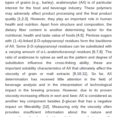
types of grains (e.g., barley), arabinoxylan (AX) is of particular
interest for the food and beverage industry. These polymers
may adversely affect product processing and the final product
quality [
1
,
2
,
3
]. However, they play an important role in human
health and nutrition. Apart from structure and composition, the
dietary fiber content is another determining factor for the
nutritional, health and taste value of foods [
4
,
5
]. Pentose sugars
with (1–4)-linked β-D-xylopyranosyl residues form the backbone
of AX. Some β-D-xylopyranosyl residues can be substituted with
a varying amount of α-L-arabinofuranosyl residues [
6
,
7
,
8
]. The
ratio of arabinose to xylose as well as the pattern and degree of
substitution influence the cross-linking ability; these are
important solubility characteristics of AX that ultimately affect the
viscosity of grain or malt extracts [
9
,
10
,
11
]. So far, AX
determination has received little attention in the field of
beverage analysis and in the interpretation of technological
impact in the brewing process. However, due to its proven
viscosity-increasing effects in wort and beer, AX is considered as
another key component besides β-glucan that has a negative
impact on filterability [
12
]. Measuring only the viscosity often
provides insufficient information about the nature and