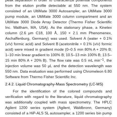
peak separation in order to characterize potential components
from the elution profile detectable at 550 nm. The system
consisted of an UltiMate 3000 Autosampler, an UltiMate 3000
pump module, an UltiMate 3000 column compartment and an
UltiMate 3000 Diode Array Detector (Thermo Fisher Scientific
Inc. Waltham, MA, USA). As the stationary phase, a Kinetex
column (2.6 μm C18, 100 Å, 150 × 2.1 mm Phenomenex,
Aschaffenburg, Germany) was used. Solvent A (water + 0.1%
(
v
/
v
) formic acid) and Solvent B (acetonitrile + 0.1% (
v
/
v
) formic
acid) were mixed in gradient mode (0–0.5 min 80% A + 20% B;
1–10 min linear gradient to 100% B; 10.5–13 min 100% B; 13.5–
−1
15 min 80% A + 20% B). The flow rate was 0.5 mL min
, the
injection volume was 50 μL and the detection wavelength was
550 nm. Data evaluation was performed using Chromeleon 6.80
Software from Thermo Fisher Scientific Inc.
2.4.2. Liquid Chromatography-Mass Spectrometry (LC-MS)
For the identification of the colored compounds and
verification with regard to the literature, liquid chromatography
was additionally coupled with mass spectrometry. The HPLC
Agilent 1200 series system (Agilent, Waldbronn, Germany)
consisted of a HiP-ALS SL autosampler, a 1200 series bin pump