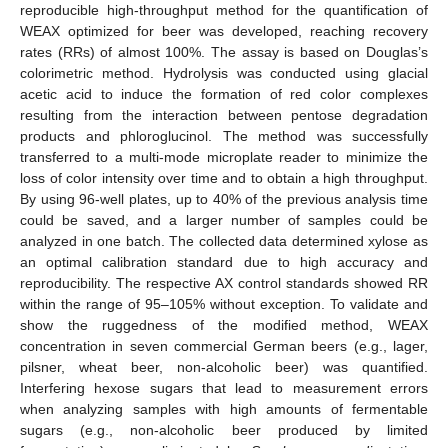
reproducible high-throughput method for the quantification of
WEAX optimized for beer was developed, reaching recovery
rates (RRs) of almost 100%. The assay is based on Douglas’s
colorimetric method. Hydrolysis was conducted using glacial
acetic acid to induce the formation of red color complexes
resulting from the interaction between pentose degradation
products and phloroglucinol. The method was successfully
transferred to a multi-mode microplate reader to minimize the
loss of color intensity over time and to obtain a high throughput.
By using 96-well plates, up to 40% of the previous analysis time
could be saved, and a larger number of samples could be
analyzed in one batch. The collected data determined xylose as
an optimal calibration standard due to high accuracy and
reproducibility. The respective AX control standards showed RR
within the range of 95–105% without exception. To validate and
show the ruggedness of the modified method, WEAX
concentration in seven commercial German beers (e.g., lager,
pilsner, wheat beer, non-alcoholic beer) was quantified.
Interfering hexose sugars that lead to measurement errors
when analyzing samples with high amounts of fermentable
sugars (e.g., non-alcoholic beer produced by limited