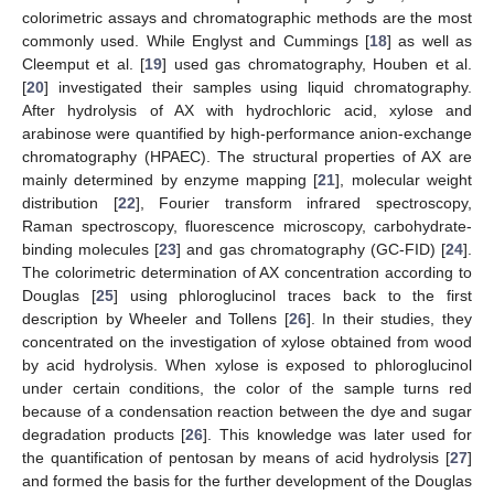
colorimetric assays and chromatographic methods are the most
commonly used. While Englyst and Cummings [
18
] as well as
Cleemput et al. [
19
] used gas chromatography, Houben et al.
[
20
] investigated their samples using liquid chromatography.
After hydrolysis of AX with hydrochloric acid, xylose and
arabinose were quantified by high-performance anion-exchange
chromatography (HPAEC). The structural properties of AX are
mainly determined by enzyme mapping [
21
], molecular weight
distribution [
22
], Fourier transform infrared spectroscopy,
Raman spectroscopy, fluorescence microscopy, carbohydrate-
binding molecules [
23
] and gas chromatography (GC-FID) [
24
].
The colorimetric determination of AX concentration according to
Douglas [
25
] using phloroglucinol traces back to the first
description by Wheeler and Tollens [
26
]. In their studies, they
concentrated on the investigation of xylose obtained from wood
by acid hydrolysis. When xylose is exposed to phloroglucinol
under certain conditions, the color of the sample turns red
because of a condensation reaction between the dye and sugar
degradation products [
26
]. This knowledge was later used for
the quantification of pentosan by means of acid hydrolysis [
27
]
and formed the basis for the further development of the Douglas