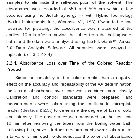
samples to eliminate the self-absorption of the solvent. The
absorbance was recorded at 550 and 505 nm within a few
seconds using the BioTek Synergy H4 with Hybrid Technology
(BioTek Instruments, Inc., Winooski, VT, USA). Owing to the time
required for pipetting, the absorbance was measured at the
earliest 10 min after removing the tubes from the boiling water
bath, and the data were analyzed using BioTek Gen5™ Version
2.0 Data Analysis Software. All samples were assayed in
triplicate (
n
= 3 × 2 × 4).
2.2.4. Absorbance Loss over Time of the Colored Reaction
Product
Since the instability of the color complex has a negative
effect on the accuracy and repeatability of the AX determination,
the loss of absorbance over time was examined more closely.
Calibration and control standards were prepared, and
measurements were taken using the multi-mode microplate
reader (
Section 2.2.3
.) to determine the degree of loss of color
and intensity. The absorbance was measured for the first time
10 min after removing the tubes from the boiling water bath.
Following this, seven further measurements were taken at an
interval of 5 min each to demonstrate the extent of absorbance