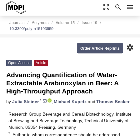
zoom_out_map
search
menu
Journals
Polymers
Volume 15
Issue 19
10.3390/polym15193959
settings
Order Article Reprints
Open Access
Article
Advancing Quantification of Water-
Extractable Arabinoxylan in Beer: A
High-Throughput Approach
*
by
Julia Steiner
,
Michael Kupetz
and
Thomas Becker
Research Group Beverage and Cereal Biotechnology, Institute
of Brewing and Beverage Technology, Technical University of
Munich, 85354 Freising, Germany
*
Author to whom correspondence should be addressed.