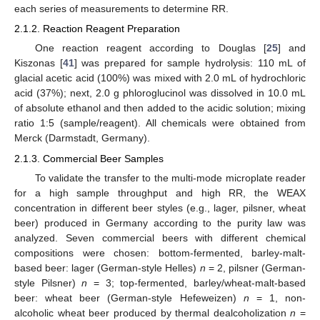
each series of measurements to determine RR.
2.1.2. Reaction Reagent Preparation
One reaction reagent according to Douglas [
25
] and
Kiszonas [
41
] was prepared for sample hydrolysis: 110 mL of
glacial acetic acid (100%) was mixed with 2.0 mL of hydrochloric
acid (37%); next, 2.0 g phloroglucinol was dissolved in 10.0 mL
of absolute ethanol and then added to the acidic solution; mixing
ratio 1:5 (sample/reagent). All chemicals were obtained from
Merck (Darmstadt, Germany).
2.1.3. Commercial Beer Samples
To validate the transfer to the multi-mode microplate reader
for a high sample throughput and high RR, the WEAX
concentration in different beer styles (e.g., lager, pilsner, wheat
beer) produced in Germany according to the purity law was
analyzed. Seven commercial beers with different chemical
compositions were chosen: bottom-fermented, barley-malt-
based beer: lager (German-style Helles)
n
= 2, pilsner (German-
style Pilsner)
n
= 3; top-fermented, barley/wheat-malt-based
beer: wheat beer (German-style Hefeweizen)
n
= 1, non-
alcoholic wheat beer produced by thermal dealcoholization
n
=