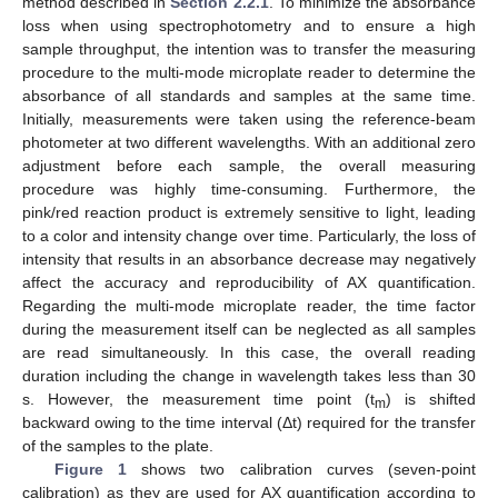
method described in
Section 2.2.1
. To minimize the absorbance
loss when using spectrophotometry and to ensure a high
sample throughput, the intention was to transfer the measuring
procedure to the multi-mode microplate reader to determine the
absorbance of all standards and samples at the same time.
Initially, measurements were taken using the reference-beam
photometer at two different wavelengths. With an additional zero
adjustment before each sample, the overall measuring
procedure was highly time-consuming. Furthermore, the
pink/red reaction product is extremely sensitive to light, leading
to a color and intensity change over time. Particularly, the loss of
intensity that results in an absorbance decrease may negatively
affect the accuracy and reproducibility of AX quantification.
Regarding the multi-mode microplate reader, the time factor
during the measurement itself can be neglected as all samples
are read simultaneously. In this case, the overall reading
duration including the change in wavelength takes less than 30
s. However, the measurement time point (t
) is shifted
m
backward owing to the time interval (Δt) required for the transfer
of the samples to the plate.
Figure 1
shows two calibration curves (seven-point
calibration) as they are used for AX quantification according to