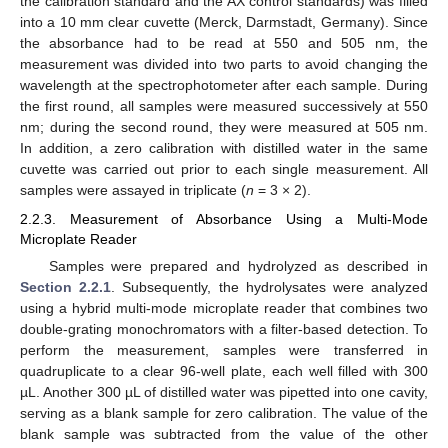
the calibration standard and the AX control standards) was filled
into a 10 mm clear cuvette (Merck, Darmstadt, Germany). Since
the absorbance had to be read at 550 and 505 nm, the
measurement was divided into two parts to avoid changing the
wavelength at the spectrophotometer after each sample. During
the first round, all samples were measured successively at 550
nm; during the second round, they were measured at 505 nm.
In addition, a zero calibration with distilled water in the same
cuvette was carried out prior to each single measurement. All
samples were assayed in triplicate (
n
= 3 × 2).
2.2.3. Measurement of Absorbance Using a Multi-Mode
Microplate Reader
Samples were prepared and hydrolyzed as described in
Section 2.2.1
. Subsequently, the hydrolysates were analyzed
using a hybrid multi-mode microplate reader that combines two
double-grating monochromators with a filter-based detection. To
perform the measurement, samples were transferred in
quadruplicate to a clear 96-well plate, each well filled with 300
µL. Another 300 µL of distilled water was pipetted into one cavity,
serving as a blank sample for zero calibration. The value of the
blank sample was subtracted from the value of the other