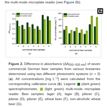
the multi-mode microplate reader (see
Figure 2
b).
Figure 2.
Difference in absorbance (ΔA
) of seven
550–505 nm
commercial German beer samples from various breweries
determined using two different photometric systems (
n
= 3)
−1
(
a
). AX concentrations [mg L
] were calculated from the
corresponding calibration curve (
b
). Legend:
(dark green)
spectrophotometer,
(light green) multi-mode microplate
reader. Beer samples: lager (A), lager (B), pilsner (C),
pilsner (D), pilsner (E), wheat beer (F), non-alcoholic wheat
beer (G).