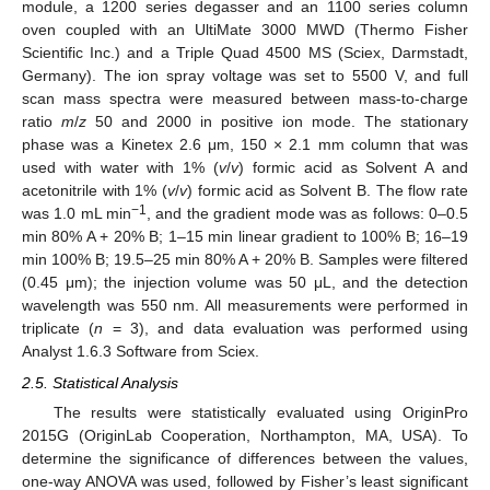
module, a 1200 series degasser and an 1100 series column
oven coupled with an UltiMate 3000 MWD (Thermo Fisher
Scientific Inc.) and a Triple Quad 4500 MS (Sciex, Darmstadt,
Germany). The ion spray voltage was set to 5500 V, and full
scan mass spectra were measured between mass-to-charge
ratio
m
/
z
50 and 2000 in positive ion mode. The stationary
phase was a Kinetex 2.6 μm, 150 × 2.1 mm column that was
used with water with 1% (
v
/
v
) formic acid as Solvent A and
acetonitrile with 1% (
v
/
v
) formic acid as Solvent B. The flow rate
−1
was 1.0 mL min
, and the gradient mode was as follows: 0–0.5
min 80% A + 20% B; 1–15 min linear gradient to 100% B; 16–19
min 100% B; 19.5–25 min 80% A + 20% B. Samples were filtered
(0.45 μm); the injection volume was 50 μL, and the detection
wavelength was 550 nm. All measurements were performed in
triplicate (
n
= 3), and data evaluation was performed using
Analyst 1.6.3 Software from Sciex.
2.5. Statistical Analysis
The results were statistically evaluated using OriginPro
2015G (OriginLab Cooperation, Northampton, MA, USA). To
determine the significance of differences between the values,
one-way ANOVA was used, followed by Fisher’s least significant