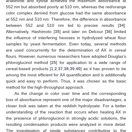
arabinose and xylose achieved the maximum absorbance at
552 nm but absorbed poorly at 510 nm, whereas the red/orange
color complex derived from glucose had the same absorbance
at 552 nm and 510 nm. Therefore, the difference in absorbance
between 552 and 510 nm led to precise results [
34
].
Alternatively, Hashimoto [
35
] and later on Delcour [
36
] limited
the influence of interfering hexoses in hydrolyzed wheat flour
samples by yeast fermentation. Even today, several methods
are used concurrently for the determination of AX in cereal
flours. However, numerous researchers have adopted Douglas’s
phloroglucinol method [
25
] for application to a wide range of
cereal-based products [
1
,
2
,
37
,
38
,
39
,
40
] as it has proven to be
among the most efficient for AX quantification and is additionally
quick and easy to perform. Thus, it was chosen as the basic
method for the high-throughput approach.
As the change in color over time and the corresponding
loss of absorbance represent one of the major disadvantages, a
closer look was taken at the reddish hydrolysate. For a better
understanding of the reaction that occurs when heating AX in
the presence of phloroglucinol in strongly acidic solutions, the
resulting condensation products were analyzed in more detail.
The investigation of single substances contributing to the