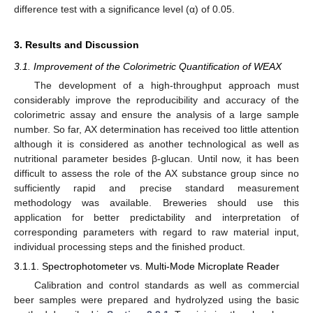
difference test with a significance level (α) of 0.05.
3. Results and Discussion
3.1. Improvement of the Colorimetric Quantification of WEAX
The development of a high-throughput approach must
considerably improve the reproducibility and accuracy of the
colorimetric assay and ensure the analysis of a large sample
number. So far, AX determination has received too little attention
although it is considered as another technological as well as
nutritional parameter besides β-glucan. Until now, it has been
difficult to assess the role of the AX substance group since no
sufficiently rapid and precise standard measurement
methodology was available. Breweries should use this
application for better predictability and interpretation of
corresponding parameters with regard to raw material input,
individual processing steps and the finished product.
3.1.1. Spectrophotometer vs. Multi-Mode Microplate Reader
Calibration and control standards as well as commercial
beer samples were prepared and hydrolyzed using the basic