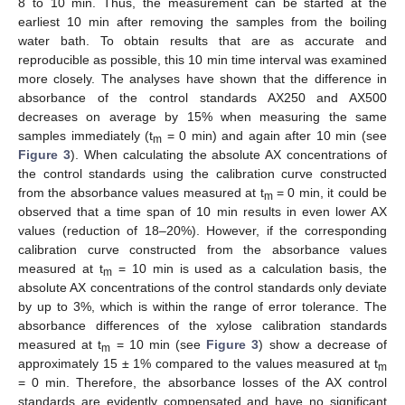
8 to 10 min. Thus, the measurement can be started at the
earliest 10 min after removing the samples from the boiling
water bath. To obtain results that are as accurate and
reproducible as possible, this 10 min time interval was examined
more closely. The analyses have shown that the difference in
absorbance of the control standards AX250 and AX500
decreases on average by 15% when measuring the same
samples immediately (t
= 0 min) and again after 10 min (see
m
Figure 3
). When calculating the absolute AX concentrations of
the control standards using the calibration curve constructed
from the absorbance values measured at t
= 0 min, it could be
m
observed that a time span of 10 min results in even lower AX
values (reduction of 18–20%). However, if the corresponding
calibration curve constructed from the absorbance values
measured at t
= 10 min is used as a calculation basis, the
m
absolute AX concentrations of the control standards only deviate
by up to 3%, which is within the range of error tolerance. The
absorbance differences of the xylose calibration standards
measured at t
= 10 min (see
Figure 3
) show a decrease of
m
approximately 15 ± 1% compared to the values measured at t
m
= 0 min. Therefore, the absorbance losses of the AX control
standards are evidently compensated and have no significant