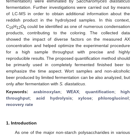
fermentation) were eliminated by
Saccharomyces diastaticus
fermentation. Further investigations were carried out by means
of LC-MS in order to obtain additional information about the
reddish product in the hydrolyzed samples. In this context,
C
H
O
could be identified as one of numerous condensation
16
12
6
products, contributing to the coloring. The collected data
showed the impact of diverse factors on the measured AX
concentration and helped optimize the experimental procedure
for a high sample throughput with precise and highly
reproducible results. The proposed quantification method should
be primarily used in completely fermented finished beer to
emphasize the time aspect. Wort samples and non-alcoholic
beer produced by limited fermentation can be also analyzed, but
only after fermentation with
S. diastaticus
.
Keywords:
arabinoxylan
;
WEAX
;
quantification
;
high
throughput
;
acid hydrolysis
;
xylose
;
phloroglucinol
;
recovery rate
1. Introduction
As one of the major non-starch polysaccharides in various