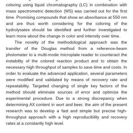
coloring using liquid chromatography (LC) in combination with
mass spectrometric detection (MS) was carried out for the first
time. Promising compounds that show an absorbance at 550 nm
and are thus worth considering for the coloring of the
hydrolysates should be identified and further investigated to
learn more about the change in color and intensity over time.
The novelty of the methodological approach was the
transfer of the Douglas method from a reference-beam
photometer to a multi-mode microplate reader to counteract the
instability of the colored reaction product and to obtain the
necessary high throughput of samples to save time and costs. In
order to evaluate the advanced application, several parameters
were modified and validated by means of recovery rate and
repeatability. Targeted changing of single key factors of the
method should eliminate sources of error and optimize the
experimental procedure. Due to a strong discrepancy when
determining AX content in wort and beer, the aim of the present
research was to develop a fast and simple but precise high-
throughput approach with a high reproducibility and recovery
rates at a constantly high level.