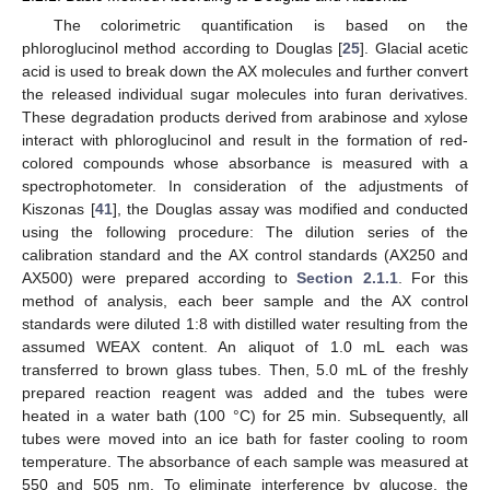
The colorimetric quantification is based on the
phloroglucinol method according to Douglas [
25
]. Glacial acetic
acid is used to break down the AX molecules and further convert
the released individual sugar molecules into furan derivatives.
These degradation products derived from arabinose and xylose
interact with phloroglucinol and result in the formation of red-
colored compounds whose absorbance is measured with a
spectrophotometer. In consideration of the adjustments of
Kiszonas [
41
], the Douglas assay was modified and conducted
using the following procedure: The dilution series of the
calibration standard and the AX control standards (AX250 and
AX500) were prepared according to
Section 2.1.1
. For this
method of analysis, each beer sample and the AX control
standards were diluted 1:8 with distilled water resulting from the
assumed WEAX content. An aliquot of 1.0 mL each was
transferred to brown glass tubes. Then, 5.0 mL of the freshly
prepared reaction reagent was added and the tubes were
heated in a water bath (100 °C) for 25 min. Subsequently, all
tubes were moved into an ice bath for faster cooling to room
temperature. The absorbance of each sample was measured at
550 and 505 nm. To eliminate interference by glucose, the