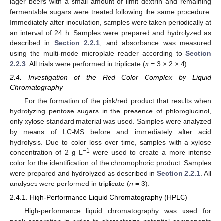
lager beers with a small amount of limit dextrin and remaining
fermentable sugars were treated following the same procedure.
Immediately after inoculation, samples were taken periodically at
an interval of 24 h. Samples were prepared and hydrolyzed as
described in
Section 2.2.1
, and absorbance was measured
using the multi-mode microplate reader according to
Section
2.2.3
. All trials were performed in triplicate (
n
= 3 × 2 × 4).
2.4. Investigation of the Red Color Complex by Liquid
Chromatography
For the formation of the pink/red product that results when
hydrolyzing pentose sugars in the presence of phloroglucinol,
only xylose standard material was used. Samples were analyzed
by means of LC-MS before and immediately after acid
hydrolysis. Due to color loss over time, samples with a xylose
−1
concentration of 2 g L
were used to create a more intense
color for the identification of the chromophoric product. Samples
were prepared and hydrolyzed as described in
Section 2.2.1
. All
analyses were performed in triplicate (
n
= 3).
2.4.1. High-Performance Liquid Chromatography (HPLC)
High-performance liquid chromatography was used for