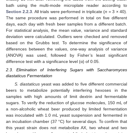
bath using the multi-mode microplate reader according to
Section 2.2.3
. All trials were performed in triplicate (
n
= 3 × 40).
The same procedure was performed in total on five different
days, each day with fresh beer samples from a different batch.
For statistical analysis, the mean value, variance and standard
deviation were calculated. Outliers were checked and removed
based on the Grubbs test. To determine the significance of
differences between the values, one-way analysis of variance
(ANOVA) was used, followed by Fisher’s least significant
difference test with a significance level (α) of 0.05.
2.3. Elimination of Interfering Sugars with Saccharomyces
diastaticus Fermentation
S. diastaticus
yeast was added to five different commercial
beers to metabolize potentially interfering hexoses in the
samples with high amounts of limit dextrin and fermentable
sugars. To verify the reduction of glucose molecules, 150 mL of
a non-alcoholic wheat beer produced by limited fermentation
was inoculated with 1.0 mL yeast suspension and fermented in
an incubation chamber (37 °C) for several days. To confirm that
this yeast strain does not metabolize AX, two wheat and two