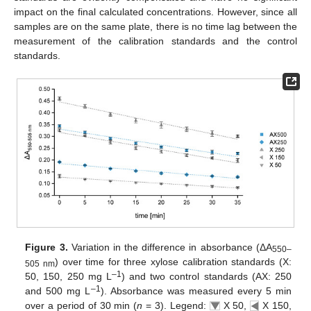
impact on the final calculated concentrations. However, since all
samples are on the same plate, there is no time lag between the
measurement of the calibration standards and the control
standards.
Figure 3.
Variation in the difference in absorbance (ΔA
550–
) over time for three xylose calibration standards (X:
505 nm
–1
50, 150, 250 mg L
) and two control standards (AX: 250
–1
and 500 mg L
). Absorbance was measured every 5 min
over a period of 30 min (
n
= 3). Legend:
X 50,
X 150,