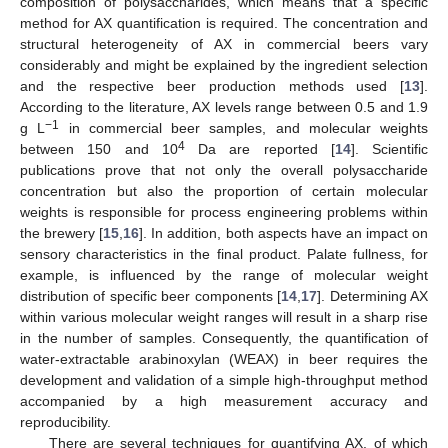
composition of polysaccharides, which means that a specific
method for AX quantification is required. The concentration and
structural heterogeneity of AX in commercial beers vary
considerably and might be explained by the ingredient selection
and the respective beer production methods used [
13
].
According to the literature, AX levels range between 0.5 and 1.9
−1
g L
in commercial beer samples, and molecular weights
4
between 150 and 10
Da are reported [
14
]. Scientific
publications prove that not only the overall polysaccharide
concentration but also the proportion of certain molecular
weights is responsible for process engineering problems within
the brewery [
15
,
16
]. In addition, both aspects have an impact on
sensory characteristics in the final product. Palate fullness, for
example, is influenced by the range of molecular weight
distribution of specific beer components [
14
,
17
]. Determining AX
within various molecular weight ranges will result in a sharp rise
in the number of samples. Consequently, the quantification of
water-extractable arabinoxylan (WEAX) in beer requires the
development and validation of a simple high-throughput method
accompanied by a high measurement accuracy and
reproducibility.
There are several techniques for quantifying AX, of which