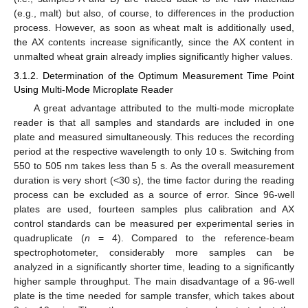
(e.g., malt) but also, of course, to differences in the production
process. However, as soon as wheat malt is additionally used,
the AX contents increase significantly, since the AX content in
unmalted wheat grain already implies significantly higher values.
3.1.2. Determination of the Optimum Measurement Time Point
Using Multi-Mode Microplate Reader
A great advantage attributed to the multi-mode microplate
reader is that all samples and standards are included in one
plate and measured simultaneously. This reduces the recording
period at the respective wavelength to only 10 s. Switching from
550 to 505 nm takes less than 5 s. As the overall measurement
duration is very short (<30 s), the time factor during the reading
process can be excluded as a source of error. Since 96-well
plates are used, fourteen samples plus calibration and AX
control standards can be measured per experimental series in
quadruplicate (
n
= 4). Compared to the reference-beam
spectrophotometer, considerably more samples can be
analyzed in a significantly shorter time, leading to a significantly
higher sample throughput. The main disadvantage of a 96-well
plate is the time needed for sample transfer, which takes about