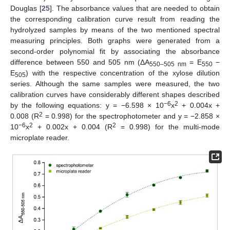
Douglas [
25
]. The absorbance values that are needed to obtain
the corresponding calibration curve result from reading the
hydrolyzed samples by means of the two mentioned spectral
measuring principles. Both graphs were generated from a
second-order polynomial fit by associating the absorbance
difference between 550 and 505 nm (ΔA
= E
−
550–505 nm
550
E
) with the respective concentration of the xylose dilution
505
series. Although the same samples were measured, the two
calibration curves have considerably different shapes described
−6
2
by the following equations: y = −6.598 × 10
x
+ 0.004x +
2
0.008 (R
= 0.998) for the spectrophotometer and y = −2.858 ×
−6
2
2
10
x
+ 0.002x + 0.004 (R
= 0.998) for the multi-mode
microplate reader.