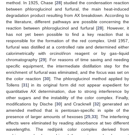
method. In 1925, Chase [
28
] studied the condensation reaction
between phloroglucinol and furfural, the main heat-induced
degradation product resulting from AX breakdown. According to
the literature, different pathways are possible concerning the
reaction between phloroglucinol and furfural [
28
]. However, it
has not yet been possible to find a key reaction that is
responsible for the formation of the red complex. Until 1957,
furfural was distilled at a controlled rate and determined either
calorimetrically with orcinol/iron reagent or by gas–liquid
chromatography [
29
]. For reasons of time saving and needing
specific equipment, the intermediate distillation step for the
enrichment of furfural was eliminated, and the focus was set on
the color reaction [
30
]. The phloroglucinol method applied by
Tollens [
31
] in its original form did not appear expedient for
quantitative AX determination, due to strong interference by
other sugars and the instability of the color complex. Finally,
modifications by Dische [
30
] and Cracknell [
32
] generated an
amended method that is pentosan-specific in spite of the
presence of larger amounts of hexoses [
25
,
33
]. The interfering
effects were eliminated by reading absorbance at two different
wavelengths. The red/pink color complex derived from