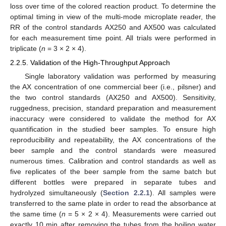
loss over time of the colored reaction product. To determine the
optimal timing in view of the multi-mode microplate reader, the
RR of the control standards AX250 and AX500 was calculated
for each measurement time point. All trials were performed in
triplicate (
n
= 3 × 2 × 4).
2.2.5. Validation of the High-Throughput Approach
Single laboratory validation was performed by measuring
the AX concentration of one commercial beer (i.e., pilsner) and
the two control standards (AX250 and AX500). Sensitivity,
ruggedness, precision, standard preparation and measurement
inaccuracy were considered to validate the method for AX
quantification in the studied beer samples. To ensure high
reproducibility and repeatability, the AX concentrations of the
beer sample and the control standards were measured
numerous times. Calibration and control standards as well as
five replicates of the beer sample from the same batch but
different bottles were prepared in separate tubes and
hydrolyzed simultaneously (
Section 2.2.1
). All samples were
transferred to the same plate in order to read the absorbance at
the same time (
n
= 5 × 2 × 4). Measurements were carried out
exactly 10 min after removing the tubes from the boiling water