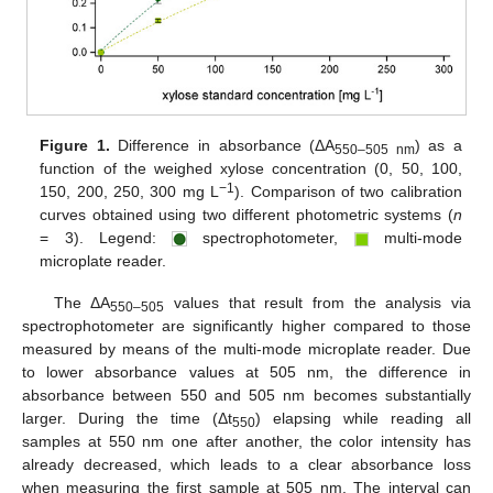
Figure 1.
Difference in absorbance (ΔA
) as a
550–505 nm
function of the weighed xylose concentration (0, 50, 100,
−1
150, 200, 250, 300 mg L
). Comparison of two calibration
curves obtained using two different photometric systems (
n
= 3). Legend:
spectrophotometer,
multi-mode
microplate reader.
The ΔA
values that result from the analysis via
550–505
spectrophotometer are significantly higher compared to those
measured by means of the multi-mode microplate reader. Due
to lower absorbance values at 505 nm, the difference in
absorbance between 550 and 505 nm becomes substantially
larger. During the time (Δt
) elapsing while reading all
550
samples at 550 nm one after another, the color intensity has
already decreased, which leads to a clear absorbance loss
when measuring the first sample at 505 nm. The interval can