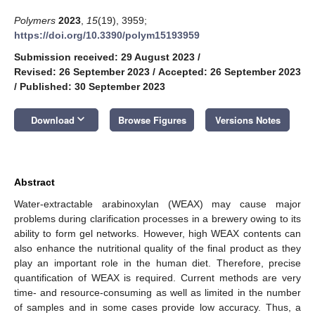
Polymers
2023
,
15
(19), 3959;
https://doi.org/10.3390/polym15193959
Submission received: 29 August 2023
/
Revised: 26 September 2023
/
Accepted: 26 September 2023
/
Published: 30 September 2023
keyboard_arrow_down
Download
Browse Figures
Versions Notes
Abstract
Water-extractable arabinoxylan (WEAX) may cause major
problems during clarification processes in a brewery owing to its
ability to form gel networks. However, high WEAX contents can
also enhance the nutritional quality of the final product as they
play an important role in the human diet. Therefore, precise
quantification of WEAX is required. Current methods are very
time- and resource-consuming as well as limited in the number
of samples and in some cases provide low accuracy. Thus, a