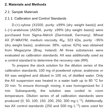
2. Materials and Methods
2.1. Sample Materials
2.1.1. Calibration and Control Standards
D-(+)-xylose (X1500, purity: ≥99% (dry weight basis)) and
L-(+)-arabinose (A3256, purity: ≥99% (dry weight basis)) were
purchased from Sigma-Aldrich (Darmstadt, Germany). Wheat
AX (P-WAXYM, medium viscosity,
M
: 323 kDa, purity: ~95%
w
(dry weight basis), arabinose: 38%, xylose: 62%) was obtained
from Megazyme (Bray, Ireland). All three substances were
evaluated as calibration standards. AX was additionally used as
a control standard to determine the recovery rate (RR).
To prepare the stock solution for the dilution series of the
calibration standards, 100 mg of powdered xylose, arabinose or
AX was weighed and diluted in 100 mL of distilled water. Only
the AX suspension was heated in a water bath up to 80 °C for
20 min. To ensure thorough mixing, it was homogenized for 1
min. Subsequently, the solution was cooled to room
temperature. Dilution series of all calibration standards were
−1
produced (0, 50, 100, 150, 200, 250, 300 mg L
). Additionally,
−1
two AX control standards (250 and 500 mg L
) were used for