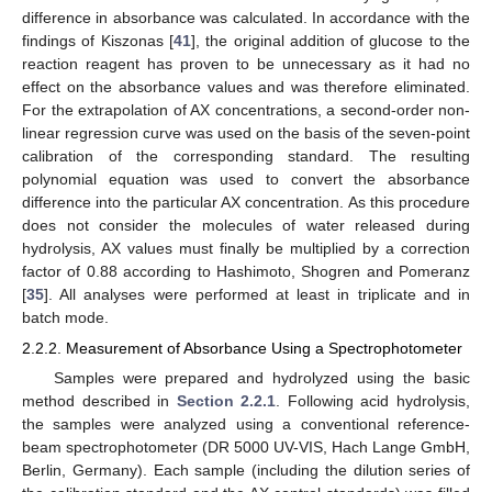
difference in absorbance was calculated. In accordance with the
findings of Kiszonas [
41
], the original addition of glucose to the
reaction reagent has proven to be unnecessary as it had no
effect on the absorbance values and was therefore eliminated.
For the extrapolation of AX concentrations, a second-order non-
linear regression curve was used on the basis of the seven-point
calibration of the corresponding standard. The resulting
polynomial equation was used to convert the absorbance
difference into the particular AX concentration. As this procedure
does not consider the molecules of water released during
hydrolysis, AX values must finally be multiplied by a correction
factor of 0.88 according to Hashimoto, Shogren and Pomeranz
[
35
]. All analyses were performed at least in triplicate and in
batch mode.
2.2.2. Measurement of Absorbance Using a Spectrophotometer
Samples were prepared and hydrolyzed using the basic
method described in
Section 2.2.1
. Following acid hydrolysis,
the samples were analyzed using a conventional reference-
beam spectrophotometer (DR 5000 UV-VIS, Hach Lange GmbH,
Berlin, Germany). Each sample (including the dilution series of