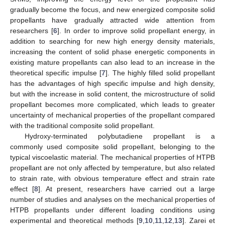
gradually become the focus, and new energized composite solid
propellants have gradually attracted wide attention from
researchers [
6
]. In order to improve solid propellant energy, in
addition to searching for new high energy density materials,
increasing the content of solid phase energetic components in
existing mature propellants can also lead to an increase in the
theoretical specific impulse [
7
]. The highly filled solid propellant
has the advantages of high specific impulse and high density,
but with the increase in solid content, the microstructure of solid
propellant becomes more complicated, which leads to greater
uncertainty of mechanical properties of the propellant compared
with the traditional composite solid propellant.
Hydroxy-terminated polybutadiene propellant is a
commonly used composite solid propellant, belonging to the
typical viscoelastic material. The mechanical properties of HTPB
propellant are not only affected by temperature, but also related
to strain rate, with obvious temperature effect and strain rate
effect [
8
]. At present, researchers have carried out a large
number of studies and analyses on the mechanical properties of
HTPB propellants under different loading conditions using
experimental and theoretical methods [
9
,
10
,
11
,
12
,
13
]. Zarei et