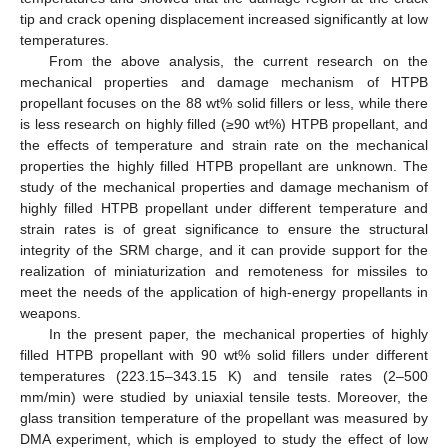
tip and crack opening displacement increased significantly at low
temperatures.
From the above analysis, the current research on the
mechanical properties and damage mechanism of HTPB
propellant focuses on the 88 wt% solid fillers or less, while there
is less research on highly filled (≥90 wt%) HTPB propellant, and
the effects of temperature and strain rate on the mechanical
properties the highly filled HTPB propellant are unknown. The
study of the mechanical properties and damage mechanism of
highly filled HTPB propellant under different temperature and
strain rates is of great significance to ensure the structural
integrity of the SRM charge, and it can provide support for the
realization of miniaturization and remoteness for missiles to
meet the needs of the application of high-energy propellants in
weapons.
In the present paper, the mechanical properties of highly
filled HTPB propellant with 90 wt% solid fillers under different
temperatures (223.15–343.15 K) and tensile rates (2–500
mm/min) were studied by uniaxial tensile tests. Moreover, the
glass transition temperature of the propellant was measured by
DMA experiment, which is employed to study the effect of low