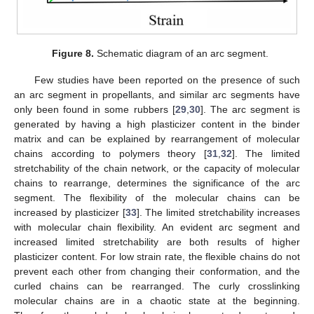
Figure 8.
Schematic diagram of an arc segment.
Few studies have been reported on the presence of such
an arc segment in propellants, and similar arc segments have
only been found in some rubbers [
29
,
30
]. The arc segment is
generated by having a high plasticizer content in the binder
matrix and can be explained by rearrangement of molecular
chains according to polymers theory [
31
,
32
]. The limited
stretchability of the chain network, or the capacity of molecular
chains to rearrange, determines the significance of the arc
segment. The flexibility of the molecular chains can be
increased by plasticizer [
33
]. The limited stretchability increases
with molecular chain flexibility. An evident arc segment and
increased limited stretchability are both results of higher
plasticizer content. For low strain rate, the flexible chains do not
prevent each other from changing their conformation, and the
curled chains can be rearranged. The curly crosslinking
molecular chains are in a chaotic state at the beginning.