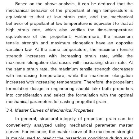
Based on the above analysis, it can be deduced that the
mechanical behavior of the propellant at high temperature is
equivalent to that at low strain rate, and the mechanical
behavior of propellant at low temperature is equivalent to that at
high strain rate, which also verifies the time–temperature
equivalence of the propellant. Furthermore, the maximum
tensile strength and maximum elongation have an opposite
variation law. At the same temperature, the maximum tensile
strength increases with increasing strain rate, while the
maximum elongation decreases with increasing strain rate. At
the same strain rate, the maximum tensile strength decreases
with increasing temperature, while the maximum elongation
increases with increasing temperature. Therefore, the propellant
formulation design in engineering should take both properties
into consideration and select the formulation with the optimal
mechanical parameters for casting propellant grain.
3.4. Master Curves of Mechanical Properties
In general, structural integrity of propellant grain can be
conveniently analyzed using mechanical parameter master
curves. For instance, the master curve of the maximum strength
is mainly used to predict the hazardous conditions during axial