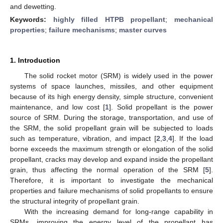
and dewetting.
Keywords:
highly filled HTPB propellant
;
mechanical
properties
;
failure mechanisms
;
master curves
1. Introduction
The solid rocket motor (SRM) is widely used in the power
systems of space launches, missiles, and other equipment
because of its high energy density, simple structure, convenient
maintenance, and low cost [
1
]. Solid propellant is the power
source of SRM. During the storage, transportation, and use of
the SRM, the solid propellant grain will be subjected to loads
such as temperature, vibration, and impact [
2
,
3
,
4
]. If the load
borne exceeds the maximum strength or elongation of the solid
propellant, cracks may develop and expand inside the propellant
grain, thus affecting the normal operation of the SRM [
5
].
Therefore, it is important to investigate the mechanical
properties and failure mechanisms of solid propellants to ensure
the structural integrity of propellant grain.
With the increasing demand for long-range capability in
SRMs, improving the energy level of the propellant has