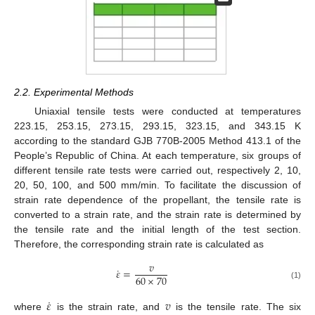
2.2. Experimental Methods
Uniaxial tensile tests were conducted at temperatures
223.15, 253.15, 273.15, 293.15, 323.15, and 343.15 K
according to the standard GJB 770B-2005 Method 413.1 of the
People’s Republic of China. At each temperature, six groups of
different tensile rate tests were carried out, respectively 2, 10,
20, 50, 100, and 500 mm/min. To facilitate the discussion of
strain rate dependence of the propellant, the tensile rate is
converted to a strain rate, and the strain rate is determined by
the tensile rate and the initial length of the test section.
Therefore, the corresponding strain rate is calculated as
𝑣
˙
𝜀
=
60
×
70
(1)
˙
𝜀
𝑣
where
is the strain rate, and
is the tensile rate. The six