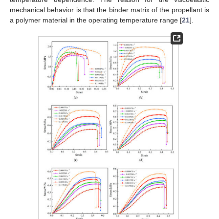
mechanical behavior is that the binder matrix of the propellant is
a polymer material in the operating temperature range [
21
].