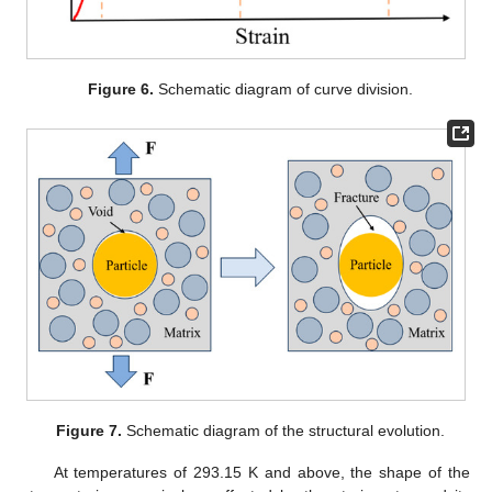
Figure 6.
Schematic diagram of curve division.
Figure 7.
Schematic diagram of the structural evolution.
At temperatures of 293.15 K and above, the shape of the