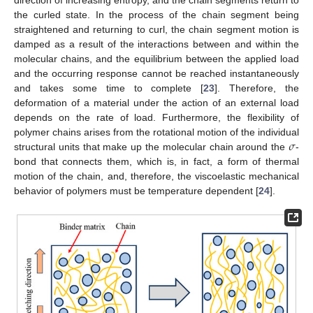
direction of increasing entropy, and the chain segments return to
the curled state. In the process of the chain segment being
straightened and returning to curl, the chain segment motion is
damped as a result of the interactions between and within the
molecular chains, and the equilibrium between the applied load
and the occurring response cannot be reached instantaneously
and takes some time to complete [
23
]. Therefore, the
deformation of a material under the action of an external load
depends on the rate of load. Furthermore, the flexibility of
𝜎
polymer chains arises from the rotational motion of the individual
structural units that make up the molecular chain around the
-
bond that connects them, which is, in fact, a form of thermal
motion of the chain, and, therefore, the viscoelastic mechanical
behavior of polymers must be temperature dependent [
24
].