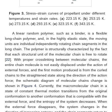
Figure 3.
Stress–strain curves of propellant under different
temperatures and strain rates. (
a
) 223.15 K. (
b
) 253.15 K.
(
c
) 273.15 K. (
d
) 293.15 K. (
e
) 323.15 K. (
f
) 343.15 K.
A linear random polymer, such as a binder, is a flexible
long-chain polymer, and, in the highly elastic state, the moving
units are individual independently rotating chain segments in the
long chain. The polymer is structurally characterized by the fact
that each structural unit of the molecular chain is free to rotate
[
22
]. With proper crosslinking between molecular chains, the
entire chain molecule is not easily displaced under the action of
external forces, and the first motion produced is from the curled
chains to the straightened state along the direction of the action
force; the schematic diagram of molecular chains change is
shown in
Figure 4
. Currently, the macromolecular chain in a
state of constant thermal motion transitions from the original
conformation to another conformation that is compatible with the
external force, and the entropy of the system decreases. When
the external force disappears, the system changes in the