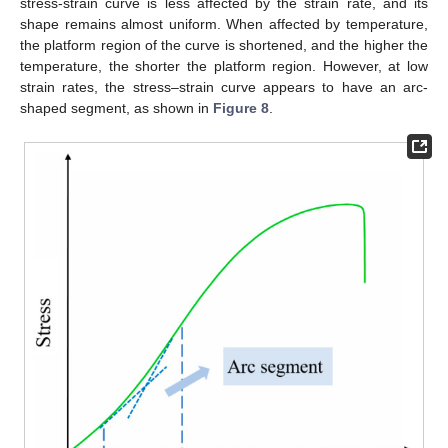
stress-strain curve is less affected by the strain rate, and its
shape remains almost uniform. When affected by temperature,
the platform region of the curve is shortened, and the higher the
temperature, the shorter the platform region. However, at low
strain rates, the stress–strain curve appears to have an arc-
shaped segment, as shown in
Figure 8
.