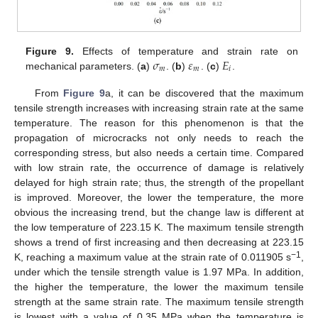
𝜎
𝜀
𝐸
Figure 9.
Effects of temperature and strain rate on
𝑚
𝑚
𝑖
mechanical parameters. (
a
)
. (
b
)
. (
c
)
.
From
Figure 9
a, it can be discovered that the maximum
tensile strength increases with increasing strain rate at the same
temperature. The reason for this phenomenon is that the
propagation of microcracks not only needs to reach the
corresponding stress, but also needs a certain time. Compared
with low strain rate, the occurrence of damage is relatively
delayed for high strain rate; thus, the strength of the propellant
is improved. Moreover, the lower the temperature, the more
obvious the increasing trend, but the change law is different at
the low temperature of 223.15 K. The maximum tensile strength
shows a trend of first increasing and then decreasing at 223.15
−1
K, reaching a maximum value at the strain rate of 0.011905 s
,
under which the tensile strength value is 1.97 MPa. In addition,
the higher the temperature, the lower the maximum tensile
strength at the same strain rate. The maximum tensile strength
is lowest with a value of 0.35 MPa when the temperature is