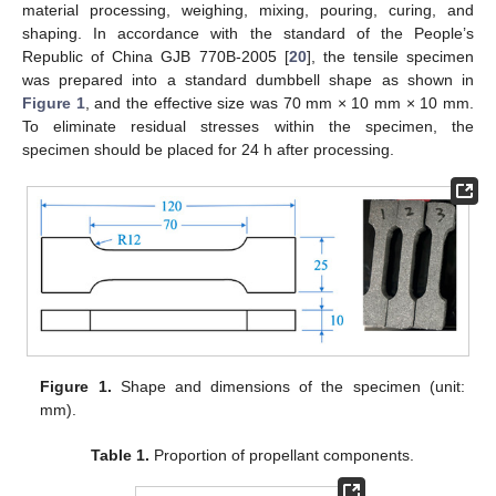
material processing, weighing, mixing, pouring, curing, and
shaping. In accordance with the standard of the People’s
Republic of China GJB 770B-2005 [
20
], the tensile specimen
was prepared into a standard dumbbell shape as shown in
Figure 1
, and the effective size was 70 mm × 10 mm × 10 mm.
To eliminate residual stresses within the specimen, the
specimen should be placed for 24 h after processing.
Figure 1.
Shape and dimensions of the specimen (unit:
mm).
Table 1.
Proportion of propellant components.