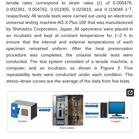
˙
𝜀
tensile rates correspond to strain rates (
) of 0.000476,
−1
0.002381, 0.004762, 0.011905, 0.023810, and 0.119048 s
,
respectively. All tensile tests were carried out using an electronic
universal testing machine AG-X Plus 100 that was manufactured
by Shimadzu Corporation, Japan. All specimens were placed in
an incubator and kept at constant temperature for 1~2 h to
ensure that the internal and external temperatures of each
specimen remained uniform. After the heat preservation
procedure was completed, the uniaxial tensile tests were
conducted. The test system consisted of a tensile machine, a
computer, and an incubator, as shown in
Figure 2
. Five
repeatability tests were conducted under each condition. The
stress–strain curves are the average of the data from five tests.