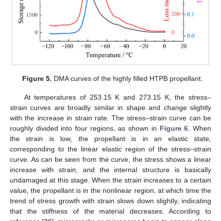
Figure 5.
DMA curves of the highly filled HTPB propellant.
At temperatures of 253.15 K and 273.15 K, the stress–
strain curves are broadly similar in shape and change slightly
with the increase in strain rate. The stress–strain curve can be
roughly divided into four regions, as shown in
Figure 6
. When
the strain is low, the propellant is in an elastic state,
corresponding to the linear elastic region of the stress–strain
curve. As can be seen from the curve, the stress shows a linear
increase with strain, and the internal structure is basically
undamaged at this stage. When the strain increases to a certain
value, the propellant is in the nonlinear region, at which time the
trend of stress growth with strain slows down slightly, indicating
that the stiffness of the material decreases. According to