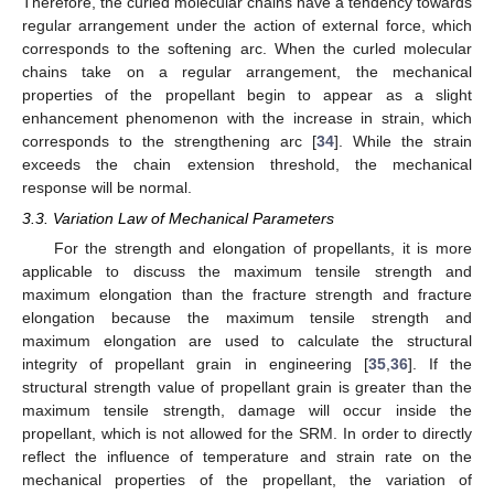
Therefore, the curled molecular chains have a tendency towards
regular arrangement under the action of external force, which
corresponds to the softening arc. When the curled molecular
chains take on a regular arrangement, the mechanical
properties of the propellant begin to appear as a slight
enhancement phenomenon with the increase in strain, which
corresponds to the strengthening arc [
34
]. While the strain
exceeds the chain extension threshold, the mechanical
response will be normal.
3.3. Variation Law of Mechanical Parameters
For the strength and elongation of propellants, it is more
applicable to discuss the maximum tensile strength and
maximum elongation than the fracture strength and fracture
elongation because the maximum tensile strength and
maximum elongation are used to calculate the structural
integrity of propellant grain in engineering [
35
,
36
]. If the
structural strength value of propellant grain is greater than the
maximum tensile strength, damage will occur inside the
propellant, which is not allowed for the SRM. In order to directly
reflect the influence of temperature and strain rate on the
mechanical properties of the propellant, the variation of