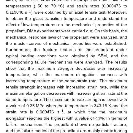
temperatures (−50 to 70 °C) and strain rates (0.000476 to
−1
0.119048 s
) were obtained by uniaxial tensile test. Moreover,
to obtain the glass transition temperature and understand the
effect of low temperatures on the mechanical properties of the
propellant, DMA experiments were carried out. On this basis, the
mechanical response laws of the propellant were analyzed, and
the master curves of mechanical properties were established.
Furthermore, the fracture features of the propellant under
typical loading conditions were obtained by SEM, and the
corresponding failure mechanisms were analyzed. The results
show that the maximum strength decreases with increasing
temperature, while the maximum elongation increases with
increasing temperature at the same strain rate. The maximum
tensile strength increases with increasing strain rate, while the
maximum elongation decreases with increasing strain rate at the
same temperature. The maximum tensile strength is lowest with
a value of 0.35 MPa when the temperature is 343.15 K and the
−1
strain rate is 0.000476 s
, at which time the maximum
elongation reaches the highest with a value of 44%. In terms of
failure mechanisms, the propellant shows no particle fracture,
and the failure modes of the propellant are mainly matrix tearing