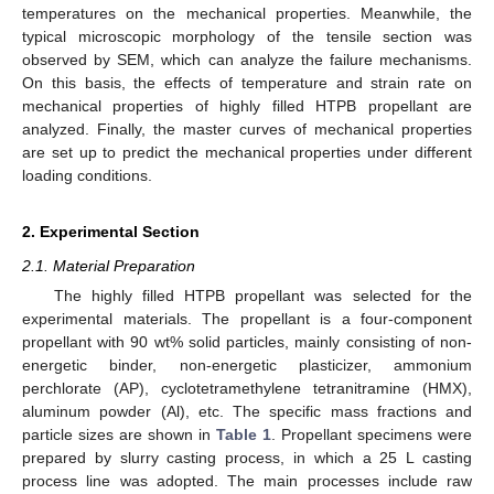
temperatures on the mechanical properties. Meanwhile, the
typical microscopic morphology of the tensile section was
observed by SEM, which can analyze the failure mechanisms.
On this basis, the effects of temperature and strain rate on
mechanical properties of highly filled HTPB propellant are
analyzed. Finally, the master curves of mechanical properties
are set up to predict the mechanical properties under different
loading conditions.
2. Experimental Section
2.1. Material Preparation
The highly filled HTPB propellant was selected for the
experimental materials. The propellant is a four-component
propellant with 90 wt% solid particles, mainly consisting of non-
energetic binder, non-energetic plasticizer, ammonium
perchlorate (AP), cyclotetramethylene tetranitramine (HMX),
aluminum powder (Al), etc. The specific mass fractions and
particle sizes are shown in
Table 1
. Propellant specimens were
prepared by slurry casting process, in which a 25 L casting
process line was adopted. The main processes include raw