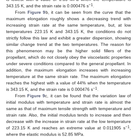
−1
343.15 K, and the strain rate is 0.000476 s
.
From
Figure 9
b, it can be seen from the curve that the
maximum elongation roughly shows a decreasing trend with
increasing strain rate at the same temperature, but, at low
temperatures 223.15 K and 343.15 K, the conditions do not
strictly follow this law and exhibit a greater dispersion, showing
similar change trend at the two temperatures. The reason for
this phenomenon may be the higher solid fillers of the
propellant, which do not closely obey the viscoelastic properties
under severe conditions compared to the general propellant. In
addition, the maximum elongation increases with increasing
temperature at the same strain rate. The maximum elongation
reaches the highest with a value of 44% when the temperature
−1
is 343.15 K, and the strain rate is 0.000476 s
.
From
Figure 9
c, it can be found that the variation law of
initial modulus with temperature and strain rate is almost the
same as that of maximum tensile strength with temperature and
strain rate. Also, the initial modulus tends to increase and then
decrease with the increase in strain rate at the low temperature
−1
of 223.15 K and reaches an extreme value at 0.011905 s
,
where the elastic modulus is 52.85 MPa.