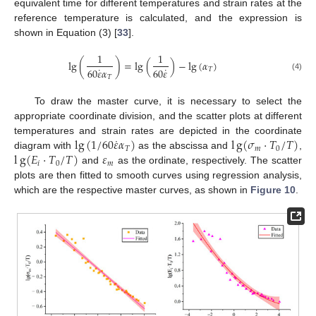
equivalent time for different temperatures and strain rates at the
reference temperature is calculated, and the expression is
shown in Equation (3) [
33
].
1
1
lg
(
)
=
lg
(
)
−
lg
(
𝛼
)
˙
˙
60
𝜀
𝛼
60
𝜀
𝑇
(4)
𝑇
To draw the master curve, it is necessary to select the
13. May
14. May
15. May
16. May
17. May
18. May
19. May
20. May
21. May
23. May
24. May
25. May
26. May
27. May
28. May
29. May
30. May
31. May
2. Jun
3. Jun
4. Jun
5. Jun
6. Jun
7. Jun
8. Jun
9. Jun
10. Jun
12. Jun
13. Jun
14. Jun
15. Jun
16. Jun
17. Jun
18. Jun
19. Jun
20. Jun
22. Jun
23. Jun
24. Jun
25. Jun
26. Jun
27. Jun
28. Jun
29. Jun
30. Jun
2. Jul
3. Jul
4. Jul
5. Jul
6. Jul
7. Jul
8. Jul
9. Jul
10. Jul
12. Jul
13. Jul
14. Jul
15. Jul
16. Jul
17. Jul
18. Jul
19. Jul
20. Jul
22. Jul
23. Jul
24. Jul
25. Jul
26. Jul
27. Jul
28. Jul
29. Jul
30. Jul
1. Aug
2. Aug
3. Aug
4. Aug
5. Aug
6. Aug
7. Aug
8. Aug
9. Aug
appropriate coordinate division, and the scatter plots at different
˙
lg
(
1
/
60
𝜀
𝛼
)
l
g
(
𝜎
·
𝑇
/
𝑇
)
temperatures and strain rates are depicted in the coordinate
𝑇
𝑚
0
l
g
(
𝐸
·
𝑇
/
𝑇
)
𝜀
diagram with
as the abscissa and
,
𝑖
0
𝑚
and
as the ordinate, respectively. The scatter
plots are then fitted to smooth curves using regression analysis,
which are the respective master curves, as shown in
Figure 10
.