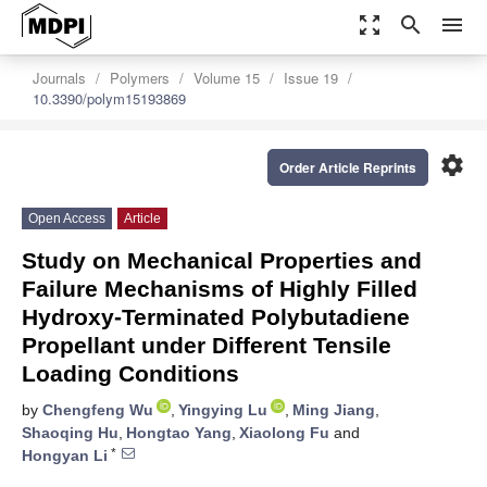
zoom_out_map
search
menu
Journals
Polymers
Volume 15
Issue 19
10.3390/polym15193869
settings
Order Article Reprints
Open Access
Article
Study on Mechanical Properties and
Failure Mechanisms of Highly Filled
Hydroxy-Terminated Polybutadiene
Propellant under Different Tensile
Loading Conditions
by
Chengfeng Wu
,
Yingying Lu
,
Ming Jiang
,
Shaoqing Hu
,
Hongtao Yang
,
Xiaolong Fu
and
*
Hongyan Li