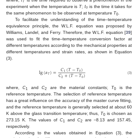
𝑡
𝑇
𝑡
0
experiment when the temperature is
T
;
is the time it takes for
the same phenomenon to be observed at temperature
T
.
0
To facilitate the understanding of the time–temperature
equivalence principle, the W.L.F. equation was proposed by
Williams, Landel, and Ferry. Therefore, the W.L.F. equation [
39
]
was used to fit the time–temperature conversion factor at
different temperatures according to the mechanical properties at
different temperatures and strain rates, as shown in Equation
(3).
𝐶
(
𝑇
−
𝑇
)
lg
(
𝛼
)
=
1
0
𝐶
+
(
𝑇
−
𝑇
)
𝑇
2
0
(3)
where,
C
and
C
are the material constants;
T
is the
1
2
0
reference temperature. The selection of reference temperature
has a great influence on the accuracy of the master curve fitting,
and the reference temperature is generally selected at about 60
K above the glass transition temperature; thus,
T
is chosen as
0
273.15 K. The values of
C
and
C
are −8.13 and 157.45,
1
2
respectively.
According to the values obtained in Equation (3), the