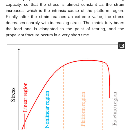
capacity, so that the stress is almost constant as the strain
increases, which is the intrinsic cause of the platform region.
Finally, after the strain reaches an extreme value, the stress
decreases sharply with increasing strain. The matrix fully bears
the load and is elongated to the point of tearing, and the
propellant fracture occurs in a very short time.