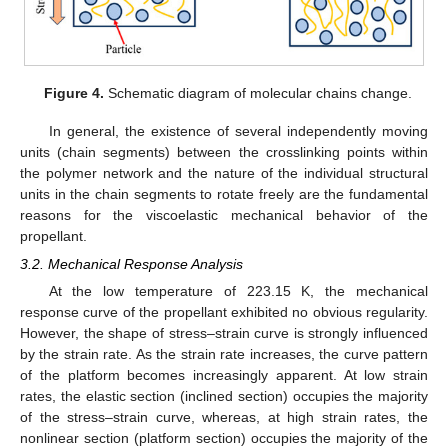
Figure 4.
Schematic diagram of molecular chains change.
In general, the existence of several independently moving
units (chain segments) between the crosslinking points within
the polymer network and the nature of the individual structural
units in the chain segments to rotate freely are the fundamental
reasons for the viscoelastic mechanical behavior of the
propellant.
3.2. Mechanical Response Analysis
At the low temperature of 223.15 K, the mechanical
response curve of the propellant exhibited no obvious regularity.
However, the shape of stress–strain curve is strongly influenced
by the strain rate. As the strain rate increases, the curve pattern
of the platform becomes increasingly apparent. At low strain
rates, the elastic section (inclined section) occupies the majority
of the stress–strain curve, whereas, at high strain rates, the
nonlinear section (platform section) occupies the majority of the