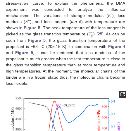
stress–strain curve. To explain the phenomena, the DMA
𝐸
experiment was conducted to analyze the influence
′
𝐸
mechanisms. The variations of storage modulus (
), loss
″
modulus (
), and loss tangent (
tan δ
) with temperature are
𝑇
shown in
Figure 5
. The peak temperature of the loss tangent is
𝑔
picked as the glass transition temperature (
) [
25
]. As can be
seen from
Figure 5
, the glass transition temperature of the
propellant is −68 °C (205.15 K). In combination with
Figure 4
and
Figure 5
, it can be deduced that loss modulus of the
propellant is much greater when the test temperature is close to
the glass transition temperature than at room temperature and
high temperatures. At the moment, the molecular chains of the
binder are in a frozen state; thus, the molecular chains become
less flexible.