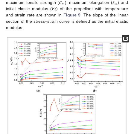
𝜎
𝜀
𝑚
𝑚
𝐸
maximum tensile strength (
), maximum elongation (
) and
𝑖
initial elastic modulus (
) of the propellant with temperature
and strain rate are shown in
Figure 9
. The slope of the linear
section of the stress–strain curve is defined as the initial elastic
modulus.