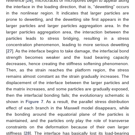
reference [
26
], microcracks or micropores begin to appear along
the interface in the loading direction, that is, “dewetting” occurs
in the nonlinear region. It indicates that larger particles are
prone to dewetting, and the dewetting site first appears in the
larger particles and larger particles aggregation area. In the
larger particles aggregation area, the interaction between the
particles leads to stress bridging, resulting in a stress
concentration phenomenon, leading to more serious dewetting
[
27
]. As the interface begins to take damage, the interfacial bond
strength becomes weaker and the load bearing capacity
decreases, hence creating the stiffness softening phenomenon.
Then, as the strain reaches the platform region, the stress
remains almost constant as the strain gradually increases. The
displacement of the interface between the larger particles and
the matrix increases, and some particles are gradually exposed,
then the interfacial bonding fails; the evolutionary schematic is
shown in
Figure 7
. As a result, the parallel stress distribution
effect of each branch in the Maxwell model disappears, while
the bonding around the equatorial plane of the particles is
maintained, and the particles only play the role of transverse
constraints on the deformation because of their own larger
stiffness [
28
]. The interface has basically lost its load-bearing