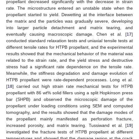
propellant decreased significantly with the decrease in strain
rate. The microstructure entered an unstable state when the
propellant started to yield. Dewetting at the interface between
the matrix and the particles was gradually severe, developing
into larger particle detachment and matrix tearing, and
eventually causing macroscopic damage. Chen et al. [
17
]
conducted standard relaxation tests and uniaxial tensile tests at
different tensile rates for HTPB propellant, and the experimental
results showed that the mechanical behavior of the material was
related to the strain rate, and the yield stress and destructive
stress had a significant rate dependence on the tensile rate.
Meanwhile, the stiffness degradation and damage evolution of
HTPB propellant were rate-dependent processes. Long et al.
[
18
] carried out high strain rate mechanical tests for HTPB
propellant with 86 wt% solid fillers using a split Hopkinson press
bar (SHPB) and observed the microscopic damage of the
propellant under loading conditions using SEM and computed
tomography, and the results showed that the damage modes of
the propellant mainly manifested as perforation fracture,
increased porosity, and matrix tearing. Tussiwand et al. [
19
]
investigated the fracture tests of HTPB propellant at different
temperatures and showed that the damage region at the crack