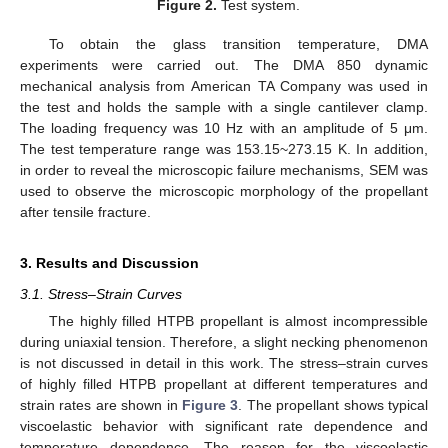
Figure 2.
Test system.
To obtain the glass transition temperature, DMA
experiments were carried out. The DMA 850 dynamic
mechanical analysis from American TA Company was used in
the test and holds the sample with a single cantilever clamp.
The loading frequency was 10 Hz with an amplitude of 5 μm.
The test temperature range was 153.15~273.15 K. In addition,
in order to reveal the microscopic failure mechanisms, SEM was
used to observe the microscopic morphology of the propellant
after tensile fracture.
3. Results and Discussion
3.1. Stress–Strain Curves
The highly filled HTPB propellant is almost incompressible
during uniaxial tension. Therefore, a slight necking phenomenon
is not discussed in detail in this work. The stress–strain curves
of highly filled HTPB propellant at different temperatures and
strain rates are shown in
Figure 3
. The propellant shows typical
viscoelastic behavior with significant rate dependence and
temperature dependence. The reason for the viscoelastic