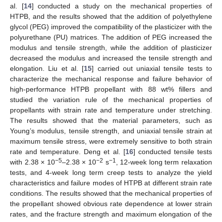
al. [
14
] conducted a study on the mechanical properties of
HTPB, and the results showed that the addition of polyethylene
glycol (PEG) improved the compatibility of the plasticizer with the
polyurethane (PU) matrices. The addition of PEG increased the
modulus and tensile strength, while the addition of plasticizer
decreased the modulus and increased the tensile strength and
elongation. Liu et al. [
15
] carried out uniaxial tensile tests to
characterize the mechanical response and failure behavior of
high-performance HTPB propellant with 88 wt% fillers and
studied the variation rule of the mechanical properties of
propellants with strain rate and temperature under stretching.
The results showed that the material parameters, such as
Young’s modulus, tensile strength, and uniaxial tensile strain at
maximum tensile stress, were extremely sensitive to both strain
rate and temperature. Deng et al. [
16
] conducted tensile tests
−5
−2
−1
with 2.38 × 10
–2.38 × 10
s
, 12-week long term relaxation
tests, and 4-week long term creep tests to analyze the yield
characteristics and failure modes of HTPB at different strain rate
conditions. The results showed that the mechanical properties of
the propellant showed obvious rate dependence at lower strain
rates, and the fracture strength and maximum elongation of the