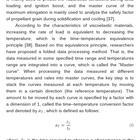
loading and ignition boost, and the master curve of the
maximum elongation is mainly used to analyze the safety factor
of propellant grain during solidification and cooling [
37
].
According to the characteristics of viscoelastic materials,
increasing the rate of load is equivalent to decreasing the
temperature, which is the time–temperature equivalence
principle [
38
]. Based on this equivalence principle, researchers
have proposed a folded data processing method. That is, the
data measured in some specified time range and temperatures
range are integrated into a curve, which is called the “Master
curve”. When processing the data measured at different
temperatures and rates into master curves, the key step is to
stack the curves measured at each temperature by moving
them in a certain direction (the reference temperature). The
amount to be moved by each curve is specified by a factor with
𝛼
a dimension of 1, called the time–temperature conversion factor
𝑇
and denoted by
, which is defined as follows:
𝑡
𝛼
=
𝑇
𝑡
𝑇
0
(2)
where,
is the time required to observe a phenomenon in the