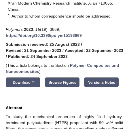
Xi’an Modern Chemistry Research Institute, Xi’an 710065,
China
*
Author to whom correspondence should be addressed.
Polymers
2023
,
15
(19), 3869;
https://doi.org/10.3390/polym15193869
Submission received: 25 August 2023
/
Revised: 21 September 2023
/
Accepted: 22 September 2023
/
Published: 24 September 2023
(This article belongs to the Section
Polymer Composites and
Nanocomposites
)
keyboard_arrow_down
Download
Browse Figures
Versions Notes
Abstract
To study the mechanical properties of highly filled hydroxy-
terminated polybutadiene (HTPB) propellant with 90 wt% solid
fillers, the stress–strain curves of the propellant under different