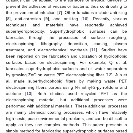
prevent the adhesion of viruses or bacteria, thus contributing to
the prevention of infection [
7
]. Other functions include anti-icing
[
8
], anti-corrosion [
9
], and anti-fog [
10
]. Recently, various
techniques and materials have reportedly achieved
superhydrophobicity. Superhydrophobic surfaces can be
fabricated through the processes of surface roughing,
electrospinning, lithography, deposition, coating, plasma
treatment, and electrochemical synthesis [
11
]. Studies have
been reported on the fabrication and utilization of hydrophobic
surfaces based on electrospinning. For example, Qi et al.
fabricated superhydrophobic surfaces and oil–water separators
by growing ZnO on waste PET electrospinning fiber [
12
]. Jun et
al. made superhydrophobic filters by making waste PET
electrospinning fibers porous using N-methyl-2-pyrrolidone and
acetone [
13
]. Both studies used recycled PET as the
electrospinning material, but additional processes were
performed with additional materials. These additional processes
are mainly chemical coating processes, which have relatively
high costs, pose environmental problems, and can be difficult to
apply as they use complex methods. This paper presents a
simple method for fabricating superhydrophobic surfaces based