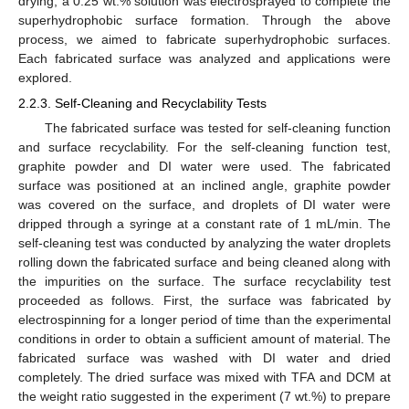
drying, a 0.25 wt.% solution was electrosprayed to complete the
superhydrophobic surface formation. Through the above
process, we aimed to fabricate superhydrophobic surfaces.
Each fabricated surface was analyzed and applications were
explored.
2.2.3. Self-Cleaning and Recyclability Tests
The fabricated surface was tested for self-cleaning function
and surface recyclability. For the self-cleaning function test,
graphite powder and DI water were used. The fabricated
surface was positioned at an inclined angle, graphite powder
was covered on the surface, and droplets of DI water were
dripped through a syringe at a constant rate of 1 mL/min. The
self-cleaning test was conducted by analyzing the water droplets
rolling down the fabricated surface and being cleaned along with
the impurities on the surface. The surface recyclability test
proceeded as follows. First, the surface was fabricated by
electrospinning for a longer period of time than the experimental
conditions in order to obtain a sufficient amount of material. The
fabricated surface was washed with DI water and dried
completely. The dried surface was mixed with TFA and DCM at
the weight ratio suggested in the experiment (7 wt.%) to prepare