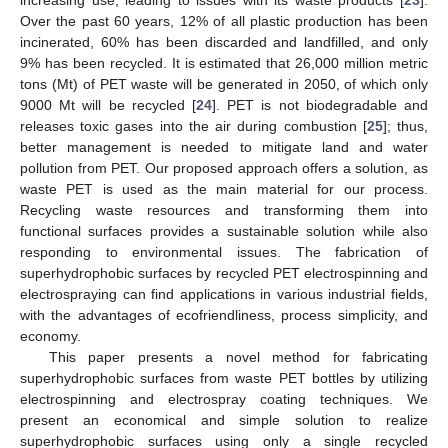
Over the past 60 years, 12% of all plastic production has been
incinerated, 60% has been discarded and landfilled, and only
9% has been recycled. It is estimated that 26,000 million metric
tons (Mt) of PET waste will be generated in 2050, of which only
9000 Mt will be recycled [
24
]. PET is not biodegradable and
releases toxic gases into the air during combustion [
25
]; thus,
better management is needed to mitigate land and water
pollution from PET. Our proposed approach offers a solution, as
waste PET is used as the main material for our process.
Recycling waste resources and transforming them into
functional surfaces provides a sustainable solution while also
responding to environmental issues. The fabrication of
superhydrophobic surfaces by recycled PET electrospinning and
electrospraying can find applications in various industrial fields,
with the advantages of ecofriendliness, process simplicity, and
economy.
This paper presents a novel method for fabricating
superhydrophobic surfaces from waste PET bottles by utilizing
electrospinning and electrospray coating techniques. We
present an economical and simple solution to realize
superhydrophobic surfaces using only a single recycled