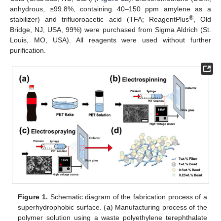
anhydrous, ≥99.8%, containing 40–150 ppm amylene as a
®
stabilizer) and trifluoroacetic acid (TFA; ReagentPlus
, Old
Bridge, NJ, USA, 99%) were purchased from Sigma Aldrich (St.
Louis, MO, USA). All reagents were used without further
purification.
Figure 1.
Schematic diagram of the fabrication process of a
superhydrophobic surface. (
a
) Manufacturing process of the
polymer solution using a waste polyethylene terephthalate