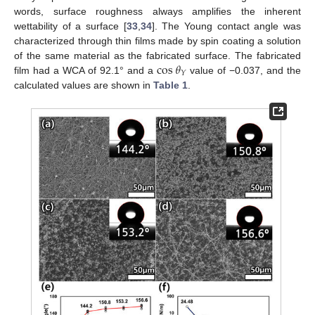
words, surface roughness always amplifies the inherent
wettability of a surface [
33
,
34
]. The Young contact angle was
characterized through thin films made by spin coating a solution
cos
𝜃
of the same material as the fabricated surface. The fabricated
𝑌
film had a WCA of 92.1° and a
value of −0.037, and the
calculated values are shown in
Table 1
.