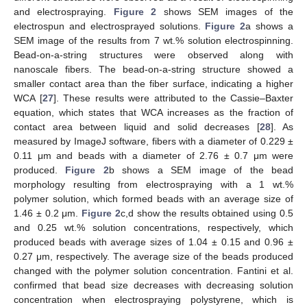
and electrospraying.
Figure 2
shows SEM images of the
electrospun and electrosprayed solutions.
Figure 2
a shows a
SEM image of the results from 7 wt.% solution electrospinning.
Bead-on-a-string structures were observed along with
nanoscale fibers. The bead-on-a-string structure showed a
smaller contact area than the fiber surface, indicating a higher
WCA [
27
]. These results were attributed to the Cassie–Baxter
equation, which states that WCA increases as the fraction of
contact area between liquid and solid decreases [
28
]. As
measured by ImageJ software, fibers with a diameter of 0.229 ±
0.11 μm and beads with a diameter of 2.76 ± 0.7 μm were
produced.
Figure 2
b shows a SEM image of the bead
morphology resulting from electrospraying with a 1 wt.%
polymer solution, which formed beads with an average size of
1.46 ± 0.2 μm.
Figure 2
c,d show the results obtained using 0.5
and 0.25 wt.% solution concentrations, respectively, which
produced beads with average sizes of 1.04 ± 0.15 and 0.96 ±
0.27 μm, respectively. The average size of the beads produced
changed with the polymer solution concentration. Fantini et al.
confirmed that bead size decreases with decreasing solution
concentration when electrospraying polystyrene, which is