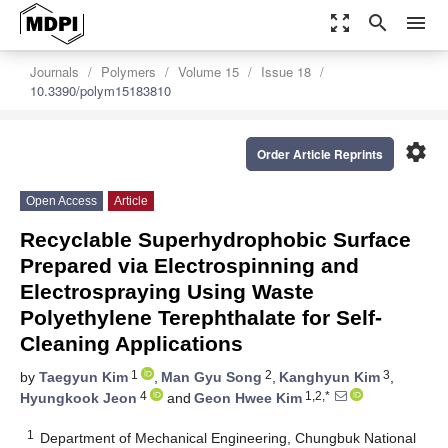
zoom_out_map
search
menu
Journals
Polymers
Volume 15
Issue 18
10.3390/polym15183810
settings
Order Article Reprints
Open Access
Article
Recyclable Superhydrophobic Surface
Prepared via Electrospinning and
Electrospraying Using Waste
Polyethylene Terephthalate for Self-
Cleaning Applications
1
2
3
by
Taegyun Kim
,
Man Gyu Song
,
Kanghyun Kim
,
4
1,2,*
Hyungkook Jeon
and
Geon Hwee Kim
1
Department of Mechanical Engineering, Chungbuk National