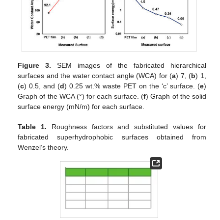
Figure 3.
SEM images of the fabricated hierarchical
surfaces and the water contact angle (WCA) for (
a
) 7, (
b
) 1,
(
c
) 0.5, and (
d
) 0.25 wt.% waste PET on the ‘c’ surface. (
e
)
Graph of the WCA (°) for each surface. (
f
) Graph of the solid
surface energy (mN/m) for each surface.
Table 1.
Roughness factors and substituted values for
fabricated superhydrophobic surfaces obtained from
Wenzel’s theory.