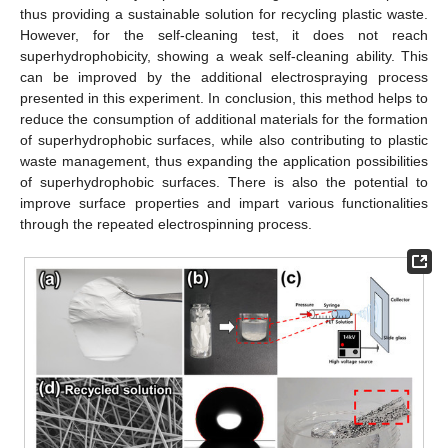
thus providing a sustainable solution for recycling plastic waste.
However, for the self-cleaning test, it does not reach
superhydrophobicity, showing a weak self-cleaning ability. This
can be improved by the additional electrospraying process
presented in this experiment. In conclusion, this method helps to
reduce the consumption of additional materials for the formation
of superhydrophobic surfaces, while also contributing to plastic
waste management, thus expanding the application possibilities
of superhydrophobic surfaces. There is also the potential to
improve surface properties and impart various functionalities
through the repeated electrospinning process.