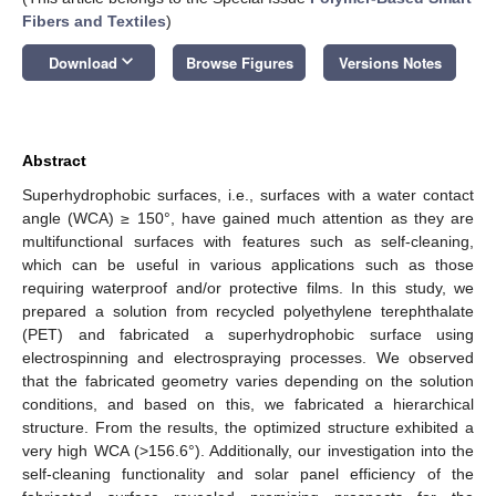
Fibers and Textiles
)
keyboard_arrow_down
Download
Browse Figures
Versions Notes
Abstract
Superhydrophobic surfaces, i.e., surfaces with a water contact
angle (WCA) ≥ 150°, have gained much attention as they are
multifunctional surfaces with features such as self-cleaning,
which can be useful in various applications such as those
requiring waterproof and/or protective films. In this study, we
prepared a solution from recycled polyethylene terephthalate
(PET) and fabricated a superhydrophobic surface using
electrospinning and electrospraying processes. We observed
that the fabricated geometry varies depending on the solution
conditions, and based on this, we fabricated a hierarchical
structure. From the results, the optimized structure exhibited a
very high WCA (>156.6°). Additionally, our investigation into the
self-cleaning functionality and solar panel efficiency of the