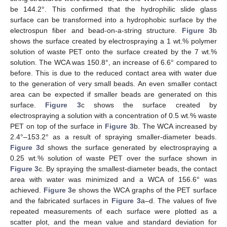
be 144.2°. This confirmed that the hydrophilic slide glass
surface can be transformed into a hydrophobic surface by the
electrospun fiber and bead-on-a-string structure.
Figure 3
b
shows the surface created by electrospraying a 1 wt.% polymer
solution of waste PET onto the surface created by the 7 wt.%
solution. The WCA was 150.8°, an increase of 6.6° compared to
before. This is due to the reduced contact area with water due
to the generation of very small beads. An even smaller contact
area can be expected if smaller beads are generated on this
surface.
Figure 3
c shows the surface created by
electrospraying a solution with a concentration of 0.5 wt.% waste
PET on top of the surface in
Figure 3
b. The WCA increased by
2.4°–153.2° as a result of spraying smaller-diameter beads.
Figure 3
d shows the surface generated by electrospraying a
0.25 wt.% solution of waste PET over the surface shown in
Figure 3
c. By spraying the smallest-diameter beads, the contact
area with water was minimized and a WCA of 156.6° was
achieved.
Figure 3
e shows the WCA graphs of the PET surface
and the fabricated surfaces in
Figure 3
a–d. The values of five
repeated measurements of each surface were plotted as a
scatter plot, and the mean value and standard deviation for