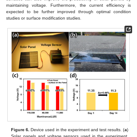
maintaining voltage. Furthermore, the current efficiency is
expected to be further improved through optimal condition
studies or surface modification studies.
Figure 6.
Device used in the experiment and test results. (
a
)
Solar panels and voltage sensors used in the experiment.