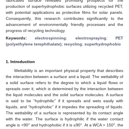
fabricated surface revealed promising prospects for the
production of superhydrophobic surfaces utilizing recycled PET,
with potential applications as protective films for solar panels.
Consequently, this research contributes significantly to the
advancement of environmentally friendly processes and the
progress of recycling technology.
Keywords:
electrospinning
;
electrospraying
;
PET
(polyethylene terephthalate)
;
recycling
;
superhydrophobic
1. Introduction
Wettability is an important physical property that describes
the interaction between a surface and a liquid. The wettability of
a solid surface refers to the degree to which a liquid flows or
spreads over it, which is determined by the interaction between
the liquid molecules and the solid surface molecules. A surface
is said to be “hydrophilic” if it spreads and wets easily with
liquids, and “hydrophobic” if it impedes the spreading of liquids.
The wettability of a surface is represented by its contact angle
with the water. The surface is hydrophilic if the water contact
angle is <90° and hydrophobic if it is ≥90°. At a WCA > 150°, the