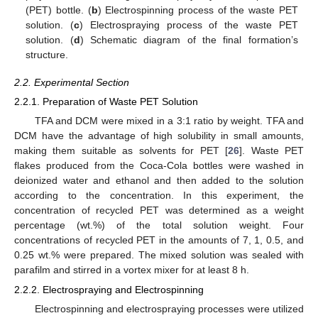
(PET) bottle. (
b
) Electrospinning process of the waste PET
solution. (
c
) Electrospraying process of the waste PET
solution. (
d
) Schematic diagram of the final formation’s
structure.
2.2. Experimental Section
2.2.1. Preparation of Waste PET Solution
TFA and DCM were mixed in a 3:1 ratio by weight. TFA and
DCM have the advantage of high solubility in small amounts,
making them suitable as solvents for PET [
26
]. Waste PET
flakes produced from the Coca-Cola bottles were washed in
deionized water and ethanol and then added to the solution
according to the concentration. In this experiment, the
concentration of recycled PET was determined as a weight
percentage (wt.%) of the total solution weight. Four
concentrations of recycled PET in the amounts of 7, 1, 0.5, and
0.25 wt.% were prepared. The mixed solution was sealed with
parafilm and stirred in a vortex mixer for at least 8 h.
2.2.2. Electrospraying and Electrospinning
Electrospinning and electrospraying processes were utilized