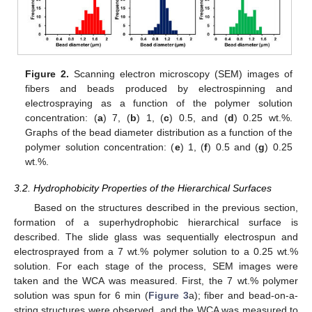
Figure 2.
Scanning electron microscopy (SEM) images of
fibers and beads produced by electrospinning and
electrospraying as a function of the polymer solution
concentration: (
a
) 7, (
b
) 1, (
c
) 0.5, and (
d
) 0.25 wt.%.
Graphs of the bead diameter distribution as a function of the
polymer solution concentration: (
e
) 1, (
f
) 0.5 and (
g
) 0.25
wt.%.
3.2. Hydrophobicity Properties of the Hierarchical Surfaces
Based on the structures described in the previous section,
formation of a superhydrophobic hierarchical surface is
described. The slide glass was sequentially electrospun and
electrosprayed from a 7 wt.% polymer solution to a 0.25 wt.%
solution. For each stage of the process, SEM images were
taken and the WCA was measured. First, the 7 wt.% polymer
solution was spun for 6 min (
Figure 3
a); fiber and bead-on-a-
string structures were observed, and the WCA was measured to