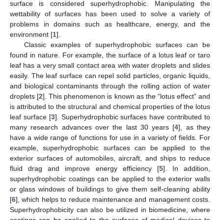
surface is considered superhydrophobic. Manipulating the
wettability of surfaces has been used to solve a variety of
problems in domains such as healthcare, energy, and the
environment [
1
].
Classic examples of superhydrophobic surfaces can be
found in nature. For example, the surface of a lotus leaf or taro
leaf has a very small contact area with water droplets and slides
easily. The leaf surface can repel solid particles, organic liquids,
and biological contaminants through the rolling action of water
droplets [
2
]. This phenomenon is known as the “lotus effect” and
is attributed to the structural and chemical properties of the lotus
leaf surface [
3
]. Superhydrophobic surfaces have contributed to
many research advances over the last 30 years [
4
], as they
have a wide range of functions for use in a variety of fields. For
example, superhydrophobic surfaces can be applied to the
exterior surfaces of automobiles, aircraft, and ships to reduce
fluid drag and improve energy efficiency [
5
]. In addition,
superhydrophobic coatings can be applied to the exterior walls
or glass windows of buildings to give them self-cleaning ability
[
6
], which helps to reduce maintenance and management costs.
Superhydrophobicity can also be utilized in biomedicine, where
coatings can be applied to the surfaces of medical devices to