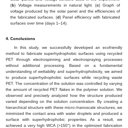
(
b
) Voltage measurements in natural light. (
c
) Graph of
voltage produced by the solar panel and the efficiencies of
the fabricated surfaces. (
d
) Panel efficiency with fabricated
surfaces over time (days 1–14).
4. Conclusions
In this study, we successfully developed an ecofriendly
method to fabricate superhydrophobic surfaces using recycled
PET through electrospinning and electrospraying processes
without additional processing. Based on a fundamental
understanding of wettability and superhydrophobicity, we aimed
to produce superhydrophobic surfaces while recycling waste
PET. The concentration of the solution was controlled by varying
the amount of recycled PET flakes in the polymer solution. We
observed and precisely analyzed how the structure produced
varied depending on the solution concentration. By creating a
hierarchical structure with these micro-/nanoscale structures, we
minimized the contact area with water droplets and produced a
surface with superhydrophobic properties. As a result, we
achieved a very high WCA (>150°) in the optimized fabrication