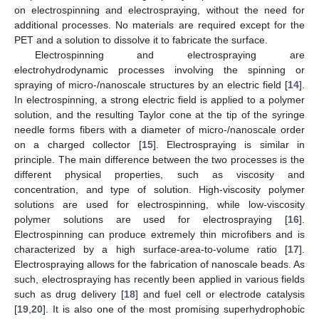
on electrospinning and electrospraying, without the need for
additional processes. No materials are required except for the
PET and a solution to dissolve it to fabricate the surface.
Electrospinning and electrospraying are
electrohydrodynamic processes involving the spinning or
spraying of micro-/nanoscale structures by an electric field [
14
].
In electrospinning, a strong electric field is applied to a polymer
solution, and the resulting Taylor cone at the tip of the syringe
needle forms fibers with a diameter of micro-/nanoscale order
on a charged collector [
15
]. Electrospraying is similar in
principle. The main difference between the two processes is the
different physical properties, such as viscosity and
concentration, and type of solution. High-viscosity polymer
solutions are used for electrospinning, while low-viscosity
polymer solutions are used for electrospraying [
16
].
Electrospinning can produce extremely thin microfibers and is
characterized by a high surface-area-to-volume ratio [
17
].
Electrospraying allows for the fabrication of nanoscale beads. As
such, electrospraying has recently been applied in various fields
such as drug delivery [
18
] and fuel cell or electrode catalysis
[
19
,
20
]. It is also one of the most promising superhydrophobic