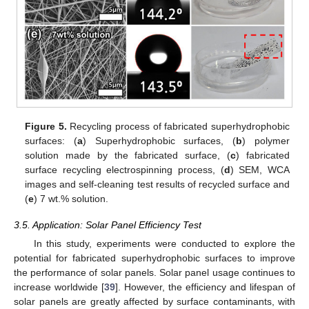
Figure 5.
Recycling process of fabricated superhydrophobic
surfaces: (
a
) Superhydrophobic surfaces, (
b
) polymer
solution made by the fabricated surface, (
c
) fabricated
surface recycling electrospinning process, (
d
) SEM, WCA
images and self-cleaning test results of recycled surface and
(
e
) 7 wt.% solution.
3.5. Application: Solar Panel Efficiency Test
In this study, experiments were conducted to explore the
potential for fabricated superhydrophobic surfaces to improve
the performance of solar panels. Solar panel usage continues to
increase worldwide [
39
]. However, the efficiency and lifespan of
solar panels are greatly affected by surface contaminants, with