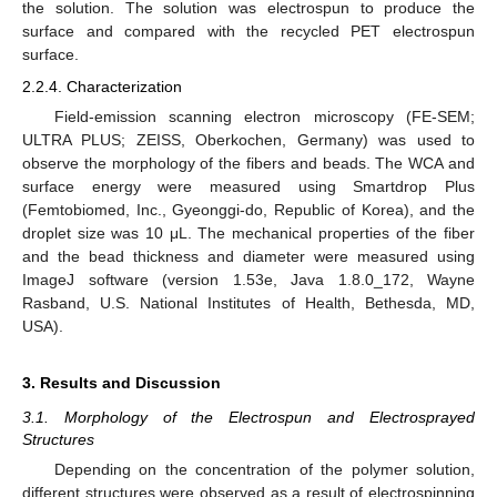
the solution. The solution was electrospun to produce the
surface and compared with the recycled PET electrospun
surface.
2.2.4. Characterization
Field-emission scanning electron microscopy (FE-SEM;
ULTRA PLUS; ZEISS, Oberkochen, Germany) was used to
observe the morphology of the fibers and beads. The WCA and
surface energy were measured using Smartdrop Plus
(Femtobiomed, Inc., Gyeonggi-do, Republic of Korea), and the
droplet size was 10 μL. The mechanical properties of the fiber
and the bead thickness and diameter were measured using
ImageJ software (version 1.53e, Java 1.8.0_172, Wayne
Rasband, U.S. National Institutes of Health, Bethesda, MD,
USA).
3. Results and Discussion
3.1. Morphology of the Electrospun and Electrosprayed
Structures
Depending on the concentration of the polymer solution,
different structures were observed as a result of electrospinning