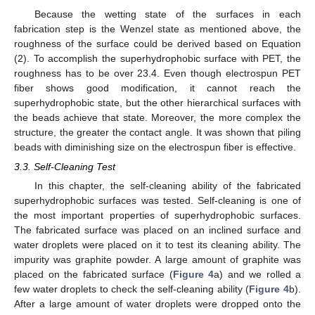
Because the wetting state of the surfaces in each
fabrication step is the Wenzel state as mentioned above, the
roughness of the surface could be derived based on Equation
(2). To accomplish the superhydrophobic surface with PET, the
roughness has to be over 23.4. Even though electrospun PET
fiber shows good modification, it cannot reach the
superhydrophobic state, but the other hierarchical surfaces with
the beads achieve that state. Moreover, the more complex the
structure, the greater the contact angle. It was shown that piling
beads with diminishing size on the electrospun fiber is effective.
3.3. Self-Cleaning Test
In this chapter, the self-cleaning ability of the fabricated
11. May
12. May
13. May
14. May
15. May
16. May
17. May
18. May
19. May
21. May
22. May
23. May
24. May
25. May
26. May
27. May
28. May
29. May
31. May
1. Jun
2. Jun
3. Jun
4. Jun
5. Jun
6. Jun
7. Jun
8. Jun
10. Jun
11. Jun
12. Jun
13. Jun
14. Jun
15. Jun
16. Jun
17. Jun
18. Jun
20. Jun
21. Jun
22. Jun
23. Jun
24. Jun
25. Jun
26. Jun
27. Jun
28. Jun
30. Jun
1. Jul
2. Jul
3. Jul
4. Jul
5. Jul
6. Jul
7. Jul
8. Jul
10. Jul
11. Jul
12. Jul
13. Jul
14. Jul
15. Jul
16. Jul
17. Jul
18. Jul
20. Jul
21. Jul
22. Jul
23. Jul
24. Jul
25. Jul
26. Jul
27. Jul
28. Jul
30. Jul
31. Jul
1. Aug
2. Aug
3. Aug
4. Aug
5. Aug
6. Aug
7. Aug
superhydrophobic surfaces was tested. Self-cleaning is one of
the most important properties of superhydrophobic surfaces.
The fabricated surface was placed on an inclined surface and
water droplets were placed on it to test its cleaning ability. The
impurity was graphite powder. A large amount of graphite was
placed on the fabricated surface (
Figure 4
a) and we rolled a
few water droplets to check the self-cleaning ability (
Figure 4
b).
After a large amount of water droplets were dropped onto the