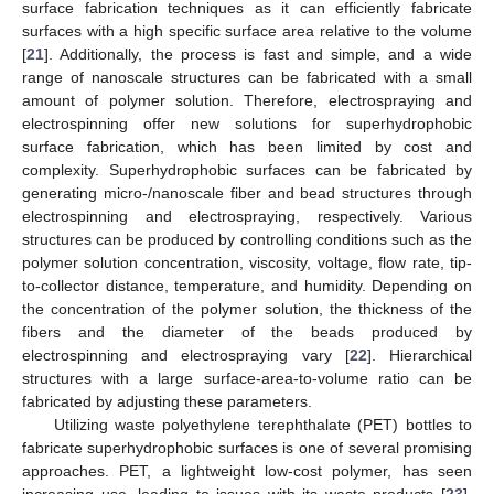
surface fabrication techniques as it can efficiently fabricate
surfaces with a high specific surface area relative to the volume
[
21
]. Additionally, the process is fast and simple, and a wide
range of nanoscale structures can be fabricated with a small
amount of polymer solution. Therefore, electrospraying and
electrospinning offer new solutions for superhydrophobic
surface fabrication, which has been limited by cost and
complexity. Superhydrophobic surfaces can be fabricated by
generating micro-/nanoscale fiber and bead structures through
electrospinning and electrospraying, respectively. Various
structures can be produced by controlling conditions such as the
polymer solution concentration, viscosity, voltage, flow rate, tip-
to-collector distance, temperature, and humidity. Depending on
the concentration of the polymer solution, the thickness of the
fibers and the diameter of the beads produced by
electrospinning and electrospraying vary [
22
]. Hierarchical
structures with a large surface-area-to-volume ratio can be
fabricated by adjusting these parameters.
Utilizing waste polyethylene terephthalate (PET) bottles to
fabricate superhydrophobic surfaces is one of several promising
approaches. PET, a lightweight low-cost polymer, has seen
increasing use, leading to issues with its waste products [
23
].