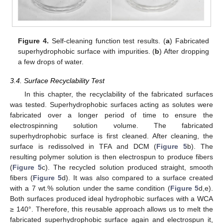
Figure 4.
Self-cleaning function test results. (
a
) Fabricated
superhydrophobic surface with impurities. (
b
) After dropping
a few drops of water.
3.4. Surface Recyclability Test
In this chapter, the recyclability of the fabricated surfaces
was tested. Superhydrophobic surfaces acting as solutes were
fabricated over a longer period of time to ensure the
electrospinning solution volume. The fabricated
superhydrophobic surface is first cleaned. After cleaning, the
surface is redissolved in TFA and DCM (
Figure 5
b). The
resulting polymer solution is then electrospun to produce fibers
(
Figure 5
c). The recycled solution produced straight, smooth
fibers (
Figure 5
d). It was also compared to a surface created
with a 7 wt.% solution under the same condition (
Figure 5
d,e).
Both surfaces produced ideal hydrophobic surfaces with a WCA
≥ 140°. Therefore, this reusable approach allows us to melt the
fabricated superhydrophobic surface again and electrospun it,