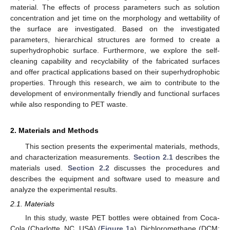
material. The effects of process parameters such as solution
concentration and jet time on the morphology and wettability of
the surface are investigated. Based on the investigated
parameters, hierarchical structures are formed to create a
superhydrophobic surface. Furthermore, we explore the self-
cleaning capability and recyclability of the fabricated surfaces
and offer practical applications based on their superhydrophobic
properties. Through this research, we aim to contribute to the
development of environmentally friendly and functional surfaces
while also responding to PET waste.
2. Materials and Methods
This section presents the experimental materials, methods,
and characterization measurements.
Section 2.1
describes the
materials used.
Section 2.2
discusses the procedures and
describes the equipment and software used to measure and
analyze the experimental results.
2.1. Materials
In this study, waste PET bottles were obtained from Coca-
Cola (Charlotte, NC, USA) (
Figure 1
a). Dichloromethane (DCM;