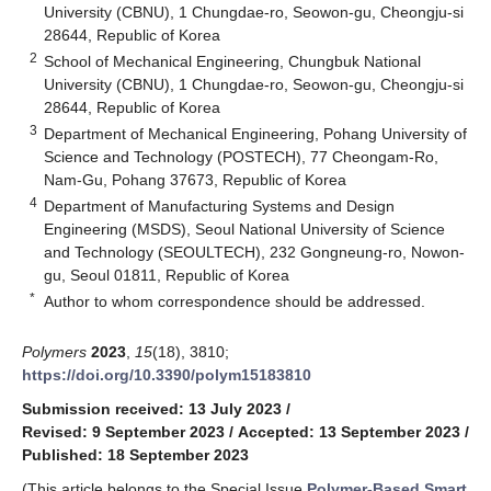
University (CBNU), 1 Chungdae-ro, Seowon-gu, Cheongju-si
28644, Republic of Korea
2
School of Mechanical Engineering, Chungbuk National
University (CBNU), 1 Chungdae-ro, Seowon-gu, Cheongju-si
28644, Republic of Korea
3
Department of Mechanical Engineering, Pohang University of
Science and Technology (POSTECH), 77 Cheongam-Ro,
Nam-Gu, Pohang 37673, Republic of Korea
4
Department of Manufacturing Systems and Design
Engineering (MSDS), Seoul National University of Science
and Technology (SEOULTECH), 232 Gongneung-ro, Nowon-
gu, Seoul 01811, Republic of Korea
*
Author to whom correspondence should be addressed.
Polymers
2023
,
15
(18), 3810;
https://doi.org/10.3390/polym15183810
Submission received: 13 July 2023
/
Revised: 9 September 2023
/
Accepted: 13 September 2023
/
Published: 18 September 2023
(This article belongs to the Special Issue
Polymer-Based Smart