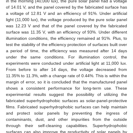
in the morning (40,000 lux), the pure solar panel had a voltage
of 14.01 V, and the panel covered by the fabricated surface has
a voltage of 12.81 V and an efficiency of 91%. Under artificial
light (11,000 lux), the voltage produced by the pure solar panel
was 12.23 V and that of the panel covered by the fabricated
surface was 11.35 V, with an efficiency of 93%. Under different
illumination conditions, the efficiency remained at 91%. Plus, to
test the stability of the efficiency protection of surfaces built over
a period of time, the efficiency was measured after 14 days
under the same conditions. For illumination control, the
experiments were conducted under artificial light at 11,000 lux.
From before to after 14 days, the voltage decreased from
11.35% to 11.3%, with a change rate of 0.44%. This is within the
margin of error, so it is concluded that the manufactured panel
shows a consistent performance for long-term use. These
experimental results suggest the possibility of utilizing the
fabricated superhydrophobic surfaces as solar-panel-protective
films. Fabricated superhydrophobic surfaces can help maintain
and protect solar panels by preventing the ingress of
contaminants, dust, and other impurities from the outside
through their self-cleaning capabilities. Superhydrophobic
surfaces can also improve the productivity of solar panels by