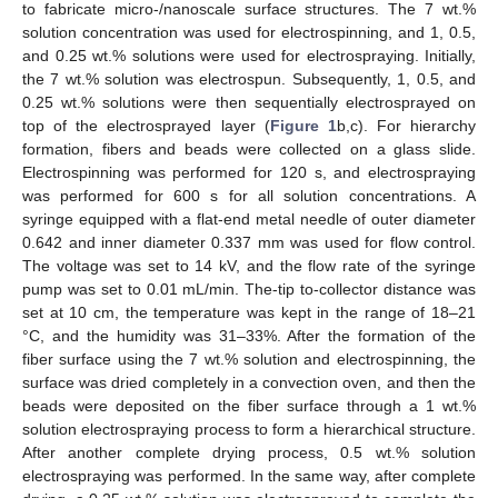
to fabricate micro-/nanoscale surface structures. The 7 wt.%
solution concentration was used for electrospinning, and 1, 0.5,
and 0.25 wt.% solutions were used for electrospraying. Initially,
the 7 wt.% solution was electrospun. Subsequently, 1, 0.5, and
0.25 wt.% solutions were then sequentially electrosprayed on
top of the electrosprayed layer (
Figure 1
b,c). For hierarchy
formation, fibers and beads were collected on a glass slide.
Electrospinning was performed for 120 s, and electrospraying
was performed for 600 s for all solution concentrations. A
syringe equipped with a flat-end metal needle of outer diameter
0.642 and inner diameter 0.337 mm was used for flow control.
The voltage was set to 14 kV, and the flow rate of the syringe
pump was set to 0.01 mL/min. The-tip to-collector distance was
set at 10 cm, the temperature was kept in the range of 18–21
°C, and the humidity was 31–33%. After the formation of the
fiber surface using the 7 wt.% solution and electrospinning, the
surface was dried completely in a convection oven, and then the
beads were deposited on the fiber surface through a 1 wt.%
solution electrospraying process to form a hierarchical structure.
After another complete drying process, 0.5 wt.% solution
electrospraying was performed. In the same way, after complete