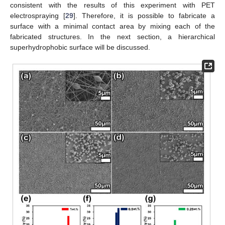
consistent with the results of this experiment with PET
electrospraying [
29
]. Therefore, it is possible to fabricate a
surface with a minimal contact area by mixing each of the
fabricated structures. In the next section, a hierarchical
superhydrophobic surface will be discussed.