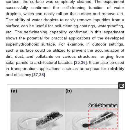
surface, the surface was completely cleaned. The experiment
successfully confirmed the self-cleaning function of water
droplets, which can easily roll on the surface and remove dirt.
The ability of water droplets to easily remove impurities from a
surface can be useful for self-cleaning coatings, waterproofing,
etc. The self-cleaning capability confirmed in this experiment
shows the potential for practical applications of the developed
superhydrophobic surface. For example, in outdoor settings,
such a surface could be utilized to prevent the accumulation of
dirt, dust, and pollutants on various structures, ranging from
solar panels to architectural facades [
35
,
36
]. It can also be used
in transportation applications such as aerospace for reliability
and efficiency [
37
,
38
].