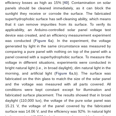
efficiency losses as high as 15% [
40
]. Contamination on solar
panels should be cleaned immediately, as it can block the
sunlight they receive or corrode the surface. The fabricated
superhydrophobic surface has self-cleaning ability, which means
that it can remove impurities from its surface. To verify its
applicability, an Arduino-controlled solar panel voltage test
device was created, and an efficiency measurement experiment
was conducted (
Figure 6
a). In the experiment, the voltage
generated by light in the same circumstance was measured by
comparing a pure panel with nothing on top of the panel with a
panel covered with a superhydrophobic surface. To measure the
voltage in different situations, experiments were conducted in
bright natural light (i.e., in broad daylight), dim natural light in the
morning, and artificial light (
Figure 6
a,b). The surface was
fabricated on the thin glass to match the size of the solar panel
and the voltage was measured with all parts covered. All
conditions were kept constant except for illumination and
fabricated surface placement. The results showed that in broad
daylight (110,000 lux), the voltage of the pure solar panel was
15.21 V, the voltage of the panel covered by the fabricated
surface was 14.06 V, and the efficiency was 92%. In natural light