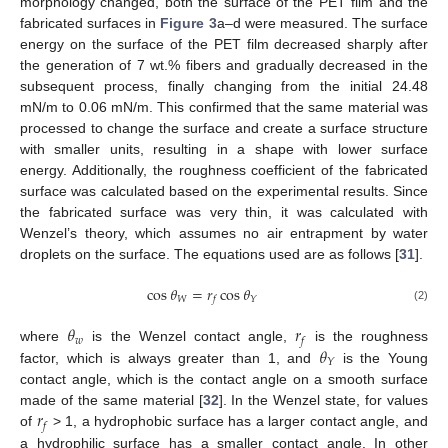
morphology changed, both the surface of the PET film and the
fabricated surfaces in
Figure 3
a–d were measured. The surface
energy on the surface of the PET film decreased sharply after
the generation of 7 wt.% fibers and gradually decreased in the
subsequent process, finally changing from the initial 24.48
mN/m to 0.06 mN/m. This confirmed that the same material was
processed to change the surface and create a surface structure
with smaller units, resulting in a shape with lower surface
energy. Additionally, the roughness coefficient of the fabricated
surface was calculated based on the experimental results. Since
the fabricated surface was very thin, it was calculated with
Wenzel’s theory, which assumes no air entrapment by water
droplets on the surface. The equations used are as follows [
31
].
cos
𝜃
=
𝑟
cos
𝜃
𝑊
𝑌
𝑓
(2)
𝜃
𝑟
𝑤
𝑓
𝜃
where
is the Wenzel contact angle,
is the roughness
𝑌
factor, which is always greater than 1, and
is the Young
contact angle, which is the contact angle on a smooth surface
𝑟
made of the same material [
32
]. In the Wenzel state, for values
𝑓
of
> 1, a hydrophobic surface has a larger contact angle, and
a hydrophilic surface has a smaller contact angle. In other