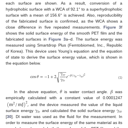
each surface are shown. As a result, conversion of a
hydrophobic surface with a WCA of 92.1° to a superhydrophobic
surface with a mean of 156.6° is achieved. Also, reproducibility
of the fabricated surface is confirmed, as the WCA shows a
close difference in five repeated measurements.
Figure 3
f
shows the solid surface energy of the smooth PET film and the
fabricated surfaces in
Figure 3
a–d. The surface energy was
measured using Smartdrop Plus (Femtobiomed, Inc., Republic
of Korea). This device uses Young’s equation and the equation
of state to derive the surface energy value, which is shown in
the equation below.
−
−
−
𝛾
cos
𝜃
=
−
1
+
2
𝑒
𝑠
𝑣
√
−
𝛽
(
𝛾
−
𝛾
)
2
𝛾
𝑙
𝑣
𝑠
𝑣
𝑙
𝑣
(1)
𝜃
𝛽
In the above equation,
is water contact angle.
was
empirically calculated with a constant value of 0.0001247
(
m
/
mJ
)
,
2
2
𝛾
𝛾
and the device measured the value of the liquid
𝑠
𝑣
𝑙
𝑣
surface energy
and calculated the solid surface energy
[
30
]. DI water was used as the fluid for the measurement. In
order to measure the surface energy of the same material as its