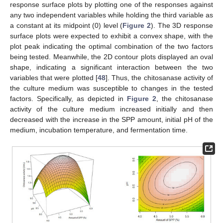
response surface plots by plotting one of the responses against
any two independent variables while holding the third variable as
a constant at its midpoint (0) level (
Figure 2
). The 3D response
surface plots were expected to exhibit a convex shape, with the
plot peak indicating the optimal combination of the two factors
being tested. Meanwhile, the 2D contour plots displayed an oval
shape, indicating a significant interaction between the two
variables that were plotted [
48
]. Thus, the chitosanase activity of
the culture medium was susceptible to changes in the tested
factors. Specifically, as depicted in
Figure 2
, the chitosanase
activity of the culture medium increased initially and then
decreased with the increase in the SPP amount, initial pH of the
medium, incubation temperature, and fermentation time.