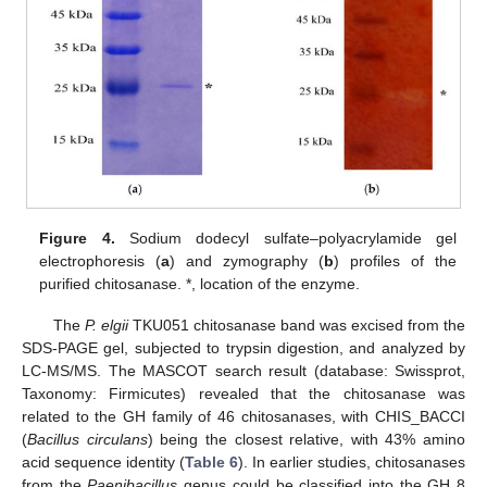
Figure 4.
Sodium dodecyl sulfate–polyacrylamide gel
electrophoresis (
a
) and zymography (
b
) profiles of the
purified chitosanase. *, location of the enzyme.
The
P. elgii
TKU051 chitosanase band was excised from the
SDS-PAGE gel, subjected to trypsin digestion, and analyzed by
LC-MS/MS. The MASCOT search result (database: Swissprot,
Taxonomy: Firmicutes) revealed that the chitosanase was
related to the GH family of 46 chitosanases, with CHIS_BACCI
(
Bacillus circulans
) being the closest relative, with 43% amino
acid sequence identity (
Table 6
). In earlier studies, chitosanases
from the
Paenibacillus
genus could be classified into the GH 8