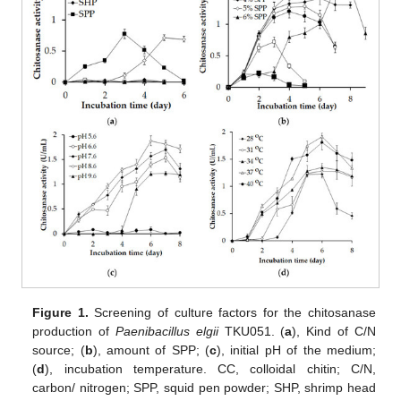
Figure 1.
Screening of culture factors for the chitosanase
production of
Paenibacillus elgii
TKU051. (
a
), Kind of C/N
source; (
b
), amount of SPP; (
c
), initial pH of the medium;
(
d
), incubation temperature. CC, colloidal chitin; C/N,
carbon/ nitrogen; SPP, squid pen powder; SHP, shrimp head