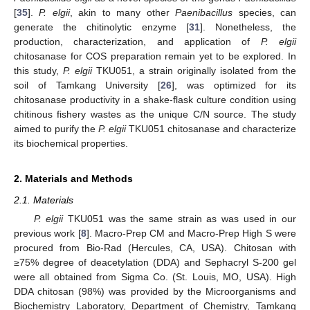
[
35
].
P. elgii
, akin to many other
Paenibacillus
species, can
generate the chitinolytic enzyme [
31
]. Nonetheless, the
production, characterization, and application of
P. elgii
chitosanase for COS preparation remain yet to be explored. In
this study,
P. elgii
TKU051, a strain originally isolated from the
soil of Tamkang University [
26
], was optimized for its
chitosanase productivity in a shake-flask culture condition using
chitinous fishery wastes as the unique C/N source. The study
aimed to purify the
P. elgii
TKU051 chitosanase and characterize
its biochemical properties.
2. Materials and Methods
2.1. Materials
P. elgii
TKU051 was the same strain as was used in our
previous work [
8
]. Macro-Prep CM and Macro-Prep High S were
procured from Bio-Rad (Hercules, CA, USA). Chitosan with
≥75% degree of deacetylation (DDA) and Sephacryl S-200 gel
were all obtained from Sigma Co. (St. Louis, MO, USA). High
DDA chitosan (98%) was provided by the Microorganisms and
Biochemistry Laboratory, Department of Chemistry, Tamkang