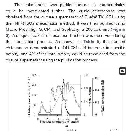
The chitosanase was purified before its characteristics
could be investigated further. The crude chitosanase was
obtained from the culture supernatant of
P. elgii
TKU051 using
the (NH
)
SO
precipitation method. It was then purified using
4
2
4
Macro-Prep High S, CM, and Sephacryl S-200 columns (
Figure
3
). A unique peak of chitosanase fraction was observed during
the purification process. As shown in
Table 5
, the purified
chitosanase demonstrated a 141.081-fold increase in specific
activity, and 4% of the total activity could be recovered from the
culture supernatant using the purification process.