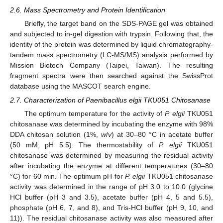
2.6. Mass Spectrometry and Protein Identification
Briefly, the target band on the SDS-PAGE gel was obtained
and subjected to in-gel digestion with trypsin. Following that, the
identity of the protein was determined by liquid chromatography-
tandem mass spectrometry (LC-MS/MS) analysis performed by
Mission Biotech Company (Taipei, Taiwan). The resulting
fragment spectra were then searched against the SwissProt
database using the MASCOT search engine.
2.7. Characterization of Paenibacillus elgii TKU051 Chitosanase
The optimum temperature for the activity of
P. elgii
TKU051
chitosanase was determined by incubating the enzyme with 98%
DDA chitosan solution (1%,
w
/
v
) at 30–80 °C in acetate buffer
(50 mM, pH 5.5). The thermostability of
P. elgii
TKU051
chitosanase was determined by measuring the residual activity
after incubating the enzyme at different temperatures (30–80
°C) for 60 min. The optimum pH for
P. elgii
TKU051 chitosanase
activity was determined in the range of pH 3.0 to 10.0 (glycine
HCl buffer (pH 3 and 3.5), acetate buffer (pH 4, 5 and 5.5),
phosphate (pH 6, 7, and 8), and Tris-HCl buffer (pH 9, 10, and
11)). The residual chitosanase activity was also measured after