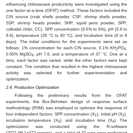
influencing chitosanase productivity were investigated using the
one-factor-at-a-time (OFAT) method. These factors included the
C/N source (crab shells powder, CSP; shrimp shells powder,
SSP; shrimp heads powder, SHP; squid pens powder, SPP;
colloidal chitin, CC), SPP concentration (0.5% to 6%), pH (5.6 to
9.6), temperature (28 °C to 40 °C), and incubation time (0 to 8
days). The initial conditions for the experiments were set as
follows: 1% concentration for each C/N source, 0.1% KH
PO
,
2
4
0.05% MgSO
, pH 7.6, and a temperature of 37 °C. One at a
4
time, each factor was varied, while the other factors were kept
constant. The condition that resulted in the highest chitosanase
activity was selected for further experimentation and
optimization.
2.4. Production Optimization
Following the preliminary results from the OFAT
experiments, the Box-Behnken design of response surface
methodology (RSM) was employed to optimize the response of
four independent factors: SPP concentration (X
), initial pH (X
),
1
2
incubation temperature (X
), and incubation time (X
). The
3
4
optimization was conducted using the R-software
(2021.09.1+372 version), and a total of 27 runs were performed