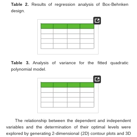
Table 2.
Results of regression analysis of Box-Behnken
design.
Table 3.
Analysis of variance for the fitted quadratic
polynomial model.
The relationship between the dependent and independent
variables and the determination of their optimal levels were
explored by generating 2-dimensional (2D) contour plots and 3D