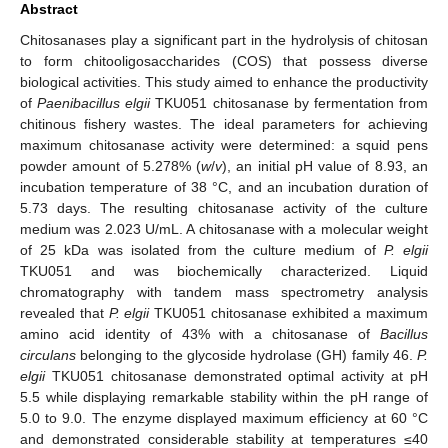
Abstract
Chitosanases play a significant part in the hydrolysis of chitosan
to form chitooligosaccharides (COS) that possess diverse
biological activities. This study aimed to enhance the productivity
of
Paenibacillus elgii
TKU051 chitosanase by fermentation from
chitinous fishery wastes. The ideal parameters for achieving
maximum chitosanase activity were determined: a squid pens
powder amount of 5.278% (
w
/
v
), an initial pH value of 8.93, an
incubation temperature of 38 °C, and an incubation duration of
5.73 days. The resulting chitosanase activity of the culture
medium was 2.023 U/mL. A chitosanase with a molecular weight
of 25 kDa was isolated from the culture medium of
P. elgii
TKU051 and was biochemically characterized. Liquid
chromatography with tandem mass spectrometry analysis
revealed that
P. elgii
TKU051 chitosanase exhibited a maximum
amino acid identity of 43% with a chitosanase of
Bacillus
circulans
belonging to the glycoside hydrolase (GH) family 46.
P.
elgii
TKU051 chitosanase demonstrated optimal activity at pH
5.5 while displaying remarkable stability within the pH range of
5.0 to 9.0. The enzyme displayed maximum efficiency at 60 °C
and demonstrated considerable stability at temperatures ≤40