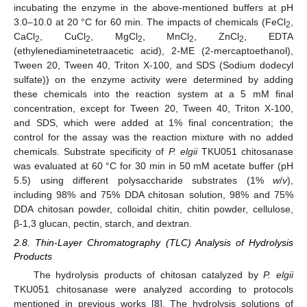
incubating the enzyme in the above-mentioned buffers at pH
3.0–10.0 at 20 °C for 60 min. The impacts of chemicals (FeCl
,
2
CaCl
, CuCl
, MgCl
, MnCl
, ZnCl
, EDTA
2
2
2
2
2
(ethylenediaminetetraacetic acid), 2-ME (2-mercaptoethanol),
Tween 20, Tween 40, Triton X-100, and SDS (Sodium dodecyl
sulfate)) on the enzyme activity were determined by adding
these chemicals into the reaction system at a 5 mM final
concentration, except for Tween 20, Tween 40, Triton X-100,
and SDS, which were added at 1% final concentration; the
control for the assay was the reaction mixture with no added
chemicals. Substrate specificity of
P. elgii
TKU051 chitosanase
was evaluated at 60 °C for 30 min in 50 mM acetate buffer (pH
5.5) using different polysaccharide substrates (1%
w
/
v
),
including 98% and 75% DDA chitosan solution, 98% and 75%
DDA chitosan powder, colloidal chitin, chitin powder, cellulose,
β-1,3 glucan, pectin, starch, and dextran.
2.8. Thin-Layer Chromatography (TLC) Analysis of Hydrolysis
Products
The hydrolysis products of chitosan catalyzed by
P. elgii
TKU051 chitosanase were analyzed according to protocols
mentioned in previous works [
8
]. The hydrolysis solutions of