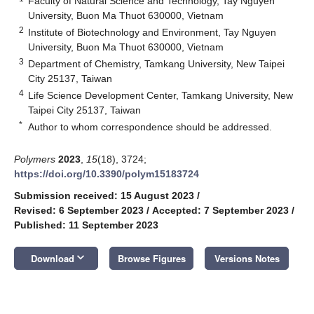
Faculty of Natural Science and Technology, Tay Nguyen
University, Buon Ma Thuot 630000, Vietnam
2
Institute of Biotechnology and Environment, Tay Nguyen
University, Buon Ma Thuot 630000, Vietnam
3
Department of Chemistry, Tamkang University, New Taipei
City 25137, Taiwan
4
Life Science Development Center, Tamkang University, New
Taipei City 25137, Taiwan
*
Author to whom correspondence should be addressed.
Polymers
2023
,
15
(18), 3724;
https://doi.org/10.3390/polym15183724
Submission received: 15 August 2023
/
Revised: 6 September 2023
/
Accepted: 7 September 2023
/
Published: 11 September 2023
keyboard_arrow_down
Download
Browse Figures
Versions Notes