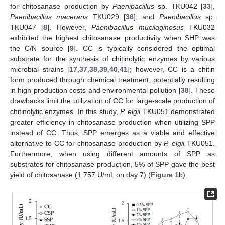
for chitosanase production by
Paenibacillus
sp. TKU042 [
33
],
Paenibacillus macerans
TKU029 [
36
], and
Paenibacillus
sp.
TKU047 [
8
]. However,
Paenibacillus mucilaginosus
TKU032
exhibited the highest chitosanase productivity when SHP was
the C/N source [
9
]. CC is typically considered the optimal
substrate for the synthesis of chitinolytic enzymes by various
microbial strains [
17
,
37
,
38
,
39
,
40
,
41
]; however, CC is a chitin
form produced through chemical treatment, potentially resulting
in high production costs and environmental pollution [
38
]. These
drawbacks limit the utilization of CC for large-scale production of
chitinolytic enzymes. In this study,
P. elgii
TKU051 demonstrated
greater efficiency in chitosanase production when utilizing SPP
instead of CC. Thus, SPP emerges as a viable and effective
alternative to CC for chitosanase production by
P. elgii
TKU051.
Furthermore, when using different amounts of SPP as
substrates for chitosanase production, 5% of SPP gave the best
yield of chitosanase (1.757 U/mL on day 7) (
Figure 1
b).