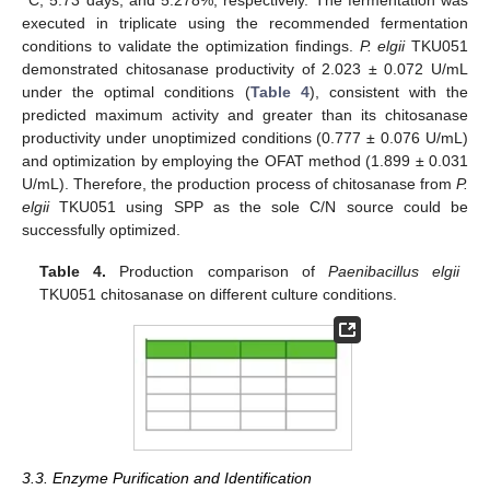
executed in triplicate using the recommended fermentation
conditions to validate the optimization findings.
P. elgii
TKU051
demonstrated chitosanase productivity of 2.023 ± 0.072 U/mL
under the optimal conditions (
Table 4
), consistent with the
predicted maximum activity and greater than its chitosanase
productivity under unoptimized conditions (0.777 ± 0.076 U/mL)
and optimization by employing the OFAT method (1.899 ± 0.031
U/mL). Therefore, the production process of chitosanase from
P.
elgii
TKU051 using SPP as the sole C/N source could be
successfully optimized.
Table 4.
Production comparison of
Paenibacillus elgii
TKU051 chitosanase on different culture conditions.
3.3. Enzyme Purification and Identification