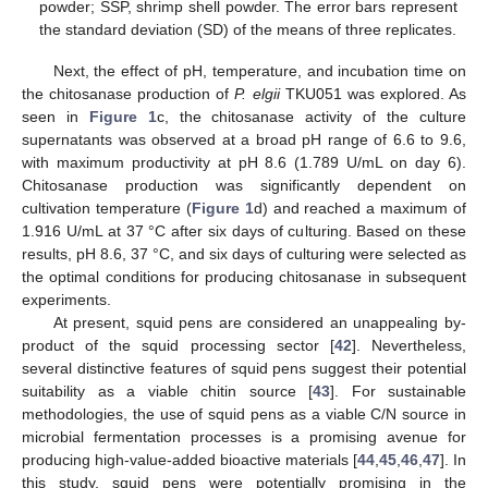
powder; SSP, shrimp shell powder. The error bars represent
the standard deviation (SD) of the means of three replicates.
Next, the effect of pH, temperature, and incubation time on
the chitosanase production of
P. elgii
TKU051 was explored. As
seen in
Figure 1
c, the chitosanase activity of the culture
supernatants was observed at a broad pH range of 6.6 to 9.6,
with maximum productivity at pH 8.6 (1.789 U/mL on day 6).
Chitosanase production was significantly dependent on
cultivation temperature (
Figure 1
d) and reached a maximum of
1.916 U/mL at 37 °C after six days of culturing. Based on these
results, pH 8.6, 37 °C, and six days of culturing were selected as
the optimal conditions for producing chitosanase in subsequent
experiments.
At present, squid pens are considered an unappealing by-
product of the squid processing sector [
42
]. Nevertheless,
several distinctive features of squid pens suggest their potential
suitability as a viable chitin source [
43
]. For sustainable
methodologies, the use of squid pens as a viable C/N source in
microbial fermentation processes is a promising avenue for
producing high-value-added bioactive materials [
44
,
45
,
46
,
47
]. In
this study, squid pens were potentially promising in the