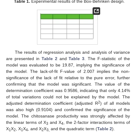
Table 1.
Experimental results of the Box-Behnken design.
The results of regression analysis and analysis of variance
are presented in
Table 2
and
Table 3
. The F-statistic of the
model was evaluated to be 19.87, implying the significance of
the model. The lack-of-fit F-value of 2.007 implies the non-
significance of the lack of fit relative to the pure error, further
confirming that the model was significant. The value of the
determination coefficient was 0.9586, indicating that only 4.14%
of total variations could not be explained by the model. The
2
adjusted determination coefficient (adjusted R
) of all models
was also high (0.9104) and confirmed the significance of the
model. The chitosanase productivity was strongly affected by
the linear terms of X
and X
, the 2-factor interactions terms of
3
4
X
X
, X
X
, and X
X
and the quadratic term (
Table 2
).
1
2
1
4
2
3,