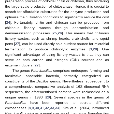
preparation process of colloidal chitin or chitosan, thus hindering
the large-scale production of chitosanase. Hence, it is crucial to
search for affordable substrates for the enzyme production and
optimize the cultivation conditions to significantly reduce the cost
[
24
]. Fortunately, chitin and chitosan can be produced from
chitinous fishery wastes through deproteinization and
demineralization processes [
25
,
26
]. This means that chitinous
fishery wastes, such as shrimp heads, crab shells, and squid
pens [
27
], can be used directly as a nutrient source for microbial
fermentation to produce chitinolytic enzymes [
9
,
28
]. One
significant advantage of using fishery wastes is that they can
serve as both carbon and nitrogen (C/N) sources and as
enzyme inducers [
27
].
The genus
Paenibacillus
comprises endospore-forming and
facultative anaerobic bacteria, formerly categorized as
constituents of the
Bacillus
genus. Nevertheless, subsequent to
a comprehensive comparative analysis of 16S ribosomal RNA
sequences, the aforementioned bacteria were reclassified as a
unique genus in 1993 [
29
]. Several species in the genus of
Paenibacillus
have been reported to secrete different
chitosanases [
8
,
9
,
30
,
31
,
32
,
33
,
34
]. Kim et al. (2004) introduced
Paenibacillus elgii
as a novel species of the genus
Paenibacillus