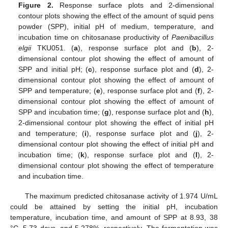
Figure 2.
Response surface plots and 2-dimensional
contour plots showing the effect of the amount of squid pens
powder (SPP), initial pH of medium, temperature, and
incubation time on chitosanase productivity of
Paenibacillus
elgii
TKU051. (
a
), response surface plot and (
b
), 2-
dimensional contour plot showing the effect of amount of
SPP and initial pH; (
c
), response surface plot and (
d
), 2-
dimensional contour plot showing the effect of amount of
SPP and temperature; (
e
), response surface plot and (
f
), 2-
dimensional contour plot showing the effect of amount of
SPP and incubation time; (
g
), response surface plot and (
h
),
2-dimensional contour plot showing the effect of initial pH
and temperature; (
i
), response surface plot and (
j
), 2-
dimensional contour plot showing the effect of initial pH and
incubation time; (
k
), response surface plot and (
l
), 2-
dimensional contour plot showing the effect of temperature
and incubation time.
The maximum predicted chitosanase activity of 1.974 U/mL
could be attained by setting the initial pH, incubation
temperature, incubation time, and amount of SPP at 8.93, 38
°C, 5.73 days, and 5.278%, respectively. The fermentation was