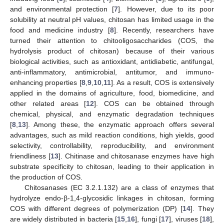
and environmental protection [
7
]. However, due to its poor
solubility at neutral pH values, chitosan has limited usage in the
food and medicine industry [
8
]. Recently, researchers have
turned their attention to chitooligosaccharides (COS, the
hydrolysis product of chitosan) because of their various
biological activities, such as antioxidant, antidiabetic, antifungal,
anti-inflammatory, antimicrobial, antitumor, and immuno-
enhancing properties [
8
,
9
,
10
,
11
]. As a result, COS is extensively
applied in the domains of agriculture, food, biomedicine, and
other related areas [
12
]. COS can be obtained through
chemical, physical, and enzymatic degradation techniques
[
8
,
13
]. Among these, the enzymatic approach offers several
advantages, such as mild reaction conditions, high yields, good
selectivity, controllability, reproducibility, and environment
friendliness [
13
]. Chitinase and chitosanase enzymes have high
substrate specificity to chitosan, leading to their application in
the production of COS.
Chitosanases (EC 3.2.1.132) are a class of enzymes that
hydrolyze endo-β-1,4-glycosidic linkages in chitosan, forming
COS with different degrees of polymerization (DP) [
14
]. They
are widely distributed in bacteria [
15
,
16
], fungi [
17
], viruses [
18
],