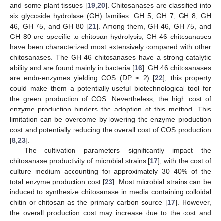
and some plant tissues [
19
,
20
]. Chitosanases are classified into
six glycoside hydrolase (GH) families: GH 5, GH 7, GH 8, GH
46, GH 75, and GH 80 [
21
]. Among them, GH 46, GH 75, and
GH 80 are specific to chitosan hydrolysis; GH 46 chitosanases
have been characterized most extensively compared with other
chitosanases. The GH 46 chitosanases have a strong catalytic
ability and are found mainly in bacteria [
16
]. GH 46 chitosanases
are endo-enzymes yielding COS (DP ≥ 2) [
22
]; this property
could make them a potentially useful biotechnological tool for
the green production of COS. Nevertheless, the high cost of
enzyme production hinders the adoption of this method. This
limitation can be overcome by lowering the enzyme production
cost and potentially reducing the overall cost of COS production
[
8
,
23
].
The cultivation parameters significantly impact the
chitosanase productivity of microbial strains [
17
], with the cost of
culture medium accounting for approximately 30–40% of the
total enzyme production cost [
23
]. Most microbial strains can be
induced to synthesize chitosanase in media containing colloidal
chitin or chitosan as the primary carbon source [
17
]. However,
the overall production cost may increase due to the cost and