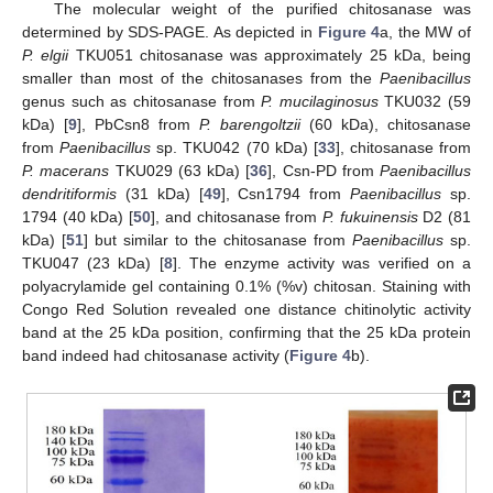
The molecular weight of the purified chitosanase was
determined by SDS-PAGE. As depicted in
Figure 4
a, the MW of
P. elgii
TKU051 chitosanase was approximately 25 kDa, being
smaller than most of the chitosanases from the
Paenibacillus
genus such as chitosanase from
P. mucilaginosus
TKU032 (59
kDa) [
9
], PbCsn8 from
P. barengoltzii
(60 kDa), chitosanase
from
Paenibacillus
sp. TKU042 (70 kDa) [
33
], chitosanase from
P. macerans
TKU029 (63 kDa) [
36
], Csn-PD from
Paenibacillus
dendritiformis
(31 kDa) [
49
], Csn1794 from
Paenibacillus
sp.
1794 (40 kDa) [
50
], and chitosanase from
P. fukuinensis
D2 (81
kDa) [
51
] but similar to the chitosanase from
Paenibacillus
sp.
TKU047 (23 kDa) [
8
]. The enzyme activity was verified on a
polyacrylamide gel containing 0.1% (%v) chitosan. Staining with
Congo Red Solution revealed one distance chitinolytic activity
band at the 25 kDa position, confirming that the 25 kDa protein
band indeed had chitosanase activity (
Figure 4
b).