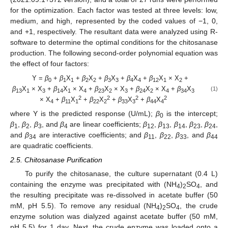
for the optimization. Each factor was tested at three levels: low,
medium, and high, represented by the coded values of −1, 0,
and +1, respectively. The resultant data were analyzed using R-
software to determine the optimal conditions for the chitosanase
production. The following second-order polynomial equation was
the effect of four factors:
Y =
β
+
β
X
+
β
X
+
β
X
+
β
X
+
β
X
× X
+
0
1
1
2
2
3
3
4
4
12
1
2
β
X
× X
+
β
X
× X
+
β
X
× X
+
β
X
× X
+
β
X
(1)
13
1
3
14
1
4
23
2
3
24
2
4
34
3
2
2
2
2
× X
+
β
X
+
β
X
+
β
X
+
β
X
4
11
1
22
2
33
3
44
4
where Y is the predicted response (U/mL);
β
is the intercept;
0
β
,
β
,
β
, and
β
are linear coefficients;
β
,
β
,
β
,
β
,
β
,
1
2
3
4
12
13
14
23
24
and
β
are interactive coefficients; and
β
,
β
,
β
, and
β
34
11
22
33
44
are quadratic coefficients.
2.5. Chitosanase Purification
To purify the chitosanase, the culture supernatant (0.4 L)
containing the enzyme was precipitated with (NH
)
SO
, and
4
2
4
the resulting precipitate was re-dissolved in acetate buffer (50
mM, pH 5.5). To remove any residual (NH
)
SO
, the crude
4
2
4
enzyme solution was dialyzed against acetate buffer (50 mM,
pH 5.5) for 1 day. Next, the crude enzyme was loaded onto a