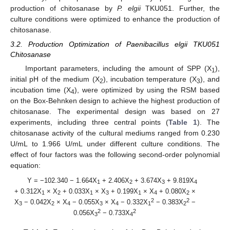
production of chitosanase by
P. elgii
TKU051. Further, the
culture conditions were optimized to enhance the production of
chitosanase.
3.2. Production Optimization of Paenibacillus elgii TKU051
Chitosanase
Important parameters, including the amount of SPP (X
),
1
initial pH of the medium (X
), incubation temperature (X
), and
2
3
incubation time (X
), were optimized by using the RSM based
4
on the Box-Behnken design to achieve the highest production of
chitosanase. The experimental design was based on 27
experiments, including three central points (
Table 1
). The
chitosanase activity of the cultural mediums ranged from 0.230
U/mL to 1.966 U/mL under different culture conditions. The
effect of four factors was the following second-order polynomial
equation:
Y = −102.340 − 1.664X
+ 2.406X
+ 3.674X
+ 9.819X
1
2
3
4
+ 0.312X
× X
+ 0.033X
× X
+ 0.199X
× X
+ 0.080X
×
1
2
1
3
1
4
2
2
2
X
− 0.042X
× X
− 0.055X
× X
− 0.332X
− 0.383X
−
3
2
4
3
4
1
2
2
2
0.056X
− 0.733X
3
4