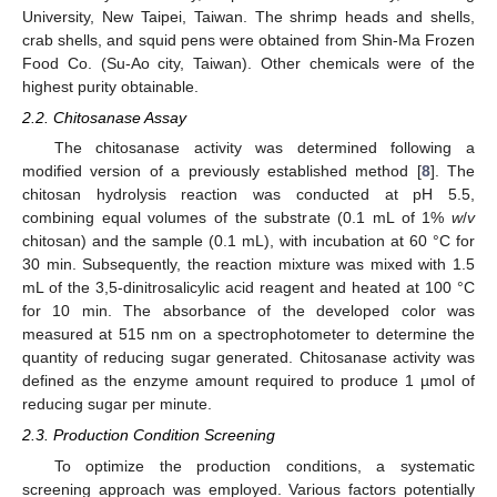
University, New Taipei, Taiwan. The shrimp heads and shells,
crab shells, and squid pens were obtained from Shin-Ma Frozen
Food Co. (Su-Ao city, Taiwan). Other chemicals were of the
highest purity obtainable.
2.2. Chitosanase Assay
The chitosanase activity was determined following a
modified version of a previously established method [
8
]. The
chitosan hydrolysis reaction was conducted at pH 5.5,
combining equal volumes of the substrate (0.1 mL of 1%
w
/
v
chitosan) and the sample (0.1 mL), with incubation at 60 °C for
30 min. Subsequently, the reaction mixture was mixed with 1.5
mL of the 3,5-dinitrosalicylic acid reagent and heated at 100 °C
for 10 min. The absorbance of the developed color was
measured at 515 nm on a spectrophotometer to determine the
quantity of reducing sugar generated. Chitosanase activity was
defined as the enzyme amount required to produce 1 µmol of
reducing sugar per minute.
2.3. Production Condition Screening
To optimize the production conditions, a systematic
screening approach was employed. Various factors potentially