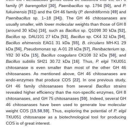
family (
P. barengoltzii
[
30
],
Paenibacillus
sp. 1794 [
50
], and
P.
fukuinensis
[
51
]) and the GH 46 family (
P. dendritiformis
[
49
] and
Paenibacillus
sp. 1–18 [
34
]). The GH 46 chitosanases are
usually smaller, with lower molecular weights than those of GH 8
(around 30 kDa) [
16
], such as
Bacillus
sp. Q1098 30 kDa [
52
],
Bacillus
sp. DAU101 27 kDa [
53
],
Bacillus
sp. CK4 32 kDa [
54
],
Bacillus ehimensis
EAG1 31 kDa [
55
],
B. circulans
MH-K1 29
kDa [
56
],
Pseudomonas
sp. A-01 28 kDa [
57
],
Renibacterium
sp.
Y82 30 kDa [
15
],
Bacillus coagulans
CK108 32 kDa [
58
], and
Bacillus subtilis
SH21 30.72 kDa [
16
]. Thus,
P. elgii
TKU051
chitosanase is even smaller than most of the other GH 46
chitosanases. As mentioned above, GH 46 chitosanases are
endo-enzymes that produce COS [
22
]. In one previous study,
GH 46 family chitosanases from several
Bacillus
strains
revealed higher efficiency than the non-specific enzymes, GH 8
chitosanases, and GH 75 chitosanases [
59
]. Indeed, several GH
46 chitosanases have been used to generate low molecular
weight COS [
15
,
58
,
59
]. Thus, exploring the potential of
P. elgii
TKU051 chitosanase as a biotechnological tool for producing
COS is of great interest.