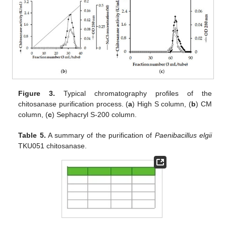
Figure 3.
Typical chromatography profiles of the
chitosanase purification process. (
a
) High S column, (
b
) CM
column, (
c
) Sephacryl S-200 column.
Table 5.
A summary of the purification of
Paenibacillus elgii
TKU051 chitosanase.