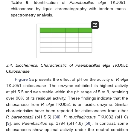
Table 6.
Identification of
Paenibacillus elgii
TKU051
chitosanase by liquid chromatography with tandem mass
spectrometry analysis.
3.4. Biochemical Characteristic of Paenibacillus elgii TKU051
Chitosanase
Figure 5
a presents the effect of pH on the activity of
P. elgii
TKU051 chitosanase. The enzyme exhibited its highest activity
at pH 5.5 and was stable within the pH range of 5 to 9, retaining
over 90% of its residual activity. These findings indicate that the
chitosanase from
P. elgii
TKU051 is an acidic enzyme. Similar
characteristics have been reported for chitosanases from other
P. barengoltzii
(pH 5.5) [
30
],
P. mucilaginosus
TKU032 (pH 6)
[
9
], and
Paenibacillus
sp. 1794 (pH 4.8) [
50
]. In contrast, some
chitosanases show optimal activity under the neutral condition