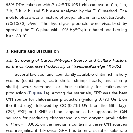
98% DDA chitosan with
P. elgii
TKU051 chitosanase at 0 h, 1 h,
2 h, 3 h, 4 h, and 5 h were analyzed by the TLC method. The
mobile phase was a mixture of propanol/ammonia solution/water
(70/10/20,
v
/
v
/
v
). The hydrolysis products were visualized by
spraying the TLC plate with 10% H
SO
in ethanol and heating
2
4
it at 180 °C.
3. Results and Discussion
3.1. Screening of Carbon/Nitrogen Source and Culture Factors
for the Chitosanase Productivity of Paenibacillus elgii TKU051
Several low-cost and abundantly available chitin-rich fishery
wastes (squid pens, crab shells, shrimp heads, and shrimp
shells) were screened for their suitability for chitosanase
production (
Figure 1
a). Among the materials, SPP was the best
C/N source for chitosanase production (yielding 0.779 U/mL on
the third day), followed by CC (0.718 U/mL on the fifth day).
CSP, SSP, and SHP did not appear to be appropriate C/N
sources for producing chitosanase, as the enzyme productivity
of
P. elgii
TKU051 on the mediums containing these C/N sources
was insignificant. Likewise, SPP has been a suitable substrate