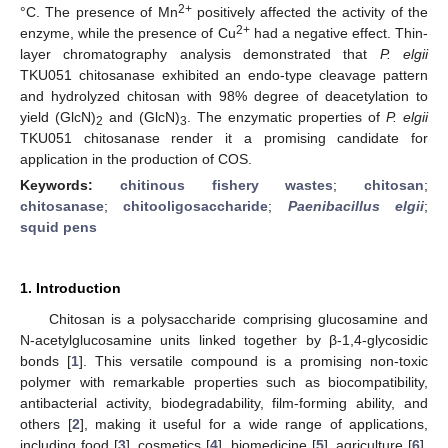
2+
°C. The presence of Mn
positively affected the activity of the
2+
enzyme, while the presence of Cu
had a negative effect. Thin-
layer chromatography analysis demonstrated that
P. elgii
TKU051 chitosanase exhibited an endo-type cleavage pattern
and hydrolyzed chitosan with 98% degree of deacetylation to
yield (GlcN)
and (GlcN)
. The enzymatic properties of
P. elgii
2
3
TKU051 chitosanase render it a promising candidate for
application in the production of COS.
Keywords:
chitinous fishery wastes
;
chitosan
;
chitosanase
;
chitooligosaccharide
;
Paenibacillus elgii
;
squid pens
1. Introduction
Chitosan is a polysaccharide comprising glucosamine and
N-acetylglucosamine units linked together by β-1,4-glycosidic
bonds [
1
]. This versatile compound is a promising non-toxic
polymer with remarkable properties such as biocompatibility,
antibacterial activity, biodegradability, film-forming ability, and
others [
2
], making it useful for a wide range of applications,
including food [
3
], cosmetics [
4
], biomedicine [
5
], agriculture [
6
],