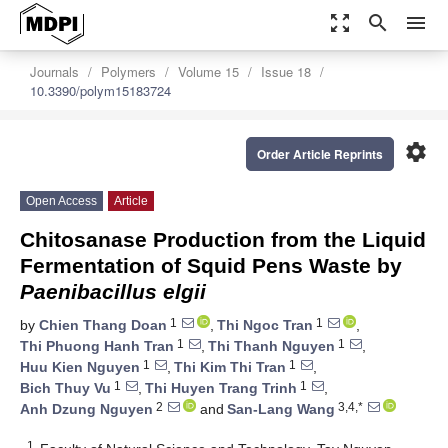
zoom_out_map
search
menu
Journals
Polymers
Volume 15
Issue 18
10.3390/polym15183724
settings
Order Article Reprints
Open Access
Article
Chitosanase Production from the Liquid
Fermentation of Squid Pens Waste by
Paenibacillus elgii
1
1
by
Chien Thang Doan
,
Thi Ngoc Tran
,
1
1
Thi Phuong Hanh Tran
,
Thi Thanh Nguyen
,
1
1
Huu Kien Nguyen
,
Thi Kim Thi Tran
,
1
1
Bich Thuy Vu
,
Thi Huyen Trang Trinh
,
2
3,4,*
Anh Dzung Nguyen
and
San-Lang Wang
1