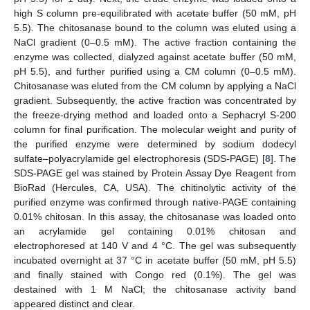
high S column pre-equilibrated with acetate buffer (50 mM, pH
5.5). The chitosanase bound to the column was eluted using a
NaCl gradient (0–0.5 mM). The active fraction containing the
enzyme was collected, dialyzed against acetate buffer (50 mM,
pH 5.5), and further purified using a CM column (0–0.5 mM).
Chitosanase was eluted from the CM column by applying a NaCl
gradient. Subsequently, the active fraction was concentrated by
the freeze-drying method and loaded onto a Sephacryl S-200
column for final purification. The molecular weight and purity of
the purified enzyme were determined by sodium dodecyl
sulfate–polyacrylamide gel electrophoresis (SDS-PAGE) [
8
]. The
SDS-PAGE gel was stained by Protein Assay Dye Reagent from
BioRad (Hercules, CA, USA). The chitinolytic activity of the
purified enzyme was confirmed through native-PAGE containing
0.01% chitosan. In this assay, the chitosanase was loaded onto
an acrylamide gel containing 0.01% chitosan and
electrophoresed at 140 V and 4 °C. The gel was subsequently
incubated overnight at 37 °C in acetate buffer (50 mM, pH 5.5)
and finally stained with Congo red (0.1%). The gel was
destained with 1 M NaCl; the chitosanase activity band
appeared distinct and clear.