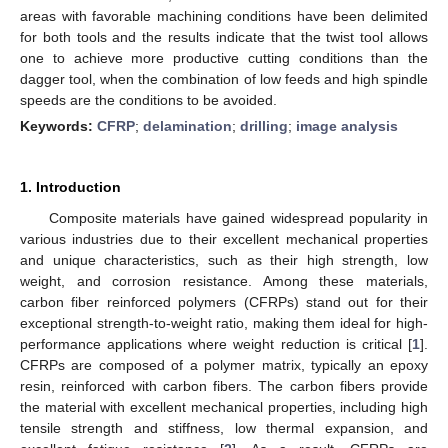
areas with favorable machining conditions have been delimited
for both tools and the results indicate that the twist tool allows
one to achieve more productive cutting conditions than the
dagger tool, when the combination of low feeds and high spindle
speeds are the conditions to be avoided.
Keywords:
CFRP
;
delamination
;
drilling
;
image analysis
1. Introduction
Composite materials have gained widespread popularity in
various industries due to their excellent mechanical properties
and unique characteristics, such as their high strength, low
weight, and corrosion resistance. Among these materials,
carbon fiber reinforced polymers (CFRPs) stand out for their
exceptional strength-to-weight ratio, making them ideal for high-
performance applications where weight reduction is critical [
1
].
CFRPs are composed of a polymer matrix, typically an epoxy
resin, reinforced with carbon fibers. The carbon fibers provide
the material with excellent mechanical properties, including high
tensile strength and stiffness, low thermal expansion, and