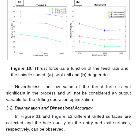
Figure 10.
Thrust force as a function of the feed rate and
the spindle speed: (
a
) twist drill and (
b
) dagger drill.
Nevertheless, the low value of the thrust force is not
significant in the process and will not be considered an output
variable for the drilling operation optimization.
3.2. Delamination and Dimensional Accuracy
In
Figure 11
and
Figure 12
different drilled surfaces are
collected and the hole quality on the entry and exit surfaces,
respectively, can be observed.