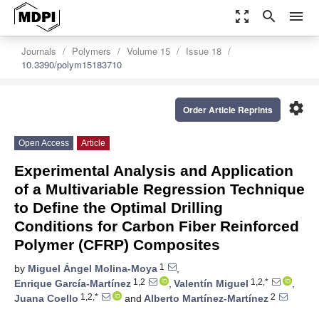
zoom_out_map
search
menu
Journals
Polymers
Volume 15
Issue 18
10.3390/polym15183710
settings
Order Article Reprints
Open Access
Article
Experimental Analysis and Application
of a Multivariable Regression Technique
to Define the Optimal Drilling
Conditions for Carbon Fiber Reinforced
Polymer (CFRP) Composites
1
by
Miguel Ángel Molina-Moya
,
1,2
1,2,*
Enrique García-Martínez
,
Valentín Miguel
,
1,2,*
2
Juana Coello
and
Alberto Martínez-Martínez