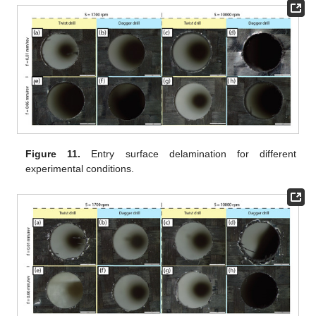
Figure 11.
Entry surface delamination for different
experimental conditions.