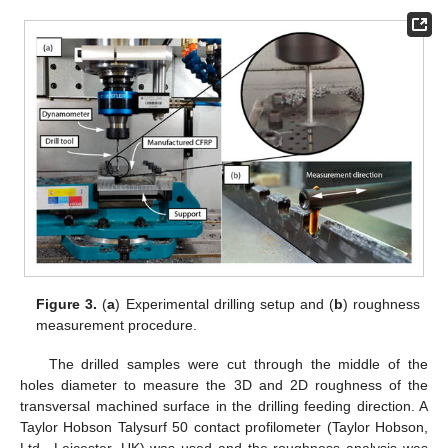
Figure 3.
(
a
) Experimental drilling setup and (
b
) roughness
measurement procedure.
The drilled samples were cut through the middle of the
holes diameter to measure the 3D and 2D roughness of the
transversal machined surface in the drilling feeding direction. A
Taylor Hobson Talysurf 50 contact profilometer (Taylor Hobson,
Ltd., Leicester, UK) was used and the roughness analysis was