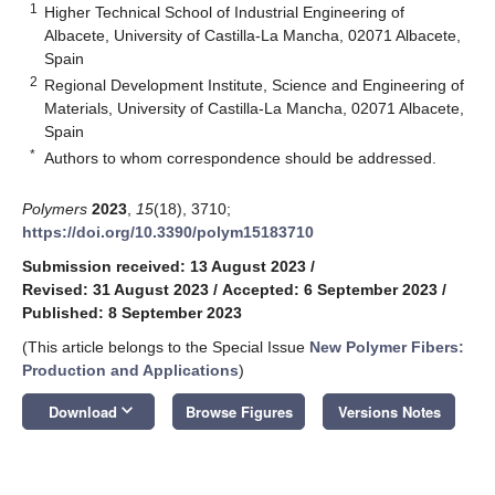
1
Higher Technical School of Industrial Engineering of
Albacete, University of Castilla-La Mancha, 02071 Albacete,
Spain
2
Regional Development Institute, Science and Engineering of
Materials, University of Castilla-La Mancha, 02071 Albacete,
Spain
*
Authors to whom correspondence should be addressed.
Polymers
2023
,
15
(18), 3710;
https://doi.org/10.3390/polym15183710
Submission received: 13 August 2023
/
Revised: 31 August 2023
/
Accepted: 6 September 2023
/
Published: 8 September 2023
(This article belongs to the Special Issue
New Polymer Fibers:
Production and Applications
)
keyboard_arrow_down
Download
Browse Figures
Versions Notes