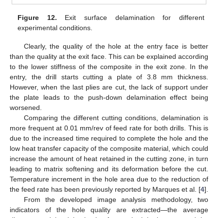
Figure 12.
Exit surface delamination for different
experimental conditions.
Clearly, the quality of the hole at the entry face is better
than the quality at the exit face. This can be explained according
to the lower stiffness of the composite in the exit zone. In the
entry, the drill starts cutting a plate of 3.8 mm thickness.
However, when the last plies are cut, the lack of support under
the plate leads to the push-down delamination effect being
worsened.
Comparing the different cutting conditions, delamination is
more frequent at 0.01 mm/rev of feed rate for both drills. This is
due to the increased time required to complete the hole and the
low heat transfer capacity of the composite material, which could
increase the amount of heat retained in the cutting zone, in turn
leading to matrix softening and its deformation before the cut.
Temperature increment in the hole area due to the reduction of
the feed rate has been previously reported by Marques et al. [
4
].
From the developed image analysis methodology, two
indicators of the hole quality are extracted—the average