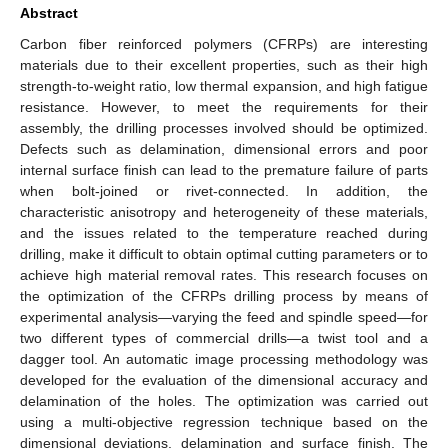
Abstract
Carbon fiber reinforced polymers (CFRPs) are interesting
materials due to their excellent properties, such as their high
strength-to-weight ratio, low thermal expansion, and high fatigue
resistance. However, to meet the requirements for their
assembly, the drilling processes involved should be optimized.
Defects such as delamination, dimensional errors and poor
internal surface finish can lead to the premature failure of parts
when bolt-joined or rivet-connected. In addition, the
characteristic anisotropy and heterogeneity of these materials,
and the issues related to the temperature reached during
drilling, make it difficult to obtain optimal cutting parameters or to
achieve high material removal rates. This research focuses on
the optimization of the CFRPs drilling process by means of
experimental analysis—varying the feed and spindle speed—for
two different types of commercial drills—a twist tool and a
dagger tool. An automatic image processing methodology was
developed for the evaluation of the dimensional accuracy and
delamination of the holes. The optimization was carried out
using a multi-objective regression technique based on the
dimensional deviations, delamination and surface finish. The