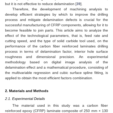
but it is not effective to reduce delamination [
39
].
Therefore, the development of machining analysis to
develop efficient strategies by which to improve the drilling
process and mitigate delamination defects is crucial for the
successful manufacturing of CFRP components, allowing for it to
become feasible to join parts. This article aims to analyze the
effect of the technological parameters, that is, feed rate and
cutting speed, and the type of solid carbide tool used, on the
performance of the carbon fiber reinforced laminates drilling
process in terms of delamination factor, interior hole surface
roughness and dimensional precision. An experimental
methodology based on digital image analysis of the
delamination effect and a mathematical procedure, consisting of
the multivariable regression and cubic surface spline fitting, is
applied to obtain the most efficient factors combination.
2. Materials and Methods
2.1. Experimental Details
The material used in this study was a carbon fiber
reinforced epoxy (CFRP) laminate composite of 250 mm × 130