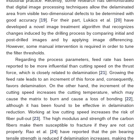
industrial practice. Recently, some research has demonstrated
that digital image processing techniques allow the delaminated
area from visible two-dimensional defects to be determined with
good accuracy [
19
]. For their part, Lukács et al. [
20
] have
developed a novel image treatment algorithm that recognizes
changes induced by the drilling process by comparing initial and
post-drilled images and by applying image differencing.
However, some manual intervention is required in order to tune
the filter thresholds.
Regarding the process parameters, feed rate has been
reported to be more influential than cutting speed on the thrust
force, which is closely related to delamination [
21
]. Growing the
feed rate leads to an increment of this force and, consequently,
favors delamination. On the other hand, the increment of the
cutting speed increases the cutting temperature, which may
cause the matrix to burn and cause a loss of bonding [
22
],
although it has been found to be effective in delamination
reduction. Working at low cutting speed increases the risk of
fiber pull-out [
23
]. The high modulus and strength of the carbon
fibers make them susceptible to fracture if they are not cut
properly. Rao et al. [
24
] have reported that the pin bearing
tensile strength is reduced if delamination increases, making the