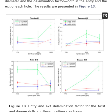
diameter and the delamination factor—both in the entry and the
exit of each hole. The results are presented in
Figure 13
.
Figure 13.
Entry and exit delamination factor for the twist
and dagger drills at different cutting conditions.