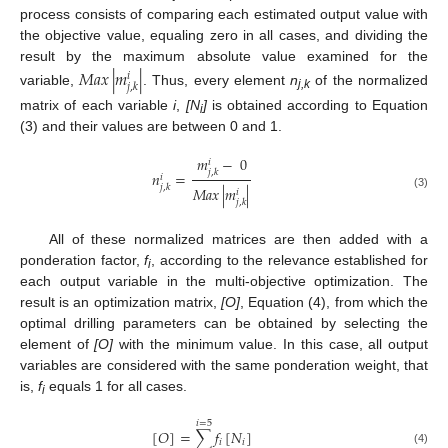
process consists of comparing each estimated output value with
the objective value, equaling zero in all cases, and dividing the
result by the maximum absolute value examined for the
𝑀𝑎𝑥
|
𝑚
|
𝑖
𝑗
,
𝑘
variable,
. Thus, every element
n
of the normalized
j,k
matrix of each variable
i
,
[N
]
is obtained according to Equation
i
(3) and their values are between 0 and 1.
𝑚
−
0
𝑖
𝑗
,
𝑘
𝑛
=
𝑖
𝑗
,
𝑘
𝑀𝑎𝑥
|
𝑚
|
𝑖
(3)
𝑗
,
𝑘
All of these normalized matrices are then added with a
ponderation factor,
f
, according to the relevance established for
i
each output variable in the multi-objective optimization. The
result is an optimization matrix,
[O]
, Equation (4), from which the
optimal drilling parameters can be obtained by selecting the
element of
[O]
with the minimum value. In this case, all output
variables are considered with the same ponderation weight, that
is,
f
equals 1 for all cases.
i
𝑖
=
5
[
𝑂
]
=
∑
𝑓
[
𝑁
]
𝑖
𝑖
(4)