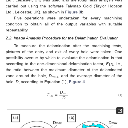
carried out using the software Talymap Gold (Taylor Hobson
Ltd., Leicester, UK), as shown in
Figure 3
b.
Five operations were undertaken for every machining
condition to obtain all of the output variables with suitable
repeatability.
2.2. Image Analysis Procedure for the Delamination Evaluation
To measure the delamination after the machining tests,
pictures of the entry and exit of every hole were taken. One
possibility avenue by which to evaluate the delamination is that
according to the one-dimensional delamination factor,
F
, i.e.,
1
D
the ratio between the maximum diameter of the delaminated
zone around the hole,
D
, and the average diameter of the
max
hole,
D
, according to Equation (1),
Figure 4
.
𝐷
𝐹
=
𝑚
𝑎
𝑥
𝐷
1
𝐷
(1)