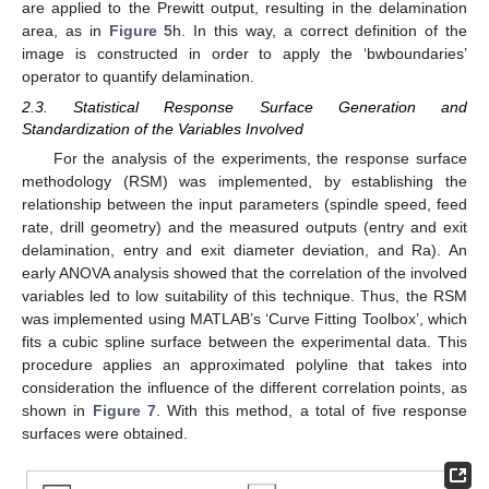
are applied to the Prewitt output, resulting in the delamination
area, as in
Figure 5
h. In this way, a correct definition of the
image is constructed in order to apply the ‘bwboundaries’
operator to quantify delamination.
2.3. Statistical Response Surface Generation and
Standardization of the Variables Involved
For the analysis of the experiments, the response surface
methodology (RSM) was implemented, by establishing the
relationship between the input parameters (spindle speed, feed
rate, drill geometry) and the measured outputs (entry and exit
delamination, entry and exit diameter deviation, and Ra). An
early ANOVA analysis showed that the correlation of the involved
variables led to low suitability of this technique. Thus, the RSM
was implemented using MATLAB’s ‘Curve Fitting Toolbox’, which
fits a cubic spline surface between the experimental data. This
procedure applies an approximated polyline that takes into
consideration the influence of the different correlation points, as
shown in
Figure 7
. With this method, a total of five response
surfaces were obtained.