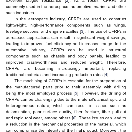
excellent fatigue resistance [
2
]. As a result, CFRPs are
commonly used in the aerospace, automotive, marine and other
such industries.
In the aerospace industry, CFRPs are used to construct
lightweight, high-performance components such as wings,
fuselage sections, and engine nacelles [
3
]. The use of CFRPs in
aerospace applications can result in significant weight savings,
leading to improved fuel efficiency and increased range. In the
automotive industry, CFRPs can be used in structural
components such as chassis and body panels, leading to
improved crashworthiness and reduced weight. Therefore,
CFRPs are becoming increasingly important, replacing
traditional materials and increasing production rates [
4
].
The machining of CFRPs is essential for the preparation of
the manufactured parts prior to their assembly, with drilling
being the most employed process [
5
]. However, the drilling of
CFRPs can be challenging due to the material’s anisotropic and
heterogeneous nature, which can result in issues such as
delamination, poor surface quality, fiber fracture, fiber pull-out
and rapid tool wear, among others [
6
]. These issues can lead to
a reduction in the mechanical properties of the material, which
can compromise the integrity of the final product. Moreover, the