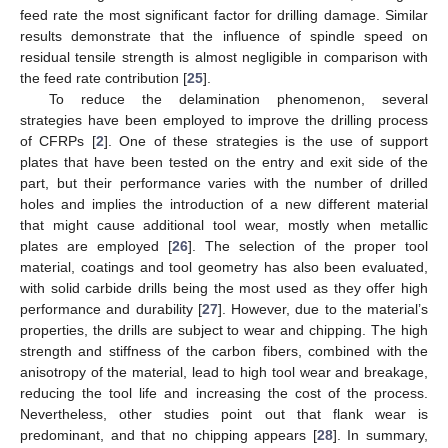
feed rate the most significant factor for drilling damage. Similar
results demonstrate that the influence of spindle speed on
residual tensile strength is almost negligible in comparison with
the feed rate contribution [
25
].
To reduce the delamination phenomenon, several
strategies have been employed to improve the drilling process
of CFRPs [
2
]. One of these strategies is the use of support
plates that have been tested on the entry and exit side of the
part, but their performance varies with the number of drilled
holes and implies the introduction of a new different material
that might cause additional tool wear, mostly when metallic
plates are employed [
26
]. The selection of the proper tool
material, coatings and tool geometry has also been evaluated,
with solid carbide drills being the most used as they offer high
performance and durability [
27
]. However, due to the material’s
properties, the drills are subject to wear and chipping. The high
strength and stiffness of the carbon fibers, combined with the
anisotropy of the material, lead to high tool wear and breakage,
reducing the tool life and increasing the cost of the process.
Nevertheless, other studies point out that flank wear is
predominant, and that no chipping appears [
28
]. In summary,