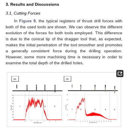
3. Results and Discussions
3.1. Cutting Forces
In
Figure 9
, the typical registers of thrust drill forces with
both of the used tools are shown. We can observe the different
evolution of the forces for both tools employed. This difference
is due to the conical tip of the dragger tool that, as expected,
makes the initial penetration of the tool smoother and promotes
a generally consistent force during the drilling operation.
However, some more machining time is necessary in order to
examine the total depth of the drilled holes.