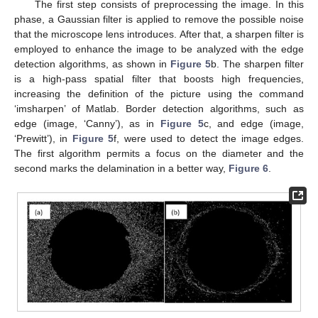
The first step consists of preprocessing the image. In this
phase, a Gaussian filter is applied to remove the possible noise
that the microscope lens introduces. After that, a sharpen filter is
employed to enhance the image to be analyzed with the edge
detection algorithms, as shown in
Figure 5
b. The sharpen filter
is a high-pass spatial filter that boosts high frequencies,
increasing the definition of the picture using the command
‘imsharpen’ of Matlab. Border detection algorithms, such as
edge (image, ‘Canny’), as in
Figure 5
c, and edge (image,
‘Prewitt’), in
Figure 5
f, were used to detect the image edges.
The first algorithm permits a focus on the diameter and the
second marks the delamination in a better way,
Figure 6
.