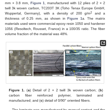
mm × 3.8 mm,
Figure 1
, manufactured with 12 plies of 2 × 2
twill 3k woven carbon, TC203T 3K (Toho Tenax Europe GmbH,
2
Wuppertal, Germany), with a density of 200 g/m
and a
thickness of 0.25 mm, as shown in
Figure 1
a. The matrix
materials used were commercial epoxy resin 1050 and hardener
1056 (Resoltech, Rousset, France) in a 100/35 ratio. The fiber
volume fraction of the material was 48%.
Figure 1.
(
a
) Detail of 2 × 2 twill 3k woven carbon; (
b
)
carbon fiber reinforced polymer, laminated and
manufactured; and (
c
) detail of 0/90° oriented fibers.
The laminate was manufactured by manual contact and the