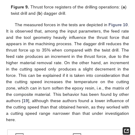
Figure 9.
Thrust force registers of the drilling operations: (
a
)
twist drill and (
b
) dagger drill.
The measured forces in the tests are depicted in
Figure 10
.
It is observed that, among the input parameters, the feed rate
and the tool geometry heavily influence the thrust force that
appears in the machining process. The dagger drill reduces the
thrust force up to 35% when compared with the twist drill. The
feed rate produces an increment in the thrust force, due to the
higher material removal rate. On the other hand, an increment
in the cutting speed only produces a slight decrement in the
force. This can be explained if it is taken into consideration that
the cutting speed increases the temperature on the cutting
zone, which can in turn soften the epoxy resin, i.e., the matrix of
the composite material. This behavior has been found by other
authors [
19
], although these authors found a lower influence of
the cutting speed than that obtained herein, as they worked with
a cutting speed range narrower than that under investigation
here.