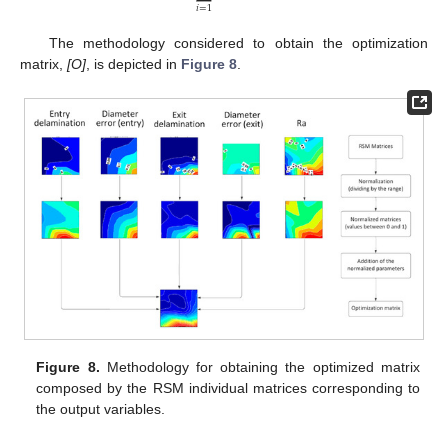
𝑖
=
1
The methodology considered to obtain the optimization
matrix,
[O]
, is depicted in
Figure 8
.
Figure 8.
Methodology for obtaining the optimized matrix
composed by the RSM individual matrices corresponding to
the output variables.