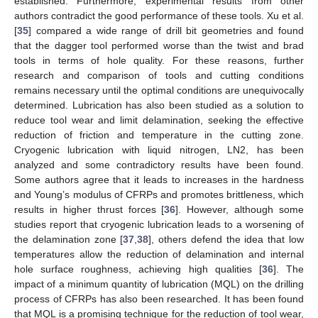
established. Furthermore, experimental results from other
authors contradict the good performance of these tools. Xu et al.
[
35
] compared a wide range of drill bit geometries and found
that the dagger tool performed worse than the twist and brad
tools in terms of hole quality. For these reasons, further
research and comparison of tools and cutting conditions
remains necessary until the optimal conditions are unequivocally
determined. Lubrication has also been studied as a solution to
reduce tool wear and limit delamination, seeking the effective
reduction of friction and temperature in the cutting zone.
Cryogenic lubrication with liquid nitrogen, LN2, has been
analyzed and some contradictory results have been found.
Some authors agree that it leads to increases in the hardness
and Young’s modulus of CFRPs and promotes brittleness, which
results in higher thrust forces [
36
]. However, although some
studies report that cryogenic lubrication leads to a worsening of
the delamination zone [
37
,
38
], others defend the idea that low
temperatures allow the reduction of delamination and internal
hole surface roughness, achieving high qualities [
36
]. The
impact of a minimum quantity of lubrication (MQL) on the drilling
process of CFRPs has also been researched. It has been found
that MQL is a promising technique for the reduction of tool wear,