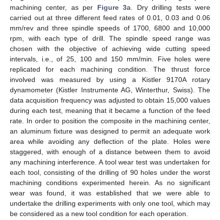
machining center, as per
Figure 3
a. Dry drilling tests were
carried out at three different feed rates of 0.01, 0.03 and 0.06
mm/rev and three spindle speeds of 1700, 6800 and 10,000
rpm, with each type of drill. The spindle speed range was
chosen with the objective of achieving wide cutting speed
intervals, i.e., of 25, 100 and 150 mm/min. Five holes were
replicated for each machining condition. The thrust force
involved was measured by using a Kistler 9170A rotary
dynamometer (Kistler Instrumente AG, Winterthur, Swiss). The
data acquisition frequency was adjusted to obtain 15,000 values
during each test, meaning that it became a function of the feed
rate. In order to position the composite in the machining center,
an aluminum fixture was designed to permit an adequate work
area while avoiding any deflection of the plate. Holes were
staggered, with enough of a distance between them to avoid
any machining interference. A tool wear test was undertaken for
each tool, consisting of the drilling of 90 holes under the worst
machining conditions experimented herein. As no significant
wear was found, it was established that we were able to
undertake the drilling experiments with only one tool, which may
be considered as a new tool condition for each operation.