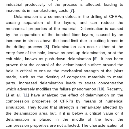
industrial productivity of the process is affected, leading to
increments in manufacturing costs [
7
].
Delamination is a common defect in the drilling of CFRPs,
causing separation of the layers, and can reduce the
mechanical properties of the material. Delamination is caused
by the separation of the bonded fiber layers, caused by an
increase in stress above the bond limit due to cutting forces in
the drilling process [
8
]. Delamination can occur either at the
entry face of the hole, known as peel-up delamination, or at the
exit side, known as push-down delamination [
9
]. It has been
proven that the control of the delaminated surface around the
hole is critical to ensure the mechanical strength of the joints
made, such as the riveting of composite materials to metal
parts. Increased delamination leads to stress concentration
which adversely modifies the failure phenomenon [
10
]. Recently,
Li et al. [
11
] have analyzed the effect of delamination on the
compression properties of CFRPs by means of numerical
simulation. They found that strength is remarkably affected by
the delamination area but, if it is below a critical value or if
delamination is placed in the middle of the hole, the
compression properties are not affected. The characterization of