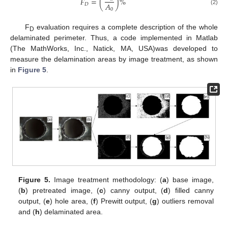
𝐹
=
(
)
%
𝐴
𝐷
0
(2)
F
evaluation requires a complete description of the whole
D
delaminated perimeter. Thus, a code implemented in Matlab
(The MathWorks, Inc., Natick, MA, USA)was developed to
measure the delamination areas by image treatment, as shown
in
Figure 5
.
Figure 5.
Image treatment methodology: (
a
) base image,
(
b
) pretreated image, (
c
) canny output, (
d
) filled canny
output, (
e
) hole area, (
f
) Prewitt output, (
g
) outliers removal
and (
h
) delaminated area.