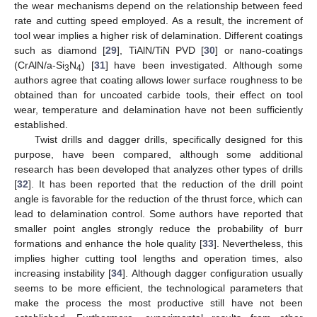
the wear mechanisms depend on the relationship between feed
rate and cutting speed employed. As a result, the increment of
tool wear implies a higher risk of delamination. Different coatings
such as diamond [
29
], TiAlN/TiN PVD [
30
] or nano-coatings
(CrAlN/a-Si
N
) [
31
] have been investigated. Although some
3
4
authors agree that coating allows lower surface roughness to be
obtained than for uncoated carbide tools, their effect on tool
wear, temperature and delamination have not been sufficiently
established.
Twist drills and dagger drills, specifically designed for this
purpose, have been compared, although some additional
research has been developed that analyzes other types of drills
[
32
]. It has been reported that the reduction of the drill point
angle is favorable for the reduction of the thrust force, which can
lead to delamination control. Some authors have reported that
smaller point angles strongly reduce the probability of burr
formations and enhance the hole quality [
33
]. Nevertheless, this
implies higher cutting tool lengths and operation times, also
increasing instability [
34
]. Although dagger configuration usually
seems to be more efficient, the technological parameters that
make the process the most productive still have not been