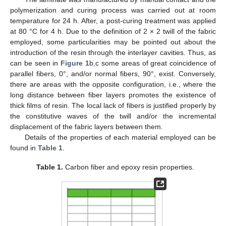
polymerization and curing process was carried out at room
temperature for 24 h. After, a post-curing treatment was applied
at 80 °C for 4 h. Due to the definition of 2 × 2 twill of the fabric
employed, some particularities may be pointed out about the
introduction of the resin through the interlayer cavities. Thus, as
can be seen in
Figure 1
b,c some areas of great coincidence of
parallel fibers, 0°, and/or normal fibers, 90°, exist. Conversely,
there are areas with the opposite configuration, i.e., where the
long distance between fiber layers promotes the existence of
thick films of resin. The local lack of fibers is justified properly by
the constitutive waves of the twill and/or the incremental
displacement of the fabric layers between them.
Details of the properties of each material employed can be
found in
Table 1
.
Table 1.
Carbon fiber and epoxy resin properties.