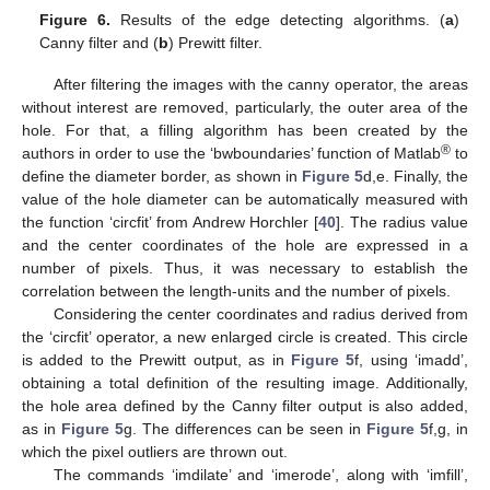
Figure 6.
Results of the edge detecting algorithms. (
a
)
Canny filter and (
b
) Prewitt filter.
After filtering the images with the canny operator, the areas
without interest are removed, particularly, the outer area of the
hole. For that, a filling algorithm has been created by the
®
authors in order to use the ‘bwboundaries’ function of Matlab
to
define the diameter border, as shown in
Figure 5
d,e. Finally, the
value of the hole diameter can be automatically measured with
the function ‘circfit’ from Andrew Horchler [
40
]. The radius value
and the center coordinates of the hole are expressed in a
number of pixels. Thus, it was necessary to establish the
correlation between the length-units and the number of pixels.
Considering the center coordinates and radius derived from
the ‘circfit’ operator, a new enlarged circle is created. This circle
is added to the Prewitt output, as in
Figure 5
f, using ‘imadd’,
obtaining a total definition of the resulting image. Additionally,
the hole area defined by the Canny filter output is also added,
as in
Figure 5
g. The differences can be seen in
Figure 5
f,g, in
which the pixel outliers are thrown out.
The commands ‘imdilate’ and ‘imerode’, along with ‘imfill’,