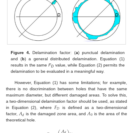
Figure 4.
Delamination factor: (
a
) punctual delamination
and (
b
) a general distributed delamination. Equation (1)
results in the same
F
value, while Equation (2) permits the
D
delamination to be evaluated in a meaningful way.
However, Equation (1) has some limitations; for example,
there is no discrimination between holes that have the same
maximum diameter, but different damaged areas. To solve this,
𝐹
a two-dimensional delamination factor should be used, as stated
𝐷
𝐴
𝐴
in Equation (2), where
is defined as a two-dimensional
0
𝑑
factor,
is the damaged zone area, and
is the area of the
theoretical hole.
𝐴
𝑑