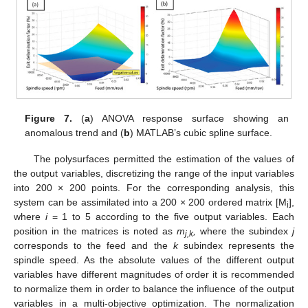
Figure 7.
(
a
) ANOVA response surface showing an
anomalous trend and (
b
) MATLAB’s cubic spline surface.
The polysurfaces permitted the estimation of the values of
the output variables, discretizing the range of the input variables
into 200 × 200 points. For the corresponding analysis, this
system can be assimilated into a 200 × 200 ordered matrix [M
],
i
where
i
= 1 to 5 according to the five output variables. Each
position in the matrices is noted as
m
,
where the subindex
j
j,k
corresponds to the feed and the
k
subindex represents the
spindle speed. As the absolute values of the different output
variables have different magnitudes of order it is recommended
to normalize them in order to balance the influence of the output
variables in a multi-objective optimization. The normalization