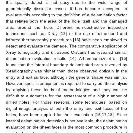
this quality defect is not easy due to the wide range of
geometrically dissimilar cases. It has become accepted to
evaluate this according to the definition of a delamination factor
that relates both the area of the hole itself and the damaged
area around the hole. Different non-destructive inspection
techniques, such as X-ray [
12
] or the use of ultrasound and
infrared thermography procedures [
13
] have been employed to
detect and evaluate the damage. The comparative application of
X-ray tomography and ultrasonic C-scans has revealed similar
delamination evaluation results [
14
]. Arhamnamazi et al. [
15
]
found that the internal boundary delaminated area revealed by
X-radiography was higher than those observed optically in the
entry and exit surface, although the general shape was similar.
However, specific equipment is required to carry out the analysis
by applying these kinds of methodologies and they can be
difficult to automatize for the assessment of a high number of
drilled holes. For those reasons, some techniques, based on
digital image analysis of both the entry and exit faces of the
holes, have been applied for their evaluation [
16
,
17
,
18
]. Since
internal delamination detection is not available, the delamination
evaluation on the sheet faces is the most common procedure in