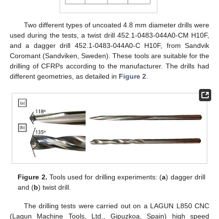
Two different types of uncoated 4.8 mm diameter drills were
used during the tests, a twist drill 452.1-0483-044A0-CM H10F,
and a dagger drill 452.1-0483-044A0-C H10F, from Sandvik
Coromant (Sandviken, Sweden). These tools are suitable for the
drilling of CFRPs according to the manufacturer. The drills had
different geometries, as detailed in
Figure 2
.
Figure 2.
Tools used for drilling experiments: (
a
) dagger drill
and (
b
) twist drill.
The drilling tests were carried out on a LAGUN L850 CNC
(Lagun Machine Tools, Ltd., Gipuzkoa, Spain) high speed