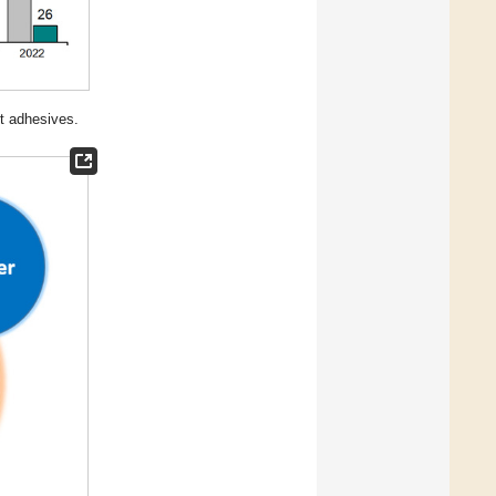
t adhesives.