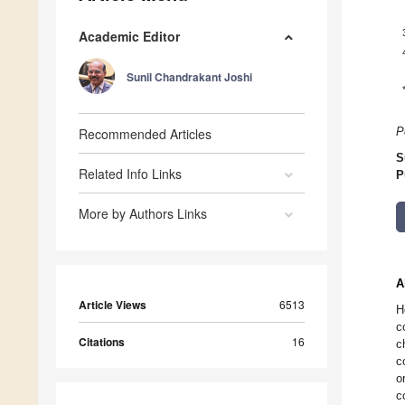
Academic Editor
Sunil Chandrakant Joshi
Recommended Articles
P
S
Related Info Links
P
More by Authors Links
A
Article Views
6513
H
c
Citations
16
c
c
o
c