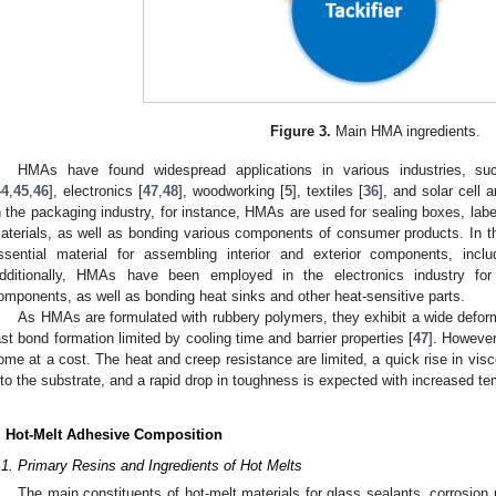
Figure 3.
Main HMA ingredients.
HMAs have found widespread applications in various industries, s
44
,
45
,
46
], electronics [
47
,
48
], woodworking [
5
], textiles [
36
], and solar cell 
n the packaging industry, for instance, HMAs are used for sealing boxes, labe
aterials, as well as bonding various components of consumer products. In t
ssential material for assembling interior and exterior components, includ
dditionally, HMAs have been employed in the electronics industry for 
omponents, as well as bonding heat sinks and other heat-sensitive parts.
As HMAs are formulated with rubbery polymers, they exhibit a wide deformab
ast bond formation limited by cooling time and barrier properties [
47
]. However
ome at a cost. The heat and creep resistance are limited, a quick rise in visc
nto the substrate, and a rapid drop in toughness is expected with increased te
. Hot-Melt Adhesive Composition
.1. Primary Resins and Ingredients of Hot Melts
The main constituents of hot-melt materials for glass sealants, corrosion 