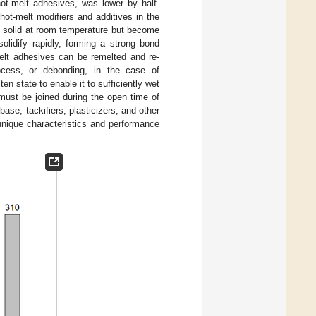
hot-melt adhesives, was lower by half.
hot-melt modifiers and additives in the
re solid at room temperature but become
olidify rapidly, forming a strong bond
melt adhesives can be remelted and re-
rocess, or debonding, in the case of
 state to enable it to sufficiently wet
 must be joined during the open time of
se, tackifiers, plasticizers, and other
 unique characteristics and performance