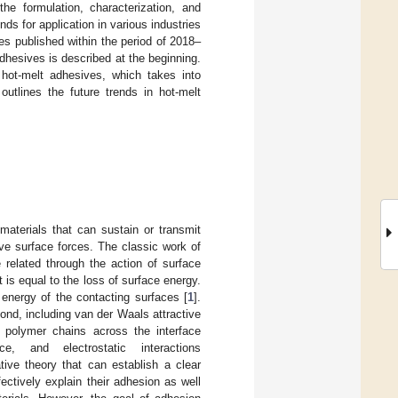
he formulation, characterization, and
s for application in various industries
es published within the period of 2018–
adhesives is described at the beginning.
 hot-melt adhesives, which takes into
utlines the future trends in hot-melt
aterials that can sustain or transmit
tive surface forces. The classic work of
related through the action of surface
is equal to the loss of surface energy.
energy of the contacting surfaces [
1
].
bond, including van der Waals attractive
of polymer chains across the interface
, and electrostatic interactions
tive theory that can establish a clear
ectively explain their adhesion as well