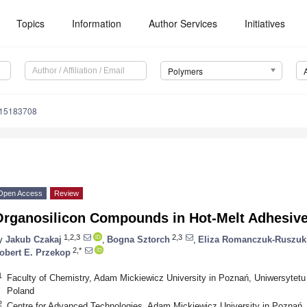
Topics
Information
Author Services
Initiatives
Polymers
m15183708
Open Access
Review
Organosilicon Compounds in Hot-Melt Adhesive
1,2,3
2,3
y
Jakub Czakaj
,
Bogna Sztorch
,
Eliza Romanczuk-Ruszuk
2,*
obert E. Przekop
1
Faculty of Chemistry, Adam Mickiewicz University in Poznań, Uniwersytet
Poland
2
Centre for Advanced Technologies, Adam Mickiewicz University in Poznań,