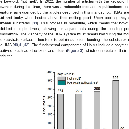
he keyword: “hot melt”. In 2022, the number of articles with the keyword: 
owever, during this time, there was a noticeable increase in publications on 
iterature, as evidenced by the articles described in this manuscript. HMAs a
luid and tacky when heated above their melting point. Upon cooling, they s
etween substrates [
39
]. This process is reversible, which means that hot-
olidified multiple times, allowing for adjustments during the bonding p
isassembly. The viscosity of the HMA system must remain low during the molten
he substrate surface. Therefore, to obtain sufficient bonding, the substrates
he HMA [
40
,
41
,
42
]. The fundamental components of HMAs include a polymer ba
dditives, such as stabilizers and fillers (
Figure 3
), which contribute to their
ttributes.