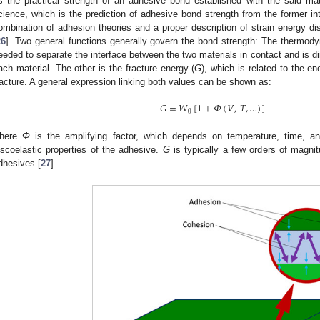
s the practical strength of an adhesive bond established with the said ma
cience, which is the prediction of adhesive bond strength from the former in
ombination of adhesion theories and a proper description of strain energy di
26
]. Two general functions generally govern the bond strength: The thermod
eeded to separate the interface between the two materials in contact and is dir
ach material. The other is the fracture energy (
G
), which is related to the e
racture. A general expression linking both values can be shown as:
𝐺
=
𝑊
[
1
+
𝛷
(
𝑉
,
𝑇
,
…
)
]
0
here
Φ
is the amplifying factor, which depends on temperature, time, a
iscoelastic properties of the adhesive.
G
is typically a few orders of magni
dhesives [
27
].