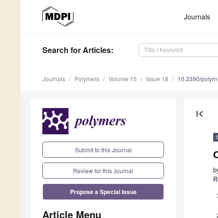
Journals
Search
for Articles
:
Journals
Polymers
Volume 15
Issue 18
10.3390/poly
first_page
Submit to this Journal
Review for this Journal
b
R
Propose a Special Issue
Article Menu