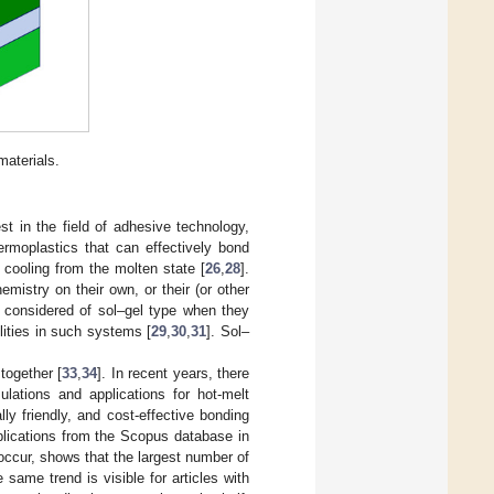
aterials.
t in the field of adhesive technology,
ermoplastics that can effectively bond
r cooling from the molten state [
26
,
28
].
mistry on their own, or their (or other
 considered of sol–gel type when they
ilities in such systems [
29
,
30
,
31
]. Sol–
together [
33
,
34
]. In recent years, there
lations and applications for hot-melt
y friendly, and cost-effective bonding
blications from the Scopus database in
ccur, shows that the largest number of
 same trend is visible for articles with