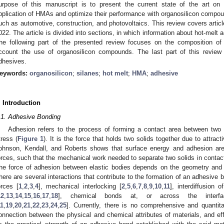
urpose of this manuscript is to present the current state of the art on t
pplication of HMAs and optimize their performance with organosilicon compound
uch as automotive, construction, and photovoltaics. This review covers articl
022. The article is divided into sections, in which information about hot-melt 
he following part of the presented review focuses on the composition of
ccount the use of organosilicon compounds. The last part of this review o
dhesives.
eywords:
organosilicon
;
silanes
;
hot melt
;
HMA
;
adhesive
. Introduction
.1. Adhesive Bonding
Adhesion refers to the process of forming a contact area between two m
tress (
Figure 1
). It is the force that holds two solids together due to attrac
ohnson, Kendall, and Roberts shows that surface energy and adhesion are 
orces, such that the mechanical work needed to separate two solids in contact 
he force of adhesion between elastic bodies depends on the geometry and 
here are several interactions that contribute to the formation of an adhesive 
orces [
1
,
2
,
3
,
4
], mechanical interlocking [
2
,
5
,
6
,
7
,
8
,
9
,
10
,
11
], interdiffusion 
12
,
13
,
14
,
15
,
16
,
17
,
18
], chemical bonds at, or across the interface
11
,
19
,
20
,
21
,
22
,
23
,
24
,
25
]. Currently, there is no comprehensive and quantita
onnection between the physical and chemical attributes of materials, and eff