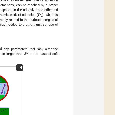
terials. However, the goal of adhesion
teractions, can be reached by a proper
ssipation in the adhesive and adherend
ynamic work of adhesion (
W
), which is
0
ectly related to the surface energies of
nergy needed to create a unit surface of
nd any parameters that may alter the
tude larger than
W
in the case of soft
0