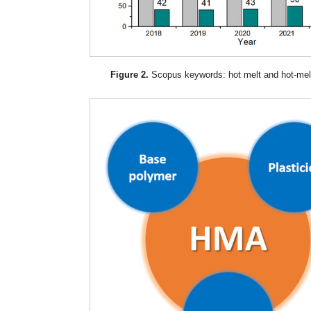
Figure 2.
Scopus keywords: hot melt and hot-mel