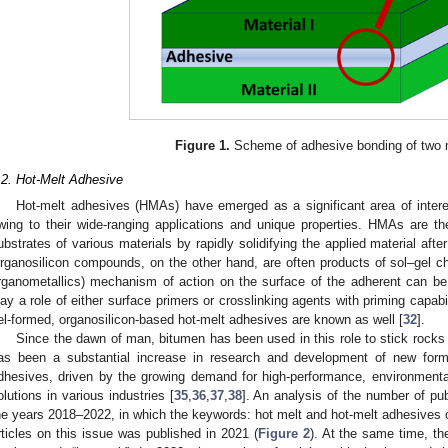
Figure 1.
Scheme of adhesive bonding of two m
.2. Hot-Melt Adhesive
Hot-melt adhesives (HMAs) have emerged as a significant area of interes
wing to their wide-ranging applications and unique properties. HMAs are th
ubstrates of various materials by rapidly solidifying the applied material afte
rganosilicon compounds, on the other hand, are often products of sol–gel che
rganometallics) mechanism of action on the surface of the adherent can be
lay a role of either surface primers or crosslinking agents with priming capab
el-formed, organosilicon-based hot-melt adhesives are known as well [
32
].
Since the dawn of man, bitumen has been used in this role to stick rocks 
as been a substantial increase in research and development of new formu
dhesives, driven by the growing demand for high-performance, environmentall
olutions in various industries [
35
,
36
,
37
,
38
]. An analysis of the number of pu
he years 2018–2022, in which the keywords: hot melt and hot-melt adhesives o
rticles on this issue was published in 2021 (
Figure 2
). At the same time, the