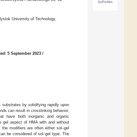
SciProfiles
lystok University of Technology,
ed: 5 September 2023
/
substrates by solidifying rapidly upon
nds can result in crosslinking behavior,
hat have both inorganic and organic
 gel aspect of HMA with and without
the modifiers are often either sol–gel
can be considered of sol–gel type. The