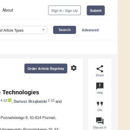
About
Sign In / Sign Up
Submit
Advanced
All Article Types
settings
share
Order Article Reprints
Share
announcement
 Technologies
Help
4
2
,
Dariusz Brząkalski
and
format_quote
Cite
u Poznańskiego 8, 61-614 Poznań,
question_answer
Discuss in
 Uniwersytetu Poznańskiego 10, 61-