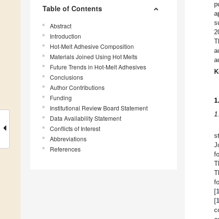
p
Table of Contents
a
s
Abstract
2
Introduction
T
Hot-Melt Adhesive Composition
a
Materials Joined Using Hot Melts
a
Future Trends in Hot-Melt Adhesives
K
Conclusions
Author Contributions
Funding
1
Institutional Review Board Statement
1
Data Availability Statement
Conflicts of Interest
s
Abbreviations
J
References
f
T
T
f
[
[
c