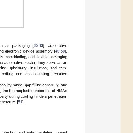
uch as packaging [
35
,
43
], automotive
and electronic device assembly [
49
,
50
].
ls, bookbinding, and flexible packaging
he automotive sector, they serve as an
ing upholstery, insulation, and trim.
potting and encapsulating sensitive
ility range, gap-filling capability, and
, the thermoplastic properties of HMAs
osity during cooling hinders penetration
mperature [
51
].
protection, and water insulation consist