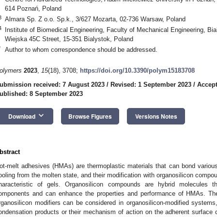
614 Poznań, Poland
3
Almara Sp. Z o.o. Sp.k., 3/627 Mozarta, 02-736 Warsaw, Poland
4
Institute of Biomedical Engineering, Faculty of Mechanical Engineering, Bia
Wiejska 45C Street, 15-351 Bialystok, Poland
*
Author to whom correspondence should be addressed.
olymers
2023
,
15
(18), 3708;
https://doi.org/10.3390/polym15183708
ubmission received: 7 August 2023
/
Revised: 1 September 2023
/
Accept
ublished: 8 September 2023
keyboard_arrow_down
Download
Browse Figures
Versions Notes
bstract
ot-melt adhesives (HMAs) are thermoplastic materials that can bond various 
ooling from the molten state, and their modification with organosilicon compou
haracteristic of gels. Organosilicon compounds are hybrid molecules t
omponents and can enhance the properties and performance of HMAs. The
rganosilicon modifiers can be considered in organosilicon-modified systems, 
ondensation products or their mechanism of action on the adherent surface 