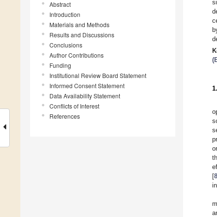
s
Abstract
d
Introduction
c
Materials and Methods
b
Results and Discussions
d
Conclusions
K
Author Contributions
(
Funding
Institutional Review Board Statement
Informed Consent Statement
1
Data Availability Statement
Conflicts of Interest
o
References
s
s
p
o
t
e
[
i
m
a