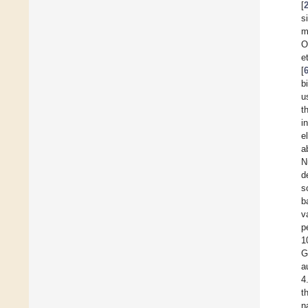
[
s
m
O
e
[
b
u
t
i
e
a
N
d
s
b
v
p
1
G
a
4
t
n