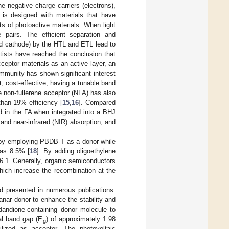
 negative charge carriers (electrons),
 is designed with materials that have
sts of photoactive materials. When light
e pairs. The efficient separation and
and cathode) by the HTL and ETL lead to
tists have reached the conclusion that
eptor materials as an active layer, an
ommunity has shown significant interest
, cost-effective, having a tunable band
e non-fullerene acceptor (NFA) has also
than 19% efficiency [
15
,
16
]. Compared
d in the FA when integrated into a BHJ
and near-infrared (NIR) absorption, and
by employing PBDB-T as a donor while
 as 8.5% [
18
]. By adding oligoethylene
 6.1. Generally, organic semiconductors
hich increase the recombination at the
nd presented in numerous publications.
anar donor to enhance the stability and
ndandione-containing donor molecule to
al band gap (E
) of approximately 1.98
g
lized as acceptor. The photovoltaic