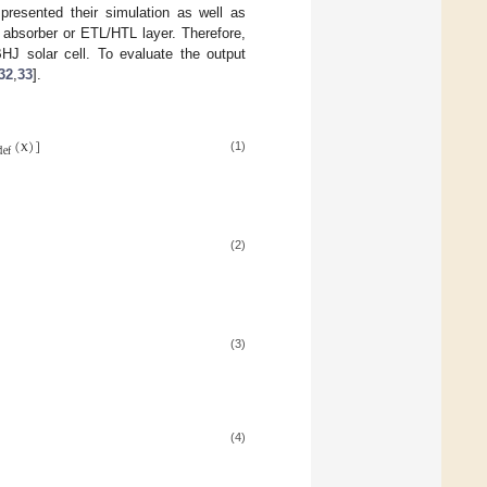
resented their simulation as well as
 absorber or ETL/HTL layer. Therefore,
HJ solar cell. To evaluate the output
32
,
33
].
(
x
)
]
d
e
f
(1)
(2)
(3)
(4)