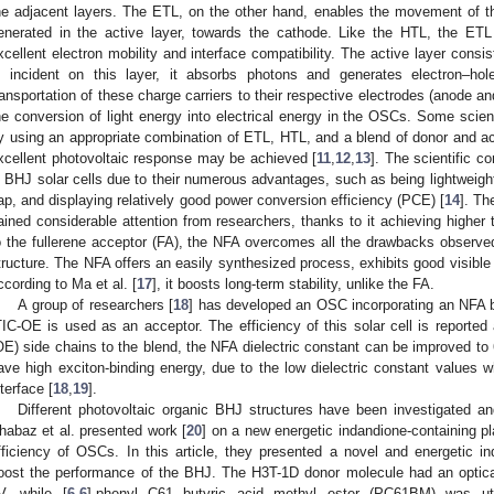
he adjacent layers. The ETL, on the other hand, enables the movement of the
enerated in the active layer, towards the cathode. Like the HTL, the ETL
xcellent electron mobility and interface compatibility. The active layer consi
s incident on this layer, it absorbs photons and generates electron–hol
ransportation of these charge carriers to their respective electrodes (anode 
he conversion of light energy into electrical energy in the OSCs. Some scien
y using an appropriate combination of ETL, HTL, and a blend of donor and acc
xcellent photovoltaic response may be achieved [
11
,
12
,
13
]. The scientific c
n BHJ solar cells due to their numerous advantages, such as being lightweight
ap, and displaying relatively good power conversion efficiency (PCE) [
14
]. Th
ained considerable attention from researchers, thanks to it achieving higher 
o the fullerene acceptor (FA), the NFA overcomes all the drawbacks observe
tructure. The NFA offers an easily synthesized process, exhibits good visible 
ccording to Ma et al. [
17
], it boosts long-term stability, unlike the FA.
A group of researchers [
18
] has developed an OSC incorporating an NFA 
TIC-OE is used as an acceptor. The efficiency of this solar cell is reported
OE) side chains to the blend, the NFA dielectric constant can be improved to
ave high exciton-binding energy, due to the low dielectric constant values w
nterface [
18
,
19
].
Different photovoltaic organic BHJ structures have been investigated a
habaz et al. presented work [
20
] on a new energetic indandione-containing pl
fficiency of OSCs. In this article, they presented a novel and energetic i
oost the performance of the BHJ. The H3T-1D donor molecule had an optic
V, while [
6
,
6
]-phenyl C61 butyric acid methyl ester (PC61BM) was uti