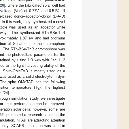
[
20
], where the fabricated solar cell had
 voltage (Voc) of 0.77V, and 0.51% fill
le-based donor–acceptor–donor (D-A-D)
In this work, they synthesized a novel
azole was used as an acceptor while
athways. The synthesized RTh-BSe-ThR
roximately 1.87 eV and had optimum
tion of Se atoms to the chromophore
SCs. The RTh-BSe-ThR chromophore was
d the photovoltaic parameters for the
btained by using 1:3
w
/
w
with Jsc 11.2
to the light harvesting ability of the
face. Spiro-OMeTAD is mostly used as a
as used as a solid electrolyte in dye-
 The spiro OMeTAD has the following
nsition temperature (Tg). The highest
s [
24
].
rough simulation study, we investigate
lar cells performance can be improved.
eneration solar cells; however, some rare
25
] presented a research paper on the
mulation. NFAs are attracting attention
ficiency. SCAPS simulation was used in