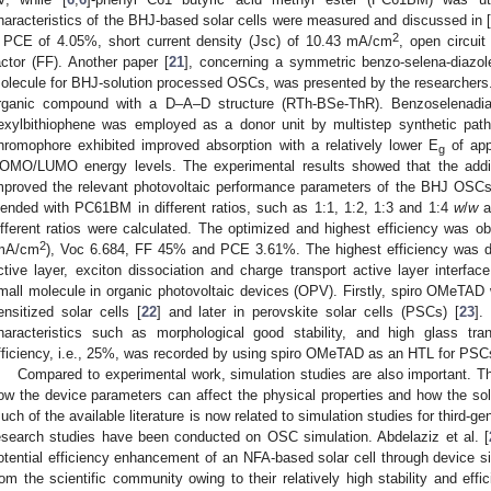
haracteristics of the BHJ-based solar cells were measured and discussed in 
2
 PCE of 4.05%, short current density (Jsc) of 10.43 mA/cm
, open circuit
actor (FF). Another paper [
21
], concerning a symmetric benzo-selena-diazo
olecule for BHJ-solution processed OSCs, was presented by the researchers. 
rganic compound with a D–A–D structure (RTh-BSe-ThR). Benzoselenadi
exylbithiophene was employed as a donor unit by multistep synthetic p
hromophore exhibited improved absorption with a relatively lower E
of app
g
OMO/LUMO energy levels. The experimental results showed that the addi
mproved the relevant photovoltaic performance parameters of the BHJ O
lended with PC61BM in different ratios, such as 1:1, 1:2, 1:3 and 1:4
w
/
w
an
ifferent ratios were calculated. The optimized and highest efficiency was o
2
mA/cm
), Voc 6.684, FF 45% and PCE 3.61%. The highest efficiency was due 
ctive layer, exciton dissociation and charge transport active layer inter
mall molecule in organic photovoltaic devices (OPV). Firstly, spiro OMeTAD w
ensitized solar cells [
22
] and later in perovskite solar cells (PSCs) [
23
].
haracteristics such as morphological good stability, and high glass tra
fficiency, i.e., 25%, was recorded by using spiro OMeTAD as an HTL for PSC
Compared to experimental work, simulation studies are also important. Th
ow the device parameters can affect the physical properties and how the so
uch of the available literature is now related to simulation studies for third-g
esearch studies have been conducted on OSC simulation. Abdelaziz et al. [
otential efficiency enhancement of an NFA-based solar cell through device si
rom the scientific community owing to their relatively high stability and ef