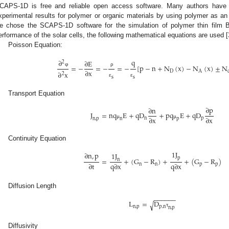
CAPS-1D is free and reliable open access software. Many authors have p
xperimental results for polymer or organic materials by using polymer as an
e chose the SCAPS-1D software for the simulation of polymer thin film B
erformance of the solar cells, the following mathematical equations are used [
Poisson Equation:
q
∂
∂
E
2
=
−
=
−
=
−
[
p
−
n
+
N
(
x
)
−
N
(
x
)
±
N
∂
x
φ
ρ
D
A
∂
x
2
s
s
ε
ε
Transport Equation
∂
p
∂
n
J
=
n
q
E
+
q
D
+
p
q
E
+
q
D
∂
x
∂
x
n
p
n
,
p
n
p
μ
μ
Continuity Equation
1
J
∂
n
,
p
1
J
p
=
+
(
G
−
R
)
+
+
(
G
−
R
)
n
∂
t
q
∂
x
q
∂
x
n
n
p
p
Diffusion Length
−
−
−
−
−
−
L
=
D
√
n
,
p
p
,
n
n
,
p
τ
Diffusivity