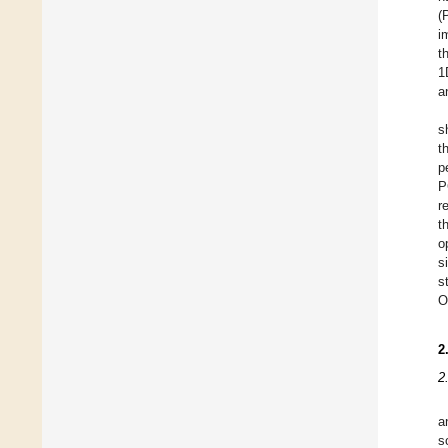
(
i
t
1
a
s
t
p
P
r
t
o
s
s
O
2
2
a
s