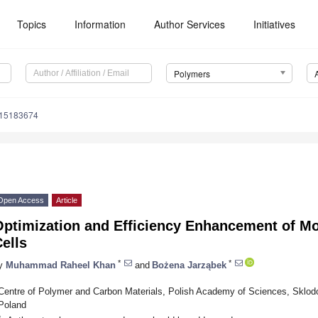
Topics
Information
Author Services
Initiatives
Polymers
m15183674
Open Access
Article
Optimization and Efficiency Enhancement of Mo
ells
*
*
y
Muhammad Raheel Khan
and
Bożena Jarząbek
Centre of Polymer and Carbon Materials, Polish Academy of Sciences, Sklodo
Poland
*