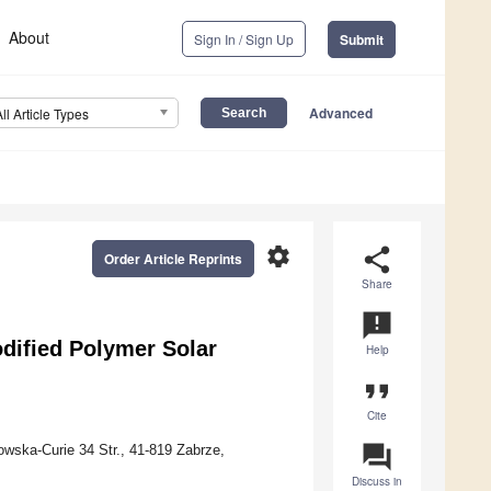
About
Sign In / Sign Up
Submit
Advanced
All Article Types
settings
share
Order Article Reprints
Share
announcement
dified Polymer Solar
Help
format_quote
Cite
question_answer
wska-Curie 34 Str., 41-819 Zabrze,
Discuss in