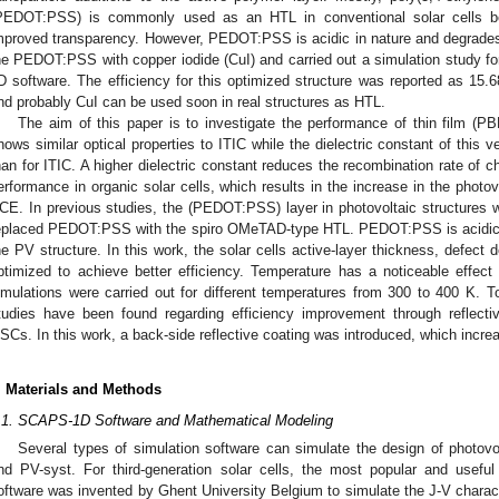
PEDOT:PSS) is commonly used as an HTL in conventional solar cells bec
mproved transparency. However, PEDOT:PSS is acidic in nature and degrades t
he PEDOT:PSS with copper iodide (CuI) and carried out a simulation study
D software. The efficiency for this optimized structure was reported as 15
nd probably CuI can be used soon in real structures as HTL.
The aim of this paper is to investigate the performance of thin film 
hows similar optical properties to ITIC while the dielectric constant of this v
han for ITIC. A higher dielectric constant reduces the recombination rate of c
erformance in organic solar cells, which results in the increase in the photo
CE. In previous studies, the (PEDOT:PSS) layer in photovoltaic structures w
eplaced PEDOT:PSS with the spiro OMeTAD-type HTL. PEDOT:PSS is acidic in
he PV structure. In this work, the solar cells active-layer thickness, defect
ptimized to achieve better efficiency. Temperature has a noticeable effect
imulations were carried out for different temperatures from 300 to 400 K. T
tudies have been found regarding efficiency improvement through reflectiv
SCs. In this work, a back-side reflective coating was introduced, which incre
. Materials and Methods
.1. SCAPS-1D Software and Mathematical Modeling
Several types of simulation software can simulate the design of photov
nd PV-syst. For third-generation solar cells, the most popular and usef
oftware was invented by Ghent University Belgium to simulate the J-V charact