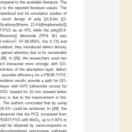
ompared to the available literature. The
e to the reported literature values. The
ardized tool for simulation studies of
novel design of poly [[4,8-bis [(2-
l)carbonyl]thieno [3,4-b]thiophenediyl]]
T:PSS as an HTL while the poly[(9,9-
octylfluorene)] dibromide (PFN: Br) was
2
434 mA/cm
, FF 68.055%, Voc 0.731 and
imulation, they introduced defect density
 gained attention due to its remarkable
,
28
]. In [
26
], the researchers used two
ch interacted more strongly with GO.
ckness of the absorption layer, defect
t possible efficiency for a PBDB-T/ITIC
mulation results provide a path for GO-
ayer with UVO (ultraviolet ozone) for
e OSC treated for 10 min showed better
ency is due to the improvement in Voc
. The authors concluded that by using
16.5% could be achieved. In [
29
], the
s observed that the PCE increased from
ng PEDOT:PSS with MoO
, up to 5.92% in
3
ould be obtained by nanocomposite or
edioxythiophene) polystyrene sulfonate