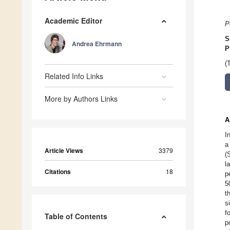
Academic Editor
P
S
Andrea Ehrmann
P
(
Related Info Links
More by Authors Links
A
I
a
Article Views
3379
(
l
Citations
18
p
5
t
s
f
Table of Contents
p