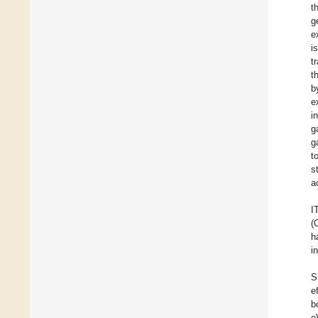
t
g
e
i
t
t
b
e
i
g
g
t
s
a
I
(
h
i
S
e
b
e