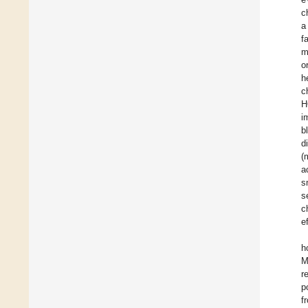
c
a
f
m
o
h
c
H
i
b
d
(
a
s
s
c
e
h
M
r
p
f