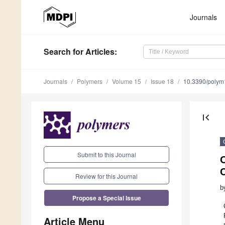
Journals
Search
for Articles
:
Journals
Polymers
Volume 15
Issue 18
10.3390/poly
first_page
Submit to this Journal
C
Review for this Journal
b
Propose a Special Issue
Article Menu