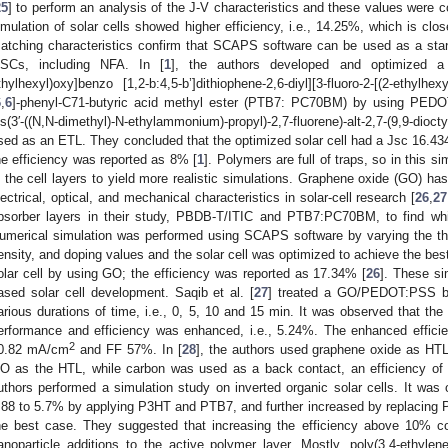
25
] to perform an analysis of the J-V characteristics and these values were c
imulation of solar cells showed higher efficiency, i.e., 14.25%, which is clos
atching characteristics confirm that SCAPS software can be used as a stand
SCs, including NFA. In [
1
], the authors developed and optimized a 
thylhexyl)oxy]benzo [1,2-b:4,5-b’]dithiophene-2,6-diyl][3-fluoro-2-[(2-ethylhexy
6
,
6
]-phenyl-C71-butyric acid methyl ester (PTB7: PC70BM) by using PEDO
is(3′-((N,N-dimethyl)-N-ethylammonium)-propyl)-2,7-fluorene)-alt-2,7-(9,9-di
sed as an ETL. They concluded that the optimized solar cell had a Jsc 16.
he efficiency was reported as 8% [
1
]. Polymers are full of traps, so in this s
n the cell layers to yield more realistic simulations. Graphene oxide (GO) has
lectrical, optical, and mechanical characteristics in solar-cell research [
26
,
27
bsorber layers in their study, PBDB-T/ITIC and PTB7:PC70BM, to find whi
umerical simulation was performed using SCAPS software by varying the thi
ensity, and doping values and the solar cell was optimized to achieve the bes
olar cell by using GO; the efficiency was reported as 17.34% [
26
]. These si
ased solar cell development. Saqib et al. [
27
] treated a GO/PEDOT:PSS bil
arious durations of time, i.e., 0, 5, 10 and 15 min. It was observed that th
erformance and efficiency was enhanced, i.e., 5.24%. The enhanced effici
2
0.82 mA/cm
and FF 57%. In [
28
], the authors used graphene oxide as HTL
O as the HTL, while carbon was used as a back contact, an efficiency of 
uthors performed a simulation study on inverted organic solar cells. It wa
.88 to 5.7% by applying P3HT and PTB7, and further increased by replaci
he best case. They suggested that increasing the efficiency above 10% c
anoparticle additions to the active polymer layer. Mostly, poly(3,4-ethylen