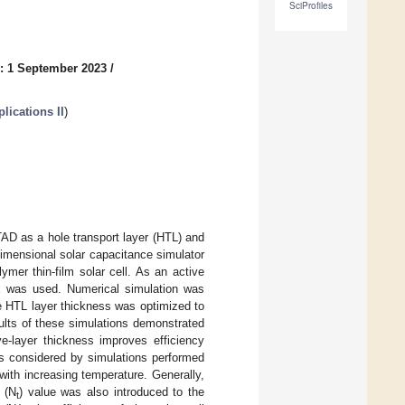
SciProfiles
: 1 September 2023
/
lications II
)
TAD as a hole transport layer (HTL) and
imensional solar capacitance simulator
mer thin-film solar cell. As an active
E was used. Numerical simulation was
he HTL layer thickness was optimized to
ults of these simulations demonstrated
ve-layer thickness improves efficiency
as considered by simulations performed
with increasing temperature. Generally,
t (N
) value was also introduced to the
t