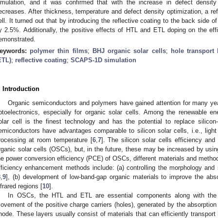
imulation, and it was confirmed that with the increase in defect density
ecreases. After thickness, temperature and defect density optimization, a ref
ell. It turned out that by introducing the reflective coating to the back side of
y 2.5%. Additionally, the positive effects of HTL and ETL doping on the effi
emonstrated.
eywords:
polymer thin films
;
BHJ organic solar cells
;
hole transport 
ETL)
;
reflective coating
;
SCAPS-1D simulation
. Introduction
Organic semiconductors and polymers have gained attention for many years
ptoelectronics, especially for organic solar cells. Among the renewable ene
olar cell is the finest technology and has the potential to replace silicon
emiconductors have advantages comparable to silicon solar cells, i.e., light 
rocessing at room temperature [
6
,
7
]. The silicon solar cells efficiency and 
rganic solar cells (OSCs), but, in the future, these may be increased by usin
he power conversion efficiency (PCE) of OSCs, different materials and meth
fficiency enhancement methods include: (a) controlling the morphology and su
8
,
9
], (b) development of low-band-gap organic materials to improve the absor
nfrared regions [
10
].
In OSCs, the HTL and ETL are essential components along with the a
ovement of the positive charge carriers (holes), generated by the absorption o
node. These layers usually consist of materials that can efficiently transport