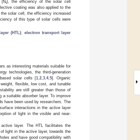
 (N
), the efficiency of the solar cell
t
lective coating was also applied to the
 the solar cell, the efficiency increased
ciency of this type of solar cells were
layer (HTL)
;
electron transport layer
 as interesting materials suitable for
rgy technologies, the third-generation
-based solar cells [
1
,
2
,
3
,
4
,
5
]. Organic
weight, flexible, low cost, and tunable
stability are still greater than those of
g a suitable absorber layer. To improve
ods have been used by researchers. The
rface interactions in the active layer
ption of light in the visible and near-
ctive layer. The HTL facilitates the
f light in the active layer, towards the
 holes and have good compatibility with