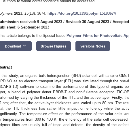
Authors to whom correspondence should be addressed.
olymers
2023
,
15
(18), 3674;
https://doi.org/10.3390/polym15183674
ubmission received: 9 August 2023
/
Revised: 30 August 2023
/
Accepted
ublished: 6 September 2023
This article belongs to the Special Issue
Polymer Films for Photovoltaic App
keyboard_arrow_down
Download
Browse Figures
Versions Notes
bstract
n this study, an organic bulk heterojunction (BHJ) solar cell with a spiro OMe
 PDINO as an electron transport layer (ETL) was simulated through the one-d
SCAPS-1D) software to examine the performance of this type of organic poly
ayer, a blend of polymer donor PBDB-T and non-fullerene acceptor ITIC-O
erformed by varying the thickness of the HTL and the active layer. Firstly, t
0 nm; after that, the active-layer thickness was varied up to 80 nm. The res
hat the HTL thickness has rather little impact on efficiency while the acti
ignificantly. The temperature effect on the performance of the solar cells w
or temperatures from 300 to 400 K; the efficiency of the solar cell decreased 
olymer films are usually full of traps and defects; the density of the defec