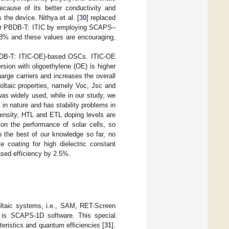
ause of its better conductivity and
he device. Nithya et al. [
30
] replaced
 for PBDB-T: ITIC by employing SCAPS–
.68% and these values are encouraging,
(PBDB-T: ITIC-OE)-based OSCs. ITIC-OE
ersion with oligoethylene (OE) is higher
harge carriers and increases the overall
voltaic properties, namely Voc, Jsc and
as widely used, while in our study, we
 nature and has stability problems in
 density, HTL and ETL doping levels are
 on the performance of solar cells, so
o the best of our knowledge so far, no
e coating for high dielectric constant
ased efficiency by 2.5%.
oltaic systems, i.e., SAM, RET-Screen
ul is SCAPS-1D software. This special
eristics and quantum efficiencies [
31
].