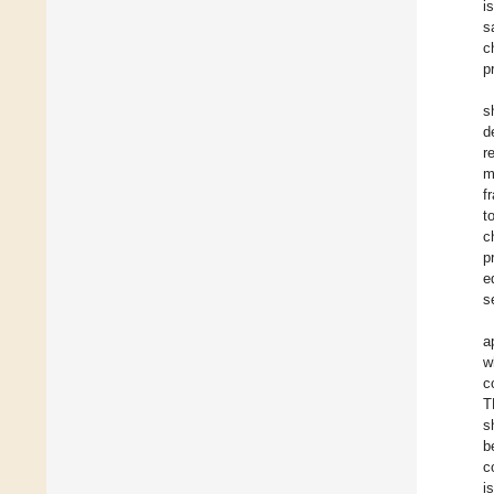
i
s
c
p
s
d
r
m
f
t
c
p
e
s
a
w
c
T
s
b
c
i