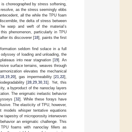
tz is choreographed by stress softening,
f resolve, as the stress seemingly ebbs
antecedent, all the while the TPU foam
 discernible, the delta of stress between
The warp and weft of the material’s
 this phenomenon, particularly in TPU
fter its discoverer [
18
], paints the first
formation seldom find solace in a full
is odyssey of loading and unloading, the
 plateaus into near stagnation [
19
]. An
nsive surface terrains, weaves through
 harmonization elevates the mechanical
18
,
19
,
20
], gas impermeability [
21
,
22
],
odegradability [
28
,
29
,
30
,
31
]. Yet, this
ity, a byproduct of the nanoclay layers
tion. The enigmatic inelastic behavior
dysseys [
32
]. While these forays have
lusive. The elasticity of TPU, however,
nt models whisper tentative equations
the tapestry of microporosity interwoven
c behavior an enigmatic challenge. This
 TPU foams with nanoclay fillers as