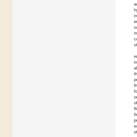
a
h
i
e
s
m
c
s
r
i
a
t
p
t
f
o
o
f
f
p
w
s