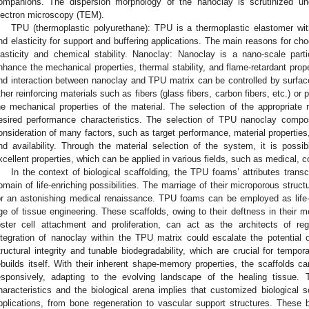
ompanions. The dispersion morphology of the nanoclay is scrutinized un
lectron microscopy (TEM).
TPU (thermoplastic polyurethane): TPU is a thermoplastic elastomer with 
nd elasticity for support and buffering applications. The main reasons for ch
lasticity and chemical stability. Nanoclay: Nanoclay is a nano-scale part
nhance the mechanical properties, thermal stability, and flame-retardant prope
nd interaction between nanoclay and TPU matrix can be controlled by surface
ther reinforcing materials such as fibers (glass fibers, carbon fibers, etc.) o
he mechanical properties of the material. The selection of the appropriate
esired performance characteristics. The selection of TPU nanoclay compo
onsideration of many factors, such as target performance, material properties,
nd availability. Through the material selection of the system, it is possi
xcellent properties, which can be applied in various fields, such as medical, 
In the context of biological scaffolding, the TPU foams’ attributes trans
omain of life-enriching possibilities. The marriage of their microporous struc
or an astonishing medical renaissance. TPU foams can be employed as life-
ge of tissue engineering. These scaffolds, owing to their deftness in their me
oster cell attachment and proliferation, can act as the architects of re
ntegration of nanoclay within the TPU matrix could escalate the potential o
tructural integrity and tunable biodegradability, which are crucial for tempor
ebuilds itself. With their inherent shape-memory properties, the scaffolds c
esponsively, adapting to the evolving landscape of the healing tissue.
haracteristics and the biological arena implies that customized biological s
pplications, from bone regeneration to vascular support structures. These