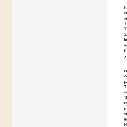
t
e
a
T
T
1
l
v
t
2
o
c
p
T
w
1
t
m
s
i
N