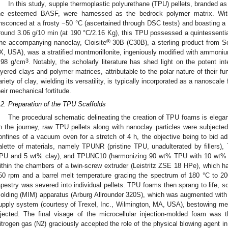
In this study, supple thermoplastic polyurethane (TPU) pellets, branded as
he esteemed BASF, were harnessed as the bedrock polymer matrix. With 
nsconced at a frosty −50 °C (ascertained through DSC tests) and boasting 
round 3.06 g/10 min (at 190 °C/2.16 Kg), this TPU possessed a quintessentia
®
he accompanying nanoclay, Cloisite
30B (C30B), a sterling product from S
X, USA), was a stratified montmorillonite, ingeniously modified with ammonium
3
.98 g/cm
. Notably, the scholarly literature has shed light on the potent in
ayered clays and polymer matrices, attributable to the polar nature of their fu
ariety of clay, wielding its versatility, is typically incorporated as a nanoscale f
heir mechanical fortitude.
.2. Preparation of the TPU Scaffolds
The procedural schematic delineating the creation of TPU foams is eleg
n the journey, raw TPU pellets along with nanoclay particles were subjected 
onfines of a vacuum oven for a stretch of 4 h, the objective being to bid ad
alette of materials, namely TPUNR (pristine TPU, unadulterated by filler
PU and 5 wt% clay), and TPUNC10 (harmonizing 90 wt% TPU with 10 wt% cla
ithin the chambers of a twin-screw extruder (Leistritz ZSE 18 HPe), which ha
50 rpm and a barrel melt temperature gracing the spectrum of 180 °C to 2
apestry was severed into individual pellets. TPU foams then sprang to life, sc
olding (MIM) apparatus (Arburg Allrounder 320S), which was augmented with a 
upply system (courtesy of Trexel, Inc., Wilmington, MA, USA), bestowing met
njected. The final visage of the microcellular injection-molded foam was t
itrogen gas (N2) graciously accepted the role of the physical blowing agent in