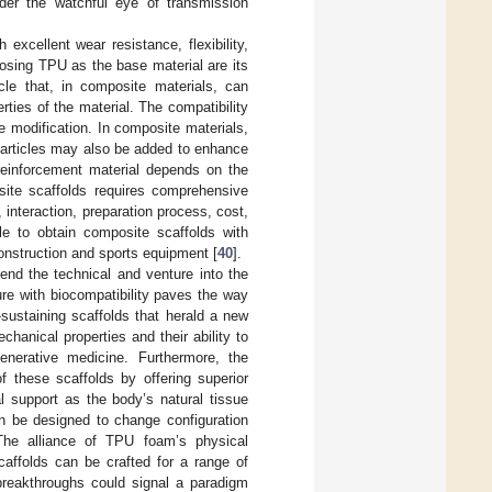
der the watchful eye of transmission
excellent wear resistance, flexibility,
oosing TPU as the base material are its
icle that, in composite materials, can
rties of the material. The compatibility
 modification. In composite materials,
r particles may also be added to enhance
 reinforcement material depends on the
site scaffolds requires comprehensive
 interaction, preparation process, cost,
ble to obtain composite scaffolds with
construction and sports equipment [
40
].
cend the technical and venture into the
ture with biocompatibility paves the way
sustaining scaffolds that herald a new
chanical properties and their ability to
generative medicine. Furthermore, the
f these scaffolds by offering superior
al support as the body’s natural tissue
an be designed to change configuration
 The alliance of TPU foam’s physical
caffolds can be crafted for a range of
 breakthroughs could signal a paradigm