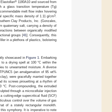
®
 Elastollan
1180A10 and sourced from
a glass transition temperature (Tg)
a commendable melt flow index hovering
3
l specific mass density of 1.11 g/cm
.
outhern Clay Products, Inc. (Gonzales,
 quaternary salt, carrying a density of
teractions between organically modified
nctional groups [
41
]. Consequently, this
iller in a plethora of plastics, bolstering
antly showcased in
Figure 1
. Embarking
to a drying spell at 100 °C within the
ieu to unwarranted moisture. A diverse
s), TPUNC5 (an amalgamation of 95 wt%
y), were gracefully married together
d its screws pirouetting at a rhythm of
00 °C. Post-compounding, the extruded
ulpted through a microcellular injection
cutting-edge supercritical fluid (SCF)
iculous control over the volume of gas
hat of a stately rectangular monolith.
 this symphony. It is imperative to note