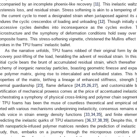
ccompanied by an incomplete phoenix-like recovery [
11
]. This inelastic wal
ysteresis loss, and residual strain. Stress softening is akin to a tempering o
n the current cycle to meet a designated strain when juxtaposed against its 
ndures the cyclic crescendos of loading and unloading [
12
]. Though initially
uccessive cycles dwindles into inconsequence as the cycles evolve. 
icrostructure and the symphony of deformation conditions hold sway over
omposite foams. This stress-softening vignette, christened the Mullins effect a
trokes in the TPU foams’ inelastic ballet.
As the narrative unfolds, TPU foams robbed of their original form by de
ecovery post-lifting of the load, heralding the advent of residual strain. In th
nitial cycle bears the brunt of accumulated residual strain, which thereafter
lchemy of inorganic nanoclay particles, boasting geometric finesse and expa
he polymer matrix, giving rise to intercalated and exfoliated states. This
roperties of the matrix, birthing a lineage of enhanced stiffness, strength [
hermal guardianship [
23
], flame defiance [
24
,
25
,
26
,
27
], and customizable bi
ortification of mechanical prowess comes at the price of accentuated inelastic
rchestrating a symphony of physical cross-linking and polymer chain segmenta
f TPU foams has been the muse of countless theoretical and empirical o
lirted with various mechanisms underpinning inelasticity, consensus remains e
inds voice in strain energy density functions [
33
,
34
,
35
], and finite eleme
redicting the inelastic quirks of TPU elastomers [
36
,
37
,
38
,
39
]. Despite this, 
ith nanoparticle-infused polymer matrices renders the prediction of inelasti
tudy, thus, embarks on a journey through the microporous corridors of