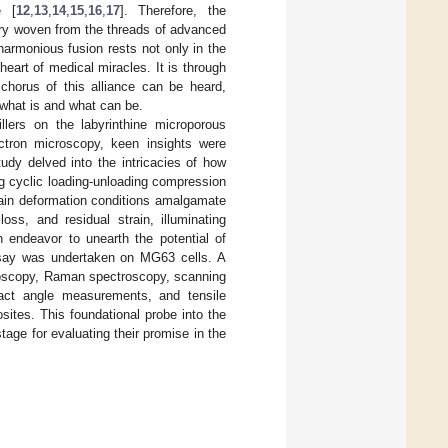
e [
12
,
13
,
14
,
15
,
16
,
17
]. Therefore, the
try woven from the threads of advanced
harmonious fusion rests not only in the
eart of medical miracles. It is through
 chorus of this alliance can be heard,
 what is and what can be.
illers on the labyrinthine microporous
ctron microscopy, keen insights were
tudy delved into the intricacies of how
g cyclic loading-unloading compression
rain deformation conditions amalgamate
loss, and residual strain, illuminating
n endeavor to unearth the potential of
 assay was undertaken on MG63 cells. A
troscopy, Raman spectroscopy, scanning
tact angle measurements, and tensile
ites. This foundational probe into the
tage for evaluating their promise in the