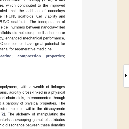
ure, which contributed to the improved
aled that the addition of nanoclays
he TPUNC scaffolds. Cell viability and
PUNC scaffolds. The incorporation of
le cell numbers between nanoclay-filled
folds did not disrupt cell adhesion or
logy, enhanced mechanical performance,
NC composites have great potential for
terial for regenerative medicine.
eering
;
compression properties
;
opolymers, with a wealth of linkages
ns, adroitly cross-linked in a physical
rt-chain diols, interconnected through
 a panoply of physical properties. The
ster moieties within the diisocyanate
[
2
]. The alchemy of manipulating the
nfurls a sweeping gamut of attributes
amic dissonance between these domains