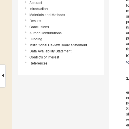
Abstract
f
Introduction
m
Materials and Methods
s
Results
p
Conclusions
n
Author Contributions
a
p
Funding
a
Institutional Review Board Statement
t
Data Availability Statement
K
Conflicts of Interest
c
References
1
e
e
h
S
s
w
e