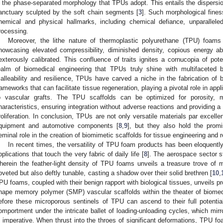
s the phase-separated morphology that TPUs adopt. This entails the dispers
anctuary sculpted by the soft chain segments [
3
]. Such morphological fine
hemical and physical hallmarks, including chemical defiance, unparalleled
rocessing.
Moreover, the lithe nature of thermoplastic polyurethane (TPU) foams
howcasing elevated compressibility, diminished density, copious energy ab
exterously calibrated. This confluence of traits ignites a cornucopia of poten
ealm of biomedical engineering that TPUs truly shine with multifaceted br
alleability and resilience, TPUs have carved a niche in the fabrication of 
rameworks that can facilitate tissue regeneration, playing a pivotal role in app
o vascular grafts. The TPU scaffolds can be optimized for porosity, m
haracteristics, ensuring integration without adverse reactions and providing a
roliferation. In conclusion, TPUs are not only versatile materials par excel
quipment and automotive components [
8
,
9
], but they also hold the promi
eminal role in the creation of biomimetic scaffolds for tissue engineering and 
In recent times, the versatility of TPU foam products has been eloquentl
pplications that touch the very fabric of daily life [
8
]. The aerospace sector s
herein the feather-light density of TPU foams unveils a treasure trove of m
oveted but also deftly tunable, casting a shadow over their solid brethren [
10
,
PU foams, coupled with their benign rapport with biological tissues, unveils p
hape memory polymer (SMP) vascular scaffolds within the theater of biomed
efore these microporous sentinels of TPU can ascend to their full potential,
omportment under the intricate ballet of loading-unloading cycles, which mirro
s imperative. When thrust into the throes of significant deformations, TPU f