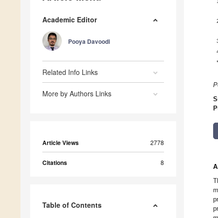
Academic Editor
Pooya Davoodi
Related Info Links
P
More by Authors Links
S
P
Article Views
2778
Citations
8
A
T
m
p
Table of Contents
p
m