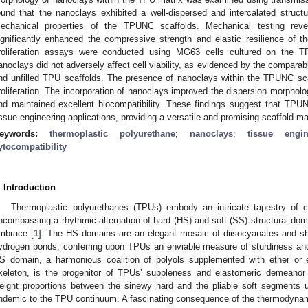
ound that the nanoclays exhibited a well-dispersed and intercalated struct
echanical properties of the TPUNC scaffolds. Mechanical testing reve
ignificantly enhanced the compressive strength and elastic resilience of t
roliferation assays were conducted using MG63 cells cultured on the T
anoclays did not adversely affect cell viability, as evidenced by the comparab
nd unfilled TPU scaffolds. The presence of nanoclays within the TPUNC scaf
roliferation. The incorporation of nanoclays improved the dispersion morpho
nd maintained excellent biocompatibility. These findings suggest that TPU
issue engineering applications, providing a versatile and promising scaffold ma
eywords:
thermoplastic polyurethane
;
nanoclays
;
tissue engin
ytocompatibility
. Introduction
Thermoplastic polyurethanes (TPUs) embody an intricate tapestry of c
ncompassing a rhythmic alternation of hard (HS) and soft (SS) structural domai
mbrace [
1
]. The HS domains are an elegant mosaic of diisocyanates and sho
ydrogen bonds, conferring upon TPUs an enviable measure of sturdiness and
S domain, a harmonious coalition of polyols supplemented with ether or e
keleton, is the progenitor of TPUs’ suppleness and elastomeric demeanor 
eight proportions between the sinewy hard and the pliable soft segments u
ndemic to the TPU continuum. A fascinating consequence of the thermodyn