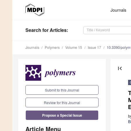
Journals
Search
for Articles
:
Journals
Polymers
Volume 15
Issue 17
10.3390/poly
first_page
Submit to this Journal
M
Review for this Journal
E
Propose a Special Issue
b
B
Article Menu