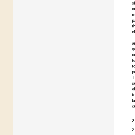
s
a
m
p
t
c
a
g
c
t
t
p
T
s
e
t
b
c
2
2