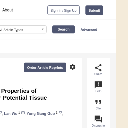
About
Sign In / Sign Up
Submit
Advanced
All Article Types
settings
share
Order Article Reprints
Share
announcement
Properties of
Help
 Potential Tissue
format_quote
Cite
1
1
,
Lan Wu
,
Yong-Gang Guo
,
question_answer
Discuss in