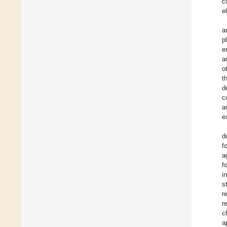
c
e
a
p
e
a
o
t
d
c
a
e
d
f
a
f
i
s
r
r
c
a