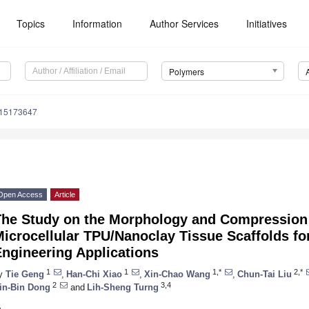
Topics
Information
Author Services
Initiatives
Polymers
m15173647
Open Access
Article
The Study on the Morphology and Compression 
icrocellular TPU/Nanoclay Tissue Scaffolds for
ngineering Applications
1
1
1,*
2,*
y
Tie Geng
,
Han-Chi Xiao
,
Xin-Chao Wang
,
Chun-Tai Liu
2
3,4
in-Bin Dong
and
Lih-Sheng Turng