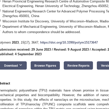
1
Henan Provincial Engineering Research Centre of Automotive Composite Ma
Electrical Engineering, Henan University of Technology, Zhengzhou 450052
2
National Engineering Research Center for Advanced Polymer Processing Te
Zhengzhou 450001, China
3
Wisconsin Institute for Discovery, University of Wisconsin–Madison, Madi
4
Department of Mechanical Engineering, University of Wisconsin–Madison,
*
Authors to whom correspondence should be addressed.
olymers
2023
,
15
(17), 3647;
https://doi.org/10.3390/polym15173647
ubmission received: 29 June 2023
/
Revised: 9 August 2023
/
Accepted: 
ublished: 4 September 2023
keyboard_arrow_down
Download
Browse Figures
Review Reports
Versi
bstract
hermoplastic polyurethane (TPU) materials have shown promise in tissue 
echanical properties and biocompatibility. However, the addition of nan
roperties. In this study, the effects of nanoclays on the microstructure, mech
roliferation of TPU/nanoclay (TPUNC) composite scaffolds were comprehe
orphology of nanoclays within the TPU matrix was examined using transmiss