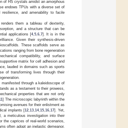
ion of HS crystals amidst an amorphous
sse endows TPUs with a diverse set of
 resilience, and amenability to facile
 renders them a tableau of dexterity,
sorption, and a structure that can be
tial applications [
4
,
5
,
6
,
7
]. It is in the
illiance. Given their synthesis-driven
bioscaffolds. These scaffolds serve as
lications ranging from bone regeneration
echanical compatibility, and surface
 supportive matrix for cell adhesion and
lence, lauded in domains such as sports
se of transforming lives through their
regeneration.
y manifested through a kaleidoscope of
tands as a testament to their prowess,
echanical properties that are not only
11
] The microscopic labyrinth within the
romising avenues for their enlistment as
ical implants [
12
,
13
,
14
,
15
,
16
,
17
]. Yet,
 a meticulous investigation into their
r the caprices of real-world scenarios,
oams often adopt an inelastic demeanor,