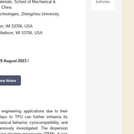
terials, School of Mechanical &
SciProfiles
, China
chnologies, Zhengzhou University,
son, WI 53706, USA
 Madison, WI 53706, USA
29 August 2023
/
ons Notes
engineering applications due to their
oclays to TPU can further enhance its
anical behavior, cytocompatibility, and
nsively investigated. The dispersion
ion electron microscopy (TEM). It was