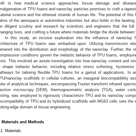
hift in how medical science approaches tissue damage and diseas
malgamation of TPU foams and nanoclay particles promises to craft a tapes
aterial science and the ethereal strands of human life. The potential of this 
alms of the aerospace or automotive industries but also holds in the beating h
he diligent scrutiny and research by scientists and engineers that the full
hanging lives, and crafting a future where materials bridge the divide between
In this study, an incisive exploration into the influence of nanoclay f
rchitecture of TPU foams was embarked upon. Utilizing transmission ele
arnered into the distribution and morphology of the nanoclay. Further, the s
ompression conditions govern the inelastic behavior of TPU foams, employin
ests. This involved an astute investigation into how nanoclay content and st
o shape inelastic behavior, including relative stress softening, hysteresis 
athways for tailoring flexible TPU foams for a gamut of applications. In a
PU/nanoclay scaffolds in cellular cultures, an inaugural biocompatibility
uite of analytical techniques, encompassing Fourier transform infrared spec
lectron microscopy (SEM), thermogravimetric analysis (TGA), water con
esting, was employed to rigorously characterize TPU and its nanoclay compos
iocompatibility of TPU and its hybridized scaffolds with MG63 cells sets the s
utting-edge domain of tissue engineering.
. Materials and Methods
.1. Materials