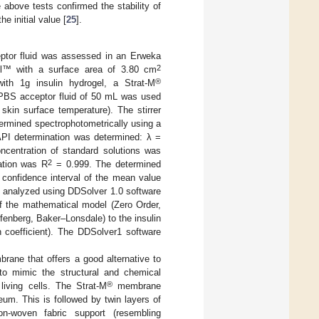
bove tests confirmed the stability of
e initial value [
25
].
ceptor fluid was assessed in an Erweka
2
l™ with a surface area of 3.80 cm
®
th 1g insulin hydrogel, a Strat-M
PBS acceptor fluid of 50 mL was used
kin surface temperature). The stirrer
ermined spectrophotometrically using a
API determination was determined: λ =
ncentration of standard solutions was
2
ation was R
= 0.999. The determined
d confidence interval of the mean value
e analyzed using DDSolver 1.0 software
of the mathematical model (Zero Order,
enberg, Baker–Lonsdale) to the insulin
n coefficient). The DDSolver1 software
ane that offers a good alternative to
o mimic the structural and chemical
®
living cells. The Strat-M
membrane
eum. This is followed by twin layers of
on-woven fabric support (resembling