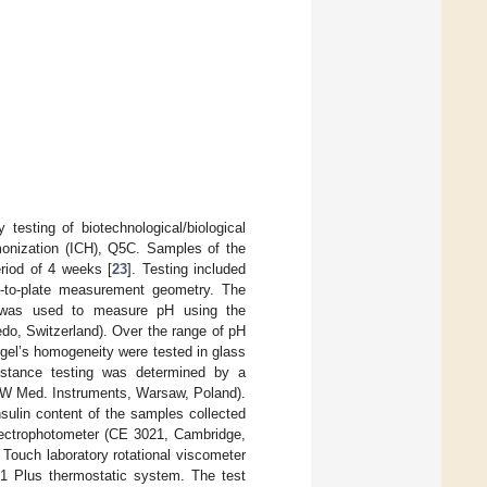
 testing of biotechnological/biological
rmonization (ICH), Q5C. Samples of the
riod of 4 weeks [
23
]. Testing included
te-to-plate measurement geometry. The
) was used to measure pH using the
edo, Switzerland). Over the range of pH
ogel’s homogeneity were tested in glass
sistance testing was determined by a
MPW Med. Instruments, Warsaw, Poland).
nsulin content of the samples collected
ectrophotometer (CE 3021, Cambridge,
ouch laboratory rotational viscometer
1 Plus thermostatic system. The test