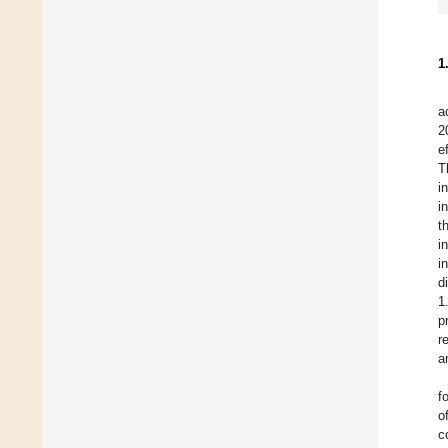
1
a
2
e
T
i
i
t
i
i
d
1
p
r
a
f
o
c