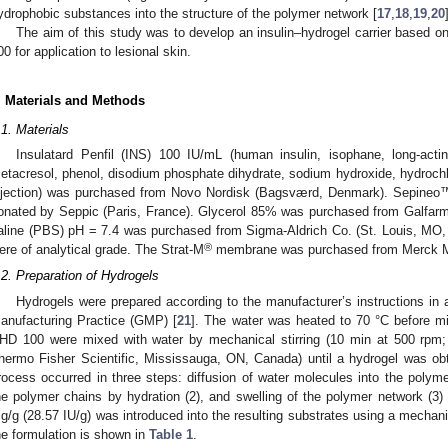
ydrophobic substances into the structure of the polymer network [
17
,
18
,
19
,
20
The aim of this study was to develop an insulin–hydrogel carrier bas
00 for application to lesional skin.
. Materials and Methods
.1. Materials
Insulatard Penfil (INS) 100 IU/mL (human insulin, isophane, long-acting
etacresol, phenol, disodium phosphate dihydrate, sodium hydroxide, hydrochlo
njection) was purchased from Novo Nordisk (Bagsværd, Denmark). Sepin
onated by Seppic (Paris, France). Glycerol 85% was purchased from Galfarm
aline (PBS) pH = 7.4 was purchased from Sigma-Aldrich Co. (St. Louis, MO,
®
ere of analytical grade. The Strat-M
membrane was purchased from Merck Mil
.2. Preparation of Hydrogels
Hydrogels were prepared according to the manufacturer’s instructions in 
anufacturing Practice (GMP) [
21
]. The water was heated to 70 °C before
HD 100 were mixed with water by mechanical stirring (10 min at 500 rpm; F
hermo Fisher Scientific, Mississauga, ON, Canada) until a hydrogel was ob
rocess occurred in three steps: diffusion of water molecules into the polymer
he polymer chains by hydration (2), and swelling of the polymer network (3) 
g/g (28.57 IU/g) was introduced into the resulting substrates using a mechan
he formulation is shown in
Table 1
.