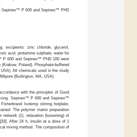
].
ed on Sepineo™ P 600 and Sepineo™ PHD
; excipients: zinc chloride, glycerol,
ric acid, protamine sulphate, water for
eo™ P 600 and Sepineo™ PHD 100 were
 (Krakow, Poland). Phosphate-buffered
 USA). All chemicals used in the study
lipore (Burlington, MA, USA).
accordance with the principles of Good
 mixing. Sepineo™ P 600 and Sepineo™
isherbrand Isotemp stirring hotplate;
tained. The polymer matrix preparation
 network (1), relaxation (loosening) of
[
22
]. After 24 h, insulin at a dose of 1
ical mixing method. The composition of