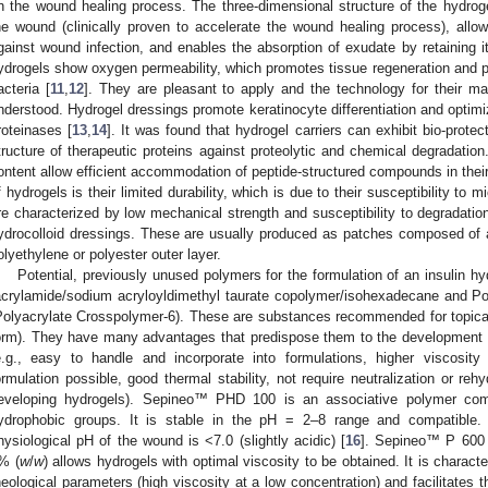
n the wound healing process. The three-dimensional structure of the hydrog
he wound (clinically proven to accelerate the wound healing process), allows
gainst wound infection, and enables the absorption of exudate by retaining it 
ydrogels show oxygen permeability, which promotes tissue regeneration and pr
acteria [
11
,
12
]. They are pleasant to apply and the technology for their man
nderstood. Hydrogel dressings promote keratinocyte differentiation and optimiz
roteinases [
13
,
14
]. It was found that hydrogel carriers can exhibit bio-protec
tructure of therapeutic proteins against proteolytic and chemical degradation
ontent allow efficient accommodation of peptide-structured compounds in their
f hydrogels is their limited durability, which is due to their susceptibility to m
re characterized by low mechanical strength and susceptibility to degradation 
ydrocolloid dressings. These are usually produced as patches composed of an
olyethylene or polyester outer layer.
Potential, previously unused polymers for the formulation of an insulin 
acrylamide/sodium acryloyldimethyl taurate copolymer/isohexadecane and 
Polyacrylate Crosspolymer-6). These are substances recommended for topical 
orm). They have many advantages that predispose them to the development 
e.g., easy to handle and incorporate into formulations, higher viscosity
ormulation possible, good thermal stability, not require neutralization or re
eveloping hydrogels). Sepineo™ PHD 100 is an associative polymer combi
ydrophobic groups. It is stable in the pH = 2–8 range and compatible.
hysiological pH of the wound is <7.0 (slightly acidic) [
16
]. Sepineo™ P 600 
% (
w
/
w
) allows hydrogels with optimal viscosity to be obtained. It is characte
heological parameters (high viscosity at a low concentration) and facilitates t