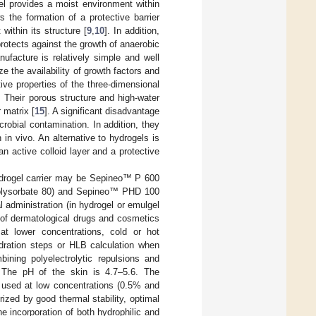
el provides a moist environment within
 the formation of a protective barrier
within its structure [
9
,
10
]. In addition,
otects against the growth of anaerobic
ufacture is relatively simple and well
e the availability of growth factors and
tive properties of the three-dimensional
. Their porous structure and high-water
 matrix [
15
]. A significant disadvantage
icrobial contamination. In addition, they
in vivo. An alternative to hydrogels is
 active colloid layer and a protective
hydrogel carrier may be Sepineo™ P 600
Polysorbate 80) and Sepineo™ PHD 100
administration (in hydrogel or emulgel
of dermatological drugs and cosmetics
 at lower concentrations, cold or hot
hydration steps or HLB calculation when
ning polyelectrolytic repulsions and
 The pH of the skin is 4.7–5.6. The
used at low concentrations (0.5% and
rized by good thermal stability, optimal
he incorporation of both hydrophilic and