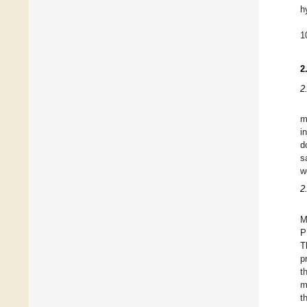
h
1
2
2
m
i
d
s
w
2
M
P
T
p
t
m
t