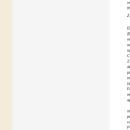
u
t
2
D
(
m
w
s
C
2
d
p
i
(
F
r
a
s
p
c
P