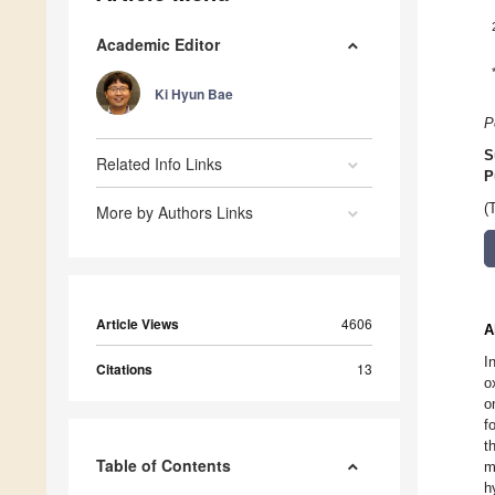
Academic Editor
Ki Hyun Bae
P
S
Related Info Links
P
(
More by Authors Links
Article Views
4606
A
I
Citations
13
o
o
f
t
Table of Contents
m
h