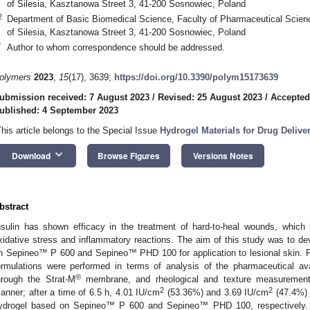
of Silesia, Kasztanowa Street 3, 41-200 Sosnowiec, Poland
2
Department of Basic Biomedical Science, Faculty of Pharmaceutical Scien
of Silesia, Kasztanowa Street 3, 41-200 Sosnowiec, Poland
*
Author to whom correspondence should be addressed.
olymers
2023
,
15
(17), 3639;
https://doi.org/10.3390/polym15173639
ubmission received: 7 August 2023
/
Revised: 25 August 2023
/
Accepted
ublished: 4 September 2023
This article belongs to the Special Issue
Hydrogel Materials for Drug Deliv
keyboard_arrow_down
Download
Browse Figures
Versions Notes
bstract
nsulin has shown efficacy in the treatment of hard-to-heal wounds, which i
xidative stress and inflammatory reactions. The aim of this study was to dev
n Sepineo™ P 600 and Sepineo™ PHD 100 for application to lesional skin. P
ormulations were performed in terms of analysis of the pharmaceutical avai
®
hrough the Strat-M
membrane, and rheological and texture measurements.
2
2
anner; after a time of 6.5 h, 4.01 IU/cm
(53.36%) and 3.69 IU/cm
(47.4%) 
ydrogel based on Sepineo™ P 600 and Sepineo™ PHD 100, respectively. R