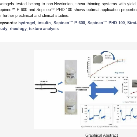
ydrogels tested belong to non-Newtonian, shear-thinning systems with yield
epineo™ P 600 and Sepineo™ PHD 100 shows optimal application properties.
or further preclinical and clinical studies.
eywords:
hydrogel
;
insulin
;
Sepineo™ P 600
;
Sepineo™ PHD 100
;
Strat
tudy
;
rheology
;
texture analysis
Graphical Abstract