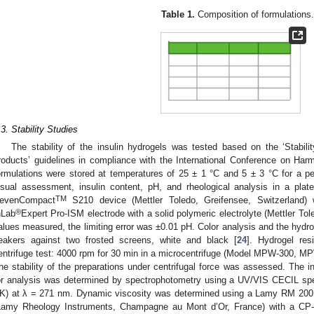
Table 1.
Composition of formulations.
.3. Stability Studies
The stability of the insulin hydrogels was tested based on the ‘Stability
roducts’ guidelines in compliance with the International Conference on Ha
ormulations were stored at temperatures of 25 ± 1 °C and 5 ± 3 °C for a pe
isual assessment, insulin content, pH, and rheological analysis in a pla
TM
evenCompact
S210 device (Mettler Toledo, Greifensee, Switzerland
®
nLab
Expert Pro-ISM electrode with a solid polymeric electrolyte (Mettler Tol
alues measured, the limiting error was ±0.01 pH. Color analysis and the hydr
eakers against two frosted screens, white and black [
24
]. Hydrogel re
entrifuge test: 4000 rpm for 30 min in a microcentrifuge (Model MPW-300, 
he stability of the preparations under centrifugal force was assessed. The i
or analysis was determined by spectrophotometry using a UV/VIS CECIL sp
K) at λ = 271 nm. Dynamic viscosity was determined using a Lamy RM 200 T
Lamy Rheology Instruments, Champagne au Mont d’Or, France) with a CP-