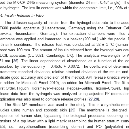
sed the MK-CP 2445 measuring system (diameter 24 mm, 0.45° angle). The a
he hydrogels. The insulin content was within the acceptable limit, i.e., 90% of th
.4. Insulin Release In Vitro
The diffusion capacity of insulin from the hydrogel substrate to the ac
T600 paddle apparatus (Husenstamm, Germany) using the Enhancer Cel
Erweka, Husenstamm, Germany). The extraction chambers were filled wi
embrane was applied and immersed in a beaker (200 mL) with the paddle. 
ith sink conditions. The release test was conducted at 32 ± 1 °C (human s
peed was 100 rpm. The amount of insulin released from the hydrogel was det
ECIL apparatus (CE 3021, Cambridge, UK). The analytical wavelength for 
71 nm [
26
]. The linear dependence of absorbance as a function of the co
escribed by the equation y = 0.453x + 0.0072. The coefficient of determin
arameters: standard deviation, relative standard deviation of the results an
ndicate good accuracy and precision of the method. API release kinetics wer
an addon for Microsoft Excel 2019), an addon for Microsoft Excel. The fit 
irst Order, Higuchi, Korsmeyer–Peppas, Peppas–Sahlin, Hixson–Crowell, Hopf
2
elease data from the hydrogels was analyzed using adjusted R
(correlatio
pplication was also used to compare release profiles [
27
,
28
].
®
The Strat-M
membrane was used in the study. This is a synthetic membr
tudies using human and zoonotic skin [
29
]. The membrane is designed t
roperties of human skin, bypassing the biological processes occurring in 
onsists of a top layer with a lipid matrix resembling the human stratum corn
ES, i.e., polyethersulfone (resembling dermis) and PO (polyolefin) n