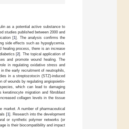
ulin as a potential active substance to
ewed studies published between 2000 and
cation [
1
]. The analysis confirms the
ing side effects such as hypoglycemia.
d healing process, there is an increase
diabetics [
2
]. The topical application of
esses and promote wound healing. The
 role in regulating oxidative stress and
 in the early recruitment of neutrophils,
dies in a streptozotocin (STZ)-induced
on of wounds by regulating angiopoietin-
n species, which can lead to damaging
 keratinocyte migration and fibroblast
ncreased collagen levels in the tissue
 the market. A number of pharmaceutical
als [
1
]. Research into the development
ural or synthetic polymer networks (or
ge is their biocompatibility and impact