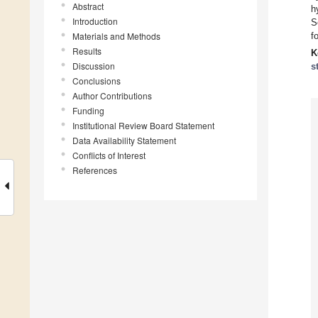
Abstract
h
Introduction
S
Materials and Methods
f
Results
K
Discussion
s
Conclusions
Author Contributions
Funding
Institutional Review Board Statement
Data Availability Statement
Conflicts of Interest
References