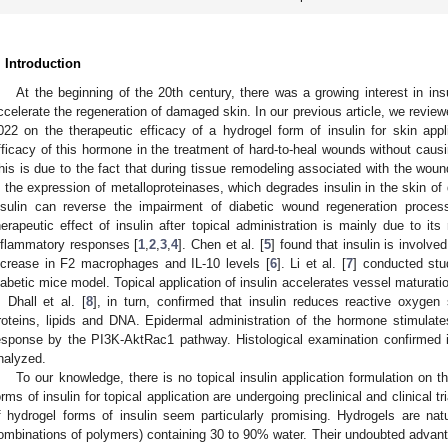
. Introduction
At the beginning of the 20th century, there was a growing interest in ins
ccelerate the regeneration of damaged skin. In our previous article, we revi
022 on the therapeutic efficacy of a hydrogel form of insulin for skin appli
fficacy of this hormone in the treatment of hard-to-heal wounds without caus
his is due to the fact that during tissue remodeling associated with the woun
n the expression of metalloproteinases, which degrades insulin in the skin of 
nsulin can reverse the impairment of diabetic wound regeneration proc
herapeutic effect of insulin after topical administration is mainly due to its
nflammatory responses [
1
,
2
,
3
,
4
]. Chen et al. [
5
] found that insulin is involved
ncrease in F2 macrophages and IL-10 levels [
6
]. Li et al. [
7
] conducted stu
iabetic mice model. Topical application of insulin accelerates vessel maturati
. Dhall et al. [
8
], in turn, confirmed that insulin reduces reactive oxyge
roteins, lipids and DNA. Epidermal administration of the hormone stimulates
esponse by the PI3K-AktRac1 pathway. Histological examination confirmed i
nalyzed.
To our knowledge, there is no topical insulin application formulation on
orms of insulin for topical application are undergoing preclinical and clinical tri
f hydrogel forms of insulin seem particularly promising. Hydrogels are nat
ombinations of polymers) containing 30 to 90% water. Their undoubted advanta