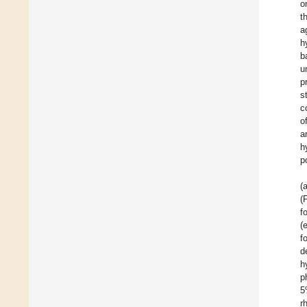
o
t
a
h
b
u
p
s
c
o
a
h
p
(
(
f
(
f
d
h
p
5
r