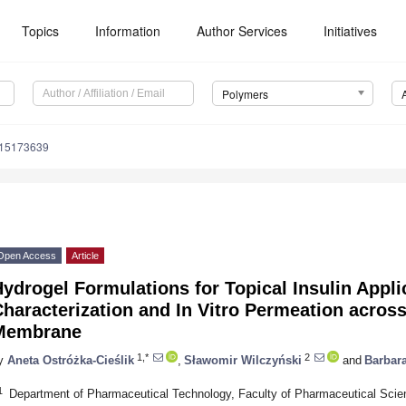
Topics
Information
Author Services
Initiatives
Polymers
m15173639
Open Access
Article
ydrogel Formulations for Topical Insulin Appli
haracterization and In Vitro Permeation across
Membrane
1,*
2
y
Aneta Ostróżka-Cieślik
,
Sławomir Wilczyński
and
Barbar
1
Department of Pharmaceutical Technology, Faculty of Pharmaceutical Scie