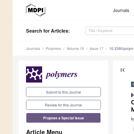
Journals
Search
for Articles
:
Journals
Polymers
Volume 15
Issue 17
10.3390/poly
first_page
Submit to this Journal
H
C
Review for this Journal
Propose a Special Issue
b
Article Menu