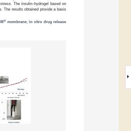
 stress. The insulin–hydrogel based on
 The results obtained provide a basis
®
-M
membrane
;
in vitro drug release