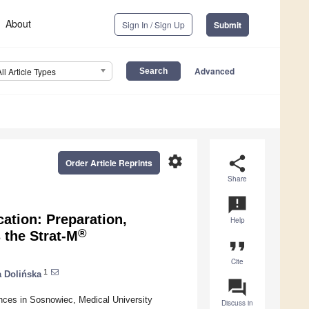
About
Sign In / Sign Up
Submit
Advanced
All Article Types
settings
share
Order Article Reprints
Share
announcement
cation: Preparation,
Help
®
 the Strat-M
format_quote
Cite
1
a Dolińska
question_answer
nces in Sosnowiec, Medical University
Discuss in