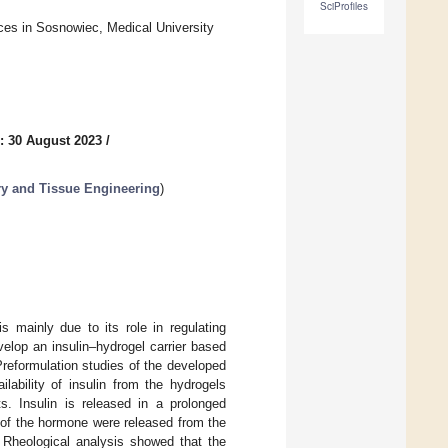
SciProfiles
ces in Sosnowiec, Medical University
: 30 August 2023
/
ery and Tissue Engineering
)
s mainly due to its role in regulating
elop an insulin–hydrogel carrier based
reformulation studies of the developed
lability of insulin from the hydrogels
 Insulin is released in a prolonged
of the hormone were released from the
heological analysis showed that the