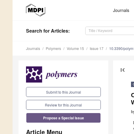
Journals
Search
for Articles
:
Journals
Polymers
Volume 15
Issue 17
10.3390/poly
first_page
Submit to this Journal
C
Review for this Journal
b
Propose a Special Issue
Article Menu