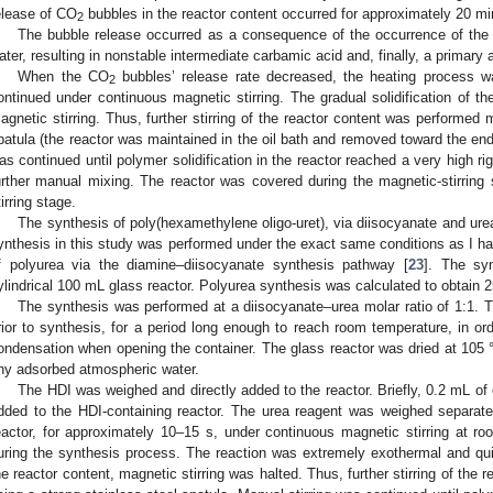
elease of CO
bubbles in the reactor content occurred for approximately 20 mi
2
The bubble release occurred as a consequence of the occurrence of the 
ater, resulting in nonstable intermediate carbamic acid and, finally, a primary
When the CO
bubbles’ release rate decreased, the heating process w
2
ontinued under continuous magnetic stirring. The gradual solidification of th
agnetic stirring. Thus, further stirring of the reactor content was performed 
patula (the reactor was maintained in the oil bath and removed toward the end 
as continued until polymer solidification in the reactor reached a very high rig
urther manual mixing. The reactor was covered during the magnetic-stirrin
tirring stage.
The synthesis of poly(hexamethylene oligo-uret), via diisocyanate and urea
ynthesis in this study was performed under the exact same conditions as I ha
f polyurea via the diamine–diisocyanate synthesis pathway [
23
]. The syn
ylindrical 100 mL glass reactor. Polyurea synthesis was calculated to obtain 25
The synthesis was performed at a diisocyanate–urea molar ratio of 1:1. 
rior to synthesis, for a period long enough to reach room temperature, in or
ondensation when opening the container. The glass reactor was dried at 105 °
ny adsorbed atmospheric water.
The HDI was weighed and directly added to the reactor. Briefly, 0.2 mL o
dded to the HDI-containing reactor. The urea reagent was weighed separate
eactor, for approximately 10–15 s, under continuous magnetic stirring at 
uring the synthesis process. The reaction was extremely exothermal and quick
he reactor content, magnetic stirring was halted. Thus, further stirring of the