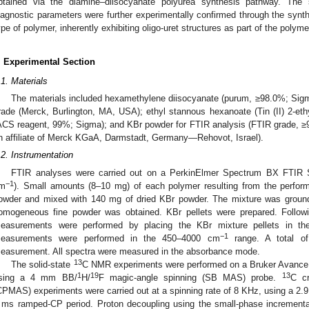
btained via the diamine–diisocyanate polyurea synthesis pathway. Th
iagnostic parameters were further experimentally confirmed through the synt
ype of polymer, inherently exhibiting oligo-uret structures as part of the polyme
. Experimental Section
.1. Materials
The materials included hexamethylene diisocyanate (purum, ≥98.0%; Si
rade (Merck, Burlington, MA, USA); ethyl stannous hexanoate (Tin (II) 2-e
ACS reagent, 99%; Sigma); and KBr powder for FTIR analysis (FTIR grade, ≥9
n affiliate of Merck KGaA, Darmstadt, Germany—Rehovot, Israel).
.2. Instrumentation
FTIR analyses were carried out on a PerkinElmer Spectrum BX FTIR Sp
−1
m
). Small amounts (8–10 mg) of each polymer resulting from the perfor
owder and mixed with 140 mg of dried KBr powder. The mixture was ground 
omogeneous fine powder was obtained. KBr pellets were prepared. Follo
easurements were performed by placing the KBr mixture pellets in th
−1
easurements were performed in the 450–4000 cm
range. A total o
easurement. All spectra were measured in the absorbance mode.
13
The solid-state
C NMR experiments were performed on a Bruker Avance 
1
19
13
sing a 4 mm BB/
H/
F magic-angle spinning (SB MAS) probe.
C cr
CPMAS) experiments were carried out at a spinning rate of 8 KHz, using a 2.
 ms ramped-CP period. Proton decoupling using the small-phase incrementa