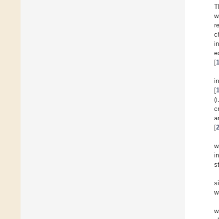
T
w
r
c
i
e
[
i
[
(
c
a
[
w
i
s
s
w
w