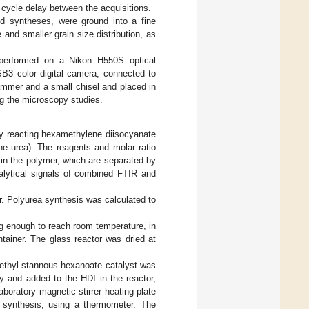
 cycle delay between the acquisitions.
d syntheses, were ground into a fine
 and smaller grain size distribution, as
 performed on a Nikon H550S optical
B3 color digital camera, connected to
ammer and a small chisel and placed in
ng the microscopy studies.
y reacting hexamethylene diisocyanate
ene urea). The reagents and molar ratio
 in the polymer, which are separated by
nalytical signals of combined FTIR and
or. Polyurea synthesis was calculated to
ng enough to reach room temperature, in
tainer. The glass reactor was dried at
f ethyl stannous hexanoate catalyst was
 and added to the HDI in the reactor,
boratory magnetic stirrer heating plate
e synthesis, using a thermometer. The