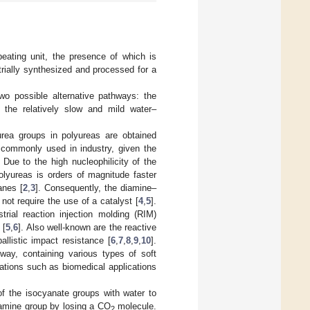
peating unit, the presence of which is
rially synthesized and processed for a
two possible alternative pathways: the
 the relatively slow and mild water–
rea groups in polyureas are obtained
 commonly used in industry, given the
Due to the high nucleophilicity of the
olyureas is orders of magnitude faster
anes [
2
,
3
]. Consequently, the diamine–
ot require the use of a catalyst [
4
,
5
].
rial reaction injection molding (RIM)
 [
5
,
6
]. Also well-known are the reactive
llistic impact resistance [
6
,
7
,
8
,
9
,
10
].
way, containing various types of soft
cations such as biomedical applications
f the isocyanate groups with water to
 amine group by losing a CO
molecule.
2