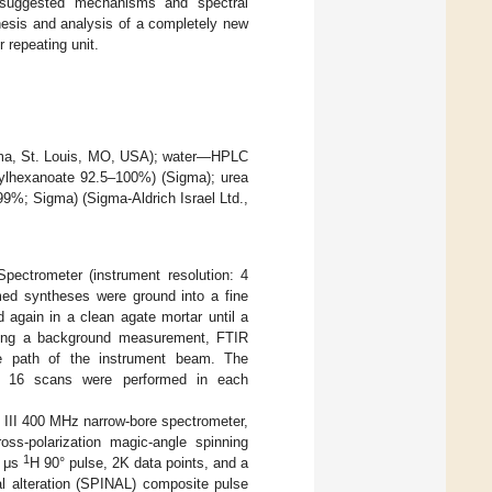
e suggested mechanisms and spectral
hesis and analysis of a completely new
r repeating unit.
gma, St. Louis, MO, USA); water—HPLC
thylhexanoate 92.5–100%) (Sigma); urea
9%; Sigma) (Sigma-Aldrich Israel Ltd.,
ectrometer (instrument resolution: 4
med syntheses were ground into a fine
again in a clean agate mortar until a
wing a background measurement, FTIR
e path of the instrument beam. The
f 16 scans were performed in each
III 400 MHz narrow-bore spectrometer,
oss-polarization magic-angle spinning
1
9 μs
H 90° pulse, 2K data points, and a
l alteration (SPINAL) composite pulse