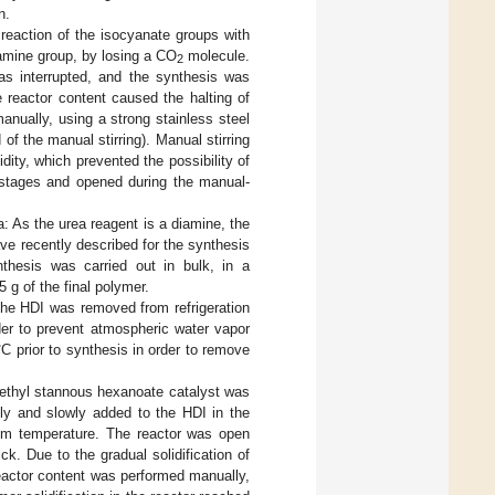
n.
reaction of the isocyanate groups with
 amine group, by losing a CO
molecule.
2
as interrupted, and the synthesis was
e reactor content caused the halting of
manually, using a strong stainless steel
of the manual stirring). Manual stirring
idity, which prevented the possibility of
g stages and opened during the manual-
: As the urea reagent is a diamine, the
ve recently described for the synthesis
thesis was carried out in bulk, in a
 g of the final polymer.
The HDI was removed from refrigeration
der to prevent atmospheric water vapor
C prior to synthesis in order to remove
f ethyl stannous hexanoate catalyst was
ly and slowly added to the HDI in the
room temperature. The reactor was open
. Due to the gradual solidification of
 reactor content was performed manually,