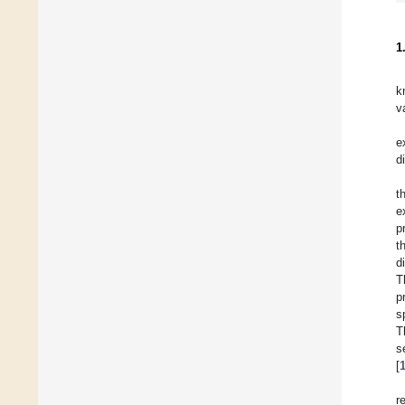
1
k
v
e
d
t
e
p
t
d
T
p
s
T
s
[
r