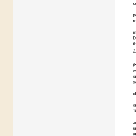
s
p
r
m
D
t
2
(
w
o
s
o
o
1
a
u
a