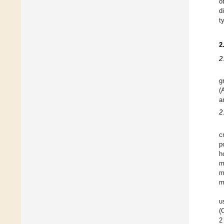
o
d
t
2
2
g
(
a
2
c
p
h
m
m
m
u
(
2