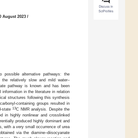
Discuss in
SciProfiles
0 August 2023
/
wo possible alternative pathways: the
 the relatively slow and mild water–
yanate pathway is known and has been
 information in the literature in relation
cal structures following this synthesis
carbonyl-containing groups resulted in
13
d-state
C NMR analysis. Despite the
ed in highly nonlinear and crosslinked
rentially produced highly dominant and
es, with a very small occurrence of urea
 obtained via the diamine–diisocyanate