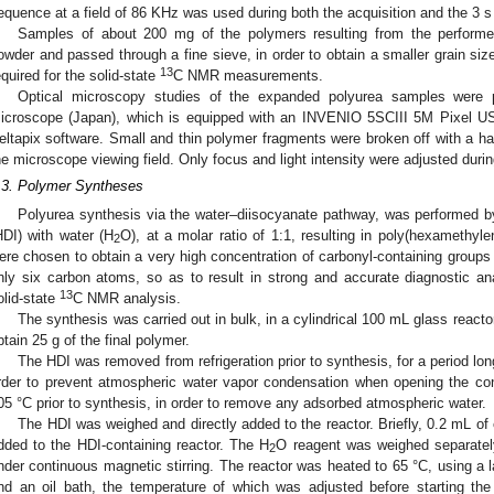
equence at a field of 86 KHz was used during both the acquisition and the 3 s
Samples of about 200 mg of the polymers resulting from the performe
owder and passed through a fine sieve, in order to obtain a smaller grain size
13
equired for the solid-state
C NMR measurements.
Optical microscopy studies of the expanded polyurea samples were
icroscope (Japan), which is equipped with an INVENIO 5SCIII 5M Pixel US
eltapix software. Small and thin polymer fragments were broken off with a h
he microscope viewing field. Only focus and light intensity were adjusted duri
.3. Polymer Syntheses
Polyurea synthesis via the water–diisocyanate pathway, was performed b
HDI) with water (H
O), at a molar ratio of 1:1, resulting in poly(hexamethyl
2
ere chosen to obtain a very high concentration of carbonyl-containing groups
nly six carbon atoms, so as to result in strong and accurate diagnostic a
13
olid-state
C NMR analysis.
The synthesis was carried out in bulk, in a cylindrical 100 mL glass react
btain 25 g of the final polymer.
The HDI was removed from refrigeration prior to synthesis, for a period lo
rder to prevent atmospheric water vapor condensation when opening the con
05 °C prior to synthesis, in order to remove any adsorbed atmospheric water.
The HDI was weighed and directly added to the reactor. Briefly, 0.2 mL o
dded to the HDI-containing reactor. The H
O reagent was weighed separately
2
nder continuous magnetic stirring. The reactor was heated to 65 °C, using a la
nd an oil bath, the temperature of which was adjusted before starting th