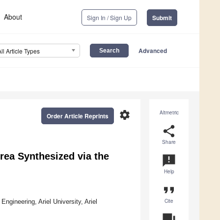
About
Sign In / Sign Up
Submit
Advanced
All Article Types
settings
Altmetric
Order Article Reprints
share
Share
rea Synthesized via the
announcement
Help
format_quote
Cite
ngineering, Ariel University, Ariel
question_answer