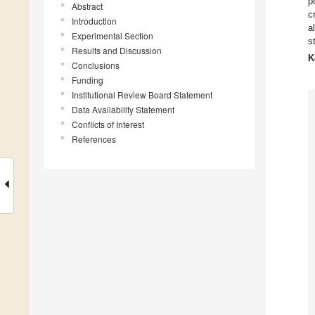
p
Abstract
c
Introduction
a
Experimental Section
s
Results and Discussion
K
Conclusions
Funding
Institutional Review Board Statement
Data Availability Statement
Conflicts of Interest
References