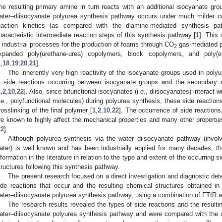
he resulting primary amine in turn reacts with an additional isocyanate grou
ater–diisocyanate polyurea synthesis pathway occurs under much milder con
eaction kinetics (as compared with the diamine-mediated synthesis p
haracteristic intermediate reaction steps of this synthesis pathway [
1
]. This
n industrial processes for the production of foams through CO
gas-mediated p
2
xpanded poly(urethane-urea) copolymers, block copolymers, and poly(et
1
,
18
,
19
,
20
,
21
].
The inherently very high reactivity of the isocyanate groups used in polyu
n side reactions occurring between isocyanate groups and the secondary 
1
,
2
,
10
,
22
]. Also, since bifunctional isocyanates (i.e., diisocyanates) interact 
i.e., polyfunctional molecules) during polyurea synthesis, these side reactions
rosslinking of the final polymer [
1
,
2
,
10
,
22
]. The occurrence of side reactions
re known to highly affect the mechanical properties and many other propertie
22
].
Although polyurea synthesis via the water–diisocyanate pathway (involv
ater) is well known and has been industrially applied for many decades, there
nformation in the literature in relation to the type and extent of the occurring 
tructures following this synthesis pathway.
The present research focused on a direct investigation and diagnostic dete
ide reactions that occur and the resulting chemical structures obtained i
ater–diisocyanate polyurea synthesis pathway, using a combination of FTIR a
The research results revealed the types of side reactions and the resulti
ater–diisocyanate polyurea synthesis pathway and were compared with the sign