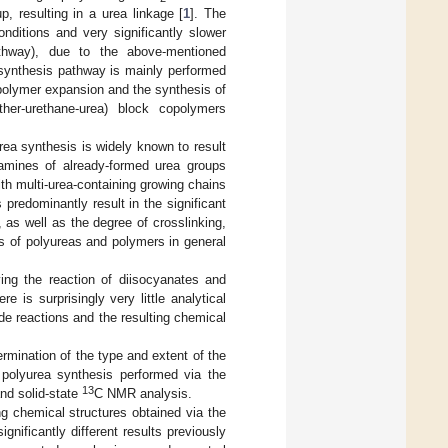
p, resulting in a urea linkage [
1
]. The
ditions and very significantly slower
athway), due to the above-mentioned
 synthesis pathway is mainly performed
olymer expansion and the synthesis of
her-urethane-urea) block copolymers
rea synthesis is widely known to result
amines of already-formed urea groups
with multi-urea-containing growing chains
 predominantly result in the significant
, as well as the degree of crosslinking,
s of polyureas and polymers in general
ing the reaction of diisocyanates and
 is surprisingly very little analytical
side reactions and the resulting chemical
rmination of the type and extent of the
n polyurea synthesis performed via the
13
nd solid-state
C NMR analysis.
ng chemical structures obtained via the
ificantly different results previously