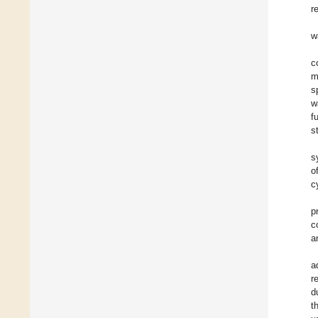
r
w
c
m
s
w
f
s
s
o
c
p
c
a
a
r
d
t