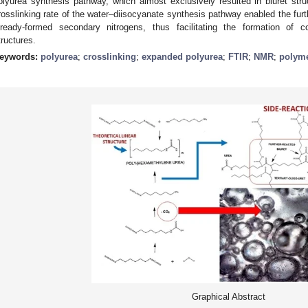
olyurea synthesis pathway, which almost exclusively resulted in biuret st
rosslinking rate of the water–diisocyanate synthesis pathway enabled the fur
lready-formed secondary nitrogens, thus facilitating the formation of com
tructures.
eywords:
polyurea
;
crosslinking
;
expanded polyurea
;
FTIR
;
NMR
;
polym
Graphical Abstract