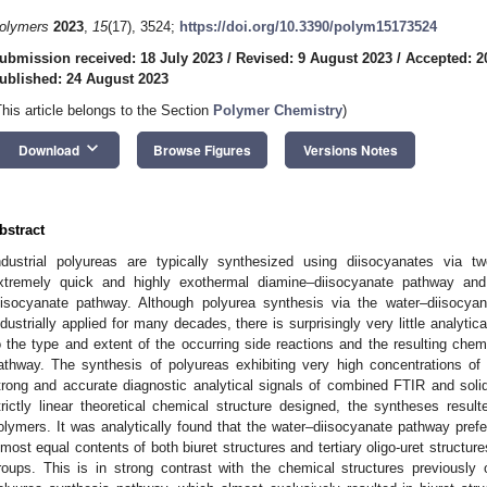
olymers
2023
,
15
(17), 3524;
https://doi.org/10.3390/polym15173524
ubmission received: 18 July 2023
/
Revised: 9 August 2023
/
Accepted: 2
ublished: 24 August 2023
This article belongs to the Section
Polymer Chemistry
)
keyboard_arrow_down
Download
Browse Figures
Versions Notes
bstract
ndustrial polyureas are typically synthesized using diisocyanates via t
xtremely quick and highly exothermal diamine–diisocyanate pathway and
iisocyanate pathway. Although polyurea synthesis via the water–diisoc
ndustrially applied for many decades, there is surprisingly very little analytical
o the type and extent of the occurring side reactions and the resulting chemi
athway. The synthesis of polyureas exhibiting very high concentrations of 
trong and accurate diagnostic analytical signals of combined FTIR and soli
trictly linear theoretical chemical structure designed, the syntheses result
olymers. It was analytically found that the water–diisocyanate pathway prefe
lmost equal contents of both biuret structures and tertiary oligo-uret structur
roups. This is in strong contrast with the chemical structures previously