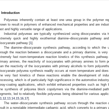
. Introduction
Polyureas inherently contain at least one urea group in the polymer re
nown to result in polymers of enhanced mechanical properties and are indust
ast and highly versatile range of applications.
Industrial polyureas are typically synthesized using diisocyanates via 
xtremely quick and highly exothermal diamine–diisocyanate pathway and
iisocyanate pathway [
1
].
The diamine–diisocyanate synthesis pathway, according to which the u
hrough the reaction between a diisocyanate and a primary diamine, is very
xtremely fast room-temperature reaction kinetics of this synthesis pathway. 
rimary amines, the reactivity of isocyanates with primary amines to form p
han the reactivity of the isocyanates with primary alcohols to form polyureth
iisocyanate polyurea synthesis readily occurs at room temperature and does n
he very fast kinetics of these reactions enable the development of indust
rocessing, which is of particularly high significance in the automotive industry
pray-coating applications, which exhibit enhanced properties such as high ba
he synthesis of polyurea block copolymers via the diamine-mediated path
egments, led to relatively flexible polyureas being obtained for various appli
11
,
12
,
13
,
14
,
15
,
16
,
17
].
The water–diisocyanate synthesis pathway occurs through the reaction o
esult in a nonstable intermediate carbamic acid, which converts to a primary