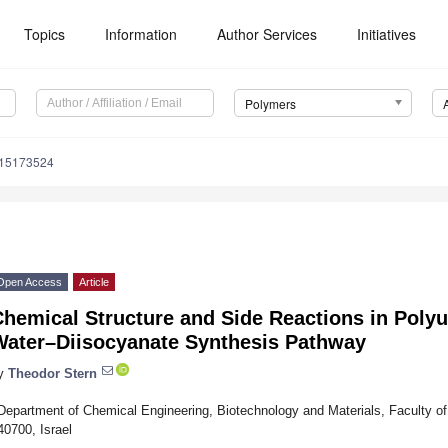
Topics
Information
Author Services
Initiatives
Polymers
m15173524
Open Access
Article
hemical Structure and Side Reactions in Polyu
Water–Diisocyanate Synthesis Pathway
y
Theodor Stern
Department of Chemical Engineering, Biotechnology and Materials, Faculty of E
40700, Israel