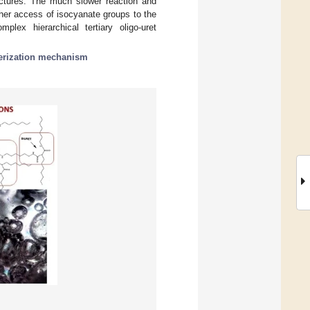
ructures. The much slower reaction and
ther access of isocyanate groups to the
plex hierarchical tertiary oligo-uret
erization mechanism