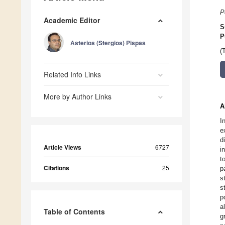
P
Academic Editor
S
P
Asterios (Stergios) Pispas
(
Related Info Links
More by Author Links
A
I
e
d
Article Views
6727
i
t
Citations
25
p
s
s
p
a
Table of Contents
g