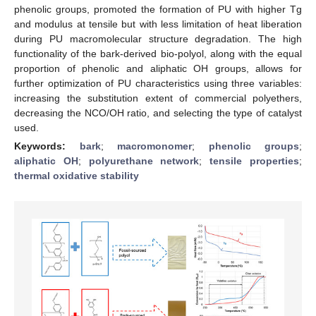
phenolic groups, promoted the formation of PU with higher Tg
and modulus at tensile but with less limitation of heat liberation
during PU macromolecular structure degradation. The high
functionality of the bark-derived bio-polyol, along with the equal
proportion of phenolic and aliphatic OH groups, allows for
further optimization of PU characteristics using three variables:
increasing the substitution extent of commercial polyethers,
decreasing the NCO/OH ratio, and selecting the type of catalyst
used.
Keywords:
bark
;
macromonomer
;
phenolic groups
;
aliphatic OH
;
polyurethane network
;
tensile properties
;
thermal oxidative stability