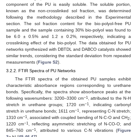
component of the PU is easily soluble. The soluble portion,
known as the non-crosslinked sol fraction, was determined
following the methodology described in the Experimental
section. The sol fraction content for the bio-polyol-free PU
sample and the sample containing 30% bio-polyol was found to
be 6.0 ± 0.5% and 1.2 ± 0.2%, respectively, indicating a
crosslinking effect of the bio-polyol. The data obtained for PU
networks synthesized with DBTDL and DABCO catalysts showed
similar trends, considering the standard deviation from repeated
measurements (
Figure S2
).
3.2.2. FTIR Spectra of PU Networks
The FTIR spectra of the obtained PU samples exhibit
characteristic absorbance regions corresponding to urethane
bonds. Specifically, the spectra show absorbance peaks at the
−1
following wavenumbers: 3200–3300 cm
, attributed to the N-H
−1
stretch in urethane groups; 1720 cm
, indicating carbonyl
−1
stretch in urethane bonds; 1611 cm
, representing C-N stretch;
−1
1310 cm
, associated with coupled bending of N-C-O and CH
;
2
−1
1220 cm
, reflecting asymmetric stretching of N-CO-O; and
−1
845–760 cm
, attributed to various C-N vibrations (
Figure
3
a,b) [
45
,
46
,
47
].