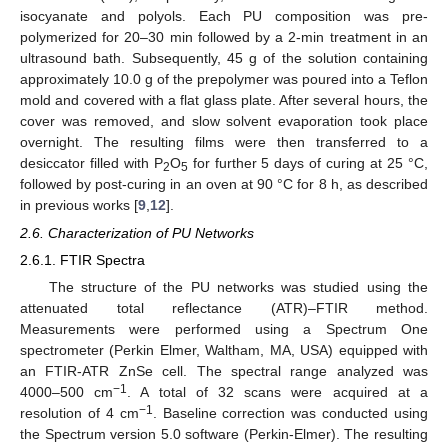
isocyanate and polyols. Each PU composition was pre-
polymerized for 20–30 min followed by a 2-min treatment in an
ultrasound bath. Subsequently, 45 g of the solution containing
approximately 10.0 g of the prepolymer was poured into a Teflon
mold and covered with a flat glass plate. After several hours, the
cover was removed, and slow solvent evaporation took place
overnight. The resulting films were then transferred to a
desiccator filled with P
O
for further 5 days of curing at 25 °C,
2
5
followed by post-curing in an oven at 90 °C for 8 h, as described
in previous works [
9
,
12
].
2.6. Characterization of PU Networks
2.6.1. FTIR Spectra
The structure of the PU networks was studied using the
attenuated total reflectance (ATR)–FTIR method.
Measurements were performed using a Spectrum One
spectrometer (Perkin Elmer, Waltham, MA, USA) equipped with
an FTIR-ATR ZnSe cell. The spectral range analyzed was
−1
4000–500 cm
. A total of 32 scans were acquired at a
−1
resolution of 4 cm
. Baseline correction was conducted using
the Spectrum version 5.0 software (Perkin-Elmer). The resulting