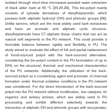
isolated through short-time microwave-assisted water extraction
of black alder bark at 90 °C [
24
,
25
,
26
]. This bio-polyol mainly
consists of xyloside derivatives of diarylheptanoids, which
possess both aliphatic hydroxyl (OH) and phenolic groups [
26
].
Unlike tannins, which are the most widely used bark extractives
and have an aromatic and aliphatic cyclic structure,
diarylheptanoids have C7 aliphatic linear chains that can act as
natural soft segments in the PU network. This could provide a
favorable balance between rigidity and flexibility in PU. The
study aimed to evaluate the effect of full and partial replacement
of fossil-sourced polyol with the bark-sourced alternative,
considering the bio-polyol content in the PU formulation of up to
50%, on the structural, thermal, and mechanical characteristics
of the PU networks. Additionally, the utilization of the bark-
sourced polyol as a crosslinking agent and promoter of charcoal
formation under thermal oxidative conditions in the PU network
was considered. For the direct introduction of the bark-sourced
polyol into the PU network without modification, two catalysts, tin
organics and tertiary amines, which are widely used in PU
processing and exhibit different selectivity towards the
interaction of aliphatic OH and phenolic groups with isocyanates,