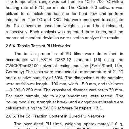
The temperature range was set from 25 °C to 700 °C with a
heating rate of 5 °C per minute. The Calisto 2.0 software was
utilized to establish the baseline for heat flow and perform
integration. The TG and DSC data were employed to calculate
the PU conversion based on weight loss and heat released,
respectively. Each analysis was repeated three times, and the
mean and standard deviation were used to analyze the results.
2.6.4. Tensile Tests of PU Networks
The tensile properties of PU films were determined in
accordance with ASTM D882-12 standard [
35
] using the
ZWICK/RoellZ100 universal testing machine (Zwick/Roell, Ulm,
Germany) The tests were conducted at a temperature of 21 °C
and a relative humidity of 60%. The dimensions of the samples
were as follows: length—100 mm, width—5.0 mm, and thickness
—0.200–0.250 mm. The crosshead distance was set to 70 mm.
For each sample, six to eight specimens were tested. The
Young modulus, strength at break, and elongation at break were
calculated using the ZWICK software TestXpert II 3.3.
2.6.5. The Sol Fraction Content in Cured PU Networks
The oven-dried PU films, weighing approximately 1.0 g,