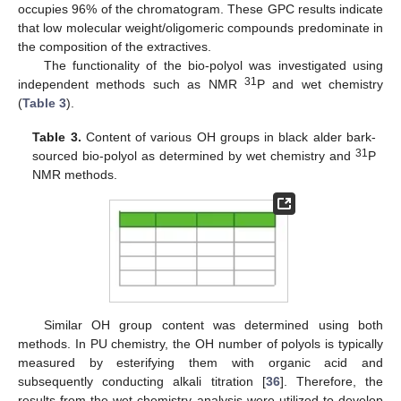
occupies 96% of the chromatogram. These GPC results indicate
that low molecular weight/oligomeric compounds predominate in
the composition of the extractives.
The functionality of the bio-polyol was investigated using
31
independent methods such as NMR
P and wet chemistry
(
Table 3
).
Table 3.
Content of various OH groups in black alder bark-
31
sourced bio-polyol as determined by wet chemistry and
P
NMR methods.
Similar OH group content was determined using both
methods. In PU chemistry, the OH number of polyols is typically
measured by esterifying them with organic acid and
subsequently conducting alkali titration [
36
]. Therefore, the
results from the wet chemistry analysis were utilized to develop