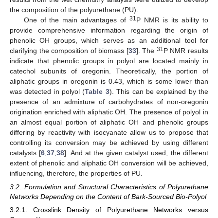
the composition of the polyurethane (PU).
31
One of the main advantages of
P NMR is its ability to
provide comprehensive information regarding the origin of
phenolic OH groups, which serves as an additional tool for
31
clarifying the composition of biomass [
33
]. The
P NMR results
indicate that phenolic groups in polyol are located mainly in
catechol subunits of oregonin. Theoretically, the portion of
aliphatic groups in oregonin is 0.43, which is some lower than
was detected in polyol (
Table 3
). This can be explained by the
presence of an admixture of carbohydrates of non-oregonin
origination enriched with aliphatic OH. The presence of polyol in
an almost equal portion of aliphatic OH and phenolic groups
differing by reactivity with isocyanate allow us to propose that
controlling its conversion may be achieved by using different
catalysts [
6
,
37
,
38
]. And at the given catalyst used, the different
extent of phenolic and aliphatic OH conversion will be achieved,
influencing, therefore, the properties of PU.
3.2. Formulation and Structural Characteristics of Polyurethane
Networks Depending on the Content of Bark-Sourced Bio-Polyol
3.2.1. Crosslink Density of Polyurethane Networks versus