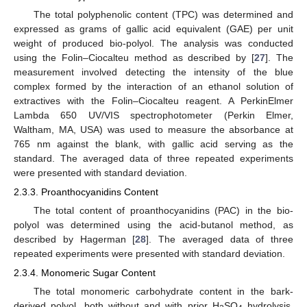
The total polyphenolic content (TPC) was determined and
expressed as grams of gallic acid equivalent (GAE) per unit
weight of produced bio-polyol. The analysis was conducted
using the Folin–Ciocalteu method as described by [
27
]. The
measurement involved detecting the intensity of the blue
complex formed by the interaction of an ethanol solution of
extractives with the Folin–Ciocalteu reagent. A PerkinElmer
Lambda 650 UV/VIS spectrophotometer (Perkin Elmer,
Waltham, MA, USA) was used to measure the absorbance at
765 nm against the blank, with gallic acid serving as the
standard. The averaged data of three repeated experiments
were presented with standard deviation.
2.3.3. Proanthocyanidins Content
The total content of proanthocyanidins (PAC) in the bio-
polyol was determined using the acid-butanol method, as
described by Hagerman [
28
]. The averaged data of three
repeated experiments were presented with standard deviation.
2.3.4. Monomeric Sugar Content
The total monomeric carbohydrate content in the bark-
derived polyol, both without and with prior H
SO
hydrolysis,