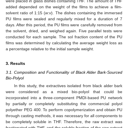
were placed in glass dishes containing THF. The amount of THF
added depended on the weight of the films to achieve a film-
solvent ratio of 1:15 (
w
:
v
). The dishes containing the immersed
PU films were sealed and regularly mixed for a duration of 7
days. After this period, the PU films were carefully removed from
the solvent, dried, and weighed again. Five parallel tests were
conducted for each sample. The sol fraction content of the PU
films was determined by calculating the average weight loss as
a percentage relative to the initial sample weight.
3. Results
3.1. Composition and Functionality of Black Alder Bark-Sourced
Bio-Polyol
In this study, the extractives isolated from black alder bark
were considered as a mixed bio-polyol that could be
incorporated into a three-component PMDI-based PU network
by partially or completely substituting the commercial polyol
polyether PEG 400. To perform copolymerization and obtain PU
through casting methods, it was necessary for all components to
be completely soluble in THF. Therefore, the raw extract was
fractionated with THF, and the soluble fraction of the raw extract