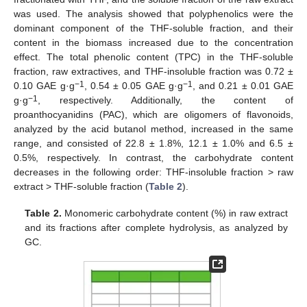
was used. The analysis showed that polyphenolics were the
dominant component of the THF-soluble fraction, and their
content in the biomass increased due to the concentration
effect. The total phenolic content (TPC) in the THF-soluble
fraction, raw extractives, and THF-insoluble fraction was 0.72 ±
−1
−1
0.10 GAE g·g
, 0.54 ± 0.05 GAE g·g
, and 0.21 ± 0.01 GAE
−1
g·g
, respectively. Additionally, the content of
proanthocyanidins (PAC), which are oligomers of flavonoids,
analyzed by the acid butanol method, increased in the same
range, and consisted of 22.8 ± 1.8%, 12.1 ± 1.0% and 6.5 ±
0.5%, respectively. In contrast, the carbohydrate content
decreases in the following order: THF-insoluble fraction > raw
extract > THF-soluble fraction (
Table 2
).
Table 2.
Monomeric carbohydrate content (%) in raw extract
and its fractions after complete hydrolysis, as analyzed by
GC.