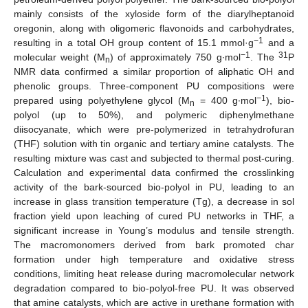
mainly consists of the xyloside form of the diarylheptanoid
oregonin, along with oligomeric flavonoids and carbohydrates,
−1
resulting in a total OH group content of 15.1 mmol·g
and a
−1
31
molecular weight (M
) of approximately 750 g∙mol
. The
P
n
NMR data confirmed a similar proportion of aliphatic OH and
phenolic groups. Three-component PU compositions were
−1
prepared using polyethylene glycol (M
= 400 g∙mol
), bio-
n
polyol (up to 50%), and polymeric diphenylmethane
diisocyanate, which were pre-polymerized in tetrahydrofuran
(THF) solution with tin organic and tertiary amine catalysts. The
resulting mixture was cast and subjected to thermal post-curing.
Calculation and experimental data confirmed the crosslinking
activity of the bark-sourced bio-polyol in PU, leading to an
increase in glass transition temperature (Tg), a decrease in sol
fraction yield upon leaching of cured PU networks in THF, a
significant increase in Young’s modulus and tensile strength.
The macromonomers derived from bark promoted char
formation under high temperature and oxidative stress
conditions, limiting heat release during macromolecular network
degradation compared to bio-polyol-free PU. It was observed
that amine catalysts, which are active in urethane formation with