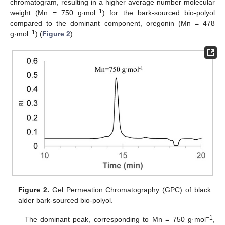
chromatogram, resulting in a higher average number molecular
−1
weight (Mn = 750 g∙mol
) for the bark-sourced bio-polyol
compared to the dominant component, oregonin (Mn = 478
−1
g·mol
) (
Figure 2
).
Figure 2.
Gel Permeation Chromatography (GPC) of black
alder bark-sourced bio-polyol.
−1
The dominant peak, corresponding to Mn = 750 g·mol
,