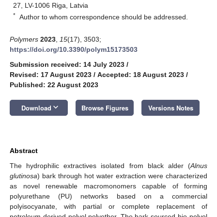
27, LV-1006 Riga, Latvia
*
Author to whom correspondence should be addressed.
Polymers
2023
,
15
(17), 3503;
https://doi.org/10.3390/polym15173503
Submission received: 14 July 2023
/
Revised: 17 August 2023
/
Accepted: 18 August 2023
/
Published: 22 August 2023
keyboard_arrow_down
Download
Browse Figures
Versions Notes
Abstract
The hydrophilic extractives isolated from black alder (
Alnus
glutinosa
) bark through hot water extraction were characterized
as novel renewable macromonomers capable of forming
polyurethane (PU) networks based on a commercial
polyisocyanate, with partial or complete replacement of
petroleum-derived polyol polyether. The bark-sourced bio-polyol