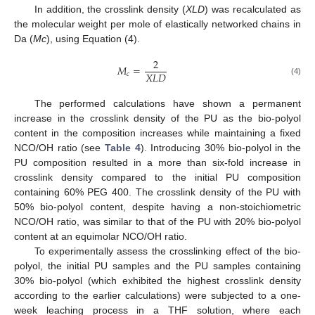
In addition, the crosslink density (
XLD
) was recalculated as
the molecular weight per mole of elastically networked chains in
Da (
Mc
), using Equation (4).
2
𝑀
=
𝑋
𝐿
𝐷
𝑐
(4)
The performed calculations have shown a permanent
increase in the crosslink density of the PU as the bio-polyol
content in the composition increases while maintaining a fixed
NCO/OH ratio (see
Table 4
). Introducing 30% bio-polyol in the
PU composition resulted in a more than six-fold increase in
crosslink density compared to the initial PU composition
containing 60% PEG 400. The crosslink density of the PU with
50% bio-polyol content, despite having a non-stoichiometric
NCO/OH ratio, was similar to that of the PU with 20% bio-polyol
content at an equimolar NCO/OH ratio.
To experimentally assess the crosslinking effect of the bio-
polyol, the initial PU samples and the PU samples containing
30% bio-polyol (which exhibited the highest crosslink density
according to the earlier calculations) were subjected to a one-
week leaching process in a THF solution, where each