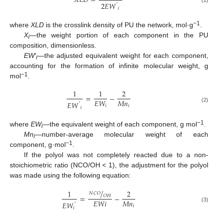
𝑋
𝐿
𝐷
=
2
𝐸
𝑊
′
(1)
𝑖
−1
where
XLD
is the crosslink density of PU the network, mol·g
.
X
—the weight portion of each component in the PU
i
composition, dimensionless.
EW′
—the adjusted equivalent weight for each component,
i
accounting for the formation of infinite molecular weight, g
−1
mol
.
1
1
2
=
−
𝑀
𝑛
𝐸
𝑊
𝐸
𝑊
′
𝑖
𝑖
(2)
𝑖
−1
where
EW
—the equivalent weight of each component, g mol
.
i
Mn
—number-average molecular weight of each
i
−1
component, g·mol
.
If the polyol was not completely reacted due to a non-
stoichiometric ratio (NCO/OH < 1), the adjustment for the polyol
was made using the following equation:
/
1
2
𝑁
𝐶
𝑂
𝑂
𝐻
=
−
𝑀
𝑛
𝐸
𝑊
𝑖
𝐸
𝑊
′
𝑖
(3)
𝑖