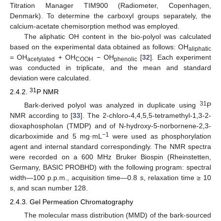
Titration Manager TIM900 (Radiometer, Copenhagen,
Denmark). To determine the carboxyl groups separately, the
calcium-acetate chemisorption method was employed.
The aliphatic OH content in the bio-polyol was calculated
based on the experimental data obtained as follows: OH
aliphatic
= OH
+ OH
− OH
[
32
]. Each experiment
acetylated
COOH
phenolic
was conducted in triplicate, and the mean and standard
deviation were calculated.
31
2.4.2.
P NMR
31
Bark-derived polyol was analyzed in duplicate using
P
NMR according to [
33
]. The 2-chloro-4,4,5,5-tetramethyl-1,3-2-
dioxaphospholan (TMDP) and of N-hydroxy-5-norbornene-2,3-
−1
dicarboximide and 5 mg·mL
were used as phosphorylation
agent and internal standard correspondingly. The NMR spectra
were recorded on a 600 MHz Bruker Biospin (Rheinstetten,
Germany, BASIC PROBHD) with the following program: spectral
width—100 p.p.m., acquisition time—0.8 s, relaxation time ≥ 10
s, and scan number 128.
2.4.3. Gel Permeation Chromatography
The molecular mass distribution (MMD) of the bark-sourced