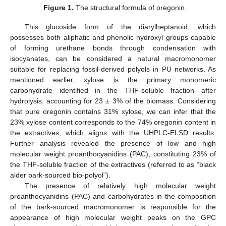
Figure 1.
The structural formula of oregonin.
This glucoside form of the diarylheptanoid, which
possesses both aliphatic and phenolic hydroxyl groups capable
of forming urethane bonds through condensation with
isocyanates, can be considered a natural macromonomer
suitable for replacing fossil-derived polyols in PU networks. As
mentioned earlier, xylose is the primary monomeric
carbohydrate identified in the THF-soluble fraction after
hydrolysis, accounting for 23 ± 3% of the biomass. Considering
that pure oregonin contains 31% xylose, we can infer that the
23% xylose content corresponds to the 74% oregonin content in
the extractives, which aligns with the UHPLC-ELSD results.
Further analysis revealed the presence of low and high
molecular weight proanthocyanidins (PAC), constituting 23% of
the THF-soluble fraction of the extractives (referred to as “black
alder bark-sourced bio-polyol”).
The presence of relatively high molecular weight
proanthocyanidins (PAC) and carbohydrates in the composition
of the bark-sourced macromonomer is responsible for the
appearance of high molecular weight peaks on the GPC