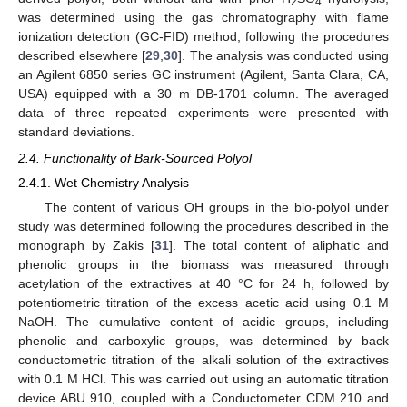
2
4
was determined using the gas chromatography with flame
ionization detection (GC-FID) method, following the procedures
described elsewhere [
29
,
30
]. The analysis was conducted using
an Agilent 6850 series GC instrument (Agilent, Santa Clara, CA,
USA) equipped with a 30 m DB-1701 column. The averaged
data of three repeated experiments were presented with
standard deviations.
2.4. Functionality of Bark-Sourced Polyol
2.4.1. Wet Chemistry Analysis
The content of various OH groups in the bio-polyol under
study was determined following the procedures described in the
monograph by Zakis [
31
]. The total content of aliphatic and
phenolic groups in the biomass was measured through
acetylation of the extractives at 40 °C for 24 h, followed by
potentiometric titration of the excess acetic acid using 0.1 M
NaOH. The cumulative content of acidic groups, including
phenolic and carboxylic groups, was determined by back
conductometric titration of the alkali solution of the extractives
with 0.1 M HCl. This was carried out using an automatic titration
device ABU 910, coupled with a Conductometer CDM 210 and