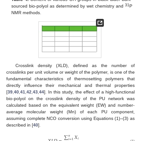
31
sourced bio-polyol as determined by wet chemistry and
P
NMR methods.
Crosslink density (XLD), defined as the number of
crosslinks per unit volume or weight of the polymer, is one of the
fundamental characteristics of thermosetting polymers that
directly influence their mechanical and thermal properties
[
39
,
40
,
41
,
42
,
43
,
44
]. In this study, the effect of a high-functional
bio-polyol on the crosslink density of the PU network was
calculated based on the equivalent weight (EW) and number-
average molecular weight (Mn) of each PU component,
assuming complete NCO conversion using Equations (1)–(3) as
described in [
40
].
∑
𝑋
𝑛
𝑖
𝑖
=
1