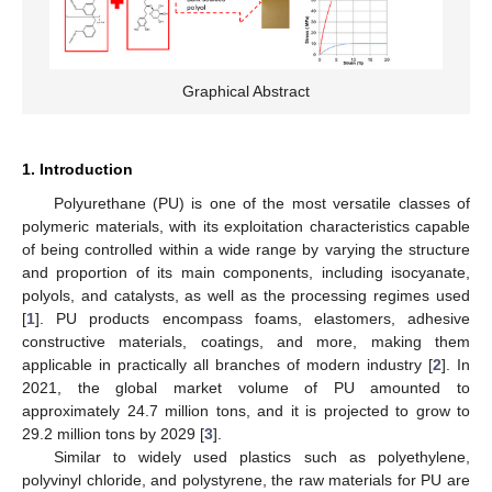
Graphical Abstract
1. Introduction
Polyurethane (PU) is one of the most versatile classes of
polymeric materials, with its exploitation characteristics capable
of being controlled within a wide range by varying the structure
and proportion of its main components, including isocyanate,
polyols, and catalysts, as well as the processing regimes used
[
1
]. PU products encompass foams, elastomers, adhesive
constructive materials, coatings, and more, making them
applicable in practically all branches of modern industry [
2
]. In
2021, the global market volume of PU amounted to
approximately 24.7 million tons, and it is projected to grow to
29.2 million tons by 2029 [
3
].
Similar to widely used plastics such as polyethylene,
polyvinyl chloride, and polystyrene, the raw materials for PU are