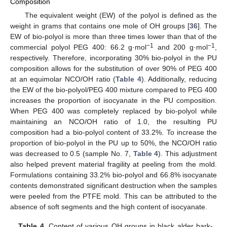
Composition
The equivalent weight (EW) of the polyol is defined as the
weight in grams that contains one mole of OH groups [
36
]. The
EW of bio-polyol is more than three times lower than that of the
−1
−1
commercial polyol PEG 400: 66.2 g·mol
and 200 g·mol
,
respectively. Therefore, incorporating 30% bio-polyol in the PU
composition allows for the substitution of over 90% of PEG 400
at an equimolar NCO/OH ratio (
Table 4
). Additionally, reducing
the EW of the bio-polyol/PEG 400 mixture compared to PEG 400
increases the proportion of isocyanate in the PU composition.
When PEG 400 was completely replaced by bio-polyol while
maintaining an NCO/OH ratio of 1.0, the resulting PU
composition had a bio-polyol content of 33.2%. To increase the
proportion of bio-polyol in the PU up to 50%, the NCO/OH ratio
was decreased to 0.5 (sample No. 7,
Table 4
). This adjustment
also helped prevent material fragility at peeling from the mold.
Formulations containing 33.2% bio-polyol and 66.8% isocyanate
contents demonstrated significant destruction when the samples
were peeled from the PTFE mold. This can be attributed to the
absence of soft segments and the high content of isocyanate.
Table 4.
Content of various OH groups in black alder bark-