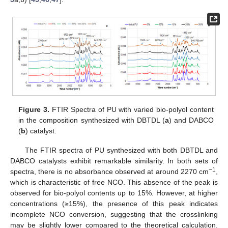
Figure 3.
FTIR Spectra of PU with varied bio-polyol content
in the composition synthesized with DBTDL (
a
) and DABCO
(
b
) catalyst.
The FTIR spectra of PU synthesized with both DBTDL and
DABCO catalysts exhibit remarkable similarity. In both sets of
−1
spectra, there is no absorbance observed at around 2270 cm
,
which is characteristic of free NCO. This absence of the peak is
observed for bio-polyol contents up to 15%. However, at higher
concentrations (≥15%), the presence of this peak indicates
incomplete NCO conversion, suggesting that the crosslinking
may be slightly lower compared to the theoretical calculation.