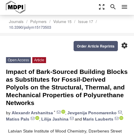
zoom_out_map
search
menu
Journals
Polymers
Volume 15
Issue 17
10.3390/polym15173503
settings
Order Article Reprints
Open Access
Article
Impact of Bark-Sourced Building Blocks
as Substitutes for Fossil-Derived
Polyols on the Structural, Thermal, and
Mechanical Properties of Polyurethane
Networks
*
by
Alexandr Arshanitsa
,
Jevgenija Ponomarenko
,
Matiss Pals
,
Lilija Jashina
and
Maris Lauberts
Latvian State Institute of Wood Chemistry, Dzerbenes Street