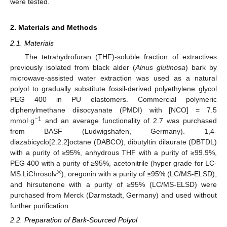
were tested.
2. Materials and Methods
2.1. Materials
The tetrahydrofuran (THF)-soluble fraction of extractives
previously isolated from black alder (
Alnus glutinosa
) bark by
microwave-assisted water extraction was used as a natural
polyol to gradually substitute fossil-derived polyethylene glycol
PEG 400 in PU elastomers. Commercial polymeric
diphenylmethane diisocyanate (PMDI) with [NCO] = 7.5
−1
mmol·g
and an average functionality of 2.7 was purchased
from BASF (Ludwigshafen, Germany). 1,4-
diazabicyclo[2.2.2]octane (DABCO), dibutyltin dilaurate (DBTDL)
with a purity of ≥95%, anhydrous THF with a purity of ≥99.9%,
PEG 400 with a purity of ≥95%, acetonitrile (hyper grade for LC-
®
MS LiChrosolv
), oregonin with a purity of ≥95% (LC/MS-ELSD),
and hirsutenone with a purity of ≥95% (LC/MS-ELSD) were
purchased from Merck (Darmstadt, Germany) and used without
further purification.
2.2. Preparation of Bark-Sourced Polyol