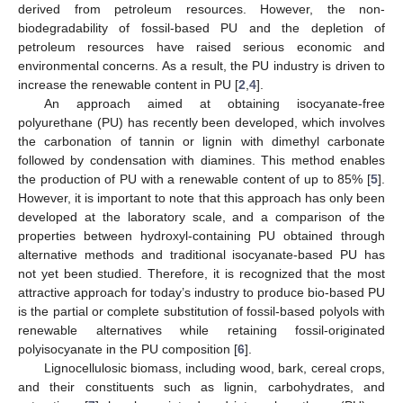
derived from petroleum resources. However, the non-
biodegradability of fossil-based PU and the depletion of
petroleum resources have raised serious economic and
environmental concerns. As a result, the PU industry is driven to
increase the renewable content in PU [
2
,
4
].
An approach aimed at obtaining isocyanate-free
polyurethane (PU) has recently been developed, which involves
the carbonation of tannin or lignin with dimethyl carbonate
followed by condensation with diamines. This method enables
the production of PU with a renewable content of up to 85% [
5
].
However, it is important to note that this approach has only been
developed at the laboratory scale, and a comparison of the
properties between hydroxyl-containing PU obtained through
alternative methods and traditional isocyanate-based PU has
not yet been studied. Therefore, it is recognized that the most
attractive approach for today’s industry to produce bio-based PU
is the partial or complete substitution of fossil-based polyols with
renewable alternatives while retaining fossil-originated
polyisocyanate in the PU composition [
6
].
Lignocellulosic biomass, including wood, bark, cereal crops,
and their constituents such as lignin, carbohydrates, and