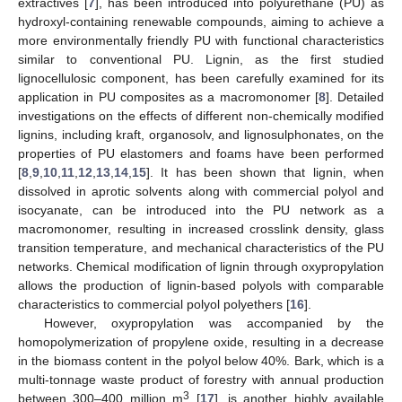
extractives [
7
], has been introduced into polyurethane (PU) as
hydroxyl-containing renewable compounds, aiming to achieve a
more environmentally friendly PU with functional characteristics
similar to conventional PU. Lignin, as the first studied
lignocellulosic component, has been carefully examined for its
application in PU composites as a macromonomer [
8
]. Detailed
investigations on the effects of different non-chemically modified
lignins, including kraft, organosolv, and lignosulphonates, on the
properties of PU elastomers and foams have been performed
[
8
,
9
,
10
,
11
,
12
,
13
,
14
,
15
]. It has been shown that lignin, when
dissolved in aprotic solvents along with commercial polyol and
isocyanate, can be introduced into the PU network as a
macromonomer, resulting in increased crosslink density, glass
transition temperature, and mechanical characteristics of the PU
networks. Chemical modification of lignin through oxypropylation
allows the production of lignin-based polyols with comparable
characteristics to commercial polyol polyethers [
16
].
However, oxypropylation was accompanied by the
homopolymerization of propylene oxide, resulting in a decrease
in the biomass content in the polyol below 40%. Bark, which is a
multi-tonnage waste product of forestry with annual production
3
between 300–400 million m
[
17
], is another highly available