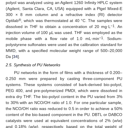
polyol was analyzed using an Agilent 1260 Infinity HPLC system
(Agilent, Santa Clara, CA, USA) equipped with a Plgel Mixed-E
300 × 8 mm column and a refractive index (RI) detector
®
Optilab
, which was thermostated at 40 °C. The samples were
−1
dissolved in THF to obtain a concentration of 20 mg·L
. An
injection volume of 100 µL was used. THF was employed as the
−1
mobile phase with a flow rate of 1.0 mL·min
. Sodium-
polystyrene sulfonates were used as the calibration standard for
MMD, with a specified molecular weight range of 500–20,000
Da [
34
].
2.5. Synthesis of PU Networks
PU networks in the form of films with a thickness of 0.200–
0.250 mm were prepared by casting three-component PU
systems. These systems consisted of bark-derived bio-polyol,
PEG 400, and pre-polymerized PMDI, which were dissolved in
extra dry THF. The bio-polyol content in the PU varied from 3%
to 30% with an NCO/OH ratio of 1.0. For one particular sample,
the NCO/OH ratio was reduced to 0.5 in order to achieve a 50%
content of the bio-based component in the PU. DBTL or DABCO
catalysts were used at equivalent concentrations of 2% (
w
/
w
)
and 0.18% (
w
/
w
), respectively, based on the total weight of