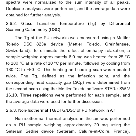
spectra were normalized to the sum intensity of all peaks.
Duplicate analyses were performed, and the average data were
obtained for further analysis.
2.6.2. Glass Transition Temperature (Tg) by Differential
Scanning Calorimetry (DSC)
The Tg of the PU networks was measured using a Mettler
Toledo DSC 823e device (Mettler Toledo, Greinfensee,
Switzerland). To eliminate the effect of enthalpy relaxation, a
sample weighing approximately 8.0 mg was heated from 25 °C
to 180 °C at a rate of 10 °C per minute, followed by cooling from
180 °C to −50 °C. This heating and cooling scan was repeated
twice. The Tg, defined as the inflection point, and the
corresponding heat capacity gap (ΔCp) were determined from
the second scan using the Mettler Toledo software STARe SW V
16.10. Three repetitions were performed for each sample, and
the average data were used for further discussion.
2.6.3. Non-Isothermal TG/DTG/DSC of PU Network in Air
Non-isothermal thermal analysis in the air was performed
on a PU sample weighing approximately 20 mg using the
Seteram Setline device (Seteram, Caluire-et-Coire, France).