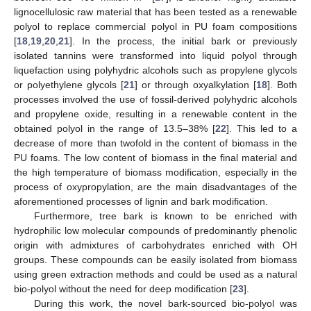
lignocellulosic raw material that has been tested as a renewable
polyol to replace commercial polyol in PU foam compositions
[
18
,
19
,
20
,
21
]. In the process, the initial bark or previously
isolated tannins were transformed into liquid polyol through
liquefaction using polyhydric alcohols such as propylene glycols
or polyethylene glycols [
21
] or through oxyalkylation [
18
]. Both
processes involved the use of fossil-derived polyhydric alcohols
and propylene oxide, resulting in a renewable content in the
obtained polyol in the range of 13.5–38% [
22
]. This led to a
decrease of more than twofold in the content of biomass in the
PU foams. The low content of biomass in the final material and
the high temperature of biomass modification, especially in the
process of oxypropylation, are the main disadvantages of the
aforementioned processes of lignin and bark modification.
Furthermore, tree bark is known to be enriched with
hydrophilic low molecular compounds of predominantly phenolic
origin with admixtures of carbohydrates enriched with OH
groups. These compounds can be easily isolated from biomass
using green extraction methods and could be used as a natural
bio-polyol without the need for deep modification [
23
].
During this work, the novel bark-sourced bio-polyol was