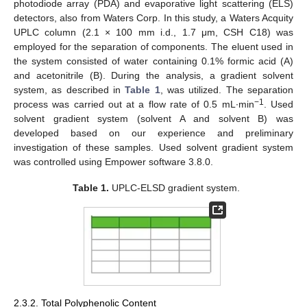
photodiode array (PDA) and evaporative light scattering (ELS)
detectors, also from Waters Corp. In this study, a Waters Acquity
UPLC column (2.1 × 100 mm i.d., 1.7 μm, CSH C18) was
employed for the separation of components. The eluent used in
the system consisted of water containing 0.1% formic acid (A)
and acetonitrile (B). During the analysis, a gradient solvent
system, as described in
Table 1
, was utilized. The separation
−1
process was carried out at a flow rate of 0.5 mL∙min
. Used
solvent gradient system (solvent A and solvent B) was
developed based on our experience and preliminary
investigation of these samples. Used solvent gradient system
was controlled using Empower software 3.8.0.
Table 1.
UPLC-ELSD gradient system.
2.3.2. Total Polyphenolic Content