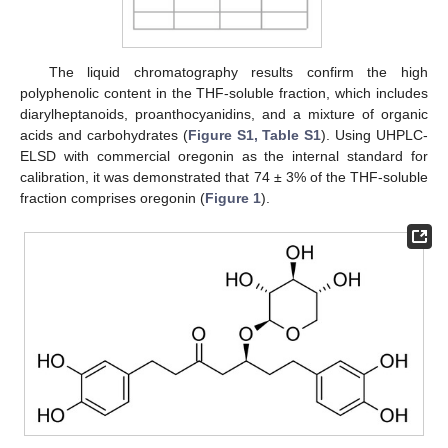
The liquid chromatography results confirm the high
polyphenolic content in the THF-soluble fraction, which includes
diarylheptanoids, proanthocyanidins, and a mixture of organic
acids and carbohydrates (
Figure S1, Table S1
). Using UHPLC-
ELSD with commercial oregonin as the internal standard for
calibration, it was demonstrated that 74 ± 3% of the THF-soluble
fraction comprises oregonin (
Figure 1
).