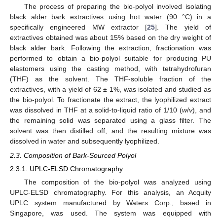
The process of preparing the bio-polyol involved isolating
black alder bark extractives using hot water (90 °C) in a
specifically engineered MW extractor [
25
]. The yield of
extractives obtained was about 15% based on the dry weight of
black alder bark. Following the extraction, fractionation was
performed to obtain a bio-polyol suitable for producing PU
elastomers using the casting method, with tetrahydrofuran
(THF) as the solvent. The THF-soluble fraction of the
extractives, with a yield of 62 ± 1%, was isolated and studied as
the bio-polyol. To fractionate the extract, the lyophilized extract
was dissolved in THF at a solid-to-liquid ratio of 1/10 (
w
/
v
), and
the remaining solid was separated using a glass filter. The
solvent was then distilled off, and the resulting mixture was
dissolved in water and subsequently lyophilized.
2.3. Composition of Bark-Sourced Polyol
2.3.1. UPLC-ELSD Chromatography
The composition of the bio-polyol was analyzed using
UPLC-ELSD chromatography. For this analysis, an Acquity
UPLC system manufactured by Waters Corp., based in
Singapore, was used. The system was equipped with