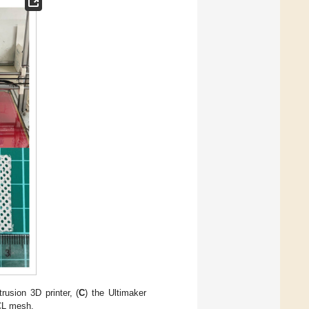
trusion 3D printer, (
C
) the Ultimaker
PCL mesh.