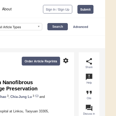
About
Sign In / Sign Up
Submit
Advanced
All Article Types
settings
share
Order Article Reprints
Share
announcement
n Nanofibrous
Help
ge Preservation
format_quote
3
3
Chao
,
Chia-Jung Lu
and
Cite
question_answer
spital at Linkou, Taoyuan 33305,
Discuss in