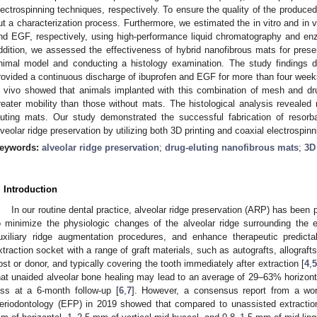
lectrospinning techniques, respectively. To ensure the quality of the produc
ut a characterization process. Furthermore, we estimated the in vitro and in v
nd EGF, respectively, using high-performance liquid chromatography and e
ddition, we assessed the effectiveness of hybrid nanofibrous mats for preser
nimal model and conducting a histology examination. The study findings 
rovided a continuous discharge of ibuprofen and EGF for more than four weeks
n vivo showed that animals implanted with this combination of mesh and dr
reater mobility than those without mats. The histological analysis revealed
luting mats. Our study demonstrated the successful fabrication of resorba
lveolar ridge preservation by utilizing both 3D printing and coaxial electrospin
eywords:
alveolar ridge preservation
;
drug-eluting nanofibrous mats
;
3D
. Introduction
In our routine dental practice, alveolar ridge preservation (ARP) has been
o minimize the physiologic changes of the alveolar ridge surrounding the 
uxiliary ridge augmentation procedures, and enhance therapeutic predictab
xtraction socket with a range of graft materials, such as autografts, allografts
ost or donor, and typically covering the tooth immediately after extraction [
4
,
5
hat unaided alveolar bone healing may lead to an average of 29–63% horizon
oss at a 6-month follow-up [
6
,
7
]. However, a consensus report from a wo
eriodontology (EFP) in 2019 showed that compared to unassisted extracti