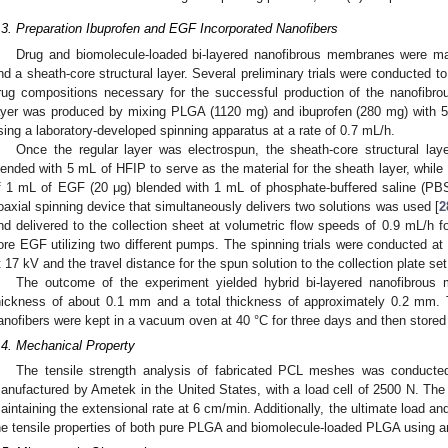
.3. Preparation Ibuprofen and EGF Incorporated Nanofibers
Drug and biomolecule-loaded bi-layered nanofibrous membranes were man
nd a sheath-core structural layer. Several preliminary trials were conducted t
rug compositions necessary for the successful production of the nanofibr
ayer was produced by mixing PLGA (1120 mg) and ibuprofen (280 mg) with 
sing a laboratory-developed spinning apparatus at a rate of 0.7 mL/h.
Once the regular layer was electrospun, the sheath-core structural l
lended with 5 mL of HFIP to serve as the material for the sheath layer, whil
f 1 mL of EGF (20 μg) blended with 1 mL of phosphate-buffered saline (PBS
oaxial spinning device that simultaneously delivers two solutions was used [
2
nd delivered to the collection sheet at volumetric flow speeds of 0.9 mL/h f
ore EGF utilizing two different pumps. The spinning trials were conducted at
t 17 kV and the travel distance for the spun solution to the collection plate se
The outcome of the experiment yielded hybrid bi-layered nanofibrous
hickness of about 0.1 mm and a total thickness of approximately 0.2 mm. T
anofibers were kept in a vacuum oven at 40 °C for three days and then stored at
.4. Mechanical Property
The tensile strength analysis of fabricated PCL meshes was conducted
anufactured by Ametek in the United States, with a load cell of 2500 N. The 
aintaining the extensional rate at 6 cm/min. Additionally, the ultimate load a
he tensile properties of both pure PLGA and biomolecule-loaded PLGA using a