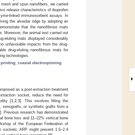
ed mesh and spun nanofibers, we carried
ivo release characteristics of ibuprofen
nzyme-linked immunosorbent assays. In
ving the alveolar ridge by adopting an
demonstrate that the nanofibrous mats
. Moreover, the animal test carried out
ug-eluting mats displayed considerably
 no unfavorable impacts from the drug-
ble drug-eluting nanofibrous mats for
ning technologies.
 printing
;
coaxial electrospinning
 proposed as a post-extraction treatment
extraction socket, reduce the need for
ility [
1
,
2
,
3
]. This involves filling the
, xenografts, or synthetic grafts from a
]. Previous research has demonstrated
tal bone loss and 11–22% vertical bone
rkshop of the European Federation of
on sockets, ARP might prevent 1.5–2.4