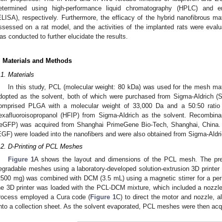
etermined using high-performance liquid chromatography (HPLC) and 
ELISA), respectively. Furthermore, the efficacy of the hybrid nanofibrous ma
ssessed on a rat model, and the activities of the implanted rats were evalua
as conducted to further elucidate the results.
. Materials and Methods
.1. Materials
In this study, PCL (molecular weight: 80 kDa) was used for the mesh ma
dopted as the solvent, both of which were purchased from Sigma-Aldrich (
omprised PLGA with a molecular weight of 33,000 Da and a 50:50 ratio of
exafluoroisopropanol (HFIP) from Sigma-Aldrich as the solvent. Recombina
reGFP) was acquired from Shanghai PrimeGene Bio-Tech, Shanghai, China. 
EGF) were loaded into the nanofibers and were also obtained from Sigma-Aldri
.2. D-Printing of PCL Meshes
Figure 1
A shows the layout and dimensions of the PCL mesh. The prese
egradable meshes using a laboratory-developed solution-extrusion 3D printer 
2500 mg) was combined with DCM (3.5 mL) using a magnetic stirrer for a perio
he 3D printer was loaded with the PCL-DCM mixture, which included a nozzle/s
rocess employed a Cura code (
Figure 1
C) to direct the motor and nozzle, 
nto a collection sheet. As the solvent evaporated, PCL meshes were then acq