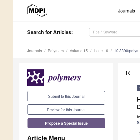
Journals
Search
for Articles
:
Journals
Polymers
Volume 15
Issue 16
10.3390/poly
first_page
Submit to this Journal
D
Review for this Journal
b
Propose a Special Issue
S
Article Menu