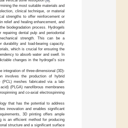
al vertical bone resorption [
8
].
rmining the most suitable materials and
ection, clinical technique, or material
al strengths to offer reinforcement or
pain relief and healing enhancement, and
 the biodegradation process. Hydrogels
 repairing dental pulp and periodontal
mechanical strength. This can be a
 durability and load-bearing capacity.
ials, which is crucial for ensuring the
 tendency to absorb water and swell. In
dictable changes in the hydrogel’s size
 integration of three-dimensional (3D)-
ion involves the production of hybrid
ne (PCL) meshes fabricated via a lab-
lic acid) (PLGA) nanofibrous membranes
rospinning and co-axial electrospinning
logy that has the potential to address
tates innovation and enables significant
requirements, 3D printing offers ample
ng is an efficient method for producing
nal structure and a significant surface