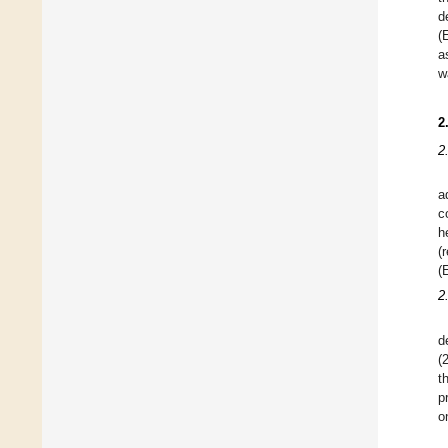
d
(
a
w
2
2
a
c
h
(
(
2
d
(
t
p
o