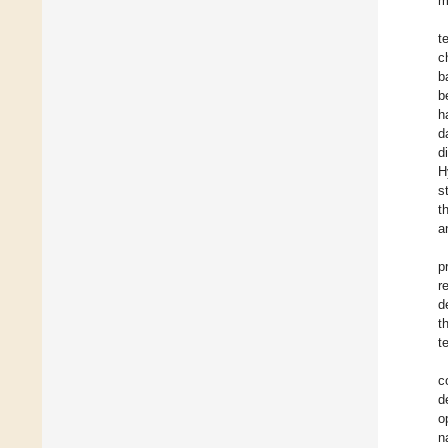
m
t
c
b
b
h
d
d
H
s
t
a
p
r
d
t
t
c
d
o
n