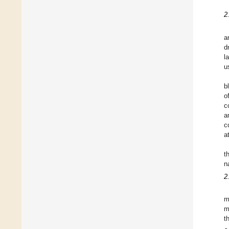
2
a
d
l
u
b
o
c
a
c
a
t
n
2
m
m
t