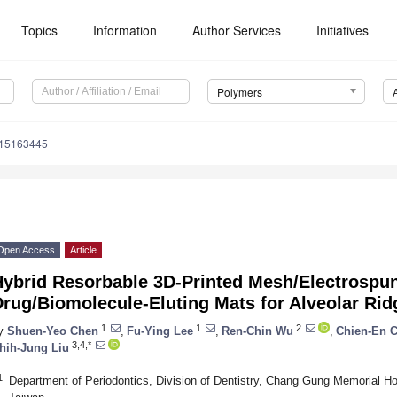
Topics
Information
Author Services
Initiatives
Polymers
m15163445
Open Access
Article
Hybrid Resorbable 3D-Printed Mesh/Electrospu
rug/Biomolecule-Eluting Mats for Alveolar Rid
1
1
2
y
Shuen-Yeo Chen
,
Fu-Ying Lee
,
Ren-Chin Wu
,
Chien-En 
3,4,*
hih-Jung Liu
1
Department of Periodontics, Division of Dentistry, Chang Gung Memorial Ho