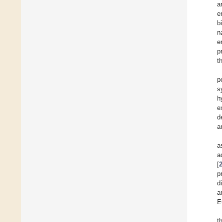
a
e
b
n
e
p
t
p
s
h
e
d
a
a
a
[
p
d
a
E
t