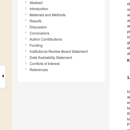
Abstract
e
Introduction
o
Materials and Methods
a
a
Results
a
Discussion
p
Conclusions
i
Author Contributions
g
Funding
e
Institutional Review Board Statement
a
Data Availability Statement
K
Conflicts of Interest
References
1
t
a
e
h
t
l
P