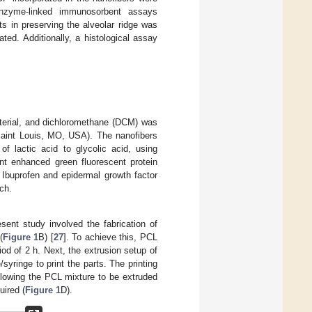
enzyme-linked immunosorbent assays
ts in preserving the alveolar ridge was
ted. Additionally, a histological assay
terial, and dichloromethane (DCM) was
Saint Louis, MO, USA). The nanofibers
 lactic acid to glycolic acid, using
nt enhanced green fluorescent protein
Ibuprofen and epidermal growth factor
ch.
nt study involved the fabrication of
(
Figure 1
B) [
27
]. To achieve this, PCL
d of 2 h. Next, the extrusion setup of
yringe to print the parts. The printing
allowing the PCL mixture to be extruded
uired (
Figure 1
D).