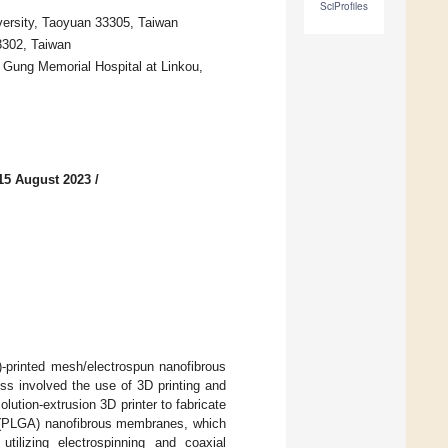
SciProfiles
ersity, Taoyuan 33305, Taiwan
3302, Taiwan
 Gung Memorial Hospital at Linkou,
15 August 2023
/
)-printed mesh/electrospun nanofibrous
ess involved the use of 3D printing and
olution-extrusion 3D printer to fabricate
d) (PLGA) nanofibrous membranes, which
ilizing electrospinning and coaxial