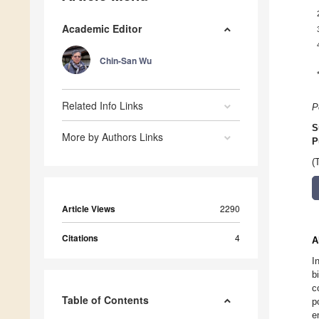
Academic Editor
Chin-San Wu
Related Info Links
P
S
More by Authors Links
P
(
Article Views
2290
Citations
4
A
I
b
c
Table of Contents
p
e