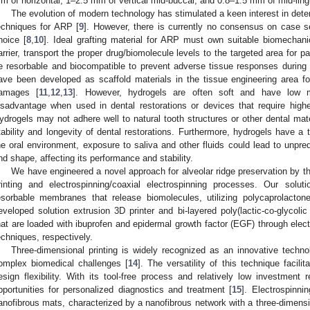
m of horizontal, 1–2.5 mm of vertical mid-buccal, and 0.8–1.5 mm of mid-lingu
The evolution of modern technology has stimulated a keen interest in dete
echniques for ARP [
9
]. However, there is currently no consensus on case sel
hoice [
8
,
10
]. Ideal grafting material for ARP must own suitable biomechanic
arrier, transport the proper drug/biomolecule levels to the targeted area for 
e resorbable and biocompatible to prevent adverse tissue responses during
ave been developed as scaffold materials in the tissue engineering area for
amages [
11
,
12
,
13
]. However, hydrogels are often soft and have low 
isadvantage when used in dental restorations or devices that require higher
ydrogels may not adhere well to natural tooth structures or other dental mater
tability and longevity of dental restorations. Furthermore, hydrogels have a
he oral environment, exposure to saliva and other fluids could lead to unpre
nd shape, affecting its performance and stability.
We have engineered a novel approach for alveolar ridge preservation by the
rinting and electrospinning/coaxial electrospinning processes. Our solut
esorbable membranes that release biomolecules, utilizing polycaprolacto
eveloped solution extrusion 3D printer and bi-layered poly(lactic-co-glyco
hat are loaded with ibuprofen and epidermal growth factor (EGF) through elect
echniques, respectively.
Three-dimensional printing is widely recognized as an innovative techno
omplex biomedical challenges [
14
]. The versatility of this technique facili
esign flexibility. With its tool-free process and relatively low investment 
pportunities for personalized diagnostics and treatment [
15
]. Electrospinni
anofibrous mats, characterized by a nanofibrous network with a three-dimensio