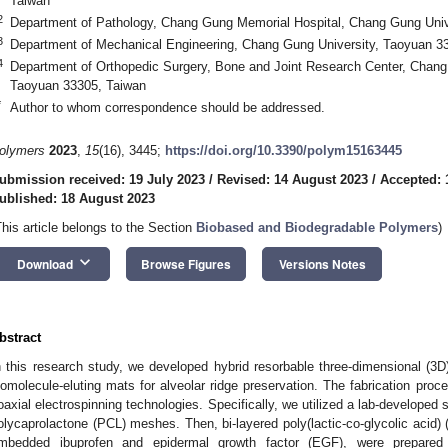
Taiwan
2
Department of Pathology, Chang Gung Memorial Hospital, Chang Gung Univ
3
Department of Mechanical Engineering, Chang Gung University, Taoyuan 3
4
Department of Orthopedic Surgery, Bone and Joint Research Center, Chang
Taoyuan 33305, Taiwan
*
Author to whom correspondence should be addressed.
olymers
2023
,
15
(16), 3445;
https://doi.org/10.3390/polym15163445
ubmission received: 19 July 2023
/
Revised: 14 August 2023
/
Accepted: 
ublished: 18 August 2023
This article belongs to the Section
Biobased and Biodegradable Polymers
)
keyboard_arrow_down
Download
Browse Figures
Versions Notes
bstract
n this research study, we developed hybrid resorbable three-dimensional (3D
iomolecule-eluting mats for alveolar ridge preservation. The fabrication proc
oaxial electrospinning technologies. Specifically, we utilized a lab-developed s
olycaprolactone (PCL) meshes. Then, bi-layered poly(lactic-co-glycolic aci
mbedded ibuprofen and epidermal growth factor (EGF), were prepared ut