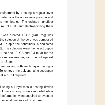
ufactured by creating a regular layer
o determine the appropriate polymer and
ous membranes. The ordinary nanofiber
5 mL of HFIP and electrospinning them
ayer was created. PLGA (1400 mg) was
e the solution at the core was composed
). To spin the nanofibers, a dedicated
8
]. The solutions were then electrospun
or the shell PLGA and 0.3 mL/h for the
 room temperature, with the voltage set
t at 15 cm.
 membranes, with each layer having a
o remove the solvent, all electrospun
 4 °C till required.
 using a Lloyd tensile testing device
ultimate strengths were recorded while
nd deformation were acquired to evaluate
n elongational rate of 60 mm/min.