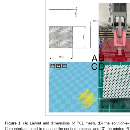
Figure 1.
(
A
) Layout and dimensions of PCL mesh, (
B
) the solution-ex
Cura interface used to manage the printing process, and (
D
) the printed 