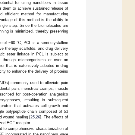
otential for using nanofibers in tissue
or them to achieve sustained release of
nd efficient method for manufacturing
vantage of this method is the ability to
ingle step. Since the biomolecules are
inning is minimized, thereby preserving
e of −60 °C, PCL is a semi-crystalline
ve therapy scaffolds, and drug delivery
tic ester linkage in PCL is subject to
her through microorganisms or over an
er that is extensively adopted in drug
city to enhance the delivery of proteins
SAIDs) commonly used to alleviate pain
, dental pain, menstrual cramps, muscle
escribed for post-operation analgesics
ooxygenases, resulting in subsequent
protein that activates cell growth and
ingle polypeptide chain composed of 53
and wound healing [
25
,
26
]. The effects of
ized EGF receptor.
ed to comprehensive characterization of
EGF incorporated in the nanofibers were