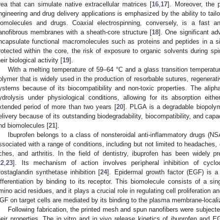
rea that can simulate native extracellular matrices [
16
,
17
]. Moreover, the p
ngineering and drug delivery applications is emphasized by the ability to tail
iomolecules and drugs. Coaxial electrospinning, conversely, is a fast a
anofibrous membranes with a sheath-core structure [
18
]. One significant ad
ncapsulate functional macromolecules such as proteins and peptides in a s
rotected within the core, the risk of exposure to organic solvents during sp
heir biological activity [
19
].
With a melting temperature of 59–64 °C and a glass transition temperatur
olymer that is widely used in the production of resorbable sutures, regenerati
ystems because of its biocompatibility and non-toxic properties. The alipha
ydrolysis under physiological conditions, allowing for its absorption eit
xtended period of more than two years [
20
]. PLGA is a degradable biopolym
elivery because of its outstanding biodegradability, biocompatibility, and capa
nd biomolecules [
21
].
Ibuprofen belongs to a class of nonsteroidal anti-inflammatory drugs (N
ssociated with a range of conditions, including but not limited to headaches
ches, and arthritis. In the field of dentistry, ibuprofen has been widely pr
22
,
23
]. Its mechanism of action involves peripheral inhibition of cycl
rostaglandin synthetase inhibition [
24
]. Epidermal growth factor (EGF) is a 
ifferentiation by binding to its receptor. This biomolecule consists of a s
mino acid residues, and it plays a crucial role in regulating cell proliferation 
GF on target cells are mediated by its binding to the plasma membrane-local
Following fabrication, the printed mesh and spun nanofibers were subject
heir properties. The in vitro and in vivo release kinetics of ibuprofen and 