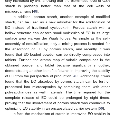
only increased by 9%, showing that the biomimetic level of OSA
starch is probably better than that of the cell walls of
microorganisms [
48
].
In addition, porous starch, another example of modified
starch, can be used as a new adsorber for the solidification of
EO instead of traditional cyclodextrin. Porous starch with a
hollow structure can adsorb small molecules of EO in its large
surface area via van der Waals forces. As simple as the self-
assembly of emulsification, only a mixing process is needed for
the absorption of EO by porous starch, and recently, it was
found that EO-loaded powder can be directly compressed into
tablets. Further, the aroma map of volatile compounds in the
obtained powder and tablet became significantly smoother,
demonstrating another benefit of starch in improving the stability
of EO from the perspective of production [
49
]. Additionally, it was
found that the EO absorbed by porous starch can be further
processed into microcapsules by combining them with other
polysaccharides as wall materials. The time required for the
complete release of EO could be prolonged by eight times,
proving that the involvement of porous starch was conducive to
optimizing EO stability in an encapsulated carrier system [
50
].
In fact, the mechanism of starch in improving EO stability is