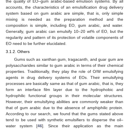
the quality of EO–gum arabic-based emulsion systems. By all
accounts, the characteristics of an emulsification drug delivery
system based on gum arabic are simple, that is, only simple
mixing is needed as the preparation method and the
composition is simple, including EO, gum arabic, and water.
Generally, gum arabic can emulsify 10–20 wt% of EO, but the
regularity and pattern of its protection of volatile components of
EO need to be further elucidated.
3.1.2. Others
Gums such as xanthan gum, tragacanth, and guar gum are
polysaccharides similar to gum arabic in terms of their chemical
properties. Traditionally, they play the role of O/W emulsifying
agents in drug delivery systems of EOs. Their emulsifying
processes are basically same as that of gum arabic, that is, they
form an interface film layer due to the hydrophobic and
hydrophilic functional groups in their molecular structures.
However, their emulsifying abilities are commonly weaker than
that of gum arabic due to the absence of amphiphilic protein.
According to our search, we found that the gums stated above
tend to be used with synthetic emulsifiers to disperse the oil–
water system [
46
]. Since their application as the main