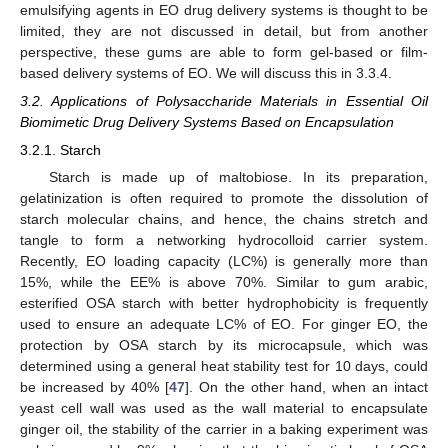
emulsifying agents in EO drug delivery systems is thought to be
limited, they are not discussed in detail, but from another
perspective, these gums are able to form gel-based or film-
based delivery systems of EO. We will discuss this in 3.3.4.
3.2. Applications of Polysaccharide Materials in Essential Oil
Biomimetic Drug Delivery Systems Based on Encapsulation
3.2.1. Starch
Starch is made up of maltobiose. In its preparation,
gelatinization is often required to promote the dissolution of
starch molecular chains, and hence, the chains stretch and
tangle to form a networking hydrocolloid carrier system.
Recently, EO loading capacity (LC%) is generally more than
15%, while the EE% is above 70%. Similar to gum arabic,
esterified OSA starch with better hydrophobicity is frequently
used to ensure an adequate LC% of EO. For ginger EO, the
protection by OSA starch by its microcapsule, which was
determined using a general heat stability test for 10 days, could
be increased by 40% [
47
]. On the other hand, when an intact
yeast cell wall was used as the wall material to encapsulate
ginger oil, the stability of the carrier in a baking experiment was