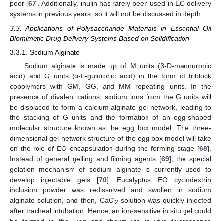
poor [
67
]. Additionally, inulin has rarely been used in EO delivery
systems in previous years, so it will not be discussed in depth.
3.3. Applications of Polysaccharide Materials in Essential Oil
Biomimetic Drug Delivery Systems Based on Solidification
3.3.1. Sodium Alginate
Sodium alginate is made up of M units (β-D-mannuronic
acid) and G units (α-L-guluronic acid) in the form of triblock
copolymers with GM, GG, and MM repeating units. In the
presence of divalent cations, sodium ions from the G units will
be displaced to form a calcium alginate gel network, leading to
the stacking of G units and the formation of an egg-shaped
molecular structure known as the egg box model. The three-
dimensional gel network structure of the egg box model will take
on the role of EO encapsulation during the forming stage [
68
].
Instead of general gelling and filming agents [
69
], the special
gelation mechanism of sodium alginate is currently used to
develop injectable gels [
70
]. Eucalyptus EO cyclodextrin
inclusion powder was redissolved and swollen in sodium
alginate solution, and then, CaCl
solution was quickly injected
2
after tracheal intubation. Hence, an ion-sensitive in situ gel could
be formed in the lung and shown via in vivo fluorescence