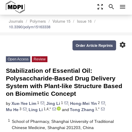
zoom_out_map
search
menu
Journals
Polymers
Volume 15
Issue 16
10.3390/polym15163338
settings
Order Article Reprints
Open Access
Review
Stabilization of Essential Oil:
Polysaccharide-Based Drug Delivery
System with Plant-like Structure Based
on Biomimetic Concept
1
1
2
by
Xue-Yee Lim
,
Jing Li
,
Hong-Mei Yin
,
3
1,4,*
1,*
Mu He
,
Ling Li
and
Tong Zhang
1
School of Pharmacy, Shanghai University of Traditional
Chinese Medicine, Shanghai 201203, China