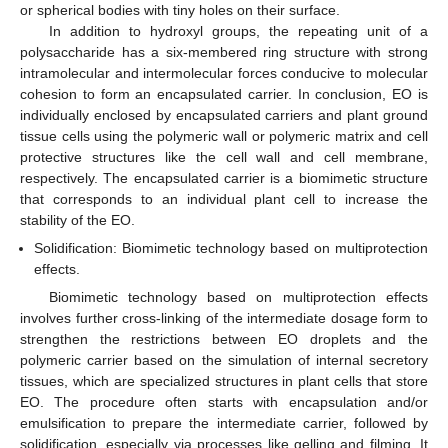
or spherical bodies with tiny holes on their surface.
In addition to hydroxyl groups, the repeating unit of a
polysaccharide has a six-membered ring structure with strong
intramolecular and intermolecular forces conducive to molecular
cohesion to form an encapsulated carrier. In conclusion, EO is
individually enclosed by encapsulated carriers and plant ground
tissue cells using the polymeric wall or polymeric matrix and cell
protective structures like the cell wall and cell membrane,
respectively. The encapsulated carrier is a biomimetic structure
that corresponds to an individual plant cell to increase the
stability of the EO.
Solidification: Biomimetic technology based on multiprotection
effects.
Biomimetic technology based on multiprotection effects
involves further cross-linking of the intermediate dosage form to
strengthen the restrictions between EO droplets and the
polymeric carrier based on the simulation of internal secretory
tissues, which are specialized structures in plant cells that store
EO. The procedure often starts with encapsulation and/or
emulsification to prepare the intermediate carrier, followed by
solidification, especially via processes like gelling and filming. It