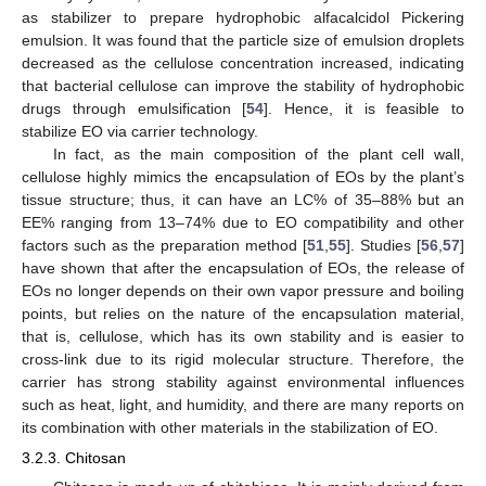
as stabilizer to prepare hydrophobic alfacalcidol Pickering
emulsion. It was found that the particle size of emulsion droplets
decreased as the cellulose concentration increased, indicating
that bacterial cellulose can improve the stability of hydrophobic
drugs through emulsification [
54
]. Hence, it is feasible to
stabilize EO via carrier technology.
In fact, as the main composition of the plant cell wall,
cellulose highly mimics the encapsulation of EOs by the plant’s
tissue structure; thus, it can have an LC% of 35–88% but an
EE% ranging from 13–74% due to EO compatibility and other
factors such as the preparation method [
51
,
55
]. Studies [
56
,
57
]
have shown that after the encapsulation of EOs, the release of
EOs no longer depends on their own vapor pressure and boiling
points, but relies on the nature of the encapsulation material,
that is, cellulose, which has its own stability and is easier to
cross-link due to its rigid molecular structure. Therefore, the
carrier has strong stability against environmental influences
such as heat, light, and humidity, and there are many reports on
its combination with other materials in the stabilization of EO.
3.2.3. Chitosan