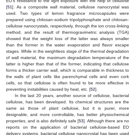
EO’s resistance to the light exposure with the help of cellulose
[
51
]. As a composite wall material, cellulose nanocrystal was
used. Two types of lemon fragrance microcapsules were
prepared using chitosan-sodium tripolyphosphate and chitosan-
cellulose nanocrystals, respectively, through the ion cross-linking
method, and the result of thermogravimetric analysis (TGA)
showed that the weight loss of the latter was always smaller
than the former in the water evaporation and flavor escape
stages. While in the weightless stage of the thermal degradation
of wall material, the maximum degradation temperature of the
latter is higher than that of the former, indicating that cellulose
forms a thicker carrier wall, which is comparable in thickness to
the walls of plant cells like parenchymal cells and even cork
cells, so that cellulose is often found to be more effective in
preventing instabilities caused by heat, etc. [
52
].
In the last 20 years, another source of cellulose, bacterial
cellulose, has been developed. Its chemical structures are the
same as those of plant cellulose, but it is purer, more
designable, and more controllable, has better physiochemical
properties, and is also definitely safe [
53
]. Although there are no
reports on the application of bacterial cellulose-based EO
delivery systems, bacterial cellulose nanocrystal has been used