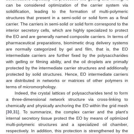
can be considered optimization of the carrier system via
solidification, leading to the formation of multi-polymeric
structures that present in a semi-solid or solid form as a final
carrier. The carriers in semi-solid or solid form correspond to the
interior secretory cells, which are highly specialized to protect
the EO and are generally named composite carriers. In terms of
pharmaceutical preparations, biomimetic drug delivery systems
are normally categorized by gel and film, that is, the EO
intermediate carriers are further fixed by the polysaccharides
with gelling or filming ability, and the oil droplets are primally
protected by the intermediate carrier structures and additionally
protected by solid structures. Hence, EO intermediate carriers
are distributed in networks or matrices of other polymers in
terms of micromorphology.
Indeed, the crystal lattices of polysaccharides tend to form
a three-dimensional network structure via cross-linking to
chemically and physically anchoring the EO within the grid mesh
[
30
,
31
]. To summarize, the complex carrier and the plant’s
internal secretory tissue protect the EO by means of optimized
multi-polymeric structures and a specialized oil chamber,
respectively. In addition, this protection is strengthened by the