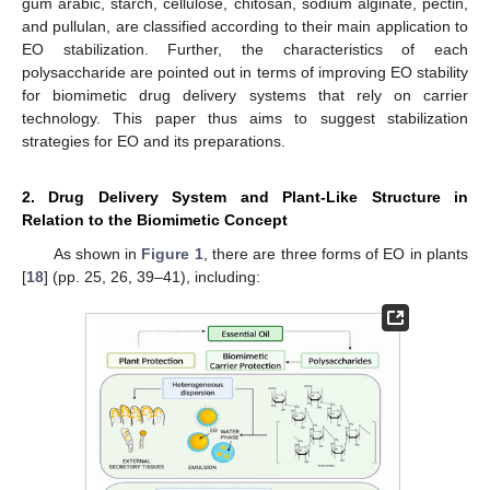
gum arabic, starch, cellulose, chitosan, sodium alginate, pectin,
and pullulan, are classified according to their main application to
EO stabilization. Further, the characteristics of each
polysaccharide are pointed out in terms of improving EO stability
for biomimetic drug delivery systems that rely on carrier
technology. This paper thus aims to suggest stabilization
strategies for EO and its preparations.
2. Drug Delivery System and Plant-Like Structure in
Relation to the Biomimetic Concept
As shown in
Figure 1
, there are three forms of EO in plants
[
18
] (pp. 25, 26, 39–41), including: