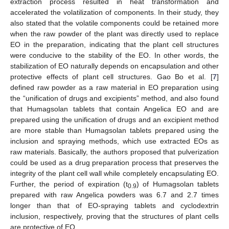
extraction process resulted in heat transformation and
accelerated the volatilization of components. In their study, they
also stated that the volatile components could be retained more
when the raw powder of the plant was directly used to replace
EO in the preparation, indicating that the plant cell structures
were conducive to the stability of the EO. In other words, the
stabilization of EO naturally depends on encapsulation and other
protective effects of plant cell structures. Gao Bo et al. [
7
]
defined raw powder as a raw material in EO preparation using
the “unification of drugs and excipients” method, and also found
that Humagsolan tablets that contain Angelica EO and are
prepared using the unification of drugs and an excipient method
are more stable than Humagsolan tablets prepared using the
inclusion and spraying methods, which use extracted EOs as
raw materials. Basically, the authors proposed that pulverization
could be used as a drug preparation process that preserves the
integrity of the plant cell wall while completely encapsulating EO.
Further, the period of expiration (t
) of Humagsolan tablets
0.9
prepared with raw Angelica powders was 6.7 and 2.7 times
longer than that of EO-spraying tablets and cyclodextrin
inclusion, respectively, proving that the structures of plant cells
are protective of EO.