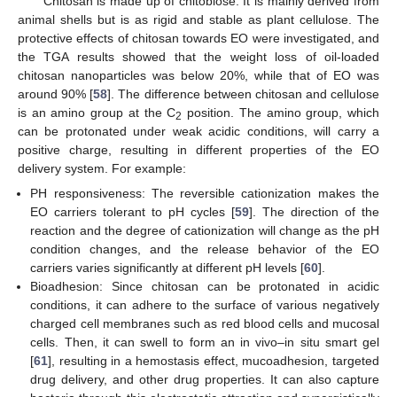
Chitosan is made up of chitobiose. It is mainly derived from
animal shells but is as rigid and stable as plant cellulose. The
protective effects of chitosan towards EO were investigated, and
the TGA results showed that the weight loss of oil-loaded
chitosan nanoparticles was below 20%, while that of EO was
around 90% [
58
]. The difference between chitosan and cellulose
is an amino group at the C
position. The amino group, which
2
can be protonated under weak acidic conditions, will carry a
positive charge, resulting in different properties of the EO
delivery system. For example:
PH responsiveness: The reversible cationization makes the
EO carriers tolerant to pH cycles [
59
]. The direction of the
reaction and the degree of cationization will change as the pH
condition changes, and the release behavior of the EO
carriers varies significantly at different pH levels [
60
].
Bioadhesion: Since chitosan can be protonated in acidic
conditions, it can adhere to the surface of various negatively
charged cell membranes such as red blood cells and mucosal
cells. Then, it can swell to form an in vivo–in situ smart gel
[
61
], resulting in a hemostasis effect, mucoadhesion, targeted
drug delivery, and other drug properties. It can also capture