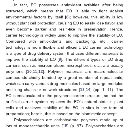
In fact, EO possesses antioxidant activities after being
extracted, which means that EO is able to fight against
environmental factors by itself [
8
]; however, this ability is low
without plant cell protection, causing EO to easily lose flavor and
even become darker and resin-like in preservation. Hence,
carrier technology is widely used to improve the stability of EO.
Compared with antioxidants and packaging, etc., carrier
technology is more flexible and efficient. EO carrier technology
is a type of drug delivery system that uses different materials to
improve the stability of EO [
9
]. The different types of EO drug
carriers, such as microemulsion, microspheres, etc., are usually
polymeric [
10
,
11
,
12
]. Polymer materials are macromolecular
compounds chiefly bonded by a great number of repeat units,
which can carry various drug molecules based on large modules
and long chains or network structures [
13
,
14
] (pp. 1, 11). The
EO is encapsulated in the polymeric carrier structure, so that the
artificial carrier system replaces the EO’s natural state in plant
cells and achieves stability of the EO in vitro in the form of
preparations; herein, this is based on the biomimetic concept.
Polysaccharides are carbohydrate polymers made up of
lots of monosaccharide units [
15
] (p. 97). Polysaccharides are