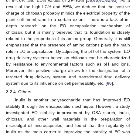
of 6–70% and EE% values of 29–90% [
58
,
60
,
61
,
62
,
65
]. As a
result of the high LC% and EE%, we deduce that the positive
charge of chitosan probably mimics the electrical property of the
plant cell membrane to a certain extent. There is a lack of in-
depth research on the EO encapsulation mechanism of
chitosan, but it is mainly believed that its foundation is closely
related to the properties of its amino group. Generally, it is still
emphasized that the presence of amino cations plays the main
role in EO encapsulation. By adjusting the pH of the system, EO
drug delivery systems based on chitosan can be characterized
by resistance to environmental factors such as pH and ions.
Moreover, the positive charge allows for the designation of a
targeted drug delivery system and transdermal drug delivery
system due to its influence on cell permeability, etc. [
66
].
3.2.4. Others
Inulin is another polysaccharide that has improved EO
stability through the encapsulation technique. However, a study
investigated EO stability improvement by OSA starch, inulin,
chitosan, and other wall materials in the preparation of
microalgal oil microcapsules, and found that the regularity of
inulin as the main carrier in improving the stability of EO was