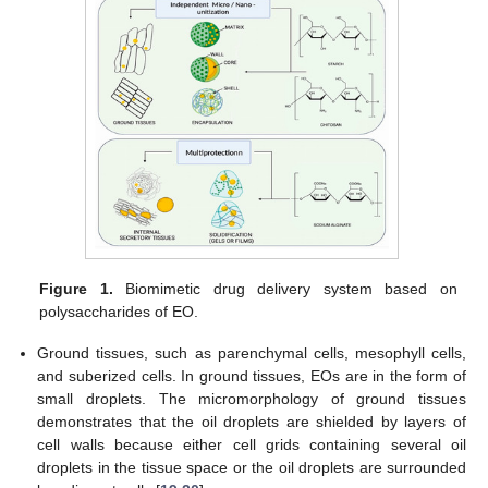
Figure 1.
Biomimetic drug delivery system based on
polysaccharides of EO.
Ground tissues, such as parenchymal cells, mesophyll cells,
and suberized cells. In ground tissues, EOs are in the form of
small droplets. The micromorphology of ground tissues
demonstrates that the oil droplets are shielded by layers of
cell walls because either cell grids containing several oil
droplets in the tissue space or the oil droplets are surrounded