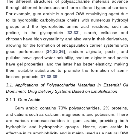
The different structures of polysaccharide materials advance
through different techniques and form different types of carriers.
For example, gum arabic is a good O/W emulsifying agent due
to its hydrophilic carbohydrate chains with numerous hydroxyl
groups and the hydrophobic amino acid residues, such as
proline, in the glycoprotein [
32
,
33
]; starch, cellulose and
chitosan have high crystallinity and also vary in their derivatives,
allowing for the formation of encapsulation carrier systems with
good performance [
34
,
35
,
36
]; sodium alginate, pectin, and
pullulan have good water solubility, sodium alginate and pectin
have gel properties, and the latter has better elasticity, making
them suitable substrates to promote the formation of semi-
finished products [
37
,
38
,
39
].
3.1. Applications of Polysaccharide Materials in Essential Oil
Biomimetic Drug Delivery Systems Based on Emulsification
3.1.1. Gum Arabic
Gum arabic contains 70% polysaccharides, 2% proteins,
and cations such as calcium, magnesium, and potassium. There
are various monosaccharides in gum arabic, providing both
hydrophilic and hydrophobic groups. Hence, gum arabic is
effective in its amphiphilicity and is mainly used as a natural O/W