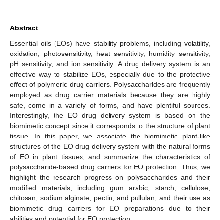
Abstract
Essential oils (EOs) have stability problems, including volatility,
oxidation, photosensitivity, heat sensitivity, humidity sensitivity,
pH sensitivity, and ion sensitivity. A drug delivery system is an
effective way to stabilize EOs, especially due to the protective
effect of polymeric drug carriers. Polysaccharides are frequently
employed as drug carrier materials because they are highly
safe, come in a variety of forms, and have plentiful sources.
Interestingly, the EO drug delivery system is based on the
biomimetic concept since it corresponds to the structure of plant
tissue. In this paper, we associate the biomimetic plant-like
structures of the EO drug delivery system with the natural forms
of EO in plant tissues, and summarize the characteristics of
polysaccharide-based drug carriers for EO protection. Thus, we
highlight the research progress on polysaccharides and their
modified materials, including gum arabic, starch, cellulose,
chitosan, sodium alginate, pectin, and pullulan, and their use as
biomimetic drug carriers for EO preparations due to their
abilities and potential for EO protection.