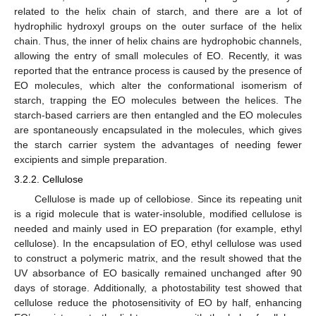
related to the helix chain of starch, and there are a lot of
hydrophilic hydroxyl groups on the outer surface of the helix
chain. Thus, the inner of helix chains are hydrophobic channels,
allowing the entry of small molecules of EO. Recently, it was
reported that the entrance process is caused by the presence of
EO molecules, which alter the conformational isomerism of
starch, trapping the EO molecules between the helices. The
starch-based carriers are then entangled and the EO molecules
are spontaneously encapsulated in the molecules, which gives
the starch carrier system the advantages of needing fewer
excipients and simple preparation.
3.2.2. Cellulose
Cellulose is made up of cellobiose. Since its repeating unit
is a rigid molecule that is water-insoluble, modified cellulose is
needed and mainly used in EO preparation (for example, ethyl
cellulose). In the encapsulation of EO, ethyl cellulose was used
to construct a polymeric matrix, and the result showed that the
UV absorbance of EO basically remained unchanged after 90
days of storage. Additionally, a photostability test showed that
cellulose reduce the photosensitivity of EO by half, enhancing