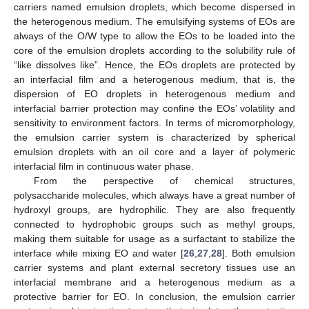
carriers named emulsion droplets, which become dispersed in
the heterogenous medium. The emulsifying systems of EOs are
always of the O/W type to allow the EOs to be loaded into the
core of the emulsion droplets according to the solubility rule of
“like dissolves like”. Hence, the EOs droplets are protected by
an interfacial film and a heterogenous medium, that is, the
dispersion of EO droplets in heterogenous medium and
interfacial barrier protection may confine the EOs’ volatility and
sensitivity to environment factors. In terms of micromorphology,
the emulsion carrier system is characterized by spherical
emulsion droplets with an oil core and a layer of polymeric
interfacial film in continuous water phase.
From the perspective of chemical structures,
polysaccharide molecules, which always have a great number of
hydroxyl groups, are hydrophilic. They are also frequently
connected to hydrophobic groups such as methyl groups,
making them suitable for usage as a surfactant to stabilize the
interface while mixing EO and water [
26
,
27
,
28
]. Both emulsion
carrier systems and plant external secretory tissues use an
interfacial membrane and a heterogenous medium as a
protective barrier for EO. In conclusion, the emulsion carrier