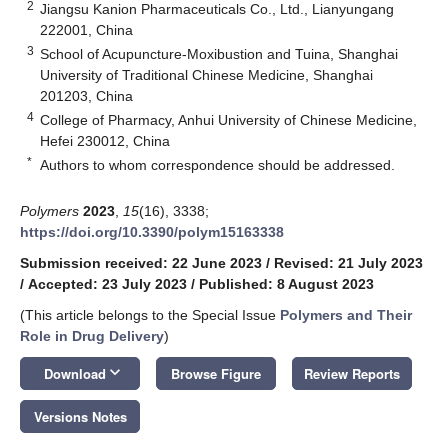
2
Jiangsu Kanion Pharmaceuticals Co., Ltd., Lianyungang
222001, China
3
School of Acupuncture-Moxibustion and Tuina, Shanghai
University of Traditional Chinese Medicine, Shanghai
201203, China
4
College of Pharmacy, Anhui University of Chinese Medicine,
Hefei 230012, China
*
Authors to whom correspondence should be addressed.
Polymers
2023
,
15
(16), 3338;
https://doi.org/10.3390/polym15163338
Submission received: 22 June 2023
/
Revised: 21 July 2023
/
Accepted: 23 July 2023
/
Published: 8 August 2023
(This article belongs to the Special Issue
Polymers and Their
Role in Drug Delivery
)
keyboard_arrow_down
Download
Browse Figure
Review Reports
Versions Notes