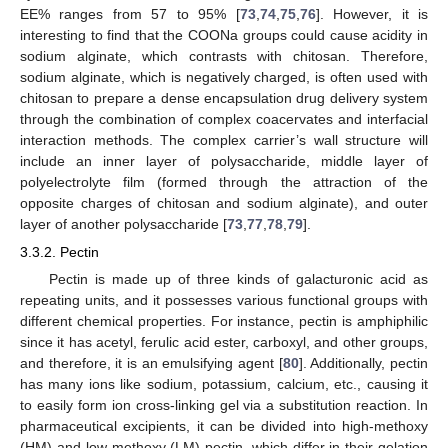
EE% ranges from 57 to 95% [
73
,
74
,
75
,
76
]. However, it is
interesting to find that the COONa groups could cause acidity in
sodium alginate, which contrasts with chitosan. Therefore,
sodium alginate, which is negatively charged, is often used with
chitosan to prepare a dense encapsulation drug delivery system
through the combination of complex coacervates and interfacial
interaction methods. The complex carrier’s wall structure will
include an inner layer of polysaccharide, middle layer of
polyelectrolyte film (formed through the attraction of the
opposite charges of chitosan and sodium alginate), and outer
layer of another polysaccharide [
73
,
77
,
78
,
79
].
3.3.2. Pectin
Pectin is made up of three kinds of galacturonic acid as
repeating units, and it possesses various functional groups with
different chemical properties. For instance, pectin is amphiphilic
since it has acetyl, ferulic acid ester, carboxyl, and other groups,
and therefore, it is an emulsifying agent [
80
]. Additionally, pectin
has many ions like sodium, potassium, calcium, etc., causing it
to easily form ion cross-linking gel via a substitution reaction. In
pharmaceutical excipients, it can be divided into high-methoxy
(HM) and low-methoxy (LM) pectin, which differ in their gelation