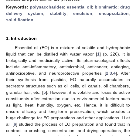
Keywords:
polysaccharides
;
essential oil
;
biomimetic
;
drug
delivery system
;
stability
;
emulsion
;
encapsulation
;
solidification
1. Introduction
Essential oil (EO) is a mixture of volatile and hydrophobic
liquid that can be distilled with water vapor [
1
] (p. 226). It is
biologically and medicinally active. Its pharmacological effects
include anti-inflammatory, antimicrobial, anticancer, antiaging,
antinociceptive, and neuroprotective properties [
2
,
3
,
4
]. After
their synthesis from plastids, EO naturally accumulates in
secretory structures such as oil cells, oil canals, oil chambers,
granular hair, etc. [
5
]. However, it is volatile and loses its active
constituents after extraction due to environmental factors such
as light, heat, humidity, oxygen, etc. Hence, it is difficult to
ensure efficacy and long-term preservation, which creates a
huge challenge for EO preparations and other applications. Li et
al. [
6
] studied the process of EO preparation and found that in
contrast to crushing, concentration, and drying operations, the