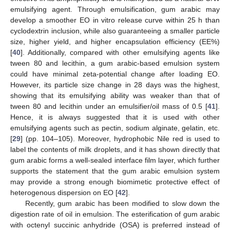
emulsifying agent. Through emulsification, gum arabic may
develop a smoother EO in vitro release curve within 25 h than
cyclodextrin inclusion, while also guaranteeing a smaller particle
size, higher yield, and higher encapsulation efficiency (EE%)
[
40
]. Additionally, compared with other emulsifying agents like
tween 80 and lecithin, a gum arabic-based emulsion system
could have minimal zeta-potential change after loading EO.
However, its particle size change in 28 days was the highest,
showing that its emulsifying ability was weaker than that of
tween 80 and lecithin under an emulsifier/oil mass of 0.5 [
41
].
Hence, it is always suggested that it is used with other
emulsifying agents such as pectin, sodium alginate, gelatin, etc.
[
29
] (pp. 104–105). Moreover, hydrophobic Nile red is used to
label the contents of milk droplets, and it has shown directly that
gum arabic forms a well-sealed interface film layer, which further
supports the statement that the gum arabic emulsion system
may provide a strong enough biomimetic protective effect of
heterogenous dispersion on EO [
42
].
Recently, gum arabic has been modified to slow down the
digestion rate of oil in emulsion. The esterification of gum arabic
with octenyl succinic anhydride (OSA) is preferred instead of