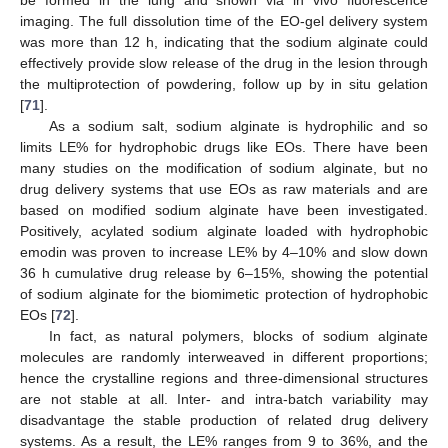
imaging. The full dissolution time of the EO-gel delivery system
was more than 12 h, indicating that the sodium alginate could
effectively provide slow release of the drug in the lesion through
the multiprotection of powdering, follow up by in situ gelation
[
71
].
As a sodium salt, sodium alginate is hydrophilic and so
limits LE% for hydrophobic drugs like EOs. There have been
many studies on the modification of sodium alginate, but no
drug delivery systems that use EOs as raw materials and are
based on modified sodium alginate have been investigated.
Positively, acylated sodium alginate loaded with hydrophobic
emodin was proven to increase LE% by 4–10% and slow down
36 h cumulative drug release by 6–15%, showing the potential
of sodium alginate for the biomimetic protection of hydrophobic
EOs [
72
].
In fact, as natural polymers, blocks of sodium alginate
molecules are randomly interweaved in different proportions;
hence the crystalline regions and three-dimensional structures
are not stable at all. Inter- and intra-batch variability may
disadvantage the stable production of related drug delivery
systems. As a result, the LE% ranges from 9 to 36%, and the