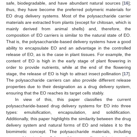
safe, biodegradable, and have abundant natural sources [
16
];
thus, they have become the preferred polymeric materials for
EO drug delivery systems. Most of the polysaccharide carrier
materials are extracted from plants (except for chitosan, which is
mainly derived from animal shells) and, therefore, the
composition of EO carriers is similar to the natural state of EO.
That is, the polysaccharide-based delivery systems have a good
ability to encapsulate EO and an advantage in the controlled
release of EO, as is the case in plant tissues. For example, the
content of EO is high in the early stage of plant flowering in
order to provide nutrients, while at the end of the flowering
stage, the release of EO is high to attract insect pollination [
17
].
The polysaccharide carriers can also provide different release
properties due to their designation as a drug delivery system,
ensuring that the EO reaches its target cells stably.
In view of this, this paper classifies the current
polysaccharide-based drug delivery systems for EO into three
types: emulsification, encapsulation, and solidification.
Additionally, this paper highlights the similarity between the drug
delivery system and natural forms of EO and relates it to the
biomimetic concept. The polysaccharide materials, including