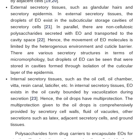
by adjacent cells [
19
,
20
].
External secretory tissues, such as glandular hairs and
secretory epidermis. In external secretory tissues, the
droplets of EO exist in the subcuticular storage cavities of
secretory cells [
21
]. In parallel, there are non-cellulosic
polysaccharides secreted with EO and transported to the
cavity space [
22
]. Hence, the movement of EO molecules is
limited by the heterogenous environment and cuticle barrier.
There are various secretory structures in terms of
micromorphology, but droplets of EO can be seen that were
stored in cavities formed through isolation of the cuticular
layer of the epidermis.
Internal secretory tissues, such as the oil cell, oil chamber,
vitta, resin canal, laticifer, etc. In internal secretory tissues, EO
exists in the oil cavity bounded by vacuolization during
secretion [
23
]. Hence, the oil drops have multiprotection. The
multiprotection given to the oil drops is comprehensively
provided by secretory cell walls, fluid of vacuoles, other
secretions such as latex, adjacent secretory cells, and ground
tissues.
Polysaccharides form drug carriers to encapsulate EOs for