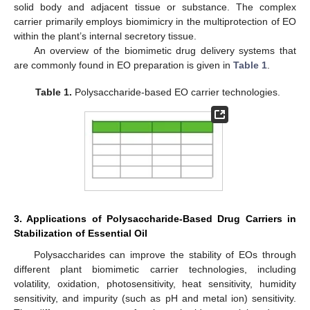
solid body and adjacent tissue or substance. The complex
carrier primarily employs biomimicry in the multiprotection of EO
within the plant’s internal secretory tissue.
An overview of the biomimetic drug delivery systems that
are commonly found in EO preparation is given in
Table 1
.
Table 1.
Polysaccharide-based EO carrier technologies.
3. Applications of Polysaccharide-Based Drug Carriers in
Stabilization of Essential Oil
Polysaccharides can improve the stability of EOs through
different plant biomimetic carrier technologies, including
volatility, oxidation, photosensitivity, heat sensitivity, humidity
sensitivity, and impurity (such as pH and metal ion) sensitivity.