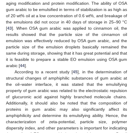
aging modification and protein modification. The ability of OSA
gum arabic to be emulsified in terms of stabilization is as high as
of 20 wt% oil at a low concentration of 0.6 wt%, and breakage of
the emulsions did not occur in 40 days of storage in 25–90 °C
[
43
]. When OSA gum arabic was applied to cinnamon oil, the
results showed that the particle size of the cinnamon oil
emulsion was effectively reduced by OSA gum arabic, and the
particle size of the emulsion droplets basically remained the
same during storage, showing that it has great potential and that
it is feasible to prepare a stable EO emulsion using OSA gum
arabic [
44
].
According to a recent study [
45
], in the determination of
structural changes of amphiphilic substances of gum arabic at
the oil–water interface, it was stated that the emulsifying
property of gum arabic was related to the electrostatic repulsion
of glucuronic acid against highly branched molecule chains.
Additionally, it should also be noted that the composition of
proteins in gum arabic may also significantly affect its
amphiphilicity and determine its emulsifying ability. Hence, the
characterization of zeta-potential, particle size, polymer
dispersity index, and other parameters is important for indicating