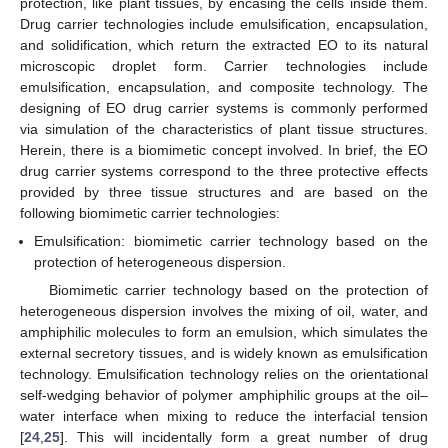
protection, like plant tissues, by encasing the cells inside them.
Drug carrier technologies include emulsification, encapsulation,
and solidification, which return the extracted EO to its natural
microscopic droplet form. Carrier technologies include
emulsification, encapsulation, and composite technology. The
designing of EO drug carrier systems is commonly performed
via simulation of the characteristics of plant tissue structures.
Herein, there is a biomimetic concept involved. In brief, the EO
drug carrier systems correspond to the three protective effects
provided by three tissue structures and are based on the
following biomimetic carrier technologies:
Emulsification: biomimetic carrier technology based on the
protection of heterogeneous dispersion.
Biomimetic carrier technology based on the protection of
heterogeneous dispersion involves the mixing of oil, water, and
amphiphilic molecules to form an emulsion, which simulates the
external secretory tissues, and is widely known as emulsification
technology. Emulsification technology relies on the orientational
self-wedging behavior of polymer amphiphilic groups at the oil–
water interface when mixing to reduce the interfacial tension
[
24
,
25
]. This will incidentally form a great number of drug