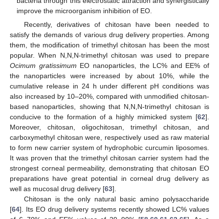
bacteria through this electrostatic attraction and synergistically
improve the microorganism inhibition of EO.
Recently, derivatives of chitosan have been needed to
satisfy the demands of various drug delivery properties. Among
them, the modification of trimethyl chitosan has been the most
popular. When N,N,N-trimethyl chitosan was used to prepare
Ocimum gratissimum
EO nanoparticles, the LC% and EE% of
the nanoparticles were increased by about 10%, while the
cumulative release in 24 h under different pH conditions was
also increased by 10–20%, compared with unmodified chitosan-
based nanoparticles, showing that N,N,N-trimethyl chitosan is
conducive to the formation of a highly mimicked system [
62
].
Moreover, chitosan, oligochitosan, trimethyl chitosan, and
carboxymethyl chitosan were, respectively used as raw material
to form new carrier system of hydrophobic curcumin liposomes.
It was proven that the trimethyl chitosan carrier system had the
strongest corneal permeability, demonstrating that chitosan EO
preparations have great potential in corneal drug delivery as
well as mucosal drug delivery [
63
].
Chitosan is the only natural basic amino polysaccharide
[
64
]. Its EO drug delivery systems recently showed LC% values