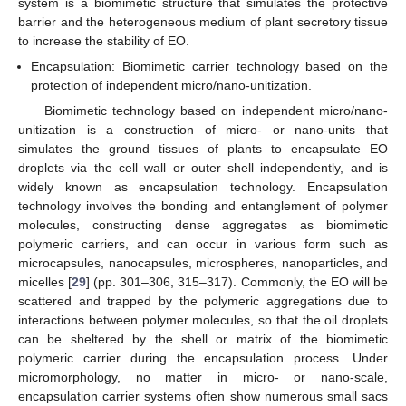
system is a biomimetic structure that simulates the protective
barrier and the heterogeneous medium of plant secretory tissue
to increase the stability of EO.
Encapsulation: Biomimetic carrier technology based on the
protection of independent micro/nano-unitization.
Biomimetic technology based on independent micro/nano-
unitization is a construction of micro- or nano-units that
simulates the ground tissues of plants to encapsulate EO
droplets via the cell wall or outer shell independently, and is
widely known as encapsulation technology. Encapsulation
technology involves the bonding and entanglement of polymer
molecules, constructing dense aggregates as biomimetic
polymeric carriers, and can occur in various form such as
microcapsules, nanocapsules, microspheres, nanoparticles, and
micelles [
29
] (pp. 301–306, 315–317). Commonly, the EO will be
scattered and trapped by the polymeric aggregations due to
interactions between polymer molecules, so that the oil droplets
can be sheltered by the shell or matrix of the biomimetic
polymeric carrier during the encapsulation process. Under
micromorphology, no matter in micro- or nano-scale,
encapsulation carrier systems often show numerous small sacs