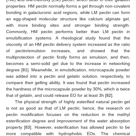
properties. HM pectin normally forms a gel through non-covalent
bonding in galacturonic acid regions, while LM pectin can form
an egg-shaped molecular structure like calcium alginate gel,
with more binding sites and stronger binding strength.
Commonly, HM pectin performs better than LM pectin in
emulsification systems. A rheological study found that the
viscosity of an HM pectin delivery system increased as the ratio
of pectin/emulsion increases, and showed that the
multiprotection of pectin firstly forms an emulsion, and then,
becomes a semi-solid gel due to the increase in networking
degree [
81
]. Meanwhile, in emulsification, microcapsule powder
was added into a pectin and gelatin solution, respectively, to
compare their gelling ability. It was found that pectin increased
the hardness of the microcapsule powder by 30%, which is twice
that of gelatin, and could release EO for at least 3h [
82
].
The physical strength of highly esterified natural pectin gel
is not as good as that of LM pectin; hence, the research on
pectin modification focuses on the reduction in the methyl
esterification degree and improvement of the water absorption
property [
83
]. However, esterification has allowed pectin to be
more compatible with hydrophobic EOs. The chemical