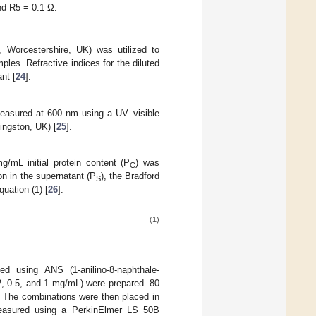
nd R5 = 0.1 Ω.
 Worcestershire, UK) was utilized to
les. Refractive indices for the diluted
nt [
24
].
measured at 600 nm using a UV–visible
ingston, UK) [
25
].
/mL initial protein content (P
) was
C
on in the supernatant (P
), the Bradford
S
quation (1) [
26
].
(1)
 using ANS (1-anilino-8-naphthale-
.2, 0.5, and 1 mg/mL) were prepared. 80
. The combinations were then placed in
 measured using a PerkinElmer LS 50B