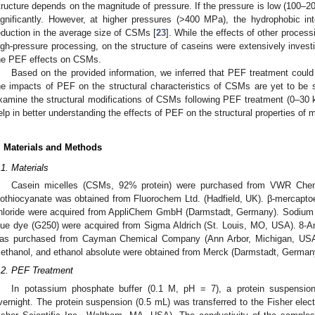
tructure depends on the magnitude of pressure. If the pressure is low (100–2
ignificantly. However, at higher pressures (>400 MPa), the hydrophobic inte
eduction in the average size of CSMs [
23
]. While the effects of other proces
igh-pressure processing, on the structure of caseins were extensively invest
he PEF effects on CSMs.
Based on the provided information, we inferred that PEF treatment could
he impacts of PEF on the structural characteristics of CSMs are yet to be s
xamine the structural modifications of CSMs following PEF treatment (0–30 k
elp in better understanding the effects of PEF on the structural properties of m
. Materials and Methods
.1. Materials
Casein micelles (CSMs, 92% protein) were purchased from VWR Chemi
sothiocyanate was obtained from Fluorochem Ltd. (Hadfield, UK). β-mercapt
hloride were acquired from AppliChem GmbH (Darmstadt, Germany). Sodium
lue dye (G250) were acquired from Sigma Aldrich (St. Louis, MO, USA). 8-An
as purchased from Cayman Chemical Company (Ann Arbor, Michigan, USA).
ethanol, and ethanol absolute were obtained from Merck (Darmstadt, German
.2. PEF Treatment
In potassium phosphate buffer (0.1 M, pH = 7), a protein suspensi
vernight. The protein suspension (0.5 mL) was transferred to the Fisher ele