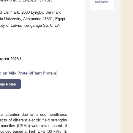
tekio al. 3, LT-10257 Vilnius,
SciProfiles
ty of Denmark, 2800 Lyngby, Denmark
ia University, Alexandria 21531, Egypt
ty of Latvia, Kengaraga Str. 8, LV-
ugust 2023
/
 on Milk Protein/Plant Protein
)
ons Notes
r attention due to its eco-friendliness
ts of different electric field strengths
micelles (CSMs) were investigated. It
but decreased at high EFS (30 kV/cm).