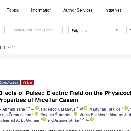
Topics
Information
Author Services
Initiatives
Polymers
m15153311
Open Access
Article
ffects of Pulsed Electric Field on the Physico
roperties of Micellar Casein
1,*
2
1
y
Ahmed Taha
,
Federico Casanova
,
Martynas Talaikis
,
1
1
1
erija Žurauskienė
,
Povilas Šimonis
,
Vidas Pakštas
,
Marijus Ju
3
1,4
ohamed A. E. Gomaa
and
Arūnas Stirkė
1