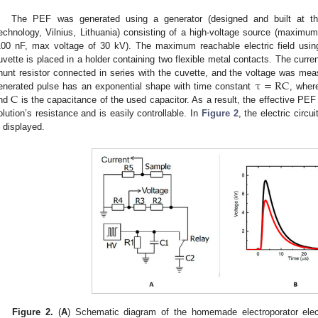
The PEF was generated using a generator (designed and built at t
echnology, Vilnius, Lithuania) consisting of a high-voltage source (maximu
100 nF, max voltage of 30 kV). The maximum reachable electric field us
uvette is placed in a holder containing two flexible metal contacts. The cur
τ
=
RC
hunt resistor connected in series with the cuvette, and the voltage was meas
C
enerated pulse has an exponential shape with time constant
, whe
nd
is the capacitance of the used capacitor. As a result, the effective PEF
olution’s resistance and is easily controllable. In
Figure 2
, the electric circu
s displayed.
Figure 2.
(
A
) Schematic diagram of the homemade electroporator electr