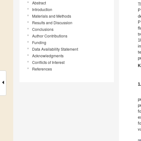
Abstract
T
Introduction
P
Materials and Methods
d
P
Results and Discussion
f
Conclusions
t
Author Contributions
1
Funding
i
Data Availability Statement
t
Acknowledgments
p
Conflicts of Interest
K
References
1
p
p
f
e
f
v