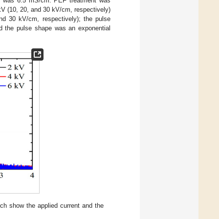
les was 6.5 mS/cm. PEF treatment was
kV (10, 20, and 30 kV/cm, respectively)
nd 30 kV/cm, respectively); the pulse
nd the pulse shape was an exponential
ich show the applied current and the