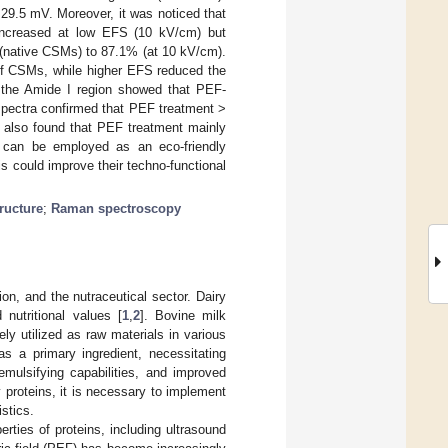
29.5 mV. Moreover, it was noticed that
y increased at low EFS (10 kV/cm) but
 (native CSMs) to 87.1% (at 10 kV/cm).
of CSMs, while higher EFS reduced the
f the Amide Ι region showed that PEF-
spectra confirmed that PEF treatment >
s also found that PEF treatment mainly
y can be employed as an eco-friendly
s could improve their techno-functional
ructure
;
Raman spectroscopy
on, and the nutraceutical sector. Dairy
 nutritional values [
1
,
2
]. Bovine milk
y utilized as raw materials in various
as a primary ingredient, necessitating
emulsifying capabilities, and improved
y proteins, it is necessary to implement
istics.
erties of proteins, including ultrasound