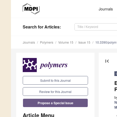
Journals
Search
for Articles
:
Journals
Polymers
Volume 15
Issue 15
10.3390/poly
first_page
Submit to this Journal
E
P
Review for this Journal
b
Propose a Special Issue
N
M
Article Menu