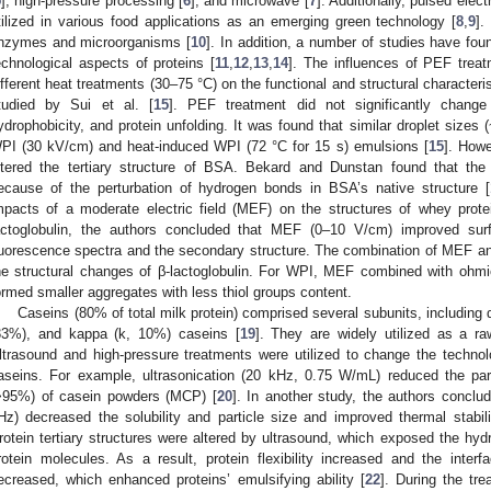
5
], high-pressure processing [
6
], and microwave [
7
]. Additionally, pulsed elec
tilized in various food applications as an emerging green technology [
8
,
9
].
nzymes and microorganisms [
10
]. In addition, a number of studies have fou
echnological aspects of proteins [
11
,
12
,
13
,
14
]. The influences of PEF trea
ifferent heat treatments (30–75 °C) on the functional and structural characteri
tudied by Sui et al. [
15
]. PEF treatment did not significantly change
ydrophobicity, and protein unfolding. It was found that similar droplet size
PI (30 kV/cm) and heat-induced WPI (72 °C for 15 s) emulsions [
15
]. How
ltered the tertiary structure of BSA. Bekard and Dunstan found that the
ecause of the perturbation of hydrogen bonds in BSA’s native structure [
mpacts of a moderate electric field (MEF) on the structures of whey protei
actoglobulin, the authors concluded that MEF (0–10 V/cm) improved sur
luorescence spectra and the secondary structure. The combination of MEF an
he structural changes of β-lactoglobulin. For WPI, MEF combined with ohmi
ormed smaller aggregates with less thiol groups content.
Caseins (80% of total milk protein) comprised several subunits, including 
33%), and kappa (k, 10%) caseins [
19
]. They are widely utilized as a ra
ltrasound and high-pressure treatments were utilized to change the technolog
aseins. For example, ultrasonication (20 kHz, 0.75 W/mL) reduced the part
>95%) of casein powders (MCP) [
20
]. In another study, the authors conclu
Hz) decreased the solubility and particle size and improved thermal stabil
rotein tertiary structures were altered by ultrasound, which exposed the hyd
rotein molecules. As a result, protein flexibility increased and the interfa
ecreased, which enhanced proteins’ emulsifying ability [
22
]. During the tr