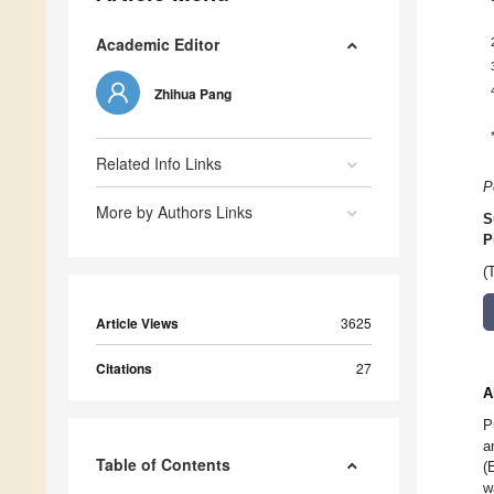
Academic Editor
Zhihua Pang
Related Info Links
P
More by Authors Links
S
P
(
Article Views
3625
Citations
27
A
P
a
Table of Contents
(
w