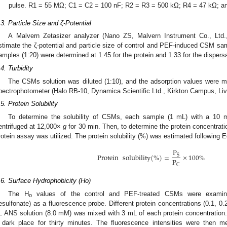
pulse. R1 = 55 MΩ; C1 = C2 = 100 nF; R2 = R3 = 500 kΩ; R4 = 47 kΩ; a
.3. Particle Size and ζ-Potential
A Malvern Zetasizer analyzer (Nano ZS, Malvern Instrument Co., Ltd.,
stimate the ζ-potential and particle size of control and PEF-induced CSM samp
amples (1:20) were determined at 1.45 for the protein and 1.33 for the dispersa
.4. Turbidity
The CSMs solution was diluted (1:10), and the adsorption values were 
pectrophotometer (Halo RB-10, Dynamica Scientific Ltd., Kirkton Campus, Liv
.5. Protein Solubility
To determine the solubility of CSMs, each sample (1 mL) with a 10 mg
entrifuged at 12,000×
g
for 30 min. Then, to determine the protein concentrati
rotein assay was utilized. The protein solubility (%) was estimated following E
P
Protein
solubility
(
%
)
=
×
100
%
S
P
C
.6. Surface Hydrophobicity (Ho)
The H
values of the control and PEF-treated CSMs were examined
o
esulfonate) as a fluorescence probe. Different protein concentrations (0.1, 0
L ANS solution (8.0 mM) was mixed with 3 mL of each protein concentration
 dark place for thirty minutes. The fluorescence intensities were then