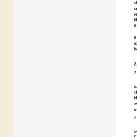
s
s
r
h
t
t
e
h
2
2
i
c
b
w
m
2
o