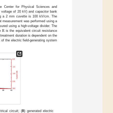
he Center for Physical Sciences and
m voltage of 20 kV) and capacitor bank
ing a 2 mm cuvette is 100 kV/cm. The
rent measurement was performed using a
R
ured using a high-voltage divider. The
re
is the equivalent circuit resistance
 treatment duration is dependent on the
it of the electric field-generating system
ical circuit; (
B
) generated electric