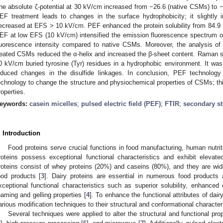
he absolute ζ-potential at 30 kV/cm increased from −26.6 (native CSMs) to −
EF treatment leads to changes in the surface hydrophobicity; it slightl
ecreased at EFS > 10 kV/cm. PEF enhanced the protein solubility from 84.9
EF at low EFS (10 kV/cm) intensified the emission fluorescence spectrum 
luorescence intensity compared to native CSMs. Moreover, the analysis o
reated CSMs reduced the α-helix and increased the β-sheet content. Raman 
0 kV/cm buried tyrosine (Tyr) residues in a hydrophobic environment. It wa
nduced changes in the disulfide linkages. In conclusion, PEF technolog
echnology to change the structure and physiochemical properties of CSMs; thi
roperties.
eywords:
casein micelles
;
pulsed electric field (PEF)
;
FTIR
;
secondary st
. Introduction
Food proteins serve crucial functions in food manufacturing, human nutriti
roteins possess exceptional functional characteristics and exhibit elevated
roteins consist of whey proteins (20%) and caseins (80%), and they are widel
ood products [
3
]. Dairy proteins are essential in numerous food products 
xceptional functional characteristics such as superior solubility, enhanced 
oaming and gelling properties [
4
]. To enhance the functional attributes of dair
arious modification techniques to their structural and conformational character
Several techniques were applied to alter the structural and functional prop