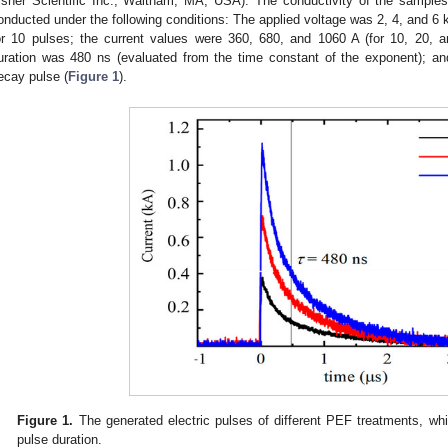
isher Scientific Inc., Waltham, MA, USA). The conductivity of the samp
onducted under the following conditions: The applied voltage was 2, 4, and 6 
or 10 pulses; the current values were 360, 680, and 1060 A (for 10, 20, a
uration was 480 ns (evaluated from the time constant of the exponent); a
ecay pulse (
Figure 1
).
Figure 1.
The generated electric pulses of different PEF treatments, wh
pulse duration.