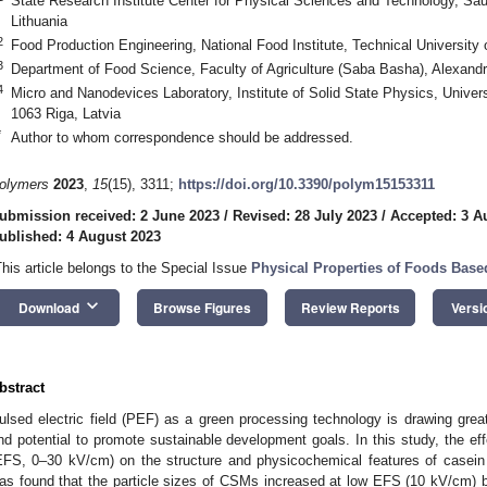
State Research Institute Center for Physical Sciences and Technology, Saulė
Lithuania
2
Food Production Engineering, National Food Institute, Technical Universi
3
Department of Food Science, Faculty of Agriculture (Saba Basha), Alexandr
4
Micro and Nanodevices Laboratory, Institute of Solid State Physics, Universi
1063 Riga, Latvia
*
Author to whom correspondence should be addressed.
olymers
2023
,
15
(15), 3311;
https://doi.org/10.3390/polym15153311
ubmission received: 2 June 2023
/
Revised: 28 July 2023
/
Accepted: 3 A
ublished: 4 August 2023
This article belongs to the Special Issue
Physical Properties of Foods Based
keyboard_arrow_down
Download
Browse Figures
Review Reports
Versi
bstract
ulsed electric field (PEF) as a green processing technology is drawing greate
nd potential to promote sustainable development goals. In this study, the effec
EFS, 0–30 kV/cm) on the structure and physicochemical features of casein 
as found that the particle sizes of CSMs increased at low EFS (10 kV/cm) 