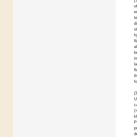
[
u
e
t
d
s
h
W
a
b
i
l
f
t
f
(
U
c
(
k
P
p
d