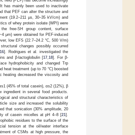
tric field (PEF) has become increasingly
 It has mainly been used to inactivate
nd that PEF can alter the structure and
tment (19.2–211 µs, 30–35 kV/cm) and
stics of whey protein isolate (WPI) were
 the free-SH group content, surface
s (~4 μm) were obtained for PEF-induced
ever, low EFS (22.7–24.2 °C, 500 V/m)
 structural changes possibly occurred
16
]. Rodrigues et al. investigated the
ns and β-lactoglobulin [
17
,
18
]. For β-
face hydrophobicity and changed Trp
d heat treatment (up to 70 °C) boosted
c heating decreased the viscosity and
αs1 (45% of total casein), αs2 (12%), β
w ingredient in several food products.
ical and structural characteristics of
icle size and increased the solubility
ded that sonication (30% amplitude, 20
ity of casein micelles at pH 4–8 [
21
].
rophobic residues to the surface of the
cial tension at the oil/water interface
eatment of CSMs at high pressure, the