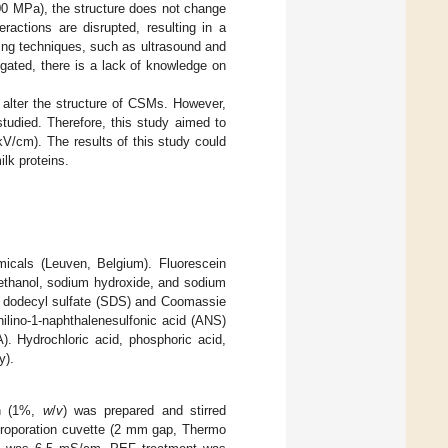
00 MPa), the structure does not change
ractions are disrupted, resulting in a
sing techniques, such as ultrasound and
igated, there is a lack of knowledge on
 alter the structure of CSMs. However,
tudied. Therefore, this study aimed to
V/cm). The results of this study could
ilk proteins.
cals (Leuven, Belgium). Fluorescein
oethanol, sodium hydroxide, and sodium
 dodecyl sulfate (SDS) and Coomassie
ilino-1-naphthalenesulfonic acid (ANS)
 Hydrochloric acid, phosphoric acid,
y).
on (1%,
w
/
v
) was prepared and stirred
ctroporation cuvette (2 mm gap, Thermo