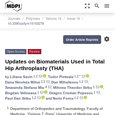
zoom_out_map
search
menu
Journals
Polymers
Volume 15
Issue 15
10.3390/polym15153278
settings
Order Article Reprints
Open Access
Review
Updates on Biomaterials Used in Total
Hip Arthroplasty (THA)
1,2
1,2,*
by
Liliana Savin
,
Tudor Pinteala
,
2,3
1,2
Dana Nicoleta Mihai
,
Dan Mihailescu
,
4
1
Smaranda Stefana Miu
,
Mihnea Theodor Sirbu
,
1
1
Bogdan Veliceasa
,
Dragos Cristian Popescu
,
1,2
1,2
Paul Dan Sirbu
and
Norin Forna
1
Department of Orthopedics and Traumatology, Faculty of
Medicine, “Grigore T. Popa” University of Medicine and