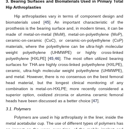
3. Bearing Surfaces and Biomaterials Used in Primary Total
Hip Arthroplasties
Hip arthroplasties vary in terms of component design and
biomaterials used [
45
]. An important characteristic of the
prosthesis is the bearing surface and, in modern times, it can be
made of metal-on-metal (MoM), metal-on-polyethylene (MoP),
ceramic-on-ceramic (CoC), or ceramic-on-polyethylene (CoP)
materials, where the polyethylene can be ultra-high molecular
weight polyethylene (UHMWPE) or highly cross-linked
polyethylene [HXLPE] [
45
,
46
]. The most often utilized bearing
surfaces for THA are highly cross-linked polyethylene (HXLPE),
ceramic, ultra-high molecular weight polyethylene (UHMWPE),
and metal. However, there is no consensus on the best femoral
head material, but the longest clinical monitoring of any
combination is metal-on-HXLPE; more recently considered a
superior option, oxidized zirconia or alumina ceramic femoral
heads have been discussed as a better choice [
47
].
3.1. Polymers
Polymers are used in hip arthroplasty in the liner, inside the
metal acetabular cup. The use of different types of polymers has