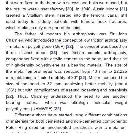
that were fixed to the bone with screws and bolts were used, but
the results were unsatisfactory [
30
]. In 1940, Austin Moore [
31
]
created a Vitallium stem inserted into the femoral canal, still
used today for elderly patients with femoral neck fractures,
which replaces only one part of the joint.
The father of modern hip arthroplasty was Sir John
Charnley, who introduced the concept of low friction arthroplasty
—metal on polyethylene (MoP) [
32
]. The concept was based on
three distinct ideas [
33
]: low friction couple arthroplasty,
components fixed with acrylic cement to the bone, and the use
of high-density polyethylene as a bearing material. The size of
the metal femoral head was reduced from 40 mm to 22.225
mm, obtaining a limited mobility of 90° [
22
]. Muller increased the
size of the head to 32 mm, achieving better mobility (about
106°) but with complications of aseptic loosening and osteolysis
[
22
]. Thus, Charnley understood the need to use another
bearing material, which was ultrahigh molecular weight
polyethylene (UHMWPE) [
22
].
Different authors have started using different combinations
of materials for both cemented and non-cemented components:
Peter Ring used an uncemented prosthesis with a metal-on-