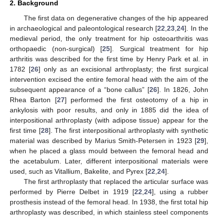
2. Background
The first data on degenerative changes of the hip appeared
in archaeological and paleontological research [
22
,
23
,
24
]. In the
medieval period, the only treatment for hip osteoarthritis was
orthopaedic (non-surgical) [
25
]. Surgical treatment for hip
arthritis was described for the first time by Henry Park et al. in
1782 [
26
] only as an excisional arthroplasty; the first surgical
intervention excised the entire femoral head with the aim of the
subsequent appearance of a “bone callus” [
26
]. In 1826, John
Rhea Barton [
27
] performed the first osteotomy of a hip in
ankylosis with poor results, and only in 1885 did the idea of
interpositional arthroplasty (with adipose tissue) appear for the
first time [
28
]. The first interpositional arthroplasty with synthetic
material was described by Marius Smith-Petersen in 1923 [
29
],
when he placed a glass mould between the femoral head and
the acetabulum. Later, different interpositional materials were
used, such as Vitallium, Bakelite, and Pyrex [
22
,
24
].
The first arthroplasty that replaced the articular surface was
performed by Pierre Delbet in 1919 [
22
,
24
], using a rubber
prosthesis instead of the femoral head. In 1938, the first total hip
arthroplasty was described, in which stainless steel components