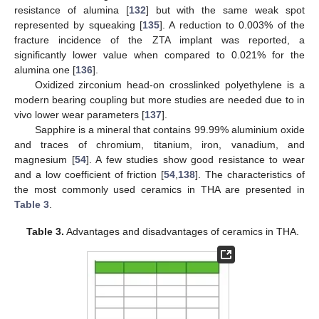
resistance of alumina [
132
] but with the same weak spot
represented by squeaking [
135
]. A reduction to 0.003% of the
fracture incidence of the ZTA implant was reported, a
significantly lower value when compared to 0.021% for the
alumina one [
136
].
Oxidized zirconium head-on crosslinked polyethylene is a
modern bearing coupling but more studies are needed due to in
vivo lower wear parameters [
137
].
Sapphire is a mineral that contains 99.99% aluminium oxide
and traces of chromium, titanium, iron, vanadium, and
magnesium [
54
]. A few studies show good resistance to wear
and a low coefficient of friction [
54
,
138
]. The characteristics of
the most commonly used ceramics in THA are presented in
Table 3
.
Table 3.
Advantages and disadvantages of ceramics in THA.