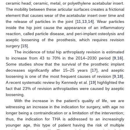
ceramic head; ceramic, metal, or polyethylene acetabular insert.
The mobility between these articular surfaces creates a frictional
element that causes wear of the acetabular insert over time and
the release of particles in the joint [
11
,
13
,
14
]. Wear particles
inside the hip joint cause the appearance of an inflammatory
reaction, called particle disease, and peri-implant osteolysis and
aseptic loosening of the prosthesis, which requires revision
surgery [
15
].
The incidence of total hip arthroplasty revision is estimated
to increase from 43 to 70% in the 2014–2030 period [
9
,
16
].
Some studies show that the survival of the prosthetic implant
decreases significantly after 15–25 years [
17
], and aseptic
loosening is one of the most frequent causes of revision [
9
,
18
].
A recent systematic review by Kennedy et al. [
19
] highlighted the
fact that 23% of revision arthroplasties were caused by aseptic
loosening.
With the increase in the patient’s quality of life, we are
witnessing an increase in the indication for surgery, with age no
longer being a contraindication or a limitation of the intervention;
thus, the indication for THA is addressed to an increasingly
younger age, this type of patient having the risk of multiple