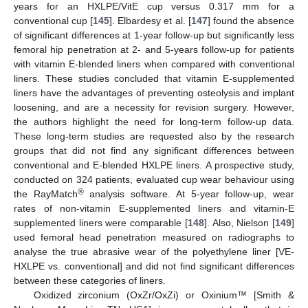
years for an HXLPE/VitE cup versus 0.317 mm for a
conventional cup [
145
]. Elbardesy et al. [
147
] found the absence
of significant differences at 1-year follow-up but significantly less
femoral hip penetration at 2- and 5-years follow-up for patients
with vitamin E-blended liners when compared with conventional
liners. These studies concluded that vitamin E-supplemented
liners have the advantages of preventing osteolysis and implant
loosening, and are a necessity for revision surgery. However,
the authors highlight the need for long-term follow-up data.
These long-term studies are requested also by the research
groups that did not find any significant differences between
conventional and E-blended HXLPE liners. A prospective study,
conducted on 324 patients, evaluated cup wear behaviour using
®
the RayMatch
analysis software. At 5-year follow-up, wear
rates of non-vitamin E-supplemented liners and vitamin-E
supplemented liners were comparable [
148
]. Also, Nielson [
149
]
used femoral head penetration measured on radiographs to
analyse the true abrasive wear of the polyethylene liner [VE-
HXLPE vs. conventional] and did not find significant differences
between these categories of liners.
Oxidized zirconium (OxZr/OxZi) or Oxinium™ [Smith &