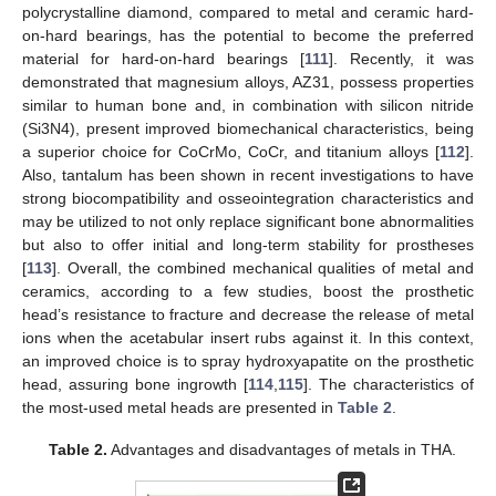
polycrystalline diamond, compared to metal and ceramic hard-
on-hard bearings, has the potential to become the preferred
material for hard-on-hard bearings [
111
]. Recently, it was
demonstrated that magnesium alloys, AZ31, possess properties
similar to human bone and, in combination with silicon nitride
(Si3N4), present improved biomechanical characteristics, being
a superior choice for CoCrMo, CoCr, and titanium alloys [
112
].
Also, tantalum has been shown in recent investigations to have
strong biocompatibility and osseointegration characteristics and
may be utilized to not only replace significant bone abnormalities
but also to offer initial and long-term stability for prostheses
[
113
]. Overall, the combined mechanical qualities of metal and
ceramics, according to a few studies, boost the prosthetic
head’s resistance to fracture and decrease the release of metal
ions when the acetabular insert rubs against it. In this context,
an improved choice is to spray hydroxyapatite on the prosthetic
head, assuring bone ingrowth [
114
,
115
]. The characteristics of
the most-used metal heads are presented in
Table 2
.
Table 2.
Advantages and disadvantages of metals in THA.