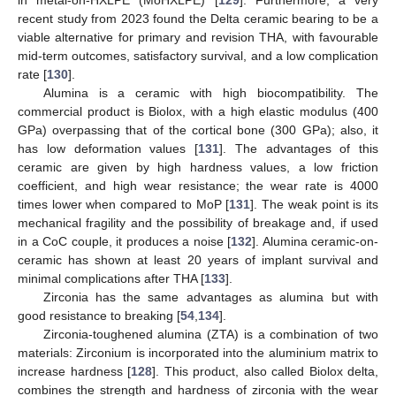
recent study from 2023 found the Delta ceramic bearing to be a
viable alternative for primary and revision THA, with favourable
mid-term outcomes, satisfactory survival, and a low complication
rate [
130
].
Alumina is a ceramic with high biocompatibility. The
commercial product is Biolox, with a high elastic modulus (400
GPa) overpassing that of the cortical bone (300 GPa); also, it
has low deformation values [
131
]. The advantages of this
ceramic are given by high hardness values, a low friction
coefficient, and high wear resistance; the wear rate is 4000
times lower when compared to MoP [
131
]. The weak point is its
mechanical fragility and the possibility of breakage and, if used
in a CoC couple, it produces a noise [
132
]. Alumina ceramic-on-
ceramic has shown at least 20 years of implant survival and
minimal complications after THA [
133
].
Zirconia has the same advantages as alumina but with
good resistance to breaking [
54
,
134
].
Zirconia-toughened alumina (ZTA) is a combination of two
materials: Zirconium is incorporated into the aluminium matrix to
increase hardness [
128
]. This product, also called Biolox delta,
combines the strength and hardness of zirconia with the wear