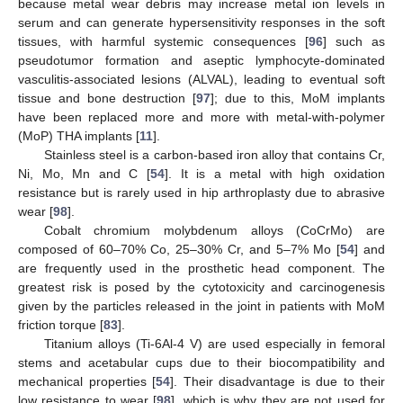
because metal wear debris may increase metal ion levels in
serum and can generate hypersensitivity responses in the soft
tissues, with harmful systemic consequences [
96
] such as
pseudotumor formation and aseptic lymphocyte-dominated
vasculitis-associated lesions (ALVAL), leading to eventual soft
tissue and bone destruction [
97
]; due to this, MoM implants
have been replaced more and more with metal-with-polymer
(MoP) THA implants [
11
].
Stainless steel is a carbon-based iron alloy that contains Cr,
Ni, Mo, Mn and C [
54
]. It is a metal with high oxidation
resistance but is rarely used in hip arthroplasty due to abrasive
wear [
98
].
Cobalt chromium molybdenum alloys (CoCrMo) are
composed of 60–70% Co, 25–30% Cr, and 5–7% Mo [
54
] and
are frequently used in the prosthetic head component. The
greatest risk is posed by the cytotoxicity and carcinogenesis
given by the particles released in the joint in patients with MoM
friction torque [
83
].
Titanium alloys (Ti-6Al-4 V) are used especially in femoral
stems and acetabular cups due to their biocompatibility and
mechanical properties [
54
]. Their disadvantage is due to their
low resistance to wear [
98
], which is why they are not used for