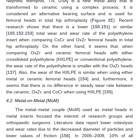
Nephew, Memphis, TN, USA] is a new metal alloy that is
transformed to ceramic using a complex process; it is
considered an alternative bearing surface and is used for
femoral heads in total hip arthroplasty (
Figure 2
E). Recent
research shows that there is a lower [
150
,
151
] or similar
[
105
,
152
,
153
] total wear and wear rate of the polyethylene
insert when comparing CoCr and OxZr femoral heads in total
hip arthroplasty. On the other hand, it seems that, when
comparing OxZr and ceramic femoral heads with either
crosslinked polyethylene [HXLPE] or conventional polyethylene,
the wear rate of the polyethylene is smaller with the OxZr heads
[
137
]. Also, the wear of the HXLPE is similar when using either
metal or ceramic femoral heads [
154
] and, furthermore, it
seems that there is no difference in steady wear rate between
the ceramic, OxZr, and CoCr when using HXLPE [
155
].
4.2. Metal-on-Metal (MoM)
The metal–metal couple (MoM) used as metal heads in
metal inserts focused the interest of research groups and
orthopaedic surgeons. Literature data report lower osteolysis
and wear rates due to the decreased diameter of particles and
lower values of friction [
156
]. In 2006–2008, 10% of all