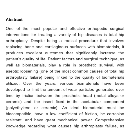
Abstract
One of the most popular and effective orthopedic surgical
interventions for treating a variety of hip diseases is total hip
arthroplasty. Despite being a radical procedure that involves
replacing bone and cartilaginous surfaces with biomaterials, it
produces excellent outcomes that significantly increase the
patient’s quality of life. Patient factors and surgical technique, as
well as biomaterials, play a role in prosthetic survival, with
aseptic loosening (one of the most common causes of total hip
arthroplasty failure) being linked to the quality of biomaterials
utilized. Over the years, various biomaterials have been
developed to limit the amount of wear particles generated over
time by friction between the prosthetic head (metal alloys or
ceramic) and the insert fixed in the acetabular component
(polyethylene or ceramic). An ideal biomaterial must be
biocompatible, have a low coefficient of friction, be corrosion
resistant, and have great mechanical power. Comprehensive
knowledge regarding what causes hip arthroplasty failure, as