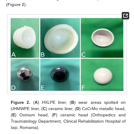
(
Figure 2
).
Figure 2.
(
A
) HXLPE liner, (
B
) wear areas spotted on
UHMWPE liner, (
C
) ceramic liner, (
D
) CoCrMo metallic head,
(
E
) Oxinium head, (
F
) ceramic head (Orthopedics and
Traumatology Department, Clinical Rehabilitation Hospital of
Iași, Romania).