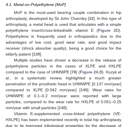
4.1. Metal-on-Polyethylene (MoP)
MoP is the most-used bearing couple combination in hip
arthroplasty, developed by Sir John Charnley [
32
]. In this type of
arthroplasty, a metal head is used that articulates with a simple
polyethylene insert/cross-linked/with vitamin E (
Figure 2
D).
Polyethylene is frequently used in orthopaedics due to the
advantages of low cost, good wear rate, and good impact
receiver (shock absorber quality), being a good choice for the
elderly patient [
139
].
Multiple studies have shown a decrease in the release of
polyethylene particles in the cases of XLPE and HXLPE
compared to the case of UHMWPE [
78
] (
Figure 2
A,B). Kuzyk et
al., in a systematic review, highlighted a much greater
penetration of the prosthetic head in UHMWPE [0.137 mm/year]
compared to XLPE [0.042 mm/year] [
140
]. Wear rates for
UHMWPE of 0.1–0.2 mm/year were reported with large
particles, compared to the wear rate for HXLPE of 0.051–0.25
mm/year with small particles [
140
].
Vitamin E-supplemented cross-linked polyethylene (VE-
HXLPE) has been implemented recently in total hip arthroplasty
due to its improved tribological properties by the decrease of