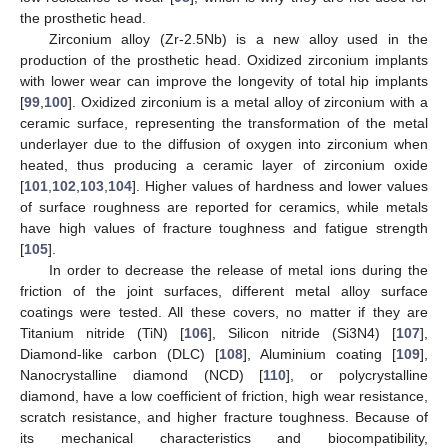
the prosthetic head.
Zirconium alloy (Zr-2.5Nb) is a new alloy used in the
production of the prosthetic head. Oxidized zirconium implants
with lower wear can improve the longevity of total hip implants
[
99
,
100
]. Oxidized zirconium is a metal alloy of zirconium with a
ceramic surface, representing the transformation of the metal
underlayer due to the diffusion of oxygen into zirconium when
heated, thus producing a ceramic layer of zirconium oxide
[
101
,
102
,
103
,
104
]. Higher values of hardness and lower values
of surface roughness are reported for ceramics, while metals
have high values of fracture toughness and fatigue strength
[
105
].
In order to decrease the release of metal ions during the
friction of the joint surfaces, different metal alloy surface
coatings were tested. All these covers, no matter if they are
Titanium nitride (TiN) [
106
], Silicon nitride (Si3N4) [
107
],
Diamond-like carbon (DLC) [
108
], Aluminium coating [
109
],
Nanocrystalline diamond (NCD) [
110
], or polycrystalline
diamond, have a low coefficient of friction, high wear resistance,
scratch resistance, and higher fracture toughness. Because of
its mechanical characteristics and biocompatibility,