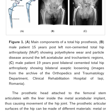
Figure 1.
(
A
) Main components of a total hip prosthesis, (
B
)
male patient 15 years post left non-cemented total hip
arthroplasty (MoP) showing polyethylene wear and particle
disease around the left acetabular and trochanteric regions,
(
C
) male patient 19 years post bilateral cemented total hip
arthroplasty showing bilateral aseptic loosening (images
from the archive of the Orthopedics and Traumatology
Department, Clinical Rehabilitation Hospital of Iași,
Romania).
The prosthetic head attached to the femoral stem
articulates with the liner inside the metal acetabular implant,
thus causing movement of the hip joint. The prosthetic articular
surfaces of the hip can be made of different materials: metal or