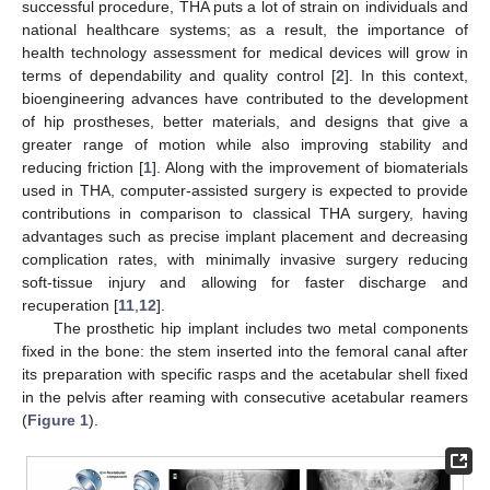
successful procedure, THA puts a lot of strain on individuals and
national healthcare systems; as a result, the importance of
health technology assessment for medical devices will grow in
terms of dependability and quality control [
2
]. In this context,
bioengineering advances have contributed to the development
of hip prostheses, better materials, and designs that give a
greater range of motion while also improving stability and
reducing friction [
1
]. Along with the improvement of biomaterials
used in THA, computer-assisted surgery is expected to provide
contributions in comparison to classical THA surgery, having
advantages such as precise implant placement and decreasing
complication rates, with minimally invasive surgery reducing
soft-tissue injury and allowing for faster discharge and
recuperation [
11
,
12
].
The prosthetic hip implant includes two metal components
fixed in the bone: the stem inserted into the femoral canal after
its preparation with specific rasps and the acetabular shell fixed
in the pelvis after reaming with consecutive acetabular reamers
(
Figure 1
).