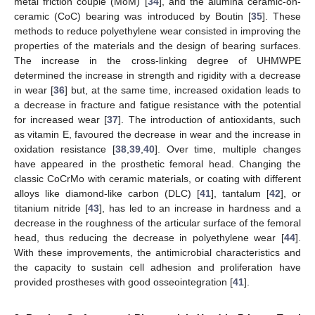
metal friction couple (MoM) [
34
], and the alumina ceramic-on-
ceramic (CoC) bearing was introduced by Boutin [
35
]. These
methods to reduce polyethylene wear consisted in improving the
properties of the materials and the design of bearing surfaces.
The increase in the cross-linking degree of UHMWPE
determined the increase in strength and rigidity with a decrease
in wear [
36
] but, at the same time, increased oxidation leads to
a decrease in fracture and fatigue resistance with the potential
for increased wear [
37
]. The introduction of antioxidants, such
as vitamin E, favoured the decrease in wear and the increase in
oxidation resistance [
38
,
39
,
40
]. Over time, multiple changes
have appeared in the prosthetic femoral head. Changing the
classic CoCrMo with ceramic materials, or coating with different
alloys like diamond-like carbon (DLC) [
41
], tantalum [
42
], or
titanium nitride [
43
], has led to an increase in hardness and a
decrease in the roughness of the articular surface of the femoral
head, thus reducing the decrease in polyethylene wear [
44
].
With these improvements, the antimicrobial characteristics and
the capacity to sustain cell adhesion and proliferation have
provided prostheses with good osseointegration [
41
].