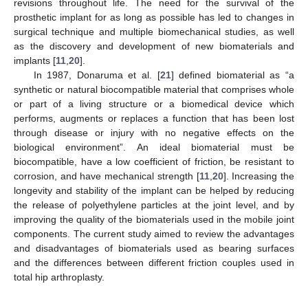
revisions throughout life. The need for the survival of the
prosthetic implant for as long as possible has led to changes in
surgical technique and multiple biomechanical studies, as well
as the discovery and development of new biomaterials and
implants [
11
,
20
].
In 1987, Donaruma et al. [
21
] defined biomaterial as “a
synthetic or natural biocompatible material that comprises whole
or part of a living structure or a biomedical device which
performs, augments or replaces a function that has been lost
through disease or injury with no negative effects on the
biological environment”. An ideal biomaterial must be
biocompatible, have a low coefficient of friction, be resistant to
corrosion, and have mechanical strength [
11
,
20
]. Increasing the
longevity and stability of the implant can be helped by reducing
the release of polyethylene particles at the joint level, and by
improving the quality of the biomaterials used in the mobile joint
components. The current study aimed to review the advantages
and disadvantages of biomaterials used as bearing surfaces
and the differences between different friction couples used in
total hip arthroplasty.