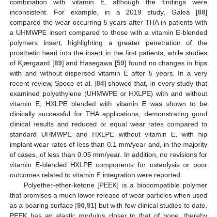
combination with vitamin E, although the findings were
inconsistent. For example, in a 2019 study, Galea [
88
]
compared the wear occurring 5 years after THA in patients with
a UHMWPE insert compared to those with a vitamin E-blended
polymers insert, highlighting a greater penetration of the
prosthetic head into the insert in the first patients, while studies
of Kjærgaard [
89
] and Hasegawa [
59
] found no changes in hips
with and without dispersed vitamin E after 5 years. In a very
recent review, Spece et al. [
84
] showed that, in every study that
examined polyethylene (UHMWPE or HXLPE) with and without
vitamin E, HXLPE blended with vitamin E was shown to be
clinically successful for THA applications, demonstrating good
clinical results and reduced or equal wear rates compared to
standard UHMWPE and HXLPE without vitamin E, with hip
implant wear rates of less than 0.1 mm/year and, in the majority
of cases, of less than 0.05 mm/year. In addition, no revisions for
vitamin E-blended HXLPE components for osteolysis or poor
outcomes related to vitamin E integration were reported.
Polyether-ether-ketone [PEEK] is a biocompatible polymer
that promises a much lower release of wear particles when used
as a bearing surface [
90
,
91
] but with few clinical studies to date.
PEEK has an elastic modulus closer to that of bone, thereby