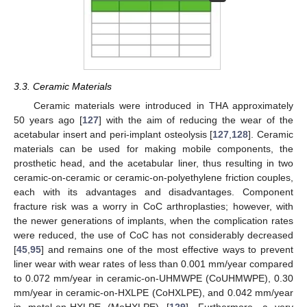
3.3. Ceramic Materials
Ceramic materials were introduced in THA approximately
50 years ago [
127
] with the aim of reducing the wear of the
acetabular insert and peri-implant osteolysis [
127
,
128
]. Ceramic
materials can be used for making mobile components, the
prosthetic head, and the acetabular liner, thus resulting in two
ceramic-on-ceramic or ceramic-on-polyethylene friction couples,
each with its advantages and disadvantages. Component
fracture risk was a worry in CoC arthroplasties; however, with
the newer generations of implants, when the complication rates
were reduced, the use of CoC has not considerably decreased
[
45
,
95
] and remains one of the most effective ways to prevent
liner wear with wear rates of less than 0.001 mm/year compared
to 0.072 mm/year in ceramic-on-UHMWPE (CoUHMWPE), 0.30
mm/year in ceramic-on-HXLPE (CoHXLPE), and 0.042 mm/year
in metal-on-HXLPE (MoHXLPE) [
129
]. Furthermore, a very