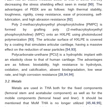
decreasing the stress shielding effect seen in metal [
90
]. The
advantages of PEEK are as follows: high thermal stability,
toughness, rigidity, creep resistance, ease of processing, self-
lubrication, and high abrasion resistance [
92
].
Poly 2-methacryloyloxyethyl phosphorylcholine [PMPC] is
formed by grafting poly (2-methacryloyloxyethyl
phosphorylcholine) (MPC) onto an HXLPE using photoinduced
polymerization [
93
]. The articular surface of HXLPE is covered
by a coating that simulates articular cartilage, having a massive
effect on the reduction of wear particles [
54
,
93
].
Polycarbonate-urethane [PCU] is a hydrophilic implant with
an elasticity close to that of human cartilage. The advantages
are as follows: biostability, high resistance to hydrolysis,
oxidation, and calcification, absent biodegradation, low wear
rate, and high corrosion resistance [
28
,
54
,
94
].
3.2. Metals
Metals are used in THA both for the fixed components
(femoral stem and acetabular component) as well as for the
mobile components (femoral head and liner). It should be
mentioned that MoM THA is no longer utilized [
45
,
46
,
95
],