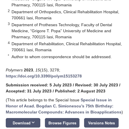
Pharmacy, 700115 Iasi, Romania
2
Department of Orthopedics, Clinical Rehabilitation Hospital,
700661 Iasi, Romania
3
Department of Protheses Technology, Faculty of Dental
Medicine, “Grigore T. Popa” University of Medicine and
Pharmacy, 700115 Iasi, Romania
4
Department of Rehabilitation, Clinical Rehabilitation Hospital,
700661 Iasi, Romania
*
Author to whom correspondence should be addressed.
Polymers
2023
,
15
(15), 3278;
https://doi.org/10.3390/polym15153278
Submission received: 5 July 2023
/
Revised: 30 July 2023
/
Accepted: 31 July 2023
/
Published: 2 August 2023
(This article belongs to the Special Issue
Special Issue in
Honor of Acad. Bogdan C. Simionescu’s 75th Birthday:
Macromolecular Compounds: Advances in Bioapplications
)
keyboard_arrow_down
Download
Browse Figures
Versions Notes