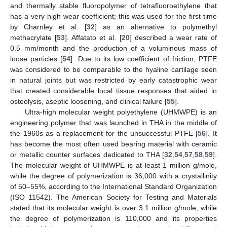
and thermally stable fluoropolymer of tetrafluoroethylene that
has a very high wear coefficient; this was used for the first time
by Charnley et al. [
32
] as an alternative to polymethyl
methacrylate [
53
]. Affatato et al. [
20
] described a wear rate of
0.5 mm/month and the production of a voluminous mass of
loose particles [
54
]. Due to its low coefficient of friction, PTFE
was considered to be comparable to the hyaline cartilage seen
in natural joints but was restricted by early catastrophic wear
that created considerable local tissue responses that aided in
osteolysis, aseptic loosening, and clinical failure [
55
].
Ultra-high molecular weight polyethylene (UHMWPE) is an
engineering polymer that was launched in THA in the middle of
the 1960s as a replacement for the unsuccessful PTFE [
56
]. It
has become the most often used bearing material with ceramic
or metallic counter surfaces dedicated to THA [
32
,
54
,
57
,
58
,
59
].
The molecular weight of UHMWPE is at least 1 million g/mole,
while the degree of polymerization is 36,000 with a crystallinity
of 50–55%, according to the International Standard Organization
(ISO 11542). The American Society for Testing and Materials
stated that its molecular weight is over 3.1 million g/mole, while
the degree of polymerization is 110,000 and its properties