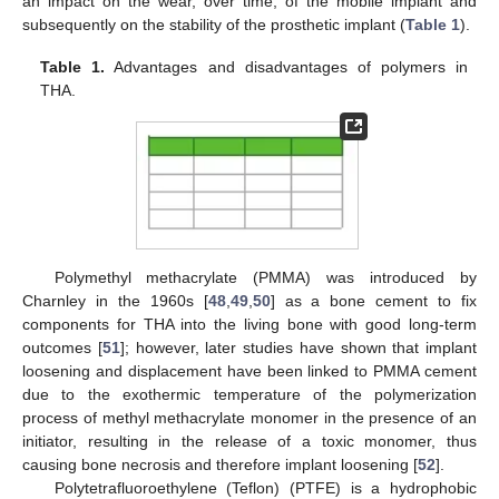
an impact on the wear, over time, of the mobile implant and
subsequently on the stability of the prosthetic implant (
Table 1
).
Table 1.
Advantages and disadvantages of polymers in
THA.
Polymethyl methacrylate (PMMA) was introduced by
Charnley in the 1960s [
48
,
49
,
50
] as a bone cement to fix
components for THA into the living bone with good long-term
outcomes [
51
]; however, later studies have shown that implant
loosening and displacement have been linked to PMMA cement
due to the exothermic temperature of the polymerization
process of methyl methacrylate monomer in the presence of an
initiator, resulting in the release of a toxic monomer, thus
causing bone necrosis and therefore implant loosening [
52
].
Polytetrafluoroethylene (Teflon) (PTFE) is a hydrophobic