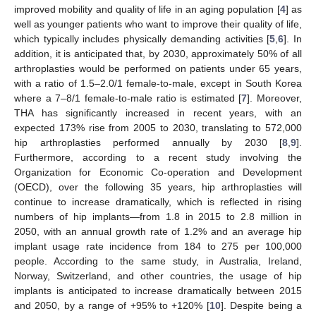
improved mobility and quality of life in an aging population [
4
] as
well as younger patients who want to improve their quality of life,
which typically includes physically demanding activities [
5
,
6
]. In
addition, it is anticipated that, by 2030, approximately 50% of all
arthroplasties would be performed on patients under 65 years,
with a ratio of 1.5–2.0/1 female-to-male, except in South Korea
where a 7–8/1 female-to-male ratio is estimated [
7
]. Moreover,
THA has significantly increased in recent years, with an
expected 173% rise from 2005 to 2030, translating to 572,000
hip arthroplasties performed annually by 2030 [
8
,
9
].
Furthermore, according to a recent study involving the
Organization for Economic Co-operation and Development
(OECD), over the following 35 years, hip arthroplasties will
continue to increase dramatically, which is reflected in rising
numbers of hip implants—from 1.8 in 2015 to 2.8 million in
2050, with an annual growth rate of 1.2% and an average hip
implant usage rate incidence from 184 to 275 per 100,000
people. According to the same study, in Australia, Ireland,
Norway, Switzerland, and other countries, the usage of hip
implants is anticipated to increase dramatically between 2015
and 2050, by a range of +95% to +120% [
10
]. Despite being a