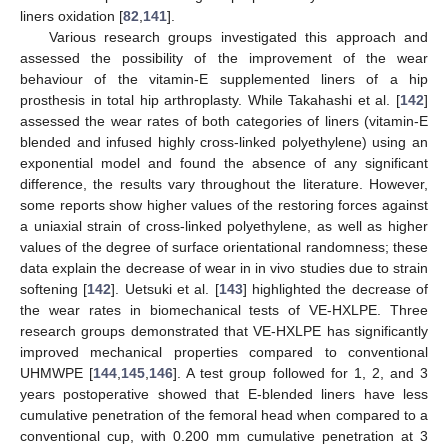
liners oxidation [
82
,
141
].
Various research groups investigated this approach and
assessed the possibility of the improvement of the wear
behaviour of the vitamin-E supplemented liners of a hip
prosthesis in total hip arthroplasty. While Takahashi et al. [
142
]
assessed the wear rates of both categories of liners (vitamin-E
blended and infused highly cross-linked polyethylene) using an
exponential model and found the absence of any significant
difference, the results vary throughout the literature. However,
some reports show higher values of the restoring forces against
a uniaxial strain of cross-linked polyethylene, as well as higher
values of the degree of surface orientational randomness; these
data explain the decrease of wear in in vivo studies due to strain
softening [
142
]. Uetsuki et al. [
143
] highlighted the decrease of
the wear rates in biomechanical tests of VE-HXLPE. Three
research groups demonstrated that VE-HXLPE has significantly
improved mechanical properties compared to conventional
UHMWPE [
144
,
145
,
146
]. A test group followed for 1, 2, and 3
years postoperative showed that E-blended liners have less
cumulative penetration of the femoral head when compared to a
conventional cup, with 0.200 mm cumulative penetration at 3