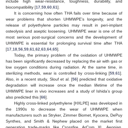
include high wear-resistance, toughness, durability, and
biocompatibility [
17
,
59
,
60
,
61
].
It is concerning how often THA fails over time because of
wear problems that shorten UHMWPE’s longevity, and the
release of polyethylene particles may result in peri-implant
osteolysis and aseptic loosening. UHMWPE wear is one of the
most serious post-surgical concerns and the development of
UHMWPE is essential for prolonging survival time after THA
[
17
,
18
,
56
,
59
,
61
,
62
,
63
,
64
,
65
].
Today, the primary problem of the oxidation of UHMWPE
has been significantly decreased by replacing the air with gas or
low oxygen conditions during radiation. At the same time, in
sterilizing methods, wear is controlled by cross-linking [
59
,
61
].
Also, in a recent study, Slouf et al. [
56
] predicted that oxidative
degradation will increase once the median lifetime of the
UHMWPE liner in vivo increases and a study of Ishida’s group
also predicted this [
66
].
Highly cross-linked polyethylene [HXLPE] was developed in
the 1990s to decrease the wear of UHMWPE when
manufacturers such as Stryker, Zimmer Biomet, Kyocera, DePuy
Synthes, and Smith & Nephew placed on the market first
generation trade-marks like Crossfire, ArCom XL, Aeonian,