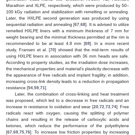
Marathon and XLPE, respectively, which were produced by 50–
100 kGy radiation and stabilization with remelting or annealing.
Later, the HXLPE second generation was produced by using
sequential radiation and annealing [
67
,
68
]. It is advised to utilize
remelted HXLPE liners with a minimum thickness of 7 mm for
weight bearing and the minimal thickness permitted at the rim is
recommended to be at least 4.8 mm [
69
]. In a more recent
study, Fransen et al. [
70
] showed that the mid-term results of
using HXLPE liners in association with 36 mm heads are safe.
According to property studies, as the irradiation dose increases,
the mechanical properties and material’s plasticity decrease with
the appearance of free radicals and implant fragility; in addition,
increasing cross-link density leads to a reduction in propagation
resistance [
54
,
59
,
71
].
Later, the combination of cross-linking and heat treatment
was proposed, which led to a decrease in free radicals and an
increase in resistance to oxidation and wear [
20
,
72
,
73
,
74
]. Free
radicals react with oxygen, causing the splitting of polymer
chains and resulting in the release of carboxylic acids and
ketones, which reduce the performance of the polyethylene
[
67
,
69
,
75
,
76
]. To increase low friction properties by increasing