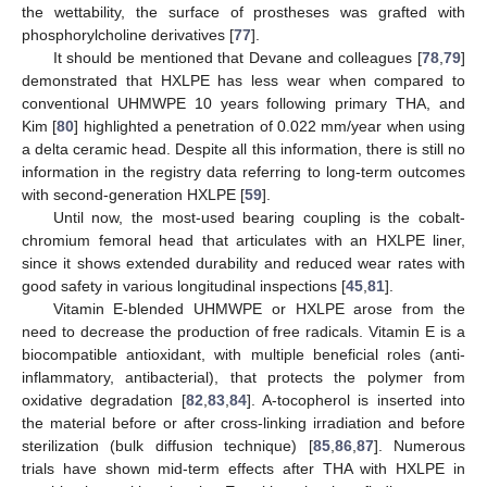
the wettability, the surface of prostheses was grafted with
phosphorylcholine derivatives [
77
].
It should be mentioned that Devane and colleagues [
78
,
79
]
demonstrated that HXLPE has less wear when compared to
conventional UHMWPE 10 years following primary THA, and
Kim [
80
] highlighted a penetration of 0.022 mm/year when using
a delta ceramic head. Despite all this information, there is still no
information in the registry data referring to long-term outcomes
with second-generation HXLPE [
59
].
Until now, the most-used bearing coupling is the cobalt-
chromium femoral head that articulates with an HXLPE liner,
since it shows extended durability and reduced wear rates with
good safety in various longitudinal inspections [
45
,
81
].
Vitamin E-blended UHMWPE or HXLPE arose from the
need to decrease the production of free radicals. Vitamin E is a
biocompatible antioxidant, with multiple beneficial roles (anti-
inflammatory, antibacterial), that protects the polymer from
oxidative degradation [
82
,
83
,
84
]. A-tocopherol is inserted into
the material before or after cross-linking irradiation and before
sterilization (bulk diffusion technique) [
85
,
86
,
87
]. Numerous
trials have shown mid-term effects after THA with HXLPE in