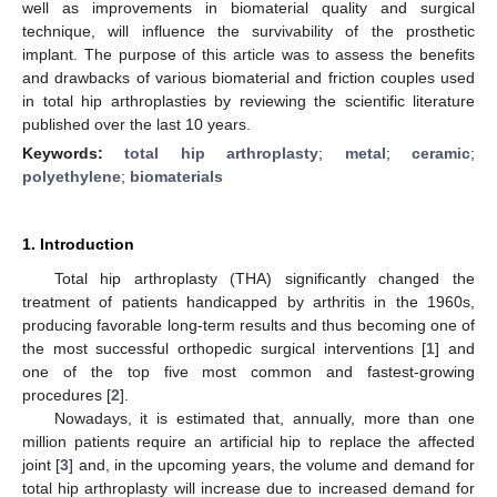
well as improvements in biomaterial quality and surgical
technique, will influence the survivability of the prosthetic
implant. The purpose of this article was to assess the benefits
and drawbacks of various biomaterial and friction couples used
in total hip arthroplasties by reviewing the scientific literature
published over the last 10 years.
Keywords:
total hip arthroplasty
;
metal
;
ceramic
;
polyethylene
;
biomaterials
1. Introduction
Total hip arthroplasty (THA) significantly changed the
treatment of patients handicapped by arthritis in the 1960s,
producing favorable long-term results and thus becoming one of
the most successful orthopedic surgical interventions [
1
] and
one of the top five most common and fastest-growing
procedures [
2
].
Nowadays, it is estimated that, annually, more than one
million patients require an artificial hip to replace the affected
joint [
3
] and, in the upcoming years, the volume and demand for
total hip arthroplasty will increase due to increased demand for