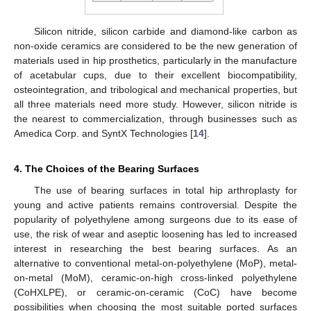
Silicon nitride, silicon carbide and diamond-like carbon as
non-oxide ceramics are considered to be the new generation of
materials used in hip prosthetics, particularly in the manufacture
of acetabular cups, due to their excellent biocompatibility,
osteointegration, and tribological and mechanical properties, but
all three materials need more study. However, silicon nitride is
the nearest to commercialization, through businesses such as
Amedica Corp. and SyntX Technologies [
14
].
4. The Choices of the Bearing Surfaces
The use of bearing surfaces in total hip arthroplasty for
young and active patients remains controversial. Despite the
popularity of polyethylene among surgeons due to its ease of
use, the risk of wear and aseptic loosening has led to increased
interest in researching the best bearing surfaces. As an
alternative to conventional metal-on-polyethylene (MoP), metal-
on-metal (MoM), ceramic-on-high cross-linked polyethylene
(CoHXLPE), or ceramic-on-ceramic (CoC) have become
possibilities when choosing the most suitable ported surfaces