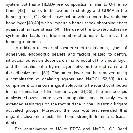
system but has a HEMA-free composition similar to G-Premio
Bond [
48
]. Thanks to its two-bottle strategy and UDMA in the
bonding resin, G2-Bond Universal provides a more hydrophobic
bond layer [
48
,
49
] which imparts a better shock-absorbing effect
against shrinkage stress [
50
]. The use of the two-step adhesive
system also leads to a lower number of adhesive failures at the
bonding interfaces.
In addition to external factors such as irrigants, types of
adhesives, endodontic sealers and factors related to dentin,
intracanal adhesion depends on the removal of the smear layer
and the creation of a hybrid layer between the root canal and
the adhesive resin [
51
]. The smear layer can be removed using
a combination of chelating agents and NaOCl [
52
,
53
]. As a
complement to various irrigant solutions, ultrasound contributes
to the elimination of the smear layer [
54
,
55
]. The microscopic
analysis showed more even adaptation and possibly even
extended resin tags on the root surface in the ultrasonic irrigant
activated groups. Moreover, the push-out test revealed that
irrigant activation affects the bond strength to intra-radicular
dentin.
The combination of UA of EDTA and NaOCl, G2 Bond