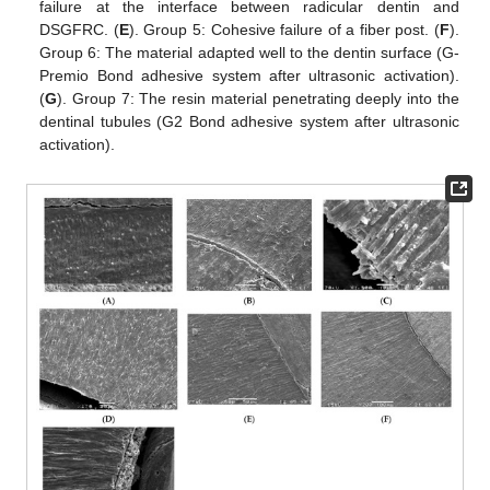
failure at the interface between radicular dentin and
DSGFRC. (
E
). Group 5: Cohesive failure of a fiber post. (
F
).
Group 6: The material adapted well to the dentin surface (G-
Premio Bond adhesive system after ultrasonic activation).
(
G
). Group 7: The resin material penetrating deeply into the
dentinal tubules (G2 Bond adhesive system after ultrasonic
activation).