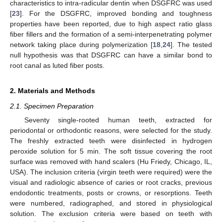
characteristics to intra-radicular dentin when DSGFRC was used
[
23
]. For the DSGFRC, improved bonding and toughness
properties have been reported, due to high aspect ratio glass
fiber fillers and the formation of a semi-interpenetrating polymer
network taking place during polymerization [
18
,
24
]. The tested
null hypothesis was that DSGFRC can have a similar bond to
root canal as luted fiber posts.
2. Materials and Methods
2.1. Specimen Preparation
Seventy single-rooted human teeth, extracted for
periodontal or orthodontic reasons, were selected for the study.
The freshly extracted teeth were disinfected in hydrogen
peroxide solution for 5 min. The soft tissue covering the root
surface was removed with hand scalers (Hu Friedy, Chicago, IL,
USA). The inclusion criteria (virgin teeth were required) were the
visual and radiologic absence of caries or root cracks, previous
endodontic treatments, posts or crowns, or resorptions. Teeth
were numbered, radiographed, and stored in physiological
solution. The exclusion criteria were based on teeth with