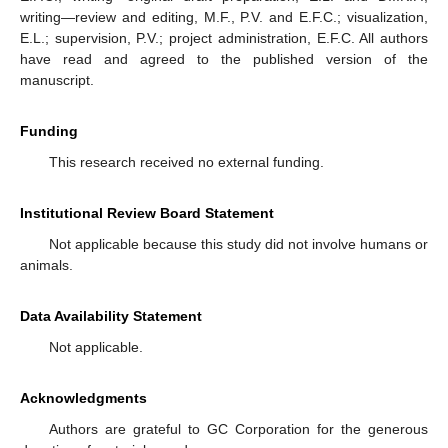
writing—review and editing, M.F., P.V. and E.F.C.; visualization,
E.L.; supervision, P.V.; project administration, E.F.C. All authors
have read and agreed to the published version of the
manuscript.
Funding
This research received no external funding.
Institutional Review Board Statement
Not applicable because this study did not involve humans or
animals.
Data Availability Statement
Not applicable.
Acknowledgments
Authors are grateful to GC Corporation for the generous