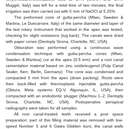
Muggiò, Italy) was left for a total time of two minutes; the final
irrigation was then carried out with 5 mm of NaOCl at 5.25%.
The preformed cone of gutta-percha (Mtwo, Sweden &
Martina, Le Duecarrare, Italy) of the same diameter and taper of
the last rotary instrument that worked in the apex was tested,
checking for slight resistance (tug back). The canals were dried
with paper cones (Dentsply Sirona, Charlotte, NC, USA).
Obturation was performed using a continuous wave
condensation technique with gutta-percha cones (Mtwo,
Sweden & Martina) cut at the apex (0.5 mm) and a root canal
cementation material based on zinc oxide/eugenol (Pulp Canal
Sealer, Kerr, Berlin, Germany). The cone was condensed and
compacted 5 mm from the apex (down packing). Roots were
then back-filled with thermoplastic injectable gutta-percha
(Obtura, Meta systems EQ-V, Algonquin, IL, USA), then
compacted with an endodontic plugger (Machtou 1–2. Dentsply
Sirona, Charlotte, NC, USA). Postoperative periapical
radiographs were taken for all samples.
All root canal-treated teeth received a post space
preparation: part of this filling material was removed with low-
speed Number 5 and 6 Gates Glidden burs; the canal walls