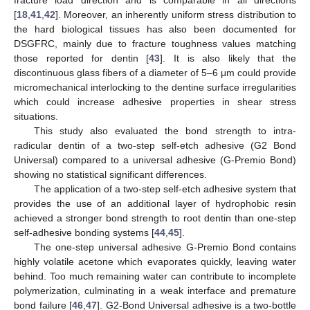
[
18
,
41
,
42
]. Moreover, an inherently uniform stress distribution to
the hard biological tissues has also been documented for
DSGFRC, mainly due to fracture toughness values matching
those reported for dentin [
43
]. It is also likely that the
discontinuous glass fibers of a diameter of 5–6 μm could provide
micromechanical interlocking to the dentine surface irregularities
which could increase adhesive properties in shear stress
situations.
This study also evaluated the bond strength to intra-
radicular dentin of a two-step self-etch adhesive (G2 Bond
Universal) compared to a universal adhesive (G-Premio Bond)
showing no statistical significant differences.
The application of a two-step self-etch adhesive system that
provides the use of an additional layer of hydrophobic resin
achieved a stronger bond strength to root dentin than one-step
self-adhesive bonding systems [
44
,
45
].
The one-step universal adhesive G-Premio Bond contains
highly volatile acetone which evaporates quickly, leaving water
behind. Too much remaining water can contribute to incomplete
polymerization, culminating in a weak interface and premature
bond failure [
46
,
47
]. G2-Bond Universal adhesive is a two-bottle