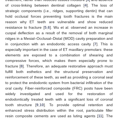
of cross-linking between dentinal collagen [
4
]. The loss of
strategic components (i.e., ridges, supporting dentin) that can
hold occlusal forces preventing tooth fractures is the main
reason why ET teeth are vulnerable and show reduced
resistance to fracture [
5
,
6
]. Wu et al. observed an increase in
cuspal deflection as a result of the removal of both marginal
ridges in a Mesial–Occlusal–Distal (MOD) cavity preparation and
in conjunction with an endodontic access cavity [
7
]. This is
especially important in the case of ET maxillary premolars: these
elements are exposed to a combination of shearing and
compressive forces, which makes them especially prone to
fracture [
8
]. Therefore, an adequate restorative approach must
fulfill both esthetics and the structural preservation and
reinforcement of these teeth, as well as providing a coronal seal
to protect the endodontic system from bacterial infiltration of the
oral cavity. Fiber-reinforced composite (FRC) posts have been
widely investigated and used for the restoration of
endodontically treated teeth with a significant loss of coronal
tooth structure [
9
,
10
]. To provide optimal retention and
enhanced stress distribution within the root, particulate filler
resin composite cements are used as luting agents [
11
]. The