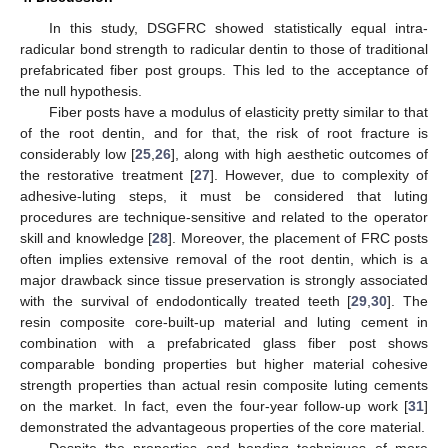
In this study, DSGFRC showed statistically equal intra-
radicular bond strength to radicular dentin to those of traditional
prefabricated fiber post groups. This led to the acceptance of
the null hypothesis.
Fiber posts have a modulus of elasticity pretty similar to that
of the root dentin, and for that, the risk of root fracture is
considerably low [
25
,
26
], along with high aesthetic outcomes of
the restorative treatment [
27
]. However, due to complexity of
adhesive-luting steps, it must be considered that luting
procedures are technique-sensitive and related to the operator
skill and knowledge [
28
]. Moreover, the placement of FRC posts
often implies extensive removal of the root dentin, which is a
major drawback since tissue preservation is strongly associated
with the survival of endodontically treated teeth [
29
,
30
]. The
resin composite core-built-up material and luting cement in
combination with a prefabricated glass fiber post shows
comparable bonding properties but higher material cohesive
strength properties than actual resin composite luting cements
on the market. In fact, even the four-year follow-up work [
31
]
demonstrated the advantageous properties of the core material.
Despite the properties and bonding techniques of more