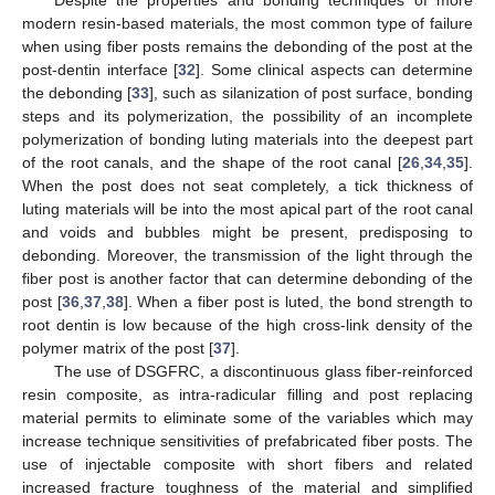
modern resin-based materials, the most common type of failure
when using fiber posts remains the debonding of the post at the
post-dentin interface [
32
]. Some clinical aspects can determine
the debonding [
33
], such as silanization of post surface, bonding
steps and its polymerization, the possibility of an incomplete
polymerization of bonding luting materials into the deepest part
of the root canals, and the shape of the root canal [
26
,
34
,
35
].
When the post does not seat completely, a tick thickness of
luting materials will be into the most apical part of the root canal
and voids and bubbles might be present, predisposing to
14. May
15. May
16. May
17. May
18. May
19. May
20. May
21. May
22. May
24. May
25. May
26. May
27. May
28. May
29. May
30. May
31. May
1. Jun
3. Jun
4. Jun
5. Jun
6. Jun
7. Jun
8. Jun
9. Jun
10. Jun
11. Jun
13. Jun
14. Jun
15. Jun
16. Jun
17. Jun
18. Jun
19. Jun
20. Jun
21. Jun
23. Jun
24. Jun
25. Jun
26. Jun
27. Jun
28. Jun
29. Jun
30. Jun
1. Jul
3. Jul
4. Jul
5. Jul
6. Jul
7. Jul
8. Jul
9. Jul
10. Jul
11. Jul
13. Jul
14. Jul
15. Jul
16. Jul
17. Jul
18. Jul
19. Jul
20. Jul
21. Jul
23. Jul
24. Jul
25. Jul
26. Jul
27. Jul
28. Jul
29. Jul
30. Jul
31. Jul
2. Aug
3. Aug
4. Aug
5. Aug
6. Aug
7. Aug
8. Aug
9. Aug
10. Aug
debonding. Moreover, the transmission of the light through the
fiber post is another factor that can determine debonding of the
post [
36
,
37
,
38
]. When a fiber post is luted, the bond strength to
root dentin is low because of the high cross-link density of the
polymer matrix of the post [
37
].
The use of DSGFRC, a discontinuous glass fiber-reinforced
resin composite, as intra-radicular filling and post replacing
material permits to eliminate some of the variables which may
increase technique sensitivities of prefabricated fiber posts. The
use of injectable composite with short fibers and related
increased fracture toughness of the material and simplified