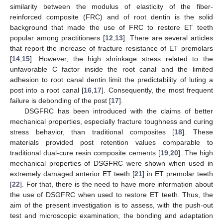
similarity between the modulus of elasticity of the fiber-
reinforced composite (FRC) and of root dentin is the solid
background that made the use of FRC to restore ET teeth
popular among practitioners [
12
,
13
]. There are several articles
that report the increase of fracture resistance of ET premolars
[
14
,
15
]. However, the high shrinkage stress related to the
unfavorable C factor inside the root canal and the limited
adhesion to root canal dentin limit the predictability of luting a
post into a root canal [
16
,
17
]. Consequently, the most frequent
failure is debonding of the post [
17
].
DSGFRC has been introduced with the claims of better
mechanical properties, especially fracture toughness and curing
stress behavior, than traditional composites [
18
]. These
materials provided post retention values comparable to
traditional dual-cure resin composite cements [
19
,
20
]. The high
mechanical properties of DSGFRC were shown when used in
extremely damaged anterior ET teeth [
21
] in ET premolar teeth
[
22
]. For that, there is the need to have more information about
the use of DSGFRC when used to restore ET teeth. Thus, the
aim of the present investigation is to assess, with the push-out
test and microscopic examination, the bonding and adaptation