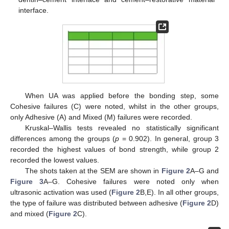
interface.
When UA was applied before the bonding step, some
Cohesive failures (C) were noted, whilst in the other groups,
only Adhesive (A) and Mixed (M) failures were recorded.
Kruskal–Wallis tests revealed no statistically significant
differences among the groups (
p
= 0.902). In general, group 3
recorded the highest values of bond strength, while group 2
recorded the lowest values.
The shots taken at the SEM are shown in
Figure 2
A–G and
Figure 3
A–G. Cohesive failures were noted only when
ultrasonic activation was used (
Figure 2
B,E). In all other groups,
the type of failure was distributed between adhesive (
Figure 2
D)
and mixed (
Figure 2
C).