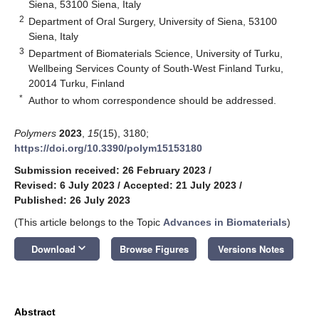
Siena, 53100 Siena, Italy
2
Department of Oral Surgery, University of Siena, 53100
Siena, Italy
3
Department of Biomaterials Science, University of Turku,
Wellbeing Services County of South-West Finland Turku,
20014 Turku, Finland
*
Author to whom correspondence should be addressed.
Polymers
2023
,
15
(15), 3180;
https://doi.org/10.3390/polym15153180
Submission received: 26 February 2023
/
Revised: 6 July 2023
/
Accepted: 21 July 2023
/
Published: 26 July 2023
(This article belongs to the Topic
Advances in Biomaterials
)
keyboard_arrow_down
Download
Browse Figures
Versions Notes
Abstract