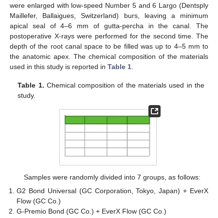
were enlarged with low-speed Number 5 and 6 Largo (Dentsply
Maillefer, Ballaigues, Switzerland) burs, leaving a minimum
apical seal of 4–6 mm of gutta-percha in the canal. The
postoperative X-rays were performed for the second time. The
depth of the root canal space to be filled was up to 4–5 mm to
the anatomic apex. The chemical composition of the materials
used in this study is reported in
Table 1
.
Table 1.
Chemical composition of the materials used in the
study.
Samples were randomly divided into 7 groups, as follows:
G2 Bond Universal (GC Corporation, Tokyo, Japan) + EverX
Flow (GC Co.)
G-Premio Bond (GC Co.) + EverX Flow (GC Co.)