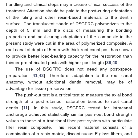
handling and clinical steps may increase clinical success of the
treatment. Attention should be paid to the post-curing adaptation
of the luting and other resin-based materials to the dentin
surface. The translucent shade of DSGFRC polymerizes to the
depth of 5 mm and the discs of measuring the bonding
properties and post-curing adaptation of the composite in the
present study were cut in the area of polymerized composite. A
root canal of depth of 5 mm with thick root canal post has shown
to provide better load-bearing capacity for the restoration than
thinner prefabricated posts with higher post length [
39
,
40
].
The use of DSGFRC does not need any post-space
preparation [
41
,
42
]. Therefore, adaptation to the root canal
anatomy, without additional dentin removal, may be of
advantage for tissue preservation.
The push-out test is a critical test to measure the axial bond
strength of a post-retained restoration bonded to root canal
dentin [
11
]. In this study, DSGFRC tested for intracanal
anchorage achieved statistically similar push-out bond strength
values to those of a traditional fiber post system with particulate
filler resin composite. This recent material consists of a
combination of a resin matrix, discontinuous E glass fibers, and