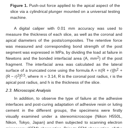
Figure 1.
Push-out force applied to the apical aspect of the
slice via a cylindrical plunger mounted on a universal testing
machine.
A digital caliper with 0.01 mm accuracy was used to
measure the thickness of each slice, as well as the coronal and
apical diameters of the posts/composites. The retentive force
was measured and corresponding bond strength of the post
segment was expressed in MPa, by dividing the load at failure in
2
Newtons and the bonded interfacial area (A, mm
) of the post
fragment. The interfacial area was calculated as the lateral
2
surface of a truncated cone using the formula A = π(R + r)[h
+
2
0.5
(R − r)
]
, where π = 3.14, R is the coronal post radius, r is the
apical post radius, and h is the thickness of the slice.
2.3. Microscopic Analysis
In addition, to observe the type of failure at the adhesive
interfaces and post-curing adaptation of adhesive resin or luting
cement in the different groups, the specimens were firstly
visually examined under a stereomicroscope (Nikon H550L,
Nikon, Tokyo, Japan) and then subjected to scanning electron