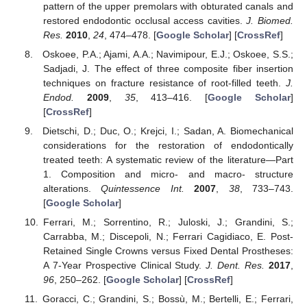
pattern of the upper premolars with obturated canals and
restored endodontic occlusal access cavities.
J. Biomed.
Res.
2010
,
24
, 474–478. [
Google Scholar
] [
CrossRef
]
Oskoee, P.A.; Ajami, A.A.; Navimipour, E.J.; Oskoee, S.S.;
Sadjadi, J. The effect of three composite fiber insertion
techniques on fracture resistance of root-filled teeth.
J.
Endod.
2009
,
35
, 413–416. [
Google Scholar
]
[
CrossRef
]
Dietschi, D.; Duc, O.; Krejci, I.; Sadan, A. Biomechanical
considerations for the restoration of endodontically
treated teeth: A systematic review of the literature—Part
1. Composition and micro- and macro- structure
alterations.
Quintessence Int.
2007
,
38
, 733–743.
[
Google Scholar
]
Ferrari, M.; Sorrentino, R.; Juloski, J.; Grandini, S.;
Carrabba, M.; Discepoli, N.; Ferrari Cagidiaco, E. Post-
Retained Single Crowns versus Fixed Dental Prostheses:
A 7-Year Prospective Clinical Study.
J. Dent. Res.
2017
,
96
, 250–262. [
Google Scholar
] [
CrossRef
]
Goracci, C.; Grandini, S.; Bossù, M.; Bertelli, E.; Ferrari,