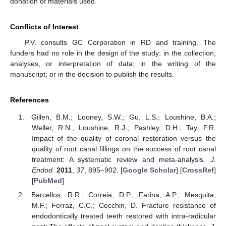
donation of materials used.
Conflicts of Interest
P.V. consults GC Corporation in RD and training. The
funders had no role in the design of the study; in the collection,
analyses, or interpretation of data; in the writing of the
manuscript; or in the decision to publish the results.
References
Gillen, B.M.; Looney, S.W.; Gu, L.S.; Loushine, B.A.;
Weller, R.N.; Loushine, R.J.; Pashley, D.H.; Tay, F.R.
Impact of the quality of coronal restoration versus the
quality of root canal fillings on the success of root canal
treatment: A systematic review and meta-analysis.
J.
Endod.
2011
,
37
, 895–902. [
Google Scholar
] [
CrossRef
]
[
PubMed
]
Barcellos, R.R.; Correia, D.P.; Farina, A.P.; Mesquita,
M.F.; Ferraz, C.C.; Cecchin, D. Fracture resistance of
endodontically treated teeth restored with intra-radicular