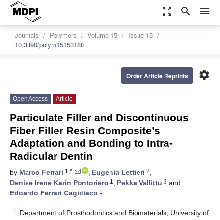
zoom_out_map
search
menu
Journals
Polymers
Volume 15
Issue 15
10.3390/polym15153180
settings
Order Article Reprints
Open Access
Article
Particulate Filler and Discontinuous
Fiber Filler Resin Composite’s
Adaptation and Bonding to Intra-
Radicular Dentin
1,*
2
by
Marco Ferrari
,
Eugenia Lettieri
,
1
3
Denise Irene Karin Pontoriero
,
Pekka Vallittu
and
1
Edoardo Ferrari Cagidiaco
1
Department of Prosthodontics and Biomaterials, University of