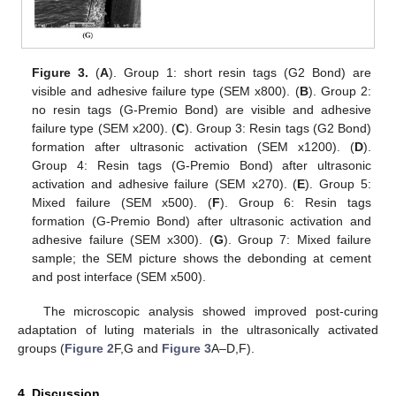
Figure 3.
(
A
). Group 1: short resin tags (G2 Bond) are
visible and adhesive failure type (SEM x800). (
B
). Group 2:
no resin tags (G-Premio Bond) are visible and adhesive
failure type (SEM x200). (
C
). Group 3: Resin tags (G2 Bond)
formation after ultrasonic activation (SEM x1200). (
D
).
Group 4: Resin tags (G-Premio Bond) after ultrasonic
activation and adhesive failure (SEM x270). (
E
). Group 5:
Mixed failure (SEM x500). (
F
). Group 6: Resin tags
formation (G-Premio Bond) after ultrasonic activation and
adhesive failure (SEM x300). (
G
). Group 7: Mixed failure
sample; the SEM picture shows the debonding at cement
and post interface (SEM x500).
The microscopic analysis showed improved post-curing
adaptation of luting materials in the ultrasonically activated
groups (
Figure 2
F,G and
Figure 3
A–D,F).
4. Discussion