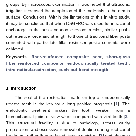
groups. By microscopic examination, it was noted that ultrasonic
irrigation increased the adaptation of the materials to the dentin
surface. Conclusions: Within the limitations of this in vitro study,
it may be concluded that when DSGFRC was used for intracanal
anchorage in the post-endodontic reconstruction, similar push-
out retentive force and strength to those of traditional fiber posts
cemented with particulate filler resin composite cements were
achieved.
Keywords:
fiber-reinforced composite post
;
short-glass
fiber reinforced composite
;
endodontically treated teeth
;
intra-radicular adhesion
;
push-out bond strength
1. Introduction
The seal of the restoration made on top of endodontically
treated teeth is the key for a long positive prognosis [
1
]. The
endodontic treatment makes the tooth weaker from a
biomechanical point of view when compared with vital teeth [
2
].
This structural fragility is due to pathology, access cavity
preparation, and excessive removal of dentine during root canal
treatment, rather than reduced tissues moisture [
3
] and absence