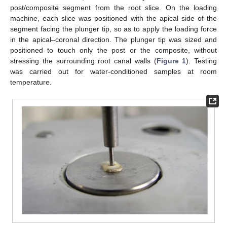
post/composite segment from the root slice. On the loading
machine, each slice was positioned with the apical side of the
segment facing the plunger tip, so as to apply the loading force
in the apical–coronal direction. The plunger tip was sized and
positioned to touch only the post or the composite, without
stressing the surrounding root canal walls (
Figure 1
). Testing
was carried out for water-conditioned samples at room
temperature.