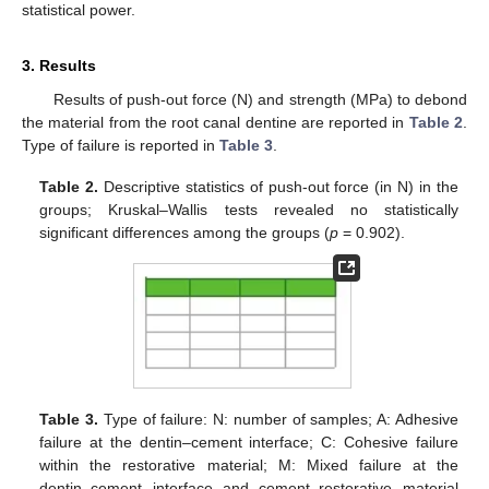
statistical power.
3. Results
Results of push-out force (N) and strength (MPa) to debond
the material from the root canal dentine are reported in
Table 2
.
Type of failure is reported in
Table 3
.
Table 2.
Descriptive statistics of push-out force (in N) in the
groups; Kruskal–Wallis tests revealed no statistically
significant differences among the groups (
p
= 0.902).
Table 3.
Type of failure: N: number of samples; A: Adhesive
failure at the dentin–cement interface; C: Cohesive failure
within the restorative material; M: Mixed failure at the
dentin–cement interface and cement–restorative material