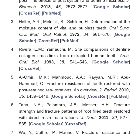
post: The effects of post system and dentine thickness.
J.
Biomech.
2013
,
46
, 2572–2577. [
Google Scholar
]
[
CrossRef
] [
PubMed
]
Helfer, A.R.; Melnick, S.; Schilder, H. Determination of the
moisture content of vital and pulpless teeth.
Oral Surg.
Oral Med. Oral Pathol.
1972
,
34
, 661–670. [
Google
Scholar
] [
CrossRef
] [
PubMed
]
Rivera, E.M.; Yamauchi, M. Site comparisons of dentine
collagen cross-links from extracted human teeth.
Arch.
Oral Biol.
1993
,
38
, 541–546. [
Google Scholar
]
[
CrossRef
]
Al-Omiri, M.K.; Mahmoud, A.A.; Rayyan, M.R.; Abu-
Hammad, O. Fracture resistance of teeth restored with
post-retained res- torations: An overview.
J. Endod.
2010
,
36
, 1439–1449. [
Google Scholar
] [
CrossRef
] [
PubMed
]
Taha, N.A.; Palamara, J.E.; Messer, H.H. Fracture
strength and fracture patterns of root filled teeth restored
with direct resin resto-rations.
J. Dent.
2011
,
39
, 527–
535. [
Google Scholar
] [
CrossRef
]
Wu, Y.; Cathro, P.; Marino, V. Fracture resistance and