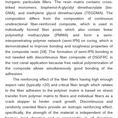
inorganic particulate fillers. The resin matrix contains cross-
linked monomers, bisphenol-A-glycidyl dimethacrylate (bis-
GMA), and triethylene glycol dimethacrylate (TEGDMA). The
composition differs from the composition of continuous
unidirectional fiber-reinforced composite, which is used in
individually formed fiber posts which also contain linear
polymethyl methacrylate (PMMA) and form a semi-
interpenetrating polymer network (semi-IPN) on curing, which is
demonstrated to improve bonding and toughness properties of
the composite resin [
18
]. The formation of semi-IPN bonding is
not needed with discontinuous fiber composite of DSGFRC in
the root canal application because free radical polymerization of
the composite allows simultaneously good bonding of the
adhesives.
The reinforcing effect of the fiber fillers having high enough
aspect ratio (typically >20) and critical fiber length which relates
to the fiber adhesion to the polymer matrix is based on stress
transfer from polymer matrix to fibers and individual fibers as a
crack stopper to hinder crack growth. Discontinuous and
randomly oriented fibers provide an isotropic reinforcing effect;
specifically, the strength of the material is independent of the
fracture load direction and is comparable in all directions