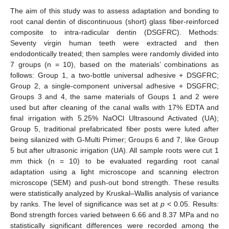
The aim of this study was to assess adaptation and bonding to
root canal dentin of discontinuous (short) glass fiber-reinforced
composite to intra-radicular dentin (DSGFRC). Methods:
Seventy virgin human teeth were extracted and then
endodontically treated; then samples were randomly divided into
7 groups (n = 10), based on the materials’ combinations as
follows: Group 1, a two-bottle universal adhesive + DSGFRC;
Group 2, a single-component universal adhesive + DSGFRC;
Groups 3 and 4, the same materials of Goups 1 and 2 were
used but after cleaning of the canal walls with 17% EDTA and
final irrigation with 5.25% NaOCl Ultrasound Activated (UA);
Group 5, traditional prefabricated fiber posts were luted after
being silanized with G-Multi Primer; Groups 6 and 7, like Group
5 but after ultrasonic irrigation (UA). All sample roots were cut 1
mm thick (n = 10) to be evaluated regarding root canal
adaptation using a light microscope and scanning electron
microscope (SEM) and push-out bond strength. These results
were statistically analyzed by Kruskal–Wallis analysis of variance
by ranks. The level of significance was set at
p
< 0.05. Results:
Bond strength forces varied between 6.66 and 8.37 MPa and no
statistically significant differences were recorded among the