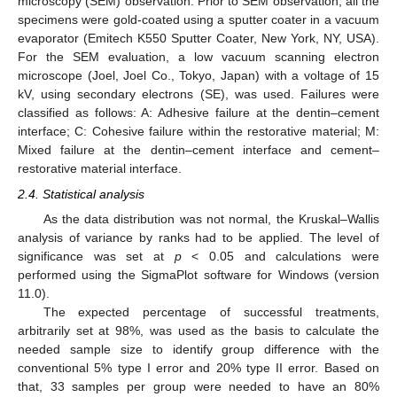
microscopy (SEM) observation. Prior to SEM observation, all the
specimens were gold-coated using a sputter coater in a vacuum
evaporator (Emitech K550 Sputter Coater, New York, NY, USA).
For the SEM evaluation, a low vacuum scanning electron
microscope (Joel, Joel Co., Tokyo, Japan) with a voltage of 15
kV, using secondary electrons (SE), was used. Failures were
classified as follows: A: Adhesive failure at the dentin–cement
interface; C: Cohesive failure within the restorative material; M:
Mixed failure at the dentin–cement interface and cement–
restorative material interface.
2.4. Statistical analysis
As the data distribution was not normal, the Kruskal–Wallis
analysis of variance by ranks had to be applied. The level of
significance was set at
p
< 0.05 and calculations were
performed using the SigmaPlot software for Windows (version
11.0).
The expected percentage of successful treatments,
arbitrarily set at 98%, was used as the basis to calculate the
needed sample size to identify group difference with the
conventional 5% type I error and 20% type II error. Based on
that, 33 samples per group were needed to have an 80%