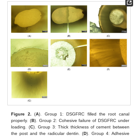
Figure 2.
(
A
). Group 1: DSGFRC filled the root canal
properly. (
B
). Group 2: Cohesive failure of DSGFRC under
loading. (
C
). Group 3: Thick thickness of cement between
the post and the radicular dentin. (
D
). Group 4: Adhesive