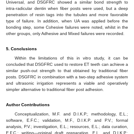
Universal, and DSGFRC showed a similar bond strength to
intra-radicular dentin when fiber posts were used, but a deep
penetration of resin tags into the tubules and more favorable
type of failure. In addition, when UA was applied before the
bonding step, some Cohesive failures were noted, whilst in the
other groups, only Adhesive and Mixed failures were recorded.
5. Conclusions
Within the limitations of this in vitro study, it can be
concluded that DSGFRC used to restore ET teeth can achieve a
similar push-out strength to that obtained by traditional fiber
posts. DSGFRC in combination with a two-step adhesive system
and ultrasonic irrigation represents a viable and operatively
simpler alternative to traditional fiber post adhesion.
Author Contributions
Conceptualization, M.F. and D.I.K.P.; methodology, E.L.;
software, E.F.C.; validation, M.F., D.I.K.P. and P.V.; formal
analysis, P.V.; investigation, E.L.; resources, E.L.; data curation,
E.F.C.; writing—original draft preparation, E.L. and D.I.K.P.;