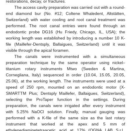
restorations, decay, or fractures.
The access cavity preparation was carried out with a round-
end diamond bur (No. #12; Coltene Whaledent, Altstätten,
Switzerland) with water cooling and root canal treatment was
performed. The root canal entries were found through an
endodontic probe DG16 (Hu Friedy, Chicago, IL, USA); the
working length was established by introducing a number 10 K-
file (Maillefer-Dentsply, Ballaigues, Switzerland) until it was
visible through the apical foramen.
The canals were instrumented with a simultaneous
preparation technique by the same operator using nickel–
titanium rotary instruments Mtwo (Sweden & Martina,
Cornegliana, Italy) sequenced in order (10.04, 15.05, 20.05,
25.06), at the working length. The instruments were used at a
speed of 250 rpm, mounted on an endodontic motor (X-
SMARTTM Plus; Dentsply Maillefer, Ballaigues, Switzerland),
selecting the ProTaper function in the settings. During
preparation, the canals were irrigated after every instrument
with 5.25% NaOCl solution. Finally, manual gauging was
performed with a K-file of the same size as the last rotary
instrument that worked at the apex and 5 mm of
ethylenediaminetetraacetic acid at 17% (OGNA LAB S.r.l.,