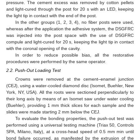
pressure. The cement excess was removed by cotton pellets
and light-cured through the post for 20 s with an LED, keeping
the light tip in contact with the end of the post.
In the other groups (1, 2, 3, 4), no fiber posts were used,
whereas after the application the adhesive system, the DSGFRC
was injected into the post space with the use of DSGFRC
compule and light-cured for 20 s, keeping the light tip in contact
with the coronal opening of the cavity.
In order to reduce possible bias, all the restorative
procedures were performed by the same operator.
2.2. Push-Out Loading Test
Crowns were removed at the cement–enamel junction
(CEJ), using a water-cooled diamond disc (Isomet, Buehler, New
York, NY, USA). All the roots were sectioned perpendicularly to
their long axis by means of an Isomet saw under water cooling
(Buehler), providing 1 mm thick slices for each sample and the
slides were made starting 2 mm below the CEJ.
To evaluate the bonding properties, the push-out test was
performed using a universal testing machine (Triax 50, Controls
SPA, Milano, Italy), at a cross-head speed of 0.5 mm min until
bond failure occurred, as manifested by the extrusion of the