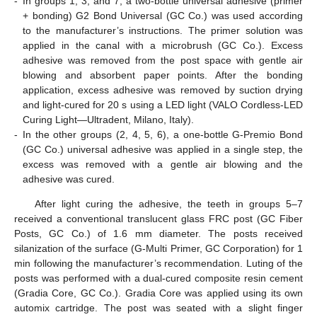
-
In groups 1, 3, and 7, a two-bottle universal adhesive (primer
+ bonding) G2 Bond Universal (GC Co.) was used according
to the manufacturer’s instructions. The primer solution was
applied in the canal with a microbrush (GC Co.). Excess
adhesive was removed from the post space with gentle air
blowing and absorbent paper points. After the bonding
application, excess adhesive was removed by suction drying
and light-cured for 20 s using a LED light (VALO Cordless-LED
Curing Light—Ultradent, Milano, Italy).
-
In the other groups (2, 4, 5, 6), a one-bottle G-Premio Bond
(GC Co.) universal adhesive was applied in a single step, the
excess was removed with a gentle air blowing and the
adhesive was cured.
After light curing the adhesive, the teeth in groups 5–7
received a conventional translucent glass FRC post (GC Fiber
Posts, GC Co.) of 1.6 mm diameter. The posts received
silanization of the surface (G-Multi Primer, GC Corporation) for 1
min following the manufacturer’s recommendation. Luting of the
posts was performed with a dual-cured composite resin cement
(Gradia Core, GC Co.). Gradia Core was applied using its own
automix cartridge. The post was seated with a slight finger