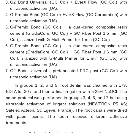
G2 Bond Universal (GC Co.) + EverX Flow (GC Co.) with
ultrasonic activation (UA).
G-Premio Bond (GC Co.) + EverX Flow (GC Corporation) with
ultrasonic activation (UA).
G-Premio Bond (GC Co.) + a dual-cured composite resin
cement (GradiaCore, GC Co.) + GC Fiber Post 1.6 mm (GC
Co.), silanized with G-Multi Primer for 1 min (GC Co.)
G-Premio Bond (GC Co.) + a dual-cured composite resin
cement (GradiaCore, GC Co.) + GC Fiber Post 1.6 mm (GC
Co.), silanized with G-Multi Primer for 1 min (GC Co.) with
ultrasonic activation (UA).
G2 Bond Universal + prefabricated FRC post (GC Co.) with
ultrasonic activation (UA).
In groups 1, 2, and 5, root dentin was cleaned with 17%
EDTA for 30 s and then a final irrigation with 5.25% NaOCl. The
same protocol was performed in groups 3, 4, 6, and 7 but using
ultrasonic activation of irrigant solutions (NEWTRON P5 XS;
Satelec Acteon, St. Egeve, France). The root canals were dried
with paper points. The teeth received different adhesive
treatments: