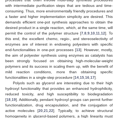
with intermediate purification steps that are tedious and time-
consuming. Thus, more environmentally friendly procedures and
a faster and higher implementation simplicity are desired. This
demands efficient one-pot synthesis approaches to obtain the
desired product in a single reaction, which, at the same time, will
permit the control of the polymer structure [
7
,
8
,
9
,
10
,
11
,
12
]. To
this end, the excellent chemo, regio-, and stereoselectivity of
enzymes are of interest in endowing polyesters with specific
end-functionalities in one-pot processes [
13
]. However, mostly,
the aim of polyester synthesis using enzymes as catalysts has
been strongly focused on obtaining high-molecular-weight
polymers and its success in scaling them up, with the benefit of
mild reaction conditions, more than obtaining specific
functionalities in a single-step procedure [
14
,
15
,
16
,
17
].
Polyols such as glycerol are interesting due to their high
hydroxyl functionality that provides an enhanced hydrophilicity,
reduced toxicity, and high susceptibility to biodegradation
[
18
,
19
]. Additionally, pendant hydroxyl groups can permit further
functionalization, drug encapsulation, and the conjugation of
active molecules [
20
,
21
,
22
]. Typically, to achieve structural
homogeneity in glycerol-based polymers, a high linearity must