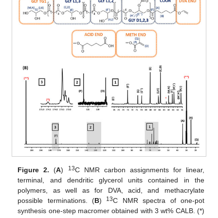
13
Figure 2.
(
A
)
C NMR carbon assignments for linear,
terminal, and dendritic glycerol units contained in the
polymers, as well as for DVA, acid, and methacrylate
13
possible terminations. (
B
)
C NMR spectra of one-pot
synthesis one-step macromer obtained with 3 wt% CALB. (*)