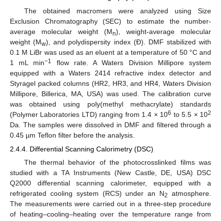
The obtained macromers were analyzed using Size
Exclusion Chromatography (SEC) to estimate the number-
average molecular weight (M
), weight-average molecular
n
weight (M
), and polydispersity index (Đ). DMF stabilized with
w
0.1 M LiBr was used as an eluent at a temperature of 50 °C and
−1
1 mL min
flow rate. A Waters Division Millipore system
equipped with a Waters 2414 refractive index detector and
Styragel packed columns (HR2, HR3, and HR4, Waters Division
Millipore, Billerica, MA, USA) was used. The calibration curve
was obtained using poly(methyl methacrylate) standards
6
2
(Polymer Laboratories LTD) ranging from 1.4 × 10
to 5.5 × 10
Da. The samples were dissolved in DMF and filtered through a
0.45 µm Teflon filter before the analysis.
2.4.4. Differential Scanning Calorimetry (DSC)
The thermal behavior of the photocrosslinked films was
studied with a TA Instruments (New Castle, DE, USA) DSC
Q2000 differential scanning calorimeter, equipped with a
refrigerated cooling system (RCS) under an N
atmosphere.
2
The measurements were carried out in a three-step procedure
of heating–cooling–heating over the temperature range from