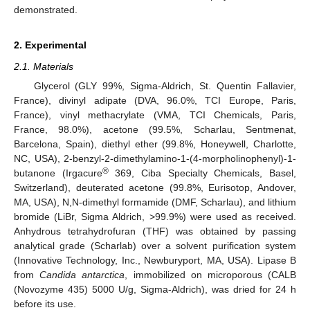
demonstrated.
2. Experimental
2.1. Materials
Glycerol (GLY 99%, Sigma-Aldrich, St. Quentin Fallavier,
France), divinyl adipate (DVA, 96.0%, TCI Europe, Paris,
France), vinyl methacrylate (VMA, TCI Chemicals, Paris,
France, 98.0%), acetone (99.5%, Scharlau, Sentmenat,
Barcelona, Spain), diethyl ether (99.8%, Honeywell, Charlotte,
NC, USA), 2-benzyl-2-dimethylamino-1-(4-morpholinophenyl)-1-
®
butanone (Irgacure
369, Ciba Specialty Chemicals, Basel,
Switzerland), deuterated acetone (99.8%, Eurisotop, Andover,
MA, USA), N,N-dimethyl formamide (DMF, Scharlau), and lithium
bromide (LiBr, Sigma Aldrich, >99.9%) were used as received.
Anhydrous tetrahydrofuran (THF) was obtained by passing
analytical grade (Scharlab) over a solvent purification system
(Innovative Technology, Inc., Newburyport, MA, USA). Lipase B
from
Candida antarctica
, immobilized on microporous (CALB
(Novozyme 435) 5000 U/g, Sigma-Aldrich), was dried for 24 h
before its use.