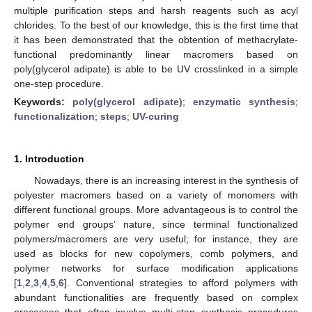
multiple purification steps and harsh reagents such as acyl
chlorides. To the best of our knowledge, this is the first time that
it has been demonstrated that the obtention of methacrylate-
functional predominantly linear macromers based on
poly(glycerol adipate) is able to be UV crosslinked in a simple
one-step procedure.
Keywords:
poly(glycerol adipate)
;
enzymatic synthesis
;
functionalization
;
steps
;
UV-curing
1. Introduction
Nowadays, there is an increasing interest in the synthesis of
polyester macromers based on a variety of monomers with
different functional groups. More advantageous is to control the
polymer end groups’ nature, since terminal functionalized
polymers/macromers are very useful; for instance, they are
used as blocks for new copolymers, comb polymers, and
polymer networks for surface modification applications
[
1
,
2
,
3
,
4
,
5
,
6
]. Conventional strategies to afford polymers with
abundant functionalities are frequently based on complex
processes that often involve multi-step synthesis procedures