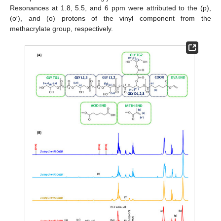
Resonances at 1.8, 5.5, and 6 ppm were attributed to the (p),
(o′), and (o) protons of the vinyl component from the
methacrylate group, respectively.