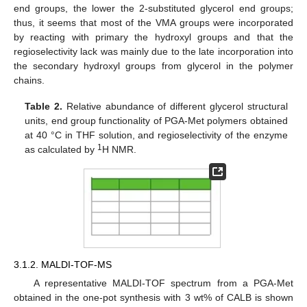
end groups, the lower the 2-substituted glycerol end groups;
thus, it seems that most of the VMA groups were incorporated
by reacting with primary the hydroxyl groups and that the
regioselectivity lack was mainly due to the late incorporation into
the secondary hydroxyl groups from glycerol in the polymer
chains.
Table 2.
Relative abundance of different glycerol structural
units, end group functionality of PGA-Met polymers obtained
at 40 °C in THF solution, and regioselectivity of the enzyme
1
as calculated by
H NMR.
3.1.2. MALDI-TOF-MS
A representative MALDI-TOF spectrum from a PGA-Met
obtained in the one-pot synthesis with 3 wt% of CALB is shown