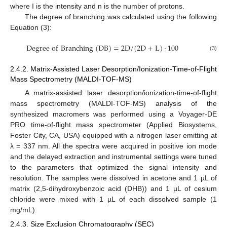
where I is the intensity and n is the number of protons.
The degree of branching was calculated using the following
Equation (3):
D
e
g
r
e
e
o
f
B
r
a
n
c
h
i
n
g
(
D
B
)
=
2
D
/
(
2
D
+
L
)
·
100
(3)
2.4.2. Matrix-Assisted Laser Desorption/Ionization-Time-of-Flight
Mass Spectrometry (MALDI-TOF-MS)
A matrix-assisted laser desorption/ionization-time-of-flight
mass spectrometry (MALDI-TOF-MS) analysis of the
synthesized macromers was performed using a Voyager-DE
PRO time-of-flight mass spectrometer (Applied Biosystems,
Foster City, CA, USA) equipped with a nitrogen laser emitting at
λ = 337 nm. All the spectra were acquired in positive ion mode
and the delayed extraction and instrumental settings were tuned
to the parameters that optimized the signal intensity and
resolution. The samples were dissolved in acetone and 1 µL of
matrix (2,5-dihydroxybenzoic acid (DHB)) and 1 µL of cesium
chloride were mixed with 1 µL of each dissolved sample (1
mg/mL).
2.4.3. Size Exclusion Chromatography (SEC)