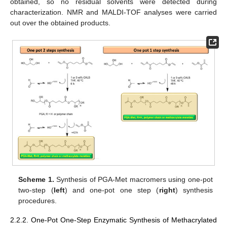
obtained, so no residual solvents were detected during
characterization. NMR and MALDI-TOF analyses were carried
out over the obtained products.
Scheme 1.
Synthesis of PGA-Met macromers using one-pot
two-step (
left
) and one-pot one step (
right
) synthesis
procedures.
2.2.2. One-Pot One-Step Enzymatic Synthesis of Methacrylated