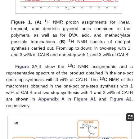
1
Figure 1.
(
A
)
H NMR proton assignments for linear,
terminal, and dendritic glycerol units contained in the
polymers, as well as for DVA, acid, and methacrylate
1
possible terminations. (
B
)
H NMR spectra of one-pot
synthesis carried out. From up to down; in two-step with 1
and 3 wt% of CALB and one-step with 1 and 3 wt% of CALB.
13
Figure 2
A,B show the
C NMR assignments and a
representative spectrum of the product obtained in the one-pot
13
one-step synthesis with 3 wt% of CALB. The
C NMR of the
macromers obtained in the one-pot one-step synthesis with 1
wt% of CALB and two-step synthesis with 1 and 3 wt% of CALB
are shown in
Appendix A
in
Figure A1
and
Figure A2
,
respectively.