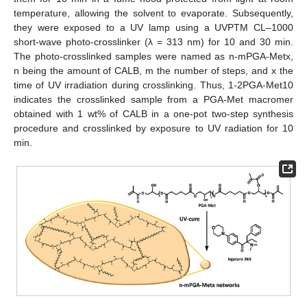
temperature, allowing the solvent to evaporate. Subsequently,
they were exposed to a UV lamp using a UVPTM CL–1000
short-wave photo-crosslinker (λ = 313 nm) for 10 and 30 min.
The photo-crosslinked samples were named as n-mPGA-Metx,
n being the amount of CALB, m the number of steps, and x the
time of UV irradiation during crosslinking. Thus, 1-2PGA-Met10
indicates the crosslinked sample from a PGA-Met macromer
obtained with 1 wt% of CALB in a one-pot two-step synthesis
procedure and crosslinked by exposure to UV radiation for 10
min.