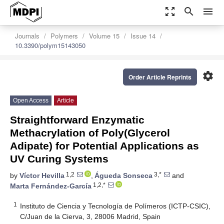
zoom_out_map
search
menu
Journals
Polymers
Volume 15
Issue 14
10.3390/polym15143050
settings
Order Article Reprints
Open Access
Article
Straightforward Enzymatic
Methacrylation of Poly(Glycerol
Adipate) for Potential Applications as
UV Curing Systems
1,2
3,*
by
Víctor Hevilla
,
Águeda Sonseca
and
1,2,*
Marta Fernández-García
1
Instituto de Ciencia y Tecnología de Polímeros (ICTP-CSIC),
C/Juan de la Cierva, 3, 28006 Madrid, Spain