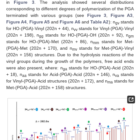
in
Figure 3
. The analysis showed several distributions
corresponding to different degrees of polymerization of the PGA
terminated with various groups (see
Figure 3
,
Figure A3
,
Figure A4
,
Figure A5
and
Figure A6
and
Table A2
): n
stands
gv
for HO-(PGA)-Vinyl (202n + 44), n
stands for Vinyl-(PGA)-Vinyl
vv
(202n + 198), n
stands for HO-(PGA)-OH (202n + 92), n
gg
gm
stands for HO-(PGA)-Met (202n + 86), n
stands for Met-
mm
(PGA)-Met (202n + 170), and n
stands for Met-(PGA)-Vinyl
mv
(202n + 156) structures. Due to the hydrolysis reactions of the
vinyl groups during the growth of the polymers, free acid ends
were also present, where: n
stands for HO-(PGA)-Acid (202n
ga
+ 18), n
stands for Acid-(PGA)-Acid (202n + 146), n
stands
aa
va
for Vinyl-(PGA)-Acid structures (202n + 172), and n
stands for
ma
Met-(PGA)-Acid (202n + 158) structures.