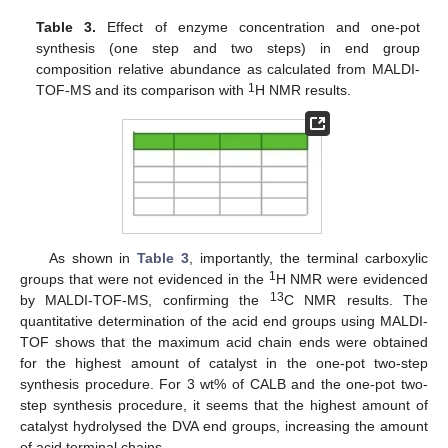
Table 3.
Effect of enzyme concentration and one-pot
synthesis (one step and two steps) in end group
composition relative abundance as calculated from MALDI-
1
TOF-MS and its comparison with
H NMR results.
As shown in
Table 3
, importantly, the terminal carboxylic
1
groups that were not evidenced in the
H NMR were evidenced
13
by MALDI-TOF-MS, confirming the
C NMR results. The
quantitative determination of the acid end groups using MALDI-
TOF shows that the maximum acid chain ends were obtained
for the highest amount of catalyst in the one-pot two-step
synthesis procedure. For 3 wt% of CALB and the one-pot two-
step synthesis procedure, it seems that the highest amount of
catalyst hydrolysed the DVA end groups, increasing the amount
of acid terminal chains.