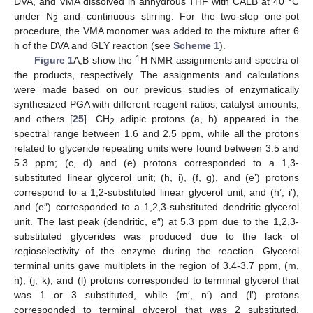
DVA, and VMA dissolved in anhydrous THF with CALB at 40 °C
under N
and continuous stirring. For the two-step one-pot
2
procedure, the VMA monomer was added to the mixture after 6
h of the DVA and GLY reaction (see
Scheme 1
).
1
Figure 1
A,B show the
H NMR assignments and spectra of
the products, respectively. The assignments and calculations
were made based on our previous studies of enzymatically
synthesized PGA with different reagent ratios, catalyst amounts,
and others [
25
]. CH
adipic protons (a, b) appeared in the
2
spectral range between 1.6 and 2.5 ppm, while all the protons
related to glyceride repeating units were found between 3.5 and
5.3 ppm; (c, d) and (e) protons corresponded to a 1,3-
substituted linear glycerol unit; (h, i), (f, g), and (e’) protons
correspond to a 1,2-substituted linear glycerol unit; and (h’, i′),
and (e″) corresponded to a 1,2,3-substituted dendritic glycerol
unit. The last peak (dendritic, e″) at 5.3 ppm due to the 1,2,3-
substituted glycerides was produced due to the lack of
regioselectivity of the enzyme during the reaction. Glycerol
terminal units gave multiplets in the region of 3.4-3.7 ppm, (m,
n), (j, k), and (l) protons corresponded to terminal glycerol that
was 1 or 3 substituted, while (m′, n′) and (l′) protons
corresponded to terminal glycerol that was 2 substituted.