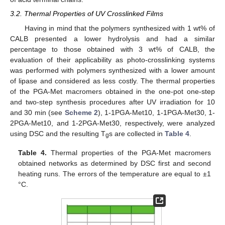
3.2. Thermal Properties of UV Crosslinked Films
Having in mind that the polymers synthesized with 1 wt% of
CALB presented a lower hydrolysis and had a similar
percentage to those obtained with 3 wt% of CALB, the
evaluation of their applicability as photo-crosslinking systems
was performed with polymers synthesized with a lower amount
of lipase and considered as less costly. The thermal properties
of the PGA-Met macromers obtained in the one-pot one-step
and two-step synthesis procedures after UV irradiation for 10
and 30 min (see
Scheme 2
), 1-1PGA-Met10, 1-1PGA-Met30, 1-
2PGA-Met10, and 1-2PGA-Met30, respectively, were analyzed
using DSC and the resulting T
s are collected in
Table 4
.
g
Table 4.
Thermal properties of the PGA-Met macromers
obtained networks as determined by DSC first and second
heating runs. The errors of the temperature are equal to ±1
°C.