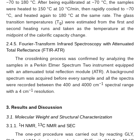
−70 to 180 °C. After being equilibrated at −70 °C, the samples
were heated to 150 °C at 10 °C/min, then rapidly cooled to −70
°C, and heated again to 180 °C at the same rate. The glass
transition temperatures (T
) were estimated from the first and
g
second heating runs and taken as the temperature at the
midpoint of the calorific capacity change.
2.4.5. Fourier-Transform Infrared Spectroscopy with Attenuated
Total Reflectance (FTIR-ATR)
The crosslinking process was confirmed by analyzing the
samples in a Perkin Elmer Spectrum Two instrument equipped
with an attenuated total reflection module (ATR). A background
spectrum was acquired before every sample and all the spectra
−1
were recorded between the 400 and 4000 cm
spectral range
−1
with a 4 cm
resolution.
3. Results and Discussion
3.1. Molecular Weight and Structural Characterization
1
13
3.1.1.
H NMR,
C NMR and SEC
The one-pot procedure was carried out by reacting GLY,