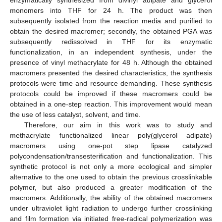
monomers into THF for 24 h. The product was then
subsequently isolated from the reaction media and purified to
obtain the desired macromer; secondly, the obtained PGA was
subsequently redissolved in THF for its enzymatic
functionalization, in an independent synthesis, under the
presence of vinyl methacrylate for 48 h. Although the obtained
macromers presented the desired characteristics, the synthesis
protocols were time and resource demanding. These synthesis
protocols could be improved if these macromers could be
obtained in a one-step reaction. This improvement would mean
the use of less catalyst, solvent, and time.
Therefore, our aim in this work was to study and
methacrylate functionalized linear poly(glycerol adipate)
macromers using one-pot step lipase catalyzed
polycondensation/transesterification and functionalization. This
synthetic protocol is not only a more ecological and simpler
alternative to the one used to obtain the previous crosslinkable
polymer, but also produced a greater modification of the
macromers. Additionally, the ability of the obtained macromers
under ultraviolet light radiation to undergo further crosslinking
and film formation via initiated free-radical polymerization was