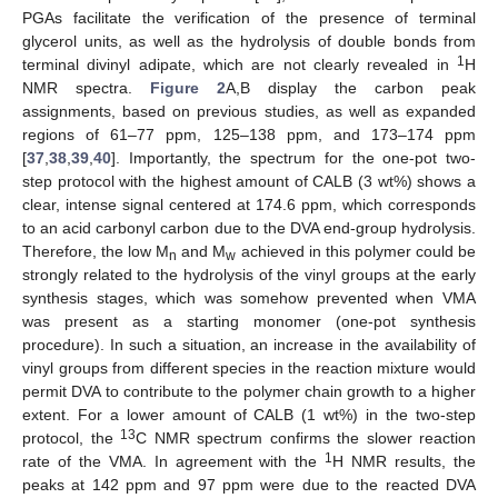
PGAs facilitate the verification of the presence of terminal
glycerol units, as well as the hydrolysis of double bonds from
1
terminal divinyl adipate, which are not clearly revealed in
H
NMR spectra.
Figure 2
A,B display the carbon peak
assignments, based on previous studies, as well as expanded
regions of 61–77 ppm, 125–138 ppm, and 173–174 ppm
[
37
,
38
,
39
,
40
]. Importantly, the spectrum for the one-pot two-
step protocol with the highest amount of CALB (3 wt%) shows a
clear, intense signal centered at 174.6 ppm, which corresponds
to an acid carbonyl carbon due to the DVA end-group hydrolysis.
Therefore, the low M
and M
achieved in this polymer could be
n
w
strongly related to the hydrolysis of the vinyl groups at the early
synthesis stages, which was somehow prevented when VMA
was present as a starting monomer (one-pot synthesis
procedure). In such a situation, an increase in the availability of
vinyl groups from different species in the reaction mixture would
permit DVA to contribute to the polymer chain growth to a higher
extent. For a lower amount of CALB (1 wt%) in the two-step
13
protocol, the
C NMR spectrum confirms the slower reaction
1
rate of the VMA. In agreement with the
H NMR results, the
peaks at 142 ppm and 97 ppm were due to the reacted DVA