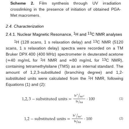
Scheme 2.
Film synthesis through UV irradiation
crosslinking in the presence of initiation of obtained PGA-
Met macromers.
2.4. Characterization
1
13
2.4.1. Nuclear Magnetic Resonance,
H and
C NMR analyses
1
13
H (128 scans, 1 s relaxation delay) and
C NMR (5120
scans, 1 s relaxation delay) spectra were recorded on a TM
Bruker DPX 400 (400 MHz) spectrometer in deuterated acetone
1
13
(≃40 mg/mL for
H NMR and ≃80 mg/mL for
C NMR),
containing tetramethylsilane (TMS) as an internal standard. The
amount of 1,2,3-substituted (branching degree) and 1,2-
1
substituted units were calculated from the
H NMR, following
Equations (1) and (2):
/
I
e
″
n
e
1,2
,
3
−
s
u
b
s
t
i
t
u
t
e
d
u
n
i
t
s
=
·
100
″
/
I
a
n
a
(1)
/
I
e
′
n
e
1,2
−
s
u
b
s
t
i
t
u
t
e
d
u
n
i
t
s
=
·
100
′
/
I
a
n
a
(2)