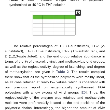
synthesized at 40 °C in THF solution.
The relative percentages of TG (1-substituted), TG2 (2-
substituted), L1-3 (1,3-substituted), L1-2 (1,2-substituted), and
D (1,2,3-substituted), and the end group relative abundance in
terms of the % of glycerol, divinyl, and methacrylate end groups,
as well as the regioselectivity, degree of branching, and degree
of methacrylation, are given in
Table 2
. The results compiled
there show that all the synthesized polymers were mainly linear,
as DB was retained at really low values, which is consistent with
our previous report on enzymatically synthesized PGA
polyesters with a low excess of vinyl groups [
25
]. Thus, the
regioselectivity of the enzyme was retained and methacrylate
moieties were preferentially located at the end positions of the
polymeric chains. Interestingly, the higher the amount of VMA