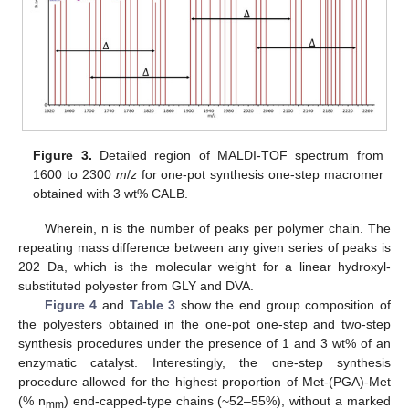
Figure 3.
Detailed region of MALDI-TOF spectrum from
1600 to 2300
m
/
z
for one-pot synthesis one-step macromer
obtained with 3 wt% CALB.
Wherein, n is the number of peaks per polymer chain. The
repeating mass difference between any given series of peaks is
202 Da, which is the molecular weight for a linear hydroxyl-
substituted polyester from GLY and DVA.
Figure 4
and
Table 3
show the end group composition of
the polyesters obtained in the one-pot one-step and two-step
synthesis procedures under the presence of 1 and 3 wt% of an
enzymatic catalyst. Interestingly, the one-step synthesis
procedure allowed for the highest proportion of Met-(PGA)-Met
(% n
) end-capped-type chains (~52–55%), without a marked
mm