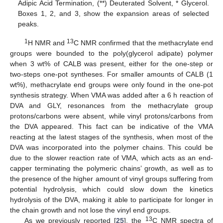
Adipic Acid Termination, (**) Deuterated Solvent, * Glycerol.
Boxes 1, 2, and 3, show the expansion areas of selected
peaks.
1
13
H NMR and
C NMR confirmed that the methacrylate end
groups were bounded to the poly(glycerol adipate) polymer
when 3 wt% of CALB was present, either for the one-step or
two-steps one-pot syntheses. For smaller amounts of CALB (1
wt%), methacrylate end groups were only found in the one-pot
synthesis strategy. When VMA was added after a 6 h reaction of
DVA and GLY, resonances from the methacrylate group
protons/carbons were absent, while vinyl protons/carbons from
the DVA appeared. This fact can be indicative of the VMA
reacting at the latest stages of the synthesis, when most of the
DVA was incorporated into the polymer chains. This could be
due to the slower reaction rate of VMA, which acts as an end-
capper terminating the polymeric chains’ growth, as well as to
the presence of the higher amount of vinyl groups suffering from
potential hydrolysis, which could slow down the kinetics
hydrolysis of the DVA, making it able to participate for longer in
the chain growth and not lose the vinyl end groups.
13
As we previously reported [
25
], the
C NMR spectra of