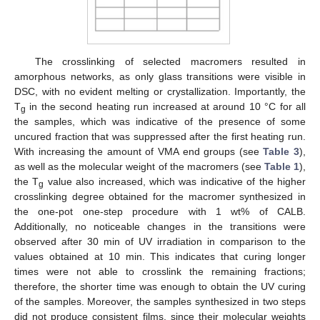
The crosslinking of selected macromers resulted in
amorphous networks, as only glass transitions were visible in
DSC, with no evident melting or crystallization. Importantly, the
T
in the second heating run increased at around 10 °C for all
g
the samples, which was indicative of the presence of some
uncured fraction that was suppressed after the first heating run.
With increasing the amount of VMA end groups (see
Table 3
),
as well as the molecular weight of the macromers (see
Table 1
),
the T
value also increased, which was indicative of the higher
g
crosslinking degree obtained for the macromer synthesized in
the one-pot one-step procedure with 1 wt% of CALB.
Additionally, no noticeable changes in the transitions were
observed after 30 min of UV irradiation in comparison to the
values obtained at 10 min. This indicates that curing longer
times were not able to crosslink the remaining fractions;
therefore, the shorter time was enough to obtain the UV curing
of the samples. Moreover, the samples synthesized in two steps
did not produce consistent films, since their molecular weights