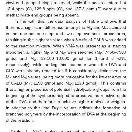
vinyl end groups being preserved, while the peaks centered at
18.4 ppm (Q), 125.8 ppm (O), and 137.3 ppm (P) were due to
methacrylate end groups being absent.
In line with this, the data analysis of
Table 1
shows that
there is a significant difference among the M
and M
achieved
n
w
in the one-pot one-step and two-step synthesis procedures,
resulting in the highest values when 3 wt% of CALB was added
to the reaction mixture. When VMA was present as a starting
monomer, a higher M
and M
were reached (M
; 7450–7900
n
w
n
g/mol and M
; 12,100–13,600 g/mol for 1 and 3 wt%,
w
respectively), while adding this monomer when the DVA and
GLY were already reacted for 6 h considerably diminished the
M
and M
values, being more noticeable for the lowest amount
n
w
of CALB (M
; 1150 g/mol and M
; 1220 g/mol). This confirms
n
w
that a higher presence of potential hydrolyzable groups from the
beginning of the synthesis helped to preserve the reactive ends
of the DVA, and therefore to achieve higher molecular weights.
In addition to this, the Ð
values indicate the formation of
SEC
branched polymers by the incorporation of DVA at the beginning
of the reaction.
Table 1.
SEC molecular weight values of polymers