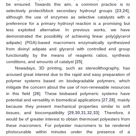
be ensured. Towards this aim, a common practice is to
selectively protect/block secondary hydroxyl groups [
23
,
24
],
although the use of enzymes as selective catalysts with a
preference for a primary hydroxyl reaction is a promising but
less exploited alternative. In previous works, we have
demonstrated the possibility of achieving linear poly(glycerol
adipate) (PGA)-based macromers enzymatically synthesized
from divinyl adipate and glycerol with controlled end group
functionality by the means of reagents ratios, synthesis
conditions, and amounts of catalyst [
25
].
Nowadays, 3D printing, such as stereolithography, has
aroused great interest due to the rapid and easy preparation of
polymer systems based on biodegradable polymers, which
mitigate the concern about the use of non-renewable resources
in this field [
26
]. These biobased polymeric systems have
potential and versatility in biomedical applications [
27
,
28
], mainly
because they present mechanical properties similar to soft
tissues, and biocompatibility [
29
,
30
,
31
,
32
,
33
]. Therefore, it
would be of greater interest to obtain thermoset polyesters from
these macromers. For polyester macromers to be rendered
photocurable within minutes under the presence of a