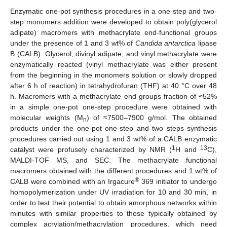
Enzymatic one-pot synthesis procedures in a one-step and two-
step monomers addition were developed to obtain poly(glycerol
adipate) macromers with methacrylate end-functional groups
under the presence of 1 and 3 wt% of
Candida antarctica
lipase
B (CALB). Glycerol, divinyl adipate, and vinyl methacrylate were
enzymatically reacted (vinyl methacrylate was either present
from the beginning in the monomers solution or slowly dropped
after 6 h of reaction) in tetrahydrofuran (THF) at 40 °C over 48
h. Macromers with a methacrylate end groups fraction of ≈52%
in a simple one-pot one-step procedure were obtained with
molecular weights (M
) of ≈7500–7900 g/mol. The obtained
n
products under the one-pot one-step and two steps synthesis
procedures carried out using 1 and 3 wt% of a CALB enzymatic
1
13
catalyst were profusely characterized by NMR (
H and
C),
MALDI-TOF MS, and SEC. The methacrylate functional
macromers obtained with the different procedures and 1 wt% of
®
CALB were combined with an Irgacure
369 initiator to undergo
homopolymerization under UV irradiation for 10 and 30 min, in
order to test their potential to obtain amorphous networks within
minutes with similar properties to those typically obtained by
complex acrylation/methacrylation procedures, which need