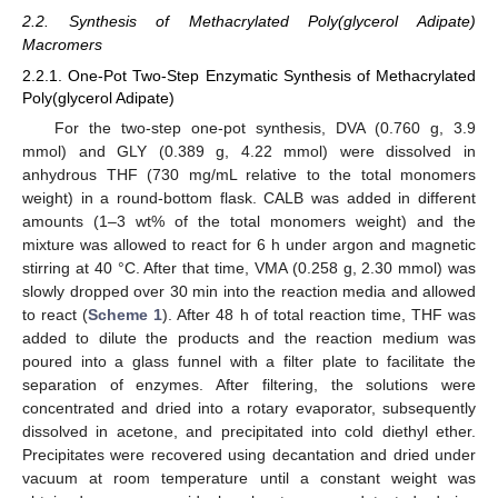
2.2. Synthesis of Methacrylated Poly(glycerol Adipate)
Macromers
2.2.1. One-Pot Two-Step Enzymatic Synthesis of Methacrylated
Poly(glycerol Adipate)
For the two-step one-pot synthesis, DVA (0.760 g, 3.9
mmol) and GLY (0.389 g, 4.22 mmol) were dissolved in
anhydrous THF (730 mg/mL relative to the total monomers
weight) in a round-bottom flask. CALB was added in different
amounts (1–3 wt% of the total monomers weight) and the
mixture was allowed to react for 6 h under argon and magnetic
stirring at 40 °C. After that time, VMA (0.258 g, 2.30 mmol) was
slowly dropped over 30 min into the reaction media and allowed
to react (
Scheme 1
). After 48 h of total reaction time, THF was
added to dilute the products and the reaction medium was
poured into a glass funnel with a filter plate to facilitate the
separation of enzymes. After filtering, the solutions were
concentrated and dried into a rotary evaporator, subsequently
dissolved in acetone, and precipitated into cold diethyl ether.
Precipitates were recovered using decantation and dried under
vacuum at room temperature until a constant weight was