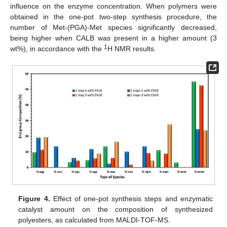
influence on the enzyme concentration. When polymers were
obtained in the one-pot two-step synthesis procedure, the
number of Met-(PGA)-Met species significantly decreased,
being higher when CALB was present in a higher amount (3
1
wt%), in accordance with the
H NMR results.
Figure 4.
Effect of one-pot synthesis steps and enzymatic
catalyst amount on the composition of synthesized
polyesters, as calculated from MALDI-TOF-MS.