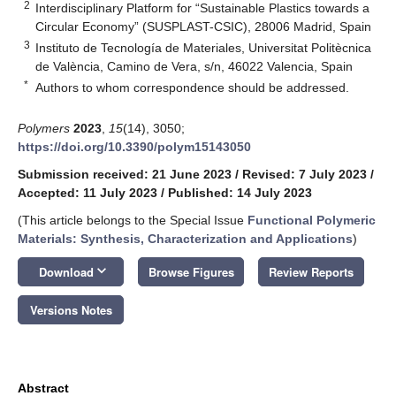
2
Interdisciplinary Platform for “Sustainable Plastics towards a
Circular Economy” (SUSPLAST-CSIC), 28006 Madrid, Spain
3
Instituto de Tecnología de Materiales, Universitat Politècnica
de València, Camino de Vera, s/n, 46022 Valencia, Spain
*
Authors to whom correspondence should be addressed.
Polymers
2023
,
15
(14), 3050;
https://doi.org/10.3390/polym15143050
Submission received: 21 June 2023
/
Revised: 7 July 2023
/
Accepted: 11 July 2023
/
Published: 14 July 2023
(This article belongs to the Special Issue
Functional Polymeric
Materials: Synthesis, Characterization and Applications
)
keyboard_arrow_down
Download
Browse Figures
Review Reports
Versions Notes
Abstract