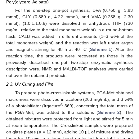
Poly(glycerol Adipate)
For the one-step one-pot synthesis, DVA (0.760 g, 3.83
mmol), GLY (0.389 g, 4.22 mmol), and VMA (0.258 g, 2.30
mmol), (1.0:1.1:0.6) were dissolved in anhydrous THF (730
mg/mL relative to the total monomers weight) in a round-bottom
flask. CALB was added in different amounts (1–3 wt% of the
total monomers weight) and the reaction was left under argon
and magnetic stirring for 48 h at 40 °C (
Scheme 1
). After the
reaction time, the products were recovered as those in the
previously described one-pot two-step enzymatic synthesis
description were. NMR and MALDI-TOF analyses were carried
out over the obtained products.
2.3. UV Curing and Film
To prepare photo-crosslinkable systems, PGA-Met obtained
macromers were dissolved in acetone (263 mg/mL), and 3 wt%
®
of a photoinitiator (Irgacure
369), concerning the total mass of
the PGA-Met, was added to the solutions (
Scheme 2
). The
obtained mixtures were protected from light and stirred for 5 min
at room temperature. The Crosslinked samples were prepared
on glass plates (ø = 12 mm), adding 10 μL of mixture and drying
them for 10 min in a fume hood protected from light at room