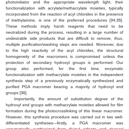
photoinitiator and the appropriate wavelength light, their
functionalization with acrylate/methacrylate moieties, typically
incorporated from the reaction of acyl chlorides in the presence
of triethylamine, is one of the preferred procedures [
34
,
35
].
These methods imply harsh reagents that need to be
neutralized during the process, resulting in a large number of
undesirable side products that are difficult to remove; thus,
multiple purification/washing steps are needed. Moreover, due
to the high reactivity of the acyl chlorides, the structural
homogeneity of the macromers is compromised unless the
protection of secondary hydroxyl groups is performed. Our
group also performed, for the first time, enzymatic
functionalization with methacrylate moieties in the independent
synthesis step of a previously enzymatically synthesized and
purified PGA macromer bearing a majority of hydroxyl end
groups [
36
].
Importantly, the amount of substitution degree of the
hydroxyl end groups with methacrylate moieties allowed for film
formation during the photocrosslinking of this linear macromer.
However, this synthesis procedure was carried out in two well-
differentiated syntheses—firstly, a PGA macromer was
enzymatically synthesized from divinyl adipate and glycerol