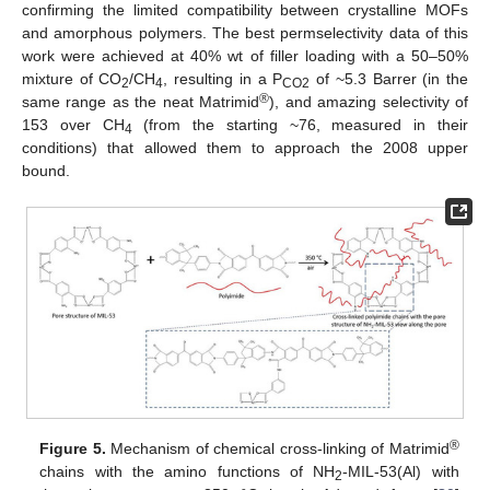
confirming the limited compatibility between crystalline MOFs
and amorphous polymers. The best permselectivity data of this
work were achieved at 40% wt of filler loading with a 50–50%
mixture of CO
/CH
, resulting in a P
of ~5.3 Barrer (in the
2
4
CO2
®
same range as the neat Matrimid
), and amazing selectivity of
153 over CH
(from the starting ~76, measured in their
4
conditions) that allowed them to approach the 2008 upper
bound.
®
Figure 5.
Mechanism of chemical cross-linking of Matrimid
chains with the amino functions of NH
-MIL-53(Al) with
2