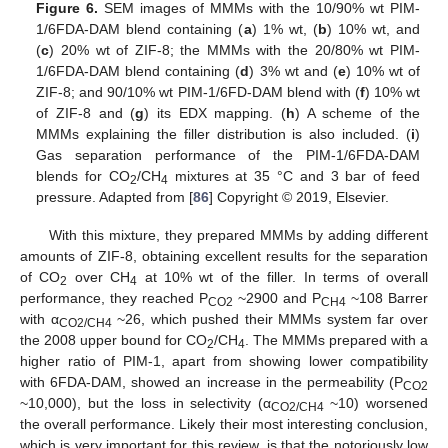
Figure 6.
SEM images of MMMs with the 10/90% wt PIM-
1/6FDA-DAM blend containing (
a
) 1% wt, (
b
) 10% wt, and
(
c
) 20% wt of ZIF-8; the MMMs with the 20/80% wt PIM-
1/6FDA-DAM blend containing (
d
) 3% wt and (
e
) 10% wt of
ZIF-8; and 90/10% wt PIM-1/6FD-DAM blend with (
f
) 10% wt
of ZIF-8 and (
g
) its EDX mapping. (
h
) A scheme of the
MMMs explaining the filler distribution is also included. (
i
)
Gas separation performance of the PIM-1/6FDA-DAM
blends for CO
/CH
mixtures at 35 °C and 3 bar of feed
2
4
pressure. Adapted from [
86
] Copyright © 2019, Elsevier.
With this mixture, they prepared MMMs by adding different
amounts of ZIF-8, obtaining excellent results for the separation
of CO
over CH
at 10% wt of the filler. In terms of overall
2
4
performance, they reached P
~2900 and P
~108 Barrer
CO2
CH4
with α
~26, which pushed their MMMs system far over
CO2/CH4
the 2008 upper bound for CO
/CH
. The MMMs prepared with a
2
4
higher ratio of PIM-1, apart from showing lower compatibility
with 6FDA-DAM, showed an increase in the permeability (P
CO2
~10,000), but the loss in selectivity (α
~10) worsened
CO2/CH4
the overall performance. Likely their most interesting conclusion,
which is very important for this review, is that the notoriously low