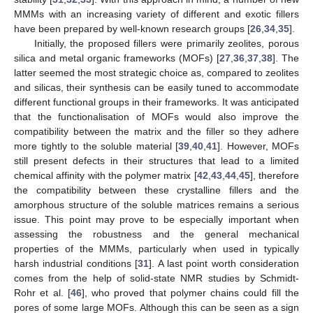
MMMs with an increasing variety of different and exotic fillers
have been prepared by well-known research groups [
26
,
34
,
35
].
Initially, the proposed fillers were primarily zeolites, porous
silica and metal organic frameworks (MOFs) [
27
,
36
,
37
,
38
]. The
latter seemed the most strategic choice as, compared to zeolites
and silicas, their synthesis can be easily tuned to accommodate
different functional groups in their frameworks. It was anticipated
that the functionalisation of MOFs would also improve the
compatibility between the matrix and the filler so they adhere
more tightly to the soluble material [
39
,
40
,
41
]. However, MOFs
still present defects in their structures that lead to a limited
chemical affinity with the polymer matrix [
42
,
43
,
44
,
45
], therefore
the compatibility between these crystalline fillers and the
amorphous structure of the soluble matrices remains a serious
issue. This point may prove to be especially important when
assessing the robustness and the general mechanical
properties of the MMMs, particularly when used in typically
harsh industrial conditions [
31
]. A last point worth consideration
comes from the help of solid-state NMR studies by Schmidt-
Rohr et al. [
46
], who proved that polymer chains could fill the
pores of some large MOFs. Although this can be seen as a sign