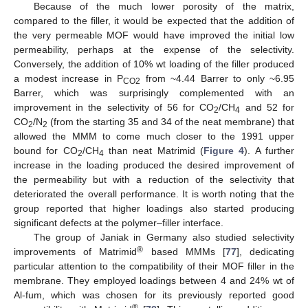
Because of the much lower porosity of the matrix,
compared to the filler, it would be expected that the addition of
the very permeable MOF would have improved the initial low
permeability, perhaps at the expense of the selectivity.
Conversely, the addition of 10% wt loading of the filler produced
a modest increase in P
from ~4.44 Barrer to only ~6.95
CO2
Barrer, which was surprisingly complemented with an
improvement in the selectivity of 56 for CO
/CH
and 52 for
2
4
CO
/N
(from the starting 35 and 34 of the neat membrane) that
2
2
allowed the MMM to come much closer to the 1991 upper
bound for CO
/CH
than neat Matrimid (
Figure 4
). A further
2
4
increase in the loading produced the desired improvement of
the permeability but with a reduction of the selectivity that
deteriorated the overall performance. It is worth noting that the
group reported that higher loadings also started producing
significant defects at the polymer–filler interface.
The group of Janiak in Germany also studied selectivity
®
improvements of Matrimid
based MMMs [
77
], dedicating
particular attention to the compatibility of their MOF filler in the
membrane. They employed loadings between 4 and 24% wt of
Al-fum, which was chosen for its previously reported good
®