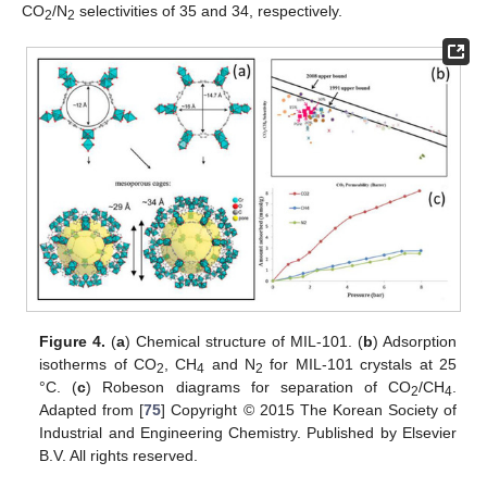
CO
/N
selectivities of 35 and 34, respectively.
2
2
Figure 4.
(
a
) Chemical structure of MIL-101. (
b
) Adsorption
isotherms of CO
, CH
and N
for MIL-101 crystals at 25
2
4
2
°C. (
c
) Robeson diagrams for separation of CO
/CH
.
2
4
Adapted from [
75
] Copyright © 2015 The Korean Society of
Industrial and Engineering Chemistry. Published by Elsevier
B.V. All rights reserved.