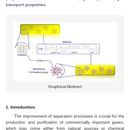
transport properties
Graphical Abstract
1. Introduction
The improvement of separation processes is crucial for the
production and purification of commercially important gases,
which may come either from natural sources or chemical