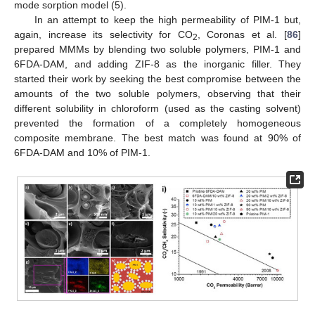
mode sorption model (5).
In an attempt to keep the high permeability of PIM-1 but,
again, increase its selectivity for CO
, Coronas et al. [
86
]
2
prepared MMMs by blending two soluble polymers, PIM-1 and
6FDA-DAM, and adding ZIF-8 as the inorganic filler. They
started their work by seeking the best compromise between the
amounts of the two soluble polymers, observing that their
different solubility in chloroform (used as the casting solvent)
prevented the formation of a completely homogeneous
composite membrane. The best match was found at 90% of
6FDA-DAM and 10% of PIM-1.