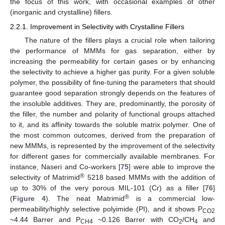
the focus of this work, with occasional examples of other
(inorganic and crystalline) fillers.
2.2.1. Improvement in Selectivity with Crystalline Fillers
The nature of the fillers plays a crucial role when tailoring
the performance of MMMs for gas separation, either by
increasing the permeability for certain gases or by enhancing
the selectivity to achieve a higher gas purity. For a given soluble
polymer, the possibility of fine-tuning the parameters that should
guarantee good separation strongly depends on the features of
the insoluble additives. They are, predominantly, the porosity of
the filler, the number and polarity of functional groups attached
to it, and its affinity towards the soluble matrix polymer. One of
the most common outcomes, derived from the preparation of
new MMMs, is represented by the improvement of the selectivity
for different gases for commercially available membranes. For
instance, Naseri and Co-workers [
75
] were able to improve the
®
selectivity of Matrimid
5218 based MMMs with the addition of
up to 30% of the very porous MIL-101 (Cr) as a filler [
76
]
®
(
Figure 4
). The neat Matrimid
is a commercial low-
permeability/highly selective polyimide (PI), and it shows P
CO2
~4.44 Barrer and P
~0.126 Barrer with CO
/CH
and
CH4
2
4