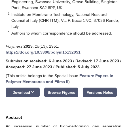
Engineering, Swansea University, Grove Building, Singleton
Park, Swansea SA2 8PP, UK
2
Institute on Membrane Technology, National Research
Council of Italy (CNR-ITM), Via P. Bucci 17/C, 87036 Rende,
Italy
*
Authors to whom correspondence should be addressed.
Polymers
2023
,
15
(13), 2951;
https://doi.org/10.3390/polym15132951
Submission received: 6 June 2023
/
Revised: 17 June 2023
/
Accepted: 27 June 2023
/
Published: 5 July 2023
(This article belongs to the Special Issue
Feature Papers in
Polymer Membranes and Films II
)
keyboard_arrow_down
Download
Browse Figures
Versions Notes
Abstract
An increasing number of high-performing gas separation