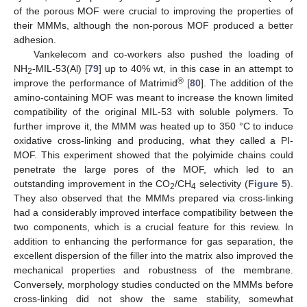
of the porous MOF were crucial to improving the properties of
their MMMs, although the non-porous MOF produced a better
adhesion.
Vankelecom and co-workers also pushed the loading of
NH
-MIL-53(Al) [
79
] up to 40% wt, in this case in an attempt to
2
®
improve the performance of Matrimid
[
80
]. The addition of the
amino-containing MOF was meant to increase the known limited
compatibility of the original MIL-53 with soluble polymers. To
further improve it, the MMM was heated up to 350 °C to induce
oxidative cross-linking and producing, what they called a PI-
MOF. This experiment showed that the polyimide chains could
penetrate the large pores of the MOF, which led to an
outstanding improvement in the CO
/CH
selectivity (
Figure 5
).
2
4
They also observed that the MMMs prepared via cross-linking
had a considerably improved interface compatibility between the
two components, which is a crucial feature for this review. In
addition to enhancing the performance for gas separation, the
excellent dispersion of the filler into the matrix also improved the
mechanical properties and robustness of the membrane.
Conversely, morphology studies conducted on the MMMs before
cross-linking did not show the same stability, somewhat