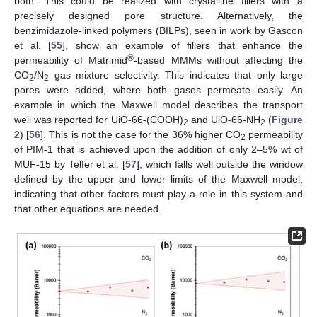
both. This could be realized with crystalline fillers with a
precisely designed pore structure. Alternatively, the
benzimidazole-linked polymers (BILPs), seen in work by Gascon
et al. [
55
], show an example of fillers that enhance the
®
permeability of Matrimid
-based MMMs without affecting the
CO
/N
gas mixture selectivity. This indicates that only large
2
2
pores were added, where both gases permeate easily. An
example in which the Maxwell model describes the transport
well was reported for UiO-66-(COOH)
and UiO-66-NH
(
Figure
2
2
2
) [
56
]. This is not the case for the 36% higher CO
permeability
2
of PIM-1 that is achieved upon the addition of only 2–5% wt of
MUF-15 by Telfer et al. [
57
], which falls well outside the window
defined by the upper and lower limits of the Maxwell model,
indicating that other factors must play a role in this system and
that other equations are needed.