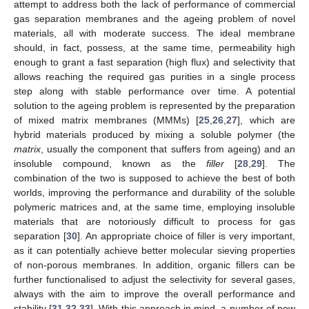
attempt to address both the lack of performance of commercial
gas separation membranes and the ageing problem of novel
materials, all with moderate success. The ideal membrane
should, in fact, possess, at the same time, permeability high
enough to grant a fast separation (high flux) and selectivity that
allows reaching the required gas purities in a single process
step along with stable performance over time. A potential
solution to the ageing problem is represented by the preparation
of mixed matrix membranes (MMMs) [
25
,
26
,
27
], which are
hybrid materials produced by mixing a soluble polymer (the
matrix
, usually the component that suffers from ageing) and an
insoluble compound, known as the
filler
[
28
,
29
]. The
combination of the two is supposed to achieve the best of both
worlds, improving the performance and durability of the soluble
polymeric matrices and, at the same time, employing insoluble
materials that are notoriously difficult to process for gas
separation [
30
]. An appropriate choice of filler is very important,
as it can potentially achieve better molecular sieving properties
of non-porous membranes. In addition, organic fillers can be
further functionalised to adjust the selectivity for several gases,
always with the aim to improve the overall performance and
stability [
31
,
32
,
33
]. With this approach in mind, a number of new