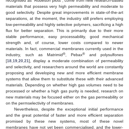
recognised as “Robeson plots”, come from new research-based
materials that possess very high permeability and moderate to
good selectivity. Despite great improvements in state-of-the-art
separations, at the moment, the industry still prefers employing
low-permeability and highly selective polymers, sacrificing a high
flux for better separation. This is primarily due to their more
stable performance, easy processability, good mechanical
strength and, of course, lower costs compared to newer
materials. In fact, commercial membranes currently used in the
®
®
industry, such as Matrimid
, Pebax
and polysulfones
[
18
,
19
,
20
,
21
], display a moderate combination of permeability
and selectivity, and researchers around the world are constantly
proposing and developing new and more efficient membrane
systems that allow them to substitute these with their advanced
materials. Depending on whether high gas volumes need to be
processed or whether a high gas purity is needed, research on
new materials may be focused either on the gas permeability or
on the permselectivity of membranes.
Nevertheless, despite the exceptional initial performance
and the great potential of faster and more efficient separation
promised by these new systems, most of these novel
membranes have not yet been commercialised, and the lower-