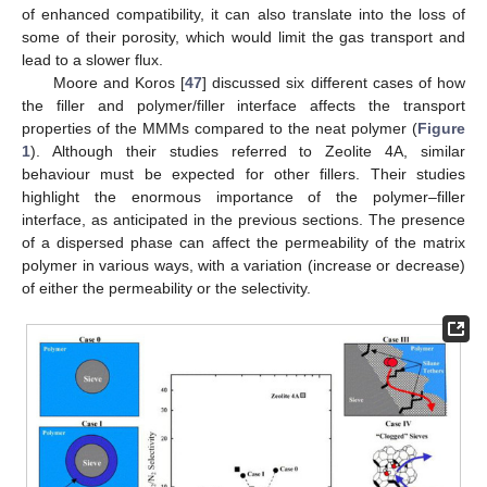
of enhanced compatibility, it can also translate into the loss of
some of their porosity, which would limit the gas transport and
lead to a slower flux.
Moore and Koros [
47
] discussed six different cases of how
the filler and polymer/filler interface affects the transport
properties of the MMMs compared to the neat polymer (
Figure
1
). Although their studies referred to Zeolite 4A, similar
behaviour must be expected for other fillers. Their studies
highlight the enormous importance of the polymer–filler
interface, as anticipated in the previous sections. The presence
of a dispersed phase can affect the permeability of the matrix
polymer in various ways, with a variation (increase or decrease)
of either the permeability or the selectivity.