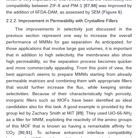
compatibility between ZIF-8 and PIM-1 [
87
,
88
] was improved by
the addition of 6FDA-DAM, as assessed by SEM (
Figure 6
).
2.2.2. Improvement in Permeability with Crystalline Fillers
The improvements in selectivity just discussed in the
previous section represent one way to increase the overall
performance of MMMs for gas separation. As anticipated, for
those applications that involve large gas volumes, it is important
that in addition to high selectivity, the membranes also show
high permeability, so the separation process becomes quicker
and more commercially appealing. From this point of view, the
best approach seems to prepare MMMs starting from already
permeable matrices and combining them with appropriate fillers
that would further increase the flux, while keeping similar
selectivities. Because of their characteristically high porosity,
inorganic fillers such as MOFs have been identified as ideal
candidates also for this task. A good example is provided by the
group led by Zachary Smith at MIT [
89
]. They used UiO-66-NH
2
as a filler for MMM, exploiting the reactivity of the amino groups
of this MOF that is known as having a remarkable affinity for
CO
[
90
,
91
]. To achieve enhanced interface compatibility
2