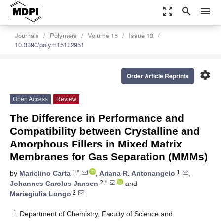
zoom_out_map
search
menu
Journals
Polymers
Volume 15
Issue 13
10.3390/polym15132951
settings
Order Article Reprints
Open Access
Review
The Difference in Performance and
Compatibility between Crystalline and
Amorphous Fillers in Mixed Matrix
Membranes for Gas Separation (MMMs)
1,*
1
by
Mariolino Carta
,
Ariana R. Antonangelo
,
2,*
Johannes Carolus Jansen
and
2
Mariagiulia Longo
1
Department of Chemistry, Faculty of Science and