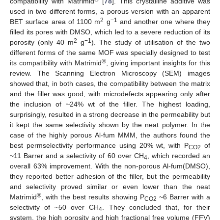
compatibility with Matrimid
[
78
]. This crystalline additive was
used in two different forms, a porous version with an apparent
2
−1
BET surface area of 1100 m
g
and another one where they
filled its pores with DMSO, which led to a severe reduction of its
2
−1
porosity (only 40 m
g
). The study of utilisation of the two
different forms of the same MOF was specially designed to test
®
its compatibility with Matrimid
, giving important insights for this
review. The Scanning Electron Microscopy (SEM) images
showed that, in both cases, the compatibility between the matrix
and the filler was good, with microdefects appearing only after
the inclusion of ~24% wt of the filler. The highest loading,
surprisingly, resulted in a strong decrease in the permeability but
it kept the same selectivity shown by the neat polymer. In the
case of the highly porous Al-fum MMM, the authors found the
best permselectivity performance using 20% wt, with P
of
CO2
~11 Barrer and a selectivity of 60 over CH
, which recorded an
4
overall 63% improvement. With the non-porous Al-fum(DMSO),
they reported better adhesion of the filler, but the permeability
and selectivity proved similar or even lower than the neat
®
Matrimid
, with the best results showing P
~6 Barrer with a
CO2
selectivity of ~50 over CH
. They concluded that, for their
4
system, the high porosity and high fractional free volume (FFV)