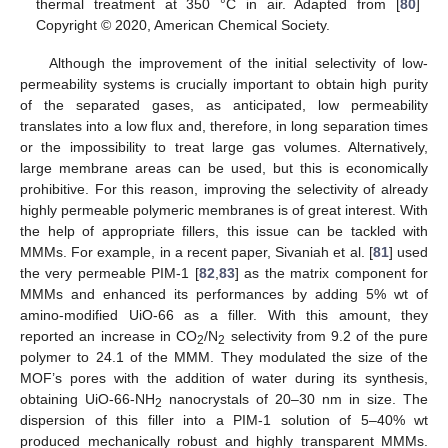
thermal treatment at 350 °C in air. Adapted from [
80
]
Copyright © 2020, American Chemical Society.
Although the improvement of the initial selectivity of low-
permeability systems is crucially important to obtain high purity
of the separated gases, as anticipated, low permeability
translates into a low flux and, therefore, in long separation times
or the impossibility to treat large gas volumes. Alternatively,
large membrane areas can be used, but this is economically
prohibitive. For this reason, improving the selectivity of already
highly permeable polymeric membranes is of great interest. With
the help of appropriate fillers, this issue can be tackled with
MMMs. For example, in a recent paper, Sivaniah et al. [
81
] used
the very permeable PIM-1 [
82
,
83
] as the matrix component for
MMMs and enhanced its performances by adding 5% wt of
amino-modified UiO-66 as a filler. With this amount, they
reported an increase in CO
/N
selectivity from 9.2 of the pure
2
2
polymer to 24.1 of the MMM. They modulated the size of the
MOF’s pores with the addition of water during its synthesis,
obtaining UiO-66-NH
nanocrystals of 20–30 nm in size. The
2
dispersion of this filler into a PIM-1 solution of 5–40% wt
produced mechanically robust and highly transparent MMMs.