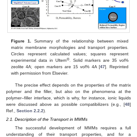
Figure 1.
Summary of the relationship between mixed
matrix membrane morphologies and transport properties.
Circles represent calculated values; squares represent
®
experimental data in Ultem
. Solid markers are 35 vol%
zeolite 4A; open markers are 15 vol% 4A [
47
]. Reprinted
with permission from Elsevier.
The precise effect depends on the properties of the matrix
polymer and the filler, but also on the phenomena at the
polymer–filler interface, which is why, for instance, ionic liquids
were discussed above as possible compatibilizers (e.g., [
48
]
Ref.,
Section 2.2.2
).
2.1. Description of the Transport in MMMs
The successful development of MMMs requires a full
understanding of their transport properties, and for a