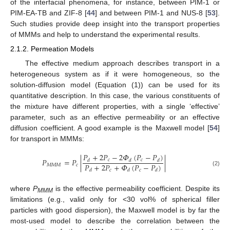
of the interfacial phenomena, for instance, between PIM-1 or
PIM-EA-TB and ZIF-8 [
44
] and between PIM-1 and NUS-8 [
53
].
Such studies provide deep insight into the transport properties
of MMMs and help to understand the experimental results.
2.1.2. Permeation Models
The effective medium approach describes transport in a
heterogeneous system as if it were homogeneous, so the
solution-diffusion model (Equation (1)) can be used for its
quantitative description. In this case, the various constituents of
the mixture have different properties, with a single ‘effective’
parameter, such as an effective permeability or an effective
diffusion coefficient. A good example is the Maxwell model [
54
]
for transport in MMMs:
𝑃
+
2
𝑃
−
2
𝛷
(
𝑃
−
𝑃
)
𝑃
=
𝑃
|
|
𝑐
𝑐
𝑑
𝑑
𝑑
𝑃
+
2
𝑃
+
𝛷
(
𝑃
−
𝑃
)
𝑀
𝑀
𝑀
𝑐
𝑐
𝑐
𝑑
𝑑
𝑑
(2)
where
P
is the effective permeability coefficient. Despite its
MMM
limitations (e.g., valid only for <30 vol% of spherical filler
particles with good dispersion), the Maxwell model is by far the
most-used model to describe the correlation between the