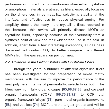
performance of mixed matrix membranes when either crystalline
or amorphous materials are utilised as fillers, especially focusing
on the differences in permeability, selectivity, stability at the
interface, and effectiveness to reduce physical ageing. For
simplicity, despite the many more crystalline fillers reported in
the literature, this review will primarily discuss MOFs as
crystalline fillers, especially because of their versatility from a
synthesis point of view and their widespread use in the field. In
addition, apart from a few interesting exceptions, all gas pairs
discussed will contain CO
to better compare the different
2
MMMs from the gas separation point of view.
2.2. Advances in the Field of MMMs with Crystalline Fillers
Through the years, a number of different crystalline fillers
has been investigated for the preparation of mixed matrix
membranes, with the aim to improve the performance of the
neat polymers in terms of permeability, selectivity or both. The
fillers vary from fully organic cages [
65
,
66
,
67
,
68
] and covalent
organic frameworks (COFs) [
69
,
70
,
71
,
72
], to COF-metal
organic framework ‘alloys’ [
73
], pure metal organic frameworks
[
58
], and zeolites [
74
]. MOFs are the largest groups and will be