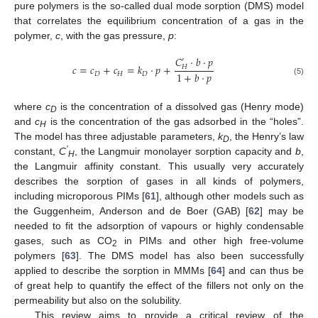
pure polymers is the so-called dual mode sorption (DMS) model
that correlates the equilibrium concentration of a gas in the
polymer,
c
, with the gas pressure,
p
:
𝐶
·
𝑏
·
𝑝
′
𝑐
=
𝑐
+
𝑐
=
𝑘
·
𝑝
+
𝐻
1
+
𝑏
·
𝑝
𝐷
𝐻
𝐷
(5)
where
c
is the concentration of a dissolved gas (Henry mode)
D
and
c
is the concentration of the gas adsorbed in the “holes”.
H
The model has three adjustable parameters,
k
, the Henry’s law
D
’
constant,
C
, the Langmuir monolayer sorption capacity and
b
,
H
the Langmuir affinity constant. This usually very accurately
describes the sorption of gases in all kinds of polymers,
including microporous PIMs [
61
], although other models such as
the Guggenheim, Anderson and de Boer (GAB) [
62
] may be
needed to fit the adsorption of vapours or highly condensable
gases, such as CO
in PIMs and other high free-volume
2
polymers [
63
]. The DMS model has also been successfully
applied to describe the sorption in MMMs [
64
] and can thus be
of great help to quantify the effect of the fillers not only on the
permeability but also on the solubility.
This review aims to provide a critical review of the