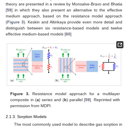
theory are presented in a review by Monsalve-Bravo and Bhatia
[
59
] in which they also present an alternative to the effective
medium approach, based on the resistance model approach
(
Figure 3
). Keskin and Altinkaya provide even more detail and
distinguish between six resistance-based models and twelve
effective medium-based models [
60
].
Figure 3.
Resistance model approach for a multilayer
composite in (
a
) series and (
b
) parallel [
59
]. Reprinted with
permission from MDPI.
2.1.3. Sorption Models
The most commonly used model to describe gas sorption in