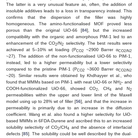
The latter is a very unusual feature as, often, the addition of
insoluble additives leads to a loss in transparency instead. This
confirms that the dispersion of the filler was highly
homogeneous. The amino-functionalised MOF proved less
porous than the original UiO-66 [
84
], but the increased
compatibility with the organic and amorphous PIM-1 led to an
enhancement of the CO
/N
selectivity. The best results were
2
2
achieved at 5–10% wt loading (P
~2900 Barrer α
CO2
CO2/N2
~27). The addition of the non-functionalised UiO-66 to PIM-1,
instead, led to a higher permeability but a lower selectivity
compared to the pristine PIM-1 (P
~3600 Barrer α
CO2
CO2/N2
~20). Similar results were obtained by Khdhayyer et al., who
found that MMMs based on PIM-1 with neat UiO-66 or NH
- and
2
COOH-functionalized UiO-66, showed CO
, CH
and N
2
4
2
permeabilities within the upper and lower limit of the Maxell
model using up to 28% wt of filler [
56
], and that the increase in
permeability is primarily due to an increase in the diffusion
coefficient. Wang et al. also found a higher selectivity for UiO-
based MMMs in 6FDA-Durene and ascribed this to an increased
solubility selectivity of CO
/CH
and the absence of interfacial
2
4
defects [
85
]. The solubility could be well described by the dual-