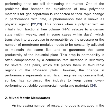
performing ones are still dominating the market. One of the
problems that hamper the exploitation of new polymeric
materials for gas separation is connected to their rapid change
in performance with time, a phenomenon that is known as
physical ageing [
22
,
23
]. This occurs when a polymer with an
initially high fractional free volume (FFV) relaxes to a denser
state (within weeks, and in some cases within days), which
translates into a decrease in permeability so the pressure or the
number of membrane modules needs to be constantly adjusted
to maintain the same flux and to guarantee the same
productivity of the industrial plant. This drop in permeability is
often compensated by a commensurate increase in selectivity
for several gas pairs, which still places them in favourable
regions of the Robeson plots. However, the change in
performance represents a significant engineering concern that,
so far, has convinced the industry to keep using lower-
performing but stable commercial membrane materials [
24
].
2. Mixed Matrix Membranes
An increasing number of research groups is engaged in the