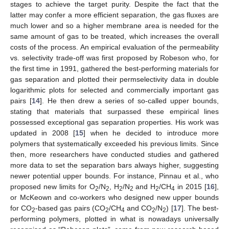
stages to achieve the target purity. Despite the fact that the
latter may confer a more efficient separation, the gas fluxes are
much lower and so a higher membrane area is needed for the
same amount of gas to be treated, which increases the overall
costs of the process. An empirical evaluation of the permeability
vs. selectivity trade-off was first proposed by Robeson who, for
the first time in 1991, gathered the best-performing materials for
gas separation and plotted their permselectivity data in double
logarithmic plots for selected and commercially important gas
pairs [
14
]. He then drew a series of so-called upper bounds,
stating that materials that surpassed these empirical lines
possessed exceptional gas separation properties. His work was
updated in 2008 [
15
] when he decided to introduce more
polymers that systematically exceeded his previous limits. Since
then, more researchers have conducted studies and gathered
more data to set the separation bars always higher, suggesting
newer potential upper bounds. For instance, Pinnau et al., who
proposed new limits for O
/N
, H
/N
and H
/CH
in 2015 [
16
],
2
2
2
2
2
4
or McKeown and co-workers who designed new upper bounds
for CO
-based gas pairs (CO
/CH
and CO
/N
) [
17
]. The best-
2
2
4
2
2
performing polymers, plotted in what is nowadays universally