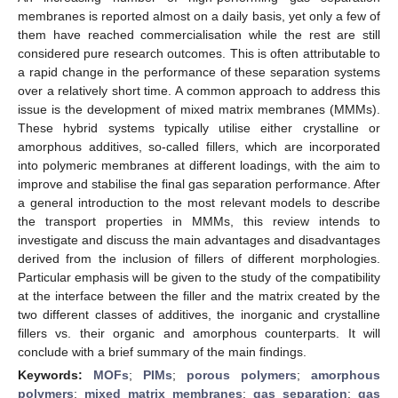
membranes is reported almost on a daily basis, yet only a few of
them have reached commercialisation while the rest are still
considered pure research outcomes. This is often attributable to
a rapid change in the performance of these separation systems
over a relatively short time. A common approach to address this
issue is the development of mixed matrix membranes (MMMs).
These hybrid systems typically utilise either crystalline or
amorphous additives, so-called fillers, which are incorporated
into polymeric membranes at different loadings, with the aim to
improve and stabilise the final gas separation performance. After
a general introduction to the most relevant models to describe
the transport properties in MMMs, this review intends to
investigate and discuss the main advantages and disadvantages
derived from the inclusion of fillers of different morphologies.
Particular emphasis will be given to the study of the compatibility
at the interface between the filler and the matrix created by the
two different classes of additives, the inorganic and crystalline
fillers vs. their organic and amorphous counterparts. It will
conclude with a brief summary of the main findings.
Keywords:
MOFs
;
PIMs
;
porous polymers
;
amorphous
polymers
;
mixed matrix membranes
;
gas separation
;
gas