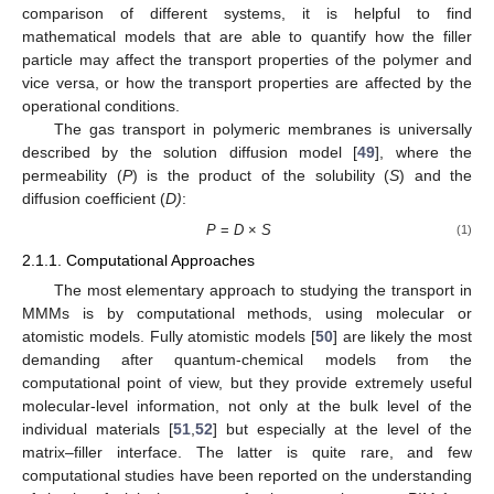
comparison of different systems, it is helpful to find
mathematical models that are able to quantify how the filler
particle may affect the transport properties of the polymer and
vice versa, or how the transport properties are affected by the
operational conditions.
The gas transport in polymeric membranes is universally
described by the solution diffusion model [
49
], where the
permeability (
P
) is the product of the solubility (
S
) and the
diffusion coefficient (
D)
:
P
=
D
×
S
(1)
2.1.1. Computational Approaches
The most elementary approach to studying the transport in
MMMs is by computational methods, using molecular or
atomistic models. Fully atomistic models [
50
] are likely the most
demanding after quantum-chemical models from the
computational point of view, but they provide extremely useful
molecular-level information, not only at the bulk level of the
individual materials [
51
,
52
] but especially at the level of the
matrix–filler interface. The latter is quite rare, and few
computational studies have been reported on the understanding