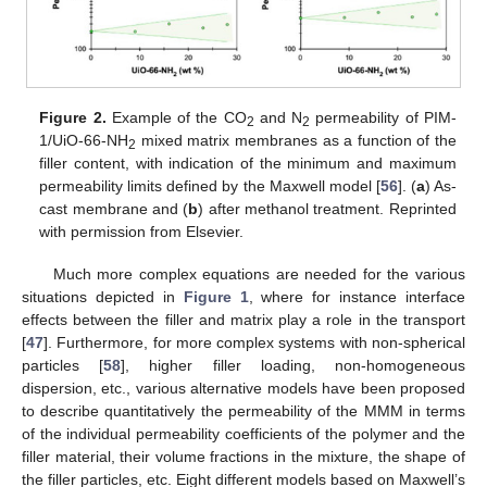
Figure 2.
Example of the CO
and N
permeability of PIM-
2
2
1/UiO-66-NH
mixed matrix membranes as a function of the
2
filler content, with indication of the minimum and maximum
permeability limits defined by the Maxwell model [
56
]. (
a
) As-
cast membrane and (
b
) after methanol treatment. Reprinted
with permission from Elsevier.
Much more complex equations are needed for the various
situations depicted in
Figure 1
, where for instance interface
effects between the filler and matrix play a role in the transport
[
47
]. Furthermore, for more complex systems with non-spherical
particles [
58
], higher filler loading, non-homogeneous
dispersion, etc., various alternative models have been proposed
to describe quantitatively the permeability of the MMM in terms
of the individual permeability coefficients of the polymer and the
filler material, their volume fractions in the mixture, the shape of
the filler particles, etc. Eight different models based on Maxwell’s