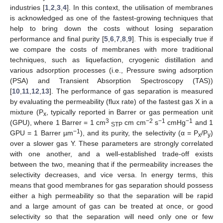
industries [
1
,
2
,
3
,
4
]. In this context, the utilisation of membranes
is acknowledged as one of the fastest-growing techniques that
help to bring down the costs without losing separation
performance and final purity [
5
,
6
,
7
,
8
,
9
]. This is especially true if
we compare the costs of membranes with more traditional
techniques, such as liquefaction, cryogenic distillation and
various adsorption processes (i.e., Pressure swing adsorption
(PSA) and Transient Absorption Spectroscopy (TAS))
[
10
,
11
,
12
,
13
]. The performance of gas separation is measured
by evaluating the permeability (flux rate) of the fastest gas X in a
mixture (P
, typically reported in Barrer or gas permeation unit
x
3
−2
−1
−1
(GPU), where 1 Barrer = 1 cm
cm cm
s
cmHg
and 1
STP
−1
GPU = 1 Barrer µm
), and its purity, the selectivity (α = P
/P
)
x
y
over a slower gas Y. These parameters are strongly correlated
with one another, and a well-established trade-off exists
between the two, meaning that if the permeability increases the
selectivity decreases, and vice versa. In energy terms, this
means that good membranes for gas separation should possess
either a high permeability so that the separation will be rapid
and a large amount of gas can be treated at once, or good
selectivity so that the separation will need only one or few