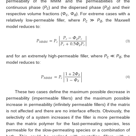
permeability of the MMM and the permeabilities of the
continuous phase (
P
) and the dispersed phase (
P
) and their
c
d
respective volume fractions (
Φ
,
Φ
). For extreme cases with a
c
d
relatively low-permeable filler, where
P
≫
P
, the Maxwell
c
d
model reduces to:
𝑃
−
𝛷
𝑃
𝑃
=
𝑃
|
|
𝑐
𝑐
𝑑
𝑃
+
0.5
𝛷
𝑃
𝑀
𝑀
𝑀
𝑐
𝑐
𝑐
𝑑
(3)
and for an extremely high-permeable filler, where
P
≪
P
, the
c
d
model reduces to:
1
+
2
𝛷
𝑃
=
𝑃
|
|
𝑑
1
−
𝛷
𝑀
𝑀
𝑀
𝑐
𝑑
(4)
These two cases define the maximum possible decrease in
permeability (impermeable fillers) and the maximum possible
increase in permeability (infinitely permeable fillers) if the matrix
is not affected and there are no interface effects. Obviously, the
selectivity of a system increases if the filler is more permeable
than the matrix polymer for the fast-permeating species, less
permeable for the slow-permeating species or a combination of