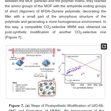
between the MOF particles and the polymer matrix, they reacted
the amino groups of the MOF with the anhydride ending groups
of short oligomers of 6FDA–Durene polyimide, decorating the
filler with a small part of the amorphous structure of the
polyimide and generating a more homogeneous environment. In
this way, a compatible CO
-selective MMM was obtained via
2
post-synthetic modification of another CO
-selective one
2
(
Figure 7
).
Figure 7.
(
a
) Steps of Postsynthetic Modification of UiO-66-
NH2 and Formation of MMMs. (
b
) Improvement of the